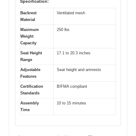
Specification:
Backrest
Ventilated mesh
Material
Maximum
250 lbs
Weight
Capacity
Seat Height
17.1 to 20.3 inches
Range
Adjustable
Seat height and armrests
Features
Certification
BIFMA compliant
Standards
Assembly
10 to 15 minutes
Time