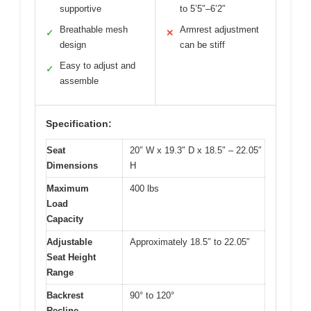
supportive
to 5’5″–6’2″
Breathable mesh
Armrest adjustment
✓
✕
design
can be stiff
Easy to adjust and
✓
assemble
Specification:
Seat
20″ W x 19.3″ D x 18.5″ – 22.05″
Dimensions
H
Maximum
400 lbs
Load
Capacity
Adjustable
Approximately 18.5″ to 22.05″
Seat Height
Range
Backrest
90° to 120°
Recline