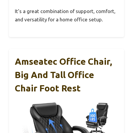
It’s a great combination of support, comfort,
and versatility for a home office setup.
Amseatec Office Chair,
Big And Tall Office
Chair Foot Rest