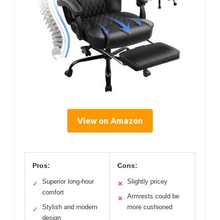
View on Amazon
Pros:
Cons:
Superior long-hour
Slightly pricey
✓
✕
comfort
Armrests could be
✕
Stylish and modern
more cushioned
✓
design