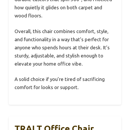
how quietly it glides on both carpet and
wood floors.
Overall, this chair combines comfort, style,
and functionality in a way that’s perfect for
anyone who spends hours at their desk. It’s
sturdy, adjustable, and stylish enough to
elevate your home office vibe.
A solid choice if you’re tired of sacrificing
comfort for looks or support.
TRALT Office Chair