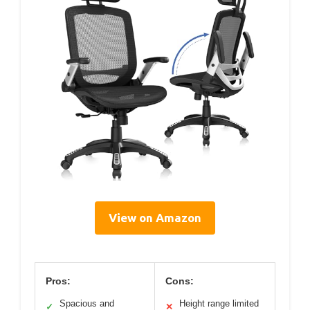
View on Amazon
Pros:
Cons:
Spacious and
Height range limited
✓
✕