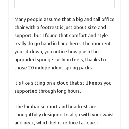
Many people assume that a big and tall office
chair with a footrest is just about size and
support, but I found that comfort and style
really do go hand in hand here. The moment
you sit down, you notice how plush the
upgraded sponge cushion feels, thanks to
those 20 independent spring packs.
It’s like sitting on a cloud that still keeps you
supported through long hours.
The lumbar support and headrest are
thoughtfully designed to align with your waist
and neck, which helps reduce fatigue. I