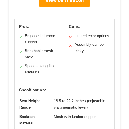
View on Amazon
Pros:
Cons:
Ergonomic lumbar
Limited color options
✓
✕
support
Assembly can be
✕
Breathable mesh
tricky
✓
back
Space-saving flip
✓
armrests
Specification:
Seat Height
18.5 to 22.2 inches (adjustable
Range
via pneumatic lever)
Backrest
Mesh with lumbar support
Material