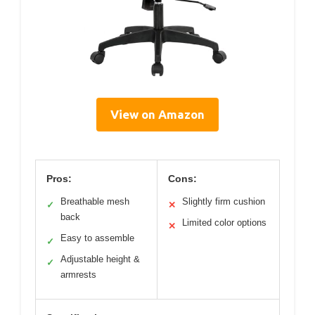
View on Amazon
Pros:
Cons:
Breathable mesh
Slightly firm cushion
✓
✕
back
Limited color options
✕
Easy to assemble
✓
Adjustable height &
✓
armrests