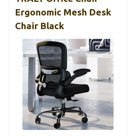
Ergonomic Mesh Desk
Chair Black