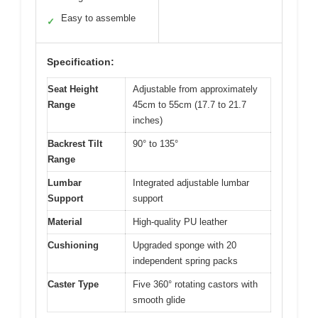
Easy to assemble
✓
Specification:
Seat Height
Adjustable from approximately
Range
45cm to 55cm (17.7 to 21.7
inches)
Backrest Tilt
90° to 135°
Range
Lumbar
Integrated adjustable lumbar
Support
support
Material
High-quality PU leather
Cushioning
Upgraded sponge with 20
independent spring packs
Caster Type
Five 360° rotating castors with
smooth glide