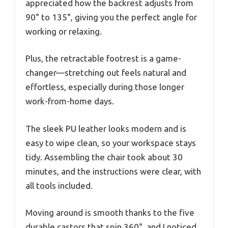
appreciated how the backrest adjusts from
90° to 135°, giving you the perfect angle for
working or relaxing.
Plus, the retractable footrest is a game-
changer—stretching out feels natural and
effortless, especially during those longer
work-from-home days.
The sleek PU leather looks modern and is
easy to wipe clean, so your workspace stays
tidy. Assembling the chair took about 30
minutes, and the instructions were clear, with
all tools included.
Moving around is smooth thanks to the five
durable castors that spin 360°, and I noticed