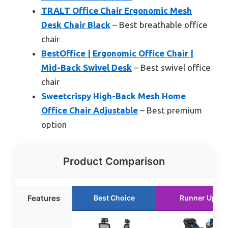
TRALT Office Chair Ergonomic Mesh
Desk Chair Black
– Best breathable office
chair
BestOffice | Ergonomic Office Chair |
Mid-Back Swivel Desk
– Best swivel office
chair
Sweetcrispy High-Back Mesh Home
Office Chair Adjustable
– Best premium
option
Product Comparison
Features
Best Choice
Runner Up