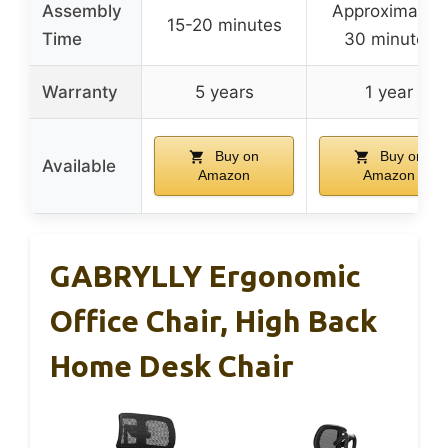
Assembly
Approximately
15-20 minutes
Time
30 minutes
Warranty
5 years
1 year
Buy on
Buy on
Available
Amazon
Amazon
GABRYLLY Ergonomic
Office Chair, High Back
Home Desk Chair