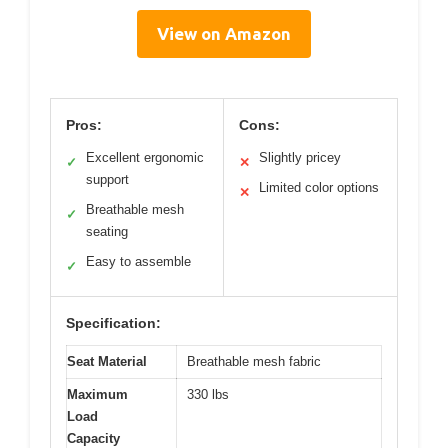
View on Amazon
Pros:
Cons:
Excellent ergonomic
Slightly pricey
✓
✕
support
Limited color options
✕
Breathable mesh
✓
seating
Easy to assemble
✓
Specification:
Seat Material
Breathable mesh fabric
Maximum
330 lbs
Load
Capacity