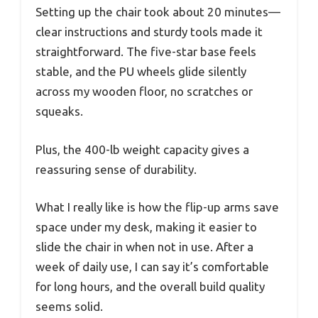
Setting up the chair took about 20 minutes—
clear instructions and sturdy tools made it
straightforward. The five-star base feels
stable, and the PU wheels glide silently
across my wooden floor, no scratches or
squeaks.
Plus, the 400-lb weight capacity gives a
reassuring sense of durability.
What I really like is how the flip-up arms save
space under my desk, making it easier to
slide the chair in when not in use. After a
week of daily use, I can say it’s comfortable
for long hours, and the overall build quality
seems solid.