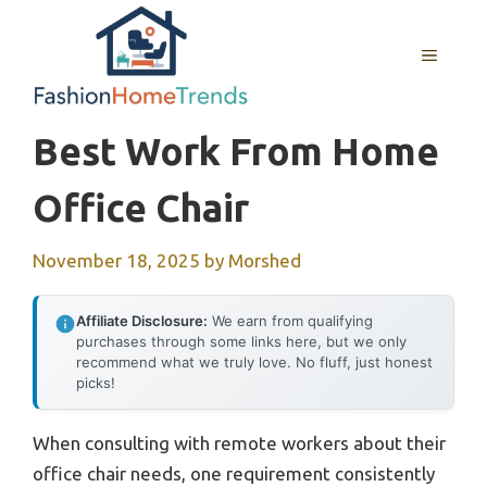
Skip
to
MENU
content
Best Work From Home
Office Chair
November 18, 2025
by
Morshed
Affiliate Disclosure:
We earn from qualifying
purchases through some links here, but we only
recommend what we truly love. No fluff, just honest
picks!
When consulting with remote workers about their
office chair needs, one requirement consistently