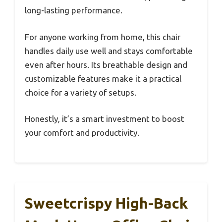
long-lasting performance.
For anyone working from home, this chair
handles daily use well and stays comfortable
even after hours. Its breathable design and
customizable features make it a practical
choice for a variety of setups.
Honestly, it’s a smart investment to boost
your comfort and productivity.
Sweetcrispy High-Back