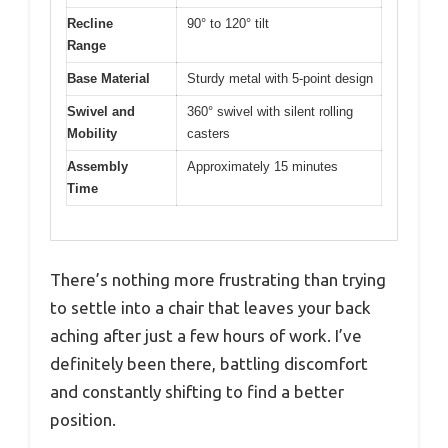
Recline
90° to 120° tilt
Range
Base Material
Sturdy metal with 5-point design
Swivel and
360° swivel with silent rolling
Mobility
casters
Assembly
Approximately 15 minutes
Time
There’s nothing more frustrating than trying
to settle into a chair that leaves your back
aching after just a few hours of work. I’ve
definitely been there, battling discomfort
and constantly shifting to find a better
position.