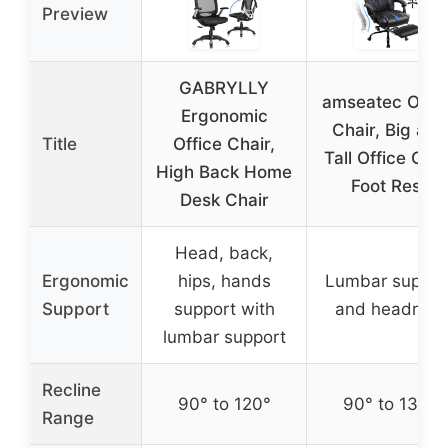
Preview
GABRYLLY
amseatec Offic
Ergonomic
Chair, Big and
Title
Office Chair,
Tall Office Chai
High Back Home
Foot Rest
Desk Chair
Head, back,
Ergonomic
hips, hands
Lumbar suppor
Support
support with
and headrest
lumbar support
Recline
90° to 120°
90° to 135°
Range