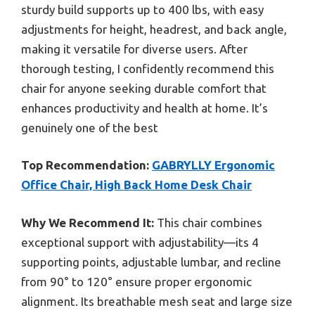
sturdy build supports up to 400 lbs, with easy
adjustments for height, headrest, and back angle,
making it versatile for diverse users. After
thorough testing, I confidently recommend this
chair for anyone seeking durable comfort that
enhances productivity and health at home. It’s
genuinely one of the best
Top Recommendation:
GABRYLLY Ergonomic
Office Chair, High Back Home Desk Chair
Why We Recommend It:
This chair combines
exceptional support with adjustability—its 4
supporting points, adjustable lumbar, and recline
from 90° to 120° ensure proper ergonomic
alignment. Its breathable mesh seat and large size