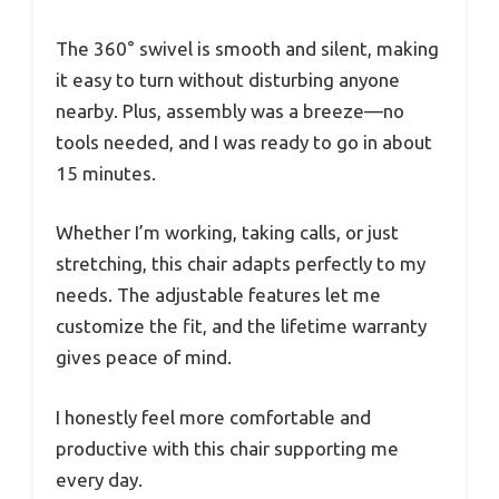
The 360° swivel is smooth and silent, making
it easy to turn without disturbing anyone
nearby. Plus, assembly was a breeze—no
tools needed, and I was ready to go in about
15 minutes.
Whether I’m working, taking calls, or just
stretching, this chair adapts perfectly to my
needs. The adjustable features let me
customize the fit, and the lifetime warranty
gives peace of mind.
I honestly feel more comfortable and
productive with this chair supporting me
every day.