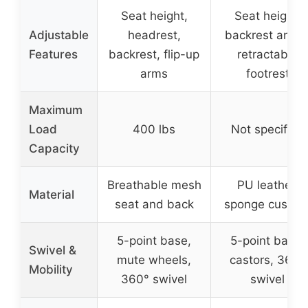
Seat height,
Seat height,
Adjustable
headrest,
backrest angle
Features
backrest, flip-up
retractable
arms
footrest
Maximum
Load
400 lbs
Not specified
Capacity
Breathable mesh
PU leather,
Material
seat and back
sponge cushio
5-point base,
5-point base,
Swivel &
mute wheels,
castors, 360°
Mobility
360° swivel
swivel