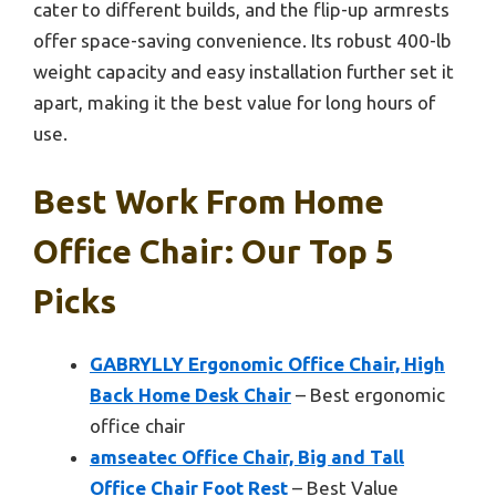
cater to different builds, and the flip-up armrests
offer space-saving convenience. Its robust 400-lb
weight capacity and easy installation further set it
apart, making it the best value for long hours of
use.
Best Work From Home
Office Chair: Our Top 5
Picks
GABRYLLY Ergonomic Office Chair, High
Back Home Desk Chair
– Best ergonomic
office chair
amseatec Office Chair, Big and Tall
Office Chair Foot Rest
– Best Value