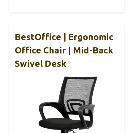
BestOffice | Ergonomic
Office Chair | Mid-Back
Swivel Desk