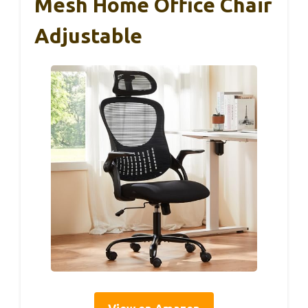
Mesh Home Office Chair
Adjustable