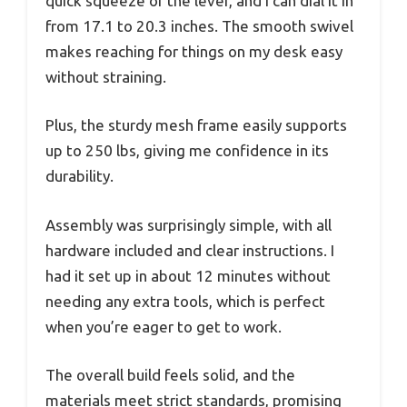
quick squeeze of the lever, and I can dial it in
from 17.1 to 20.3 inches. The smooth swivel
makes reaching for things on my desk easy
without straining.
Plus, the sturdy mesh frame easily supports
up to 250 lbs, giving me confidence in its
durability.
Assembly was surprisingly simple, with all
hardware included and clear instructions. I
had it set up in about 12 minutes without
needing any extra tools, which is perfect
when you’re eager to get to work.
The overall build feels solid, and the
materials meet strict standards, promising