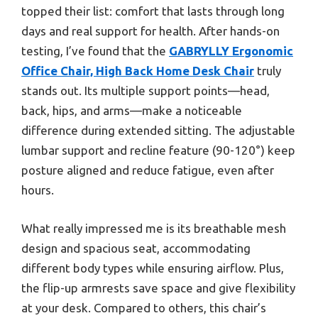
topped their list: comfort that lasts through long
days and real support for health. After hands-on
testing, I’ve found that the
GABRYLLY Ergonomic
Office Chair, High Back Home Desk Chair
truly
stands out. Its multiple support points—head,
back, hips, and arms—make a noticeable
difference during extended sitting. The adjustable
lumbar support and recline feature (90-120°) keep
posture aligned and reduce fatigue, even after
hours.
What really impressed me is its breathable mesh
design and spacious seat, accommodating
different body types while ensuring airflow. Plus,
the flip-up armrests save space and give flexibility
at your desk. Compared to others, this chair’s