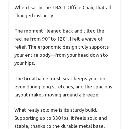
When I sat in the TRALT Office Chair, that all
changed instantly.
The moment I leaned back and tilted the
recline from 90° to 120°, I felt a wave of
relief. The ergonomic design truly supports
your entire body—from your head down to
your hips.
The breathable mesh seat keeps you cool,
even during long stretches, and the spacious
layout makes moving around a breeze.
What really sold me is its sturdy build.
Supporting up to 330 lbs, it feels solid and
stable, thanks to the durable metal base.