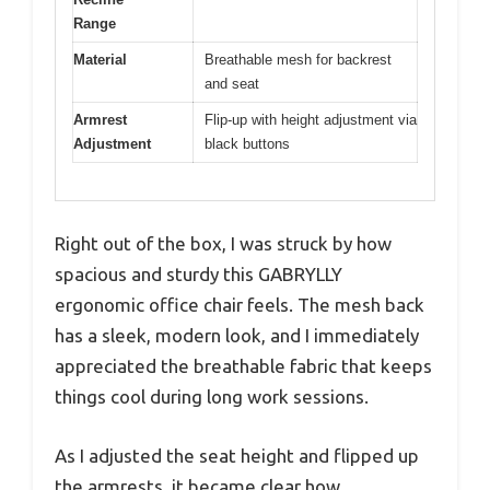
Range
Material
Breathable mesh for backrest
and seat
Armrest
Flip-up with height adjustment via
Adjustment
black buttons
Right out of the box, I was struck by how
spacious and sturdy this GABRYLLY
ergonomic office chair feels. The mesh back
has a sleek, modern look, and I immediately
appreciated the breathable fabric that keeps
things cool during long work sessions.
As I adjusted the seat height and flipped up
the armrests, it became clear how