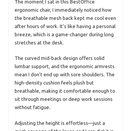
The moment I sat in this BestOffice
ergonomic chair, I immediately noticed how
the breathable mesh back kept me cool even
after hours of work. It’s like having a personal
breeze, which is a game-changer during long
stretches at the desk.
The curved mid-back design offers solid
lumbar support, and the ergonomic armrests
mean I don’t end up with sore shoulders. The
high-density cushion feels plush but
breathable, making it comfortable enough to
sit through meetings or deep work sessions
without fatigue.
Adjusting the height is effortless—just a