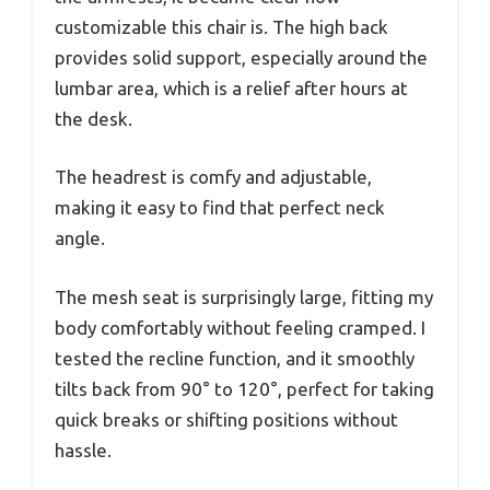
customizable this chair is. The high back
provides solid support, especially around the
lumbar area, which is a relief after hours at
the desk.
The headrest is comfy and adjustable,
making it easy to find that perfect neck
angle.
The mesh seat is surprisingly large, fitting my
body comfortably without feeling cramped. I
tested the recline function, and it smoothly
tilts back from 90° to 120°, perfect for taking
quick breaks or shifting positions without
hassle.