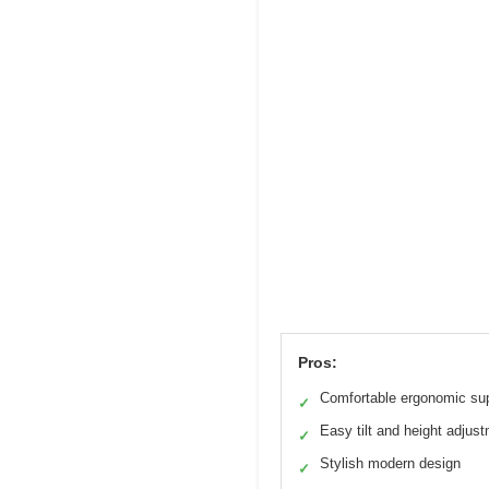
Pros:
Comfortable ergonomic su
✓
Easy tilt and height adjus
✓
Stylish modern design
✓