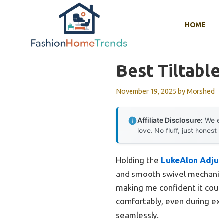
Skip
to
HOME
content
Best Tiltable
November 19, 2025
by
Morshed
Affiliate Disclosure:
We e
love. No fluff, just honest
Holding the
LukeAlon Adju
and smooth swivel mechanism
making me confident it cou
comfortably, even during ext
seamlessly.