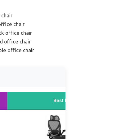
 chair
ffice chair
k office chair
 office chair
le office chair
Best Price