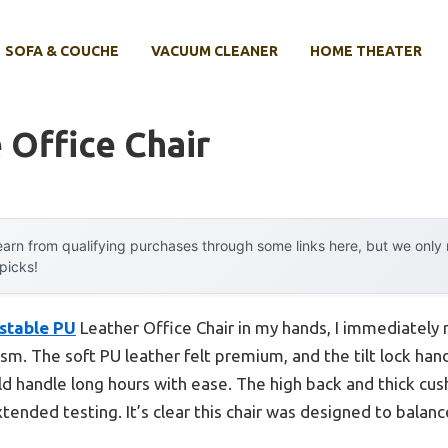
SOFA & COUCHE
VACUUM CLEANER
HOME THEATER
 Office Chair
arn from qualifying purchases through some links here, but we onl
 picks!
stable PU
Leather Office Chair in my hands, I immediately 
. The soft PU leather felt premium, and the tilt lock handl
ld handle long hours with ease. The high back and thick cu
ended testing. It’s clear this chair was designed to balanc