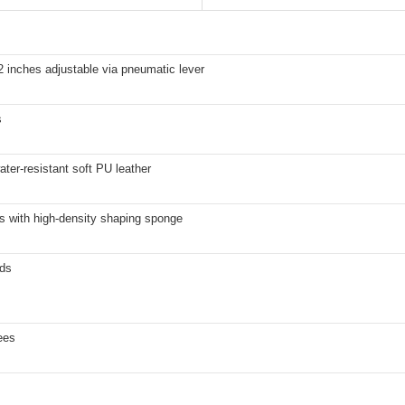
2 inches adjustable via pneumatic lever
s
ater-resistant soft PU leather
s with high-density shaping sponge
ds
ees