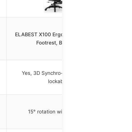
ELABEST X100 Ergonomic Office Chair
Footrest, Big and Tall
Yes, 3D Synchro-Tilt Lumbar with
lockable tilt
15° rotation with lockable tilt