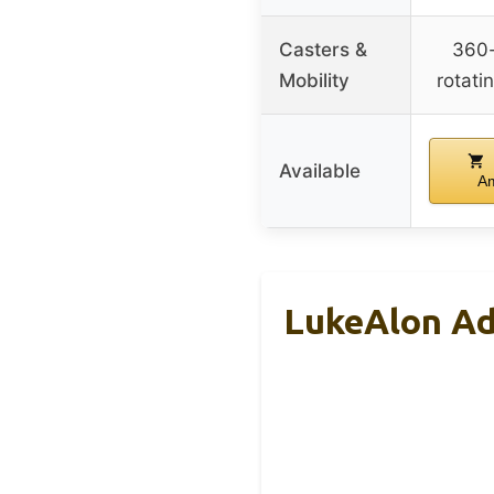
Casters &
360
Mobility
rotati
Available
A
LukeAlon Adj