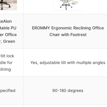
keAlon
table PU
EROMMY Ergonomic Reclining Office
er Office
Chair with Footrest
r, Green
tilt lock
dle for
Yes, adjustable tilt with multiple angles
lining
pecified
90-180 degrees