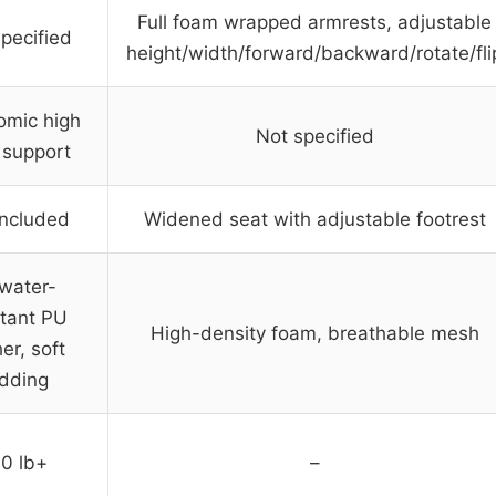
Full foam wrapped armrests, adjustable
pecified
height/width/forward/backward/rotate/fli
omic high
Not specified
 support
included
Widened seat with adjustable footrest
/water-
stant PU
High-density foam, breathable mesh
er, soft
dding
0 lb+
–