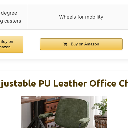
-degree
Wheels for mobility
ng casters
Buy on
Buy on Amazon
mazon
ustable PU Leather Office Ch