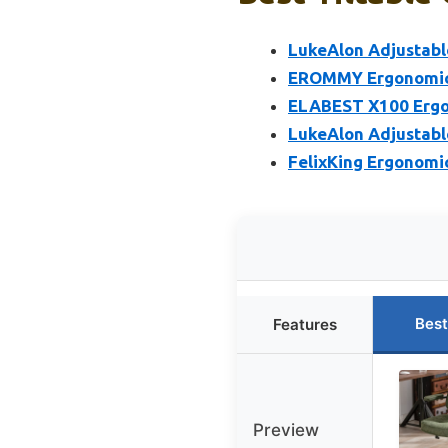
LukeAlon Adjustable
EROMMY Ergonomic R
ELABEST X100 Ergon
LukeAlon Adjustable
FelixKing Ergonomi
Best
Features
Preview