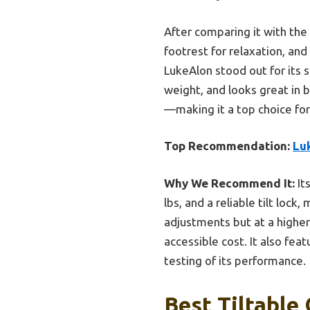
After comparing it with the
footrest for relaxation, a
LukeAlon stood out for its 
weight, and looks great in b
—making it a top choice for 
Top Recommendation:
Lu
Why We Recommend It:
It
lbs, and a reliable tilt loc
adjustments but at a higher 
accessible cost. It also fea
testing of its performance.
Best Tiltable 