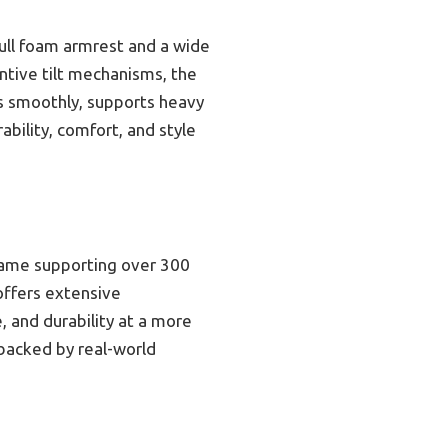
full foam armrest and a wide
ntive tilt mechanisms, the
ts smoothly, supports heavy
ability, comfort, and style
frame supporting over 300
 offers extensive
, and durability at a more
 backed by real-world