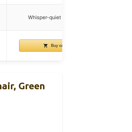
Whisper-quiet rolling casters
Buy on Amazon
air, Green