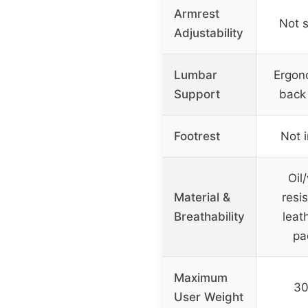
Armrest
Not s
Adjustability
Lumbar
Ergon
Support
back
Footrest
Not 
Oil
Material &
resi
Breathability
leath
pa
Maximum
30
User Weight