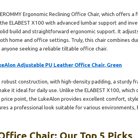
 EROMMY Ergonomic Reclining Office Chair, which offers a 
nd the ELABEST X100 with advanced lumbar support and inve
solid build and straightforward ergonomic support. It adjus
oth home and office settings. Truly, this chair combines dur
anyone seeking a reliable tiltable office chair.
keAlon Adjustable PU Leather Office Chair, Green
s robust construction, with high-density padding, a sturdy 
k, make it ideal for daily use. Unlike the ELABEST X100, which
price point, the LukeAlon provides excellent comfort, style
tures a professional look suitable for various environments,
Office Chair: Our Top 5 Picks