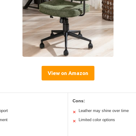
View on Amazon
Cons:
pport
Leather may shine over time
✕
tment
Limited color options
✕