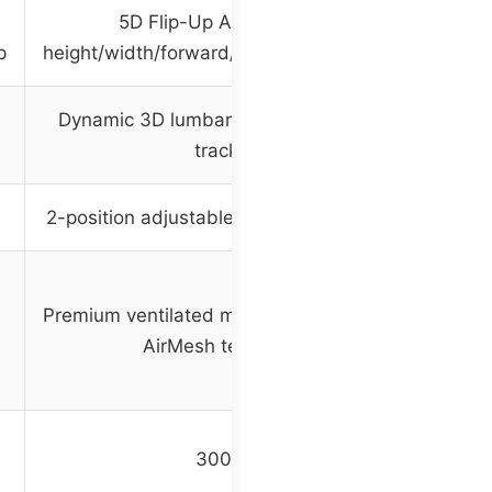
5D Flip-Up Armrests with
p
height/width/forward/backward/rotate/flip
Dynamic 3D lumbar support with auto-
tracking
2-position adjustable extendable footrest
Premium ventilated mesh with Dual-Stripe
AirMesh technology
300 lbs