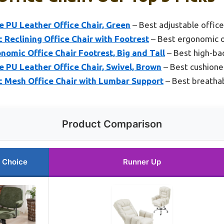
 PU Leather Office Chair, Green
– Best adjustable office
eclining Office Chair with Footrest
– Best ergonomic o
omic Office Chair Footrest, Big and Tall
– Best high-bac
 PU Leather Office Chair, Swivel, Brown
– Best cushioned
c Mesh Office Chair with Lumbar Support
– Best breathab
Product Comparison
 Choice
Runner Up