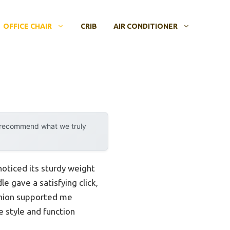
OFFICE CHAIR
CRIB
AIR CONDITIONER
y recommend what we truly
noticed its sturdy weight
e gave a satisfying click,
shion supported me
e style and function