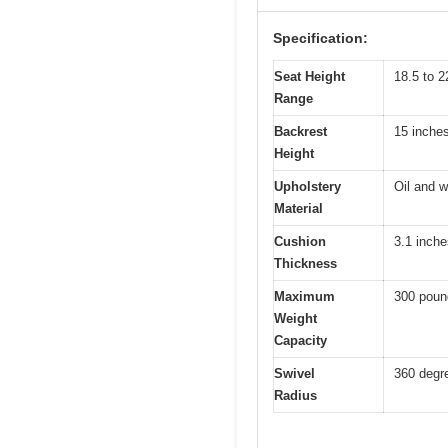
Specification:
Seat Height
18.5 to 2
Range
Backrest
15 inche
Height
Upholstery
Oil and w
Material
Cushion
3.1 inche
Thickness
Maximum
300 poun
Weight
Capacity
Swivel
360 degr
Radius