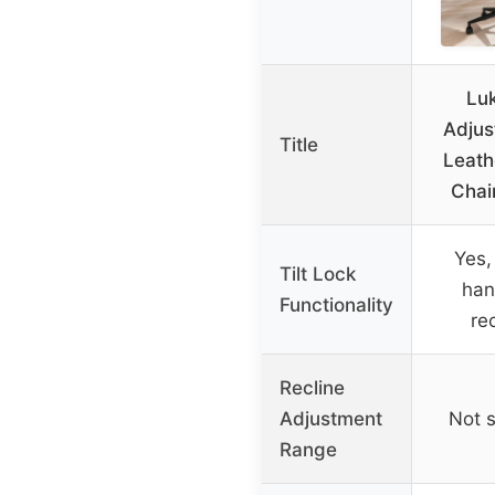
Lu
Adjus
Title
Leath
Chai
Yes, 
Tilt Lock
han
Functionality
rec
Recline
Adjustment
Not s
Range