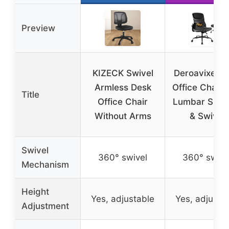
Preview
KIZECK Swivel
Deroavixe M
Armless Desk
Office Chair 
Title
Office Chair
Lumbar Supp
Without Arms
& Swivel
Swivel
360° swivel
360° swive
Mechanism
Height
Yes, adjustable
Yes, adjusta
Adjustment