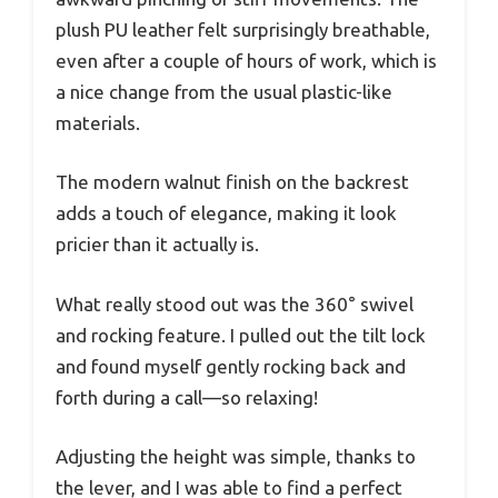
plush PU leather felt surprisingly breathable,
even after a couple of hours of work, which is
a nice change from the usual plastic-like
materials.
The modern walnut finish on the backrest
adds a touch of elegance, making it look
pricier than it actually is.
What really stood out was the 360° swivel
and rocking feature. I pulled out the tilt lock
and found myself gently rocking back and
forth during a call—so relaxing!
Adjusting the height was simple, thanks to
the lever, and I was able to find a perfect