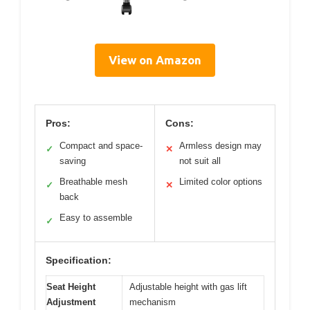
View on Amazon
Pros:
Cons:
Compact and space-
Armless design may
✓
✕
saving
not suit all
Breathable mesh
Limited color options
✓
✕
back
Easy to assemble
✓
Specification:
Seat Height
Adjustable height with gas lift
Adjustment
mechanism