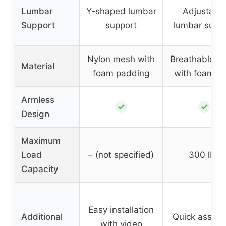
Lumbar
Y-shaped lumbar
Adjustabl
Support
support
lumbar supp
Nylon mesh with
Breathable m
Material
foam padding
with foam se
Armless
✓
✓
Design
Maximum
Load
– (not specified)
300 lbs
Capacity
Easy installation
Additional
Quick assem
with video