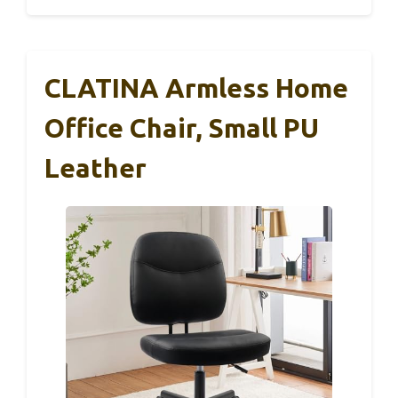
CLATINA Armless Home
Office Chair, Small PU
Leather