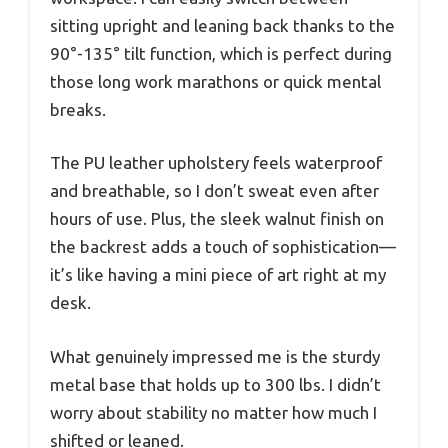
sitting upright and leaning back thanks to the
90°-135° tilt function, which is perfect during
those long work marathons or quick mental
breaks.
The PU leather upholstery feels waterproof
and breathable, so I don’t sweat even after
hours of use. Plus, the sleek walnut finish on
the backrest adds a touch of sophistication—
it’s like having a mini piece of art right at my
desk.
What genuinely impressed me is the sturdy
metal base that holds up to 300 lbs. I didn’t
worry about stability no matter how much I
shifted or leaned.