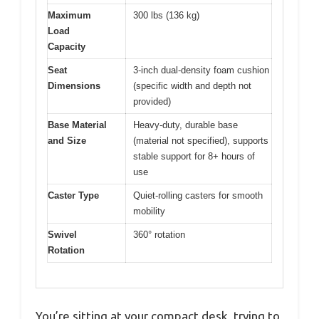
Maximum
300 lbs (136 kg)
Load
Capacity
Seat
3-inch dual-density foam cushion
Dimensions
(specific width and depth not
provided)
Base Material
Heavy-duty, durable base
and Size
(material not specified), supports
stable support for 8+ hours of
use
Caster Type
Quiet-rolling casters for smooth
mobility
Swivel
360° rotation
Rotation
You’re sitting at your compact desk, trying to