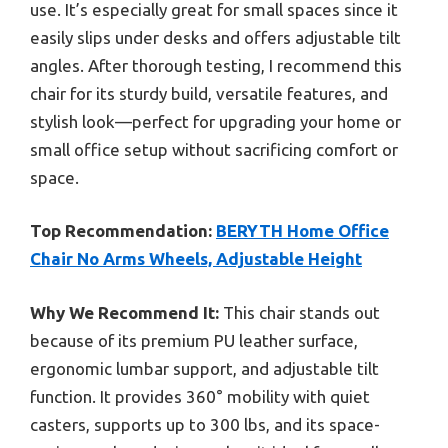
use. It’s especially great for small spaces since it
easily slips under desks and offers adjustable tilt
angles. After thorough testing, I recommend this
chair for its sturdy build, versatile features, and
stylish look—perfect for upgrading your home or
small office setup without sacrificing comfort or
space.
Top Recommendation:
BERYTH Home Office
Chair No Arms Wheels, Adjustable Height
Why We Recommend It:
This chair stands out
because of its premium PU leather surface,
ergonomic lumbar support, and adjustable tilt
function. It provides 360° mobility with quiet
casters, supports up to 300 lbs, and its space-