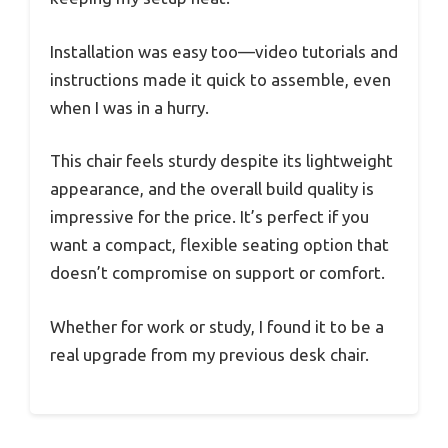
Installation was easy too—video tutorials and
instructions made it quick to assemble, even
when I was in a hurry.
This chair feels sturdy despite its lightweight
appearance, and the overall build quality is
impressive for the price. It’s perfect if you
want a compact, flexible seating option that
doesn’t compromise on support or comfort.
Whether for work or study, I found it to be a
real upgrade from my previous desk chair.