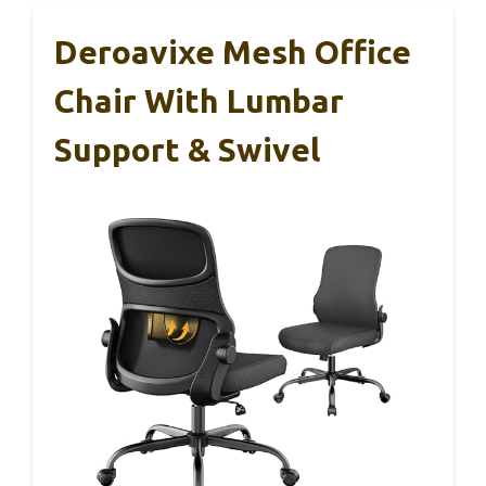
Deroavixe Mesh Office
Chair With Lumbar
Support & Swivel