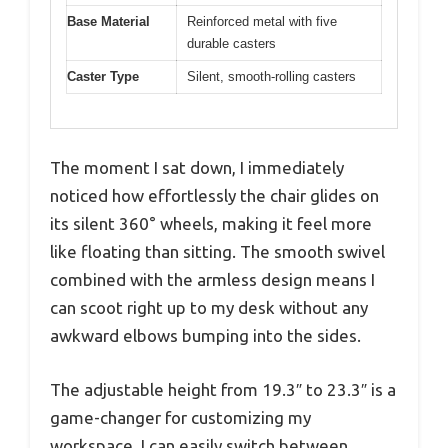
Base Material
Reinforced metal with five
durable casters
Caster Type
Silent, smooth-rolling casters
The moment I sat down, I immediately
noticed how effortlessly the chair glides on
its silent 360° wheels, making it feel more
like floating than sitting. The smooth swivel
combined with the armless design means I
can scoot right up to my desk without any
awkward elbows bumping into the sides.
The adjustable height from 19.3″ to 23.3″ is a
game-changer for customizing my
workspace. I can easily switch between