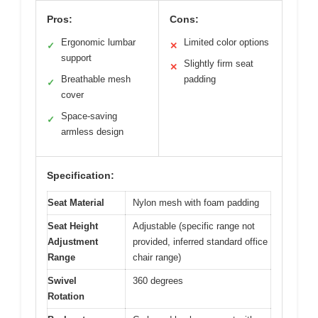
Pros:
Cons:
Ergonomic lumbar
Limited color options
✓
✕
support
Slightly firm seat
✕
Breathable mesh
padding
✓
cover
Space-saving
✓
armless design
Specification:
Seat Material
Nylon mesh with foam padding
Seat Height
Adjustable (specific range not
Adjustment
provided, inferred standard office
Range
chair range)
Swivel
360 degrees
Rotation