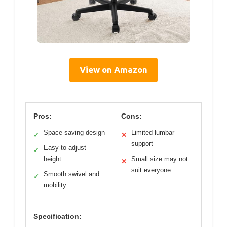
View on Amazon
Pros:
Cons:
Space-saving design
Limited lumbar
✓
✕
support
Easy to adjust
✓
height
Small size may not
✕
suit everyone
Smooth swivel and
✓
mobility
Specification: