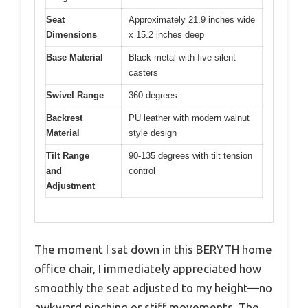
Seat
Approximately 21.9 inches wide
Dimensions
x 15.2 inches deep
Base Material
Black metal with five silent
casters
Swivel Range
360 degrees
Backrest
PU leather with modern walnut
Material
style design
Tilt Range
90-135 degrees with tilt tension
and
control
Adjustment
The moment I sat down in this BERYTH home
office chair, I immediately appreciated how
smoothly the seat adjusted to my height—no
awkward pinching or stiff movements. The