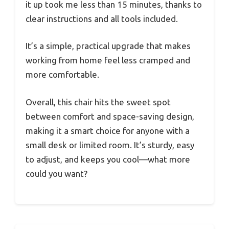
it up took me less than 15 minutes, thanks to
clear instructions and all tools included.
It’s a simple, practical upgrade that makes
working from home feel less cramped and
more comfortable.
Overall, this chair hits the sweet spot
between comfort and space-saving design,
making it a smart choice for anyone with a
small desk or limited room. It’s sturdy, easy
to adjust, and keeps you cool—what more
could you want?