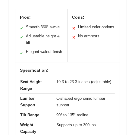
Pros:
Cons:
Smooth 360° swivel
Limited color options
✓
✕
Adjustable height &
No armrests
✓
✕
tilt
Elegant walnut finish
✓
Specification:
Seat Height
19.3 to 23.3 inches (adjustable)
Range
Lumbar
C-shaped ergonomic lumbar
Support
support
Tilt Range
90° to 135° recline
Weight
Supports up to 300 lbs
Capacity