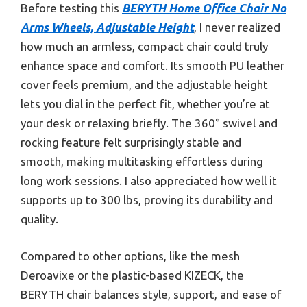
Before testing this
BERYTH Home Office Chair No
Arms Wheels, Adjustable Height
, I never realized
how much an armless, compact chair could truly
enhance space and comfort. Its smooth PU leather
cover feels premium, and the adjustable height
lets you dial in the perfect fit, whether you’re at
your desk or relaxing briefly. The 360° swivel and
rocking feature felt surprisingly stable and
smooth, making multitasking effortless during
long work sessions. I also appreciated how well it
supports up to 300 lbs, proving its durability and
quality.
Compared to other options, like the mesh
Deroavixe or the plastic-based KIZECK, the
BERYTH chair balances style, support, and ease of