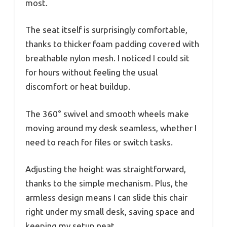
most.
The seat itself is surprisingly comfortable,
thanks to thicker foam padding covered with
breathable nylon mesh. I noticed I could sit
for hours without feeling the usual
discomfort or heat buildup.
The 360° swivel and smooth wheels make
moving around my desk seamless, whether I
need to reach for files or switch tasks.
Adjusting the height was straightforward,
thanks to the simple mechanism. Plus, the
armless design means I can slide this chair
right under my small desk, saving space and
keeping my setup neat.