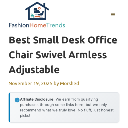
Skip
to
MENU
content
Best Small Desk Office
Chair Swivel Armless
Adjustable
November 19, 2025
by
Morshed
Affiliate Disclosure:
We earn from qualifying
purchases through some links here, but we only
recommend what we truly love. No fluff, just honest
picks!