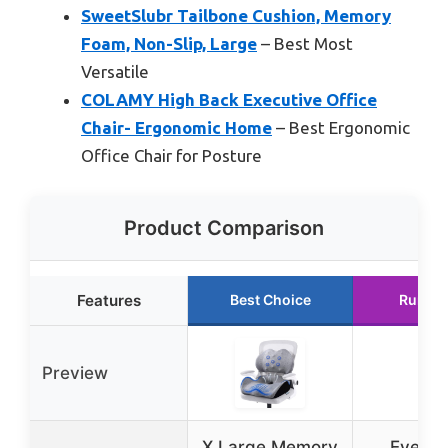
SweetSlubr Tailbone Cushion, Memory
Foam, Non-Slip, Large
– Best Most
Versatile
COLAMY High Back Executive Office
Chair- Ergonomic Home
– Best Ergonomic
Office Chair for Posture
Product Comparison
Features
Best Choice
Runner
Preview
X Large Memory
Everlas