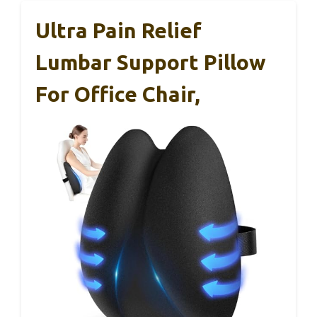
Ultra Pain Relief
Lumbar Support Pillow
For Office Chair,