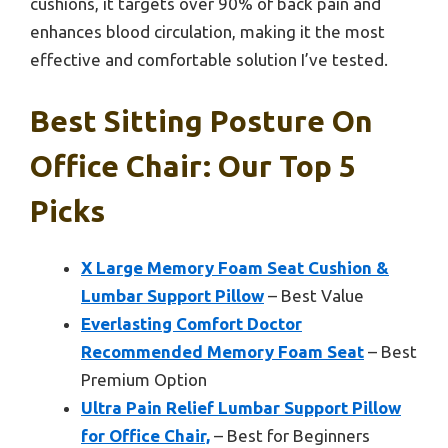
cushions, it targets over 90% of back pain and
enhances blood circulation, making it the most
effective and comfortable solution I’ve tested.
Best Sitting Posture On
Office Chair: Our Top 5
Picks
X Large Memory Foam Seat Cushion &
Lumbar Support Pillow
– Best Value
Everlasting Comfort Doctor
Recommended Memory Foam Seat
– Best
Premium Option
Ultra Pain Relief Lumbar Support Pillow
for Office Chair,
– Best for Beginners