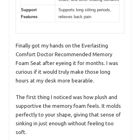
Support
Supports long sitting periods,
Features
relieves back pain
Finally got my hands on the Everlasting
Comfort Doctor Recommended Memory
Foam Seat after eyeing it for months. I was
curious if it would truly make those long
hours at my desk more bearable.
The first thing I noticed was how plush and
supportive the memory foam feels. It molds
perfectly to your shape, giving that sense of
sinking in just enough without feeling too
soft.