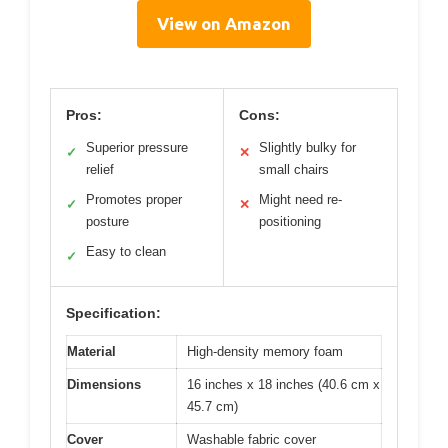
View on Amazon
Pros:
Cons:
Superior pressure
Slightly bulky for
✓
✕
relief
small chairs
Promotes proper
Might need re-
✓
✕
posture
positioning
Easy to clean
✓
Specification:
Material
High-density memory foam
Dimensions
16 inches x 18 inches (40.6 cm x
45.7 cm)
Cover
Washable fabric cover