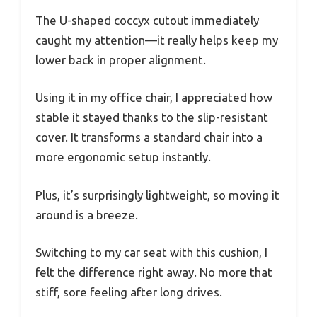
The U-shaped coccyx cutout immediately
caught my attention—it really helps keep my
lower back in proper alignment.
Using it in my office chair, I appreciated how
stable it stayed thanks to the slip-resistant
cover. It transforms a standard chair into a
more ergonomic setup instantly.
Plus, it’s surprisingly lightweight, so moving it
around is a breeze.
Switching to my car seat with this cushion, I
felt the difference right away. No more that
stiff, sore feeling after long drives.