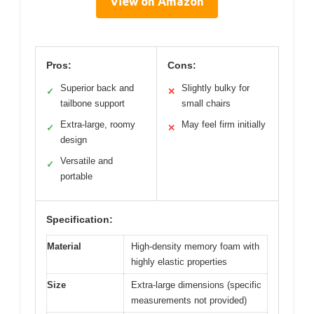
View on Amazon
Pros:
Cons:
Superior back and
Slightly bulky for
✓
✕
tailbone support
small chairs
Extra-large, roomy
May feel firm initially
✓
✕
design
Versatile and
✓
portable
Specification:
Material
High-density memory foam with
highly elastic properties
Size
Extra-large dimensions (specific
measurements not provided)