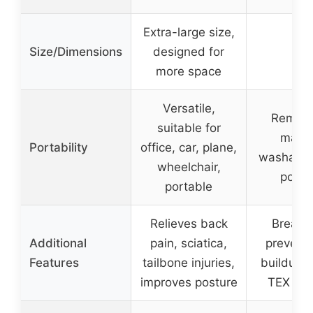
Extra-large size,
Size/Dimensions
designed for
–
more space
Versatile,
Remova
suitable for
mach
Portability
office, car, plane,
washable
wheelchair,
porta
portable
Relieves back
Breatha
Additional
pain, sciatica,
prevents
Features
tailbone injuries,
buildup,
improves posture
TEX cert