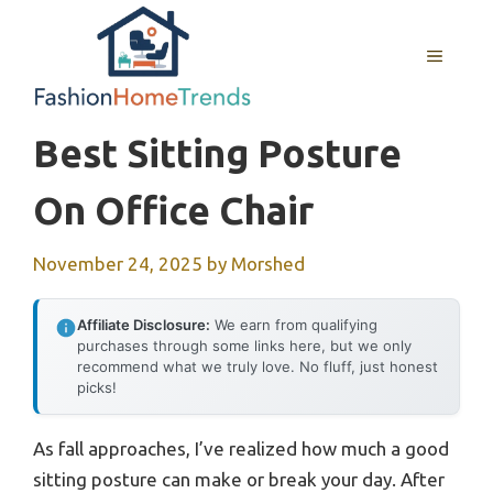
Skip
to
MENU
content
Best Sitting Posture
On Office Chair
November 24, 2025
by
Morshed
Affiliate Disclosure:
We earn from qualifying
purchases through some links here, but we only
recommend what we truly love. No fluff, just honest
picks!
As fall approaches, I’ve realized how much a good
sitting posture can make or break your day. After