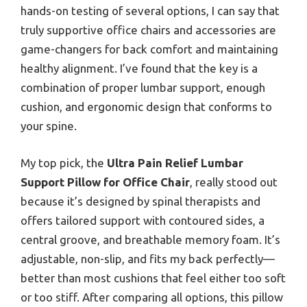
hands-on testing of several options, I can say that
truly supportive office chairs and accessories are
game-changers for back comfort and maintaining
healthy alignment. I’ve found that the key is a
combination of proper lumbar support, enough
cushion, and ergonomic design that conforms to
your spine.
My top pick, the
Ultra Pain Relief Lumbar
Support Pillow for Office Chair
, really stood out
because it’s designed by spinal therapists and
offers tailored support with contoured sides, a
central groove, and breathable memory foam. It’s
adjustable, non-slip, and fits my back perfectly—
better than most cushions that feel either too soft
or too stiff. After comparing all options, this pillow