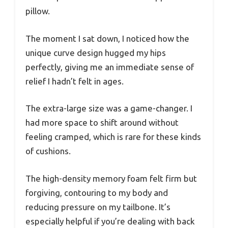
pillow.
The moment I sat down, I noticed how the
unique curve design hugged my hips
perfectly, giving me an immediate sense of
relief I hadn’t felt in ages.
The extra-large size was a game-changer. I
had more space to shift around without
feeling cramped, which is rare for these kinds
of cushions.
The high-density memory foam felt firm but
forgiving, contouring to my body and
reducing pressure on my tailbone. It’s
especially helpful if you’re dealing with back