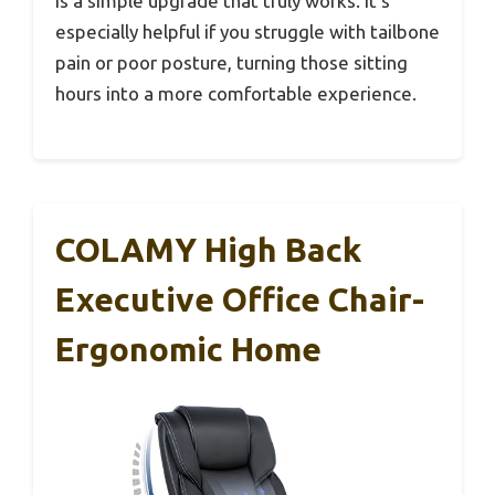
is a simple upgrade that truly works. It’s
especially helpful if you struggle with tailbone
pain or poor posture, turning those sitting
hours into a more comfortable experience.
COLAMY High Back
Executive Office Chair-
Ergonomic Home