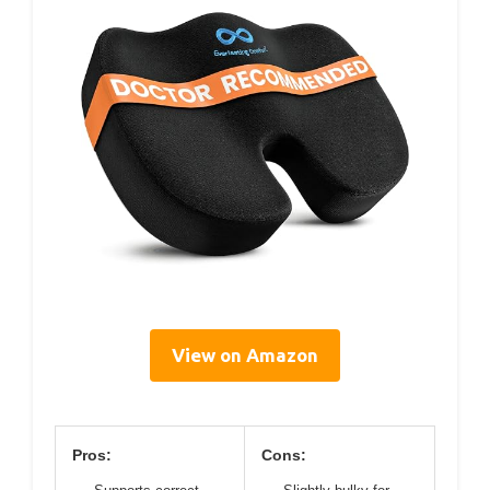
View on Amazon
Pros:
Cons: