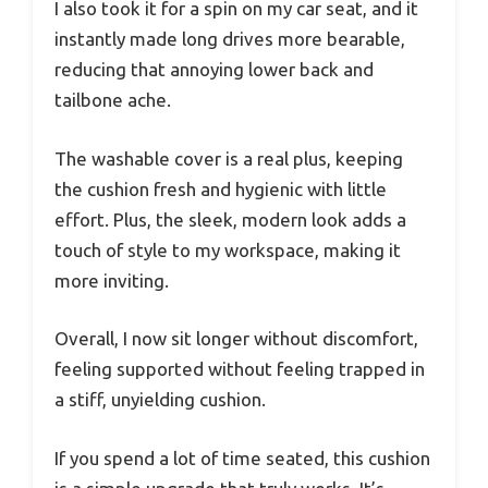
I also took it for a spin on my car seat, and it
instantly made long drives more bearable,
reducing that annoying lower back and
tailbone ache.
The washable cover is a real plus, keeping
the cushion fresh and hygienic with little
effort. Plus, the sleek, modern look adds a
touch of style to my workspace, making it
more inviting.
Overall, I now sit longer without discomfort,
feeling supported without feeling trapped in
a stiff, unyielding cushion.
If you spend a lot of time seated, this cushion