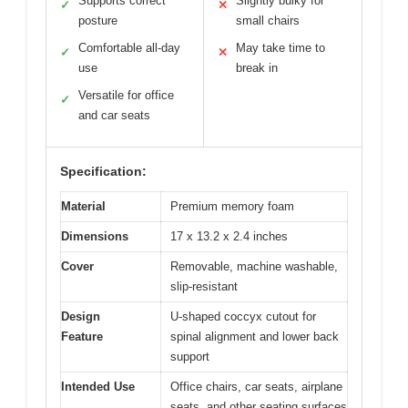
Supports correct
Slightly bulky for
✓
✕
posture
small chairs
Comfortable all-day
May take time to
✓
✕
use
break in
Versatile for office
✓
and car seats
Specification:
Material
Premium memory foam
Dimensions
17 x 13.2 x 2.4 inches
Cover
Removable, machine washable,
slip-resistant
Design
U-shaped coccyx cutout for
Feature
spinal alignment and lower back
support
Intended Use
Office chairs, car seats, airplane
seats, and other seating surfaces