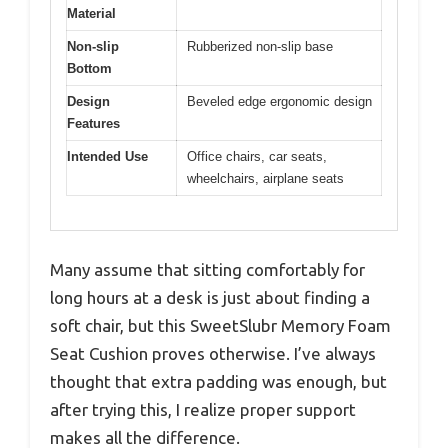
Material
Non-slip
Rubberized non-slip base
Bottom
Design
Beveled edge ergonomic design
Features
Intended Use
Office chairs, car seats,
wheelchairs, airplane seats
Many assume that sitting comfortably for
long hours at a desk is just about finding a
soft chair, but this SweetSlubr Memory Foam
Seat Cushion proves otherwise. I’ve always
thought that extra padding was enough, but
after trying this, I realize proper support
makes all the difference.