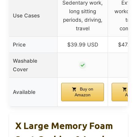
Sedentary work,
Exten
long sitting
workdays
Use Cases
periods, driving,
trave
travel
commu
Price
$39.99 USD
$47.99
Washable
✓
✓
Cover
Buy on
Buy
Available
Amazon
Amaz
X Large Memory Foam