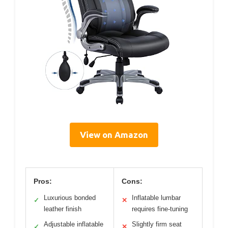
View on Amazon
Pros:
Cons:
Luxurious bonded
Inflatable lumbar
✓
✕
leather finish
requires fine-tuning
Adjustable inflatable
Slightly firm seat
✓
✕