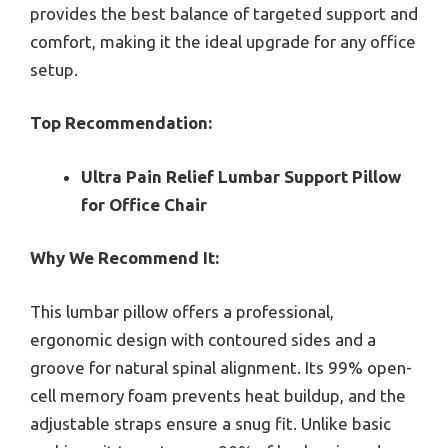
provides the best balance of targeted support and
comfort, making it the ideal upgrade for any office
setup.
Top Recommendation:
Ultra Pain Relief Lumbar Support Pillow
for Office Chair
Why We Recommend It:
This lumbar pillow offers a professional,
ergonomic design with contoured sides and a
groove for natural spinal alignment. Its 99% open-
cell memory foam prevents heat buildup, and the
adjustable straps ensure a snug fit. Unlike basic