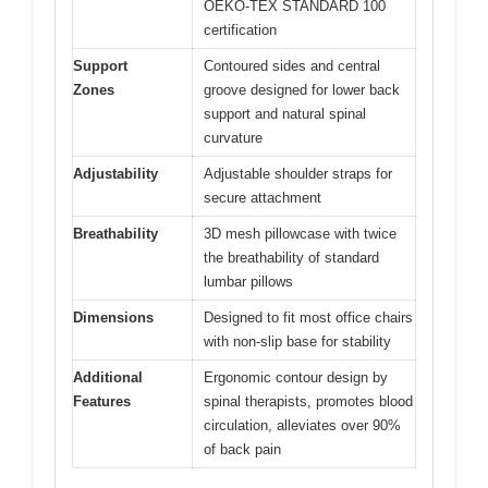
OEKO-TEX STANDARD 100
certification
Support
Contoured sides and central
Zones
groove designed for lower back
support and natural spinal
curvature
Adjustability
Adjustable shoulder straps for
secure attachment
Breathability
3D mesh pillowcase with twice
the breathability of standard
lumbar pillows
Dimensions
Designed to fit most office chairs
with non-slip base for stability
Additional
Ergonomic contour design by
Features
spinal therapists, promotes blood
circulation, alleviates over 90%
of back pain