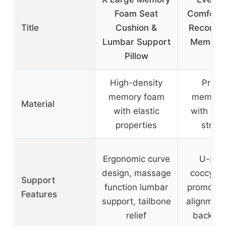
Foam Seat
Comfort 
Title
Cushion &
Recomm
Lumbar Support
Memory
Pillow
Sea
High-density
Prem
memory foam
memory
Material
with elastic
with ope
properties
struct
Ergonomic curve
U-sha
design, massage
coccyx c
Support
function lumbar
promotes 
Features
support, tailbone
alignment
relief
back su