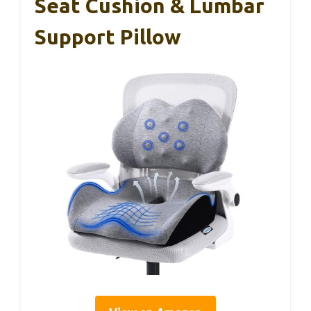
Seat Cushion & Lumbar
Support Pillow