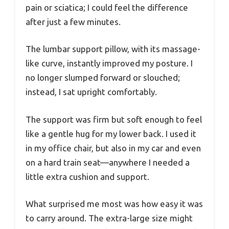
pain or sciatica; I could feel the difference
after just a few minutes.
The lumbar support pillow, with its massage-
like curve, instantly improved my posture. I
no longer slumped forward or slouched;
instead, I sat upright comfortably.
The support was firm but soft enough to feel
like a gentle hug for my lower back. I used it
in my office chair, but also in my car and even
on a hard train seat—anywhere I needed a
little extra cushion and support.
What surprised me most was how easy it was
to carry around. The extra-large size might