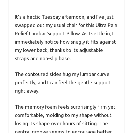
It’s a hectic Tuesday afternoon, and I’ve just
swapped out my usual chair for this Ultra Pain
Relief Lumbar Support Pillow. As I settle in, I
immediately notice how snugly it fits against
my lower back, thanks to its adjustable
straps and non-slip base.
The contoured sides hug my lumbar curve
perfectly, and I can feel the gentle support
right away.
The memory foam feels surprisingly firm yet
comfortable, molding to my shape without
losing its shape over hours of sitting. The
central groove seems to encourage better