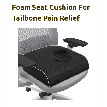
Foam Seat Cushion For
Tailbone Pain Relief