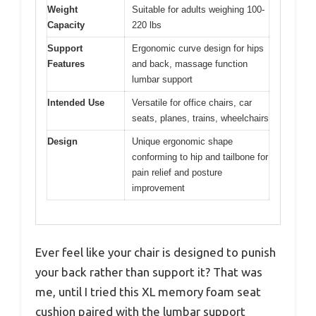
Weight
Suitable for adults weighing 100-
Capacity
220 lbs
Support
Ergonomic curve design for hips
Features
and back, massage function
lumbar support
Intended Use
Versatile for office chairs, car
seats, planes, trains, wheelchairs
Design
Unique ergonomic shape
conforming to hip and tailbone for
pain relief and posture
improvement
Ever feel like your chair is designed to punish
your back rather than support it? That was
me, until I tried this XL memory foam seat
cushion paired with the lumbar support