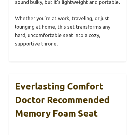
sound bulky, but it’s lightweight and portable.
Whether you’re at work, traveling, or just
lounging at home, this set transforms any
hard, uncomfortable seat into a cozy,
supportive throne.
Everlasting Comfort
Doctor Recommended
Memory Foam Seat