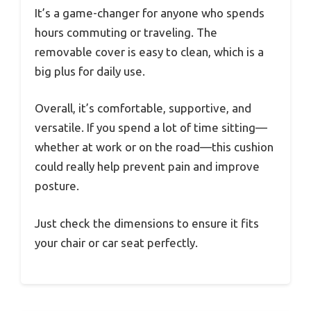
It’s a game-changer for anyone who spends
hours commuting or traveling. The
removable cover is easy to clean, which is a
big plus for daily use.
Overall, it’s comfortable, supportive, and
versatile. If you spend a lot of time sitting—
whether at work or on the road—this cushion
could really help prevent pain and improve
posture.
Just check the dimensions to ensure it fits
your chair or car seat perfectly.