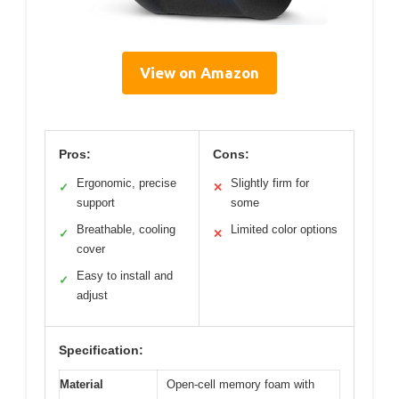
View on Amazon
Pros:
Cons:
Ergonomic, precise
Slightly firm for
✓
✕
support
some
Breathable, cooling
Limited color options
✓
✕
cover
Easy to install and
✓
adjust
Specification:
Material
Open-cell memory foam with