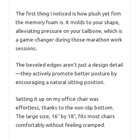
The first thing I noticed is how plush yet firm
the memory foam is. It molds to your shape,
alleviating pressure on your tailbone, which is
a game-changer during those marathon work
sessions.
The beveled edges aren’t just a design detail
—they actively promote better posture by
encouraging a natural sitting position.
Setting it up on my office chair was
effortless, thanks to the non-slip bottom.
The large size, 16″ by 18″, fits most chairs
comfortably without feeling cramped.