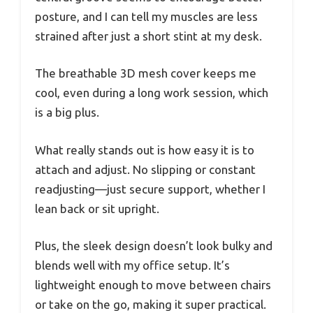
posture, and I can tell my muscles are less
strained after just a short stint at my desk.
The breathable 3D mesh cover keeps me
cool, even during a long work session, which
is a big plus.
What really stands out is how easy it is to
attach and adjust. No slipping or constant
readjusting—just secure support, whether I
lean back or sit upright.
Plus, the sleek design doesn’t look bulky and
blends well with my office setup. It’s
lightweight enough to move between chairs
or take on the go, making it super practical.