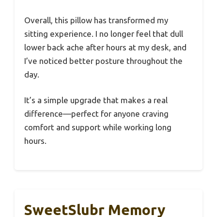
Overall, this pillow has transformed my
sitting experience. I no longer feel that dull
lower back ache after hours at my desk, and
I’ve noticed better posture throughout the
day.
It’s a simple upgrade that makes a real
difference—perfect for anyone craving
comfort and support while working long
hours.
SweetSlubr Memory