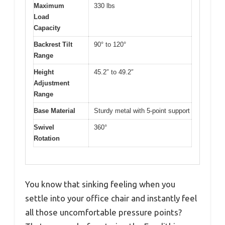
Maximum
330 lbs
Load
Capacity
Backrest Tilt
90° to 120°
Range
Height
45.2″ to 49.2″
Adjustment
Range
Base Material
Sturdy metal with 5-point support
Swivel
360°
Rotation
You know that sinking feeling when you
settle into your office chair and instantly feel
all those uncomfortable pressure points?