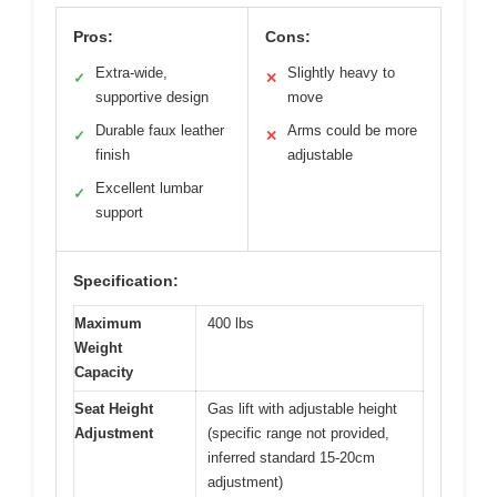
Pros:
Cons:
Extra-wide,
Slightly heavy to
✓
✕
supportive design
move
Durable faux leather
Arms could be more
✓
✕
finish
adjustable
Excellent lumbar
✓
support
Specification:
Maximum
400 lbs
Weight
Capacity
Seat Height
Gas lift with adjustable height
Adjustment
(specific range not provided,
inferred standard 15-20cm
adjustment)