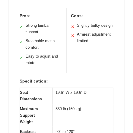
Pros:
Cons:
Strong lumbar
Slightly bulky design
✓
✕
support
Armrest adjustment
✕
Breathable mesh
limited
✓
comfort
Easy to adjust and
✓
rotate
Specification:
Seat
19.6″ W x 19.6″ D
Dimensions
Maximum
330 lb (150 kg)
Support
Weight
Backrest
90° to 120°