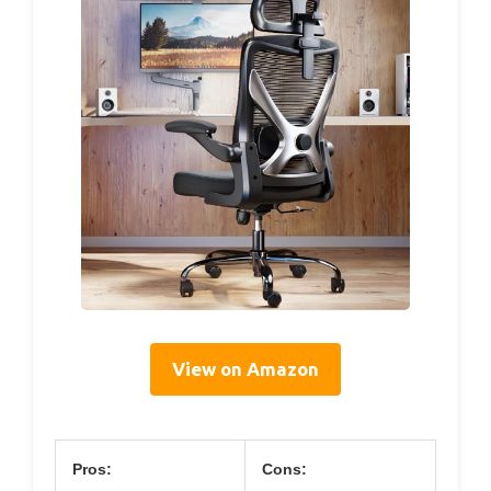
View on Amazon
Pros:
Cons: