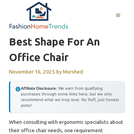
Skip
to
MENU
content
Best Shape For An
Office Chair
November 16, 2025
by
Morshed
Affiliate Disclosure:
We earn from qualifying
purchases through some links here, but we only
recommend what we truly love. No fluff, just honest
picks!
When consulting with ergonomic specialists about
their office chair needs, one requirement