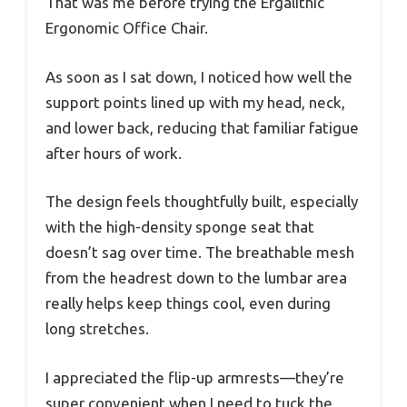
That was me before trying the Ergalithic
Ergonomic Office Chair.
As soon as I sat down, I noticed how well the
support points lined up with my head, neck,
and lower back, reducing that familiar fatigue
after hours of work.
The design feels thoughtfully built, especially
with the high-density sponge seat that
doesn’t sag over time. The breathable mesh
from the headrest down to the lumbar area
really helps keep things cool, even during
long stretches.
I appreciated the flip-up armrests—they’re
super convenient when I need to tuck the