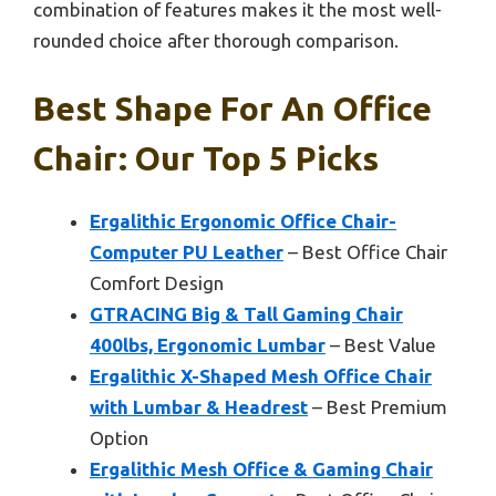
combination of features makes it the most well-
rounded choice after thorough comparison.
Best Shape For An Office
Chair: Our Top 5 Picks
Ergalithic Ergonomic Office Chair-
Computer PU Leather
– Best Office Chair
Comfort Design
GTRACING Big & Tall Gaming Chair
400lbs, Ergonomic Lumbar
– Best Value
Ergalithic X-Shaped Mesh Office Chair
with Lumbar & Headrest
– Best Premium
Option
Ergalithic Mesh Office & Gaming Chair