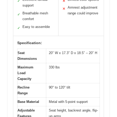
✓
✕
support
Armrest adjustment
✕
Breathable mesh
range could improve
✓
comfort
Easy to assemble
✓
Specification:
Seat
20″ W x 17.3″ D x 18.5″ – 20″ H
Dimensions
Maximum
330 lbs
Load
Capacity
Recline
90° to 120° tilt
Range
Base Material
Metal with 5-point support
Adjustable
Seat height, backrest angle, flip-
Features
up arms