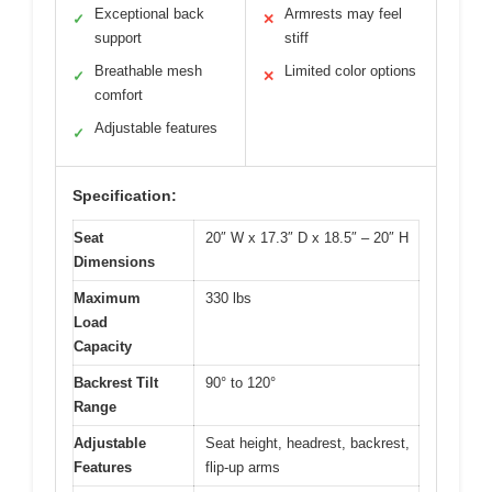
Exceptional back
Armrests may feel
✓
✕
support
stiff
Breathable mesh
Limited color options
✓
✕
comfort
Adjustable features
✓
Specification:
Seat
20″ W x 17.3″ D x 18.5″ – 20″ H
Dimensions
Maximum
330 lbs
Load
Capacity
Backrest Tilt
90° to 120°
Range
Adjustable
Seat height, headrest, backrest,
Features
flip-up arms