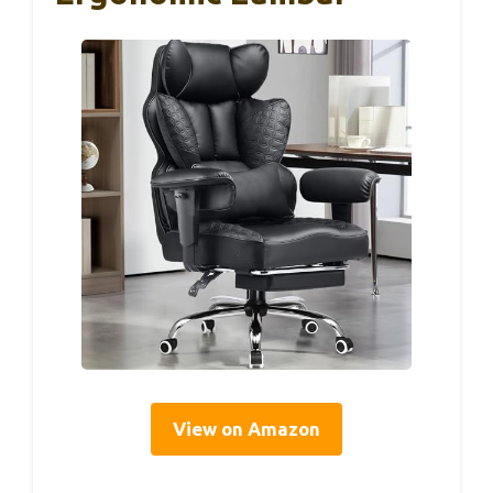
View on Amazon