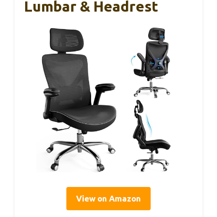
Lumbar & Headrest
View on Amazon