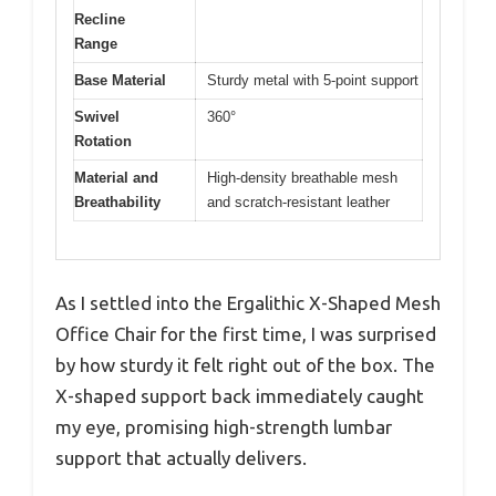
Recline
Range
Base Material
Sturdy metal with 5-point support
Swivel
360°
Rotation
Material and
High-density breathable mesh
Breathability
and scratch-resistant leather
As I settled into the Ergalithic X-Shaped Mesh
Office Chair for the first time, I was surprised
by how sturdy it felt right out of the box. The
X-shaped support back immediately caught
my eye, promising high-strength lumbar
support that actually delivers.