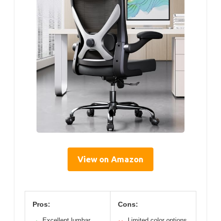
View on Amazon
Pros:
Cons:
Excellent lumbar
Limited color options