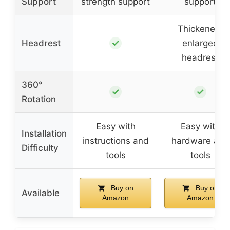
Support
strength support
support
Thickened,
✓
Headrest
enlarged
headrest
360°
✓
✓
Rotation
Easy with
Easy with
Installation
instructions and
hardware and
Difficulty
tools
tools
Buy on
Buy on
Available
Amazon
Amazon