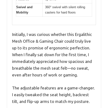
Swivel and
360° swivel with silent rolling
Mobility
casters for hard floors
Initially, I was curious whether this Ergalithic
Mesh Office & Gaming Chair could truly live
up to its promise of ergonomic perfection.
When I finally sat down for the first time, I
immediately appreciated how spacious and
breathable the mesh seat felt—no sweat,
even after hours of work or gaming.
The adjustable features are a game-changer.
I easily tweaked the seat height, backrest
tilt, and flip-up arms to match my posture.