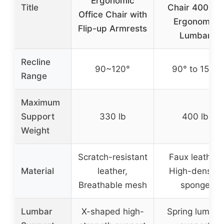
Ergonomic
Title
Chair 400lbs,
Office Chair with
Ergonomic
Flip-up Armrests
Lumbar
Recline
90~120°
90° to 150°
Range
Maximum
Support
330 lb
400 lb
Weight
Scratch-resistant
Faux leather,
Material
leather,
High-density
Breathable mesh
sponge
Lumbar
X-shaped high-
Spring lumbar