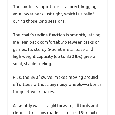
The lumbar support feels tailored, hugging
your lower back just right, which is a relief
during those long sessions.
The chair’s recline function is smooth, letting
me lean back comfortably between tasks or
games. Its sturdy 5-point metal base and
high weight capacity (up to 330 lbs) give a
solid, stable feeling.
Plus, the 360° swivel makes moving around
effortless without any noisy wheels—a bonus
for quiet workspaces.
Assembly was straightforward; all tools and
clear instructions made it a quick 15-minute