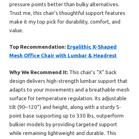
pressure points better than bulky alternatives.
Trust me, this chair’s thoughtful support features
make it my top pick for durability, comfort, and
value.
Top Recommendation:
Ergalithic X-Shaped
Mesh Office Chair with Lumbar & Headrest
Why We Recommend It:
This chair’s “X” back
design delivers high-strength lumbar support that
adapts to your movements and a breathable mesh
surface for temperature regulation. Its adjustable
tilt (90–120°) and height, along with a sturdy 5-
point base supporting up to 330 lbs, outperform
bulkier models by providing targeted support
while remaining lightweight and durable. This