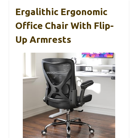
Ergalithic Ergonomic
Office Chair With Flip-
Up Armrests