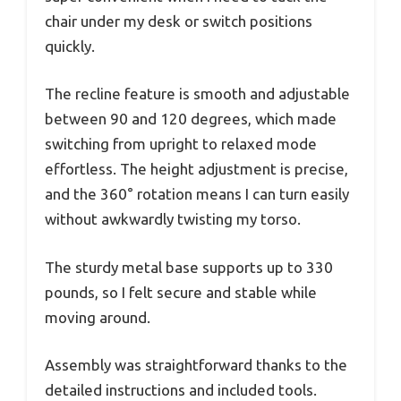
chair under my desk or switch positions
quickly.
The recline feature is smooth and adjustable
between 90 and 120 degrees, which made
switching from upright to relaxed mode
effortless. The height adjustment is precise,
and the 360° rotation means I can turn easily
without awkwardly twisting my torso.
The sturdy metal base supports up to 330
pounds, so I felt secure and stable while
moving around.
Assembly was straightforward thanks to the
detailed instructions and included tools.