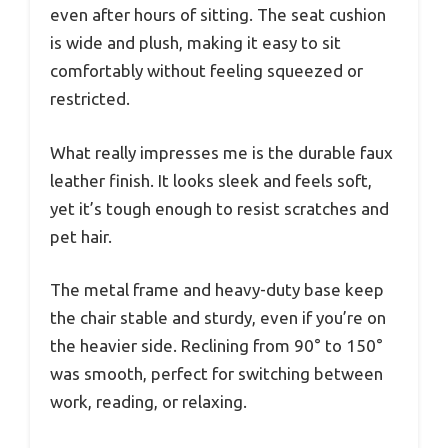
even after hours of sitting. The seat cushion
is wide and plush, making it easy to sit
comfortably without feeling squeezed or
restricted.
What really impresses me is the durable faux
leather finish. It looks sleek and feels soft,
yet it’s tough enough to resist scratches and
pet hair.
The metal frame and heavy-duty base keep
the chair stable and sturdy, even if you’re on
the heavier side. Reclining from 90° to 150°
was smooth, perfect for switching between
work, reading, or relaxing.