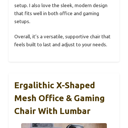
setup. I also love the sleek, modern design
that fits well in both office and gaming
setups.
Overall, it’s a versatile, supportive chair that
feels built to last and adjust to your needs.
Ergalithic X-Shaped
Mesh Office & Gaming
Chair With Lumbar