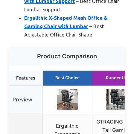
with Lumbar Support
– Best Office Chair
Lumbar Support
Ergalithic X-Shaped Mesh Office &
Gaming Chair with Lumbar
– Best
Adjustable Office Chair Shape
Product Comparison
Features
Best Choice
Runner Up
Preview
GTRACING Big
Ergalithic
Tall Gaming