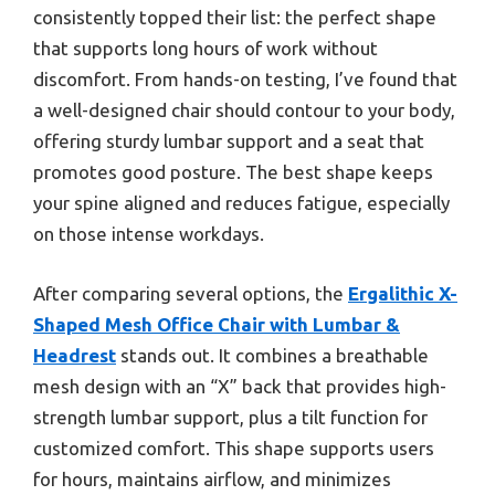
consistently topped their list: the perfect shape
that supports long hours of work without
discomfort. From hands-on testing, I’ve found that
a well-designed chair should contour to your body,
offering sturdy lumbar support and a seat that
promotes good posture. The best shape keeps
your spine aligned and reduces fatigue, especially
on those intense workdays.
After comparing several options, the
Ergalithic X-
Shaped Mesh Office Chair with Lumbar &
Headrest
stands out. It combines a breathable
mesh design with an “X” back that provides high-
strength lumbar support, plus a tilt function for
customized comfort. This shape supports users
for hours, maintains airflow, and minimizes