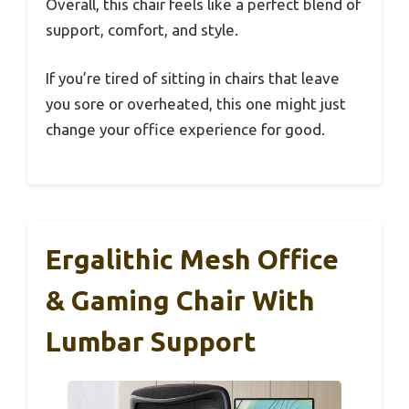
Overall, this chair feels like a perfect blend of
support, comfort, and style.
If you’re tired of sitting in chairs that leave
you sore or overheated, this one might just
change your office experience for good.
Ergalithic Mesh Office
& Gaming Chair With
Lumbar Support