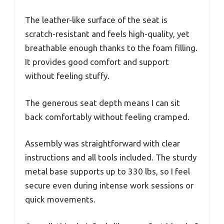
The leather-like surface of the seat is
scratch-resistant and feels high-quality, yet
breathable enough thanks to the foam filling.
It provides good comfort and support
without feeling stuffy.
The generous seat depth means I can sit
back comfortably without feeling cramped.
Assembly was straightforward with clear
instructions and all tools included. The sturdy
metal base supports up to 330 lbs, so I feel
secure even during intense work sessions or
quick movements.