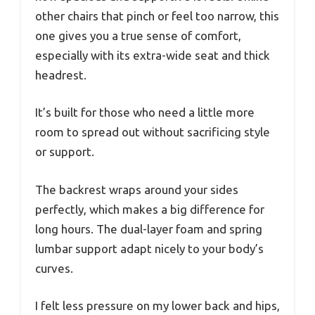
other chairs that pinch or feel too narrow, this
one gives you a true sense of comfort,
especially with its extra-wide seat and thick
headrest.
It’s built for those who need a little more
room to spread out without sacrificing style
or support.
The backrest wraps around your sides
perfectly, which makes a big difference for
long hours. The dual-layer foam and spring
lumbar support adapt nicely to your body’s
curves.
I felt less pressure on my lower back and hips,