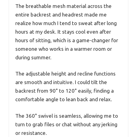
The breathable mesh material across the
entire backrest and headrest made me
realize how much I tend to sweat after long
hours at my desk. It stays cool even after
hours of sitting, which is a game-changer for
someone who works in a warmer room or
during summer.
The adjustable height and recline functions
are smooth and intuitive. I could tilt the
backrest from 90° to 120° easily, finding a
comfortable angle to lean back and relax.
The 360° swivel is seamless, allowing me to
turn to grab files or chat without any jerking
or resistance.