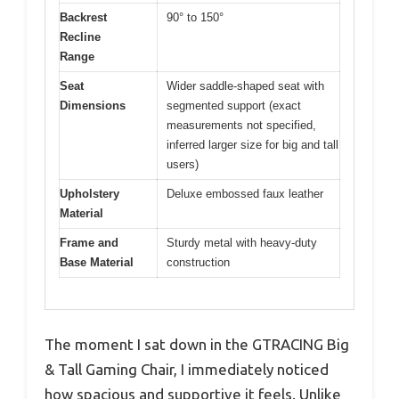
Backrest
90° to 150°
Recline
Range
Seat
Wider saddle-shaped seat with
Dimensions
segmented support (exact
measurements not specified,
inferred larger size for big and tall
users)
Upholstery
Deluxe embossed faux leather
Material
Frame and
Sturdy metal with heavy-duty
Base Material
construction
The moment I sat down in the GTRACING Big
& Tall Gaming Chair, I immediately noticed
how spacious and supportive it feels. Unlike