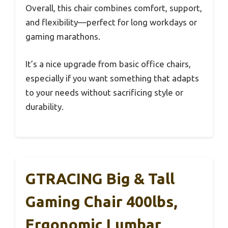
Overall, this chair combines comfort, support,
and flexibility—perfect for long workdays or
gaming marathons.
It’s a nice upgrade from basic office chairs,
especially if you want something that adapts
to your needs without sacrificing style or
durability.
GTRACING Big & Tall
Gaming Chair 400lbs,
Ergonomic Lumbar