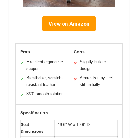
View on Amazon
Pros:
Cons:
Excellent ergonomic
Slightly bulkier
✓
✕
support
design
Breathable, scratch-
Armrests may feel
✓
✕
resistant leather
stiff initially
360° smooth rotation
✓
Specification:
Seat
19.6″ W x 19.6″ D
Dimensions