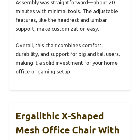
Assembly was straightforward—about 20
minutes with minimal tools. The adjustable
features, like the headrest and lumbar
support, make customization easy.
Overall, this chair combines comfort,
durability, and support for big and tall users,
making it a solid investment for your home
office or gaming setup.
Ergalithic X-Shaped
Mesh Office Chair With