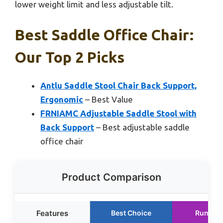
lower weight limit and less adjustable tilt.
Best Saddle Office Chair:
Our Top 2 Picks
Antlu Saddle Stool Chair Back Support,
Ergonomic
– Best Value
FRNIAMC Adjustable Saddle Stool with
Back Support
– Best adjustable saddle
office chair
Product Comparison
Features
Best Choice
Runner 