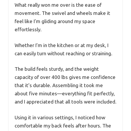
What really won me over is the ease of
movement. The swivel and wheels make it
feel like I’m gliding around my space
effortlessly.
Whether I’m in the kitchen or at my desk, I
can easily turn without reaching or straining.
The build feels sturdy, and the weight
capacity of over 400 lbs gives me confidence
that it’s durable. Assembling it took me
about five minutes—everything fit perfectly,
and I appreciated that all tools were included.
Using it in various settings, I noticed how
comfortable my back feels after hours. The