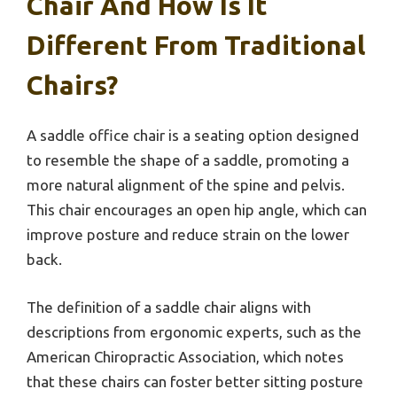
Chair And How Is It
Different From Traditional
Chairs?
A saddle office chair is a seating option designed
to resemble the shape of a saddle, promoting a
more natural alignment of the spine and pelvis.
This chair encourages an open hip angle, which can
improve posture and reduce strain on the lower
back.
The definition of a saddle chair aligns with
descriptions from ergonomic experts, such as the
American Chiropractic Association, which notes
that these chairs can foster better sitting posture