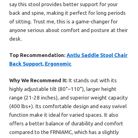
say this stool provides better support for your
back and spine, making it perfect for long periods
of sitting. Trust me, this is a game-changer for
anyone serious about comfort and posture at their
desk.
Top Recommendation:
Antlu Saddle Stool Chair
Back Support, Ergonomic
Why We Recommend It:
It stands out with its
highly adjustable tilt (80°–110°), larger height
range (21-28 inches), and superior weight capacity
(400 lbs+). Its comfortable design and easy swivel
function make it ideal for varied spaces. It also
offers a better balance of durability and comfort
compared to the FRNIAMC, which has a slightly