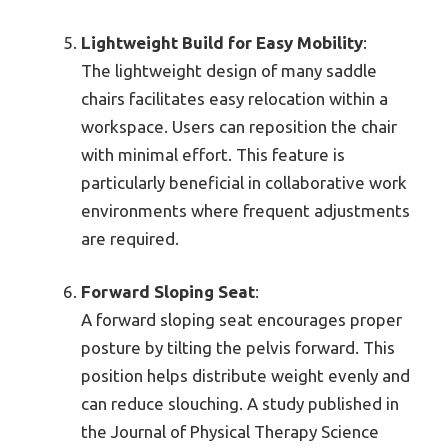
Lightweight Build for Easy Mobility
:
The lightweight design of many saddle
chairs facilitates easy relocation within a
workspace. Users can reposition the chair
with minimal effort. This feature is
particularly beneficial in collaborative work
environments where frequent adjustments
are required.
Forward Sloping Seat
:
A forward sloping seat encourages proper
posture by tilting the pelvis forward. This
position helps distribute weight evenly and
can reduce slouching. A study published in
the Journal of Physical Therapy Science