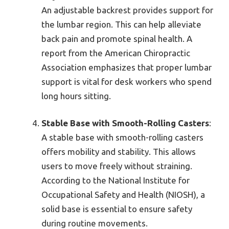
An adjustable backrest provides support for
the lumbar region. This can help alleviate
back pain and promote spinal health. A
report from the American Chiropractic
Association emphasizes that proper lumbar
support is vital for desk workers who spend
long hours sitting.
Stable Base with Smooth-Rolling Casters
:
A stable base with smooth-rolling casters
offers mobility and stability. This allows
users to move freely without straining.
According to the National Institute for
Occupational Safety and Health (NIOSH), a
solid base is essential to ensure safety
during routine movements.