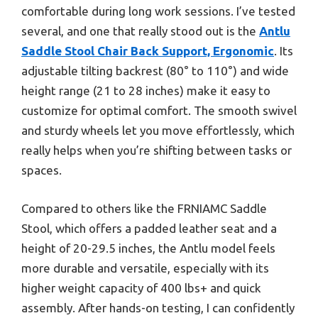
comfortable during long work sessions. I’ve tested
several, and one that really stood out is the
Antlu
Saddle Stool Chair Back Support, Ergonomic
. Its
adjustable tilting backrest (80° to 110°) and wide
height range (21 to 28 inches) make it easy to
customize for optimal comfort. The smooth swivel
and sturdy wheels let you move effortlessly, which
really helps when you’re shifting between tasks or
spaces.
Compared to others like the FRNIAMC Saddle
Stool, which offers a padded leather seat and a
height of 20-29.5 inches, the Antlu model feels
more durable and versatile, especially with its
higher weight capacity of 400 lbs+ and quick
assembly. After hands-on testing, I can confidently