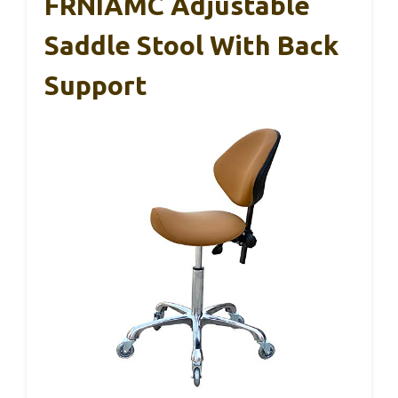
FRNIAMC Adjustable
Saddle Stool With Back
Support