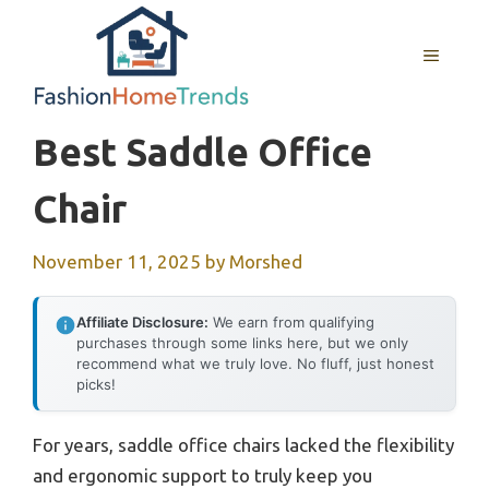
Skip
to
MENU
content
Best Saddle Office
Chair
November 11, 2025
by
Morshed
Affiliate Disclosure:
We earn from qualifying
purchases through some links here, but we only
recommend what we truly love. No fluff, just honest
picks!
For years, saddle office chairs lacked the flexibility
and ergonomic support to truly keep you