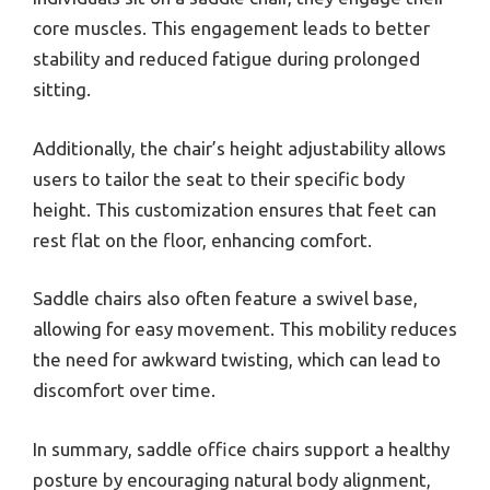
core muscles. This engagement leads to better
stability and reduced fatigue during prolonged
sitting.
Additionally, the chair’s height adjustability allows
users to tailor the seat to their specific body
height. This customization ensures that feet can
rest flat on the floor, enhancing comfort.
Saddle chairs also often feature a swivel base,
allowing for easy movement. This mobility reduces
the need for awkward twisting, which can lead to
discomfort over time.
In summary, saddle office chairs support a healthy
posture by encouraging natural body alignment,