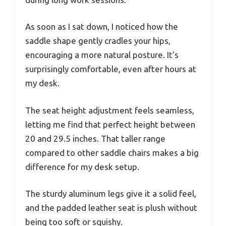
As soon as I sat down, I noticed how the
saddle shape gently cradles your hips,
encouraging a more natural posture. It’s
surprisingly comfortable, even after hours at
my desk.
The seat height adjustment feels seamless,
letting me find that perfect height between
20 and 29.5 inches. That taller range
compared to other saddle chairs makes a big
difference for my desk setup.
The sturdy aluminum legs give it a solid feel,
and the padded leather seat is plush without
being too soft or squishy.