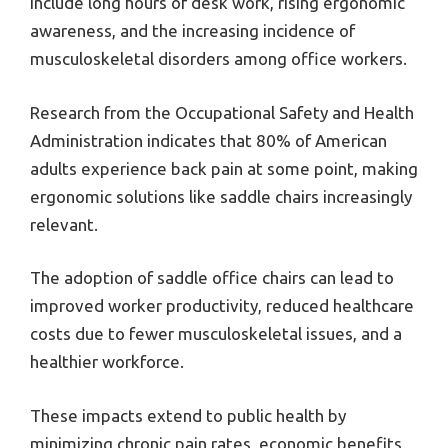
include long hours of desk work, rising ergonomic
awareness, and the increasing incidence of
musculoskeletal disorders among office workers.
Research from the Occupational Safety and Health
Administration indicates that 80% of American
adults experience back pain at some point, making
ergonomic solutions like saddle chairs increasingly
relevant.
The adoption of saddle office chairs can lead to
improved worker productivity, reduced healthcare
costs due to fewer musculoskeletal issues, and a
healthier workforce.
These impacts extend to public health by
minimizing chronic pain rates, economic benefits