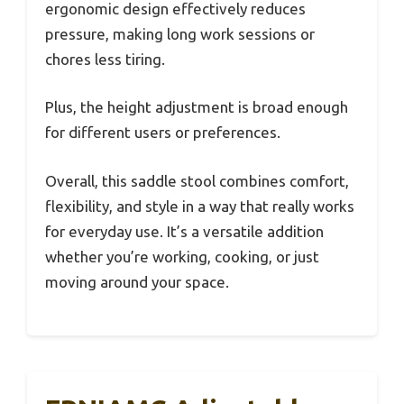
ergonomic design effectively reduces
pressure, making long work sessions or
chores less tiring.
Plus, the height adjustment is broad enough
for different users or preferences.
Overall, this saddle stool combines comfort,
flexibility, and style in a way that really works
for everyday use. It’s a versatile addition
whether you’re working, cooking, or just
moving around your space.