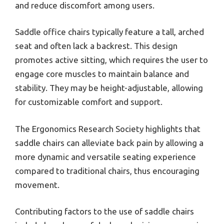
and reduce discomfort among users.
Saddle office chairs typically feature a tall, arched
seat and often lack a backrest. This design
promotes active sitting, which requires the user to
engage core muscles to maintain balance and
stability. They may be height-adjustable, allowing
for customizable comfort and support.
The Ergonomics Research Society highlights that
saddle chairs can alleviate back pain by allowing a
more dynamic and versatile seating experience
compared to traditional chairs, thus encouraging
movement.
Contributing factors to the use of saddle chairs