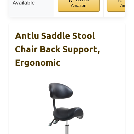
Available
Amazon
Amazo
Antlu Saddle Stool
Chair Back Support,
Ergonomic