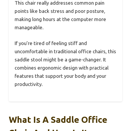
This chair really addresses common pain
points like back stress and poor posture,
making long hours at the computer more
manageable.
If you’re tired of feeling stiff and
uncomfortable in traditional office chairs, this
saddle stool might be a game-changer. It
combines ergonomic design with practical
features that support your body and your
productivity.
What Is A Saddle Office