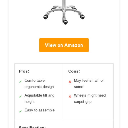
View on Amazon
Pros:
Cons:
Comfortable
May feel small for
✓
✕
ergonomic design
some
Adjustable tilt and
Wheels might need
✓
✕
height
carpet grip
Easy to assemble
✓
Specification: