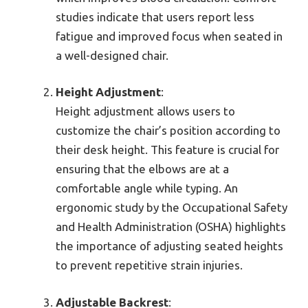
studies indicate that users report less
fatigue and improved focus when seated in
a well-designed chair.
Height Adjustment
:
Height adjustment allows users to
customize the chair’s position according to
their desk height. This feature is crucial for
ensuring that the elbows are at a
comfortable angle while typing. An
ergonomic study by the Occupational Safety
and Health Administration (OSHA) highlights
the importance of adjusting seated heights
to prevent repetitive strain injuries.
Adjustable Backrest
: