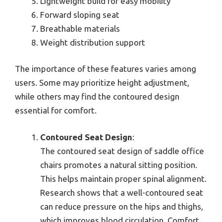
Lightweight build for easy mobility
Forward sloping seat
Breathable materials
Weight distribution support
The importance of these features varies among
users. Some may prioritize height adjustment,
while others may find the contoured design
essential for comfort.
Contoured Seat Design
:
The contoured seat design of saddle office
chairs promotes a natural sitting position.
This helps maintain proper spinal alignment.
Research shows that a well-contoured seat
can reduce pressure on the hips and thighs,
which improves blood circulation. Comfort