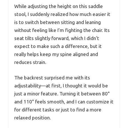
While adjusting the height on this saddle
stool, I suddenly realized how much easier it
is to switch between sitting and leaning
without feeling like I’m fighting the chair. Its
seat tilts slightly forward, which I didn’t
expect to make such a difference, but it
really helps keep my spine aligned and
reduces strain.
The backrest surprised me with its
adjustability—at first, I thought it would be
just a minor feature. Turning it between 80°
and 110° feels smooth, and I can customize it
for different tasks or just to find a more
relaxed position.