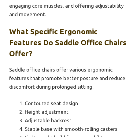
engaging core muscles, and offering adjustability
and movement.
What Specific Ergonomic
Features Do Saddle Office Chairs
Offer?
Saddle office chairs offer various ergonomic
features that promote better posture and reduce
discomfort during prolonged sitting.
Contoured seat design
Height adjustment
Adjustable backrest
Stable base with smooth-rolling casters