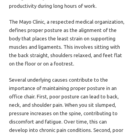
productivity during long hours of work.
The Mayo Clinic, a respected medical organization,
defines proper posture as the alignment of the
body that places the least strain on supporting
muscles and ligaments. This involves sitting with
the back straight, shoulders relaxed, and feet flat
on the floor or on a footrest.
Several underlying causes contribute to the
importance of maintaining proper posture in an
office chair. First, poor posture can lead to back,
neck, and shoulder pain. When you sit slumped,
pressure increases on the spine, contributing to
discomfort and fatigue. Over time, this can
develop into chronic pain conditions. Second, poor