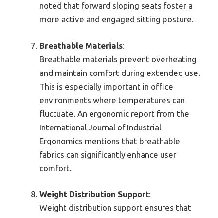
noted that forward sloping seats foster a
more active and engaged sitting posture.
Breathable Materials
:
Breathable materials prevent overheating
and maintain comfort during extended use.
This is especially important in office
environments where temperatures can
fluctuate. An ergonomic report from the
International Journal of Industrial
Ergonomics mentions that breathable
fabrics can significantly enhance user
comfort.
Weight Distribution Support
:
Weight distribution support ensures that