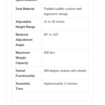
Seat Material
Padded saddle cushion with
ergonomic design
Adjustable
21 to 28 inches
Height Range
Backrest
80° to 110°
Adjustment
Angle
Maximum
400 lbs+
Weight
Capacity
Swivel
360-degree rotation with wheels
Functionality
Assembly
Approximately 5 minutes
Time