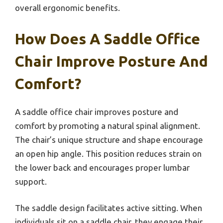
overall ergonomic benefits.
How Does A Saddle Office
Chair Improve Posture And
Comfort?
A saddle office chair improves posture and
comfort by promoting a natural spinal alignment.
The chair’s unique structure and shape encourage
an open hip angle. This position reduces strain on
the lower back and encourages proper lumbar
support.
The saddle design facilitates active sitting. When
individuals sit on a saddle chair, they engage their