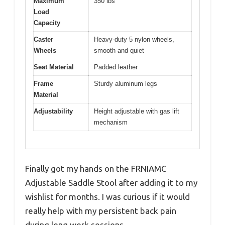
Maximum
350 lbs
Load
Capacity
Caster
Heavy-duty 5 nylon wheels,
Wheels
smooth and quiet
Seat Material
Padded leather
Frame
Sturdy aluminum legs
Material
Adjustability
Height adjustable with gas lift
mechanism
Finally got my hands on the FRNIAMC
Adjustable Saddle Stool after adding it to my
wishlist for months. I was curious if it would
really help with my persistent back pain
during long work sessions.