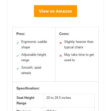
View on Amazon
Pros:
Cons:
Ergonomic saddle
Slightly heavier than
✓
✕
shape
typical chairs
Adjustable height
May take time to get
✓
✕
range
used to
Smooth, quiet
✓
wheels
Specification:
Seat Height
20 to 29.5 inches
Range