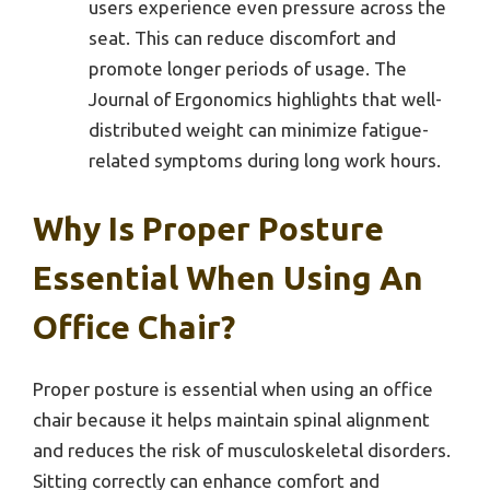
users experience even pressure across the
seat. This can reduce discomfort and
promote longer periods of usage. The
Journal of Ergonomics highlights that well-
distributed weight can minimize fatigue-
related symptoms during long work hours.
Why Is Proper Posture
Essential When Using An
Office Chair?
Proper posture is essential when using an office
chair because it helps maintain spinal alignment
and reduces the risk of musculoskeletal disorders.
Sitting correctly can enhance comfort and