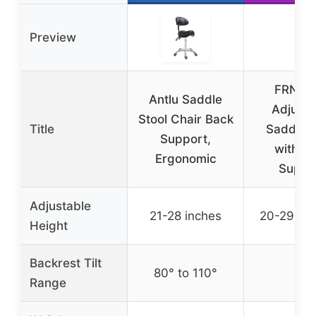
Preview
FRNIA
Antlu Saddle
Adjusta
Stool Chair Back
Title
Saddle S
Support,
with B
Ergonomic
Suppo
Adjustable
21-28 inches
20-29.5 i
Height
Backrest Tilt
80° to 110°
–
Range