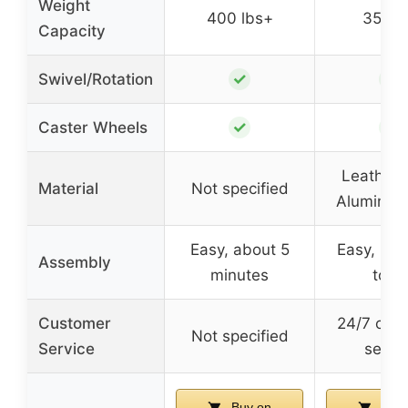
Weight
400 lbs+
350 l
Capacity
✓
✓
Swivel/Rotation
✓
✓
Caster Wheels
Leather 
Material
Not specified
Aluminum
Easy, about 5
Easy, inc
Assembly
minutes
tools
Customer
24/7 cus
Not specified
Service
servi
Buy on
Buy 