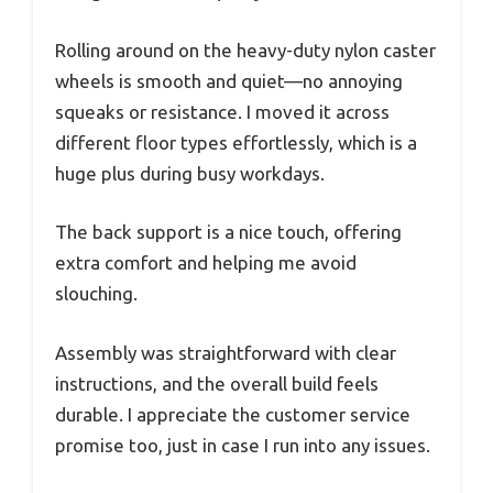
Rolling around on the heavy-duty nylon caster
wheels is smooth and quiet—no annoying
squeaks or resistance. I moved it across
different floor types effortlessly, which is a
huge plus during busy workdays.
The back support is a nice touch, offering
extra comfort and helping me avoid
slouching.
Assembly was straightforward with clear
instructions, and the overall build feels
durable. I appreciate the customer service
promise too, just in case I run into any issues.