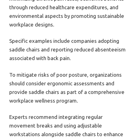
through reduced healthcare expenditures, and
environmental aspects by promoting sustainable
workplace designs.
Specific examples include companies adopting
saddle chairs and reporting reduced absenteeism
associated with back pain.
To mitigate risks of poor posture, organizations
should consider ergonomic assessments and
provide saddle chairs as part of a comprehensive
workplace wellness program.
Experts recommend integrating regular
movement breaks and using adjustable
workstations alongside saddle chairs to enhance