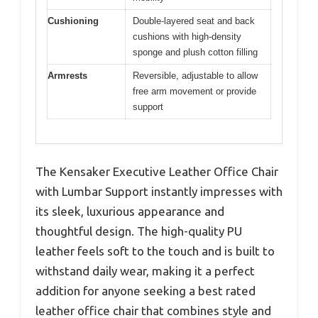
Cushioning
Double-layered seat and back
cushions with high-density
sponge and plush cotton filling
Armrests
Reversible, adjustable to allow
free arm movement or provide
support
The Kensaker Executive Leather Office Chair
with Lumbar Support instantly impresses with
its sleek, luxurious appearance and
thoughtful design. The high-quality PU
leather feels soft to the touch and is built to
withstand daily wear, making it a perfect
addition for anyone seeking a best rated
leather office chair that combines style and