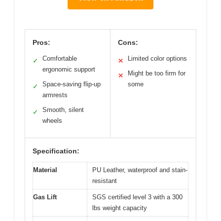
Pros:
Cons:
Comfortable
Limited color options
✓
✕
ergonomic support
Might be too firm for
✕
Space-saving flip-up
some
✓
armrests
Smooth, silent
✓
wheels
Specification:
Material
PU Leather, waterproof and stain-
resistant
Gas Lift
SGS certified level 3 with a 300
lbs weight capacity