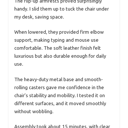
The flip-up armrests proved surprisingly
handy. I slid them up to tuck the chair under
my desk, saving space.
When lowered, they provided firm elbow
support, making typing and mouse use
comfortable. The soft leather finish felt
luxurious but also durable enough for daily
use.
The heavy-duty metal base and smooth-
rolling casters gave me confidence in the
chair’s stability and mobility. I tested it on
different surfaces, and it moved smoothly
without wobbling.
Assembly took about 15 minutes, with clear