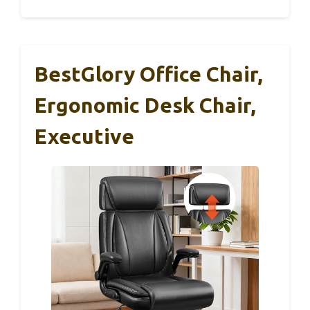
BestGlory Office Chair,
Ergonomic Desk Chair,
Executive