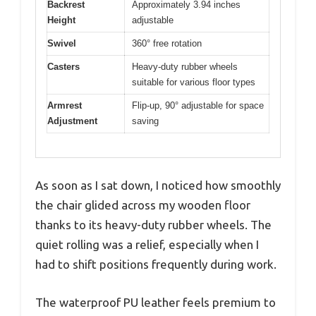
Backrest
Approximately 3.94 inches
Height
adjustable
Swivel
360° free rotation
Casters
Heavy-duty rubber wheels
suitable for various floor types
Armrest
Flip-up, 90° adjustable for space
Adjustment
saving
As soon as I sat down, I noticed how smoothly
the chair glided across my wooden floor
thanks to its heavy-duty rubber wheels. The
quiet rolling was a relief, especially when I
had to shift positions frequently during work.
The waterproof PU leather feels premium to