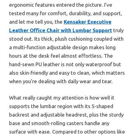
ergonomic features entered the picture. I’ve
tested many for comfort, durability, and support,
and let me tell you, the
Kensaker Executive
Leather Office Chair with Lumbar Support
truly
stood out. Its thick, plush cushioning coupled with
a multi-function adjustable design makes long
hours at the desk feel almost effortless. The
hand-sewn PU leather is not only waterproof but
also skin-friendly and easy to clean, which matters
when you’re dealing with daily wear and tear.
What really caught my attention is how well it
supports the lumbar region with its S-shaped
backrest and adjustable headrest, plus the sturdy
base and smooth-rolling casters handle any
surface with ease. Compared to other options like