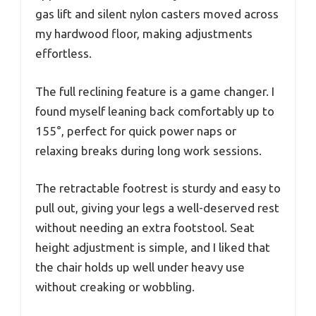
gas lift and silent nylon casters moved across
my hardwood floor, making adjustments
effortless.
The full reclining feature is a game changer. I
found myself leaning back comfortably up to
155°, perfect for quick power naps or
relaxing breaks during long work sessions.
The retractable footrest is sturdy and easy to
pull out, giving your legs a well-deserved rest
without needing an extra footstool. Seat
height adjustment is simple, and I liked that
the chair holds up well under heavy use
without creaking or wobbling.