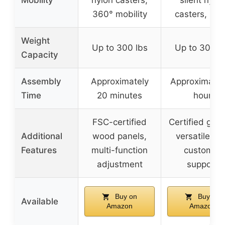
360° mobility
casters, 36
Weight
Up to 300 lbs
Up to 300 l
Capacity
Assembly
Approximately
Approximatel
Time
20 minutes
hour
FSC-certified
Certified gas l
Additional
wood panels,
versatile us
Features
multi-function
customer
adjustment
support
Buy on
Buy on
Available
Amazon
Amazon