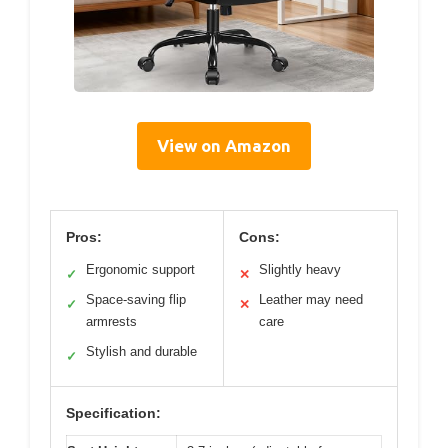
View on Amazon
Pros:
Cons:
Ergonomic support
Slightly heavy
✓
✕
Space-saving flip
Leather may need
✓
✕
armrests
care
Stylish and durable
✓
Specification: