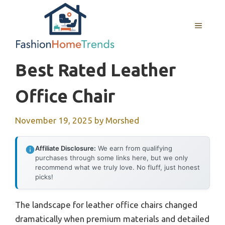
Skip
to
MENU
content
Best Rated Leather
Office Chair
November 19, 2025
by
Morshed
Affiliate Disclosure:
We earn from qualifying
purchases through some links here, but we only
recommend what we truly love. No fluff, just honest
picks!
The landscape for leather office chairs changed
dramatically when premium materials and detailed