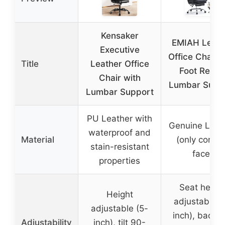
Kensaker
EMIAH Leath
Executive
Office Chair w
Title
Leather Office
Foot Rest 
Chair with
Lumbar Supp
Lumbar Support
PU Leather with
Genuine Leat
waterproof and
Material
(only contac
stain-resistant
face)
properties
Seat heigh
Height
adjustable (
adjustable (5-
inch), backre
Adjustability
inch), tilt 90-