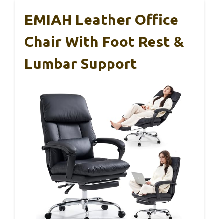
EMIAH Leather Office
Chair With Foot Rest &
Lumbar Support