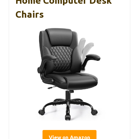
Home Computer Desk
Chairs
View on Amazon