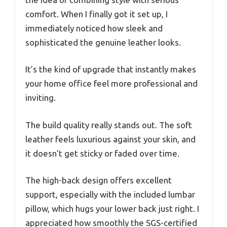
comfort. When I finally got it set up, I
immediately noticed how sleek and
sophisticated the genuine leather looks.
It’s the kind of upgrade that instantly makes
your home office feel more professional and
inviting.
The build quality really stands out. The soft
leather feels luxurious against your skin, and
it doesn’t get sticky or faded over time.
The high-back design offers excellent
support, especially with the included lumbar
pillow, which hugs your lower back just right. I
appreciated how smoothly the SGS-certified