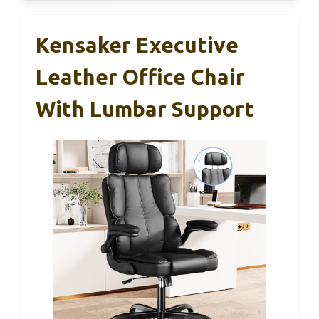
Kensaker Executive
Leather Office Chair
With Lumbar Support