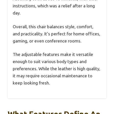
instructions, which was a relief after a long
day.
Overall, this chair balances style, comfort,
and practicality. It’s perfect for home offices,
gaming, or even conference rooms.
The adjustable features make it versatile
enough to suit various body types and
preferences. While the leather is high quality,
it may require occasional maintenance to
keep looking fresh.
What Features Define An