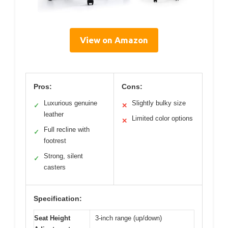
View on Amazon
Pros:
Cons:
Luxurious genuine
Slightly bulky size
✓
✕
leather
Limited color options
✕
Full recline with
✓
footrest
Strong, silent
✓
casters
Specification:
Seat Height
3-inch range (up/down)