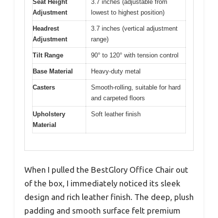
Seat Height
3.7 inches (adjustable from
Adjustment
lowest to highest position)
Headrest
3.7 inches (vertical adjustment
Adjustment
range)
Tilt Range
90° to 120° with tension control
Base Material
Heavy-duty metal
Casters
Smooth-rolling, suitable for hard
and carpeted floors
Upholstery
Soft leather finish
Material
When I pulled the BestGlory Office Chair out
of the box, I immediately noticed its sleek
design and rich leather finish. The deep, plush
padding and smooth surface felt premium