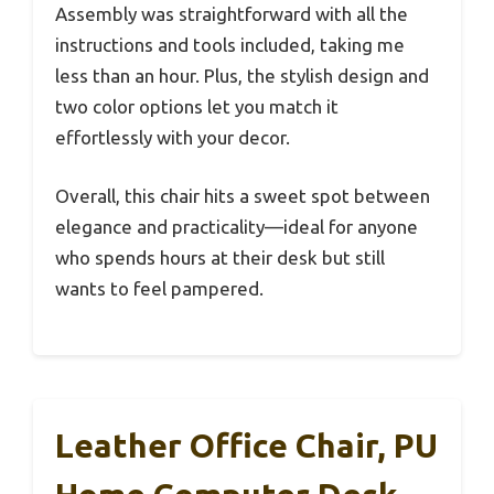
Assembly was straightforward with all the
instructions and tools included, taking me
less than an hour. Plus, the stylish design and
two color options let you match it
effortlessly with your decor.
Overall, this chair hits a sweet spot between
elegance and practicality—ideal for anyone
who spends hours at their desk but still
wants to feel pampered.
Leather Office Chair, PU