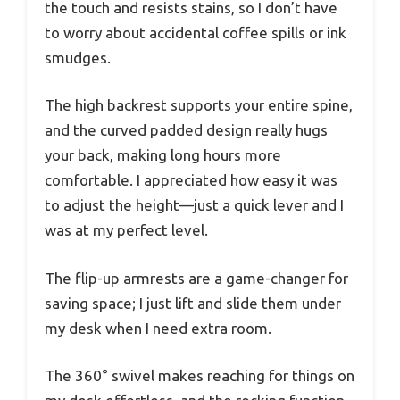
the touch and resists stains, so I don’t have
to worry about accidental coffee spills or ink
smudges.
The high backrest supports your entire spine,
and the curved padded design really hugs
your back, making long hours more
comfortable. I appreciated how easy it was
to adjust the height—just a quick lever and I
was at my perfect level.
The flip-up armrests are a game-changer for
saving space; I just lift and slide them under
my desk when I need extra room.
The 360° swivel makes reaching for things on