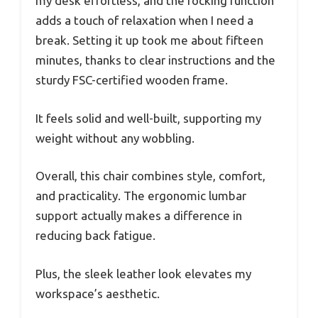
my desk effortless, and the rocking function
adds a touch of relaxation when I need a
break. Setting it up took me about fifteen
minutes, thanks to clear instructions and the
sturdy FSC-certified wooden frame.
It feels solid and well-built, supporting my
weight without any wobbling.
Overall, this chair combines style, comfort,
and practicality. The ergonomic lumbar
support actually makes a difference in
reducing back fatigue.
Plus, the sleek leather look elevates my
workspace’s aesthetic.