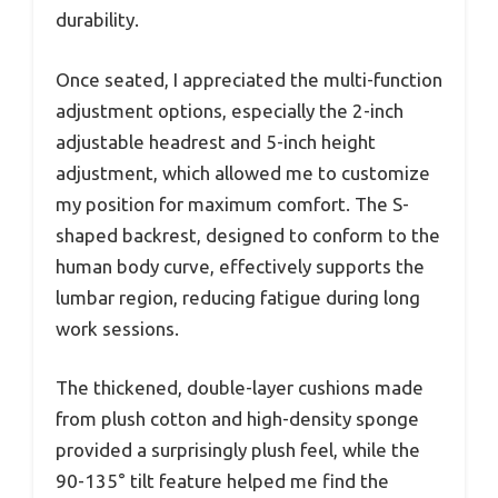
durability.
Once seated, I appreciated the multi-function
adjustment options, especially the 2-inch
adjustable headrest and 5-inch height
adjustment, which allowed me to customize
my position for maximum comfort. The S-
shaped backrest, designed to conform to the
human body curve, effectively supports the
lumbar region, reducing fatigue during long
work sessions.
The thickened, double-layer cushions made
from plush cotton and high-density sponge
provided a surprisingly plush feel, while the
90-135° tilt feature helped me find the