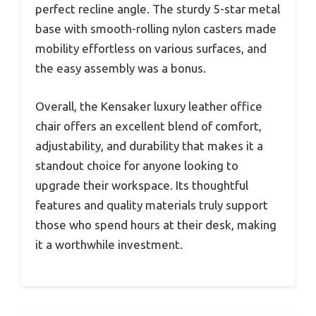
perfect recline angle. The sturdy 5-star metal
base with smooth-rolling nylon casters made
mobility effortless on various surfaces, and
the easy assembly was a bonus.
Overall, the Kensaker luxury leather office
chair offers an excellent blend of comfort,
adjustability, and durability that makes it a
standout choice for anyone looking to
upgrade their workspace. Its thoughtful
features and quality materials truly support
those who spend hours at their desk, making
it a worthwhile investment.