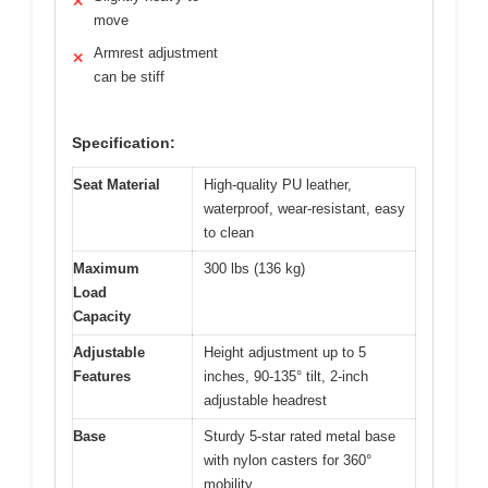
✕
move
Armrest adjustment
✕
can be stiff
Specification:
Seat Material
High-quality PU leather,
waterproof, wear-resistant, easy
to clean
Maximum
300 lbs (136 kg)
Load
Capacity
Adjustable
Height adjustment up to 5
Features
inches, 90-135° tilt, 2-inch
adjustable headrest
Base
Sturdy 5-star rated metal base
with nylon casters for 360°
mobility