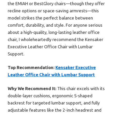
the EMIAH or BestGlory chairs—though they offer
recline options or space-saving armrests—this
model strikes the perfect balance between
comfort, durability, and style. For anyone serious
about a high-quality, long-lasting leather office
chair, I wholeheartedly recommend the Kensaker
Executive Leather Office Chair with Lumbar
Support.
Top Recommendation:
Kensaker Executive
Leather Office Chair with Lumbar Support
Why We Recommend It:
This chair excels with its
double-layer cushions, ergonomic S-shaped
backrest for targeted lumbar support, and fully
adjustable features like the 2-inch headrest and