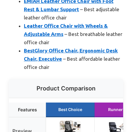
EMIAH Leather Office Chair with Foot
Rest & Lumbar Support
– Best adjustable
leather office chair
Leather Office Chair with Wheels &
Adjustable Arms
– Best breathable leather
office chair
BestGlory Office Chair, Ergonomic Desk
Chair, Executive
– Best affordable leather
office chair
Product Comparison
Features
Best Choice
Runner Up
Preview