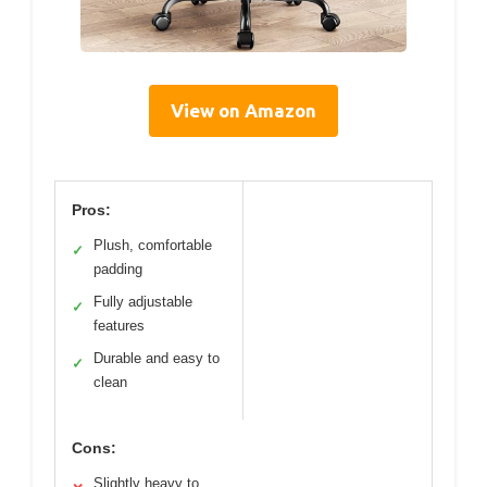
View on Amazon
Pros:
Plush, comfortable
✓
padding
Fully adjustable
✓
features
Durable and easy to
✓
clean
Cons:
Slightly heavy to