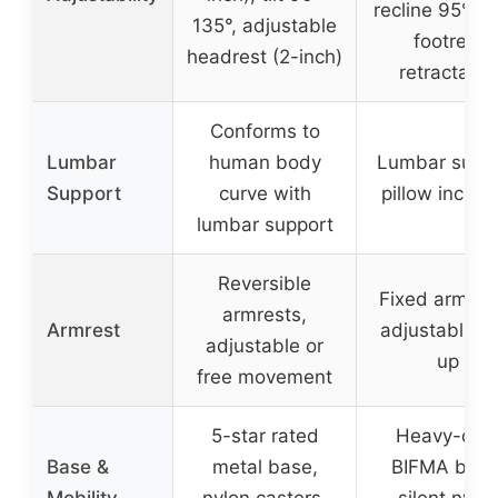
recline 95°-15
135°, adjustable
footrest
headrest (2-inch)
retractable
Conforms to
Lumbar
human body
Lumbar supp
Support
curve with
pillow includ
lumbar support
Reversible
Fixed armres
armrests,
Armrest
adjustable fl
adjustable or
up
free movement
5-star rated
Heavy-dut
Base &
metal base,
BIFMA base
Mobility
nylon casters,
silent nylo