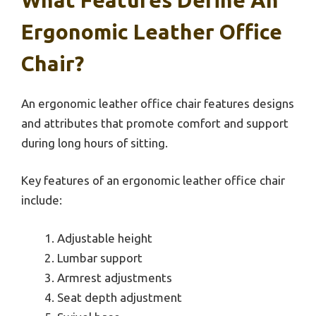
Ergonomic Leather Office
Chair?
An ergonomic leather office chair features designs
and attributes that promote comfort and support
during long hours of sitting.
Key features of an ergonomic leather office chair
include:
Adjustable height
Lumbar support
Armrest adjustments
Seat depth adjustment