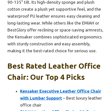
90-135° tilt. Its high-density sponge and plush
cotton create a plush yet supportive feel, and the
waterproof PU leather ensures easy cleaning and
long-lasting wear. While others like the EMIAH or
BestGlory offer reclining or space-saving armrests,
the Kensaker combines sophisticated ergonomics
with sturdy construction and easy assembly,
making it the best-rated choice for serious use.
Best Rated Leather Office
Chair: Our Top 4 Picks
Kensaker Executive Leather Office Chair
with Lumbar Support
– Best luxury leather
office chair