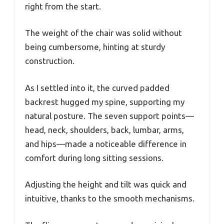
right from the start.
The weight of the chair was solid without
being cumbersome, hinting at sturdy
construction.
As I settled into it, the curved padded
backrest hugged my spine, supporting my
natural posture. The seven support points—
head, neck, shoulders, back, lumbar, arms,
and hips—made a noticeable difference in
comfort during long sitting sessions.
Adjusting the height and tilt was quick and
intuitive, thanks to the smooth mechanisms.