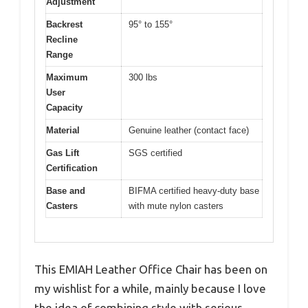
Adjustment
Backrest
95° to 155°
Recline
Range
Maximum
300 lbs
User
Capacity
Material
Genuine leather (contact face)
Gas Lift
SGS certified
Certification
Base and
BIFMA certified heavy-duty base
Casters
with mute nylon casters
This EMIAH Leather Office Chair has been on
my wishlist for a while, mainly because I love
the idea of combining style with serious