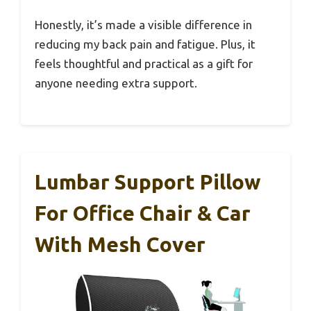
Honestly, it’s made a visible difference in
reducing my back pain and fatigue. Plus, it
feels thoughtful and practical as a gift for
anyone needing extra support.
Lumbar Support Pillow
For Office Chair & Car
With Mesh Cover