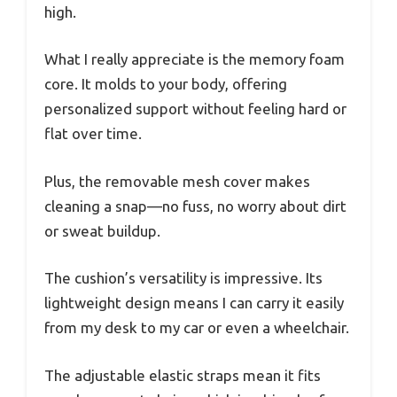
high.
What I really appreciate is the memory foam
core. It molds to your body, offering
personalized support without feeling hard or
flat over time.
Plus, the removable mesh cover makes
cleaning a snap—no fuss, no worry about dirt
or sweat buildup.
The cushion’s versatility is impressive. Its
lightweight design means I can carry it easily
from my desk to my car or even a wheelchair.
The adjustable elastic straps mean it fits