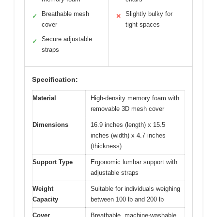
Breathable mesh
Slightly bulky for
✓
✕
cover
tight spaces
Secure adjustable
✓
straps
Specification:
Material
High-density memory foam with
removable 3D mesh cover
Dimensions
16.9 inches (length) x 15.5
inches (width) x 4.7 inches
(thickness)
Support Type
Ergonomic lumbar support with
adjustable straps
Weight
Suitable for individuals weighing
Capacity
between 100 lb and 200 lb
Cover
Breathable, machine-washable