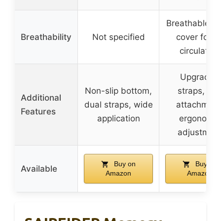
Breathable m
Breathability
Not specified
cover for ai
circulation
Upgraded
Non-slip bottom,
straps, fir
Additional
dual straps, wide
attachment
Features
application
ergonomic
adjustmen
Buy on
Buy on
Available
Amazon
Amazon