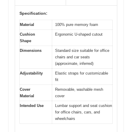
Specification:
Material
100% pure memory foam
Cushion
Ergonomic U-shaped cutout
Shape
Dimensions
Standard size suitable for office
chairs and car seats
(approximate, inferred)
Adjustability
Elastic straps for customizable
fit
Cover
Removable, washable mesh
Material
cover
Intended Use
Lumbar support and seat cushion
for office chairs, cars, and
wheelchairs