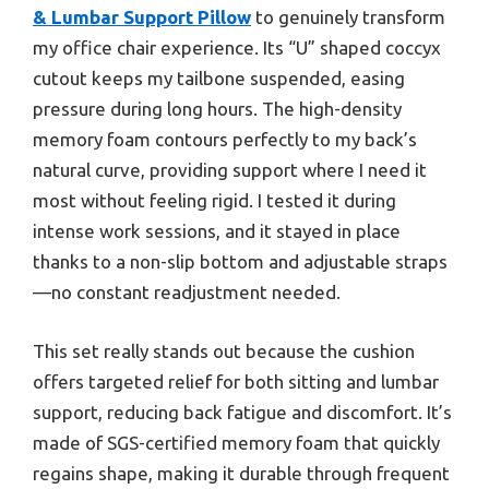
& Lumbar Support Pillow
to genuinely transform
my office chair experience. Its “U” shaped coccyx
cutout keeps my tailbone suspended, easing
pressure during long hours. The high-density
memory foam contours perfectly to my back’s
natural curve, providing support where I need it
most without feeling rigid. I tested it during
intense work sessions, and it stayed in place
thanks to a non-slip bottom and adjustable straps
—no constant readjustment needed.
This set really stands out because the cushion
offers targeted relief for both sitting and lumbar
support, reducing back fatigue and discomfort. It’s
made of SGS-certified memory foam that quickly
regains shape, making it durable through frequent