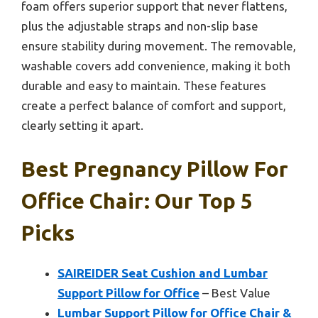
foam offers superior support that never flattens,
plus the adjustable straps and non-slip base
ensure stability during movement. The removable,
washable covers add convenience, making it both
durable and easy to maintain. These features
create a perfect balance of comfort and support,
clearly setting it apart.
Best Pregnancy Pillow For
Office Chair: Our Top 5
Picks
SAIREIDER Seat Cushion and Lumbar
Support Pillow for Office
– Best Value
Lumbar Support Pillow for Office Chair &