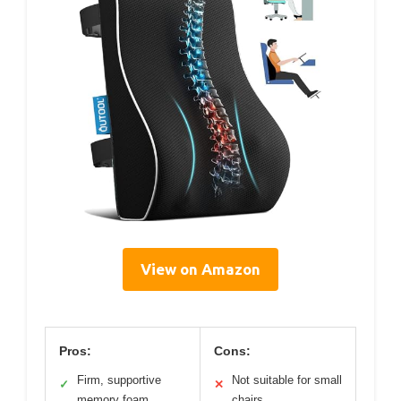
View on Amazon
Pros:
Cons:
Firm, supportive
Not suitable for small
✓
✕
memory foam
chairs