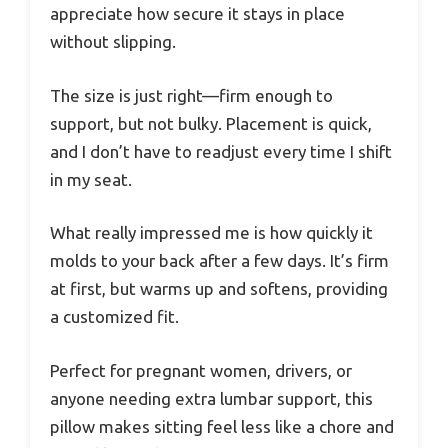
appreciate how secure it stays in place
without slipping.
The size is just right—firm enough to
support, but not bulky. Placement is quick,
and I don’t have to readjust every time I shift
in my seat.
What really impressed me is how quickly it
molds to your back after a few days. It’s firm
at first, but warms up and softens, providing
a customized fit.
Perfect for pregnant women, drivers, or
anyone needing extra lumbar support, this
pillow makes sitting feel less like a chore and