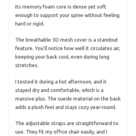
Its memory foam core is dense yet soft
enough to support your spine without feeling
hard or rigid.
The breathable 3D mesh cover is a standout
feature. You’ll notice how well it circulates air,
keeping your back cool, even during long
stretches.
I tested it during a hot afternoon, and it
stayed dry and comfortable, which is a
massive plus. The suede material on the back
adds a plush feel and stays cozy year-round.
The adjustable straps are straightforward to
use. They fit my office chair easily, and I