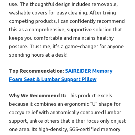
use. The thoughtful design includes removable,
washable covers for easy cleaning. After trying
competing products, I can confidently recommend
this as a comprehensive, supportive solution that
keeps you comfortable and maintains healthy
posture. Trust me, it’s a game-changer for anyone
spending hours at a desk!
Top Recommendation:
SAIREIDER Memory
Foam Seat & Lumbar Support Pillow
Why We Recommend It:
This product excels
because it combines an ergonomic “U” shape for
coccyx relief with anatomically contoured lumbar
support, unlike others that either focus only on just
one area. Its high-density, SGS-certified memory