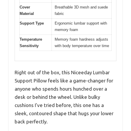
Cover
Breathable 3D mesh and suede
Material
fabric
Support Type
Ergonomic lumbar support with
memory foam
Temperature
Memory foam hardness adjusts
Sensitivity
with body temperature over time
Right out of the box, this Niceeday Lumbar
Support Pillow feels like a game-changer for
anyone who spends hours hunched over a
desk or behind the wheel. Unlike bulky
cushions I’ve tried before, this one has a
sleek, contoured shape that hugs your lower
back perfectly.