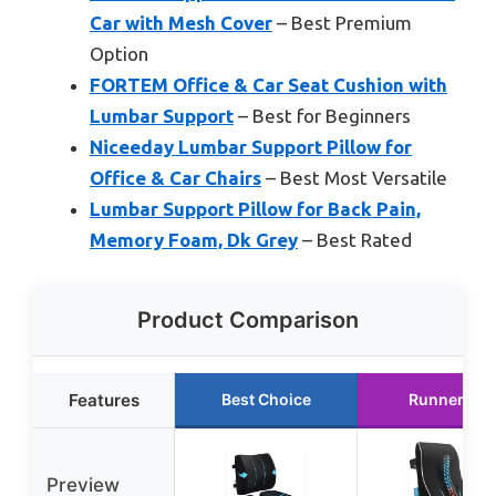
Car with Mesh Cover
– Best Premium
Option
FORTEM Office & Car Seat Cushion with
Lumbar Support
– Best for Beginners
Niceeday Lumbar Support Pillow for
Office & Car Chairs
– Best Most Versatile
Lumbar Support Pillow for Back Pain,
Memory Foam, Dk Grey
– Best Rated
Product Comparison
Features
Best Choice
Runner Up
Preview