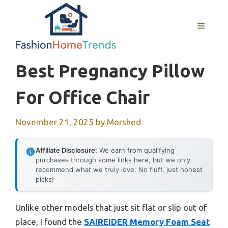
Skip
to
MENU
content
Best Pregnancy Pillow
For Office Chair
November 21, 2025
by
Morshed
Affiliate Disclosure:
We earn from qualifying
purchases through some links here, but we only
recommend what we truly love. No fluff, just honest
picks!
Unlike other models that just sit flat or slip out of
place, I found the
SAIREIDER Memory Foam Seat