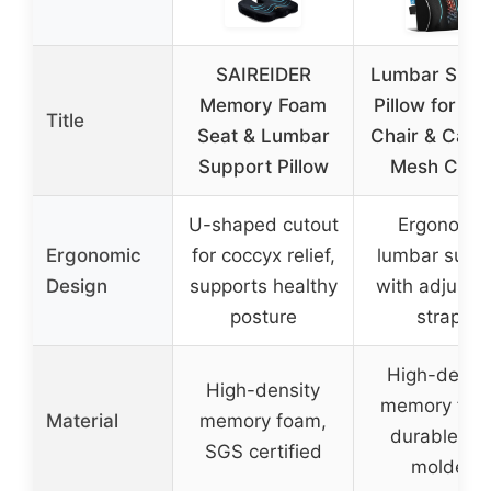
SAIREIDER
Lumbar Supp
Memory Foam
Pillow for Off
Title
Seat & Lumbar
Chair & Car w
Support Pillow
Mesh Cove
U-shaped cutout
Ergonomic
Ergonomic
for coccyx relief,
lumbar supp
Design
supports healthy
with adjusta
posture
straps
High-densi
High-density
memory foa
Material
memory foam,
durable an
SGS certified
molded