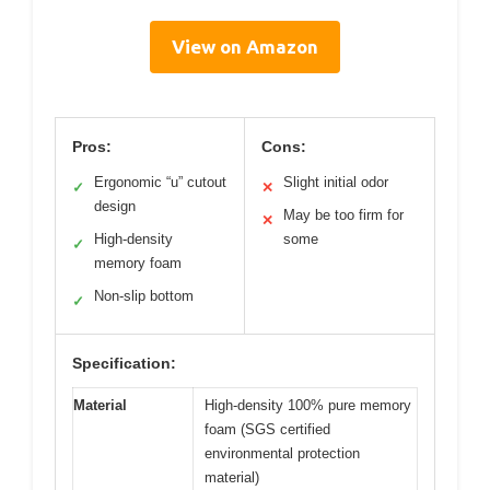
View on Amazon
Pros:
Cons:
Ergonomic “u” cutout
Slight initial odor
✓
✕
design
May be too firm for
✕
High-density
some
✓
memory foam
Non-slip bottom
✓
Specification:
Material
High-density 100% pure memory
foam (SGS certified
environmental protection
material)