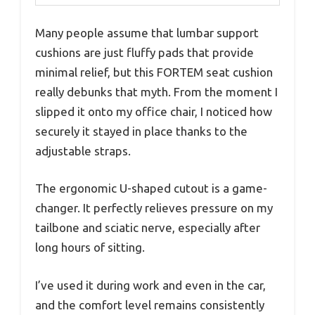
Many people assume that lumbar support
cushions are just fluffy pads that provide
minimal relief, but this FORTEM seat cushion
really debunks that myth. From the moment I
slipped it onto my office chair, I noticed how
securely it stayed in place thanks to the
adjustable straps.
The ergonomic U-shaped cutout is a game-
changer. It perfectly relieves pressure on my
tailbone and sciatic nerve, especially after
long hours of sitting.
I’ve used it during work and even in the car,
and the comfort level remains consistently