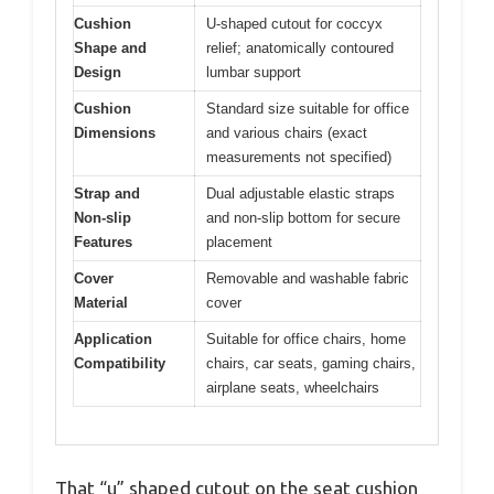
Cushion
U-shaped cutout for coccyx
Shape and
relief; anatomically contoured
Design
lumbar support
Cushion
Standard size suitable for office
Dimensions
and various chairs (exact
measurements not specified)
Strap and
Dual adjustable elastic straps
Non-slip
and non-slip bottom for secure
Features
placement
Cover
Removable and washable fabric
Material
cover
Application
Suitable for office chairs, home
Compatibility
chairs, car seats, gaming chairs,
airplane seats, wheelchairs
That “u” shaped cutout on the seat cushion