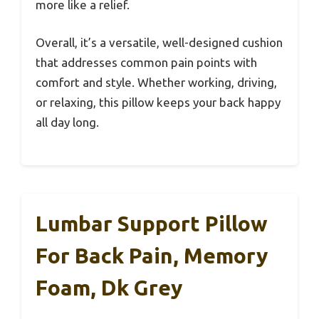
more like a relief.
Overall, it’s a versatile, well-designed cushion
that addresses common pain points with
comfort and style. Whether working, driving,
or relaxing, this pillow keeps your back happy
all day long.
Lumbar Support Pillow
For Back Pain, Memory
Foam, Dk Grey