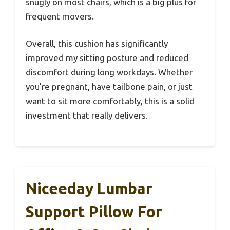
snugly on most chairs, which is a big plus for
frequent movers.
Overall, this cushion has significantly
improved my sitting posture and reduced
discomfort during long workdays. Whether
you’re pregnant, have tailbone pain, or just
want to sit more comfortably, this is a solid
investment that really delivers.
Niceeday Lumbar
Support Pillow For