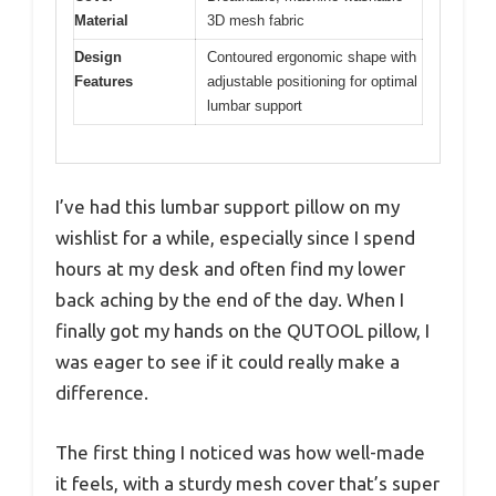
Material
3D mesh fabric
Design
Contoured ergonomic shape with
Features
adjustable positioning for optimal
lumbar support
I’ve had this lumbar support pillow on my
wishlist for a while, especially since I spend
hours at my desk and often find my lower
back aching by the end of the day. When I
finally got my hands on the QUTOOL pillow, I
was eager to see if it could really make a
difference.
The first thing I noticed was how well-made
it feels, with a sturdy mesh cover that’s super