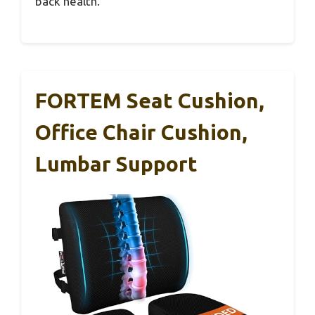
back health.
FORTEM Seat Cushion,
Office Chair Cushion,
Lumbar Support