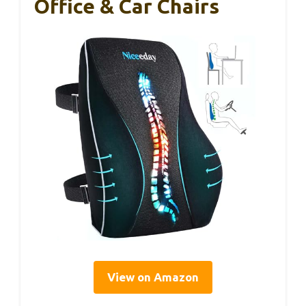
Office & Car Chairs
View on Amazon