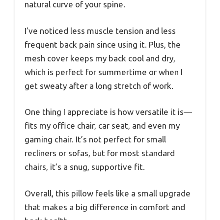
natural curve of your spine.
I’ve noticed less muscle tension and less
frequent back pain since using it. Plus, the
mesh cover keeps my back cool and dry,
which is perfect for summertime or when I
get sweaty after a long stretch of work.
One thing I appreciate is how versatile it is—
fits my office chair, car seat, and even my
gaming chair. It’s not perfect for small
recliners or sofas, but for most standard
chairs, it’s a snug, supportive fit.
Overall, this pillow feels like a small upgrade
that makes a big difference in comfort and