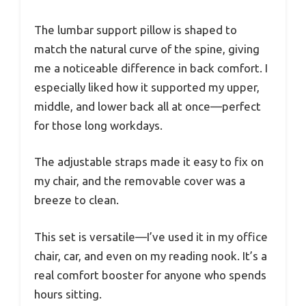
The lumbar support pillow is shaped to
match the natural curve of the spine, giving
me a noticeable difference in back comfort. I
especially liked how it supported my upper,
middle, and lower back all at once—perfect
for those long workdays.
The adjustable straps made it easy to fix on
my chair, and the removable cover was a
breeze to clean.
This set is versatile—I’ve used it in my office
chair, car, and even on my reading nook. It’s a
real comfort booster for anyone who spends
hours sitting.