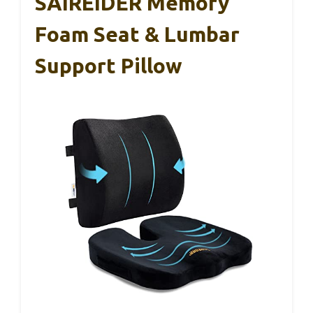
SAIREIDER Memory
Foam Seat & Lumbar
Support Pillow