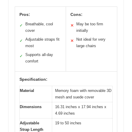
Pros:
Cons:
Breathable, cool
May be too firm
✓
✕
cover
initially
Adjustable straps fit
Not ideal for very
✓
✕
most
large chairs
Supports all-day
✓
comfort
Specification:
Material
Memory foam with removable 3D
mesh and suede cover
Dimensions
16.31 inches x 17.94 inches x
4.69 inches
Adjustable
19 to 50 inches
Strap Length