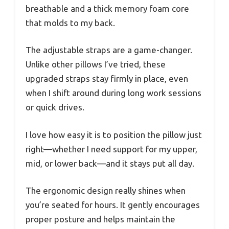
breathable and a thick memory foam core
that molds to my back.
The adjustable straps are a game-changer.
Unlike other pillows I’ve tried, these
upgraded straps stay firmly in place, even
when I shift around during long work sessions
or quick drives.
I love how easy it is to position the pillow just
right—whether I need support for my upper,
mid, or lower back—and it stays put all day.
The ergonomic design really shines when
you’re seated for hours. It gently encourages
proper posture and helps maintain the