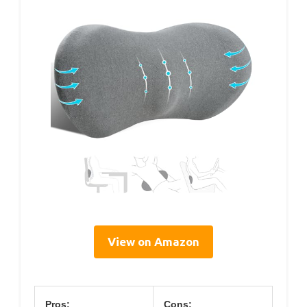
View on Amazon
Pros:
Cons: