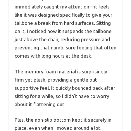
immediately caught my attention—it feels
like it was designed specifically to give your
tailbone a break from hard surfaces. Sitting
on it, I noticed how it suspends the tailbone
just above the chair, reducing pressure and
preventing that numb, sore feeling that often
comes with long hours at the desk.
The memory foam material is surprisingly
firm yet plush, providing a gentle but
supportive feel. It quickly bounced back after
sitting for a while, so I didn’t have to worry
about it flattening out.
Plus, the non-slip bottom kept it securely in
place, even when I moved around a lot.