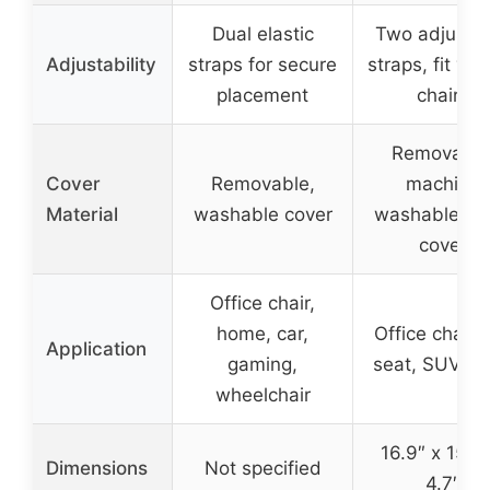
Dual elastic
Two adjusta
Adjustability
straps for secure
straps, fit var
placement
chairs
Removable
Cover
Removable,
machine
Material
washable cover
washable m
cover
Office chair,
home, car,
Office chair, 
Application
gaming,
seat, SUV, tr
wheelchair
16.9″ x 15.5″
Dimensions
Not specified
4.7″