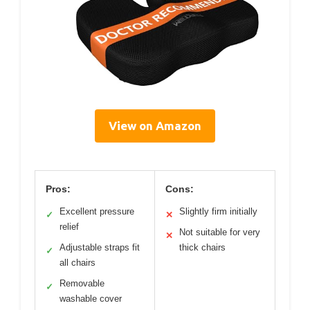
View on Amazon
Pros:
Cons:
Excellent pressure
Slightly firm initially
✓
✕
relief
Not suitable for very
✕
Adjustable straps fit
thick chairs
✓
all chairs
Removable
✓
washable cover