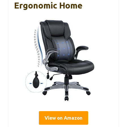
Ergonomic Home
View on Amazon