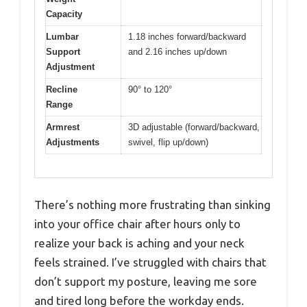
Capacity
Lumbar
1.18 inches forward/backward
Support
and 2.16 inches up/down
Adjustment
Recline
90° to 120°
Range
Armrest
3D adjustable (forward/backward,
Adjustments
swivel, flip up/down)
There’s nothing more frustrating than sinking
into your office chair after hours only to
realize your back is aching and your neck
feels strained. I’ve struggled with chairs that
don’t support my posture, leaving me sore
and tired long before the workday ends.