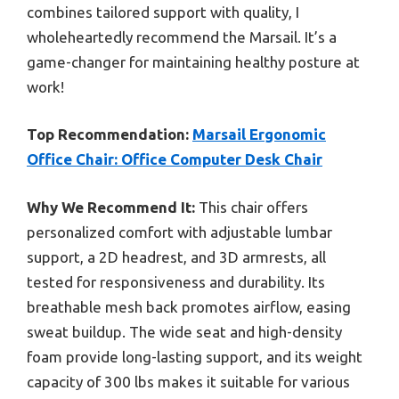
combines tailored support with quality, I
wholeheartedly recommend the Marsail. It’s a
game-changer for maintaining healthy posture at
work!
Top Recommendation:
Marsail Ergonomic
Office Chair: Office Computer Desk Chair
Why We Recommend It:
This chair offers
personalized comfort with adjustable lumbar
support, a 2D headrest, and 3D armrests, all
tested for responsiveness and durability. Its
breathable mesh back promotes airflow, easing
sweat buildup. The wide seat and high-density
foam provide long-lasting support, and its weight
capacity of 300 lbs makes it suitable for various