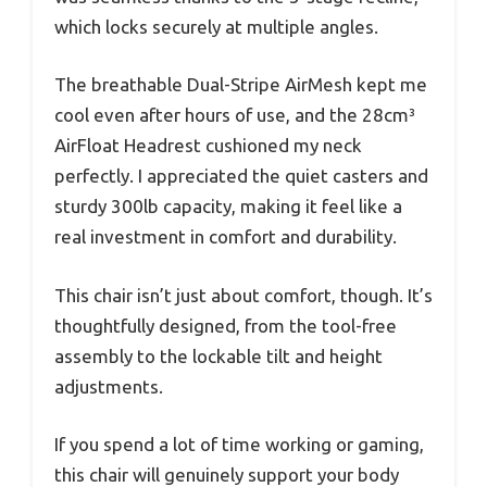
which locks securely at multiple angles.
The breathable Dual-Stripe AirMesh kept me
cool even after hours of use, and the 28cm³
AirFloat Headrest cushioned my neck
perfectly. I appreciated the quiet casters and
sturdy 300lb capacity, making it feel like a
real investment in comfort and durability.
This chair isn’t just about comfort, though. It’s
thoughtfully designed, from the tool-free
assembly to the lockable tilt and height
adjustments.
If you spend a lot of time working or gaming,
this chair will genuinely support your body