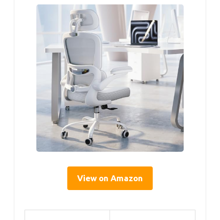
View on Amazon