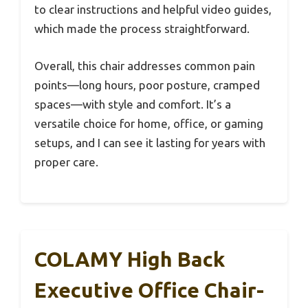
to clear instructions and helpful video guides,
which made the process straightforward.
Overall, this chair addresses common pain
points—long hours, poor posture, cramped
spaces—with style and comfort. It’s a
versatile choice for home, office, or gaming
setups, and I can see it lasting for years with
proper care.
COLAMY High Back
Executive Office Chair-