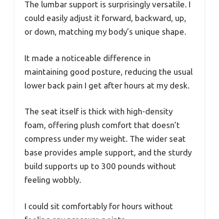
The lumbar support is surprisingly versatile. I
could easily adjust it forward, backward, up,
or down, matching my body’s unique shape.
It made a noticeable difference in
maintaining good posture, reducing the usual
lower back pain I get after hours at my desk.
The seat itself is thick with high-density
foam, offering plush comfort that doesn’t
compress under my weight. The wider seat
base provides ample support, and the sturdy
build supports up to 300 pounds without
feeling wobbly.
I could sit comfortably for hours without