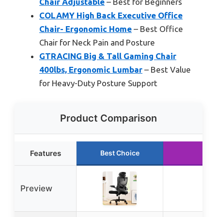
Chair Adjustable
– Best for Beginners
COLAMY High Back Executive Office
Chair- Ergonomic Home
– Best Office
Chair for Neck Pain and Posture
GTRACING Big & Tall Gaming Chair
400lbs, Ergonomic Lumbar
– Best Value
for Heavy-Duty Posture Support
Product Comparison
Features
Best Choice
Preview