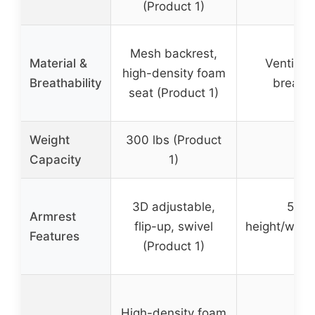
(Product 1)
Mesh backrest,
Material &
Ventilat
high-density foam
Breathability
breath
seat (Product 1)
Weight
300 lbs (Product
30
Capacity
1)
3D adjustable,
5D fl
Armrest
flip-up, swivel
height/widt
Features
(Product 1)
High-density foam