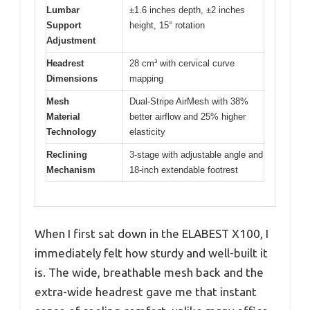
Lumbar
±1.6 inches depth, ±2 inches
Support
height, 15° rotation
Adjustment
Headrest
28 cm³ with cervical curve
Dimensions
mapping
Mesh
Dual-Stripe AirMesh with 38%
Material
better airflow and 25% higher
Technology
elasticity
Reclining
3-stage with adjustable angle and
Mechanism
18-inch extendable footrest
When I first sat down in the ELABEST X100, I
immediately felt how sturdy and well-built it
is. The wide, breathable mesh back and the
extra-wide headrest gave me that instant