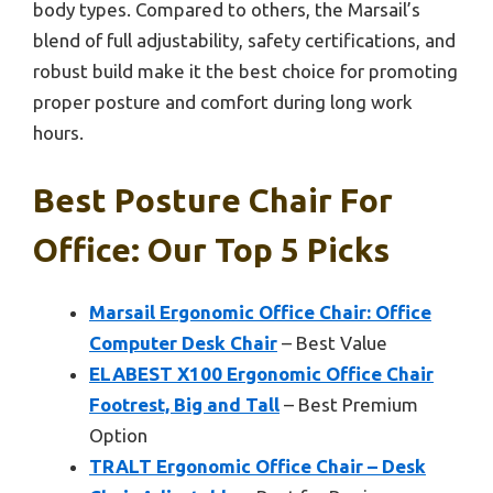
body types. Compared to others, the Marsail’s
blend of full adjustability, safety certifications, and
robust build make it the best choice for promoting
proper posture and comfort during long work
hours.
Best Posture Chair For
Office: Our Top 5 Picks
Marsail Ergonomic Office Chair: Office
Computer Desk Chair
– Best Value
ELABEST X100 Ergonomic Office Chair
Footrest, Big and Tall
– Best Premium
Option
TRALT Ergonomic Office Chair – Desk