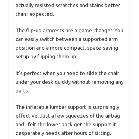
actually resisted scratches and stains better
than I expected.
The flip-up armrests are a game changer. You
can easily switch between a supported arm
position and a more compact, space-saving
setup by flipping them up.
It’s perfect when you need to slide the chair
under your desk quickly without removing any
parts.
The inflatable lumbar support is surprisingly
effective. Just a few squeezes of the airbag
and I felt the lower back get the support it
desperately needs after hours of sitting.