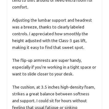
tend to shift around or need extra room for
comfort.
Adjusting the lumbar support and headrest
was a breeze, thanks to clearly labeled
controls. I appreciated how smoothly the
height adjusted with the Class-3 gas lift,
making it easy to find that sweet spot.
The flip-up armrests are super handy,
especially if you’re working in a tight space or
want to slide closer to your desk.
The cushion, at 3.5 inches high-density foam,
strikes a great balance between softness
and support. I could sit for hours without
feeling that usual fatigue or sinking