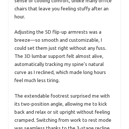
sense of cooling comfort, unlike many office
chairs that leave you feeling stuffy after an
hour.
Adjusting the 5D flip-up armrests was a
breeze—so smooth and customizable, I
could set them just right without any fuss.
The 3D lumbar support felt almost alive,
automatically tracking my spine’s natural
curve as I reclined, which made long hours
feel much less tiring.
The extendable footrest surprised me with
its two-position angle, allowing me to kick
back and relax or sit upright without feeling
cramped. Switching from work to rest mode
was seamless thanks to the 3-stage recline,