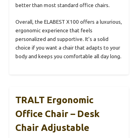
better than most standard office chairs.
Overall, the ELABEST X100 offers a luxurious,
ergonomic experience that feels
personalized and supportive. It’s a solid
choice if you want a chair that adapts to your
body and keeps you comfortable all day long.
TRALT Ergonomic
Office Chair – Desk
Chair Adjustable