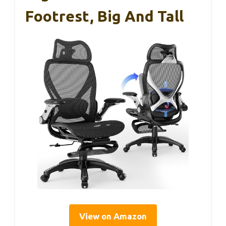
Footrest, Big And Tall
View on Amazon