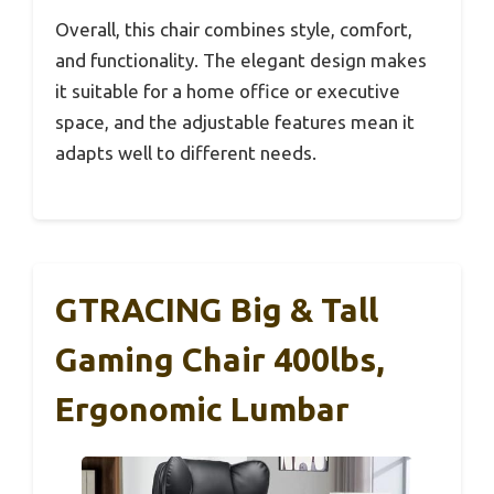
Overall, this chair combines style, comfort,
and functionality. The elegant design makes
it suitable for a home office or executive
space, and the adjustable features mean it
adapts well to different needs.
GTRACING Big & Tall
Gaming Chair 400lbs,
Ergonomic Lumbar