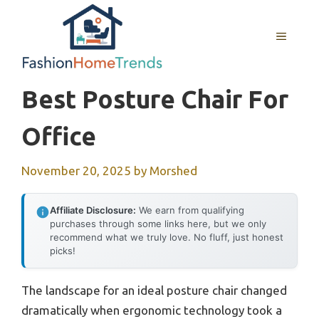
Skip
to
MENU
content
Best Posture Chair For
Office
November 20, 2025
by
Morshed
Affiliate Disclosure:
We earn from qualifying
purchases through some links here, but we only
recommend what we truly love. No fluff, just honest
picks!
The landscape for an ideal posture chair changed
dramatically when ergonomic technology took a