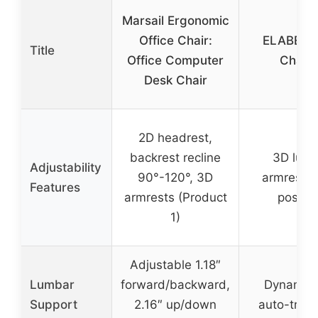
Marsail Ergonomic
Office Chair:
ELABEST 
Title
Office Computer
Chair 
Desk Chair
2D headrest,
backrest recline
3D lumb
Adjustability
90°-120°, 3D
armrests,
Features
armrests (Product
positio
1)
Adjustable 1.18″
Lumbar
forward/backward,
Dynamic 
Support
2.16″ up/down
auto-track