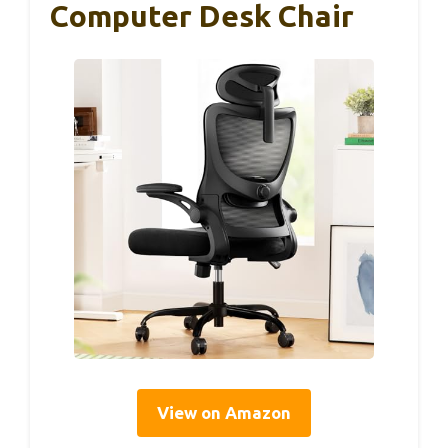
Computer Desk Chair
View on Amazon