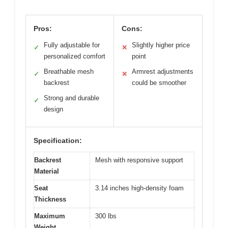
Pros:
Cons:
Fully adjustable for
Slightly higher price
✓
✕
personalized comfort
point
Breathable mesh
Armrest adjustments
✓
✕
backrest
could be smoother
Strong and durable
✓
design
Specification:
Backrest
Mesh with responsive support
Material
Seat
3.14 inches high-density foam
Thickness
Maximum
300 lbs
Weight