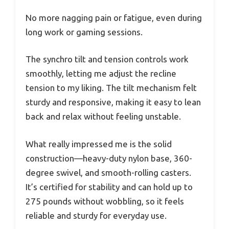
No more nagging pain or fatigue, even during
long work or gaming sessions.
The synchro tilt and tension controls work
smoothly, letting me adjust the recline
tension to my liking. The tilt mechanism felt
sturdy and responsive, making it easy to lean
back and relax without feeling unstable.
What really impressed me is the solid
construction—heavy-duty nylon base, 360-
degree swivel, and smooth-rolling casters.
It’s certified for stability and can hold up to
275 pounds without wobbling, so it feels
reliable and sturdy for everyday use.