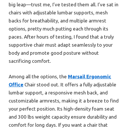
big leap—trust me, I’ve tested them all. I’ve sat in
chairs with adjustable lumbar supports, mesh
backs for breathability, and multiple armrest
options, pretty much putting each through its
paces. After hours of testing, I found that a truly
supportive chair must adapt seamlessly to your
body and promote good posture without
sacrificing comfort.
Among all the options, the
Marsail Ergonomic
Office
Chair stood out. It offers a fully adjustable
lumbar support, a responsive mesh back, and
customizable armrests, making it a breeze to find
your perfect position. Its high-density foam seat
and 300 lbs weight capacity ensure durability and
comfort for long days. If you want a chair that