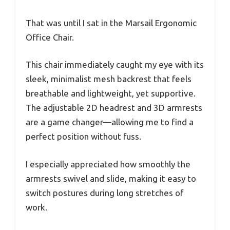
That was until I sat in the Marsail Ergonomic
Office Chair.
This chair immediately caught my eye with its
sleek, minimalist mesh backrest that feels
breathable and lightweight, yet supportive.
The adjustable 2D headrest and 3D armrests
are a game changer—allowing me to find a
perfect position without fuss.
I especially appreciated how smoothly the
armrests swivel and slide, making it easy to
switch postures during long stretches of
work.