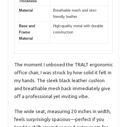
Thickness
Material
Breathable mesh and skin-
friendly leather
Base and
High-quality metal with durable
Frame
construction
Material
The moment I unboxed the TRALT ergonomic
office chair, I was struck by how solid it felt in
my hands. The sleek black leather cushion
and breathable mesh back immediately give
off a professional yet inviting vibe.
The wide seat, measuring 20 inches in width,
feels surprisingly spacious—perfect if you