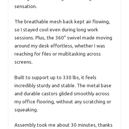
sensation.
The breathable mesh back kept air flowing,
so I stayed cool even during long work
sessions. Plus, the 360° swivel made moving
around my desk effortless, whether I was
reaching for files or multitasking across
screens.
Built to support up to 330 lbs, it feels
incredibly sturdy and stable. The metal base
and durable castors glided smoothly across
my office flooring, without any scratching or
squeaking.
Assembly took me about 30 minutes, thanks