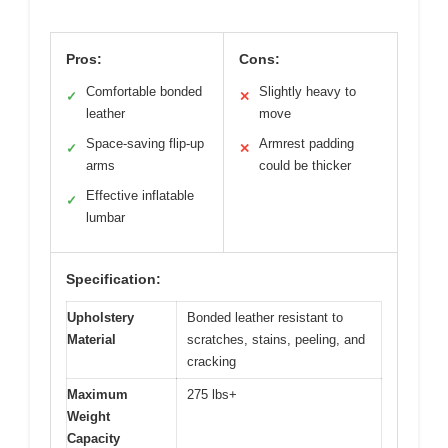
Pros:
Cons:
Comfortable bonded
Slightly heavy to
✓
✕
leather
move
Space-saving flip-up
Armrest padding
✓
✕
arms
could be thicker
Effective inflatable
✓
lumbar
Specification:
Upholstery
Bonded leather resistant to
Material
scratches, stains, peeling, and
cracking
Maximum
275 lbs+
Weight
Capacity