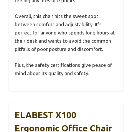
feeling any pressure points.
Overall, this chair hits the sweet spot
between comfort and adjustability. It’s
perfect for anyone who spends long hours at
their desk and wants to avoid the common
pitfalls of poor posture and discomfort.
Plus, the safety certifications give peace of
mind about its quality and safety.
ELABEST X100
Ergonomic Office Chair