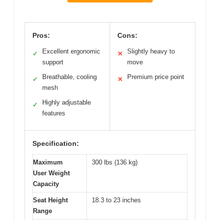
Pros:
Cons:
Excellent ergonomic
Slightly heavy to
✓
✕
support
move
Breathable, cooling
Premium price point
✓
✕
mesh
Highly adjustable
✓
features
Specification:
Maximum
300 lbs (136 kg)
User Weight
Capacity
Seat Height
18.3 to 23 inches
Range