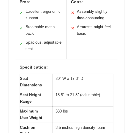
Pros:
Cons:
Excellent ergonomic
Assembly slightly
✓
✕
support
time-consuming
Breathable mesh
Armrests might feel
✓
✕
back
basic
Spacious, adjustable
✓
seat
Specification:
Seat
20″ W x 17.3″ D
Dimensions
Seat Height
18.5″ to 21.3″ (adjustable)
Range
Maximum
330 lbs
User Weight
Cushion
3.5 inches high-density foam