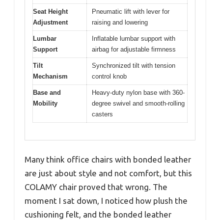
Seat Height
Pneumatic lift with lever for
Adjustment
raising and lowering
Lumbar
Inflatable lumbar support with
Support
airbag for adjustable firmness
Tilt
Synchronized tilt with tension
Mechanism
control knob
Base and
Heavy-duty nylon base with 360-
Mobility
degree swivel and smooth-rolling
casters
Many think office chairs with bonded leather
are just about style and not comfort, but this
COLAMY chair proved that wrong. The
moment I sat down, I noticed how plush the
cushioning felt, and the bonded leather