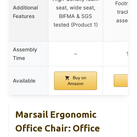
Footrest,
Additional
seat, wide seat,
tracking
Features
BIFMA & SGS
assembly
tested (Product 1)
Assembly
–
15 m
Time
Buy on
Available
Amazon
Marsail Ergonomic
Office Chair: Office