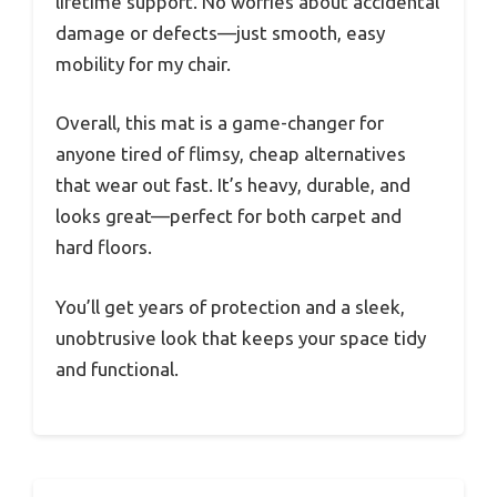
lifetime support. No worries about accidental
damage or defects—just smooth, easy
mobility for my chair.
Overall, this mat is a game-changer for
anyone tired of flimsy, cheap alternatives
that wear out fast. It’s heavy, durable, and
looks great—perfect for both carpet and
hard floors.
You’ll get years of protection and a sleek,
unobtrusive look that keeps your space tidy
and functional.