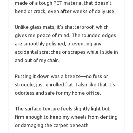
made of a tough PET material that doesn’t
bend or crack, even after weeks of daily use.
Unlike glass mats, it’s shatterproof, which
gives me peace of mind. The rounded edges
are smoothly polished, preventing any
accidental scratches or scrapes while I slide in
and out of my chair.
Putting it down was a breeze—no fuss or
struggle, just unrolled flat. I also like that it’s
odorless and safe for my home office.
The surface texture feels slightly light but
firm enough to keep my wheels from denting
or damaging the carpet beneath.