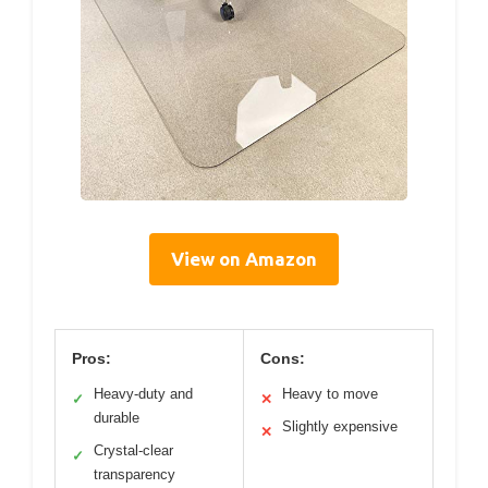
View on Amazon
Pros:
Cons:
Heavy-duty and
Heavy to move
✓
✕
durable
Slightly expensive
✕
Crystal-clear
✓
transparency