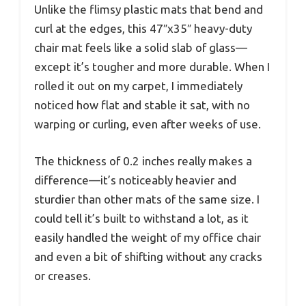
Unlike the flimsy plastic mats that bend and
curl at the edges, this 47″x35″ heavy-duty
chair mat feels like a solid slab of glass—
except it’s tougher and more durable. When I
rolled it out on my carpet, I immediately
noticed how flat and stable it sat, with no
warping or curling, even after weeks of use.
The thickness of 0.2 inches really makes a
difference—it’s noticeably heavier and
sturdier than other mats of the same size. I
could tell it’s built to withstand a lot, as it
easily handled the weight of my office chair
and even a bit of shifting without any cracks
or creases.