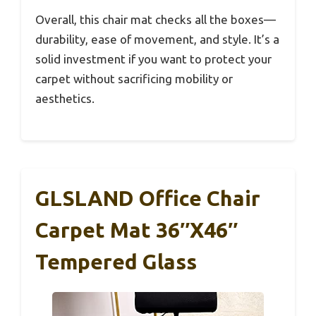
Overall, this chair mat checks all the boxes—
durability, ease of movement, and style. It’s a
solid investment if you want to protect your
carpet without sacrificing mobility or
aesthetics.
GLSLAND Office Chair
Carpet Mat 36″x46″
Tempered Glass