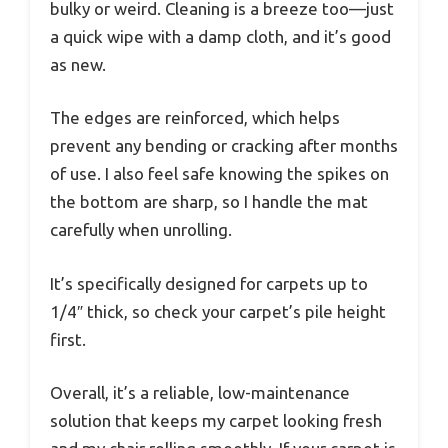
bulky or weird. Cleaning is a breeze too—just
a quick wipe with a damp cloth, and it’s good
as new.
The edges are reinforced, which helps
prevent any bending or cracking after months
of use. I also feel safe knowing the spikes on
the bottom are sharp, so I handle the mat
carefully when unrolling.
It’s specifically designed for carpets up to
1/4″ thick, so check your carpet’s pile height
first.
Overall, it’s a reliable, low-maintenance
solution that keeps my carpet looking fresh