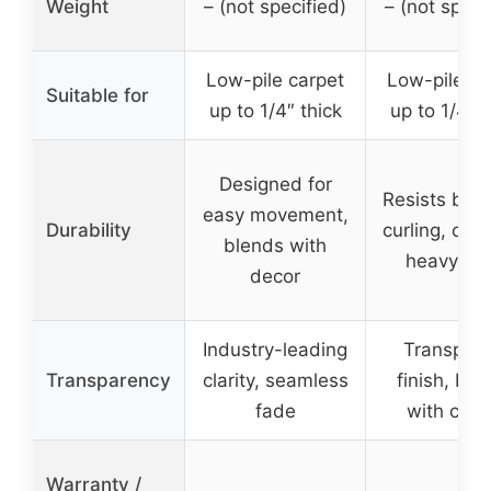
Weight
– (not specified)
– (not speci
Low-pile carpet
Low-pile ca
Suitable for
up to 1/4″ thick
up to 1/4″ t
Designed for
Resists ben
easy movement,
Durability
curling, crac
blends with
heavy-du
decor
Industry-leading
Transpare
Transparency
clarity, seamless
finish, ble
fade
with carp
Warranty /