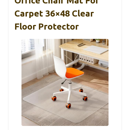
Office Chair Mat For
Carpet 36×48 Clear
Floor Protector