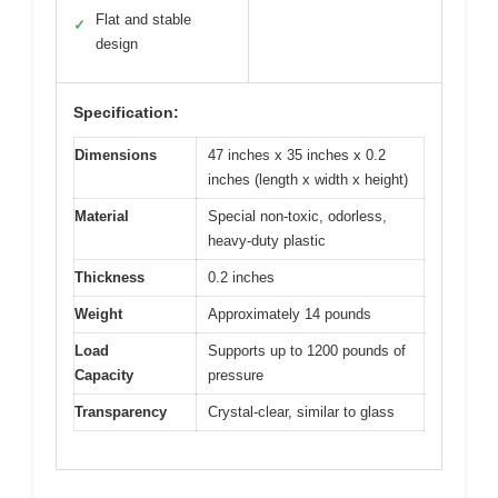
Flat and stable
✓
design
Specification:
Dimensions
47 inches x 35 inches x 0.2
inches (length x width x height)
Material
Special non-toxic, odorless,
heavy-duty plastic
Thickness
0.2 inches
Weight
Approximately 14 pounds
Load
Supports up to 1200 pounds of
Capacity
pressure
Transparency
Crystal-clear, similar to glass