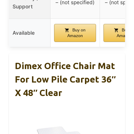
– (not specified)
– (not speci
Support
Buy on
Buy o
Available
Amazon
Amazon
Dimex Office Chair Mat
For Low Pile Carpet 36″
X 48″ Clear