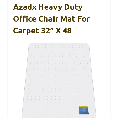
Azadx Heavy Duty
Office Chair Mat For
Carpet 32″ X 48