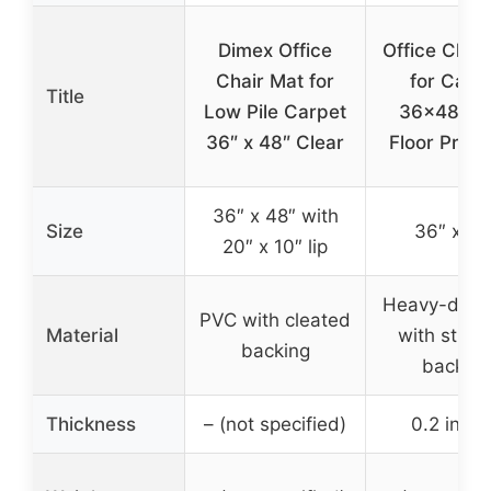
Dimex Office
Office Chai
Chair Mat for
for Carp
Title
Low Pile Carpet
36×48 Cl
36″ x 48″ Clear
Floor Prote
36″ x 48″ with
Size
36″ x 48
20″ x 10″ lip
Heavy-duty
PVC with cleated
Material
with stud
backing
backing
Thickness
– (not specified)
0.2 inch