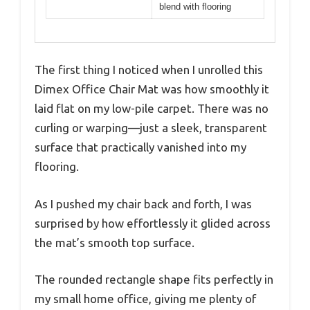
blend with flooring
The first thing I noticed when I unrolled this
Dimex Office Chair Mat was how smoothly it
laid flat on my low-pile carpet. There was no
curling or warping—just a sleek, transparent
surface that practically vanished into my
flooring.
As I pushed my chair back and forth, I was
surprised by how effortlessly it glided across
the mat’s smooth top surface.
The rounded rectangle shape fits perfectly in
my small home office, giving me plenty of