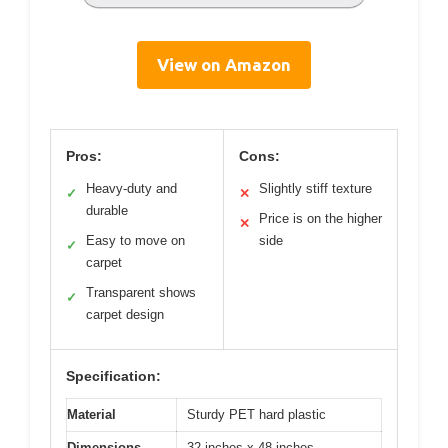
View on Amazon
Pros:
Cons:
Heavy-duty and
Slightly stiff texture
✓
✕
durable
Price is on the higher
✕
Easy to move on
side
✓
carpet
Transparent shows
✓
carpet design
Specification:
Material
Sturdy PET hard plastic
Dimensions
32 inches x 48 inches