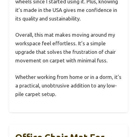
wheels since I started using it. Plus, knowing
it’s made in the USA gives me confidence in
its quality and sustainability.
Overall, this mat makes moving around my
workspace feel effortless. It’s a simple
upgrade that solves the frustration of chair
movement on carpet with minimal fuss.
Whether working from home or in a dorm, it’s
a practical, unobtrusive addition to any low-
pile carpet setup.