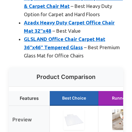
& Carpet Chair Mat
– Best Heavy Duty
Option for Carpet and Hard Floors
Azadx Heavy Duty Carpet Office Chair
Mat 32″x48
– Best Value
GLSLAND Office Chair Carpet Mat
36″x46″ Tempered Glass
– Best Premium
Glass Mat for Office Chairs
Product Comparison
Features
Best Choice
Runner U
Preview