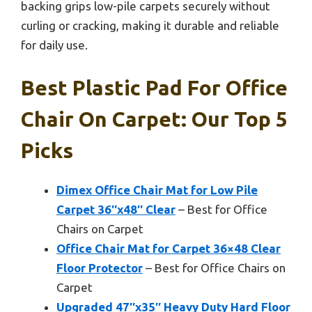
backing grips low-pile carpets securely without
curling or cracking, making it durable and reliable
for daily use.
Best Plastic Pad For Office
Chair On Carpet: Our Top 5
Picks
Dimex Office Chair Mat for Low Pile
Carpet 36″x48″ Clear
– Best for Office
Chairs on Carpet
Office Chair Mat for Carpet 36×48 Clear
Floor Protector
– Best for Office Chairs on
Carpet
Upgraded 47″x35″ Heavy Duty Hard Floor