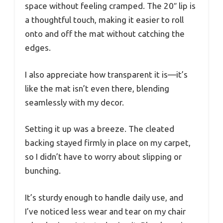
space without feeling cramped. The 20″ lip is
a thoughtful touch, making it easier to roll
onto and off the mat without catching the
edges.
I also appreciate how transparent it is—it’s
like the mat isn’t even there, blending
seamlessly with my decor.
Setting it up was a breeze. The cleated
backing stayed firmly in place on my carpet,
so I didn’t have to worry about slipping or
bunching.
It’s sturdy enough to handle daily use, and
I’ve noticed less wear and tear on my chair