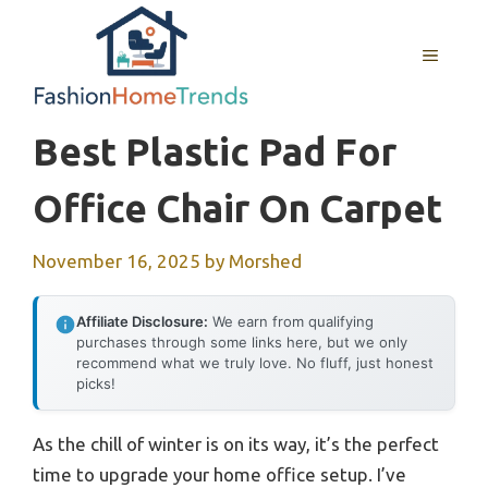
Skip
to
MENU
content
Best Plastic Pad For
Office Chair On Carpet
November 16, 2025
by
Morshed
Affiliate Disclosure:
We earn from qualifying
purchases through some links here, but we only
recommend what we truly love. No fluff, just honest
picks!
As the chill of winter is on its way, it’s the perfect
time to upgrade your home office setup. I’ve