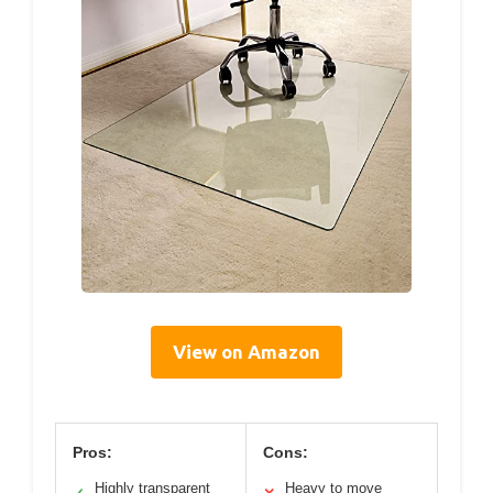
View on Amazon
Pros:
Cons:
Highly transparent
Heavy to move