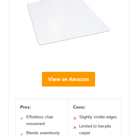
View on Amazon
Pros:
Cons:
Effortless chair
Slightly visible edges
✓
✕
movement
Limited to low-pile
✕
Blends seamlessly
carpet
✓