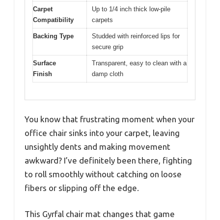
Carpet
Up to 1/4 inch thick low-pile
Compatibility
carpets
Backing Type
Studded with reinforced lips for
secure grip
Surface
Transparent, easy to clean with a
Finish
damp cloth
You know that frustrating moment when your
office chair sinks into your carpet, leaving
unsightly dents and making movement
awkward? I’ve definitely been there, fighting
to roll smoothly without catching on loose
fibers or slipping off the edge.
This Gyrfal chair mat changes that game