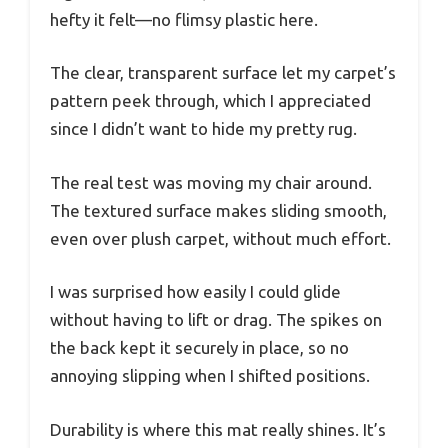
hefty it felt—no flimsy plastic here.
The clear, transparent surface let my carpet’s
pattern peek through, which I appreciated
since I didn’t want to hide my pretty rug.
The real test was moving my chair around.
The textured surface makes sliding smooth,
even over plush carpet, without much effort.
I was surprised how easily I could glide
without having to lift or drag. The spikes on
the back kept it securely in place, so no
annoying slipping when I shifted positions.
Durability is where this mat really shines. It’s