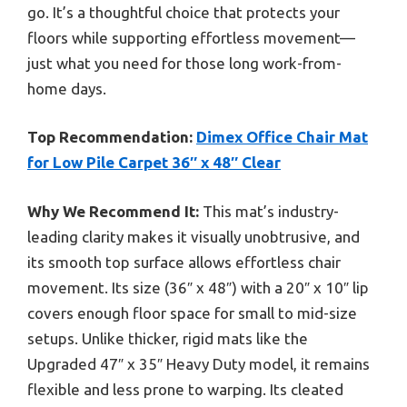
go. It’s a thoughtful choice that protects your
floors while supporting effortless movement—
just what you need for those long work-from-
home days.
Top Recommendation:
Dimex Office Chair Mat
for Low Pile Carpet 36″ x 48″ Clear
Why We Recommend It:
This mat’s industry-
leading clarity makes it visually unobtrusive, and
its smooth top surface allows effortless chair
movement. Its size (36″ x 48″) with a 20″ x 10″ lip
covers enough floor space for small to mid-size
setups. Unlike thicker, rigid mats like the
Upgraded 47″ x 35″ Heavy Duty model, it remains
flexible and less prone to warping. Its cleated