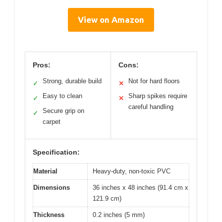
View on Amazon
Pros:
Cons:
Strong, durable build
Not for hard floors
✓
✕
Easy to clean
Sharp spikes require
✓
✕
careful handling
Secure grip on
✓
carpet
Specification:
Material
Heavy-duty, non-toxic PVC
Dimensions
36 inches x 48 inches (91.4 cm x
121.9 cm)
Thickness
0.2 inches (5 mm)