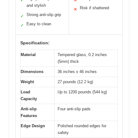
✓
✕
and stylish
Risk if shattered
✕
Strong anti-slip grip
✓
Easy to clean
✓
Specification:
Material
Tempered glass, 0.2 inches
(5mm) thick
Dimensions
36 inches x 46 inches
Weight
27 pounds (12.2 kg)
Load
Up to 1200 pounds (544 kg)
Capacity
Anti-slip
Four anti-slip pads
Features
Edge Design
Polished rounded edges for
safety