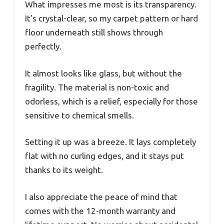
What impresses me most is its transparency.
It’s crystal-clear, so my carpet pattern or hard
floor underneath still shows through
perfectly.
It almost looks like glass, but without the
fragility. The material is non-toxic and
odorless, which is a relief, especially for those
sensitive to chemical smells.
Setting it up was a breeze. It lays completely
flat with no curling edges, and it stays put
thanks to its weight.
I also appreciate the peace of mind that
comes with the 12-month warranty and