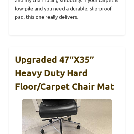
and my chair rolling smoothly. If your carpet is
low-pile and you need a durable, slip-proof
pad, this one really delivers.
Upgraded 47″x35″
Heavy Duty Hard
Floor/Carpet Chair Mat