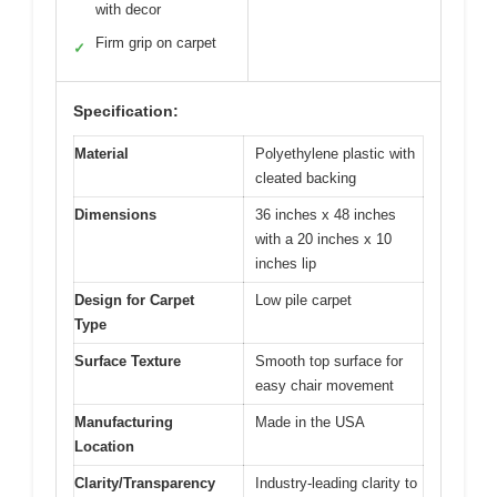
with decor
Firm grip on carpet
✓
Specification:
Material
Polyethylene plastic with
cleated backing
Dimensions
36 inches x 48 inches
with a 20 inches x 10
inches lip
Design for Carpet
Low pile carpet
Type
Surface Texture
Smooth top surface for
easy chair movement
Manufacturing
Made in the USA
Location
Clarity/Transparency
Industry-leading clarity to