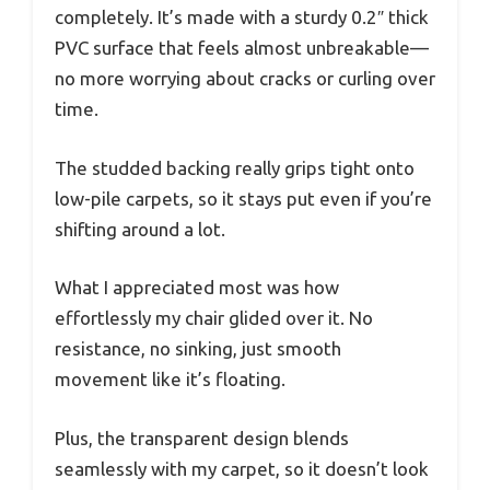
completely. It’s made with a sturdy 0.2″ thick
PVC surface that feels almost unbreakable—
no more worrying about cracks or curling over
time.
The studded backing really grips tight onto
low-pile carpets, so it stays put even if you’re
shifting around a lot.
What I appreciated most was how
effortlessly my chair glided over it. No
resistance, no sinking, just smooth
movement like it’s floating.
Plus, the transparent design blends
seamlessly with my carpet, so it doesn’t look