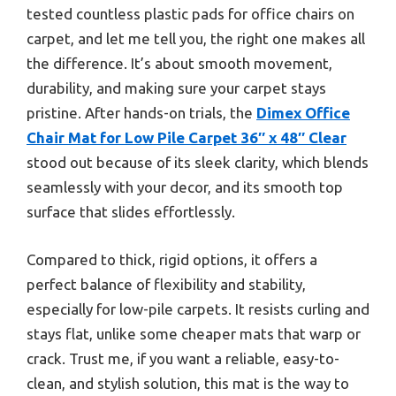
tested countless plastic pads for office chairs on
carpet, and let me tell you, the right one makes all
the difference. It’s about smooth movement,
durability, and making sure your carpet stays
pristine. After hands-on trials, the
Dimex Office
Chair Mat for Low Pile Carpet 36″ x 48″ Clear
stood out because of its sleek clarity, which blends
seamlessly with your decor, and its smooth top
surface that slides effortlessly.
Compared to thick, rigid options, it offers a
perfect balance of flexibility and stability,
especially for low-pile carpets. It resists curling and
stays flat, unlike some cheaper mats that warp or
crack. Trust me, if you want a reliable, easy-to-
clean, and stylish solution, this mat is the way to