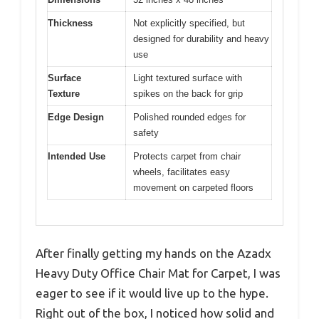
Thickness
Not explicitly specified, but
designed for durability and heavy
use
Surface
Light textured surface with
Texture
spikes on the back for grip
Edge Design
Polished rounded edges for
safety
Intended Use
Protects carpet from chair
wheels, facilitates easy
movement on carpeted floors
After finally getting my hands on the Azadx
Heavy Duty Office Chair Mat for Carpet, I was
eager to see if it would live up to the hype.
Right out of the box, I noticed how solid and