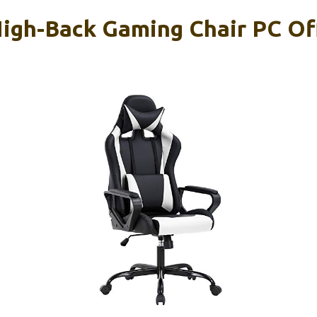
High-Back Gaming Chair PC Off