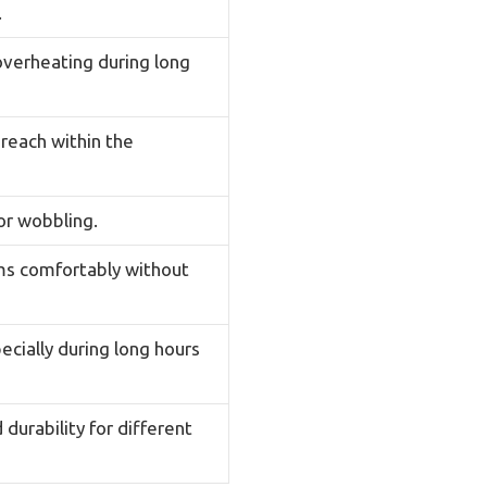
.
overheating during long
reach within the
or wobbling.
rms comfortably without
ecially during long hours
durability for different