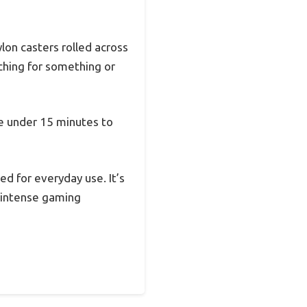
lon casters rolled across
ching for something or
me under 15 minutes to
d for everyday use. It’s
 intense gaming