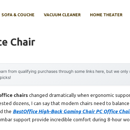
SOFA & COUCHE
VACUUM CLEANER
HOME THEATER
ce Chair
arn from qualifying purchases through some links here, but we onl
 picks!
office chairs
changed dramatically when ergonomic suppor
ted dozens, I can say that modern chairs need to balance st
nd the
BestOffice High-Back Gaming Chair PC Office Cha
lumbar support provide incredible comfort during 8-hour w