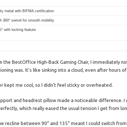
y metal with BIFMA certification
h 360° swivel for smooth mobility
5° with locking feature
n the BestOffice High-Back Gaming Chair, I immediately no
oning was. It’s like sinking into a cloud, even after hours 
 kept me cool, so I didn’t feel sticky or overheated.
pport and headrest pillow made a noticeable difference. I
erfectly, which really eased the usual tension I get from lon
 the recline between 90° and 135° meant I could switch fro