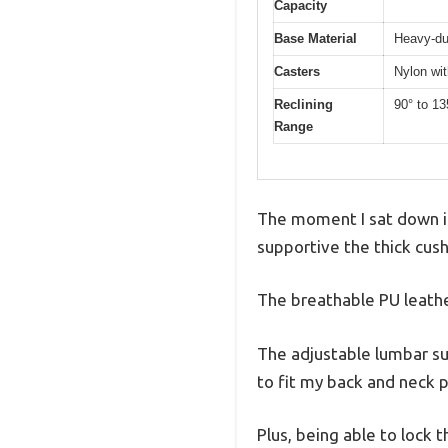
Capacity
Base Material
Heavy-dut
Casters
Nylon wit
Reclining
90° to 13
Range
The moment I sat down i
supportive the thick cushi
The breathable PU leather
The adjustable lumbar su
to fit my back and neck p
Plus, being able to lock