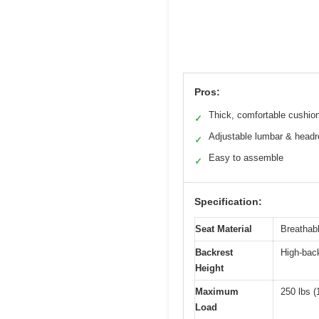
Pros:
Thick, comfortable cushio
✓
Adjustable lumbar & headr
✓
Easy to assemble
✓
Specification:
Seat Material
Breathab
Backrest
High-back
Height
Maximum
250 lbs (
Load