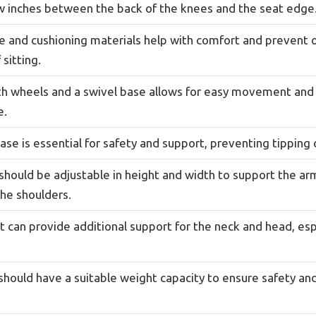
ew inches between the back of the knees and the seat edge
e and cushioning materials help with comfort and prevent 
 sitting.
ith wheels and a swivel base allows for easy movement and 
e.
ase is essential for safety and support, preventing tipping 
should be adjustable in height and width to support the a
the shoulders.
 can provide additional support for the neck and head, esp
should have a suitable weight capacity to ensure safety and 