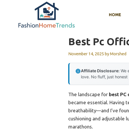
Skip
to
HOME
content
Best Pc Offi
November 14, 2025
by
Morshed
Affiliate Disclosure:
We e
love. No fluff, just honest
The landscape for
best PC 
became essential. Having tes
breathability—and I’ve fou
cushioning and adjustable 
marathons.