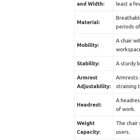
and Width:
least a f
Breathabl
Material:
periods of
A chair w
Mobility:
workspac
Stability:
A sturdy b
Armrest
Armrests 
Adjustability:
straining 
A headrest
Headrest:
of work.
Weight
The chair 
Capacity:
users.