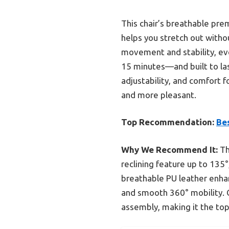
This chair’s breathable pre
helps you stretch out witho
movement and stability, ev
15 minutes—and built to last
adjustability, and comfort f
and more pleasant.
Top Recommendation:
Be
Why We Recommend It:
Th
reclining feature up to 135
breathable PU leather enhan
and smooth 360° mobility. C
assembly, making it the top 