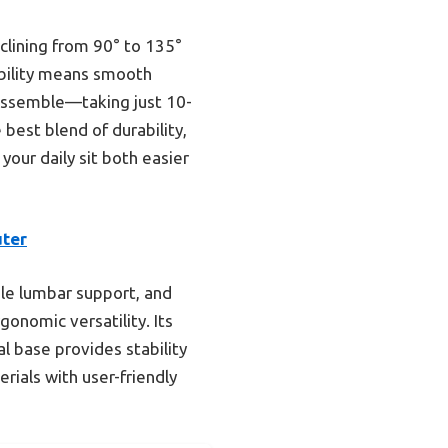
clining from 90° to 135°
obility means smooth
 assemble—taking just 10-
 best blend of durability,
your daily sit both easier
uter
ble lumbar support, and
onomic versatility. Its
l base provides stability
ials with user-friendly