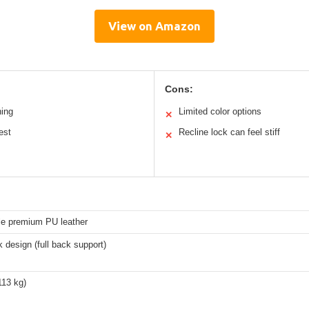
View on Amazon
Cons:
ning
Limited color options
✕
est
Recline lock can feel stiff
✕
le premium PU leather
 design (full back support)
113 kg)