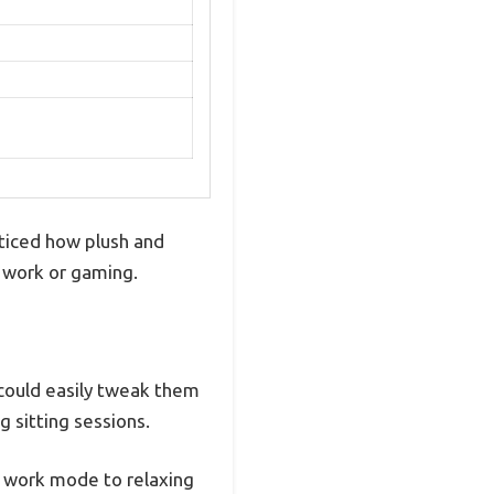
ticed how plush and
of work or gaming.
 could easily tweak them
g sitting sessions.
m work mode to relaxing