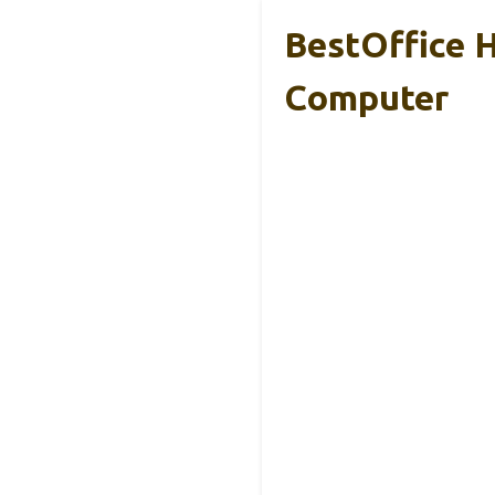
BestOffice 
Computer