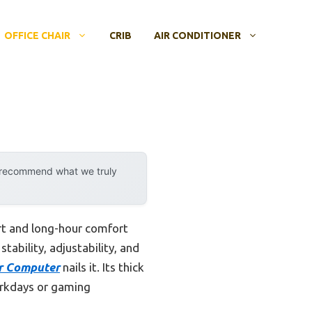
OFFICE CHAIR
CRIB
AIR CONDITIONER
y recommend what we truly
t and long-hour comfort
ability, adjustability, and
ir Computer
nails it. Its thick
orkdays or gaming