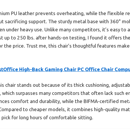
mium PU leather prevents overheating, while the flexible re
ut sacrificing support. The sturdy metal base with 360° m
en under heavy use. Unlike many competitors, it’s easy to
 up to 250 lbs. after hands-on testing, I found it offers the
or the price. Trust me, this chair’s thoughtful features make 
stOffice High-Back Gaming Chair PC Office Chair Comp
is chair stands out because of its thick cushioning, adjusta
°, which surpasses many competitors that often lack such erg
ces comfort and durability, while the BIFMA-certified meta
ompared to cheaper models, it combines high-quality mater
pick for long hours of comfortable sitting.