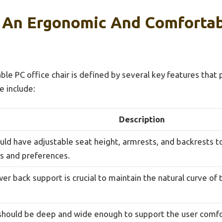
 An Ergonomic And Comfortab
le PC office chair is defined by several key features tha
e include:
Description
ould have adjustable seat height, armrests, and backrests
s and preferences.
er back support is crucial to maintain the natural curve of
should be deep and wide enough to support the user comfor