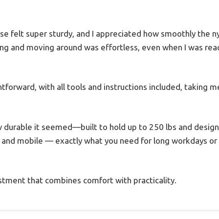
e felt super sturdy, and I appreciated how smoothly the ny
ng and moving around was effortless, even when I was rea
tforward, with all tools and instructions included, taking 
w durable it seemed—built to hold up to 250 lbs and designe
, and mobile — exactly what you need for long workdays or
vestment that combines comfort with practicality.