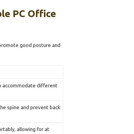
le PC Office
t promote good posture and
 to accommodate different
 the spine and prevent back
tably, allowing for at