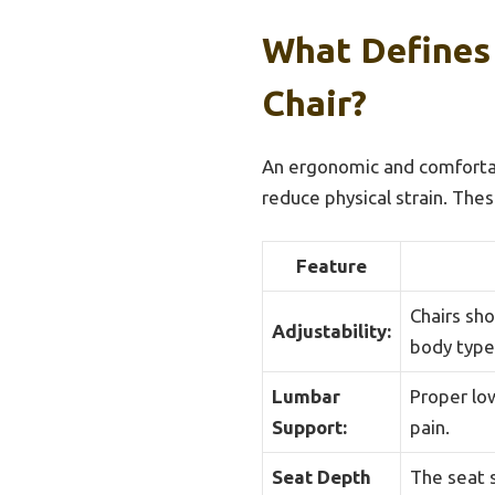
What Defines
Chair?
An ergonomic and comfortab
reduce physical strain. Thes
Feature
Chairs sh
Adjustability:
body type
Lumbar
Proper low
Support:
pain.
Seat Depth
The seat 