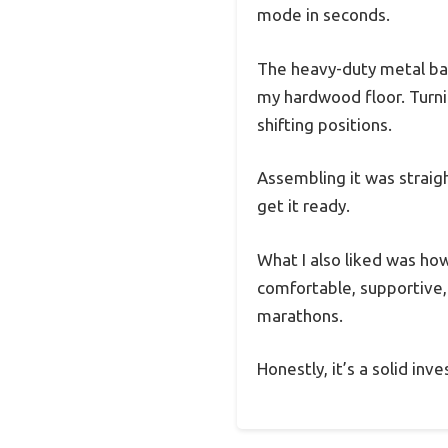
mode in seconds.
The heavy-duty metal bas
my hardwood floor. Turni
shifting positions.
Assembling it was straigh
get it ready.
What I also liked was ho
comfortable, supportive
marathons.
Honestly, it’s a solid in