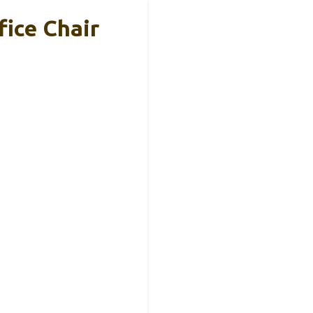
ice Chair