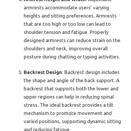
armrests accommodate users’ varying
heights and sitting preferences. Armrests
that are too high or too low can lead to
shoulder tension and fatigue. Properly
designed armrests can reduce strain on the
shoulders and neck, improving overall
posture during chatting or typing activities.
Backrest Design
: Backrest design includes
the shape and angle of the back support. A
backrest that supports both the lower and
upper regions can help in reducing spinal
stress. The ideal backrest provides a tilt
mechanism to promote movement and
varied positions, supporting dynamic sitting
and reducing fatigue.