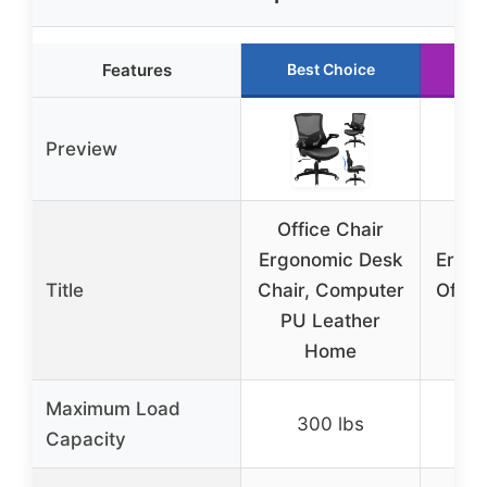
Features
Best Choice
R
Preview
Office Chair
Ergonomic Desk
Ergo
Title
Chair, Computer
Offic
PU Leather
Ad
Home
L
Maximum Load
300 lbs
3
Capacity