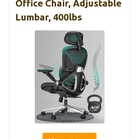
Office Chair, Adjustable
Lumbar, 400lbs