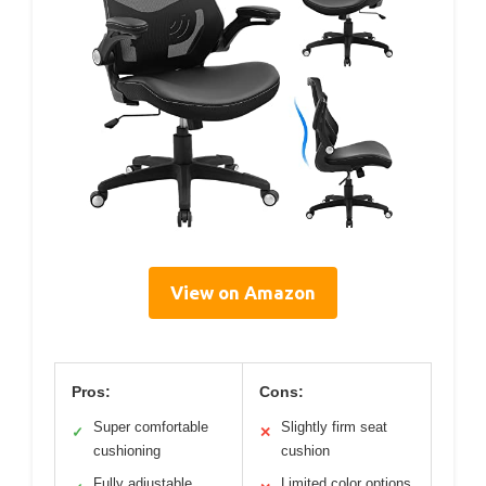
View on Amazon
Pros:
Cons:
Super comfortable
Slightly firm seat
✓
✕
cushioning
cushion
Fully adjustable
Limited color options