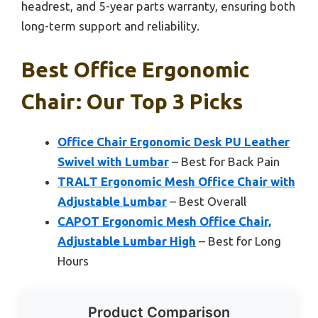
headrest, and 5-year parts warranty, ensuring both
long-term support and reliability.
Best Office Ergonomic
Chair: Our Top 3 Picks
Office Chair Ergonomic Desk PU Leather
Swivel with Lumbar
– Best for Back Pain
TRALT Ergonomic Mesh Office Chair with
Adjustable Lumbar
– Best Overall
CAPOT Ergonomic Mesh Office Chair,
Adjustable Lumbar High
– Best for Long
Hours
Product Comparison