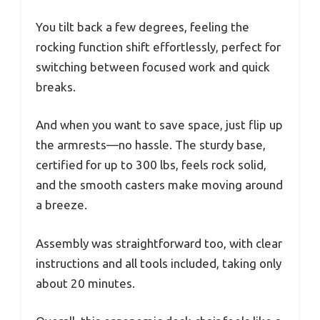
You tilt back a few degrees, feeling the
rocking function shift effortlessly, perfect for
switching between focused work and quick
breaks.
And when you want to save space, just flip up
the armrests—no hassle. The sturdy base,
certified for up to 300 lbs, feels rock solid,
and the smooth casters make moving around
a breeze.
Assembly was straightforward too, with clear
instructions and all tools included, taking only
about 20 minutes.