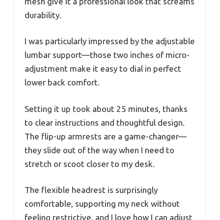
mesh give it a professional look that screams
durability.
I was particularly impressed by the adjustable
lumbar support—those two inches of micro-
adjustment make it easy to dial in perfect
lower back comfort.
Setting it up took about 25 minutes, thanks
to clear instructions and thoughtful design.
The flip-up armrests are a game-changer—
they slide out of the way when I need to
stretch or scoot closer to my desk.
The flexible headrest is surprisingly
comfortable, supporting my neck without
feeling restrictive, and I love how I can adjust