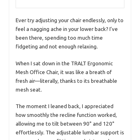
Ever try adjusting your chair endlessly, only to
feel a nagging ache in your lower back? I’ve
been there, spending too much time
fidgeting and not enough relaxing.
When I sat down in the TRALT Ergonomic
Mesh Office Chair, it was like a breath of
fresh air—literally, thanks to its breathable
mesh seat.
The moment I leaned back, I appreciated
how smoothly the recline function worked,
allowing me to tilt between 90° and 120°
effortlessly. The adjustable lumbar support is