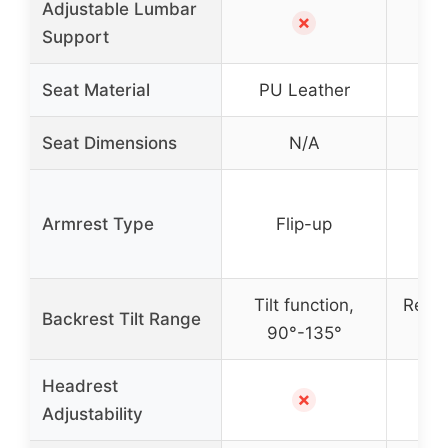
Adjustable Lumbar
✗
Support
Seat Material
PU Leather
Seat Dimensions
N/A
So
Armrest Type
Flip-up
a
Tilt function,
Recli
Backrest Tilt Range
90°-135°
9
Headrest
Ye
✗
Adjustability
ad