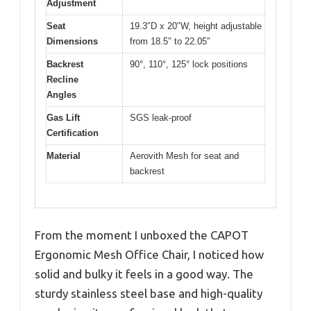
Adjustment
Seat
19.3″D x 20″W, height adjustable
Dimensions
from 18.5″ to 22.05″
Backrest
90°, 110°, 125° lock positions
Recline
Angles
Gas Lift
SGS leak-proof
Certification
Material
Aerovith Mesh for seat and
backrest
From the moment I unboxed the CAPOT
Ergonomic Mesh Office Chair, I noticed how
solid and bulky it feels in a good way. The
sturdy stainless steel base and high-quality