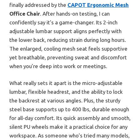
finally addressed by the
CAPOT Ergonomic Mesh
Office Chair
. After hands-on testing, I can
confidently say it’s a game-changer. Its 2-inch
adjustable lumbar support aligns perfectly with
the lower back, reducing strain during long hours.
The enlarged, cooling mesh seat feels supportive
yet breathable, preventing sweat and discomfort
when you’re deep into work or meetings.
What really sets it apart is the micro-adjustable
lumbar, flexible headrest, and the ability to lock
the backrest at various angles. Plus, the sturdy
steel base supports up to 400 lbs, durable enough
for all-day comfort. Its quick assembly and smooth,
silent PU wheels make it a practical choice for any
workspace. As someone who’s tried many models,