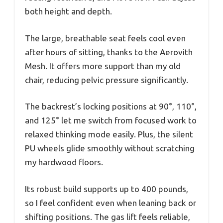
both height and depth.
The large, breathable seat feels cool even
after hours of sitting, thanks to the Aerovith
Mesh. It offers more support than my old
chair, reducing pelvic pressure significantly.
The backrest’s locking positions at 90°, 110°,
and 125° let me switch from focused work to
relaxed thinking mode easily. Plus, the silent
PU wheels glide smoothly without scratching
my hardwood floors.
Its robust build supports up to 400 pounds,
so I feel confident even when leaning back or
shifting positions. The gas lift feels reliable,