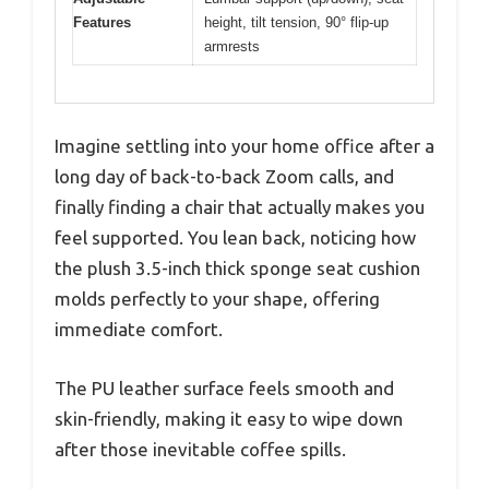
Features
height, tilt tension, 90° flip-up
armrests
Imagine settling into your home office after a
long day of back-to-back Zoom calls, and
finally finding a chair that actually makes you
feel supported. You lean back, noticing how
the plush 3.5-inch thick sponge seat cushion
molds perfectly to your shape, offering
immediate comfort.
The PU leather surface feels smooth and
skin-friendly, making it easy to wipe down
after those inevitable coffee spills.