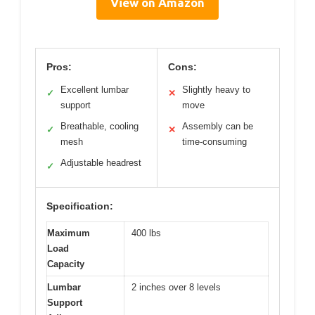
View on Amazon
Pros:
Cons:
Excellent lumbar
Slightly heavy to
✓
✕
support
move
Breathable, cooling
Assembly can be
✓
✕
mesh
time-consuming
Adjustable headrest
✓
Specification:
Maximum
400 lbs
Load
Capacity
Lumbar
2 inches over 8 levels
Support