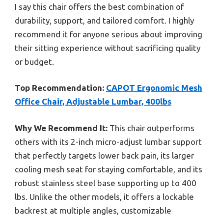
I say this chair offers the best combination of
durability, support, and tailored comfort. I highly
recommend it for anyone serious about improving
their sitting experience without sacrificing quality
or budget.
Top Recommendation:
CAPOT Ergonomic Mesh
Office Chair, Adjustable Lumbar, 400lbs
Why We Recommend It:
This chair outperforms
others with its 2-inch micro-adjust lumbar support
that perfectly targets lower back pain, its larger
cooling mesh seat for staying comfortable, and its
robust stainless steel base supporting up to 400
lbs. Unlike the other models, it offers a lockable
backrest at multiple angles, customizable