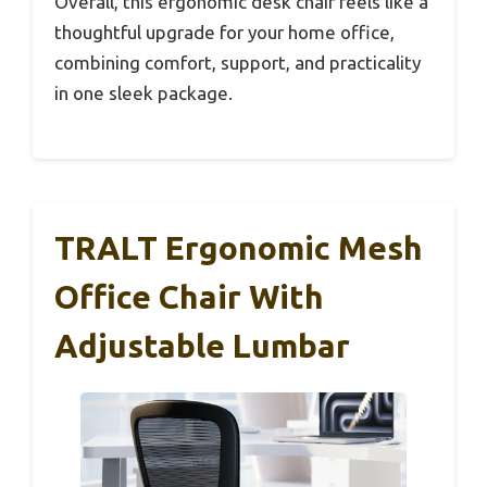
Overall, this ergonomic desk chair feels like a
thoughtful upgrade for your home office,
combining comfort, support, and practicality
in one sleek package.
TRALT Ergonomic Mesh
Office Chair With
Adjustable Lumbar