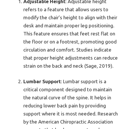
Adjustable Height
: Adjustable height
refers to a feature that allows users to
modify the chair’s height to align with their
desk and maintain proper leg positioning.
This feature ensures that feet rest flat on
the floor or on a footrest, promoting good
circulation and comfort. Studies indicate
that proper height adjustments can reduce
strain on the back and neck (Sage, 2019).
Lumbar Support
: Lumbar support is a
critical component designed to maintain
the natural curve of the spine. It helps in
reducing lower back pain by providing
support where it is most needed. Research
by the American Chiropractic Association