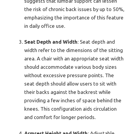
suggests that lumbar support can lessen
the risk of chronic back issues by up to 50%,
emphasizing the importance of this feature
in daily office use.
Seat Depth and Width
: Seat depth and
width refer to the dimensions of the sitting
area. A chair with an appropriate seat width
should accommodate various body sizes
without excessive pressure points. The
seat depth should allow users to sit with
their backs against the backrest while
providing a few inches of space behind the
knees. This configuration aids circulation
and comfort for longer periods.
Armrest Height and Width
: Adjustable