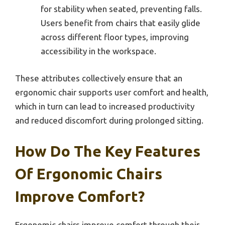
for stability when seated, preventing falls.
Users benefit from chairs that easily glide
across different floor types, improving
accessibility in the workspace.
These attributes collectively ensure that an
ergonomic chair supports user comfort and health,
which in turn can lead to increased productivity
and reduced discomfort during prolonged sitting.
How Do The Key Features
Of Ergonomic Chairs
Improve Comfort?
Ergonomic chairs improve comfort through their