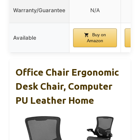
L
Warranty/Guarantee
N/A
w
Buy on
Available
Amazon
Office Chair Ergonomic
Desk Chair, Computer
PU Leather Home