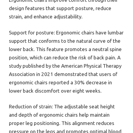
design features that support posture, reduce
strain, and enhance adjustability.
Support for posture: Ergonomic chairs have lumbar
support that conforms to the natural curve of the
lower back. This feature promotes a neutral spine
position, which can reduce the risk of back pain. A
study published by the American Physical Therapy
Association in 2021 demonstrated that users of
ergonomic chairs reported a 30% decrease in
lower back discomfort over eight weeks.
Reduction of strain: The adjustable seat height
and depth of ergonomic chairs help maintain
proper leg positioning. This alignment reduces
pressure on the legs and promotes optimal blood