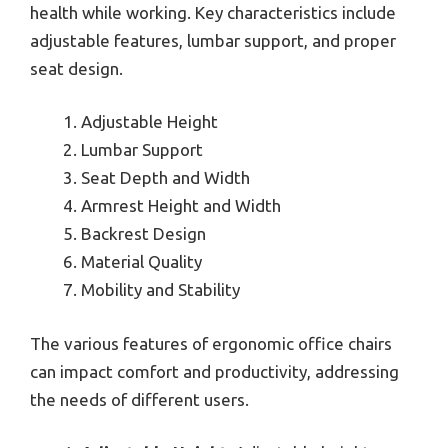
health while working. Key characteristics include
adjustable features, lumbar support, and proper
seat design.
Adjustable Height
Lumbar Support
Seat Depth and Width
Armrest Height and Width
Backrest Design
Material Quality
Mobility and Stability
The various features of ergonomic office chairs
can impact comfort and productivity, addressing
the needs of different users.