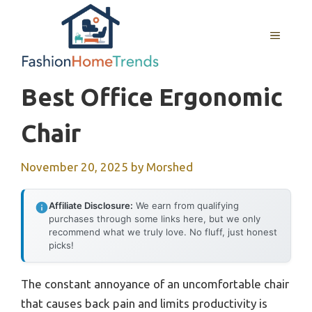
Skip
to
MENU
content
Best Office Ergonomic
Chair
November 20, 2025
by
Morshed
Affiliate Disclosure:
We earn from qualifying
purchases through some links here, but we only
recommend what we truly love. No fluff, just honest
picks!
The constant annoyance of an uncomfortable chair
that causes back pain and limits productivity is