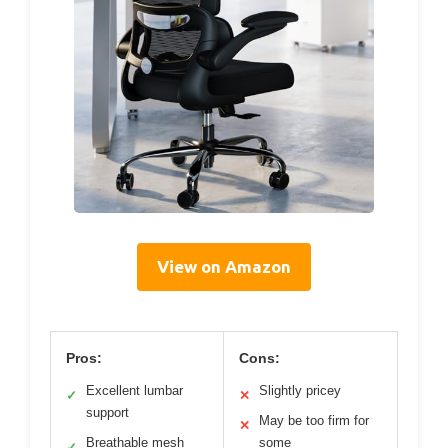
View on Amazon
Pros:
Cons:
Excellent lumbar
Slightly pricey
✓
✕
support
May be too firm for
✕
Breathable mesh
some
✓