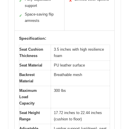
✓
✕
support
Space-saving flip
✓
armrests
Specification:
Seat Cushion
3.5 inches with high resilience
Thickness
foam
Seat Material
PU leather surface
Backrest
Breathable mesh
Material
Maximum
300 lbs
Load
Capacity
Seat Height
17.72 inches to 22.44 inches
Range
(cushion to floor)
Adjustable
Lumbar support (up/down), seat