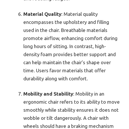
Material Quality
: Material quality
encompasses the upholstery and filling
used in the chair. Breathable materials
promote airflow, enhancing comfort during
long hours of sitting. In contrast, high-
density foam provides better support and
can help maintain the chair’s shape over
time. Users favor materials that offer
durability along with comfort.
Mobility and Stability
: Mobility in an
ergonomic chair refers to its ability to move
smoothly while stability ensures it does not
wobble or tilt dangerously. A chair with
wheels should have a braking mechanism