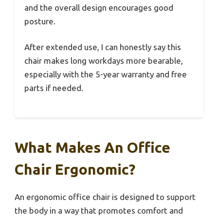
and the overall design encourages good
posture.
After extended use, I can honestly say this
chair makes long workdays more bearable,
especially with the 5-year warranty and free
parts if needed.
What Makes An Office
Chair Ergonomic?
An ergonomic office chair is designed to support
the body in a way that promotes comfort and