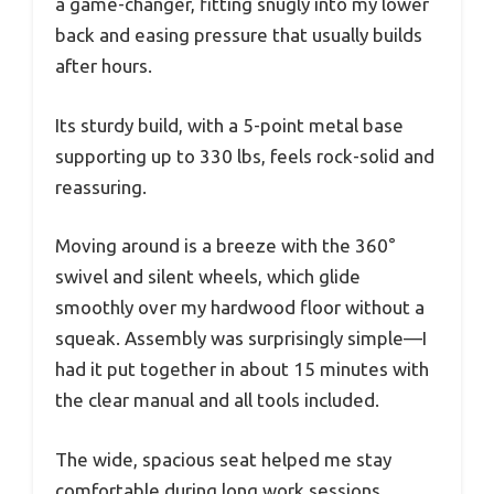
a game-changer, fitting snugly into my lower
back and easing pressure that usually builds
after hours.
Its sturdy build, with a 5-point metal base
supporting up to 330 lbs, feels rock-solid and
reassuring.
Moving around is a breeze with the 360°
swivel and silent wheels, which glide
smoothly over my hardwood floor without a
squeak. Assembly was surprisingly simple—I
had it put together in about 15 minutes with
the clear manual and all tools included.
The wide, spacious seat helped me stay
comfortable during long work sessions