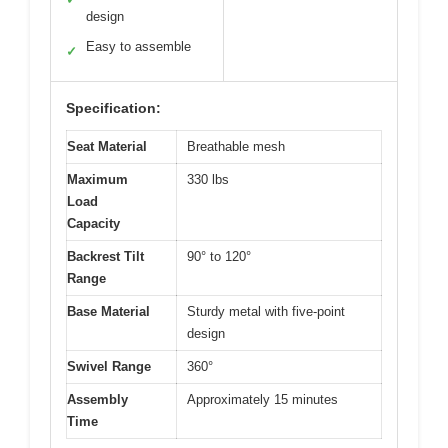
design
Easy to assemble
✓
Specification:
Seat Material
Breathable mesh
Maximum
330 lbs
Load
Capacity
Backrest Tilt
90° to 120°
Range
Base Material
Sturdy metal with five-point
design
Swivel Range
360°
Assembly
Approximately 15 minutes
Time