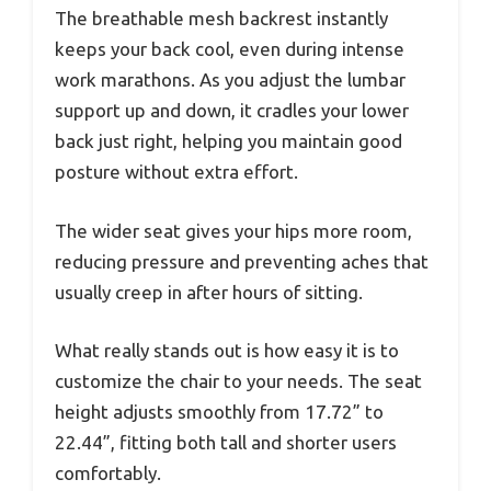
The breathable mesh backrest instantly
keeps your back cool, even during intense
work marathons. As you adjust the lumbar
support up and down, it cradles your lower
back just right, helping you maintain good
posture without extra effort.
The wider seat gives your hips more room,
reducing pressure and preventing aches that
usually creep in after hours of sitting.
What really stands out is how easy it is to
customize the chair to your needs. The seat
height adjusts smoothly from 17.72” to
22.44”, fitting both tall and shorter users
comfortably.