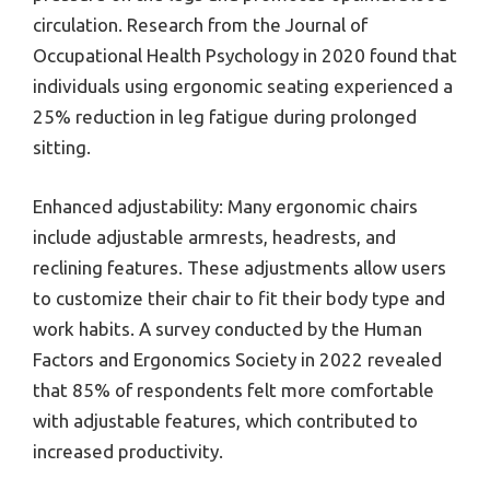
circulation. Research from the Journal of
Occupational Health Psychology in 2020 found that
individuals using ergonomic seating experienced a
25% reduction in leg fatigue during prolonged
sitting.
Enhanced adjustability: Many ergonomic chairs
include adjustable armrests, headrests, and
reclining features. These adjustments allow users
to customize their chair to fit their body type and
work habits. A survey conducted by the Human
Factors and Ergonomics Society in 2022 revealed
that 85% of respondents felt more comfortable
with adjustable features, which contributed to
increased productivity.