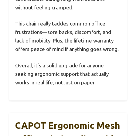
without feeling cramped.
This chair really tackles common office
frustrations—sore backs, discomfort, and
lack of mobility. Plus, the lifetime warranty
offers peace of mind if anything goes wrong.
Overall, it’s a solid upgrade for anyone
seeking ergonomic support that actually
works in real life, not just on paper.
CAPOT Ergonomic Mesh