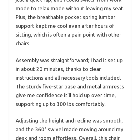
mode to relax mode without leaving my seat.
Plus, the breathable pocket spring lumbar
support kept me cool even after hours of
sitting, which is often a pain point with other
chairs.
Assembly was straightforward; I had it set up
in about 20 minutes, thanks to clear
instructions and all necessary tools included.
The sturdy five-star base and metal armrests
give me confidence it’ll hold up over time,
supporting up to 300 lbs comfortably.
Adjusting the height and recline was smooth,
and the 360° swivel made moving around my
desk and room effortless. Overall, this chair