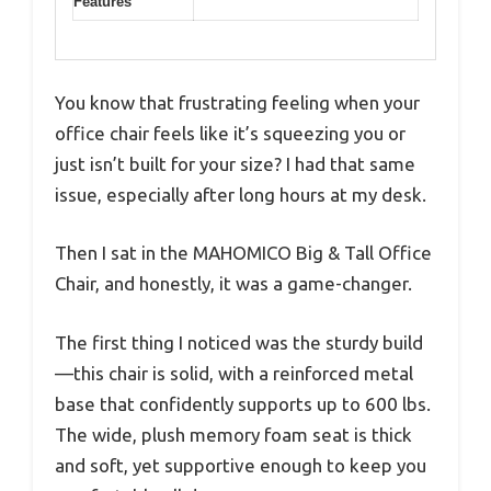
Features
You know that frustrating feeling when your
office chair feels like it’s squeezing you or
just isn’t built for your size? I had that same
issue, especially after long hours at my desk.
Then I sat in the MAHOMICO Big & Tall Office
Chair, and honestly, it was a game-changer.
The first thing I noticed was the sturdy build
—this chair is solid, with a reinforced metal
base that confidently supports up to 600 lbs.
The wide, plush memory foam seat is thick
and soft, yet supportive enough to keep you