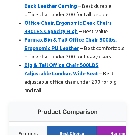
Back Leather Gaming
– Best durable
office chair under 200 for tall people
Office Chair, Ergonomic Desk Chairs
330LBS Capacity High
– Best Value
Furmax Big & Tall Office Chair 500lbs,
Ergonomic PU Leather
– Best comfortable
office chair under 200 for heavy users
Big & Tall Office Chair 500LBS,
Adjustable Lumbar, Wide Seat
– Best
adjustable office chair under 200 for big
and tall
Product Comparison
Features
Best Choice
Runner Up