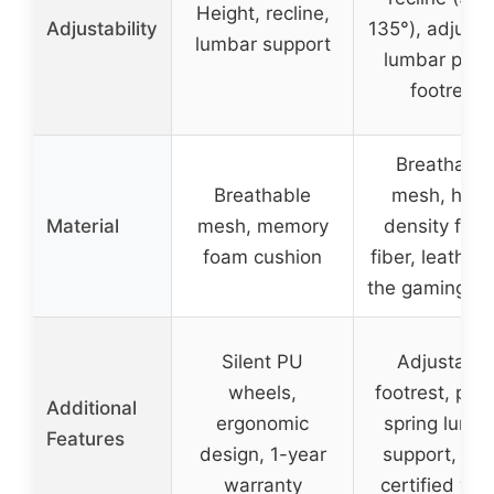
Height, recline,
Adjustability
135°), adjusta
lumbar support
lumbar pillo
footrest
Breathable
Breathable
mesh, high
Material
mesh, memory
density foa
foam cushion
fiber, leather 
the gaming ch
Silent PU
Adjustable
wheels,
footrest, poc
Additional
ergonomic
spring lumb
Features
design, 1-year
support, FS
warranty
certified wo