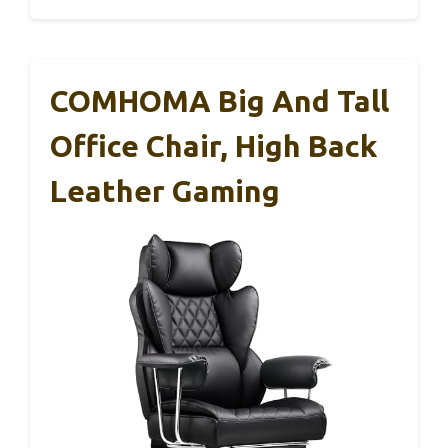
COMHOMA Big And Tall
Office Chair, High Back
Leather Gaming