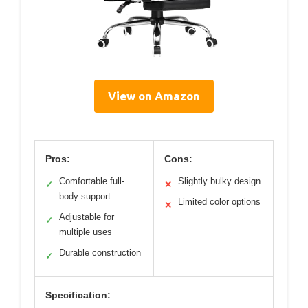
View on Amazon
Pros:
Cons:
Comfortable full-
Slightly bulky design
✓
✕
body support
Limited color options
✕
Adjustable for
✓
multiple uses
Durable construction
✓
Specification: