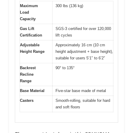
Maximum
300 lbs (136 kg)
Load
Capacity
Gas Lift
SGS-3 certified for over 120,000
Certification
lift cycles
Adjustable
Approximately 16 cm (10 cm
Height Range
height adjustment + base height),
suitable for users 5’1″ to 6’2″
Backrest
90° to 135°
Recline
Range
Base Material
Five-star base made of metal
Casters
Smooth-rolling, suitable for hard
and soft floors