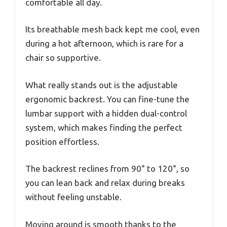
comfortable all day.
Its breathable mesh back kept me cool, even
during a hot afternoon, which is rare for a
chair so supportive.
What really stands out is the adjustable
ergonomic backrest. You can fine-tune the
lumbar support with a hidden dual-control
system, which makes finding the perfect
position effortless.
The backrest reclines from 90° to 120°, so
you can lean back and relax during breaks
without feeling unstable.
Moving around is smooth thanks to the