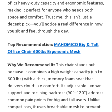
of its heavy-duty capacity and ergonomic features,
making it perfect for anyone who needs both
space and comfort. Trust me, this isn’t just a
decent pick—you’ll notice a real difference in how
you sit and feel through the day.
Top Recommendation:
MAHOMICO Big & Tall
Office Chair 600lbs Ergonomic Mesh
Why We Recommend It:
This chair stands out
because it combines a high weight capacity (up to
600 lbs) with a thick, memory foam seat that
delivers cloud-like comfort. Its adjustable lumbar
support and reclining backrest (90°–120°) address
common pain points for big and tall users. Unlike
competitors, it uses breathable mesh to prevent