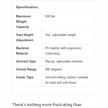
Specification:
Maximum
500 lbs
Weight
Capacity
Seat Height
Yes, adjustable height
Adjustment
Backrest
PU leather with ergonomic
Material
contouring
Armrest Type
Flip-up, adjustable position
Swivel Range
360 degrees
Caster Type
Smooth-rolling casters suitable
for hard and soft floors
There’s nothing more frustrating than