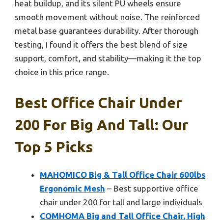
heat buildup, and its silent PU wheels ensure
smooth movement without noise. The reinforced
metal base guarantees durability. After thorough
testing, I found it offers the best blend of size
support, comfort, and stability—making it the top
choice in this price range.
Best Office Chair Under
200 For Big And Tall: Our
Top 5 Picks
MAHOMICO Big & Tall Office Chair 600lbs
Ergonomic Mesh
– Best supportive office
chair under 200 for tall and large individuals
COMHOMA Big and Tall Office Chair, High