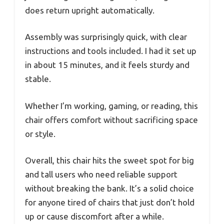
does return upright automatically.
Assembly was surprisingly quick, with clear
instructions and tools included. I had it set up
in about 15 minutes, and it feels sturdy and
stable.
Whether I’m working, gaming, or reading, this
chair offers comfort without sacrificing space
or style.
Overall, this chair hits the sweet spot for big
and tall users who need reliable support
without breaking the bank. It’s a solid choice
for anyone tired of chairs that just don’t hold
up or cause discomfort after a while.