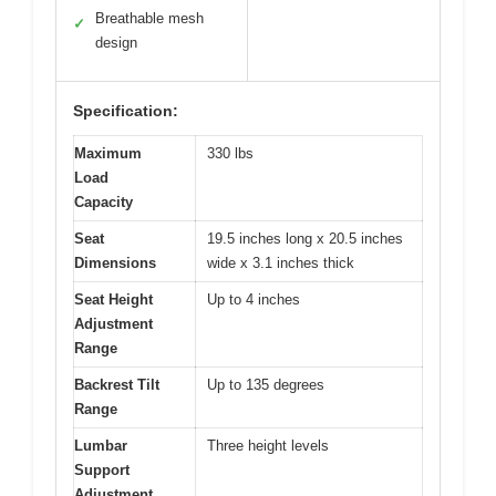
Breathable mesh
✓
design
Specification:
Maximum
330 lbs
Load
Capacity
Seat
19.5 inches long x 20.5 inches
Dimensions
wide x 3.1 inches thick
Seat Height
Up to 4 inches
Adjustment
Range
Backrest Tilt
Up to 135 degrees
Range
Lumbar
Three height levels
Support
Adjustment