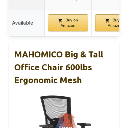
Buy on
Buy on
Available
Amazon
Amazon
MAHOMICO Big & Tall
Office Chair 600lbs
Ergonomic Mesh