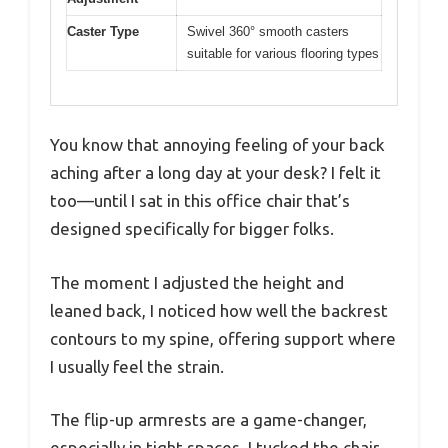
Caster Type
Swivel 360° smooth casters
suitable for various flooring types
You know that annoying feeling of your back
aching after a long day at your desk? I felt it
too—until I sat in this office chair that’s
designed specifically for bigger folks.
The moment I adjusted the height and
leaned back, I noticed how well the backrest
contours to my spine, offering support where
I usually feel the strain.
The flip-up armrests are a game-changer,
especially in tight spaces. I tucked the chair