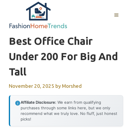
Skip
to
MENU
content
Best Office Chair
Under 200 For Big And
Tall
November 20, 2025
by
Morshed
Affiliate Disclosure:
We earn from qualifying
purchases through some links here, but we only
recommend what we truly love. No fluff, just honest
picks!