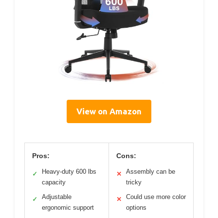
View on Amazon
Pros:
Cons:
Heavy-duty 600 lbs
Assembly can be
✓
✕
capacity
tricky
Adjustable
Could use more color
✓
✕
ergonomic support
options