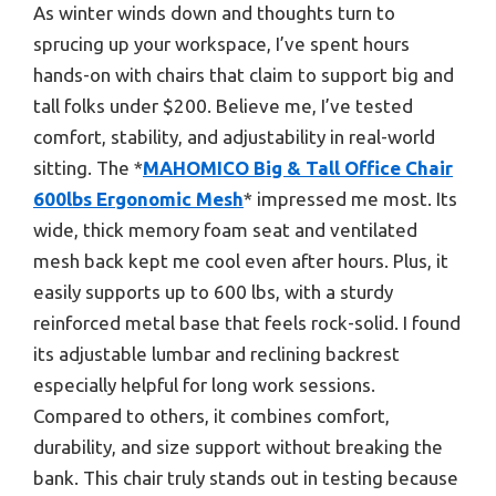
As winter winds down and thoughts turn to
sprucing up your workspace, I’ve spent hours
hands-on with chairs that claim to support big and
tall folks under $200. Believe me, I’ve tested
comfort, stability, and adjustability in real-world
sitting. The *
MAHOMICO Big & Tall Office Chair
600lbs Ergonomic Mesh
* impressed me most. Its
wide, thick memory foam seat and ventilated
mesh back kept me cool even after hours. Plus, it
easily supports up to 600 lbs, with a sturdy
reinforced metal base that feels rock-solid. I found
its adjustable lumbar and reclining backrest
especially helpful for long work sessions.
Compared to others, it combines comfort,
durability, and size support without breaking the
bank. This chair truly stands out in testing because