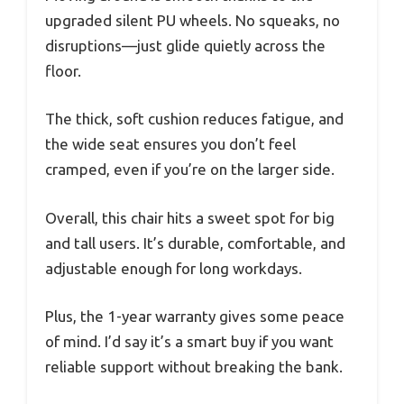
upgraded silent PU wheels. No squeaks, no
disruptions—just glide quietly across the
floor.
The thick, soft cushion reduces fatigue, and
the wide seat ensures you don’t feel
cramped, even if you’re on the larger side.
Overall, this chair hits a sweet spot for big
and tall users. It’s durable, comfortable, and
adjustable enough for long workdays.
Plus, the 1-year warranty gives some peace
of mind. I’d say it’s a smart buy if you want
reliable support without breaking the bank.