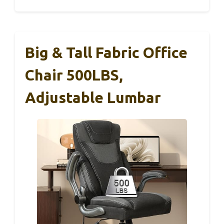
Big & Tall Fabric Office
Chair 500LBS,
Adjustable Lumbar