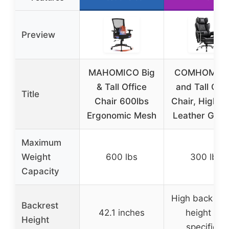
Preview
MAHOMICO Big
COMHOMA B
& Tall Office
and Tall Offi
Title
Chair 600lbs
Chair, High B
Ergonomic Mesh
Leather Gam
Maximum
Weight
600 lbs
300 lbs
Capacity
High back (ex
Backrest
42.1 inches
height not
Height
specified)