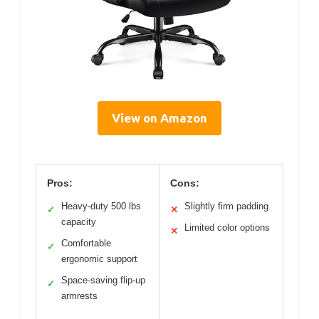
View on Amazon
Pros:
Cons:
Heavy-duty 500 lbs
Slightly firm padding
✓
✕
capacity
Limited color options
✕
Comfortable
✓
ergonomic support
Space-saving flip-up
✓
armrests