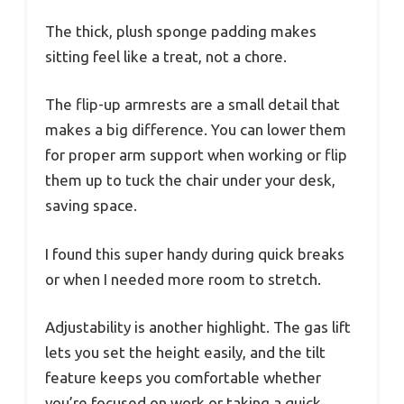
The thick, plush sponge padding makes
sitting feel like a treat, not a chore.
The flip-up armrests are a small detail that
makes a big difference. You can lower them
for proper arm support when working or flip
them up to tuck the chair under your desk,
saving space.
I found this super handy during quick breaks
or when I needed more room to stretch.
Adjustability is another highlight. The gas lift
lets you set the height easily, and the tilt
feature keeps you comfortable whether
you’re focused on work or taking a quick