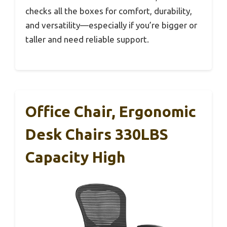
checks all the boxes for comfort, durability,
and versatility—especially if you’re bigger or
taller and need reliable support.
Office Chair, Ergonomic
Desk Chairs 330LBS
Capacity High