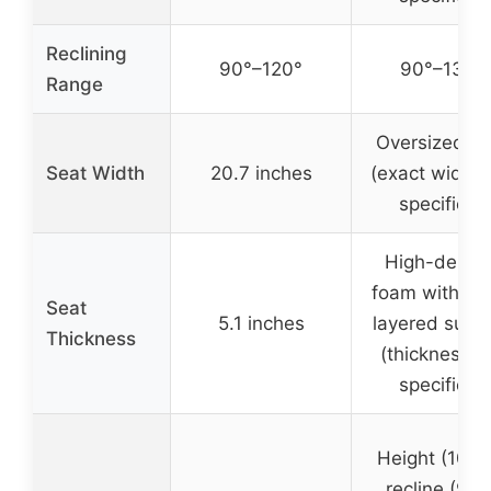
Reclining
90°–120°
90°–135°
Range
Oversized se
Seat Width
20.7 inches
(exact width 
specified)
High-densit
foam with du
Seat
5.1 inches
layered supp
Thickness
(thickness n
specified)
Height (10cm
recline (90°