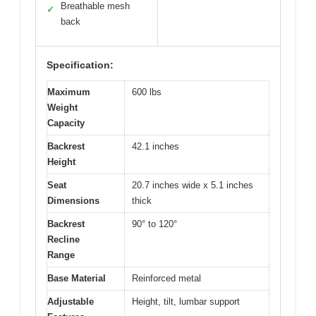
Breathable mesh
✓
back
Specification:
Maximum
600 lbs
Weight
Capacity
Backrest
42.1 inches
Height
Seat
20.7 inches wide x 5.1 inches
Dimensions
thick
Backrest
90° to 120°
Recline
Range
Base Material
Reinforced metal
Adjustable
Height, tilt, lumbar support