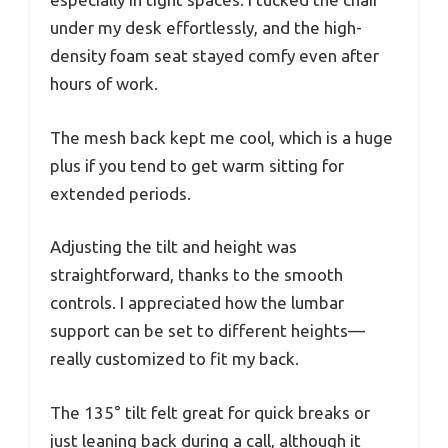
under my desk effortlessly, and the high-
density foam seat stayed comfy even after
hours of work.
The mesh back kept me cool, which is a huge
plus if you tend to get warm sitting for
extended periods.
Adjusting the tilt and height was
straightforward, thanks to the smooth
controls. I appreciated how the lumbar
support can be set to different heights—
really customized to fit my back.
The 135° tilt felt great for quick breaks or
just leaning back during a call, although it