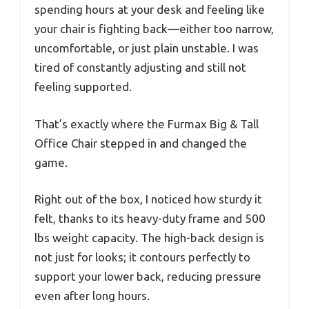
spending hours at your desk and feeling like
your chair is fighting back—either too narrow,
uncomfortable, or just plain unstable. I was
tired of constantly adjusting and still not
feeling supported.
That’s exactly where the Furmax Big & Tall
Office Chair stepped in and changed the
game.
Right out of the box, I noticed how sturdy it
felt, thanks to its heavy-duty frame and 500
lbs weight capacity. The high-back design is
not just for looks; it contours perfectly to
support your lower back, reducing pressure
even after long hours.