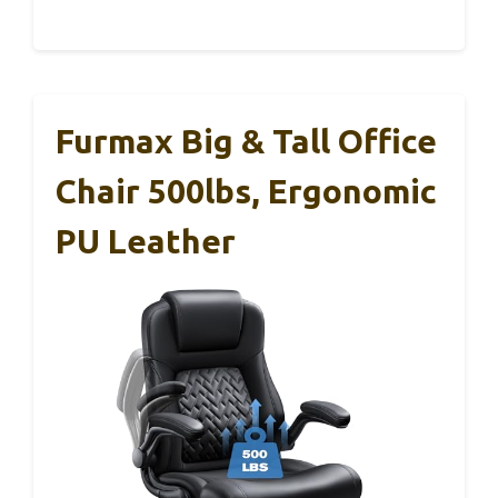
Furmax Big & Tall Office
Chair 500lbs, Ergonomic
PU Leather