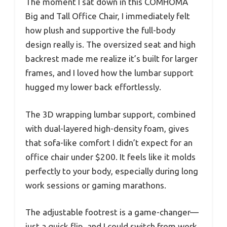
The moment I sat down in this COMHOMA
Big and Tall Office Chair, I immediately felt
how plush and supportive the full-body
design really is. The oversized seat and high
backrest made me realize it’s built for larger
frames, and I loved how the lumbar support
hugged my lower back effortlessly.
The 3D wrapping lumbar support, combined
with dual-layered high-density foam, gives
that sofa-like comfort I didn’t expect for an
office chair under $200. It feels like it molds
perfectly to your body, especially during long
work sessions or gaming marathons.
The adjustable footrest is a game-changer—
just a quick flip, and I could switch from work