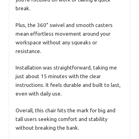
break.
Plus, the 360° swivel and smooth casters
mean effortless movement around your
workspace without any squeaks or
resistance.
Installation was straightforward, taking me
just about 15 minutes with the clear
instructions. It feels durable and built to last,
even with daily use.
Overall, this chair hits the mark for big and
tall users seeking comfort and stability
without breaking the bank.