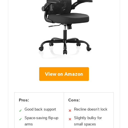
View on Amazon
Pros:
Cons:
Good back support
Recline doesn’t lock
✓
✕
Space-saving flip-up
Slightly bulky for
✓
✕
arms
small spaces