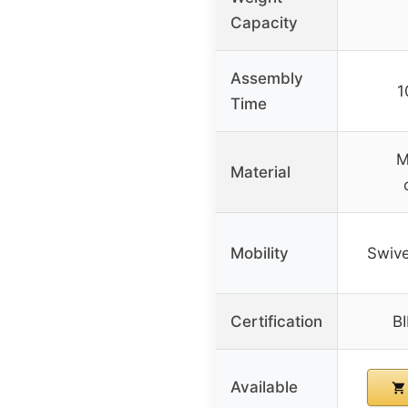
Capacity
Assembly
1
Time
M
Material
Mobility
Swive
Certification
BI
Available