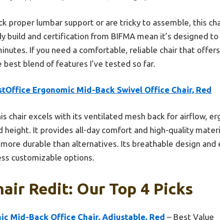
k proper lumbar support or are tricky to assemble, this cha
rdy build and certification from BIFMA mean it’s designed to 
utes. If you need a comfortable, reliable chair that offers r
e best blend of features I’ve tested so far.
stOffice Ergonomic Mid-Back Swivel Office Chair, Red
is chair excels with its ventilated mesh back for airflow, 
 height. It provides all-day comfort and high-quality materi
more durable than alternatives. Its breathable design and 
less customizable options.
hair Redit: Our Top 4 Picks
c Mid-Back Office Chair, Adjustable, Red
– Best Value