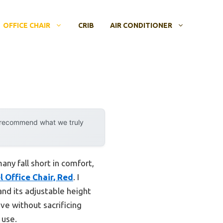
OFFICE CHAIR
CRIB
AIR CONDITIONER
y recommend what we truly
any fall short in comfort,
 Office Chair, Red
. I
nd its adjustable height
ve without sacrificing
 use.