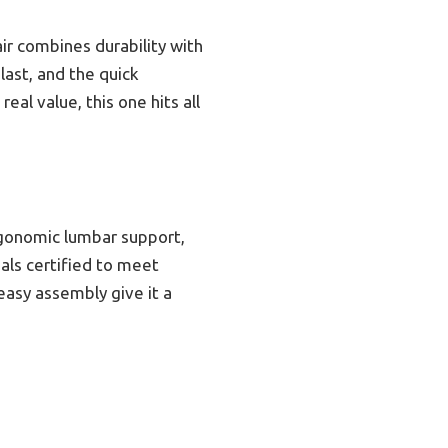
ir combines durability with
last, and the quick
eal value, this one hits all
ergonomic lumbar support,
als certified to meet
easy assembly give it a