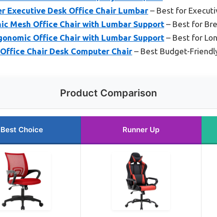
r Executive Desk Office Chair Lumbar
– Best for Execut
ic Mesh Office Chair with Lumbar Support
– Best for Br
gonomic Office Chair with Lumbar Support
– Best for Lo
ffice Chair Desk Computer Chair
– Best Budget-Friendl
Product Comparison
Best Choice
Runner Up