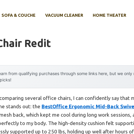
SOFA & COUCHE
VACUUM CLEANER
HOME THEATER
Chair Redit
arn from qualifying purchases through some links here, but we onl
 picks!
omparing several office chairs, I can confidently say that m
one stands out: the
BestOffice Ergonomic Mid-Back Swivel
mesh back, which kept me cool during long work sessions, a
perfectly to my body. The high-density cushion felt supporti
lessly supported up to 250 lbs, holding up well after hours of