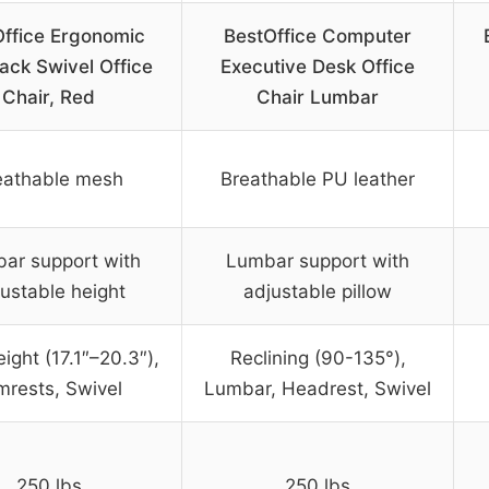
Office Ergonomic
BestOffice Computer
ack Swivel Office
Executive Desk Office
Chair, Red
Chair Lumbar
eathable mesh
Breathable PU leather
ar support with
Lumbar support with
ustable height
adjustable pillow
ight (17.1″–20.3″),
Reclining (90-135°),
mrests, Swivel
Lumbar, Headrest, Swivel
250 lbs
250 lbs