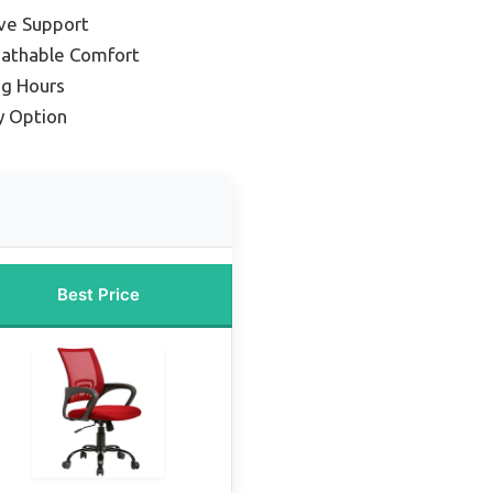
ive Support
eathable Comfort
ng Hours
y Option
Best Price