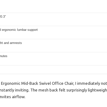
20.3″
ed ergonomic lumbar support
ght and armrests
nutes
Ergonomic Mid-Back Swivel Office Chair, I immediately noti
stantly inviting. The mesh back felt surprisingly lightweight
nvites airflow.