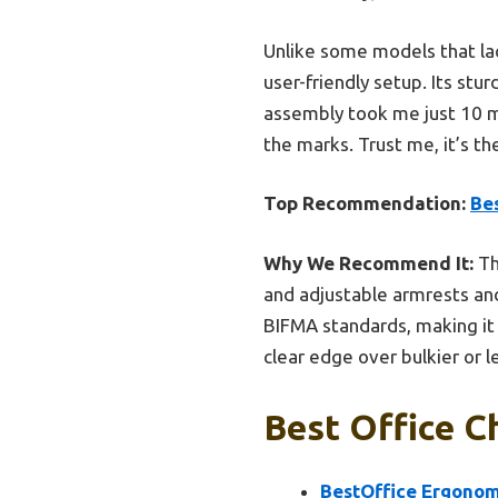
Unlike some models that lac
user-friendly setup. Its stu
assembly took me just 10 min
the marks. Trust me, it’s th
Top Recommendation:
Be
Why We Recommend It:
Th
and adjustable armrests and
BIFMA standards, making it 
clear edge over bulkier or 
Best Office C
BestOffice Ergonomi