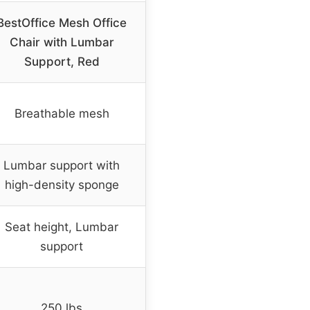
BestOffice Mesh Office
Chair with Lumbar
Support, Red
Breathable mesh
Lumbar support with
high-density sponge
Seat height, Lumbar
support
250 lbs