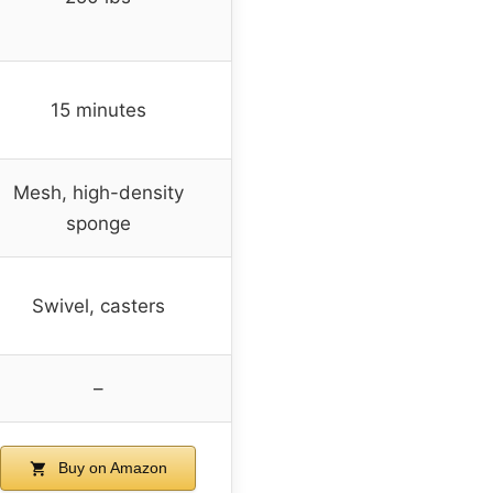
15 minutes
Mesh, high-density
sponge
Swivel, casters
–
Buy on Amazon