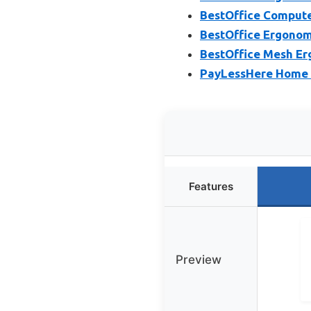
BestOffice Compute
BestOffice Ergonom
BestOffice Mesh Er
PayLessHere Home O
Features
Preview