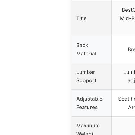
Best
Title
Mid-B
Back
Br
Material
Lumbar
Lumb
Support
adj
Adjustable
Seat he
Features
Ar
Maximum
Weight