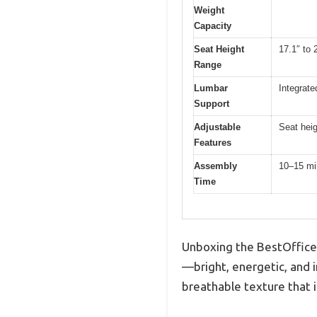
Weight
Capacity
Seat Height
17.1″ to 
Range
Lumbar
Integrat
Support
Adjustable
Seat hei
Features
Assembly
10–15 mi
Time
Unboxing the BestOffice 
—bright, energetic, and in
breathable texture that i