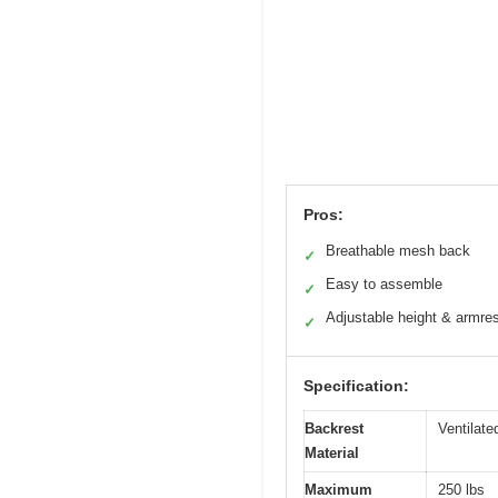
Pros:
Breathable mesh back
✓
Easy to assemble
✓
Adjustable height & armre
✓
Specification:
Backrest
Ventilat
Material
Maximum
250 lbs