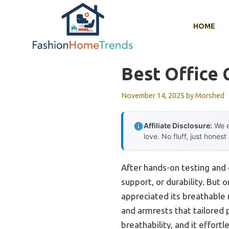
Skip
to
HOME
content
Best Office 
November 14, 2025
by
Morshed
Affiliate Disclosure:
We e
love. No fluff, just honest
After hands-on testing and c
support, or durability. But 
appreciated its breathable 
and armrests that tailored 
breathability, and it effort