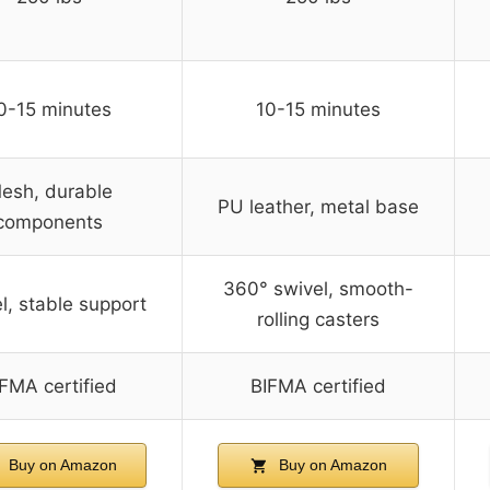
0-15 minutes
10-15 minutes
esh, durable
PU leather, metal base
components
360° swivel, smooth-
l, stable support
rolling casters
FMA certified
BIFMA certified
Buy on Amazon
Buy on Amazon