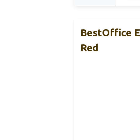
BestOffice E
Red