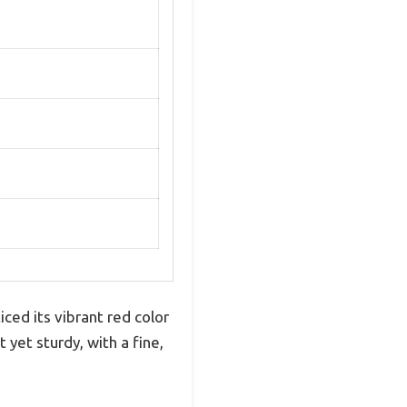
ced its vibrant red color
 yet sturdy, with a fine,