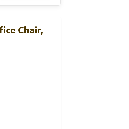
ice Chair,