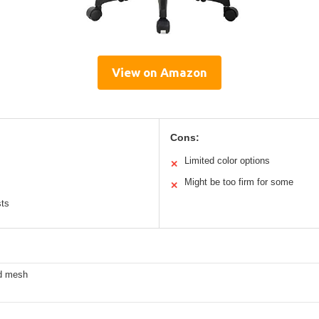
View on Amazon
Cons:
Limited color options
✕
Might be too firm for some
✕
sts
ed mesh