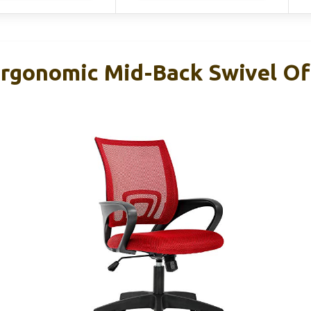
rgonomic Mid-Back Swivel Off