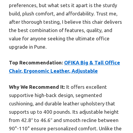
preferences, but what sets it apart is the sturdy
build, plush comfort, and affordability. Trust me,
after thorough testing, I believe this chair delivers
the best combination of features, quality, and
value for anyone seeking the ultimate office
upgrade in Pune.
Top Recommendation:
OFIKA Big & Tall Office
Chair, Ergonomic Leather, Adjustable
Why We Recommend It:
It offers excellent
supportive high-back design, segmented
cushioning, and durable leather upholstery that
supports up to 400 pounds. Its adjustable height
from 42.8″ to 46.6″ and smooth recline between
90°-110° ensure personalized comfort. Unlike the