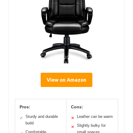
View on Amazon
Pros:
Cons:
Sturdy and durable
Leather can be warm
✓
✕
build
Slightly bulky for
✕
Comfortable
small spaces