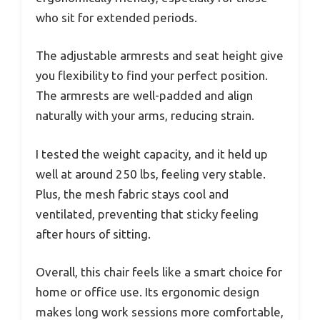
who sit for extended periods.
The adjustable armrests and seat height give
you flexibility to find your perfect position.
The armrests are well-padded and align
naturally with your arms, reducing strain.
I tested the weight capacity, and it held up
well at around 250 lbs, feeling very stable.
Plus, the mesh fabric stays cool and
ventilated, preventing that sticky feeling
after hours of sitting.
Overall, this chair feels like a smart choice for
home or office use. Its ergonomic design
makes long work sessions more comfortable,