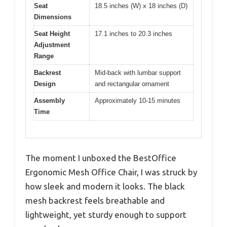
Seat
18.5 inches (W) x 18 inches (D)
Dimensions
Seat Height
17.1 inches to 20.3 inches
Adjustment
Range
Backrest
Mid-back with lumbar support
Design
and rectangular ornament
Assembly
Approximately 10-15 minutes
Time
The moment I unboxed the BestOffice
Ergonomic Mesh Office Chair, I was struck by
how sleek and modern it looks. The black
mesh backrest feels breathable and
lightweight, yet sturdy enough to support