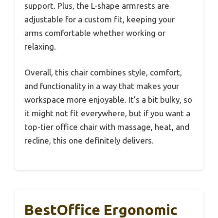
support. Plus, the L-shape armrests are
adjustable for a custom fit, keeping your
arms comfortable whether working or
relaxing.
Overall, this chair combines style, comfort,
and functionality in a way that makes your
workspace more enjoyable. It’s a bit bulky, so
it might not fit everywhere, but if you want a
top-tier office chair with massage, heat, and
recline, this one definitely delivers.
BestOffice Ergonomic