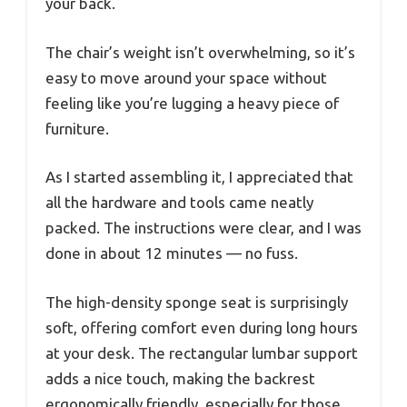
your back.
The chair’s weight isn’t overwhelming, so it’s
easy to move around your space without
feeling like you’re lugging a heavy piece of
furniture.
As I started assembling it, I appreciated that
all the hardware and tools came neatly
packed. The instructions were clear, and I was
done in about 12 minutes — no fuss.
The high-density sponge seat is surprisingly
soft, offering comfort even during long hours
at your desk. The rectangular lumbar support
adds a nice touch, making the backrest
ergonomically friendly, especially for those