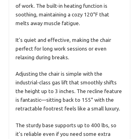
of work. The built-in heating function is
soothing, maintaining a cozy 120°F that
melts away muscle fatigue.
It’s quiet and effective, making the chair
perfect for long work sessions or even
relaxing during breaks.
Adjusting the chair is simple with the
industrial-class gas lift that smoothly shifts
the height up to 3 inches. The recline feature
is fantastic—sitting back to 155° with the
retractable footrest feels like a small luxury.
The sturdy base supports up to 400 lbs, so
it’s reliable even if you need some extra