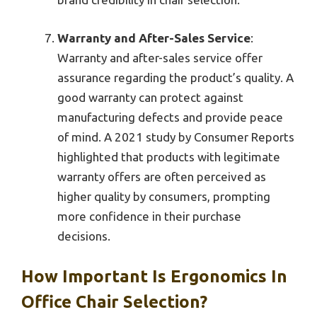
Warranty and After-Sales Service
:
Warranty and after-sales service offer
assurance regarding the product’s quality. A
good warranty can protect against
manufacturing defects and provide peace
of mind. A 2021 study by Consumer Reports
highlighted that products with legitimate
warranty offers are often perceived as
higher quality by consumers, prompting
more confidence in their purchase
decisions.
How Important Is Ergonomics In
Office Chair Selection?