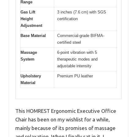
Range
Gas Lift
3 inches (7.6 cm) with SGS
Height
certification
Adjustment
Base Material
Commercial-grade BIFMA-
certified steel
Massage
6-point vibration with 5
System
therapeutic modes and
adjustable intensity
Upholstery
Premium PU leather
Material
This HOMREST Ergonomic Executive Office
Chair has been on my wishlist for a while,
mainly because of its promises of massage
and relaxation. When I finally sat in it, I