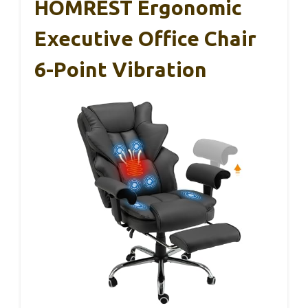
HOMREST Ergonomic
Executive Office Chair
6-Point Vibration