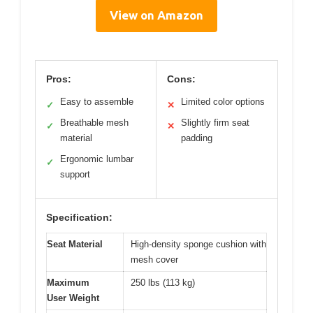
View on Amazon
Pros:
Cons:
Easy to assemble
Limited color options
✓
✕
Breathable mesh
Slightly firm seat
✓
✕
material
padding
Ergonomic lumbar
✓
support
Specification:
Seat Material
High-density sponge cushion with
mesh cover
Maximum
250 lbs (113 kg)
User Weight