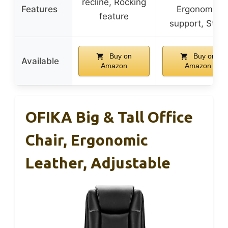
recline, Rocking
Features
Ergonomic
feature
support, Style
Buy on
Buy on
Available
Amazon
Amazon
OFIKA Big & Tall Office
Chair, Ergonomic
Leather, Adjustable