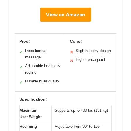
View on Amazon
Pros:
Cons:
Deep lumbar
Slightly bulky design
✓
✕
massage
Higher price point
✕
Adjustable heating &
✓
recline
Durable build quality
✓
Specification:
Maximum
Supports up to 400 lbs (181 kg)
User Weight
Reclining
Adjustable from 90° to 155°