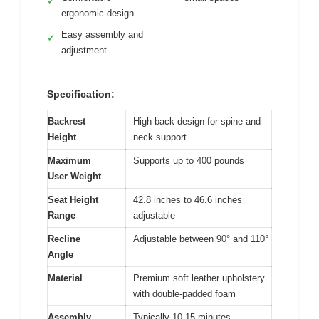
✓
ergonomic design
Easy assembly and
✓
adjustment
Specification:
Backrest
High-back design for spine and
Height
neck support
Maximum
Supports up to 400 pounds
User Weight
Seat Height
42.8 inches to 46.6 inches
Range
adjustable
Recline
Adjustable between 90° and 110°
Angle
Material
Premium soft leather upholstery
with double-padded foam
Assembly
Typically 10-15 minutes