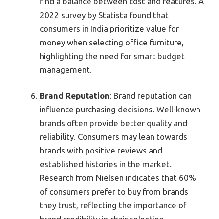
find a balance between cost and features. A
2022 survey by Statista found that
consumers in India prioritize value for
money when selecting office furniture,
highlighting the need for smart budget
management.
Brand Reputation
: Brand reputation can
influence purchasing decisions. Well-known
brands often provide better quality and
reliability. Consumers may lean towards
brands with positive reviews and
established histories in the market.
Research from Nielsen indicates that 60%
of consumers prefer to buy from brands
they trust, reflecting the importance of
brand credibility in chair selection.