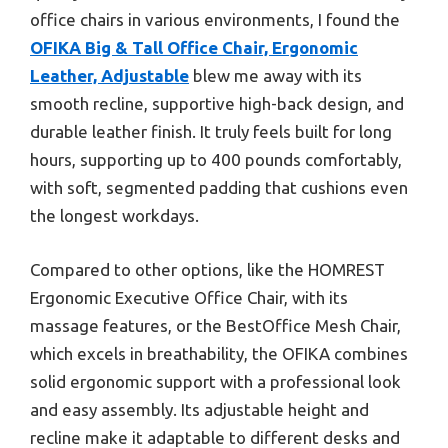
office chairs in various environments, I found the
OFIKA Big & Tall Office Chair, Ergonomic
Leather, Adjustable
blew me away with its
smooth recline, supportive high-back design, and
durable leather finish. It truly feels built for long
hours, supporting up to 400 pounds comfortably,
with soft, segmented padding that cushions even
the longest workdays.
Compared to other options, like the HOMREST
Ergonomic Executive Office Chair, with its
massage features, or the BestOffice Mesh Chair,
which excels in breathability, the OFIKA combines
solid ergonomic support with a professional look
and easy assembly. Its adjustable height and
recline make it adaptable to different desks and