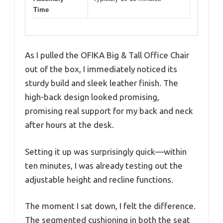
Time
As I pulled the OFIKA Big & Tall Office Chair
out of the box, I immediately noticed its
sturdy build and sleek leather finish. The
high-back design looked promising,
promising real support for my back and neck
after hours at the desk.
Setting it up was surprisingly quick—within
ten minutes, I was already testing out the
adjustable height and recline functions.
The moment I sat down, I felt the difference.
The segmented cushioning in both the seat