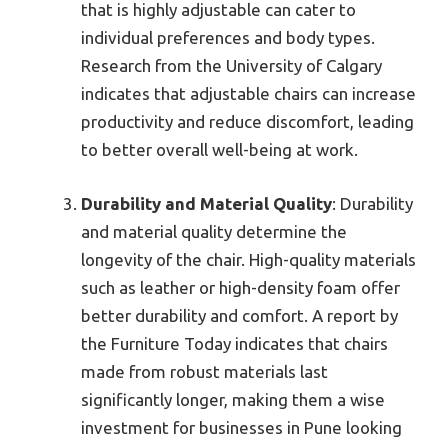
that is highly adjustable can cater to
individual preferences and body types.
Research from the University of Calgary
indicates that adjustable chairs can increase
productivity and reduce discomfort, leading
to better overall well-being at work.
Durability and Material Quality
: Durability
and material quality determine the
longevity of the chair. High-quality materials
such as leather or high-density foam offer
better durability and comfort. A report by
the Furniture Today indicates that chairs
made from robust materials last
significantly longer, making them a wise
investment for businesses in Pune looking