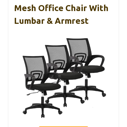
Mesh Office Chair With
Lumbar & Armrest