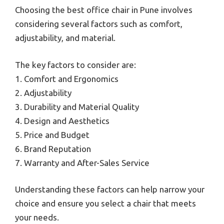
Choosing the best office chair in Pune involves
considering several factors such as comfort,
adjustability, and material.
The key factors to consider are:
1. Comfort and Ergonomics
2. Adjustability
3. Durability and Material Quality
4. Design and Aesthetics
5. Price and Budget
6. Brand Reputation
7. Warranty and After-Sales Service
Understanding these factors can help narrow your
choice and ensure you select a chair that meets
your needs.