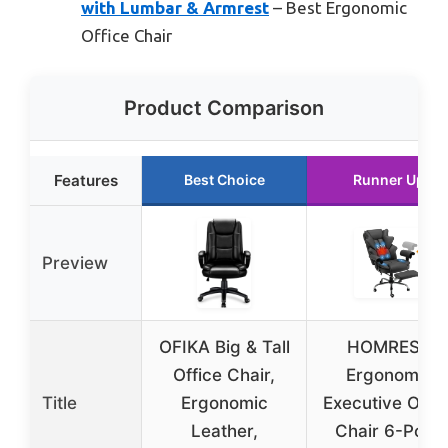
with Lumbar & Armrest
– Best Ergonomic
Office Chair
Product Comparison
Features
Best Choice
Runner Up
Preview
OFIKA Big & Tall
HOMREST
Office Chair,
Ergonomic
Title
Ergonomic
Executive Offic
Leather,
Chair 6-Point