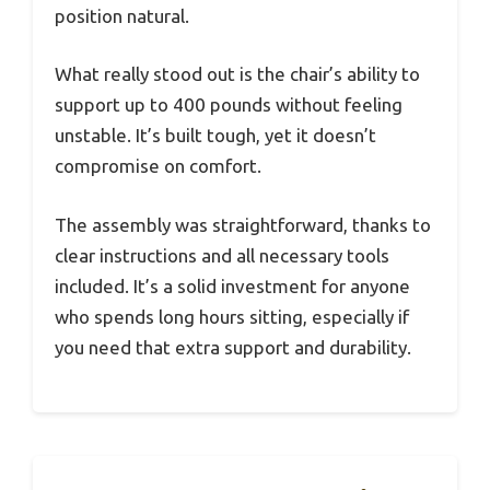
position natural.
What really stood out is the chair’s ability to
support up to 400 pounds without feeling
unstable. It’s built tough, yet it doesn’t
compromise on comfort.
The assembly was straightforward, thanks to
clear instructions and all necessary tools
included. It’s a solid investment for anyone
who spends long hours sitting, especially if
you need that extra support and durability.