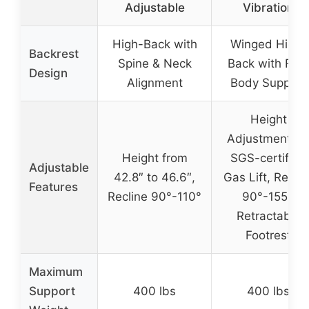
Adjustable
Vibration
High-Back with
Winged High-
Backrest
Spine & Neck
Back with Full-
Design
Alignment
Body Support
Height
Adjustment vi
Height from
SGS-certified
Adjustable
42.8″ to 46.6″,
Gas Lift, Reclin
Features
Recline 90°-110°
90°-155°,
Retractable
Footrest
Maximum
Support
400 lbs
400 lbs