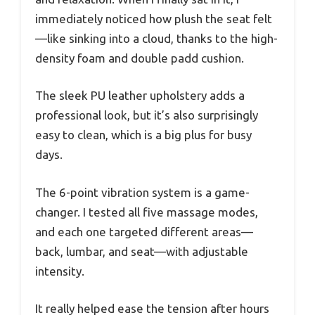
immediately noticed how plush the seat felt
—like sinking into a cloud, thanks to the high-
density foam and double padd cushion.
The sleek PU leather upholstery adds a
professional look, but it’s also surprisingly
easy to clean, which is a big plus for busy
days.
The 6-point vibration system is a game-
changer. I tested all five massage modes,
and each one targeted different areas—
back, lumbar, and seat—with adjustable
intensity.
It really helped ease the tension after hours