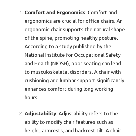
Comfort and Ergonomics
: Comfort and
ergonomics are crucial for office chairs. An
ergonomic chair supports the natural shape
of the spine, promoting healthy posture.
According to a study published by the
National Institute for Occupational Safety
and Health (NIOSH), poor seating can lead
to musculoskeletal disorders. A chair with
cushioning and lumbar support significantly
enhances comfort during long working
hours.
Adjustability
: Adjustability refers to the
ability to modify chair features such as
height, armrests, and backrest tilt. A chair