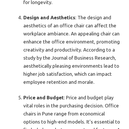
for longevity.
Design and Aesthetics
: The design and
aesthetics of an office chair can affect the
workplace ambiance. An appealing chair can
enhance the office environment, promoting
creativity and productivity. According to a
study by the Journal of Business Research,
aesthetically pleasing environments lead to
higher job satisfaction, which can impact
employee retention and morale.
Price and Budget
: Price and budget play
vital roles in the purchasing decision. Office
chairs in Pune range from economical
options to high-end models. It’s essential to