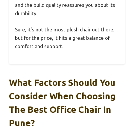
and the build quality reassures you about its
durability.
Sure, it’s not the most plush chair out there,
but for the price, it hits a great balance of
comfort and support.
What Factors Should You
Consider When Choosing
The Best Office Chair In
Pune?