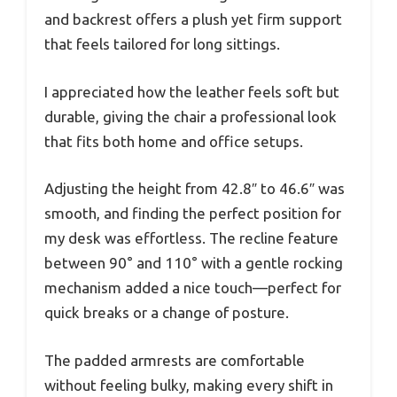
and backrest offers a plush yet firm support
that feels tailored for long sittings.
I appreciated how the leather feels soft but
durable, giving the chair a professional look
that fits both home and office setups.
Adjusting the height from 42.8″ to 46.6″ was
smooth, and finding the perfect position for
my desk was effortless. The recline feature
between 90° and 110° with a gentle rocking
mechanism added a nice touch—perfect for
quick breaks or a change of posture.
The padded armrests are comfortable
without feeling bulky, making every shift in