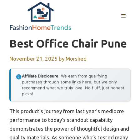
Skip
to
MENU
content
Best Office Chair Pune
November 21, 2025
by
Morshed
Affiliate Disclosure:
We earn from qualifying
purchases through some links here, but we only
recommend what we truly love. No fluff, just honest
picks!
This product’s journey from last year’s mediocre
performance to today’s standout capability
demonstrates the power of thoughtful design and
quality materials. As someone who’s tested many