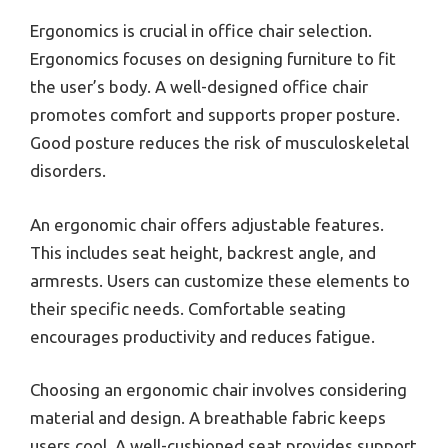
Ergonomics is crucial in office chair selection.
Ergonomics focuses on designing furniture to fit
the user’s body. A well-designed office chair
promotes comfort and supports proper posture.
Good posture reduces the risk of musculoskeletal
disorders.
An ergonomic chair offers adjustable features.
This includes seat height, backrest angle, and
armrests. Users can customize these elements to
their specific needs. Comfortable seating
encourages productivity and reduces fatigue.
Choosing an ergonomic chair involves considering
material and design. A breathable fabric keeps
users cool. A well-cushioned seat provides support