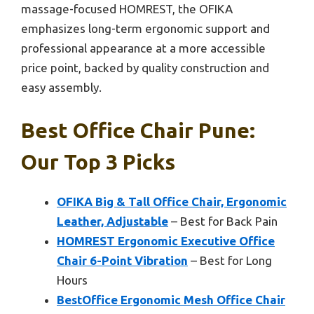
massage-focused HOMREST, the OFIKA
emphasizes long-term ergonomic support and
professional appearance at a more accessible
price point, backed by quality construction and
easy assembly.
Best Office Chair Pune:
Our Top 3 Picks
OFIKA Big & Tall Office Chair, Ergonomic
Leather, Adjustable
– Best for Back Pain
HOMREST Ergonomic Executive Office
Chair 6-Point Vibration
– Best for Long
Hours
BestOffice Ergonomic Mesh Office Chair