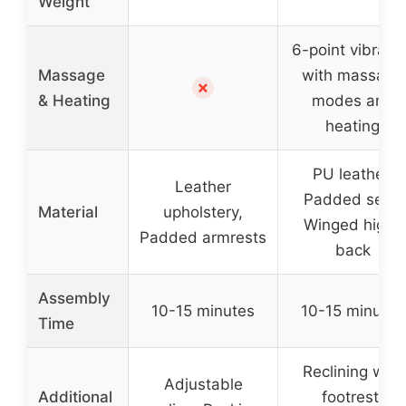
Weight
6-point vibrati
Massage
with massage
✗
& Heating
modes and
heating
PU leather,
Leather
Padded seat,
Material
upholstery,
Winged high-
Padded armrests
back
Assembly
10-15 minutes
10-15 minutes
Time
Reclining with
Adjustable
Additional
footrest,