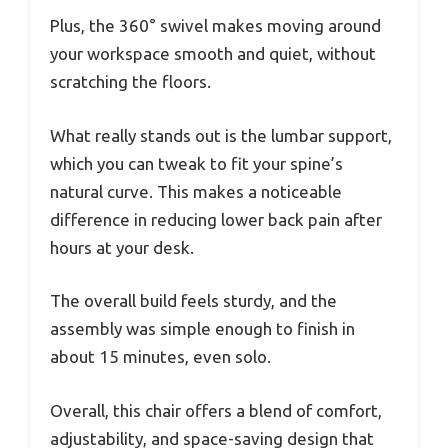
Plus, the 360° swivel makes moving around
your workspace smooth and quiet, without
scratching the floors.
What really stands out is the lumbar support,
which you can tweak to fit your spine’s
natural curve. This makes a noticeable
difference in reducing lower back pain after
hours at your desk.
The overall build feels sturdy, and the
assembly was simple enough to finish in
about 15 minutes, even solo.
Overall, this chair offers a blend of comfort,
adjustability, and space-saving design that