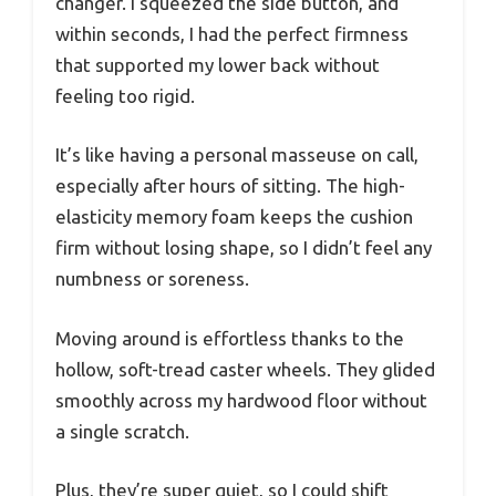
changer. I squeezed the side button, and
within seconds, I had the perfect firmness
that supported my lower back without
feeling too rigid.
It’s like having a personal masseuse on call,
especially after hours of sitting. The high-
elasticity memory foam keeps the cushion
firm without losing shape, so I didn’t feel any
numbness or soreness.
Moving around is effortless thanks to the
hollow, soft-tread caster wheels. They glided
smoothly across my hardwood floor without
a single scratch.
Plus, they’re super quiet, so I could shift