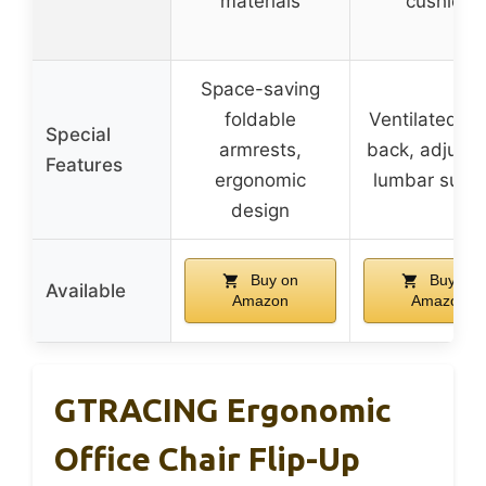
materials
cushion
Space-saving
foldable
Ventilated m
Special
armrests,
back, adjusta
Features
ergonomic
lumbar supp
design
Buy on
Buy on
Available
Amazon
Amazon
GTRACING Ergonomic
Office Chair Flip-Up