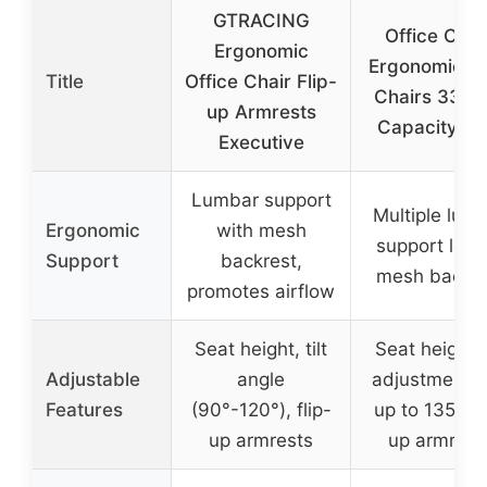
GTRACING
Office Chai
Ergonomic
Ergonomic D
Title
Office Chair Flip-
Chairs 330L
up Armrests
Capacity Hi
Executive
Lumbar support
Multiple lum
Ergonomic
with mesh
support leve
Support
backrest,
mesh backre
promotes airflow
Seat height, tilt
Seat height 
Adjustable
angle
adjustment), t
Features
(90°-120°), flip-
up to 135°, fl
up armrests
up armrest