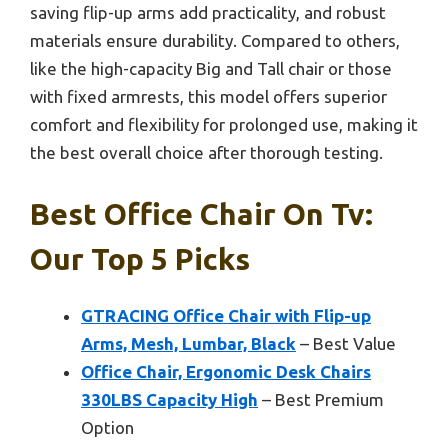
saving flip-up arms add practicality, and robust
materials ensure durability. Compared to others,
like the high-capacity Big and Tall chair or those
with fixed armrests, this model offers superior
comfort and flexibility for prolonged use, making it
the best overall choice after thorough testing.
Best Office Chair On Tv:
Our Top 5 Picks
GTRACING Office Chair with Flip-up
Arms, Mesh, Lumbar, Black
– Best Value
Office Chair, Ergonomic Desk Chairs
330LBS Capacity High
– Best Premium
Option