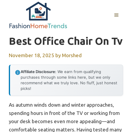
Skip
to
MENU
content
Best Office Chair On Tv
November 18, 2025
by
Morshed
Affiliate Disclosure:
We earn from qualifying
purchases through some links here, but we only
recommend what we truly love. No fluff, just honest
picks!
As autumn winds down and winter approaches,
spending hours in front of the TV or working from
your desk becomes even more appealing—and
comfortable seating matters. Having tested many