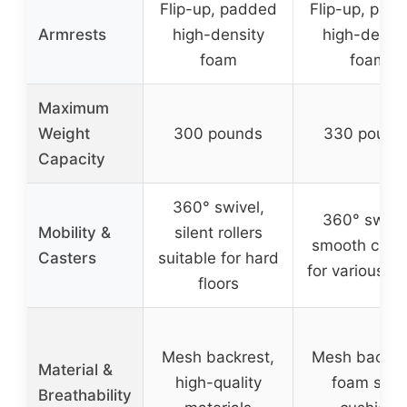
Flip-up, padded
Flip-up, pad
Armrests
high-density
high-densit
foam
foam
Maximum
Weight
300 pounds
330 pound
Capacity
360° swivel,
360° swivel
Mobility &
silent rollers
smooth cast
Casters
suitable for hard
for various fl
floors
Mesh backrest,
Mesh backre
Material &
high-quality
foam seat
Breathability