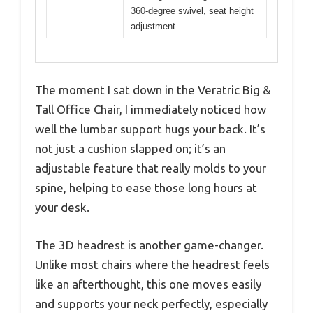
360-degree swivel, seat height
adjustment
The moment I sat down in the Veratric Big &
Tall Office Chair, I immediately noticed how
well the lumbar support hugs your back. It’s
not just a cushion slapped on; it’s an
adjustable feature that really molds to your
spine, helping to ease those long hours at
your desk.
The 3D headrest is another game-changer.
Unlike most chairs where the headrest feels
like an afterthought, this one moves easily
and supports your neck perfectly, especially