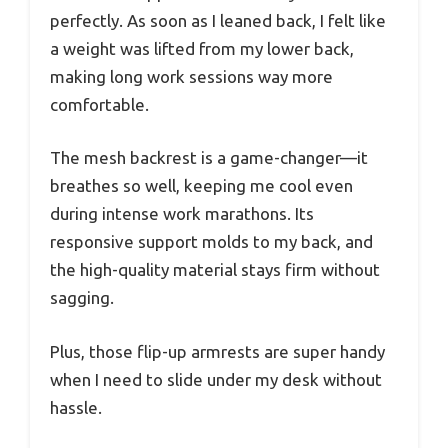
perfectly. As soon as I leaned back, I felt like
a weight was lifted from my lower back,
making long work sessions way more
comfortable.
The mesh backrest is a game-changer—it
breathes so well, keeping me cool even
during intense work marathons. Its
responsive support molds to my back, and
the high-quality material stays firm without
sagging.
Plus, those flip-up armrests are super handy
when I need to slide under my desk without
hassle.