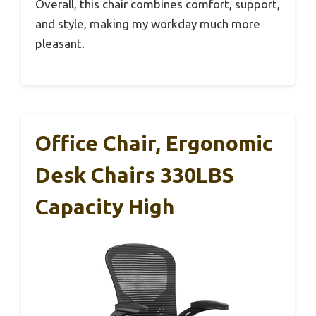
Overall, this chair combines comfort, support,
and style, making my workday much more
pleasant.
Office Chair, Ergonomic
Desk Chairs 330LBS
Capacity High