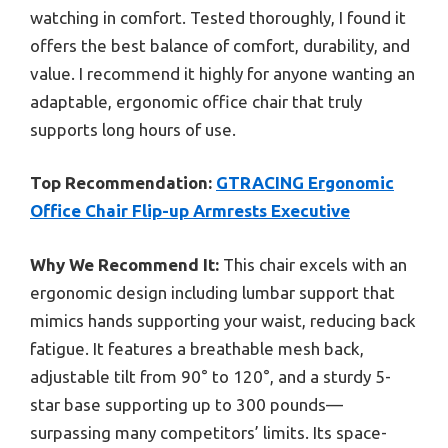
watching in comfort. Tested thoroughly, I found it
offers the best balance of comfort, durability, and
value. I recommend it highly for anyone wanting an
adaptable, ergonomic office chair that truly
supports long hours of use.
Top Recommendation:
GTRACING Ergonomic
Office Chair Flip-up Armrests Executive
Why We Recommend It:
This chair excels with an
ergonomic design including lumbar support that
mimics hands supporting your waist, reducing back
fatigue. It features a breathable mesh back,
adjustable tilt from 90° to 120°, and a sturdy 5-
star base supporting up to 300 pounds—
surpassing many competitors’ limits. Its space-