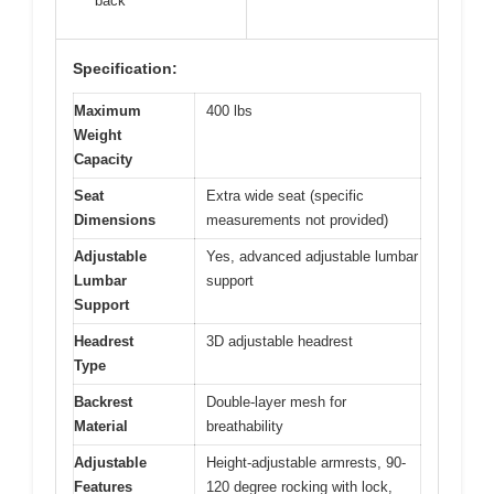
back
Specification:
Maximum
400 lbs
Weight
Capacity
Seat
Extra wide seat (specific
Dimensions
measurements not provided)
Adjustable
Yes, advanced adjustable lumbar
Lumbar
support
Support
Headrest
3D adjustable headrest
Type
Backrest
Double-layer mesh for
Material
breathability
Adjustable
Height-adjustable armrests, 90-
Features
120 degree rocking with lock,