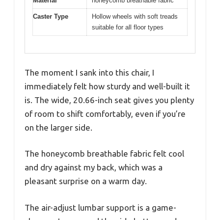
Material
honeycomb breathable fabric
Caster Type
Hollow wheels with soft treads
suitable for all floor types
The moment I sank into this chair, I
immediately felt how sturdy and well-built it
is. The wide, 20.66-inch seat gives you plenty
of room to shift comfortably, even if you’re
on the larger side.
The honeycomb breathable fabric felt cool
and dry against my back, which was a
pleasant surprise on a warm day.
The air-adjust lumbar support is a game-