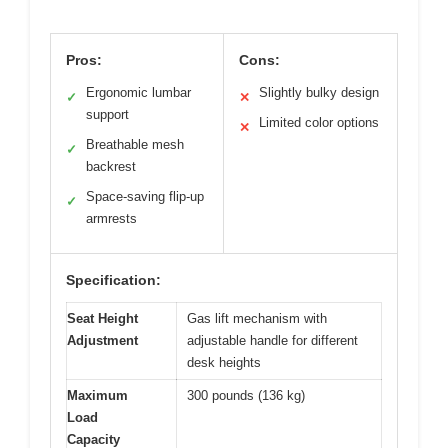
Pros:
Cons:
Ergonomic lumbar
Slightly bulky design
✓
✕
support
Limited color options
✕
Breathable mesh
✓
backrest
Space-saving flip-up
✓
armrests
Specification:
Seat Height
Gas lift mechanism with
Adjustment
adjustable handle for different
desk heights
Maximum
300 pounds (136 kg)
Load
Capacity