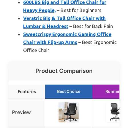
600LBS Big and Tall Office Chair for
Heavy People,
– Best for Beginners
Veratric Big & Tall Office Chair with
Lumbar & Headrest
– Best for Back Pain
Sweetcrispy Ergonomic Gaming Office
Chair with Flip-up Arms
– Best Ergonomic
Office Chair
Product Comparison
Features
Best Choice
Runner Up
Preview