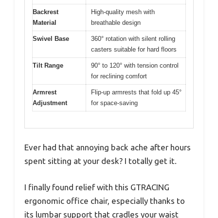
Backrest
High-quality mesh with
Material
breathable design
Swivel Base
360° rotation with silent rolling
casters suitable for hard floors
Tilt Range
90° to 120° with tension control
for reclining comfort
Armrest
Flip-up armrests that fold up 45°
Adjustment
for space-saving
Ever had that annoying back ache after hours
spent sitting at your desk? I totally get it.
I finally found relief with this GTRACING
ergonomic office chair, especially thanks to
its lumbar support that cradles your waist