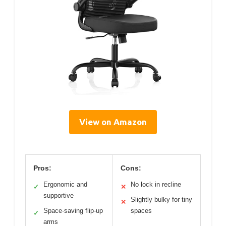
View on Amazon
Pros:
Cons:
Ergonomic and
No lock in recline
✓
✕
supportive
Slightly bulky for tiny
✕
Space-saving flip-up
spaces
✓
arms