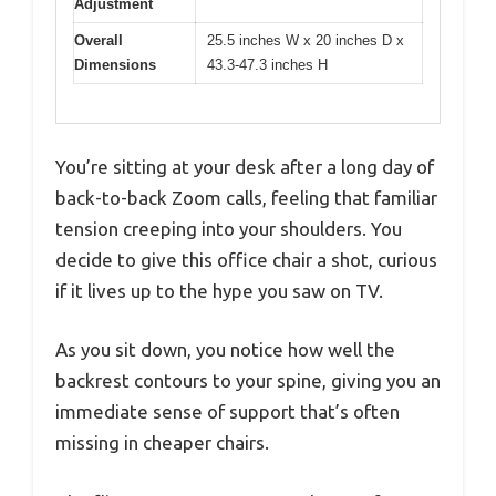
Adjustment
Overall
25.5 inches W x 20 inches D x
Dimensions
43.3-47.3 inches H
You’re sitting at your desk after a long day of
back-to-back Zoom calls, feeling that familiar
tension creeping into your shoulders. You
decide to give this office chair a shot, curious
if it lives up to the hype you saw on TV.
As you sit down, you notice how well the
backrest contours to your spine, giving you an
immediate sense of support that’s often
missing in cheaper chairs.