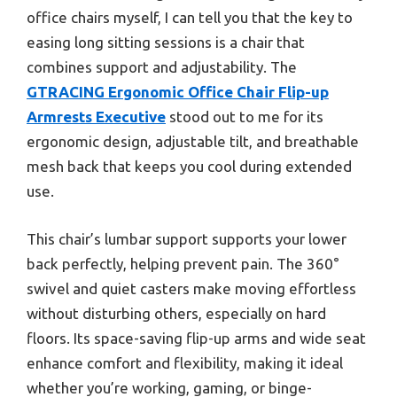
office chairs myself, I can tell you that the key to
easing long sitting sessions is a chair that
combines support and adjustability. The
GTRACING Ergonomic Office Chair Flip-up
Armrests Executive
stood out to me for its
ergonomic design, adjustable tilt, and breathable
mesh back that keeps you cool during extended
use.
This chair’s lumbar support supports your lower
back perfectly, helping prevent pain. The 360°
swivel and quiet casters make moving effortless
without disturbing others, especially on hard
floors. Its space-saving flip-up arms and wide seat
enhance comfort and flexibility, making it ideal
whether you’re working, gaming, or binge-