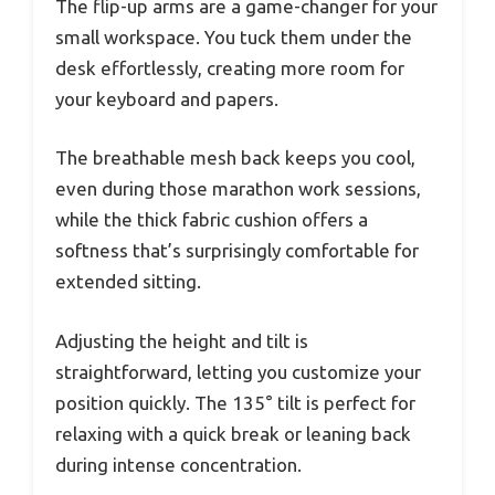
The flip-up arms are a game-changer for your
small workspace. You tuck them under the
desk effortlessly, creating more room for
your keyboard and papers.
The breathable mesh back keeps you cool,
even during those marathon work sessions,
while the thick fabric cushion offers a
softness that’s surprisingly comfortable for
extended sitting.
Adjusting the height and tilt is
straightforward, letting you customize your
position quickly. The 135° tilt is perfect for
relaxing with a quick break or leaning back
during intense concentration.