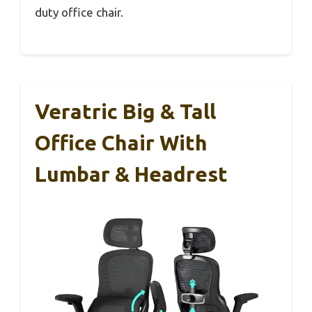
duty office chair.
Veratric Big & Tall
Office Chair With
Lumbar & Headrest