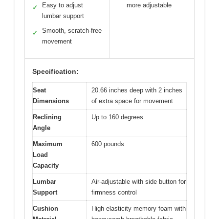
Easy to adjust
more adjustable
✓
lumbar support
Smooth, scratch-free
✓
movement
Specification:
Seat
20.66 inches deep with 2 inches
Dimensions
of extra space for movement
Reclining
Up to 160 degrees
Angle
Maximum
600 pounds
Load
Capacity
Lumbar
Air-adjustable with side button for
Support
firmness control
Cushion
High-elasticity memory foam with