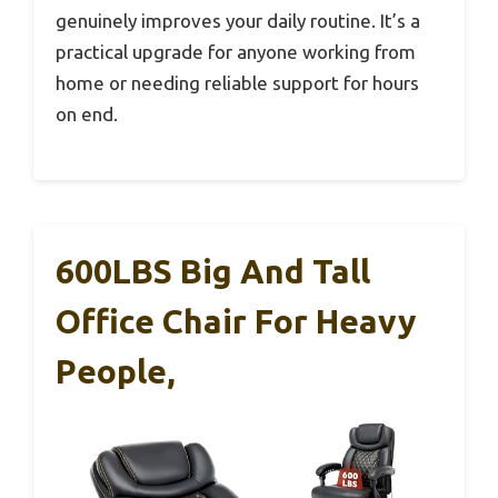
genuinely improves your daily routine. It’s a
practical upgrade for anyone working from
home or needing reliable support for hours
on end.
600LBS Big And Tall
Office Chair For Heavy
People,