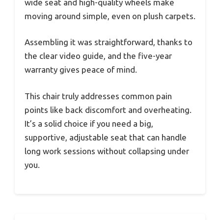
wide seat and high-quality wheels make
moving around simple, even on plush carpets.
Assembling it was straightforward, thanks to
the clear video guide, and the five-year
warranty gives peace of mind.
This chair truly addresses common pain
points like back discomfort and overheating.
It’s a solid choice if you need a big,
supportive, adjustable seat that can handle
long work sessions without collapsing under
you.