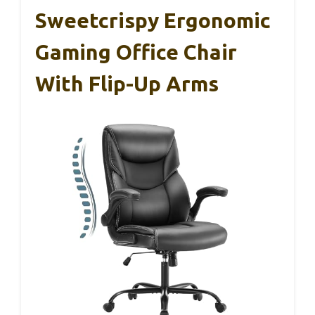
Sweetcrispy Ergonomic
Gaming Office Chair
With Flip-Up Arms