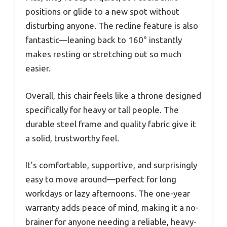
positions or glide to a new spot without
disturbing anyone. The recline feature is also
fantastic—leaning back to 160° instantly
makes resting or stretching out so much
easier.
Overall, this chair feels like a throne designed
specifically for heavy or tall people. The
durable steel frame and quality fabric give it
a solid, trustworthy feel.
It’s comfortable, supportive, and surprisingly
easy to move around—perfect for long
workdays or lazy afternoons. The one-year
warranty adds peace of mind, making it a no-
brainer for anyone needing a reliable, heavy-