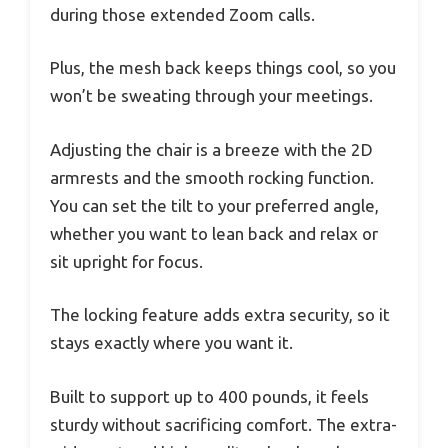
during those extended Zoom calls.
Plus, the mesh back keeps things cool, so you
won’t be sweating through your meetings.
Adjusting the chair is a breeze with the 2D
armrests and the smooth rocking function.
You can set the tilt to your preferred angle,
whether you want to lean back and relax or
sit upright for focus.
The locking feature adds extra security, so it
stays exactly where you want it.
Built to support up to 400 pounds, it feels
sturdy without sacrificing comfort. The extra-