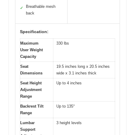
Breathable mesh
✓
back
Specification:
Maximum
330 lbs
User Weight
Capacity
Seat
19.5 inches long x 20.5 inches
Dimensions
wide x 3.1 inches thick
Seat Height
Up to 4 inches
Adjustment
Range
Backrest Tilt
Up to 135°
Range
Lumbar
3 height levels
Support