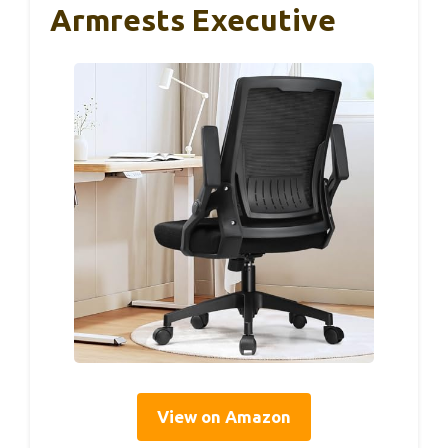
Armrests Executive
View on Amazon