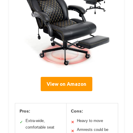
View on Amazon
Pros:
Cons:
Extra-wide,
Heavy to move
✓
✕
comfortable seat
Armrests could be
✕