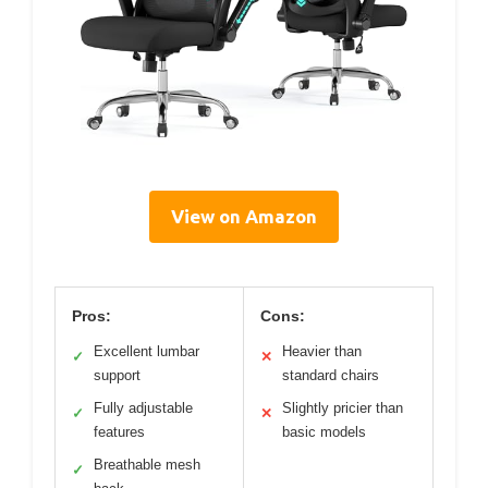
View on Amazon
Pros:
Cons:
Excellent lumbar
Heavier than
✓
✕
support
standard chairs
Fully adjustable
Slightly pricier than
✓
✕
features
basic models
Breathable mesh
✓