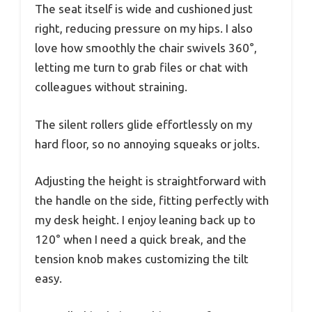
The seat itself is wide and cushioned just
right, reducing pressure on my hips. I also
love how smoothly the chair swivels 360°,
letting me turn to grab files or chat with
colleagues without straining.
The silent rollers glide effortlessly on my
hard floor, so no annoying squeaks or jolts.
Adjusting the height is straightforward with
the handle on the side, fitting perfectly with
my desk height. I enjoy leaning back up to
120° when I need a quick break, and the
tension knob makes customizing the tilt
easy.