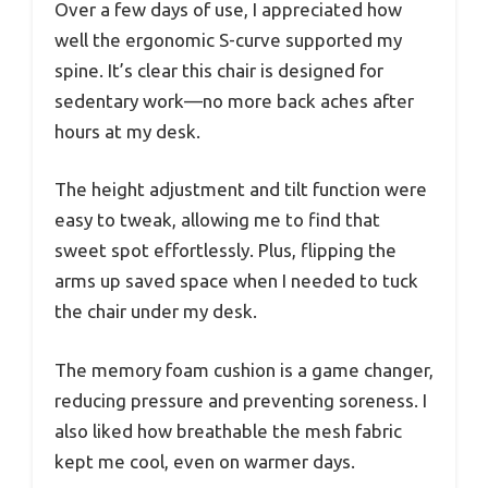
Over a few days of use, I appreciated how
well the ergonomic S-curve supported my
spine. It’s clear this chair is designed for
sedentary work—no more back aches after
hours at my desk.
The height adjustment and tilt function were
easy to tweak, allowing me to find that
sweet spot effortlessly. Plus, flipping the
arms up saved space when I needed to tuck
the chair under my desk.
The memory foam cushion is a game changer,
reducing pressure and preventing soreness. I
also liked how breathable the mesh fabric
kept me cool, even on warmer days.