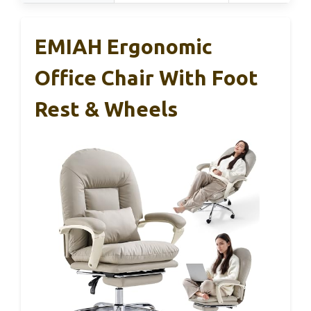
EMIAH Ergonomic
Office Chair With Foot
Rest & Wheels