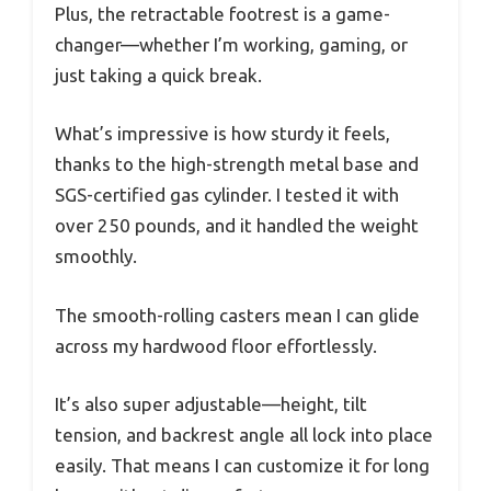
Plus, the retractable footrest is a game-
changer—whether I’m working, gaming, or
just taking a quick break.
What’s impressive is how sturdy it feels,
thanks to the high-strength metal base and
SGS-certified gas cylinder. I tested it with
over 250 pounds, and it handled the weight
smoothly.
The smooth-rolling casters mean I can glide
across my hardwood floor effortlessly.
It’s also super adjustable—height, tilt
tension, and backrest angle all lock into place
easily. That means I can customize it for long