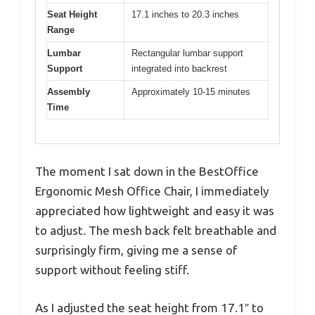
Seat Height
17.1 inches to 20.3 inches
Range
Lumbar
Rectangular lumbar support
Support
integrated into backrest
Assembly
Approximately 10-15 minutes
Time
The moment I sat down in the BestOffice
Ergonomic Mesh Office Chair, I immediately
appreciated how lightweight and easy it was
to adjust. The mesh back felt breathable and
surprisingly firm, giving me a sense of
support without feeling stiff.
As I adjusted the seat height from 17.1″ to