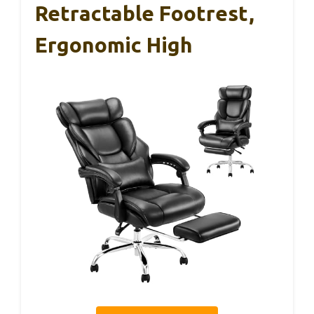
Retractable Footrest,
Ergonomic High