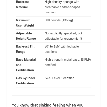
Backrest
High-density sponge with
Material
breathable saddle-shaped
cushion
Maximum
300 pounds (136 kg)
User Weight
Adjustable
Not explicitly specified, but
Height Range
adjustable for ergonomic fit
Backrest Tilt
90° to 155° with lockable
Range
positions
Base Material
High-strength metal base, BIFMA
and
certified
Certification
Gas Cylinder
SGS Level 3 certified
Certification
You know that sinking feeling when you