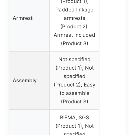
(Product 1),
Padded linkage
Armrest
armrests
(Product 2),
Armrest included
(Product 3)
Not specified
(Product 1), Not
specified
Assembly
(Product 2), Easy
to assemble
(Product 3)
BIFMA, SGS
(Product 1), Not
specified