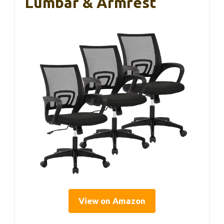
Lumbar & Armrest
View on Amazon