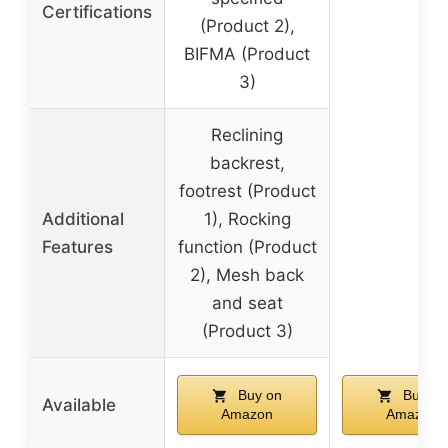
Certifications
(Product 2),
BIFMA (Product
3)
Reclining
backrest,
footrest (Product
Additional
1), Rocking
Features
function (Product
2), Mesh back
and seat
(Product 3)
Buy on
Buy on
Available
Amazon
Amazon