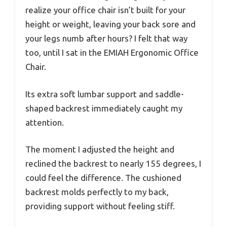
realize your office chair isn’t built for your
height or weight, leaving your back sore and
your legs numb after hours? I felt that way
too, until I sat in the EMIAH Ergonomic Office
Chair.
Its extra soft lumbar support and saddle-
shaped backrest immediately caught my
attention.
The moment I adjusted the height and
reclined the backrest to nearly 155 degrees, I
could feel the difference. The cushioned
backrest molds perfectly to my back,
providing support without feeling stiff.