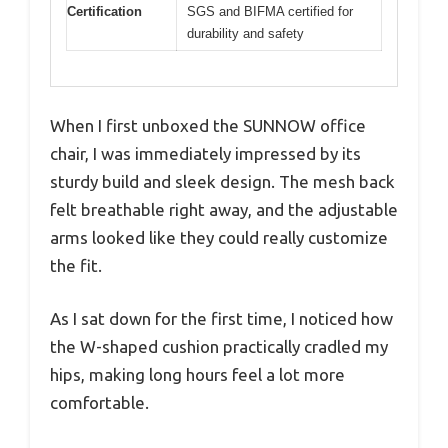
Certification
SGS and BIFMA certified for
durability and safety
When I first unboxed the SUNNOW office
chair, I was immediately impressed by its
sturdy build and sleek design. The mesh back
felt breathable right away, and the adjustable
arms looked like they could really customize
the fit.
As I sat down for the first time, I noticed how
the W-shaped cushion practically cradled my
hips, making long hours feel a lot more
comfortable.