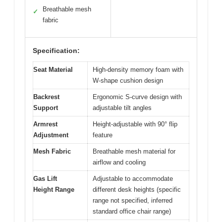
Breathable mesh
✓
fabric
Specification:
Seat Material
High-density memory foam with
W-shape cushion design
Backrest
Ergonomic S-curve design with
Support
adjustable tilt angles
Armrest
Height-adjustable with 90° flip
Adjustment
feature
Mesh Fabric
Breathable mesh material for
airflow and cooling
Gas Lift
Adjustable to accommodate
Height Range
different desk heights (specific
range not specified, inferred
standard office chair range)