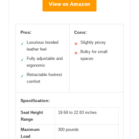
View on Amazon
Pros:
Cons:
Luxurious bonded
Slightly pricey
✓
✕
leather feel
Bulky for small
✕
Fully adjustable and
spaces
✓
ergonomic
Retractable footrest
✓
comfort
Specification:
Seat Height
19.69 to 22.83 inches
Range
Maximum
300 pounds
Load