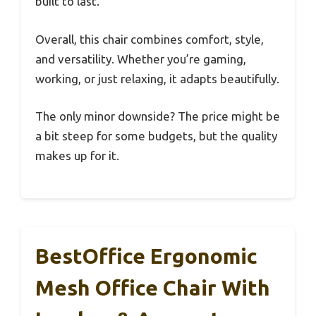
built to last.
Overall, this chair combines comfort, style,
and versatility. Whether you’re gaming,
working, or just relaxing, it adapts beautifully.
The only minor downside? The price might be
a bit steep for some budgets, but the quality
makes up for it.
BestOffice Ergonomic
Mesh Office Chair With