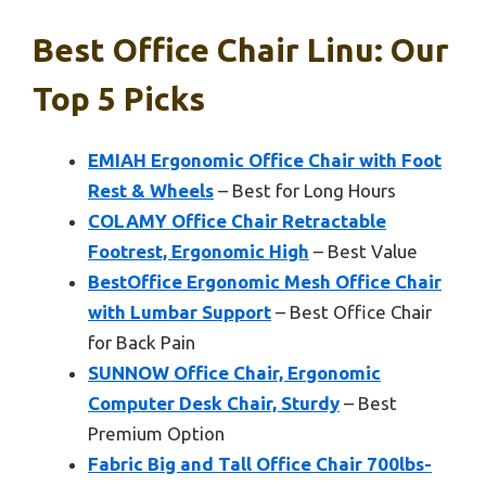
Best Office Chair Linu: Our
Top 5 Picks
EMIAH Ergonomic Office Chair with Foot
Rest & Wheels
– Best for Long Hours
COLAMY Office Chair Retractable
Footrest, Ergonomic High
– Best Value
BestOffice Ergonomic Mesh Office Chair
with Lumbar Support
– Best Office Chair
for Back Pain
SUNNOW Office Chair, Ergonomic
Computer Desk Chair, Sturdy
– Best
Premium Option
Fabric Big and Tall Office Chair 700lbs-