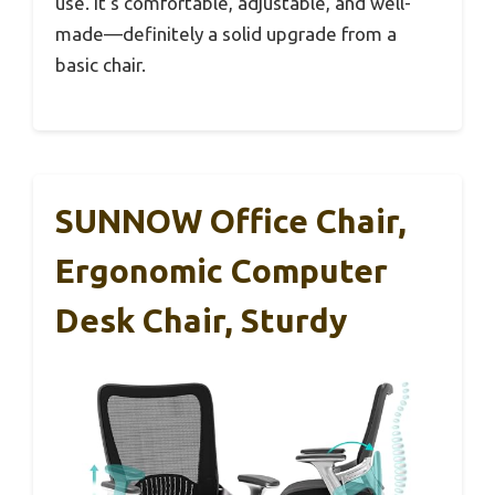
use. It’s comfortable, adjustable, and well-
made—definitely a solid upgrade from a
basic chair.
SUNNOW Office Chair,
Ergonomic Computer
Desk Chair, Sturdy