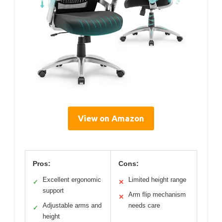
View on Amazon
Pros:
Cons:
Excellent ergonomic
Limited height range
✓
✕
support
Arm flip mechanism
✕
Adjustable arms and
needs care
✓
height