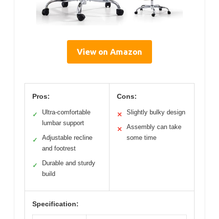
View on Amazon
Pros:
Cons:
Ultra-comfortable
Slightly bulky design
✓
✕
lumbar support
Assembly can take
✕
Adjustable recline
some time
✓
and footrest
Durable and sturdy
✓
build
Specification: