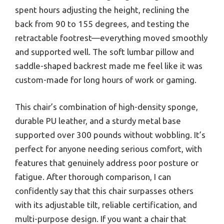
spent hours adjusting the height, reclining the
back from 90 to 155 degrees, and testing the
retractable footrest—everything moved smoothly
and supported well. The soft lumbar pillow and
saddle-shaped backrest made me feel like it was
custom-made for long hours of work or gaming.
This chair’s combination of high-density sponge,
durable PU leather, and a sturdy metal base
supported over 300 pounds without wobbling. It’s
perfect for anyone needing serious comfort, with
features that genuinely address poor posture or
fatigue. After thorough comparison, I can
confidently say that this chair surpasses others
with its adjustable tilt, reliable certification, and
multi-purpose design. If you want a chair that