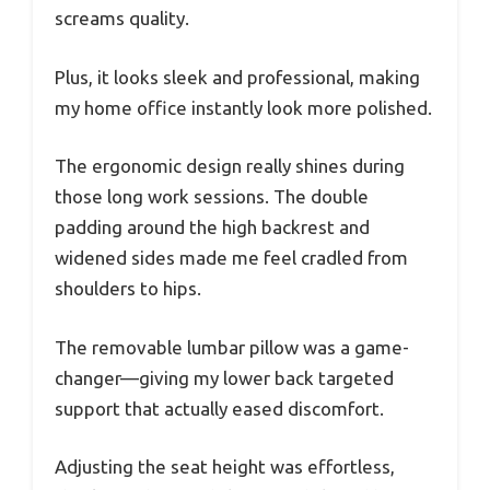
screams quality.
Plus, it looks sleek and professional, making
my home office instantly look more polished.
The ergonomic design really shines during
those long work sessions. The double
padding around the high backrest and
widened sides made me feel cradled from
shoulders to hips.
The removable lumbar pillow was a game-
changer—giving my lower back targeted
support that actually eased discomfort.
Adjusting the seat height was effortless,