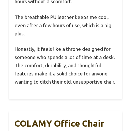
hours without discomfort.
The breathable PU leather keeps me cool,
even after a few hours of use, which is a big
plus.
Honestly, it feels like a throne designed for
someone who spends a lot of time at a desk.
The comfort, durability, and thoughtful
features make it a solid choice for anyone
wanting to ditch their old, unsupportive chair.
COLAMY Office Chair