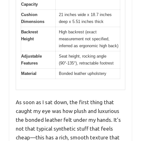
Capacity
Cushion
21 inches wide x 18.7 inches
Dimensions
deep x 5.51 inches thick
Backrest
High backrest (exact
Height
measurement not specified,
inferred as ergonomic high back)
Adjustable
Seat height, rocking angle
Features
(90°-135°), retractable footrest
Material
Bonded leather upholstery
As soon as I sat down, the first thing that
caught my eye was how plush and luxurious
the bonded leather felt under my hands. It’s
not that typical synthetic stuff that feels
cheap—this has a rich, smooth texture that