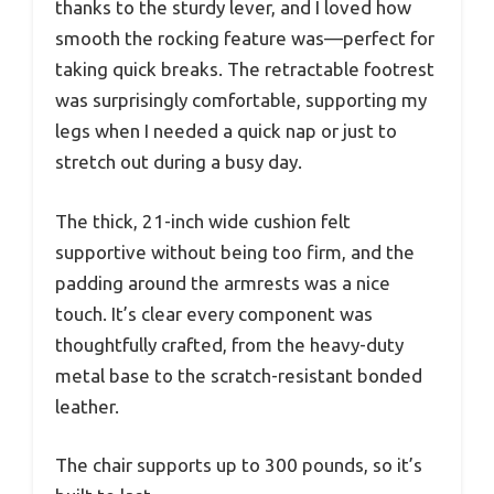
thanks to the sturdy lever, and I loved how
smooth the rocking feature was—perfect for
taking quick breaks. The retractable footrest
was surprisingly comfortable, supporting my
legs when I needed a quick nap or just to
stretch out during a busy day.
The thick, 21-inch wide cushion felt
supportive without being too firm, and the
padding around the armrests was a nice
touch. It’s clear every component was
thoughtfully crafted, from the heavy-duty
metal base to the scratch-resistant bonded
leather.
The chair supports up to 300 pounds, so it’s