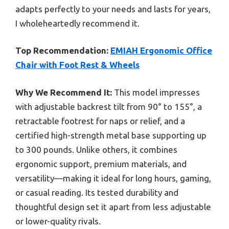
adapts perfectly to your needs and lasts for years,
I wholeheartedly recommend it.
Top Recommendation:
EMIAH Ergonomic Office
Chair with Foot Rest & Wheels
Why We Recommend It:
This model impresses
with adjustable backrest tilt from 90° to 155°, a
retractable footrest for naps or relief, and a
certified high-strength metal base supporting up
to 300 pounds. Unlike others, it combines
ergonomic support, premium materials, and
versatility—making it ideal for long hours, gaming,
or casual reading. Its tested durability and
thoughtful design set it apart from less adjustable
or lower-quality rivals.