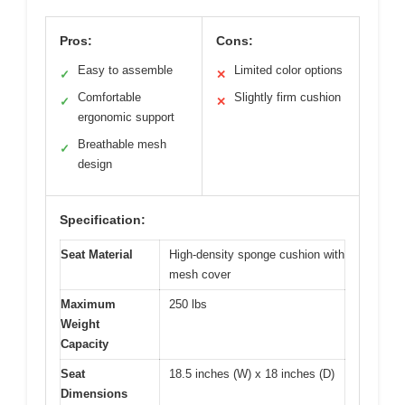
Pros:
Cons:
Easy to assemble
Limited color options
✓
✕
Comfortable
Slightly firm cushion
✓
✕
ergonomic support
Breathable mesh
✓
design
Specification:
Seat Material
High-density sponge cushion with
mesh cover
Maximum
250 lbs
Weight
Capacity
Seat
18.5 inches (W) x 18 inches (D)
Dimensions