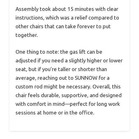
Assembly took about 15 minutes with clear
instructions, which was a relief compared to
other chairs that can take forever to put
together.
One thing to note: the gas lift can be
adjusted if you need a slightly higher or lower
seat, but if you’re taller or shorter than
average, reaching out to SUNNOW for a
custom rod might be necessary. Overall, this
chair feels durable, supportive, and designed
with comfort in mind—perfect for long work
sessions at home or in the office.