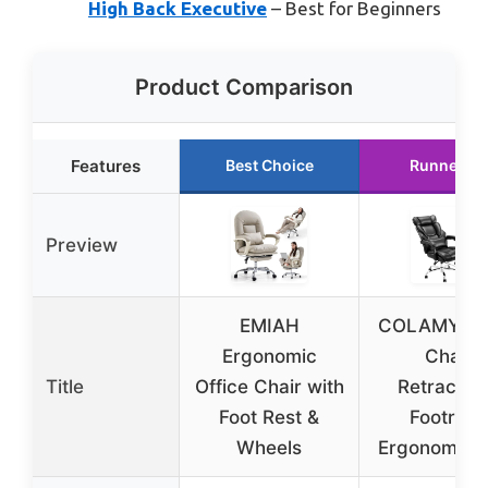
High Back Executive
– Best for Beginners
Product Comparison
Features
Best Choice
Runner Up
Preview
EMIAH
COLAMY Off
Ergonomic
Chair
Title
Office Chair with
Retractab
Foot Rest &
Footrest,
Wheels
Ergonomic 