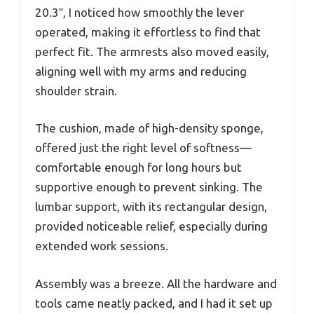
20.3″, I noticed how smoothly the lever
operated, making it effortless to find that
perfect fit. The armrests also moved easily,
aligning well with my arms and reducing
shoulder strain.
The cushion, made of high-density sponge,
offered just the right level of softness—
comfortable enough for long hours but
supportive enough to prevent sinking. The
lumbar support, with its rectangular design,
provided noticeable relief, especially during
extended work sessions.
Assembly was a breeze. All the hardware and
tools came neatly packed, and I had it set up