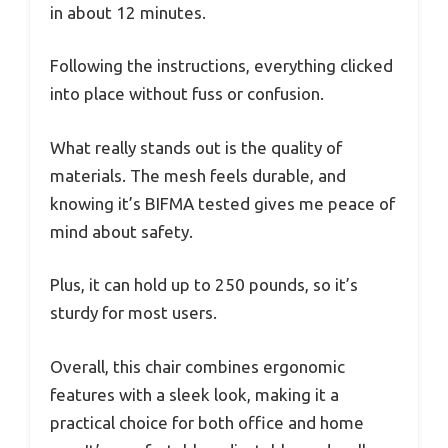
in about 12 minutes.
Following the instructions, everything clicked
into place without fuss or confusion.
What really stands out is the quality of
materials. The mesh feels durable, and
knowing it’s BIFMA tested gives me peace of
mind about safety.
Plus, it can hold up to 250 pounds, so it’s
sturdy for most users.
Overall, this chair combines ergonomic
features with a sleek look, making it a
practical choice for both office and home