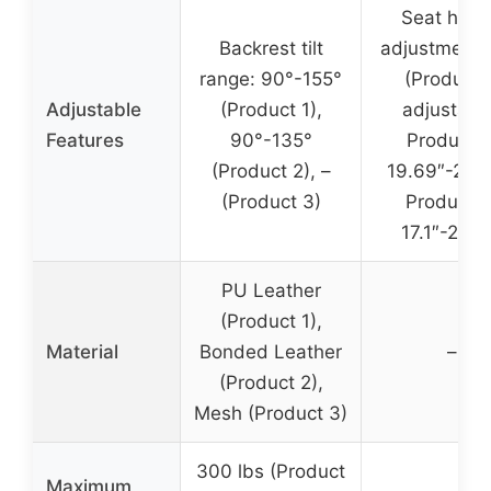
Seat heig
Backrest tilt
adjustment:
range: 90°-155°
(Product 1
Adjustable
(Product 1),
adjustabl
Features
90°-135°
Product 2
(Product 2), –
19.69″-22.8
(Product 3)
Product 3
17.1″-20.3
PU Leather
(Product 1),
Material
Bonded Leather
–
(Product 2),
Mesh (Product 3)
300 lbs (Product
Maximum