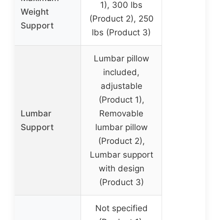
1), 300 lbs
Weight
(Product 2), 250
Support
lbs (Product 3)
Lumbar pillow
included,
adjustable
(Product 1),
Lumbar
Removable
Support
lumbar pillow
(Product 2),
Lumbar support
with design
(Product 3)
Not specified