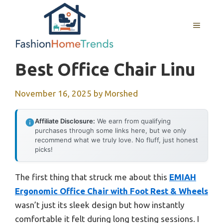
Skip
to
MENU
content
Best Office Chair Linu
November 16, 2025
by
Morshed
Affiliate Disclosure:
We earn from qualifying
purchases through some links here, but we only
recommend what we truly love. No fluff, just honest
picks!
The first thing that struck me about this
EMIAH
Ergonomic Office Chair with Foot Rest & Wheels
wasn’t just its sleek design but how instantly
comfortable it felt during long testing sessions. I