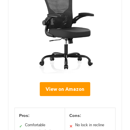
View on Amazon
Pros:
Cons:
Comfortable
No lock in recline
✓
✕