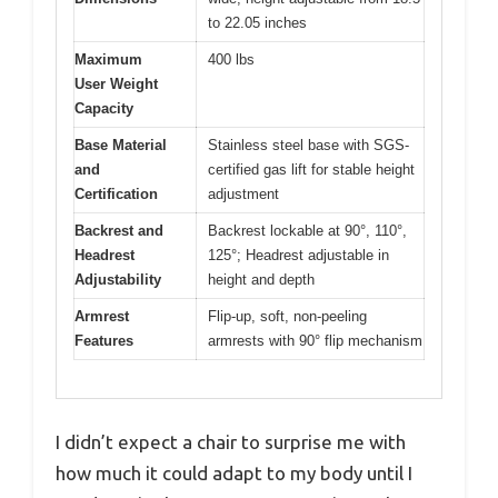
to 22.05 inches
Maximum
400 lbs
User Weight
Capacity
Base Material
Stainless steel base with SGS-
and
certified gas lift for stable height
Certification
adjustment
Backrest and
Backrest lockable at 90°, 110°,
Headrest
125°; Headrest adjustable in
Adjustability
height and depth
Armrest
Flip-up, soft, non-peeling
Features
armrests with 90° flip mechanism
I didn’t expect a chair to surprise me with
how much it could adapt to my body until I