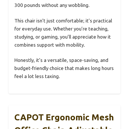
300 pounds without any wobbling.
This chair isn’t just comfortable; it’s practical
for everyday use. Whether you’re teaching,
studying, or gaming, you’ll appreciate how it
combines support with mobility.
Honestly, it’s a versatile, space-saving, and
budget-friendly choice that makes long hours
feel a lot less taxing.
CAPOT Ergonomic Mesh