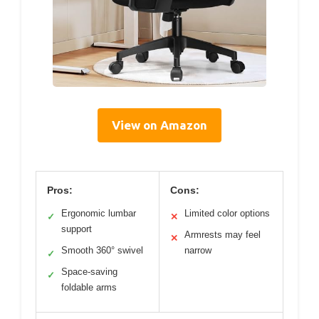
View on Amazon
Pros:
Cons:
Ergonomic lumbar
Limited color options
✓
✕
support
Armrests may feel
✕
Smooth 360° swivel
narrow
✓
Space-saving
✓
foldable arms