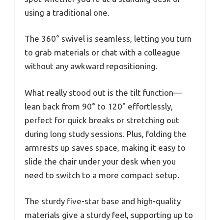
using a traditional one.
The 360° swivel is seamless, letting you turn
to grab materials or chat with a colleague
without any awkward repositioning.
What really stood out is the tilt function—
lean back from 90° to 120° effortlessly,
perfect for quick breaks or stretching out
during long study sessions. Plus, folding the
armrests up saves space, making it easy to
slide the chair under your desk when you
need to switch to a more compact setup.
The sturdy five-star base and high-quality
materials give a sturdy feel, supporting up to