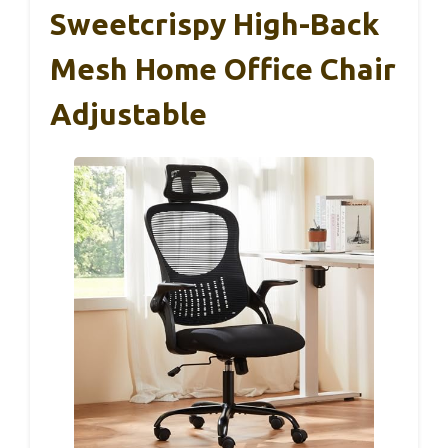
Sweetcrispy High-Back
Mesh Home Office Chair
Adjustable