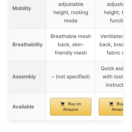
adjustable
adjustable
Mobility
height, rocking
height, tilti
mode
function
Breathable mesh
Ventilated m
Breathability
back, skin-
back, breatha
friendly mesh
fabric seat
Quick assem
Assembly
– (not specified)
with tools a
instruction
Buy on
Buy on
Available
Amazon
Amazon