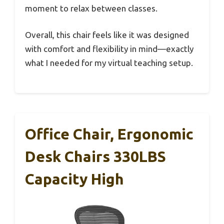
moment to relax between classes.
Overall, this chair feels like it was designed
with comfort and flexibility in mind—exactly
what I needed for my virtual teaching setup.
Office Chair, Ergonomic
Desk Chairs 330LBS
Capacity High