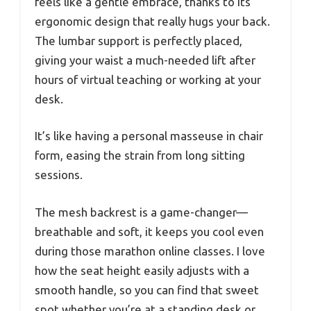
feels like a gentle embrace, thanks to its
ergonomic design that really hugs your back.
The lumbar support is perfectly placed,
giving your waist a much-needed lift after
hours of virtual teaching or working at your
desk.
It’s like having a personal masseuse in chair
form, easing the strain from long sitting
sessions.
The mesh backrest is a game-changer—
breathable and soft, it keeps you cool even
during those marathon online classes. I love
how the seat height easily adjusts with a
smooth handle, so you can find that sweet
spot whether you’re at a standing desk or