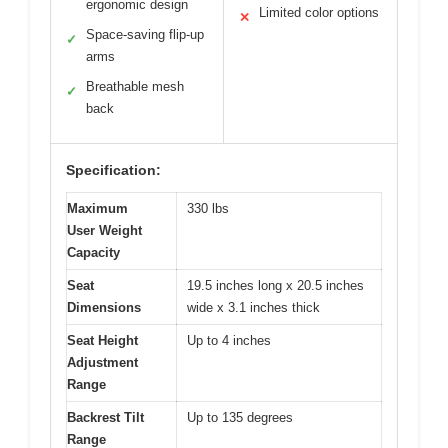
ergonomic design
Limited color options
✕
Space-saving flip-up
✓
arms
Breathable mesh
✓
back
Specification:
Maximum
330 lbs
User Weight
Capacity
Seat
19.5 inches long x 20.5 inches
Dimensions
wide x 3.1 inches thick
Seat Height
Up to 4 inches
Adjustment
Range
Backrest Tilt
Up to 135 degrees
Range