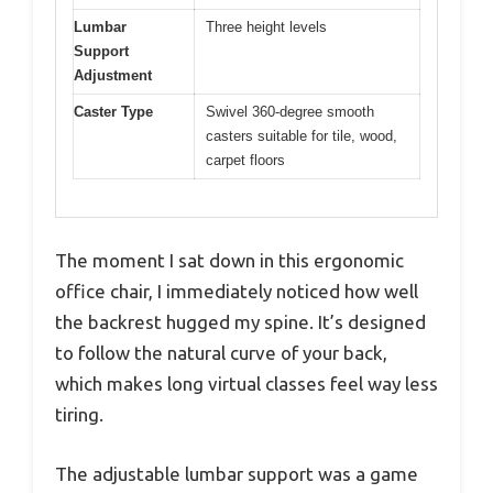
Lumbar
Three height levels
Support
Adjustment
Caster Type
Swivel 360-degree smooth
casters suitable for tile, wood,
carpet floors
The moment I sat down in this ergonomic
office chair, I immediately noticed how well
the backrest hugged my spine. It’s designed
to follow the natural curve of your back,
which makes long virtual classes feel way less
tiring.
The adjustable lumbar support was a game