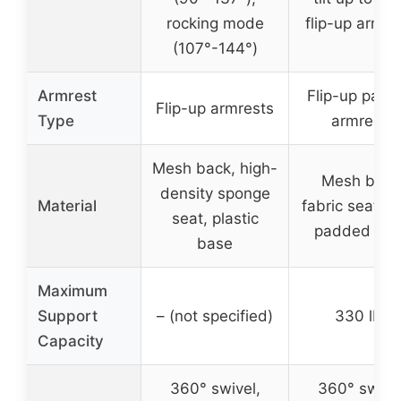
rocking mode
flip-up armre
(107°-144°)
Armrest
Flip-up pad
Flip-up armrests
Type
armrests
Mesh back, high-
Mesh back
density sponge
Material
fabric seat, 
seat, plastic
padded ar
base
Maximum
Support
– (not specified)
330 lbs
Capacity
360° swivel,
360° swivel