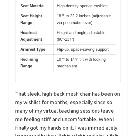
Seat Material
High-density sponge cushion
Seat Height
18.5 to 22.2 inches (adjustable
Range
via pneumatic lever)
Headrest
Height and angle adjustable
Adjustment
(90°-137°)
Armrest Type
Flip-up, space-saving support
Reclining
107° to 144° tilt with locking
Range
mechanism
That sleek, high-back mesh chair has been on
my wishlist for months, especially since so
many of my virtual teaching sessions leave
me feeling stiff and uncomfortable. When I
finally got my hands on it, I was immediately