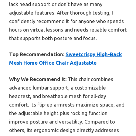
lack head support or don’t have as many
adjustable features. After thorough testing, I
confidently recommend it for anyone who spends
hours on virtual lessons and needs reliable comfort
that supports both posture and focus.
Top Recommendation:
Sweetcrispy High-Back
Mesh Home Office Chair Adjustable
Why We Recommend It:
This chair combines
advanced lumbar support, a customizable
headrest, and breathable mesh for all-day
comfort. Its flip-up armrests maximize space, and
the adjustable height plus rocking function
improve posture and versatility. Compared to
others, its ergonomic design directly addresses