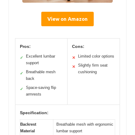
View on Amazon
Pros:
Cons:
Excellent lumbar
Limited color options
✓
✕
support
Slightly firm seat
✕
Breathable mesh
cushioning
✓
back
Space-saving flip
✓
armrests
Specification:
Backrest
Breathable mesh with ergonomic
Material
lumbar support