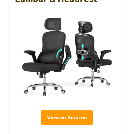
View on Amazon