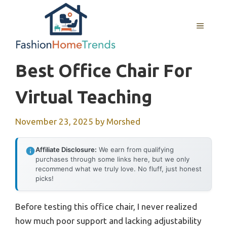
Skip
to
MENU
content
Best Office Chair For
Virtual Teaching
November 23, 2025
by
Morshed
Affiliate Disclosure:
We earn from qualifying
purchases through some links here, but we only
recommend what we truly love. No fluff, just honest
picks!
Before testing this office chair, I never realized
how much poor support and lacking adjustability