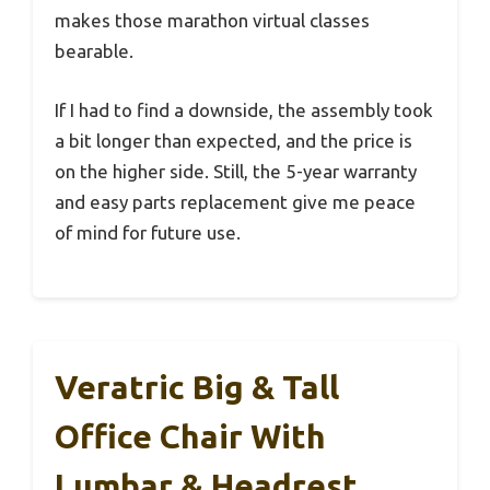
makes those marathon virtual classes
bearable.
If I had to find a downside, the assembly took
a bit longer than expected, and the price is
on the higher side. Still, the 5-year warranty
and easy parts replacement give me peace
of mind for future use.
Veratric Big & Tall
Office Chair With
Lumbar & Headrest