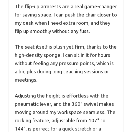
The flip-up armrests are a real game-changer
for saving space. I can push the chair closer to
my desk when I need extra room, and they
flip up smoothly without any fuss.
The seat itself is plush yet firm, thanks to the
high-density sponge. I can sit in it for hours
without feeling any pressure points, which is
a big plus during long teaching sessions or
meetings.
Adjusting the height is effortless with the
pneumatic lever, and the 360° swivel makes
moving around my workspace seamless. The
rocking feature, adjustable from 107° to
144°, is perfect for a quick stretch or a