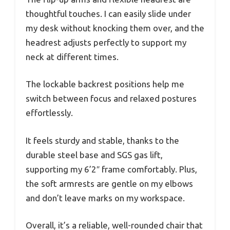
thoughtful touches. I can easily slide under
my desk without knocking them over, and the
headrest adjusts perfectly to support my
neck at different times.
The lockable backrest positions help me
switch between focus and relaxed postures
effortlessly.
It feels sturdy and stable, thanks to the
durable steel base and SGS gas lift,
supporting my 6’2″ frame comfortably. Plus,
the soft armrests are gentle on my elbows
and don’t leave marks on my workspace.
Overall, it’s a reliable, well-rounded chair that