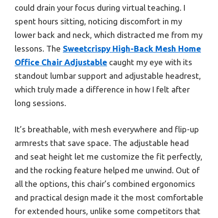
could drain your focus during virtual teaching. I
spent hours sitting, noticing discomfort in my
lower back and neck, which distracted me from my
lessons. The
Sweetcrispy High-Back Mesh Home
Office Chair Adjustable
caught my eye with its
standout lumbar support and adjustable headrest,
which truly made a difference in how I felt after
long sessions.
It’s breathable, with mesh everywhere and flip-up
armrests that save space. The adjustable head
and seat height let me customize the fit perfectly,
and the rocking feature helped me unwind. Out of
all the options, this chair’s combined ergonomics
and practical design made it the most comfortable
for extended hours, unlike some competitors that