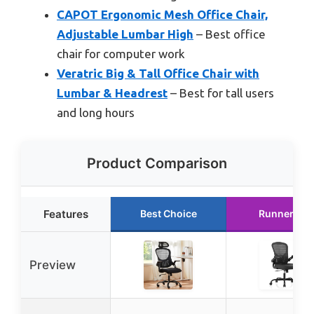
CAPOT Ergonomic Mesh Office Chair,
Adjustable Lumbar High
– Best office
chair for computer work
Veratric Big & Tall Office Chair with
Lumbar & Headrest
– Best for tall users
and long hours
Product Comparison
Features
Best Choice
Runner Up
Preview