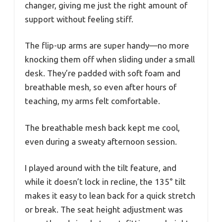
changer, giving me just the right amount of
support without feeling stiff.
The flip-up arms are super handy—no more
knocking them off when sliding under a small
desk. They’re padded with soft foam and
breathable mesh, so even after hours of
teaching, my arms felt comfortable.
The breathable mesh back kept me cool,
even during a sweaty afternoon session.
I played around with the tilt feature, and
while it doesn’t lock in recline, the 135° tilt
makes it easy to lean back for a quick stretch
or break. The seat height adjustment was