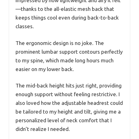
impressed by how lightweight and airy it felt
—thanks to the all-elastic mesh back that
keeps things cool even during back-to-back
classes.
The ergonomic design is no joke. The
prominent lumbar support contours perfectly
to my spine, which made long hours much
easier on my lower back.
The mid-back height hits just right, providing
enough support without feeling restrictive. I
also loved how the adjustable headrest could
be tailored to my height and tilt, giving me a
personalized level of neck comfort that I
didn’t realize I needed.