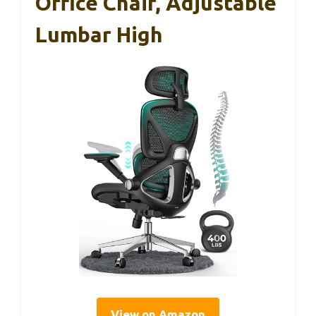
Office Chair, Adjustable
Lumbar High
View on Amazon