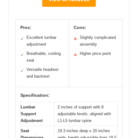
Pros:
Cons:
Excellent lumbar
Slightly complicated
✓
✕
adjustment
assembly
Breathable, cooling
Higher price point
✓
✕
seat
Versatile headrest
✓
and backrest
Specification:
Lumbar
2 inches of support with 8
Support
adjustable levels, aligned with
Adjustment
L1-L5 lumbar spine
Seat
19.3 inches deep x 20 inches
Dimensions
wide, height adjustable from 18.5