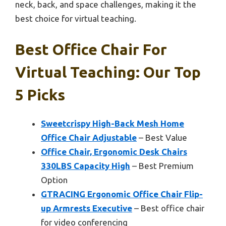
neck, back, and space challenges, making it the
best choice for virtual teaching.
Best Office Chair For
Virtual Teaching: Our Top
5 Picks
Sweetcrispy High-Back Mesh Home
Office Chair Adjustable
– Best Value
Office Chair, Ergonomic Desk Chairs
330LBS Capacity High
– Best Premium
Option
GTRACING Ergonomic Office Chair Flip-
up Armrests Executive
– Best office chair
for video conferencing