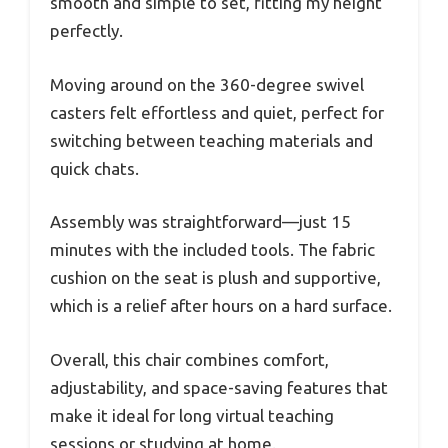
smooth and simple to set, fitting my height
perfectly.
Moving around on the 360-degree swivel
casters felt effortless and quiet, perfect for
switching between teaching materials and
quick chats.
Assembly was straightforward—just 15
minutes with the included tools. The fabric
cushion on the seat is plush and supportive,
which is a relief after hours on a hard surface.
Overall, this chair combines comfort,
adjustability, and space-saving features that
make it ideal for long virtual teaching
sessions or studying at home.