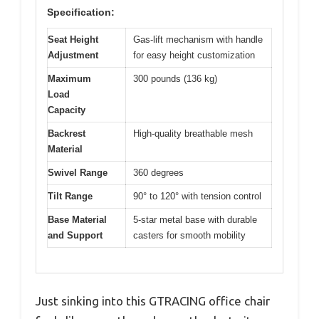
Specification:
Seat Height
Gas-lift mechanism with handle
Adjustment
for easy height customization
Maximum
300 pounds (136 kg)
Load
Capacity
Backrest
High-quality breathable mesh
Material
Swivel Range
360 degrees
Tilt Range
90° to 120° with tension control
Base Material
5-star metal base with durable
and Support
casters for smooth mobility
Just sinking into this GTRACING office chair