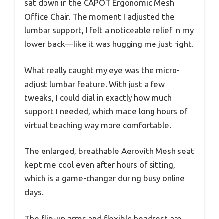
sat down in the CAPOT Ergonomic Mesh
Office Chair. The moment I adjusted the
lumbar support, I felt a noticeable relief in my
lower back—like it was hugging me just right.
What really caught my eye was the micro-
adjust lumbar feature. With just a few
tweaks, I could dial in exactly how much
support I needed, which made long hours of
virtual teaching way more comfortable.
The enlarged, breathable Aerovith Mesh seat
kept me cool even after hours of sitting,
which is a game-changer during busy online
days.
The flip-up arms and flexible headrest are