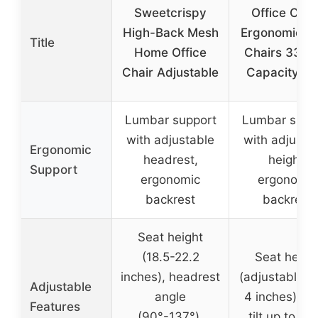
Sweetcrispy
Office Chai
High-Back Mesh
Ergonomic D
Title
Home Office
Chairs 330L
Chair Adjustable
Capacity Hi
Lumbar support
Lumbar supp
with adjustable
with adjusta
Ergonomic
headrest,
height,
Support
ergonomic
ergonomic
backrest
backrest
Seat height
(18.5-22.2
Seat heigh
inches), headrest
(adjustable u
Adjustable
angle
4 inches), b
Features
(90°-137°),
tilt up to 135