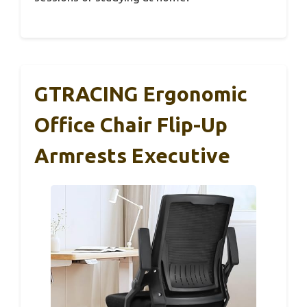
GTRACING Ergonomic
Office Chair Flip-Up
Armrests Executive