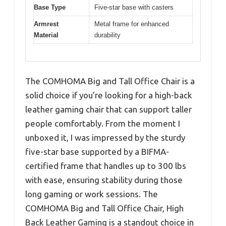
Base Type
Five-star base with casters
Armrest
Metal frame for enhanced
Material
durability
The COMHOMA Big and Tall Office Chair is a
solid choice if you’re looking for a high-back
leather gaming chair that can support taller
people comfortably. From the moment I
unboxed it, I was impressed by the sturdy
five-star base supported by a BIFMA-
certified frame that handles up to 300 lbs
with ease, ensuring stability during those
long gaming or work sessions. The
COMHOMA Big and Tall Office Chair, High
Back Leather Gaming is a standout choice in