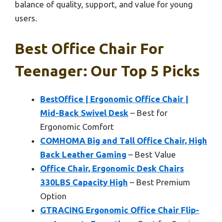
balance of quality, support, and value for young
users.
Best Office Chair For
Teenager: Our Top 5 Picks
BestOffice | Ergonomic Office Chair |
Mid-Back Swivel Desk
– Best for
Ergonomic Comfort
COMHOMA Big and Tall Office Chair, High
Back Leather Gaming
– Best Value
Office Chair, Ergonomic Desk Chairs
330LBS Capacity High
– Best Premium
Option
GTRACING Ergonomic Office Chair Flip-