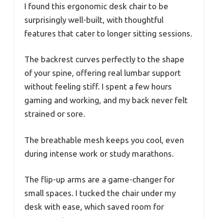
I found this ergonomic desk chair to be
surprisingly well-built, with thoughtful
features that cater to longer sitting sessions.
The backrest curves perfectly to the shape
of your spine, offering real lumbar support
without feeling stiff. I spent a few hours
gaming and working, and my back never felt
strained or sore.
The breathable mesh keeps you cool, even
during intense work or study marathons.
The flip-up arms are a game-changer for
small spaces. I tucked the chair under my
desk with ease, which saved room for