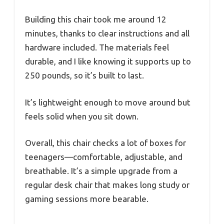
Building this chair took me around 12
minutes, thanks to clear instructions and all
hardware included. The materials feel
durable, and I like knowing it supports up to
250 pounds, so it’s built to last.
It’s lightweight enough to move around but
feels solid when you sit down.
Overall, this chair checks a lot of boxes for
teenagers—comfortable, adjustable, and
breathable. It’s a simple upgrade from a
regular desk chair that makes long study or
gaming sessions more bearable.