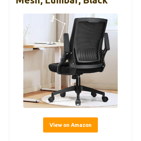
Mesh, Lumbar, Black
View on Amazon