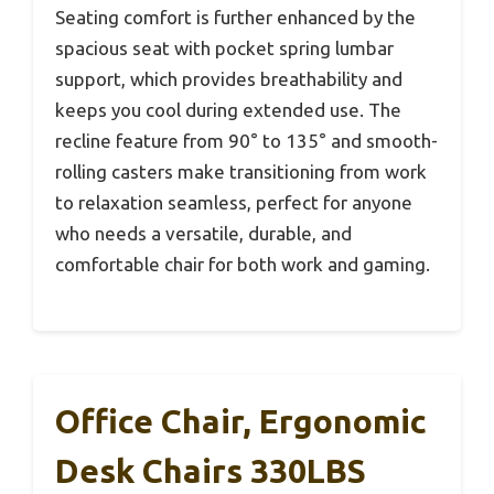
Seating comfort is further enhanced by the
spacious seat with pocket spring lumbar
support, which provides breathability and
keeps you cool during extended use. The
recline feature from 90° to 135° and smooth-
rolling casters make transitioning from work
to relaxation seamless, perfect for anyone
who needs a versatile, durable, and
comfortable chair for both work and gaming.
Office Chair, Ergonomic
Desk Chairs 330LBS