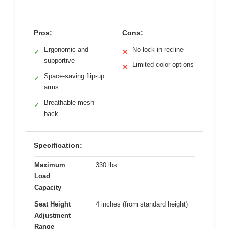
Pros:
Cons:
Ergonomic and
No lock-in recline
✓
✕
supportive
Limited color options
✕
Space-saving flip-up
✓
arms
Breathable mesh
✓
back
Specification:
Maximum
330 lbs
Load
Capacity
Seat Height
4 inches (from standard height)
Adjustment
Range