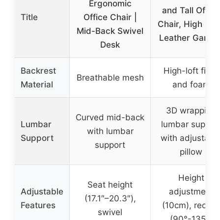
Ergonomic
and Tall Office
Title
Office Chair |
Chair, High Ba
Mid-Back Swivel
Leather Gamin
Desk
Backrest
High-loft fiber
Breathable mesh
Material
and foam
3D wrapping
Curved mid-back
Lumbar
lumbar suppor
with lumbar
Support
with adjustabl
support
pillow
Height
Seat height
Adjustable
adjustment
(17.1″–20.3″),
Features
(10cm), recline
swivel
(90°-135°)