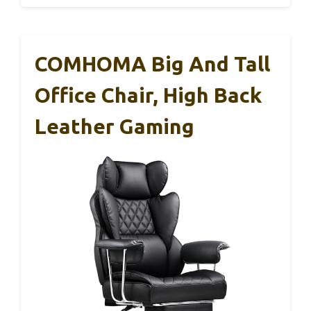
COMHOMA Big And Tall
Office Chair, High Back
Leather Gaming