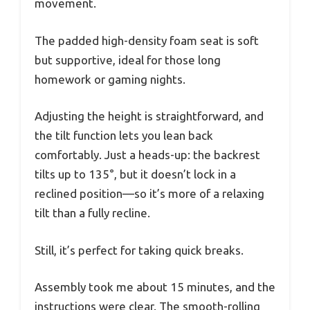
movement.
The padded high-density foam seat is soft
but supportive, ideal for those long
homework or gaming nights.
Adjusting the height is straightforward, and
the tilt function lets you lean back
comfortably. Just a heads-up: the backrest
tilts up to 135°, but it doesn’t lock in a
reclined position—so it’s more of a relaxing
tilt than a fully recline.
Still, it’s perfect for taking quick breaks.
Assembly took me about 15 minutes, and the
instructions were clear. The smooth-rolling