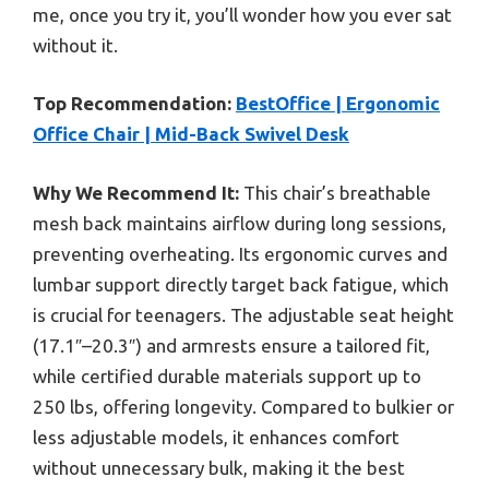
me, once you try it, you’ll wonder how you ever sat
without it.
Top Recommendation:
BestOffice | Ergonomic
Office Chair | Mid-Back Swivel Desk
Why We Recommend It:
This chair’s breathable
mesh back maintains airflow during long sessions,
preventing overheating. Its ergonomic curves and
lumbar support directly target back fatigue, which
is crucial for teenagers. The adjustable seat height
(17.1″–20.3″) and armrests ensure a tailored fit,
while certified durable materials support up to
250 lbs, offering longevity. Compared to bulkier or
less adjustable models, it enhances comfort
without unnecessary bulk, making it the best