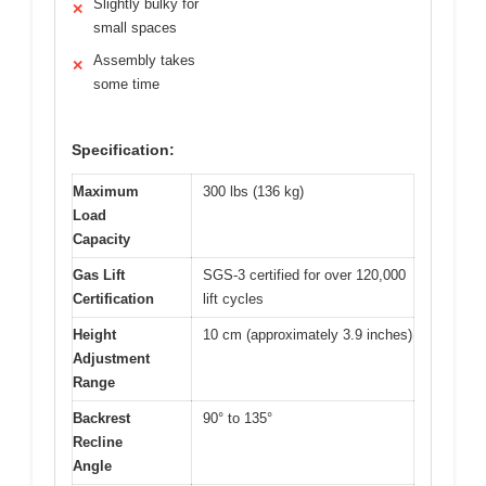
Slightly bulky for
✕
small spaces
Assembly takes
✕
some time
Specification:
Maximum
300 lbs (136 kg)
Load
Capacity
Gas Lift
SGS-3 certified for over 120,000
Certification
lift cycles
Height
10 cm (approximately 3.9 inches)
Adjustment
Range
Backrest
90° to 135°
Recline
Angle