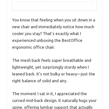
You know that feeling when you sit down in a
new chair and immediately notice how much
cooler you stay? That’s exactly what I
experienced unboxing the BestOffice
ergonomic office chair.
The mesh back feels super breathable and
lightweight, yet surprisingly sturdy when I
leaned back. It’s not bulky or heavy—just the
right balance of solid and airy.
The moment I sat in it, I appreciated the
curved mid-back design. It naturally hugs your
spine, offering lumbar support that actually