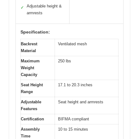
Adjustable height &
✓
armrests
Specification:
Backrest
Ventilated mesh
Material
Maximum
250 lbs
Weight
Capacity
Seat Height
17.1 to 20.3 inches
Range
Adjustable
Seat height and armrests
Features
Certification
BIFMA compliant
Assembly
10 to 15 minutes
Time