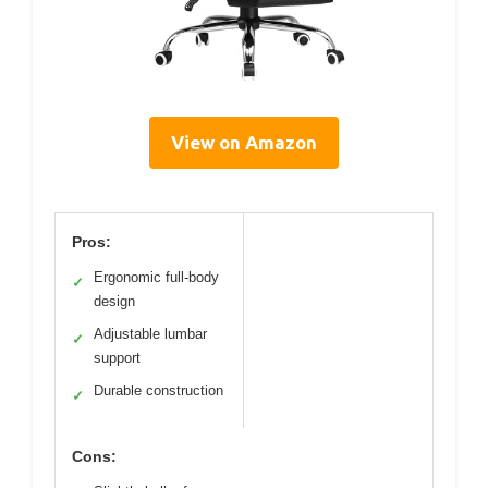
View on Amazon
Pros:
Ergonomic full-body
✓
design
Adjustable lumbar
✓
support
Durable construction
✓
Cons: