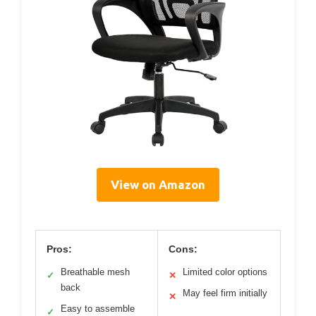
View on Amazon
Pros:
Cons:
Breathable mesh
Limited color options
✓
✕
back
May feel firm initially
✕
Easy to assemble
✓