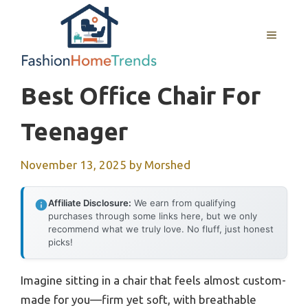
Skip
to
MENU
content
Best Office Chair For
Teenager
November 13, 2025
by
Morshed
Affiliate Disclosure:
We earn from qualifying
purchases through some links here, but we only
recommend what we truly love. No fluff, just honest
picks!
Imagine sitting in a chair that feels almost custom-
made for you—firm yet soft, with breathable