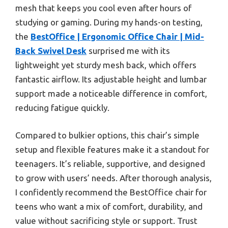
mesh that keeps you cool even after hours of
studying or gaming. During my hands-on testing,
the
BestOffice | Ergonomic Office Chair | Mid-
Back Swivel Desk
surprised me with its
lightweight yet sturdy mesh back, which offers
fantastic airflow. Its adjustable height and lumbar
support made a noticeable difference in comfort,
reducing fatigue quickly.
Compared to bulkier options, this chair’s simple
setup and flexible features make it a standout for
teenagers. It’s reliable, supportive, and designed
to grow with users’ needs. After thorough analysis,
I confidently recommend the BestOffice chair for
teens who want a mix of comfort, durability, and
value without sacrificing style or support. Trust