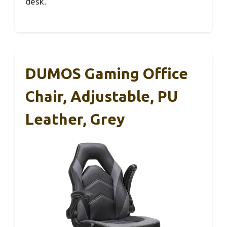
desk.
DUMOS Gaming Office
Chair, Adjustable, PU
Leather, Grey