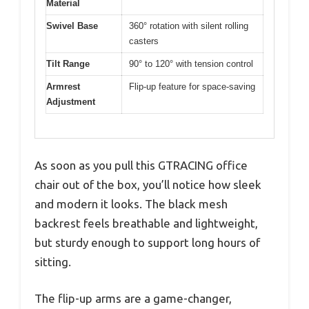
Material
Swivel Base
360° rotation with silent rolling
casters
Tilt Range
90° to 120° with tension control
Armrest
Flip-up feature for space-saving
Adjustment
As soon as you pull this GTRACING office
chair out of the box, you’ll notice how sleek
and modern it looks. The black mesh
backrest feels breathable and lightweight,
but sturdy enough to support long hours of
sitting.
The flip-up arms are a game-changer,