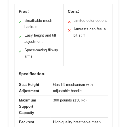
Pros:
Cons:
Breathable mesh
Limited color options
✓
✕
backrest
Armrests can feel a
✕
Easy height and tilt
bit stiff
✓
adjustment
Space-saving flip-up
✓
arms
Specification:
Seat Height
Gas lift mechanism with
Adjustment
adjustable handle
Maximum
300 pounds (136 kg)
Support
Capacity
Backrest
High-quality breathable mesh