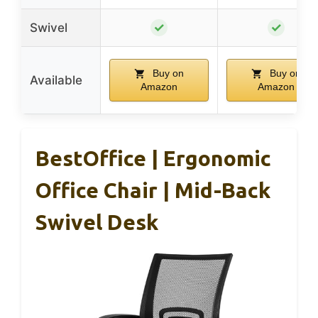
✓
✓
Swivel
Buy on
Buy on
Available
Amazon
Amazon
BestOffice | Ergonomic
Office Chair | Mid-Back
Swivel Desk