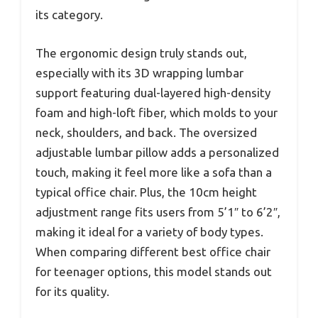
its category.
The ergonomic design truly stands out,
especially with its 3D wrapping lumbar
support featuring dual-layered high-density
foam and high-loft fiber, which molds to your
neck, shoulders, and back. The oversized
adjustable lumbar pillow adds a personalized
touch, making it feel more like a sofa than a
typical office chair. Plus, the 10cm height
adjustment range fits users from 5’1″ to 6’2″,
making it ideal for a variety of body types.
When comparing different best office chair
for teenager options, this model stands out
for its quality.