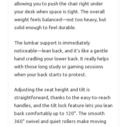
allowing you to push the chair right under
your desk when space is tight. The overall
weight feels balanced—not too heavy, but
solid enough to feel durable.
The lumbar support is immediately
noticeable—lean back, and it’s like a gentle
hand cradling your lower back. It really helps
with those long study or gaming sessions
when your back starts to protest.
Adjusting the seat height and tilt is
straightforward, thanks to the easy-to-reach
handles, and the tilt lock feature lets you lean
back comfortably up to 120°. The smooth
360° swivel and quiet rollers make moving