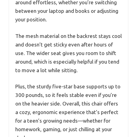
around effortless, whether you’re switching
between your laptop and books or adjusting
your position.
The mesh material on the backrest stays cool
and doesn’t get sticky even after hours of
use. The wider seat gives you room to shift
around, which is especially helpful if you tend
to move a lot while sitting.
Plus, the sturdy five-star base supports up to
300 pounds, so it feels stable even if you’re
on the heavier side. Overall, this chair offers
a cozy, ergonomic experience that’s perfect
for a teen’s growing needs—whether for
homework, gaming, or just chilling at your