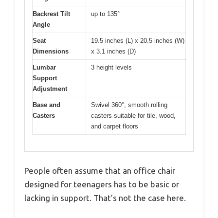
Backrest Tilt
up to 135°
Angle
Seat
19.5 inches (L) x 20.5 inches (W)
Dimensions
x 3.1 inches (D)
Lumbar
3 height levels
Support
Adjustment
Base and
Swivel 360°, smooth rolling
Casters
casters suitable for tile, wood,
and carpet floors
People often assume that an office chair
designed for teenagers has to be basic or
lacking in support. That’s not the case here.