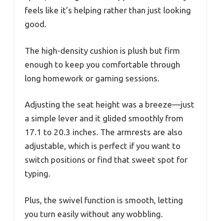
feels like it’s helping rather than just looking
good.
The high-density cushion is plush but firm
enough to keep you comfortable through
long homework or gaming sessions.
Adjusting the seat height was a breeze—just
a simple lever and it glided smoothly from
17.1 to 20.3 inches. The armrests are also
adjustable, which is perfect if you want to
switch positions or find that sweet spot for
typing.
Plus, the swivel function is smooth, letting
you turn easily without any wobbling.