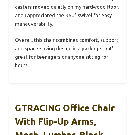
casters moved quietly on my hardwood floor,
and I appreciated the 360° swivel for easy
maneuverability.
Overall, this chair combines comfort, support,
and space-saving design in a package that’s
great for teenagers or anyone sitting for
hours.
GTRACING Office Chair
With Flip-Up Arms,