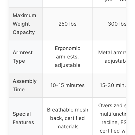
Maximum
Weight
250 lbs
300 lbs
Capacity
Ergonomic
Armrest
Metal armrests
armrests,
Type
adjustable
adjustable
Assembly
10-15 minutes
15-30 minutes
Time
Oversized seat
Breathable mesh
Special
multifunctional
back, certified
Features
recline, FSC-
materials
certified wood