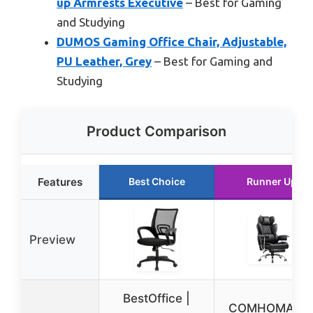
up Armrests Executive
– Best for Gaming
and Studying
DUMOS Gaming Office Chair, Adjustable,
PU Leather, Grey
– Best for Gaming and
Studying
Product Comparison
Features
Best Choice
Runner Up
Preview
BestOffice |
COMHOMA Bi