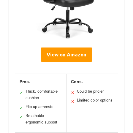
View on Amazon
Pros:
Cons:
Thick, comfortable
Could be pricier
✓
✕
cushion
Limited color options
✕
Flip-up armrests
✓
Breathable
✓
ergonomic support