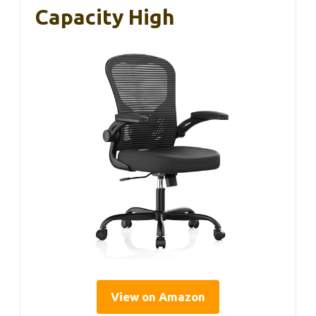
Capacity High
View on Amazon