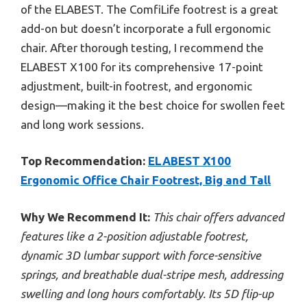
of the ELABEST. The ComfiLife footrest is a great
add-on but doesn’t incorporate a full ergonomic
chair. After thorough testing, I recommend the
ELABEST X100 for its comprehensive 17-point
adjustment, built-in footrest, and ergonomic
design—making it the best choice for swollen feet
and long work sessions.
Top Recommendation:
ELABEST X100
Ergonomic Office Chair Footrest, Big and Tall
Why We Recommend It:
This chair offers advanced
features like a 2-position adjustable footrest,
dynamic 3D lumbar support with force-sensitive
springs, and breathable dual-stripe mesh, addressing
swelling and long hours comfortably. Its 5D flip-up