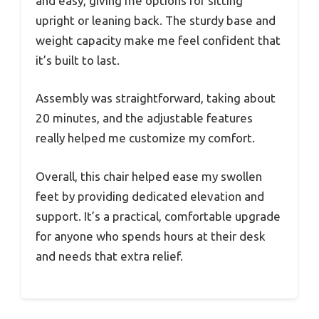
and easy, giving me options for sitting
upright or leaning back. The sturdy base and
weight capacity make me feel confident that
it’s built to last.
Assembly was straightforward, taking about
20 minutes, and the adjustable features
really helped me customize my comfort.
Overall, this chair helped ease my swollen
feet by providing dedicated elevation and
support. It’s a practical, comfortable upgrade
for anyone who spends hours at their desk
and needs that extra relief.