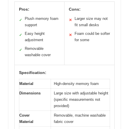
Pros:
Cons:
Plush memory foam
Larger size may not
✓
✕
support
fit small desks
Easy height
Foam could be softer
✓
✕
adjustment
for some
Removable
✓
washable cover
Specification:
Material
High-density memory foam
Dimensions
Large size with adjustable height
(specific measurements not
provided)
Cover
Removable, machine washable
Material
fabric cover