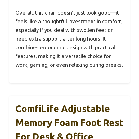
Overall, this chair doesn’t just look good—it
feels like a thoughtful investment in comfort,
especially if you deal with swollen feet or
need extra support after long hours. It
combines ergonomic design with practical
features, making it a versatile choice for
work, gaming, or even relaxing during breaks.
ComfiLife Adjustable
Memory Foam Foot Rest
For Desk & Office