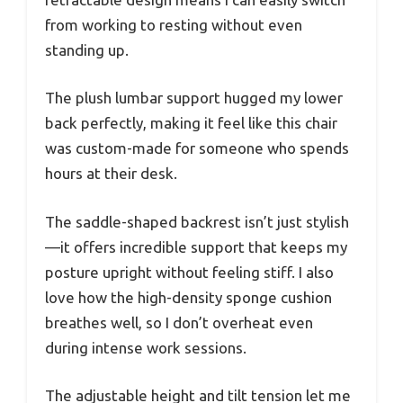
from working to resting without even
standing up.
The plush lumbar support hugged my lower
back perfectly, making it feel like this chair
was custom-made for someone who spends
hours at their desk.
The saddle-shaped backrest isn’t just stylish
—it offers incredible support that keeps my
posture upright without feeling stiff. I also
love how the high-density sponge cushion
breathes well, so I don’t overheat even
during intense work sessions.
The adjustable height and tilt tension let me