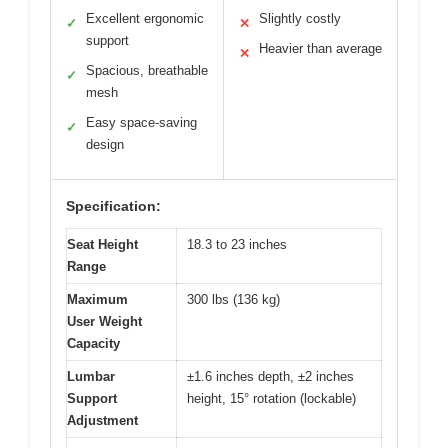
Excellent ergonomic
Slightly costly
✓
✕
support
Heavier than average
✕
Spacious, breathable
✓
mesh
Easy space-saving
✓
design
Specification:
Seat Height
18.3 to 23 inches
Range
Maximum
300 lbs (136 kg)
User Weight
Capacity
Lumbar
±1.6 inches depth, ±2 inches
Support
height, 15° rotation (lockable)
Adjustment