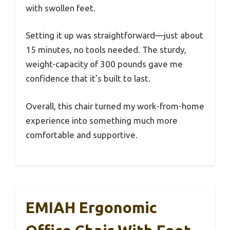
with swollen feet.
Setting it up was straightforward—just about
15 minutes, no tools needed. The sturdy,
weight-capacity of 300 pounds gave me
confidence that it’s built to last.
Overall, this chair turned my work-from-home
experience into something much more
comfortable and supportive.
EMIAH Ergonomic