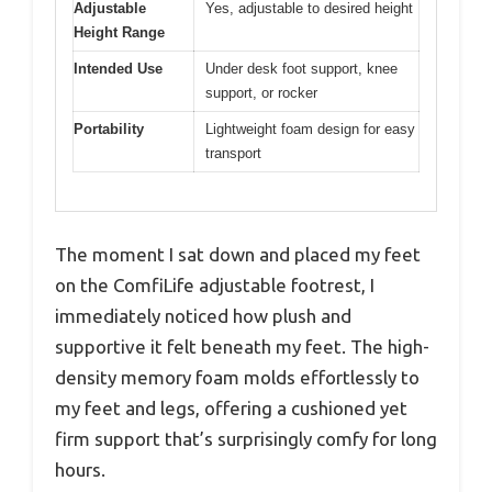
Adjustable
Yes, adjustable to desired height
Height Range
Intended Use
Under desk foot support, knee
support, or rocker
Portability
Lightweight foam design for easy
transport
The moment I sat down and placed my feet
on the ComfiLife adjustable footrest, I
immediately noticed how plush and
supportive it felt beneath my feet. The high-
density memory foam molds effortlessly to
my feet and legs, offering a cushioned yet
firm support that’s surprisingly comfy for long
hours.