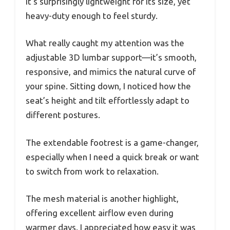
It’s surprisingly lightweight for its size, yet
heavy-duty enough to feel sturdy.
What really caught my attention was the
adjustable 3D lumbar support—it’s smooth,
responsive, and mimics the natural curve of
your spine. Sitting down, I noticed how the
seat’s height and tilt effortlessly adapt to
different postures.
The extendable footrest is a game-changer,
especially when I need a quick break or want
to switch from work to relaxation.
The mesh material is another highlight,
offering excellent airflow even during
warmer days. I appreciated how easy it was