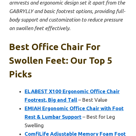
armrests and ergonomic design set it apart from the
GABRYLLY and basic footrest options, providing full-
body support and customization to reduce pressure
on swollen feet effectively.
Best Office Chair For
Swollen Feet: Our Top 5
Picks
ELABEST X100 Ergonomic Office Chair
Footrest, Big and Tall
– Best Value
EMIAH Ergonomic Office Chair with Foot
Rest & Lumbar Support
– Best for Leg
Swelling
ComfiLife Adjustable Memory Foam Foot