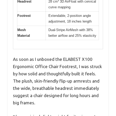
Headrest
28 cm³ 3D AirFloat with cervical
curve mapping
Footrest
Extendable, 2-position angle
adjustment, 18 inches length
Mesh
Dual-Stripe AirMesh with 38%
Material
better airflow and 25% elasticity
As soon as I unboxed the ELABEST X100
Ergonomic Office Chair Footrest, I was struck
by how solid and thoughtfully built it feels.
The plush, skin-friendly flip-up armrests and
the wide, breathable headrest immediately
suggest a chair designed for long hours and
big frames.