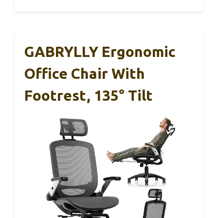
GABRYLLY Ergonomic
Office Chair With
Footrest, 135° Tilt