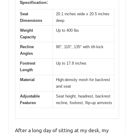
Specification:
Seat
20.1 inches wide x 20.5 inches
Dimensions
deep
Weight
Up to 400 lbs
Capacity
Recline
90°, 110°, 135° with tilt-lock
Angles
Footrest
Up to 17.8 inches
Length
Material
High-density mesh for backrest
and seat
Adjustable
Seat height, headrest, backrest
Features
recline, footrest, flip-up armrests
After a long day of sitting at my desk, my