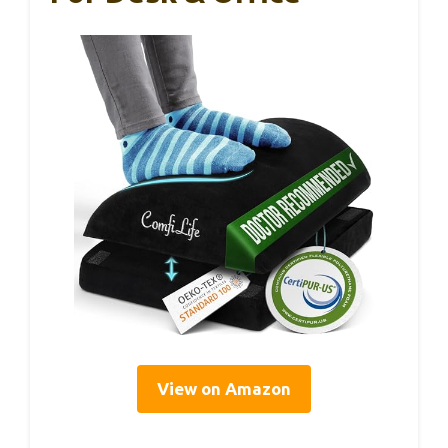
View on Amazon