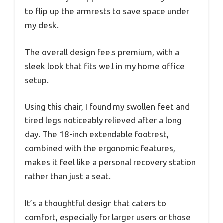
to flip up the armrests to save space under
my desk.
The overall design feels premium, with a
sleek look that fits well in my home office
setup.
Using this chair, I found my swollen feet and
tired legs noticeably relieved after a long
day. The 18-inch extendable footrest,
combined with the ergonomic features,
makes it feel like a personal recovery station
rather than just a seat.
It’s a thoughtful design that caters to
comfort, especially for larger users or those