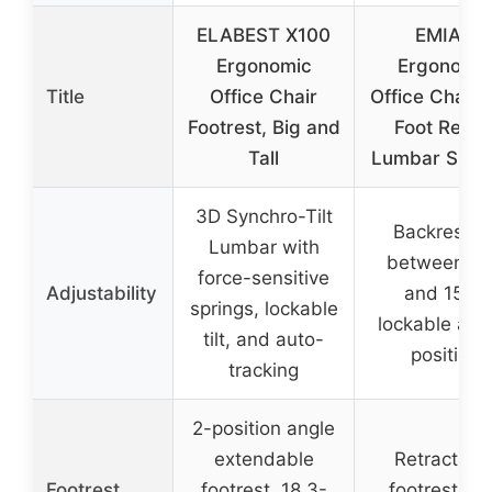
ELABEST X100
EMIAH
Ergonomic
Ergonomi
Title
Office Chair
Office Chair 
Footrest, Big and
Foot Rest 
Tall
Lumbar Supp
3D Synchro-Tilt
Backrest til
Lumbar with
between 9
force-sensitive
Adjustability
and 155°,
springs, lockable
lockable at 
tilt, and auto-
position
tracking
2-position angle
extendable
Retractabl
Footrest
footrest, 18.3-
footrest wi