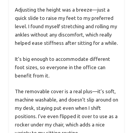
Adjusting the height was a breeze—just a
quick slide to raise my feet to my preferred
level. I found myself stretching and rolling my
ankles without any discomfort, which really
helped ease stiffness after sitting for a while.
It’s big enough to accommodate different
foot sizes, so everyone in the office can
benefit from it.
The removable cover is a real plus—it’s soft,
machine washable, and doesn’t slip around on
my desk, staying put even when I shift
positions. I’ve even flipped it over to use as a
rocker under my chair, which adds a nice
variety to my sitting routine.