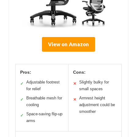
View on Amazon
Pros:
Cons:
Adjustable footrest
Slightly bulky for
✓
✕
for relief
small spaces
Breathable mesh for
Armrest height
✓
✕
cooling
adjustment could be
smoother
Space-saving flip-up
✓
arms