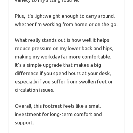
Plus, it’s lightweight enough to carry around,
whether I’m working from home or on the go.
What really stands out is how well it helps
reduce pressure on my lower back and hips,
making my workday far more comfortable.
It’s a simple upgrade that makes a big
difference if you spend hours at your desk,
especially if you suffer from swollen feet or
circulation issues.
Overall, this footrest feels like a small
investment for long-term comfort and
support.