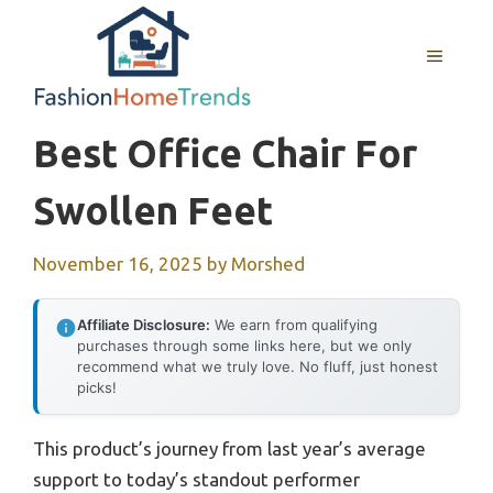
Skip
to
MENU
content
Best Office Chair For
Swollen Feet
November 16, 2025
by
Morshed
Affiliate Disclosure:
We earn from qualifying
purchases through some links here, but we only
recommend what we truly love. No fluff, just honest
picks!
This product’s journey from last year’s average
support to today’s standout performer