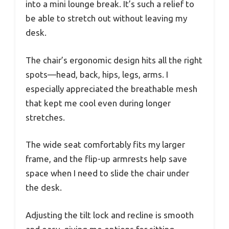
into a mini lounge break. It’s such a relief to
be able to stretch out without leaving my
desk.
The chair’s ergonomic design hits all the right
spots—head, back, hips, legs, arms. I
especially appreciated the breathable mesh
that kept me cool even during longer
stretches.
The wide seat comfortably fits my larger
frame, and the flip-up armrests help save
space when I need to slide the chair under
the desk.
Adjusting the tilt lock and recline is smooth