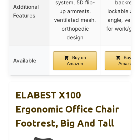
system, 5D flip-
backrest,
Additional
up armrests,
lockable at 
Features
ventilated mesh,
angle, versat
orthopedic
for work/gam
design
Buy on
Buy on
Available
Amazon
Amazon
ELABEST X100
Ergonomic Office Chair
Footrest, Big And Tall