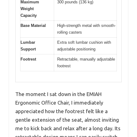
Maximum
300 pounds (136 kg)
Weight
Capacity
Base Material
High-strength metal with smooth-
rolling casters
Lumbar
Extra soft lumbar cushion with
Support
adjustable positioning
Footrest
Retractable, manually adjustable
footrest
The moment I sat down in the EMIAH
Ergonomic Office Chair, I immediately
appreciated how the footrest felt like a
gentle extension of the seat, almost inviting
me to kick back and relax after a long day. Its
retractable design means I can easily switch