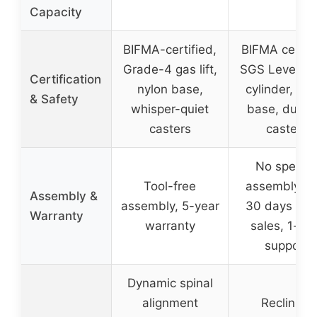
Capacity
BIFMA-certified,
BIFMA certifi
Grade-4 gas lift,
SGS Level 3 
Certification
nylon base,
cylinder, met
& Safety
whisper-quiet
base, durab
casters
casters
No specifi
Tool-free
assembly inf
Assembly &
assembly, 5-year
30 days afte
Warranty
warranty
sales, 1-ye
support
Dynamic spinal
alignment
Reclining