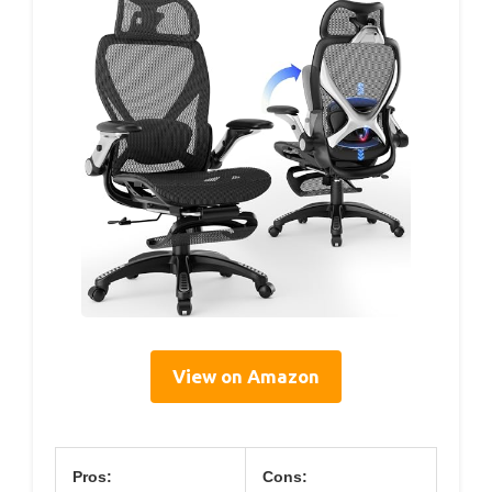
View on Amazon
Pros:
Cons: