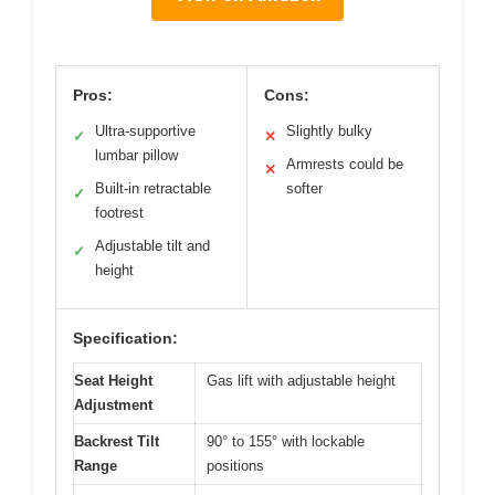
Pros:
Cons:
Ultra-supportive
Slightly bulky
✓
✕
lumbar pillow
Armrests could be
✕
Built-in retractable
softer
✓
footrest
Adjustable tilt and
✓
height
Specification:
Seat Height
Gas lift with adjustable height
Adjustment
Backrest Tilt
90° to 155° with lockable
Range
positions