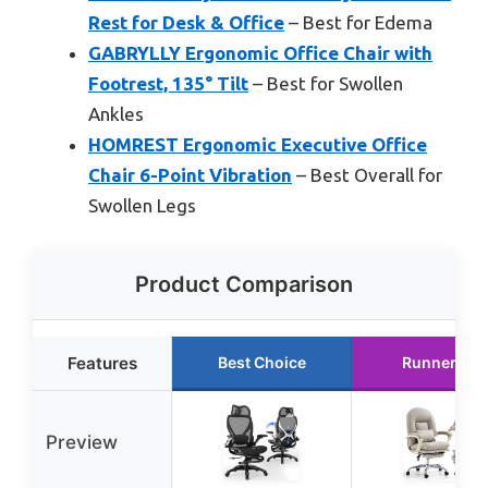
Rest for Desk & Office
– Best for Edema
GABRYLLY Ergonomic Office Chair with
Footrest, 135° Tilt
– Best for Swollen
Ankles
HOMREST Ergonomic Executive Office
Chair 6-Point Vibration
– Best Overall for
Swollen Legs
Product Comparison
Features
Best Choice
Runner Up
Preview