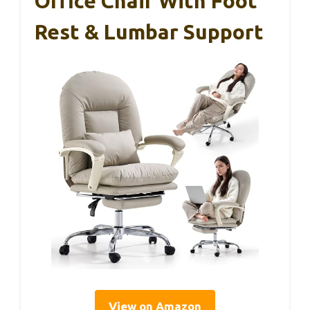
Office Chair With Foot
Rest & Lumbar Support
View on Amazon