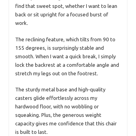
find that sweet spot, whether I want to lean
back or sit upright for a focused burst of
work.
The reclining feature, which tilts from 90 to
155 degrees, is surprisingly stable and
smooth. When I want a quick break, I simply
lock the backrest at a comfortable angle and
stretch my legs out on the footrest.
The sturdy metal base and high-quality
casters glide effortlessly across my
hardwood floor, with no wobbling or
squeaking. Plus, the generous weight
capacity gives me confidence that this chair
is built to last.