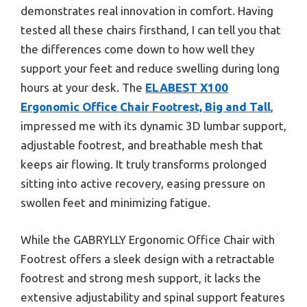
demonstrates real innovation in comfort. Having
tested all these chairs firsthand, I can tell you that
the differences come down to how well they
support your feet and reduce swelling during long
hours at your desk. The
ELABEST X100
Ergonomic Office Chair Footrest, Big and Tall
,
impressed me with its dynamic 3D lumbar support,
adjustable footrest, and breathable mesh that
keeps air flowing. It truly transforms prolonged
sitting into active recovery, easing pressure on
swollen feet and minimizing fatigue.
While the GABRYLLY Ergonomic Office Chair with
Footrest offers a sleek design with a retractable
footrest and strong mesh support, it lacks the
extensive adjustability and spinal support features