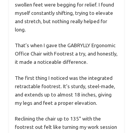
swollen feet were begging for relief. I found
myself constantly shifting, trying to elevate
and stretch, but nothing really helped for
long.
That’s when I gave the GABRYLLY Ergonomic
Office Chair with Footrest a try, and honestly,
it made a noticeable difference.
The first thing I noticed was the integrated
retractable footrest. It’s sturdy, steel-made,
and extends up to almost 18 inches, giving
my legs and feet a proper elevation.
Reclining the chair up to 135° with the
footrest out felt like turning my work session