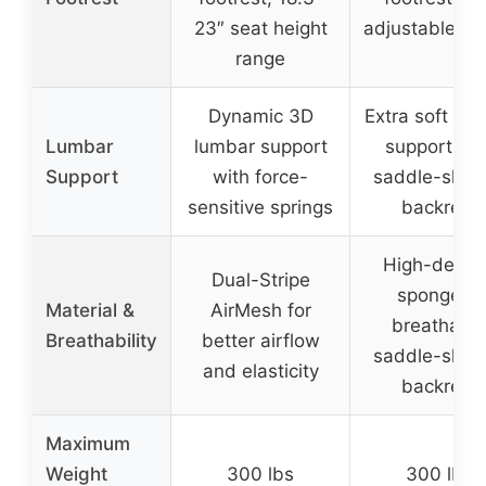
23″ seat height
adjustable he
range
Dynamic 3D
Extra soft lu
Lumbar
lumbar support
support wit
Support
with force-
saddle-shap
sensitive springs
backrest
High-densi
Dual-Stripe
sponge in
Material &
AirMesh for
breathabl
Breathability
better airflow
saddle-shap
and elasticity
backrest
Maximum
Weight
300 lbs
300 lbs