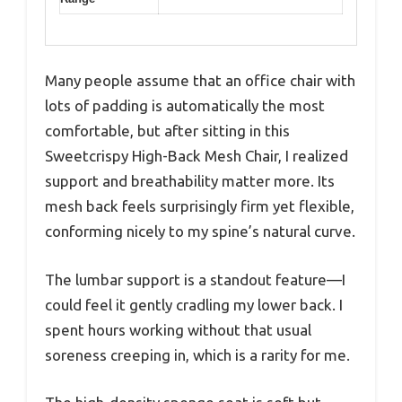
Many people assume that an office chair with
lots of padding is automatically the most
comfortable, but after sitting in this
Sweetcrispy High-Back Mesh Chair, I realized
support and breathability matter more. Its
mesh back feels surprisingly firm yet flexible,
conforming nicely to my spine’s natural curve.
The lumbar support is a standout feature—I
could feel it gently cradling my lower back. I
spent hours working without that usual
soreness creeping in, which is a rarity for me.