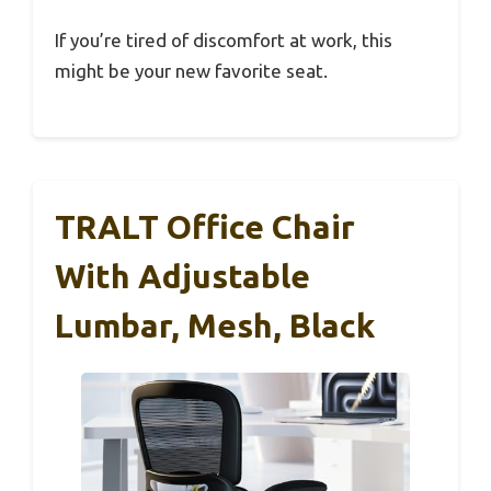
If you’re tired of discomfort at work, this
might be your new favorite seat.
TRALT Office Chair
With Adjustable
Lumbar, Mesh, Black