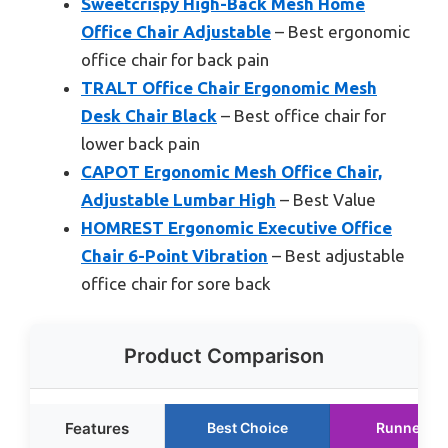
Sweetcrispy High-Back Mesh Home
Office Chair Adjustable
– Best ergonomic
office chair for back pain
TRALT Office Chair Ergonomic Mesh
Desk Chair Black
– Best office chair for
lower back pain
CAPOT Ergonomic Mesh Office Chair,
Adjustable Lumbar High
– Best Value
HOMREST Ergonomic Executive Office
Chair 6-Point Vibration
– Best adjustable
office chair for sore back
Product Comparison
Features
Best Choice
Runner Up