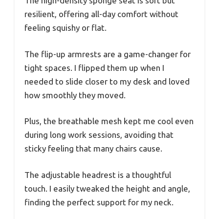
The high-density sponge seat is soft but
resilient, offering all-day comfort without
feeling squishy or flat.
The flip-up armrests are a game-changer for
tight spaces. I flipped them up when I
needed to slide closer to my desk and loved
how smoothly they moved.
Plus, the breathable mesh kept me cool even
during long work sessions, avoiding that
sticky feeling that many chairs cause.
The adjustable headrest is a thoughtful
touch. I easily tweaked the height and angle,
finding the perfect support for my neck.