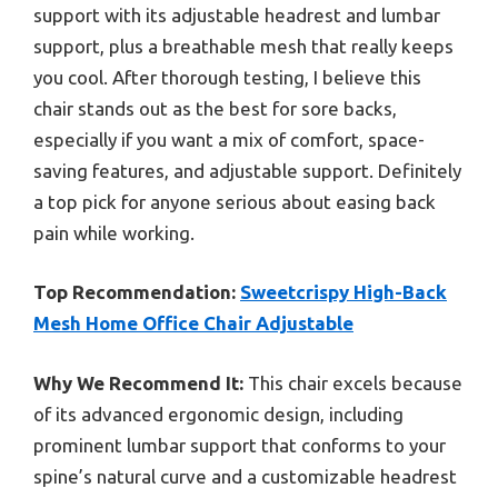
support with its adjustable headrest and lumbar
support, plus a breathable mesh that really keeps
you cool. After thorough testing, I believe this
chair stands out as the best for sore backs,
especially if you want a mix of comfort, space-
saving features, and adjustable support. Definitely
a top pick for anyone serious about easing back
pain while working.
Top Recommendation:
Sweetcrispy High-Back
Mesh Home Office Chair Adjustable
Why We Recommend It:
This chair excels because
of its advanced ergonomic design, including
prominent lumbar support that conforms to your
spine’s natural curve and a customizable headrest