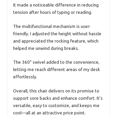
It made a noticeable difference in reducing
tension after hours of typing or reading.
The multifunctional mechanism is user-
friendly. I adjusted the height without hassle
and appreciated the rocking feature, which
helped me unwind during breaks.
The 360° swivel added to the convenience,
letting me reach different areas of my desk
effortlessly.
Overall, this chair delivers on its promise to
support sore backs and enhance comfort. It’s
versatile, easy to customize, and keeps me
cool—all at an attractive price point.