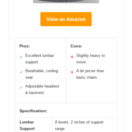
View on Amazon
Pros:
Cons:
Excellent lumbar
Slightly heavy to
✓
✕
support
move
Breathable, cooling
A bit pricier than
✓
✕
seat
basic chairs
Adjustable headrest
✓
& backrest
Specification:
Lumbar
8 levels, 2 inches of support
Support
range