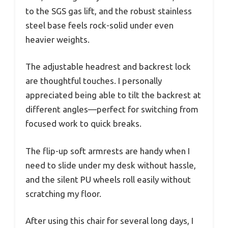
to the SGS gas lift, and the robust stainless
steel base feels rock-solid under even
heavier weights.
The adjustable headrest and backrest lock
are thoughtful touches. I personally
appreciated being able to tilt the backrest at
different angles—perfect for switching from
focused work to quick breaks.
The flip-up soft armrests are handy when I
need to slide under my desk without hassle,
and the silent PU wheels roll easily without
scratching my floor.
After using this chair for several long days, I