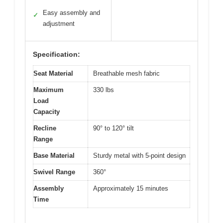
Easy assembly and
✓
adjustment
Specification:
Seat Material
Breathable mesh fabric
Maximum
330 lbs
Load
Capacity
Recline
90° to 120° tilt
Range
Base Material
Sturdy metal with 5-point design
Swivel Range
360°
Assembly
Approximately 15 minutes
Time