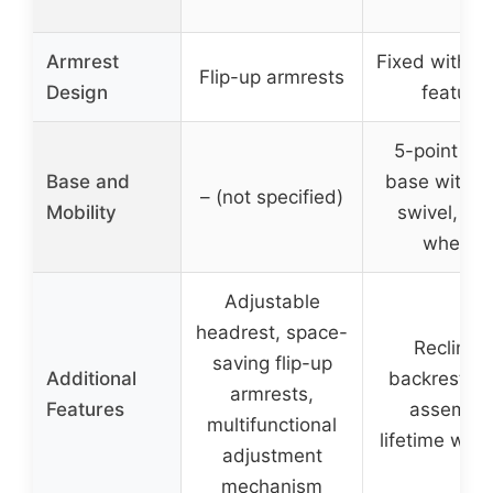
Armrest
Fixed with fl
Flip-up armrests
Design
feature
5-point me
Base and
base with 3
– (not specified)
Mobility
swivel, sil
wheels
Adjustable
headrest, space-
Reclining
saving flip-up
Additional
backrest, e
armrests,
Features
assembly
multifunctional
lifetime warr
adjustment
mechanism