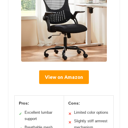
View on Amazon
Pros:
Cons:
Excellent lumbar
Limited color options
✓
✕
support
Slightly stiff armrest
✕
Breathable mesh
mechanism