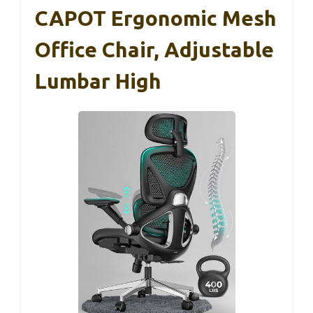
CAPOT Ergonomic Mesh
Office Chair, Adjustable
Lumbar High