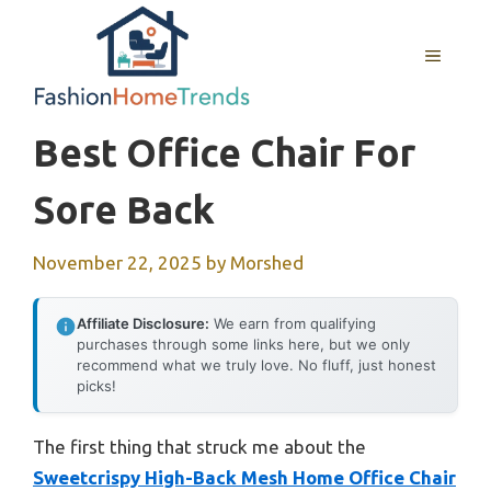
Skip
to
MENU
content
Best Office Chair For
Sore Back
November 22, 2025
by
Morshed
Affiliate Disclosure:
We earn from qualifying
purchases through some links here, but we only
recommend what we truly love. No fluff, just honest
picks!
The first thing that struck me about the
Sweetcrispy High-Back Mesh Home Office Chair