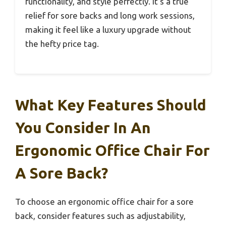
functionality, and style perfectly. It’s a true
relief for sore backs and long work sessions,
making it feel like a luxury upgrade without
the hefty price tag.
What Key Features Should
You Consider In An
Ergonomic Office Chair For
A Sore Back?
To choose an ergonomic office chair for a sore
back, consider features such as adjustability,