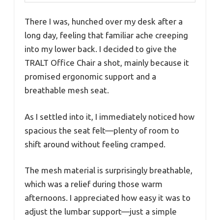
There I was, hunched over my desk after a
long day, feeling that familiar ache creeping
into my lower back. I decided to give the
TRALT Office Chair a shot, mainly because it
promised ergonomic support and a
breathable mesh seat.
As I settled into it, I immediately noticed how
spacious the seat felt—plenty of room to
shift around without feeling cramped.
The mesh material is surprisingly breathable,
which was a relief during those warm
afternoons. I appreciated how easy it was to
adjust the lumbar support—just a simple