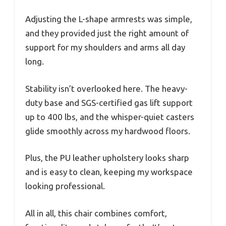
Adjusting the L-shape armrests was simple,
and they provided just the right amount of
support for my shoulders and arms all day
long.
Stability isn’t overlooked here. The heavy-
duty base and SGS-certified gas lift support
up to 400 lbs, and the whisper-quiet casters
glide smoothly across my hardwood floors.
Plus, the PU leather upholstery looks sharp
and is easy to clean, keeping my workspace
looking professional.
All in all, this chair combines comfort,