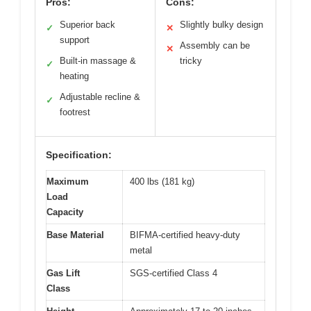
Pros:
Cons:
Superior back
Slightly bulky design
✓
✕
support
Assembly can be
✕
Built-in massage &
tricky
✓
heating
Adjustable recline &
✓
footrest
Specification:
Maximum
400 lbs (181 kg)
Load
Capacity
Base Material
BIFMA-certified heavy-duty
metal
Gas Lift
SGS-certified Class 4
Class