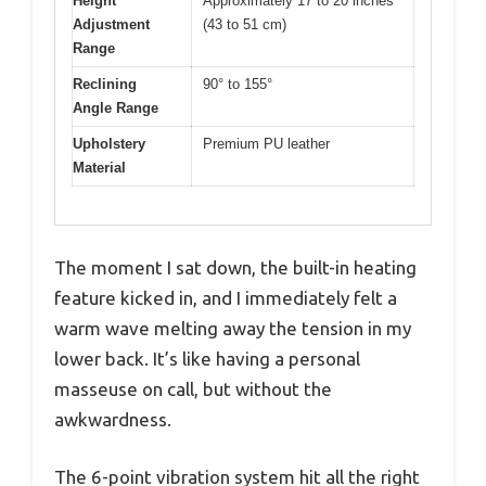
Height
Approximately 17 to 20 inches
Adjustment
(43 to 51 cm)
Range
Reclining
90° to 155°
Angle Range
Upholstery
Premium PU leather
Material
The moment I sat down, the built-in heating
feature kicked in, and I immediately felt a
warm wave melting away the tension in my
lower back. It’s like having a personal
masseuse on call, but without the
awkwardness.
The 6-point vibration system hit all the right