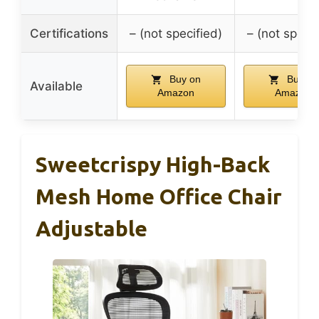
Certifications
– (not specified)
– (not specif
Buy on
Buy on
Available
Amazon
Amazon
Sweetcrispy High-Back
Mesh Home Office Chair
Adjustable