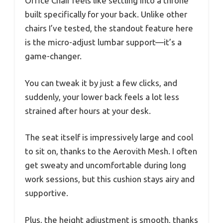
Office Chair feels like settling into a throne
built specifically for your back. Unlike other
chairs I’ve tested, the standout feature here
is the micro-adjust lumbar support—it’s a
game-changer.
You can tweak it by just a few clicks, and
suddenly, your lower back feels a lot less
strained after hours at your desk.
The seat itself is impressively large and cool
to sit on, thanks to the Aerovith Mesh. I often
get sweaty and uncomfortable during long
work sessions, but this cushion stays airy and
supportive.
Plus, the height adjustment is smooth, thanks