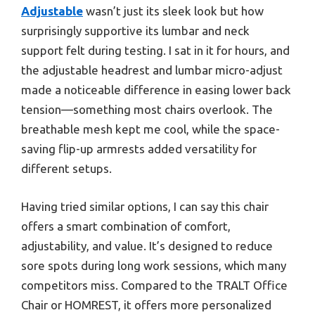
Adjustable
wasn’t just its sleek look but how
surprisingly supportive its lumbar and neck
support felt during testing. I sat in it for hours, and
the adjustable headrest and lumbar micro-adjust
made a noticeable difference in easing lower back
tension—something most chairs overlook. The
breathable mesh kept me cool, while the space-
saving flip-up armrests added versatility for
different setups.
Having tried similar options, I can say this chair
offers a smart combination of comfort,
adjustability, and value. It’s designed to reduce
sore spots during long work sessions, which many
competitors miss. Compared to the TRALT Office
Chair or HOMREST, it offers more personalized