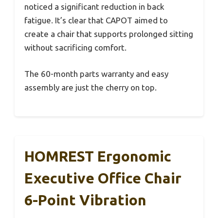
noticed a significant reduction in back
fatigue. It’s clear that CAPOT aimed to
create a chair that supports prolonged sitting
without sacrificing comfort.
The 60-month parts warranty and easy
assembly are just the cherry on top.
HOMREST Ergonomic
Executive Office Chair
6-Point Vibration