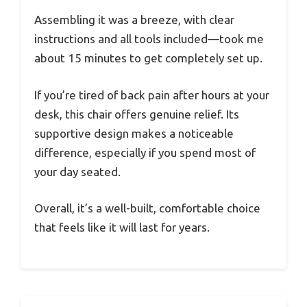
Assembling it was a breeze, with clear
instructions and all tools included—took me
about 15 minutes to get completely set up.
If you’re tired of back pain after hours at your
desk, this chair offers genuine relief. Its
supportive design makes a noticeable
difference, especially if you spend most of
your day seated.
Overall, it’s a well-built, comfortable choice
that feels like it will last for years.