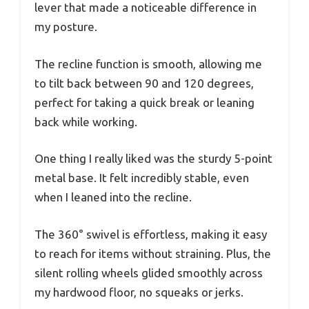
lever that made a noticeable difference in
my posture.
The recline function is smooth, allowing me
to tilt back between 90 and 120 degrees,
perfect for taking a quick break or leaning
back while working.
One thing I really liked was the sturdy 5-point
metal base. It felt incredibly stable, even
when I leaned into the recline.
The 360° swivel is effortless, making it easy
to reach for items without straining. Plus, the
silent rolling wheels glided smoothly across
my hardwood floor, no squeaks or jerks.