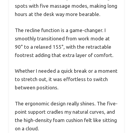
spots with five massage modes, making long
hours at the desk way more bearable.
The recline function is a game-changer. I
smoothly transitioned from work mode at
90° to a relaxed 155°, with the retractable
footrest adding that extra layer of comfort.
Whether I needed a quick break or a moment
to stretch out, it was effortless to switch
between positions.
The ergonomic design really shines. The five-
point support cradles my natural curves, and
the high-density foam cushion felt like sitting
on a cloud.