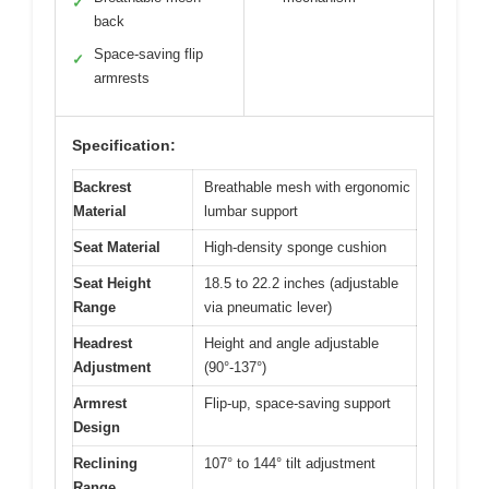
✓
back
Space-saving flip
✓
armrests
Specification:
Backrest
Breathable mesh with ergonomic
Material
lumbar support
Seat Material
High-density sponge cushion
Seat Height
18.5 to 22.2 inches (adjustable
Range
via pneumatic lever)
Headrest
Height and angle adjustable
Adjustment
(90°-137°)
Armrest
Flip-up, space-saving support
Design
Reclining
107° to 144° tilt adjustment
Range