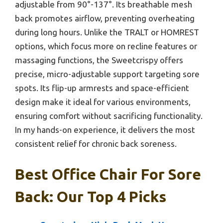
adjustable from 90°-137°. Its breathable mesh
back promotes airflow, preventing overheating
during long hours. Unlike the TRALT or HOMREST
options, which focus more on recline features or
massaging functions, the Sweetcrispy offers
precise, micro-adjustable support targeting sore
spots. Its flip-up armrests and space-efficient
design make it ideal for various environments,
ensuring comfort without sacrificing functionality.
In my hands-on experience, it delivers the most
consistent relief for chronic back soreness.
Best Office Chair For Sore
Back: Our Top 4 Picks