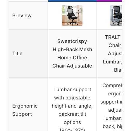
Preview
TRALT Offi
Sweetcrispy
Chair wit
High-Back Mesh
Title
Adjustabl
Home Office
Lumbar, Me
Chair Adjustable
Black
Comprehens
Lumbar support
ergonomi
with adjustable
support incl
Ergonomic
height and angle,
adjustabl
Support
backrest tilt
lumbar, he
options
back, hips,
(90°-137°)