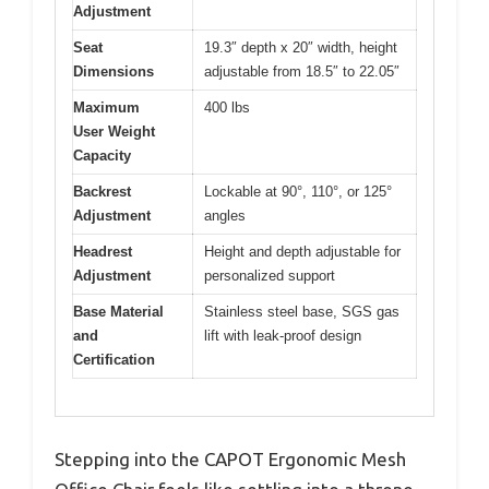
Adjustment
Seat
19.3″ depth x 20″ width, height
Dimensions
adjustable from 18.5″ to 22.05″
Maximum
400 lbs
User Weight
Capacity
Backrest
Lockable at 90°, 110°, or 125°
Adjustment
angles
Headrest
Height and depth adjustable for
Adjustment
personalized support
Base Material
Stainless steel base, SGS gas
and
lift with leak-proof design
Certification
Stepping into the CAPOT Ergonomic Mesh