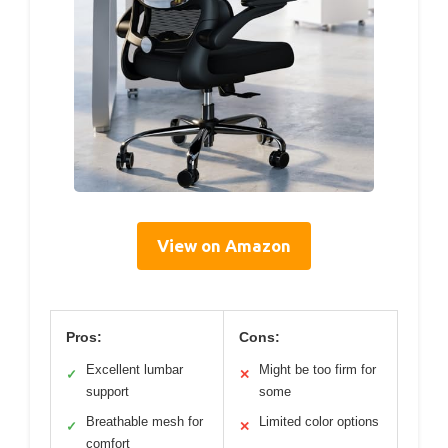
View on Amazon
Pros:
Cons:
Excellent lumbar
Might be too firm for
✓
✕
support
some
Breathable mesh for
Limited color options
✓
✕
comfort