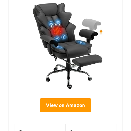
View on Amazon