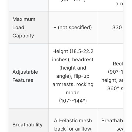
arms
Maximum
Load
– (not specified)
330 lbs
Capacity
Height (18.5-22.2
inches), headrest
Recline
(height and
Adjustable
(90°-120°
angle), flip-up
Features
height, armre
armrests, rocking
360° swiv
mode
(107°-144°)
All-elastic mesh
Breathable 
Breathability
back for airflow
seat