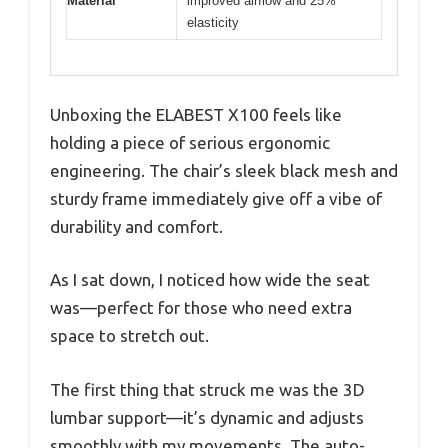
Material
improved airflow and 25%
elasticity
Unboxing the ELABEST X100 feels like
holding a piece of serious ergonomic
engineering. The chair’s sleek black mesh and
sturdy frame immediately give off a vibe of
durability and comfort.
As I sat down, I noticed how wide the seat
was—perfect for those who need extra
space to stretch out.
The first thing that struck me was the 3D
lumbar support—it’s dynamic and adjusts
smoothly with my movements. The auto-