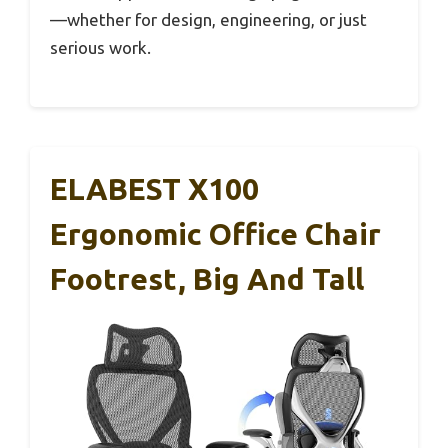
—whether for design, engineering, or just
serious work.
ELABEST X100
Ergonomic Office Chair
Footrest, Big And Tall