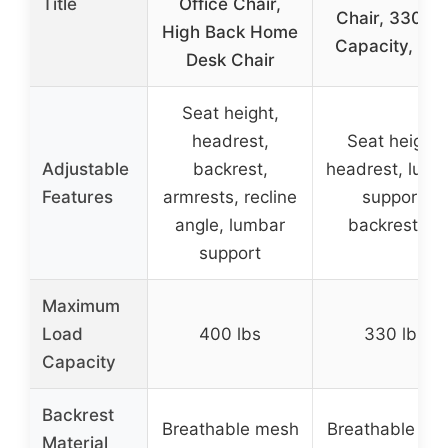
Title
Office Chair,
Chair, 330LB
High Back Home
Capacity, Hig
Desk Chair
Seat height,
headrest,
Seat height,
Adjustable
backrest,
headrest, lumb
Features
armrests, recline
support,
angle, lumbar
backrest tilt
support
Maximum
Load
400 lbs
330 lbs
Capacity
Backrest
Breathable mesh
Breathable me
Material