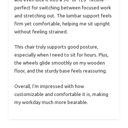
perfect for switching between focused work
and stretching out. The lumbar support feels
firm yet comfortable, helping me sit upright
without feeling strained.
This chair truly supports good posture,
especially when I need to sit for hours. Plus,
the wheels glide smoothly on my wooden
floor, and the sturdy base feels reassuring.
Overall, I’m impressed with how
customizable and comfortable it is, making
my workday much more bearable.