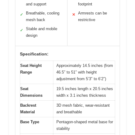
and support
footprint
Breathable, cooling
Armrests can be
✓
✕
mesh back
restrictive
Stable and mobile
✓
design
Specification:
Seat Height
Approximately 14.5 inches (from
Range
46.5″ to 51″ with height
adjustment from 5’3″ to 6’2″)
Seat
19.5 inches length x 20.5 inches
Dimensions
width x 3.1 inches thickness
Backrest
3D mesh fabric, wear-resistant
Material
and breathable
Base Type
Pentagon-shaped metal base for
stability