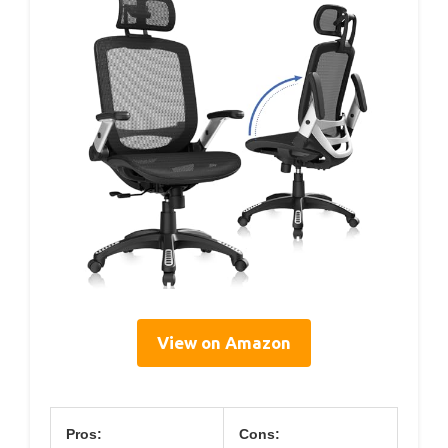
View on Amazon
Pros:
Cons: