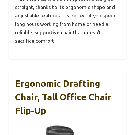
straight, thanks to its ergonomic shape and
adjustable features. It’s perfect if you spend
long hours working from home or need a
reliable, supportive chair that doesn’t
sacrifice comfort.
Ergonomic Drafting
Chair, Tall Office Chair
Flip-Up