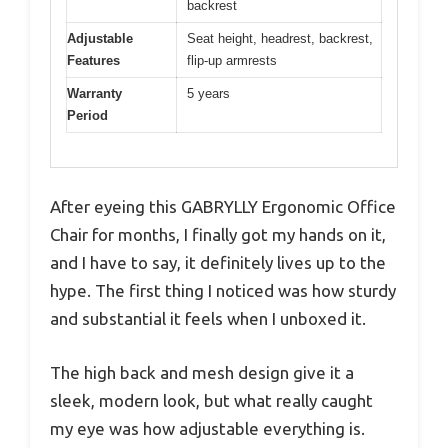
backrest
Adjustable
Seat height, headrest, backrest,
Features
flip-up armrests
Warranty
5 years
Period
After eyeing this GABRYLLY Ergonomic Office
Chair for months, I finally got my hands on it,
and I have to say, it definitely lives up to the
hype. The first thing I noticed was how sturdy
and substantial it feels when I unboxed it.
The high back and mesh design give it a
sleek, modern look, but what really caught
my eye was how adjustable everything is.