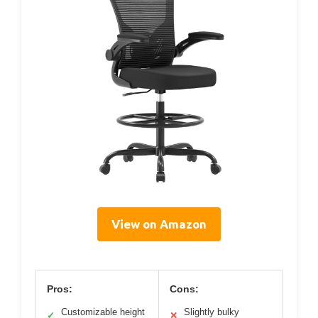
View on Amazon
Pros:
Cons:
Customizable height
Slightly bulky
✓
✕