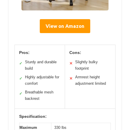
View on Amazon
Pros:
Cons:
Sturdy and durable
Slightly bulky
✓
✕
build
footprint
Highly adjustable for
Armrest height
✓
✕
comfort
adjustment limited
Breathable mesh
✓
backrest
Specification:
Maximum
330 lbs