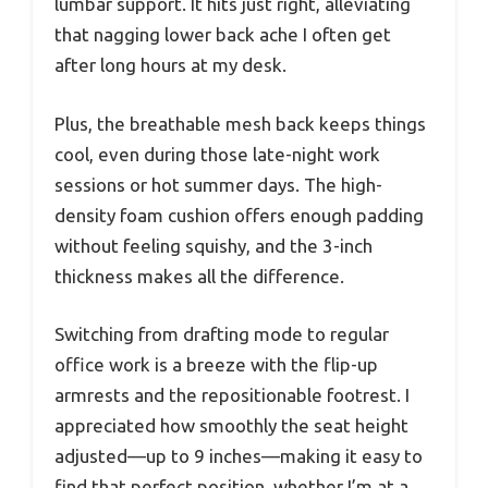
lumbar support. It hits just right, alleviating
that nagging lower back ache I often get
after long hours at my desk.
Plus, the breathable mesh back keeps things
cool, even during those late-night work
sessions or hot summer days. The high-
density foam cushion offers enough padding
without feeling squishy, and the 3-inch
thickness makes all the difference.
Switching from drafting mode to regular
office work is a breeze with the flip-up
armrests and the repositionable footrest. I
appreciated how smoothly the seat height
adjusted—up to 9 inches—making it easy to
find that perfect position, whether I’m at a