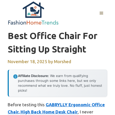
Skip
to
MENU
content
Best Office Chair For
Sitting Up Straight
November 18, 2025
by
Morshed
Affiliate Disclosure:
We earn from qualifying
purchases through some links here, but we only
recommend what we truly love. No fluff, just honest
picks!
Before testing this
GABRYLLY Ergonomic Office
Chair, High Back Home Desk Chair
, I never