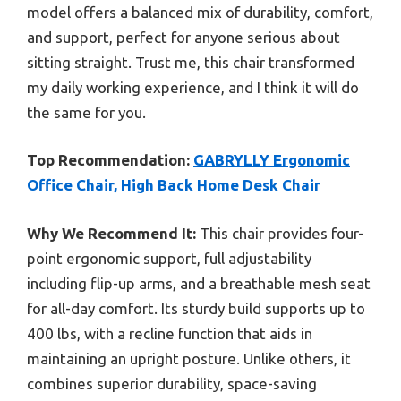
model offers a balanced mix of durability, comfort,
and support, perfect for anyone serious about
sitting straight. Trust me, this chair transformed
my daily working experience, and I think it will do
the same for you.
Top Recommendation:
GABRYLLY Ergonomic
Office Chair, High Back Home Desk Chair
Why We Recommend It:
This chair provides four-
point ergonomic support, full adjustability
including flip-up arms, and a breathable mesh seat
for all-day comfort. Its sturdy build supports up to
400 lbs, with a recline function that aids in
maintaining an upright posture. Unlike others, it
combines superior durability, space-saving