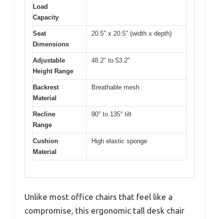
Load
Capacity
Seat
20.5″ x 20.5″ (width x depth)
Dimensions
Adjustable
48.2″ to 53.2″
Height Range
Backrest
Breathable mesh
Material
Recline
90° to 135° tilt
Range
Cushion
High elastic sponge
Material
Unlike most office chairs that feel like a
compromise, this ergonomic tall desk chair