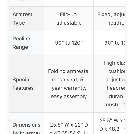
Armrest
Flip-up,
Fixed, adjusta
Type
adjustable
headrest
Recline
90° to 120°
90° to 135°
Range
High elastic
Folding armrests,
cushion,
Special
mesh seat, 5-
adjustable
Features
year warranty,
headrest,
easy assembly
durable
construction
25.5″ W x 23.
Dimensions
25.6″ W x 22″ D
D x 48.2″–53.
(with arms)
x 45.3″–54.9″ H