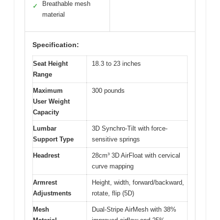
Breathable mesh
✓
material
Specification:
Seat Height
18.3 to 23 inches
Range
Maximum
300 pounds
User Weight
Capacity
Lumbar
3D Synchro-Tilt with force-
Support Type
sensitive springs
Headrest
28cm³ 3D AirFloat with cervical
curve mapping
Armrest
Height, width, forward/backward,
Adjustments
rotate, flip (5D)
Mesh
Dual-Stripe AirMesh with 38%