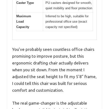
Caster Type
PU casters designed for smooth,
quiet mobility and floor protection
Maximum
Inferred to be high, suitable for
Load
professional office use (exact
Capacity
capacity not specified)
You’ve probably seen countless office chairs
promising to improve posture, but this
ergonomic drafting chair actually delivers
when you sit down. From the moment I
adjusted the seat height to fit my 5’8” frame,
I could tell this chair was built for serious
comfort and customization.
The real game-changer is the adjustable