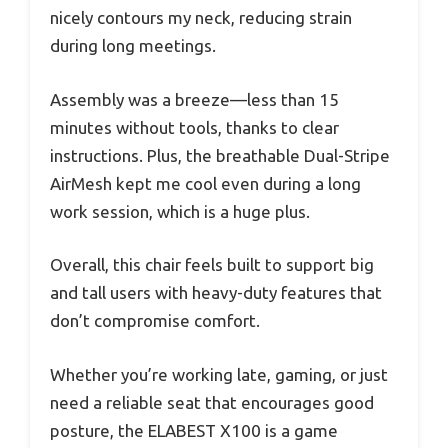
nicely contours my neck, reducing strain
during long meetings.
Assembly was a breeze—less than 15
minutes without tools, thanks to clear
instructions. Plus, the breathable Dual-Stripe
AirMesh kept me cool even during a long
work session, which is a huge plus.
Overall, this chair feels built to support big
and tall users with heavy-duty features that
don’t compromise comfort.
Whether you’re working late, gaming, or just
need a reliable seat that encourages good
posture, the ELABEST X100 is a game