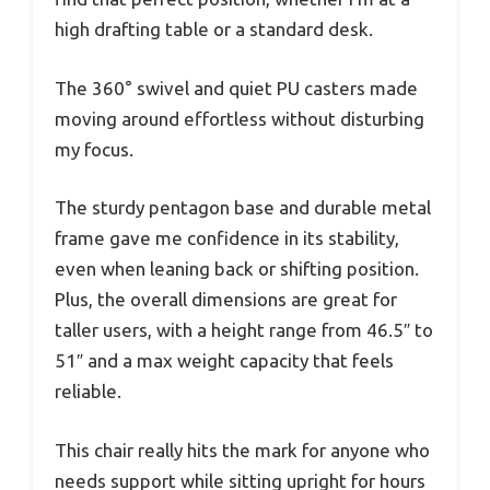
high drafting table or a standard desk.
The 360° swivel and quiet PU casters made
moving around effortless without disturbing
my focus.
The sturdy pentagon base and durable metal
frame gave me confidence in its stability,
even when leaning back or shifting position.
Plus, the overall dimensions are great for
taller users, with a height range from 46.5″ to
51″ and a max weight capacity that feels
reliable.
This chair really hits the mark for anyone who
needs support while sitting upright for hours