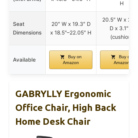
H
20.5″ W x 20.
Seat
20″ W x 19.3″ D
D x 3.1″ H
Dimensions
x 18.5″–22.05″ H
(cushion)
Buy on
Buy on
Available
Amazon
Amazon
GABRYLLY Ergonomic
Office Chair, High Back
Home Desk Chair