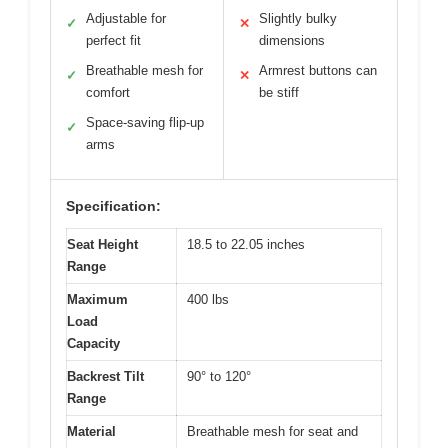
Adjustable for
Slightly bulky
✓
✕
perfect fit
dimensions
Breathable mesh for
Armrest buttons can
✓
✕
comfort
be stiff
Space-saving flip-up
✓
arms
Specification:
Seat Height
18.5 to 22.05 inches
Range
Maximum
400 lbs
Load
Capacity
Backrest Tilt
90° to 120°
Range
Material
Breathable mesh for seat and