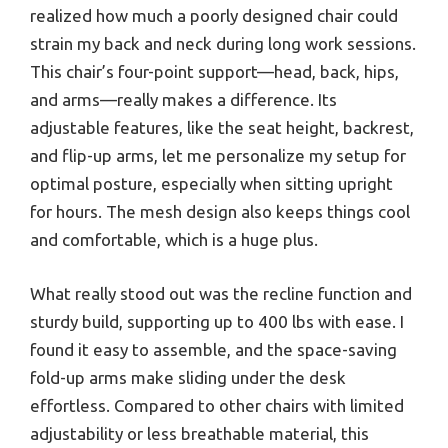
realized how much a poorly designed chair could
strain my back and neck during long work sessions.
This chair’s four-point support—head, back, hips,
and arms—really makes a difference. Its
adjustable features, like the seat height, backrest,
and flip-up arms, let me personalize my setup for
optimal posture, especially when sitting upright
for hours. The mesh design also keeps things cool
and comfortable, which is a huge plus.
What really stood out was the recline function and
sturdy build, supporting up to 400 lbs with ease. I
found it easy to assemble, and the space-saving
fold-up arms make sliding under the desk
effortless. Compared to other chairs with limited
adjustability or less breathable material, this