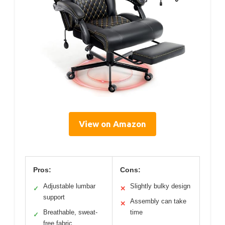
View on Amazon
Pros:
Cons:
Adjustable lumbar
Slightly bulky design
✓
✕
support
Assembly can take
✕
Breathable, sweat-
time
✓
free fabric