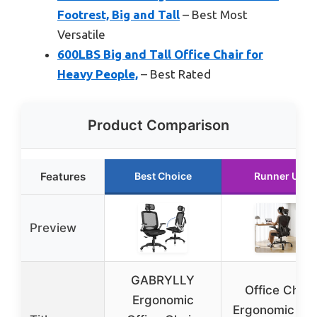
Footrest, Big and Tall
– Best Most
Versatile
600LBS Big and Tall Office Chair for
Heavy People,
– Best Rated
Product Comparison
Features
Best Choice
Runner Up
Preview
GABRYLLY
Office Chair
Ergonomic
Ergonomic De