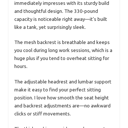
immediately impresses with its sturdy build
and thoughtful design. The 330-pound
capacity is noticeable right away—it’s built
like a tank, yet surprisingly sleek.
The mesh backrest is breathable and keeps
you cool during long work sessions, which is a
huge plus if you tend to overheat sitting for
hours.
The adjustable headrest and lumbar support
make it easy to find your perfect sitting
position. I love how smooth the seat height
and backrest adjustments are—no awkward
clicks or stiff movements.