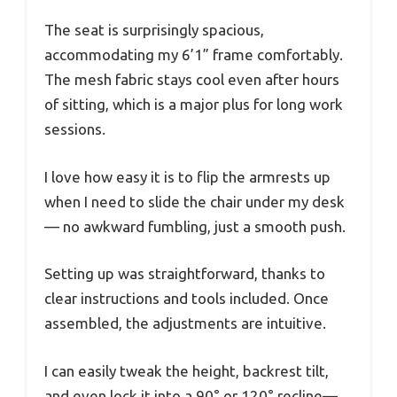
The seat is surprisingly spacious,
accommodating my 6’1” frame comfortably.
The mesh fabric stays cool even after hours
of sitting, which is a major plus for long work
sessions.
I love how easy it is to flip the armrests up
when I need to slide the chair under my desk
— no awkward fumbling, just a smooth push.
Setting up was straightforward, thanks to
clear instructions and tools included. Once
assembled, the adjustments are intuitive.
I can easily tweak the height, backrest tilt,
and even lock it into a 90° or 120° recline—