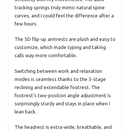
tracking springs truly mimic natural spine
curves, and I could feel the difference after a
few hours.
The 5D flip-up armrests are plush and easy to
customize, which made typing and taking
calls way more comfortable.
Switching between work and relaxation
modes is seamless thanks to the 3-stage
reclining and extendable footrest. The
footrest’s two-position angle adjustment is
surprisingly sturdy and stays in place when I
lean back.
The headrest is extra-wide, breathable, and