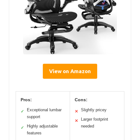
View on Amazon
Pros:
Cons:
Exceptional lumbar
Slightly pricey
✓
✕
support
Larger footprint
✕
Highly adjustable
needed
✓
features