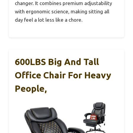
changer. It combines premium adjustability
with ergonomic science, making sitting all
day feel a lot less like a chore.
600LBS Big And Tall
Office Chair For Heavy
People,