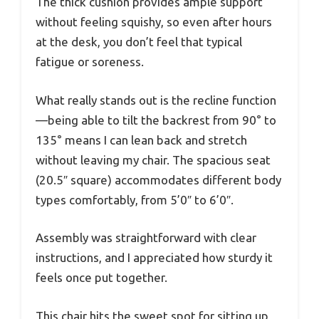
The thick cushion provides ample support
without feeling squishy, so even after hours
at the desk, you don’t feel that typical
fatigue or soreness.
What really stands out is the recline function
—being able to tilt the backrest from 90° to
135° means I can lean back and stretch
without leaving my chair. The spacious seat
(20.5″ square) accommodates different body
types comfortably, from 5’0″ to 6’0″.
Assembly was straightforward with clear
instructions, and I appreciated how sturdy it
feels once put together.
This chair hits the sweet spot for sitting up