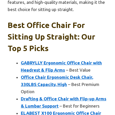
features, and high-quality materials, making it the
best choice for sitting up straight.
Best Office Chair For
Sitting Up Straight: Our
Top 5 Picks
GABRYLLY Ergonomic Office Chair with
Headrest & Flip Arms
– Best Value
Office Chair Ergonomic Desk Chair,
330LBS Capacity, High
– Best Premium
Option
Drafting & Office Chair with Flip-up Arms
& Lumbar Support
– Best for Beginners
ELABEST X100 Ergonomic Office Chair