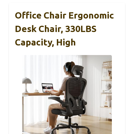
Office Chair Ergonomic
Desk Chair, 330LBS
Capacity, High