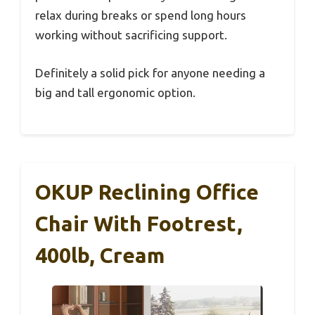
relax during breaks or spend long hours
working without sacrificing support.
Definitely a solid pick for anyone needing a
big and tall ergonomic option.
OKUP Reclining Office
Chair With Footrest,
400lb, Cream