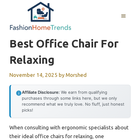
Skip
to
MENU
content
Best Office Chair For
Relaxing
November 14, 2025
by
Morshed
Affiliate Disclosure:
We earn from qualifying
purchases through some links here, but we only
recommend what we truly love. No fluff, just honest
picks!
When consulting with ergonomic specialists about
their ideal office chairs for relaxing, one