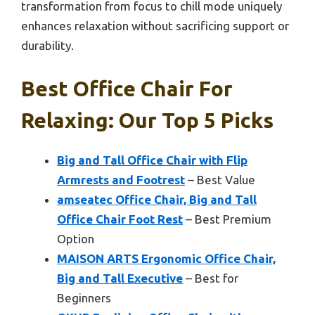
transformation from focus to chill mode uniquely
enhances relaxation without sacrificing support or
durability.
Best Office Chair For
Relaxing: Our Top 5 Picks
Big and Tall Office Chair with Flip
Armrests and Footrest
– Best Value
amseatec Office Chair, Big and Tall
Office Chair Foot Rest
– Best Premium
Option
MAISON ARTS Ergonomic Office Chair,
Big and Tall Executive
– Best for
Beginners