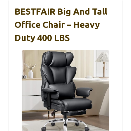
BESTFAIR Big And Tall
Office Chair – Heavy
Duty 400 LBS