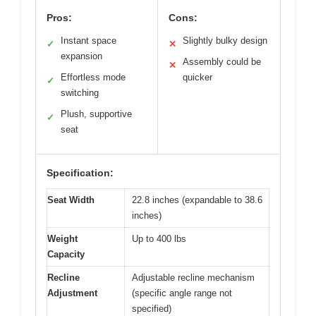
Pros:
Cons:
Instant space
Slightly bulky design
✓
✕
expansion
Assembly could be
✕
Effortless mode
quicker
✓
switching
Plush, supportive
✓
seat
Specification:
Seat Width
22.8 inches (expandable to 38.6
inches)
Weight
Up to 400 lbs
Capacity
Recline
Adjustable recline mechanism
Adjustment
(specific angle range not
specified)