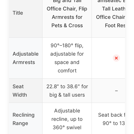
Big and Tall
amseatec Big 
Office Chair, Flip
Tall Leather
Title
Armrests for
Office Chair wi
Pets & Cross
Foot Rest
90°–180° flip,
Adjustable
adjustable for
✗
Armrests
space and
comfort
Seat
22.8″ to 38.6″ for
–
Width
big & tall users
Adjustable
Reclining
Seat back fro
recline, up to
Range
90° to 135°
360° swivel