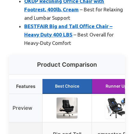
OKUP Reclining Office Chair with
Footrest, 400lb, Cream
– Best for Relaxing
and Lumbar Support
BESTFAIR Big and Tall Office Chair –
Heavy Duty 400 LBS
– Best Overall for
Heavy-Duty Comfort
Product Comparison
Features
Best Choice
Runner Up
Preview