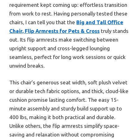
requirement kept coming up: effortless transition
from work to rest. Having personally tested these
chairs, I can tell you that the
Big and Tall Office
Chair, Flip Armrests for Pets & Cross
truly stands
out. Its flip armrests make switching between
upright support and cross-legged lounging
seamless, perfect for long work sessions or quick
unwind breaks.
This chair’s generous seat width, soft plush velvet
or durable tech fabric options, and thick, cloud-like
cushion promise lasting comfort. The easy 15-
minute assembly and sturdy build support up to
400 lbs, making it both practical and durable.
Unlike others, the flip armrests simplify space-
saving and relaxation without compromising