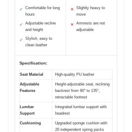
Comfortable for long
Slightly heavy to
✓
✕
hours
move
Adjustable recline
Armrests are not
✓
✕
and height
adjustable
Stylish, easy to
✓
clean leather
Specification:
Seat Material
High-quality PU leather
Adjustable
Height-adjustable seat, reclining
Features
backrest from 90° to 135°,
retractable footrest
Lumbar
Integrated lumbar support with
Support
headrest
Cushioning
Upgraded sponge cushion with
20 independent spring packs