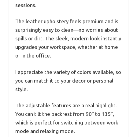
sessions.
The leather upholstery feels premium and is
surprisingly easy to clean—no worries about
spills or dirt. The sleek, modern look instantly
upgrades your workspace, whether at home
or in the office.
I appreciate the variety of colors available, so
you can match it to your decor or personal
style.
The adjustable features are a real highlight.
You can tilt the backrest from 90° to 135°,
which is perfect for switching between work
mode and relaxing mode.