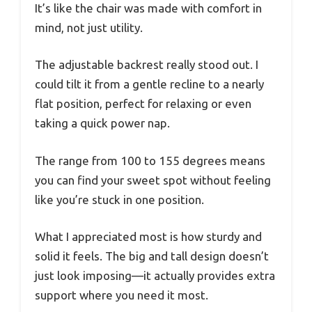
It’s like the chair was made with comfort in
mind, not just utility.
The adjustable backrest really stood out. I
could tilt it from a gentle recline to a nearly
flat position, perfect for relaxing or even
taking a quick power nap.
The range from 100 to 155 degrees means
you can find your sweet spot without feeling
like you’re stuck in one position.
What I appreciated most is how sturdy and
solid it feels. The big and tall design doesn’t
just look imposing—it actually provides extra
support where you need it most.