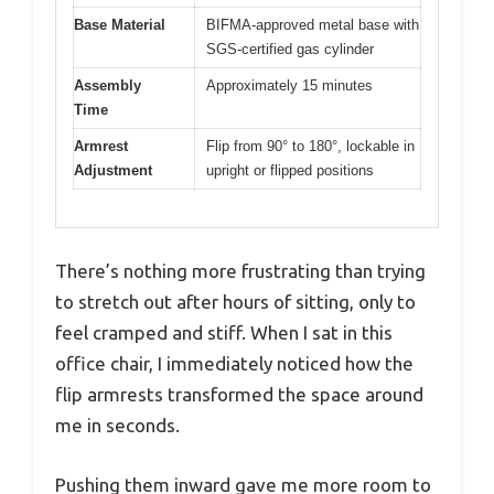
Base Material
BIFMA-approved metal base with
SGS-certified gas cylinder
Assembly
Approximately 15 minutes
Time
Armrest
Flip from 90° to 180°, lockable in
Adjustment
upright or flipped positions
There’s nothing more frustrating than trying
to stretch out after hours of sitting, only to
feel cramped and stiff. When I sat in this
office chair, I immediately noticed how the
flip armrests transformed the space around
me in seconds.
Pushing them inward gave me more room to