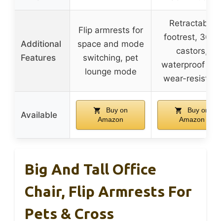
Retractable
Flip armrests for
footrest, 360°
Additional
space and mode
castors,
Features
switching, pet
waterproof an
lounge mode
wear-resistant
Buy on
Buy on
Available
Amazon
Amazon
Big And Tall Office
Chair, Flip Armrests For
Pets & Cross