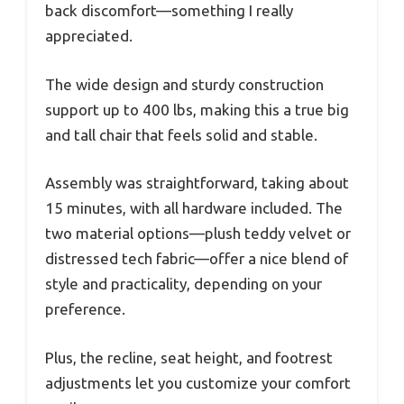
back discomfort—something I really
appreciated.
The wide design and sturdy construction
support up to 400 lbs, making this a true big
and tall chair that feels solid and stable.
Assembly was straightforward, taking about
15 minutes, with all hardware included. The
two material options—plush teddy velvet or
distressed tech fabric—offer a nice blend of
style and practicality, depending on your
preference.
Plus, the recline, seat height, and footrest
adjustments let you customize your comfort