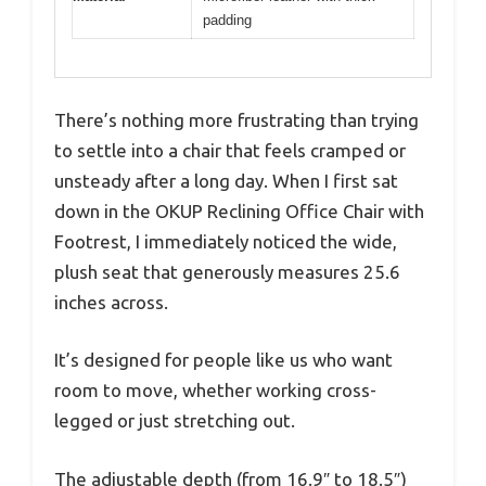
padding
There’s nothing more frustrating than trying
to settle into a chair that feels cramped or
unsteady after a long day. When I first sat
down in the OKUP Reclining Office Chair with
Footrest, I immediately noticed the wide,
plush seat that generously measures 25.6
inches across.
It’s designed for people like us who want
room to move, whether working cross-
legged or just stretching out.
The adjustable depth (from 16.9″ to 18.5″)