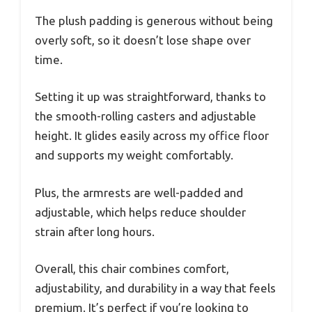
The plush padding is generous without being
overly soft, so it doesn’t lose shape over
time.
Setting it up was straightforward, thanks to
the smooth-rolling casters and adjustable
height. It glides easily across my office floor
and supports my weight comfortably.
Plus, the armrests are well-padded and
adjustable, which helps reduce shoulder
strain after long hours.
Overall, this chair combines comfort,
adjustability, and durability in a way that feels
premium. It’s perfect if you’re looking to