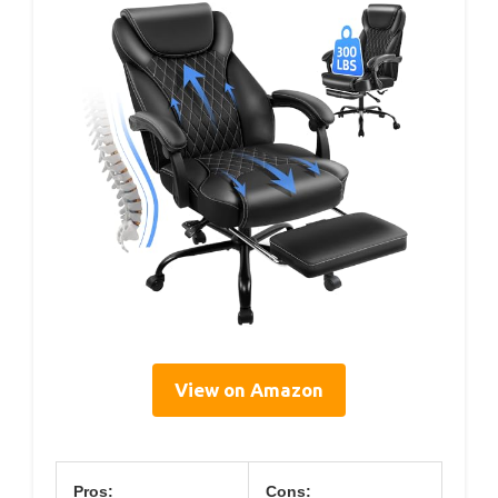
View on Amazon
Pros:
Cons: