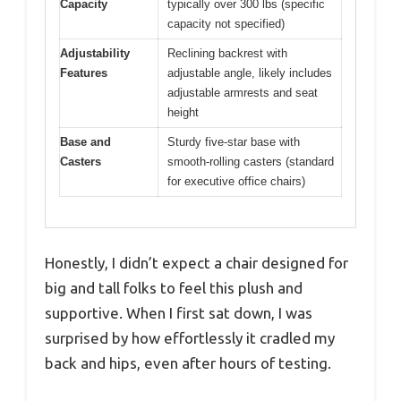
Capacity
typically over 300 lbs (specific
capacity not specified)
Adjustability
Reclining backrest with
Features
adjustable angle, likely includes
adjustable armrests and seat
height
Base and
Sturdy five-star base with
Casters
smooth-rolling casters (standard
for executive office chairs)
Honestly, I didn’t expect a chair designed for
big and tall folks to feel this plush and
supportive. When I first sat down, I was
surprised by how effortlessly it cradled my
back and hips, even after hours of testing.