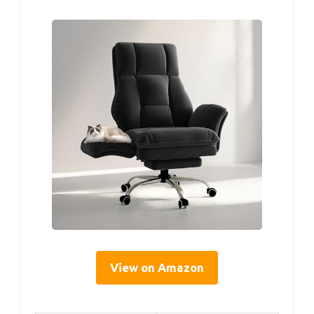
View on Amazon