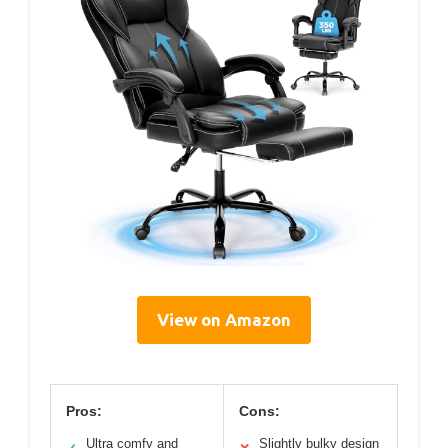
View on Amazon
Pros:
Cons:
Ultra comfy and
Slightly bulky design