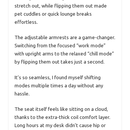
stretch out, while flipping them out made
pet cuddles or quick lounge breaks
effortless.
The adjustable armrests are a game-changer.
Switching from the focused “work mode”
with upright arms to the relaxed “chill mode”
by flipping them out takes just a second.
It’s so seamless, I found myself shifting
modes multiple times a day without any
hassle.
The seat itself feels like sitting on a cloud,
thanks to the extra-thick coil comfort layer.
Long hours at my desk didn’t cause hip or