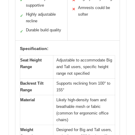
✓
✕
supportive
Armrests could be
✕
Highly adjustable
softer
✓
recline
Durable build quality
✓
Specification:
Seat Height
Adjustable to accommodate Big
Range
and Tall users, specific height
range not specified
Backrest Tilt
Supports reclining from 100° to
Range
155°
Material
Likely high-density foam and
breathable mesh or fabric
(common for ergonomic office
chairs)
Weight
Designed for Big and Tall users,