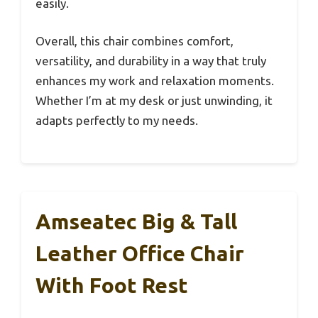
easily.
Overall, this chair combines comfort,
versatility, and durability in a way that truly
enhances my work and relaxation moments.
Whether I’m at my desk or just unwinding, it
adapts perfectly to my needs.
Amseatec Big & Tall
Leather Office Chair
With Foot Rest