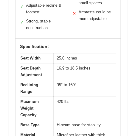
small spaces
Adjustable recline &
✓
footrest
Armrests could be
✕
more adjustable
Strong, stable
✓
construction
Specification:
Seat Width
25.6 inches
Seat Depth
16.9 to 18.5 inches
Adjustment
Reclining
95° to 160°
Range
Maximum
420 lbs
Weight
Capacity
Base Type
H-beam base for stability
Material
Microfiber leather with thick