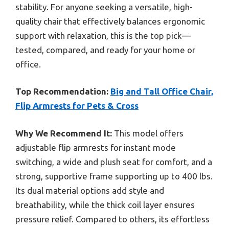
stability. For anyone seeking a versatile, high-
quality chair that effectively balances ergonomic
support with relaxation, this is the top pick—
tested, compared, and ready for your home or
office.
Top Recommendation:
Big and Tall Office Chair,
Flip Armrests for Pets & Cross
Why We Recommend It:
This model offers
adjustable flip armrests for instant mode
switching, a wide and plush seat for comfort, and a
strong, supportive frame supporting up to 400 lbs.
Its dual material options add style and
breathability, while the thick coil layer ensures
pressure relief. Compared to others, its effortless