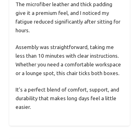
The microfiber leather and thick padding
give it a premium feel, and I noticed my
fatigue reduced significantly after sitting for
hours.
Assembly was straightforward, taking me
less than 10 minutes with clear instructions.
Whether you need a comfortable workspace
or a lounge spot, this chair ticks both boxes.
It’s a perfect blend of comfort, support, and
durability that makes long days feel a little
easier.