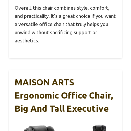
Overall, this chair combines style, comfort,
and practicality. It’s a great choice if you want
a versatile office chair that truly helps you
unwind without sacrificing support or
aesthetics.
MAISON ARTS
Ergonomic Office Chair,
Big And Tall Executive