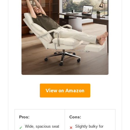
View on Amazon
Pros:
Cons:
Wide, spacious seat
Slightly bulky for
✓
✕