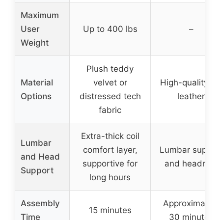
Maximum
User
Up to 400 lbs
–
Weight
Plush teddy
Material
velvet or
High-quality P
Options
distressed tech
leather
fabric
Extra-thick coil
Lumbar
comfort layer,
Lumbar suppor
and Head
supportive for
and headrest
Support
long hours
Assembly
Approximately
15 minutes
Time
30 minutes