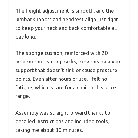
The height adjustment is smooth, and the
lumbar support and headrest align just right
to keep your neck and back comfortable all
day long.
The sponge cushion, reinforced with 20
independent spring packs, provides balanced
support that doesn’t sink or cause pressure
points. Even after hours of use, I felt no
fatigue, which is rare for a chair in this price
range.
Assembly was straightforward thanks to
detailed instructions and included tools,
taking me about 30 minutes.