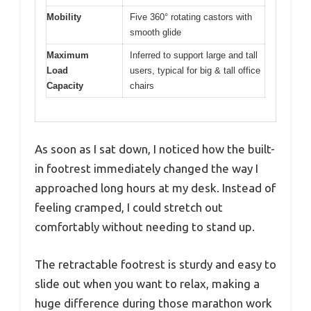
Mobility
Five 360° rotating castors with
smooth glide
Maximum
Inferred to support large and tall
Load
users, typical for big & tall office
Capacity
chairs
As soon as I sat down, I noticed how the built-
in footrest immediately changed the way I
approached long hours at my desk. Instead of
feeling cramped, I could stretch out
comfortably without needing to stand up.
The retractable footrest is sturdy and easy to
slide out when you want to relax, making a
huge difference during those marathon work