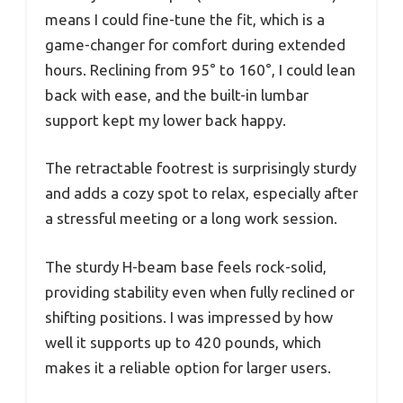
means I could fine-tune the fit, which is a
game-changer for comfort during extended
hours. Reclining from 95° to 160°, I could lean
back with ease, and the built-in lumbar
support kept my lower back happy.
The retractable footrest is surprisingly sturdy
and adds a cozy spot to relax, especially after
a stressful meeting or a long work session.
The sturdy H-beam base feels rock-solid,
providing stability even when fully reclined or
shifting positions. I was impressed by how
well it supports up to 420 pounds, which
makes it a reliable option for larger users.