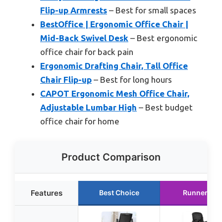
Flip-up Armrests
– Best for small spaces
BestOffice | Ergonomic Office Chair |
Mid-Back Swivel Desk
– Best ergonomic
office chair for back pain
Ergonomic Drafting Chair, Tall Office
Chair Flip-up
– Best for long hours
CAPOT Ergonomic Mesh Office Chair,
Adjustable Lumbar High
– Best budget
office chair for home
Product Comparison
Features
Best Choice
Runner Up