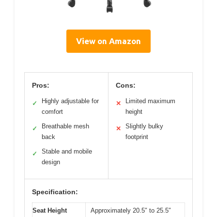
View on Amazon
Pros:
Cons:
Highly adjustable for
Limited maximum
✓
✕
comfort
height
Breathable mesh
Slightly bulky
✓
✕
back
footprint
Stable and mobile
✓
design
Specification:
Seat Height
Approximately 20.5″ to 25.5″