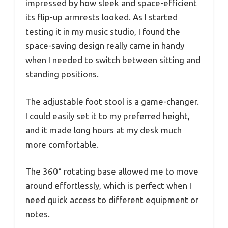
impressed by how sleek and space-efficient
its flip-up armrests looked. As I started
testing it in my music studio, I found the
space-saving design really came in handy
when I needed to switch between sitting and
standing positions.
The adjustable foot stool is a game-changer.
I could easily set it to my preferred height,
and it made long hours at my desk much
more comfortable.
The 360° rotating base allowed me to move
around effortlessly, which is perfect when I
need quick access to different equipment or
notes.