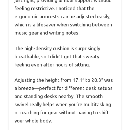
just right, providing lumbar support without
feeling restrictive. I noticed that the
ergonomic armrests can be adjusted easily,
which is a lifesaver when switching between
music gear and writing notes.
The high-density cushion is surprisingly
breathable, so I didn’t get that sweaty
feeling even after hours of sitting.
Adjusting the height from 17.1″ to 20.3″ was
a breeze—perfect for different desk setups
and standing desks nearby. The smooth
swivel really helps when you’re multitasking
or reaching for gear without having to shift
your whole body.