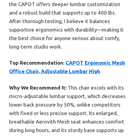
the CAPOT offers deeper lumbar customization
and a robust build that supports up to 400 lbs.
After thorough testing, I believe it balances
supportive ergonomics with durability—making it
the best choice for anyone serious about comfy,
long-term studio work.
Top Recommendation:
CAPOT Ergonomic Mesh
Office Chair, Adjustable Lumbar High
Why We Recommend It:
This chair excels with its
micro-adjustable lumbar support, which decreases
lower back pressure by 50%, unlike competitors
with fixed or less precise support. Its enlarged,
breathable Aerovith Mesh seat enhances comfort
during long hours, and its sturdy base supports up