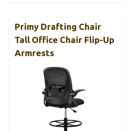
Primy Drafting Chair
Tall Office Chair Flip-Up
Armrests