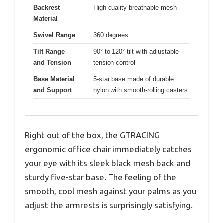
Backrest
High-quality breathable mesh
Material
Swivel Range
360 degrees
Tilt Range
90° to 120° tilt with adjustable
and Tension
tension control
Base Material
5-star base made of durable
and Support
nylon with smooth-rolling casters
Right out of the box, the GTRACING
ergonomic office chair immediately catches
your eye with its sleek black mesh back and
sturdy five-star base. The feeling of the
smooth, cool mesh against your palms as you
adjust the armrests is surprisingly satisfying.