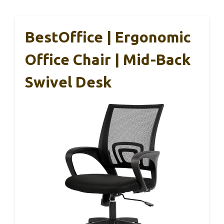
BestOffice | Ergonomic
Office Chair | Mid-Back
Swivel Desk