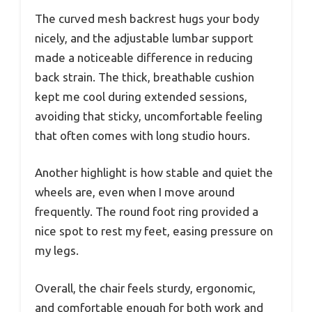
The curved mesh backrest hugs your body
nicely, and the adjustable lumbar support
made a noticeable difference in reducing
back strain. The thick, breathable cushion
kept me cool during extended sessions,
avoiding that sticky, uncomfortable feeling
that often comes with long studio hours.
Another highlight is how stable and quiet the
wheels are, even when I move around
frequently. The round foot ring provided a
nice spot to rest my feet, easing pressure on
my legs.
Overall, the chair feels sturdy, ergonomic,
and comfortable enough for both work and