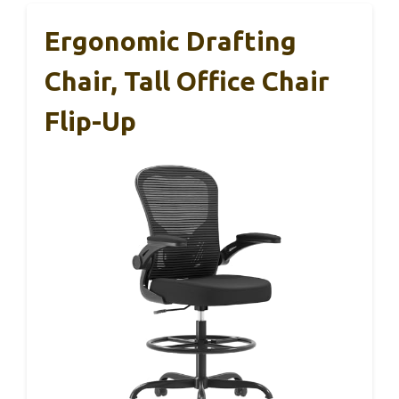
Ergonomic Drafting
Chair, Tall Office Chair
Flip-Up