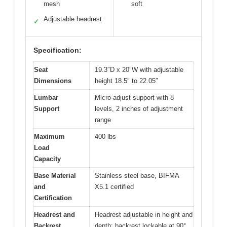
mesh
soft
Adjustable headrest
✓
Specification:
Seat
19.3″D x 20″W with adjustable
Dimensions
height 18.5″ to 22.05″
Lumbar
Micro-adjust support with 8
Support
levels, 2 inches of adjustment
range
Maximum
400 lbs
Load
Capacity
Base Material
Stainless steel base, BIFMA
and
X5.1 certified
Certification
Headrest and
Headrest adjustable in height and
Backrest
depth; backrest lockable at 90°,