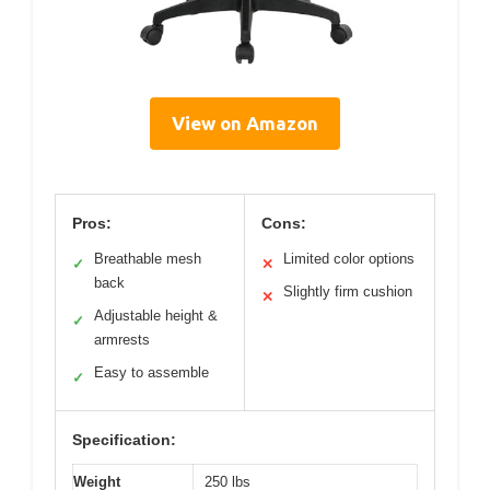
View on Amazon
Pros:
Cons:
Breathable mesh
Limited color options
✓
✕
back
Slightly firm cushion
✕
Adjustable height &
✓
armrests
Easy to assemble
✓
Specification:
Weight
250 lbs