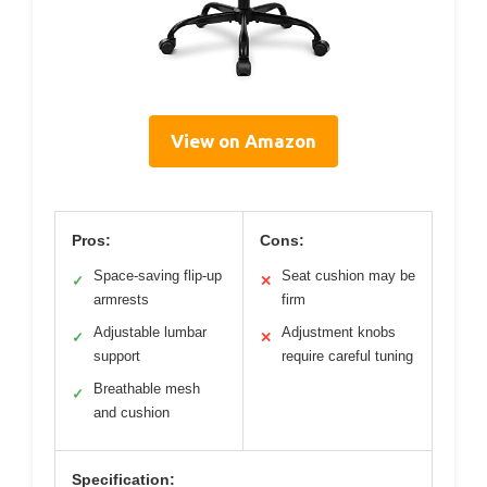
View on Amazon
Pros:
Cons:
Space-saving flip-up
Seat cushion may be
✓
✕
armrests
firm
Adjustable lumbar
Adjustment knobs
✓
✕
support
require careful tuning
Breathable mesh
✓
and cushion
Specification: