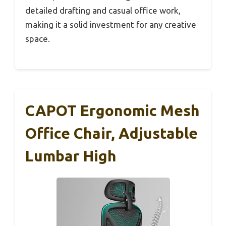
detailed drafting and casual office work,
making it a solid investment for any creative
space.
CAPOT Ergonomic Mesh
Office Chair, Adjustable
Lumbar High