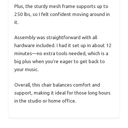
Plus, the sturdy mesh frame supports up to
250 lbs, so I felt confident moving around in
it.
Assembly was straightforward with all
hardware included. I had it set up in about 12
minutes—no extra tools needed, which is a
big plus when you’re eager to get back to
your music.
Overall, this chair balances comfort and
support, making it ideal for those long hours
in the studio or home office.