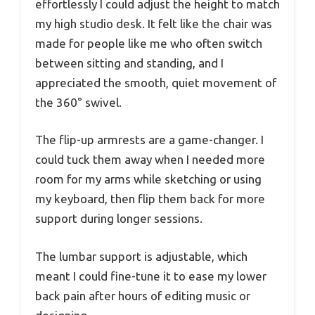
effortlessly I could adjust the height to match
my high studio desk. It felt like the chair was
made for people like me who often switch
between sitting and standing, and I
appreciated the smooth, quiet movement of
the 360° swivel.
The flip-up armrests are a game-changer. I
could tuck them away when I needed more
room for my arms while sketching or using
my keyboard, then flip them back for more
support during longer sessions.
The lumbar support is adjustable, which
meant I could fine-tune it to ease my lower
back pain after hours of editing music or