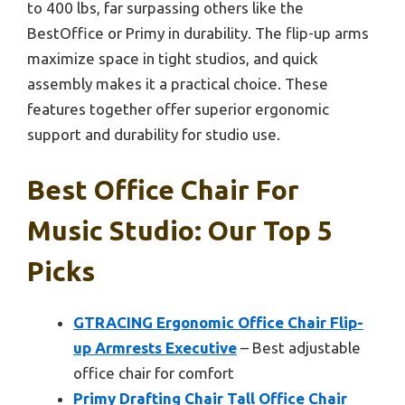
to 400 lbs, far surpassing others like the
BestOffice or Primy in durability. The flip-up arms
maximize space in tight studios, and quick
assembly makes it a practical choice. These
features together offer superior ergonomic
support and durability for studio use.
Best Office Chair For
Music Studio: Our Top 5
Picks
GTRACING Ergonomic Office Chair Flip-
up Armrests Executive
– Best adjustable
office chair for comfort
Primy Drafting Chair Tall Office Chair