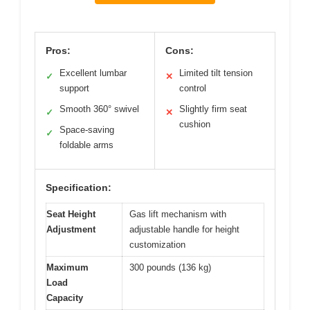
Pros:
Cons:
Excellent lumbar
Limited tilt tension
✓
✕
support
control
Smooth 360° swivel
Slightly firm seat
✓
✕
cushion
Space-saving
✓
foldable arms
Specification:
Seat Height
Gas lift mechanism with
Adjustment
adjustable handle for height
customization
Maximum
300 pounds (136 kg)
Load
Capacity