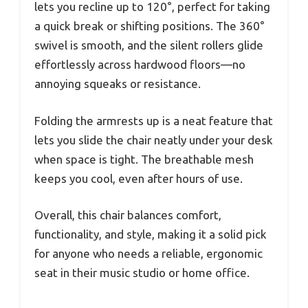
lets you recline up to 120°, perfect for taking
a quick break or shifting positions. The 360°
swivel is smooth, and the silent rollers glide
effortlessly across hardwood floors—no
annoying squeaks or resistance.
Folding the armrests up is a neat feature that
lets you slide the chair neatly under your desk
when space is tight. The breathable mesh
keeps you cool, even after hours of use.
Overall, this chair balances comfort,
functionality, and style, making it a solid pick
for anyone who needs a reliable, ergonomic
seat in their music studio or home office.