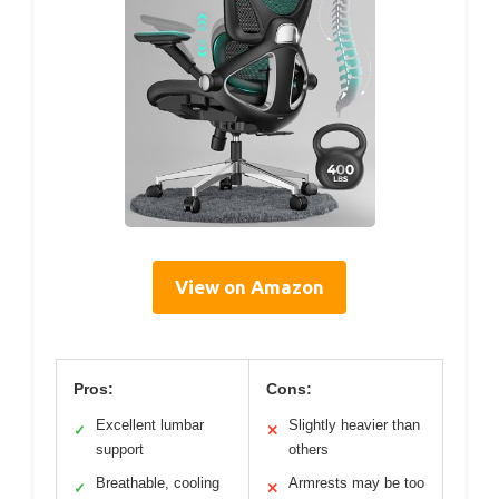
View on Amazon
Pros:
Cons:
Excellent lumbar
Slightly heavier than
✓
✕
support
others
Breathable, cooling
Armrests may be too
✓
✕