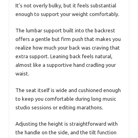
It’s not overly bulky, but it feels substantial
enough to support your weight comfortably.
The lumbar support built into the backrest
offers a gentle but firm push that makes you
realize how much your back was craving that
extra support. Leaning back feels natural,
almost like a supportive hand cradling your
waist.
The seat itself is wide and cushioned enough
to keep you comfortable during long music
studio sessions or editing marathons.
Adjusting the height is straightforward with
the handle on the side, and the tilt function