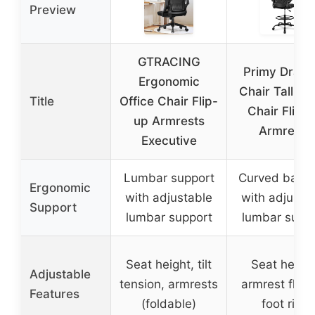
Preview
GTRACING
Primy Drafti
Ergonomic
Chair Tall Off
Title
Office Chair Flip-
Chair Flip-
up Armrests
Armrests
Executive
Lumbar support
Curved backr
Ergonomic
with adjustable
with adjusta
Support
lumbar support
lumbar supp
Seat height, tilt
Seat height
Adjustable
tension, armrests
armrest flip-
Features
(foldable)
foot ring