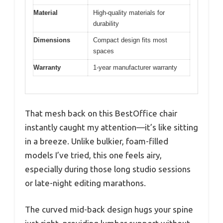
Material
High-quality materials for
durability
Dimensions
Compact design fits most
spaces
Warranty
1-year manufacturer warranty
That mesh back on this BestOffice chair
instantly caught my attention—it’s like sitting
in a breeze. Unlike bulkier, foam-filled
models I’ve tried, this one feels airy,
especially during those long studio sessions
or late-night editing marathons.
The curved mid-back design hugs your spine