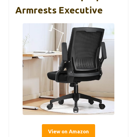
Armrests Executive
View on Amazon