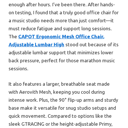
enough after hours. I’ve been there. After hands-
on testing, I found that a truly good office chair for
a music studio needs more than just comfort—it
must reduce fatigue and support long sessions.
The
CAPOT Ergonomic Mesh Office Chair,
Adjustable Lumbar High
stood out because of its
adjustable lumbar support that minimizes lower
back pressure, perfect for those marathon music
sessions.
It also features a larger, breathable seat made
with Aerovith Mesh, keeping you cool during
intense work. Plus, the 90° flip-up arms and sturdy
base make it versatile for snug studio setups and
quick movement. Compared to options like the
sleek GTRACING or the height-adjustable Primy,