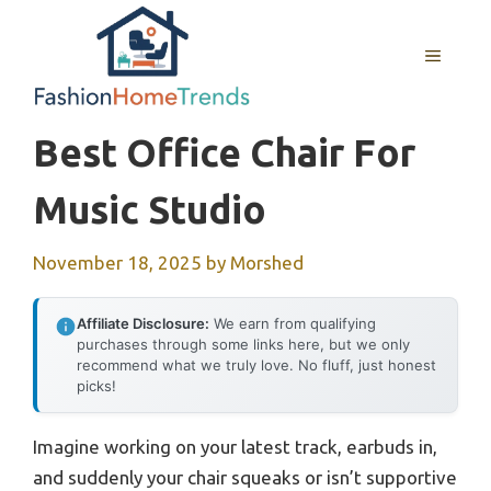
Skip
to
MENU
content
Best Office Chair For
Music Studio
November 18, 2025
by
Morshed
Affiliate Disclosure:
We earn from qualifying
purchases through some links here, but we only
recommend what we truly love. No fluff, just honest
picks!
Imagine working on your latest track, earbuds in,
and suddenly your chair squeaks or isn’t supportive