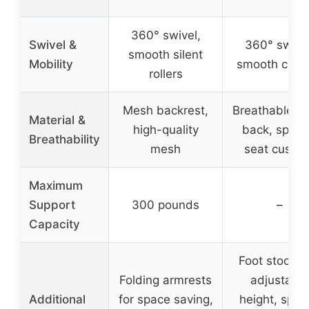
360° swivel,
Swivel &
360° swivel
smooth silent
Mobility
smooth cast
rollers
Mesh backrest,
Breathable m
Material &
high-quality
back, spon
Breathability
mesh
seat cushio
Maximum
Support
300 pounds
–
Capacity
Foot stool w
Folding armrests
adjustable
Additional
for space saving,
height, spac