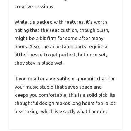
creative sessions.
While it’s packed with features, it’s worth
noting that the seat cushion, though plush,
might be a bit firm for some after many
hours. Also, the adjustable parts require a
little finesse to get perfect, but once set,
they stay in place well.
If you’re after a versatile, ergonomic chair for
your music studio that saves space and
keeps you comfortable, this is a solid pick. Its
thoughtful design makes long hours feel a lot
less taxing, which is exactly what I needed.