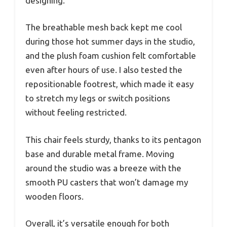
designing.
The breathable mesh back kept me cool
during those hot summer days in the studio,
and the plush foam cushion felt comfortable
even after hours of use. I also tested the
repositionable footrest, which made it easy
to stretch my legs or switch positions
without feeling restricted.
This chair feels sturdy, thanks to its pentagon
base and durable metal frame. Moving
around the studio was a breeze with the
smooth PU casters that won’t damage my
wooden floors.
Overall, it’s versatile enough for both