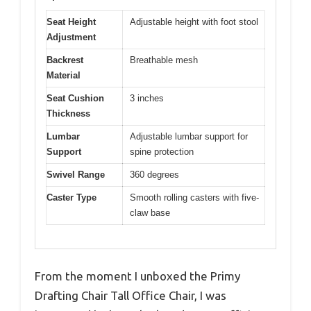
Seat Height
Adjustable height with foot stool
Adjustment
Backrest
Breathable mesh
Material
Seat Cushion
3 inches
Thickness
Lumbar
Adjustable lumbar support for
Support
spine protection
Swivel Range
360 degrees
Caster Type
Smooth rolling casters with five-
claw base
From the moment I unboxed the Primy
Drafting Chair Tall Office Chair, I was