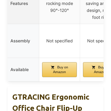
Features
rocking mode
saving armre
90°-120°
design, rou
foot ring
Assembly
Not specified
Not specifi
Buy on
Buy on
Available
Amazon
Amazon
GTRACING Ergonomic
Office Chair Flip-Up