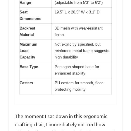
Range
(adjustable from 5’3″ to 6’2″)
Seat
19.5″ L x 20.5″ W x 3.1″ D
Dimensions
Backrest
3D mesh with wear-resistant
Material
finish
Maximum
Not explicitly specified, but
Load
reinforced metal frame suggests
Capacity
high durability
Base Type
Pentagon-shaped base for
enhanced stability
Casters
PU casters for smooth, floor-
protecting mobility
The moment I sat down in this ergonomic
drafting chair, I immediately noticed how