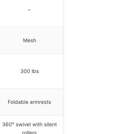
–
Mesh
300 lbs
Foldable armrests
360° swivel with silent
rollers