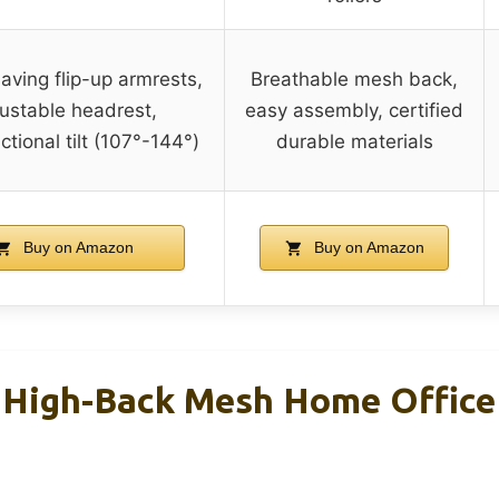
ving flip-up armrests,
Breathable mesh back,
ustable headrest,
easy assembly, certified
ctional tilt (107°-144°)
durable materials
Buy on Amazon
Buy on Amazon
 High-Back Mesh Home Office