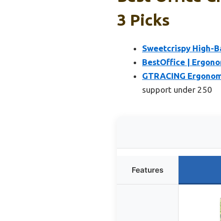
3 Picks
Sweetcrispy High-B
BestOffice | Ergono
GTRACING Ergonomic
support under 250
Features