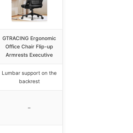
GTRACING Ergonomic
Office Chair Flip-up
Armrests Executive
Lumbar support on the
backrest
–