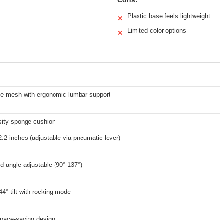
Cons:
Plastic base feels lightweight
✕
Limited color options
✕
le mesh with ergonomic lumbar support
sity sponge cushion
2.2 inches (adjustable via pneumatic lever)
d angle adjustable (90°-137°)
44° tilt with rocking mode
space-saving design