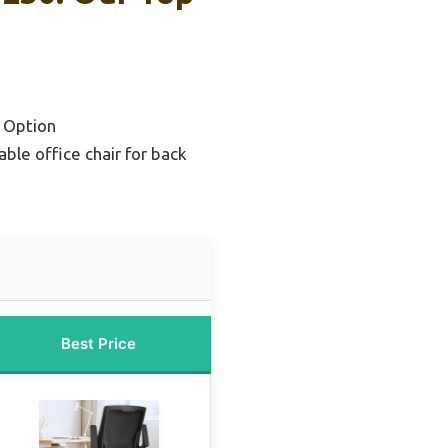
 Option
ble office chair for back
Best Price