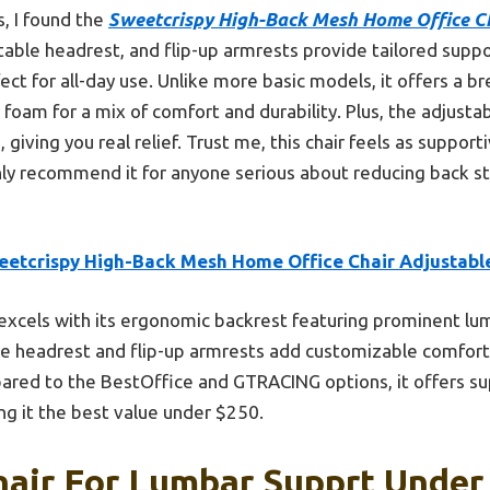
, I found the
Sweetcrispy High-Back Mesh Home Office Ch
table headrest, and flip-up armrests provide tailored supp
ect for all-day use. Unlike more basic models, it offers a 
foam for a mix of comfort and durability. Plus, the adjust
, giving you real relief. Trust me, this chair feels as suppo
ighly recommend it for anyone serious about reducing back st
eetcrispy High-Back Mesh Home Office Chair Adjustabl
 excels with its ergonomic backrest featuring prominent l
le headrest and flip-up armrests add customizable comfort
red to the BestOffice and GTRACING options, it offers sup
g it the best value under $250.
hair For Lumbar Supprt Under