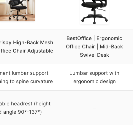
BestOffice | Ergonomic
rispy High-Back Mesh
Office Chair | Mid-Back
fice Chair Adjustable
Swivel Desk
nent lumbar support
Lumbar support with
ing to spine curvature
ergonomic design
able headrest (height
–
d angle 90°-137°)