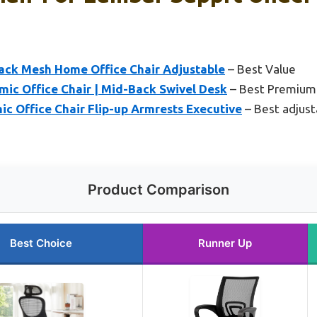
ack Mesh Home Office Chair Adjustable
– Best Value
mic Office Chair | Mid-Back Swivel Desk
– Best Premium
 Office Chair Flip-up Armrests Executive
– Best adjusta
Product Comparison
Best Choice
Runner Up