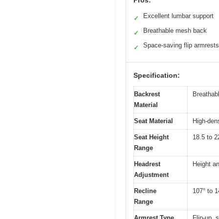
Pros:
Excellent lumbar support
✓
Breathable mesh back
✓
Space-saving flip armrests
✓
Specification:
Backrest
Breathab
Material
Seat Material
High-den
Seat Height
18.5 to 2
Range
Headrest
Height an
Adjustment
Recline
107° to 1
Range
Armrest Type
Flip-up, 