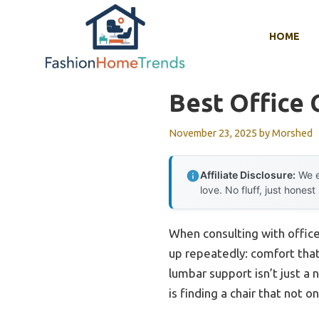
Skip
to
HOME
content
Best Office 
November 23, 2025
by
Morshed
Affiliate Disclosure:
We e
love. No fluff, just honest
When consulting with offic
up repeatedly: comfort that 
lumbar support isn’t just a
is finding a chair that not 