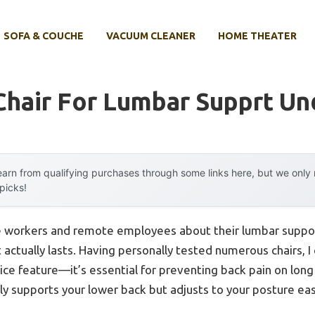
SOFA & COUCHE
VACUUM CLEANER
HOME THEATER
Chair For Lumbar Supprt Un
arn from qualifying purchases through some links here, but we onl
 picks!
e workers and remote employees about their lumbar suppo
actually lasts. Having personally tested numerous chairs, I 
 nice feature—it’s essential for preventing back pain on lo
only supports your lower back but adjusts to your posture eas