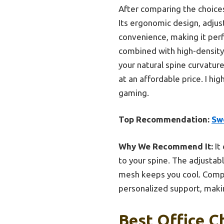
After comparing the choices
Its ergonomic design, adjus
convenience, making it perf
combined with high-density 
your natural spine curvature
at an affordable price. I h
gaming.
Top Recommendation:
Sw
Why We Recommend It:
It
to your spine. The adjustab
mesh keeps you cool. Compa
personalized support, makin
Best Office C