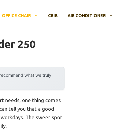
OFFICE CHAIR
CRIB
AIR CONDITIONER
der 250
y recommend what we truly
rt needs, one thing comes
can tell you that a good
ng workdays. The sweet spot
ily.