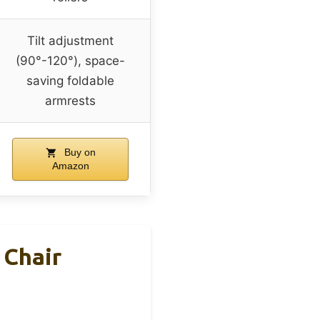
Tilt adjustment
(90°-120°), space-
saving foldable
armrests
Buy on
Amazon
 Chair