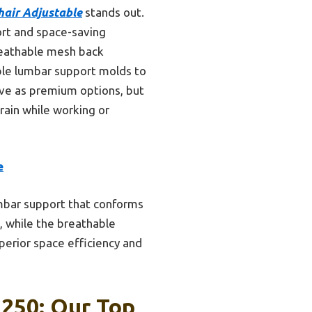
air Adjustable
stands out.
ort and space-saving
breathable mesh back
able lumbar support molds to
rtive as premium options, but
rain while working or
e
umbar support that conforms
, while the breathable
erior space efficiency and
 250: Our Top