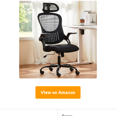
View on Amazon