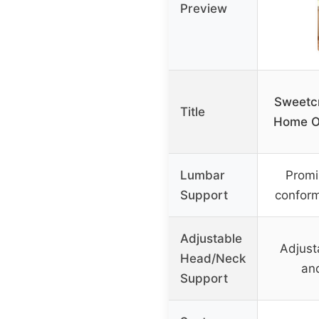
Preview
Sweetc
Title
Home Of
Lumbar
Promi
Support
conform
Adjustable
Adjust
Head/Neck
an
Support