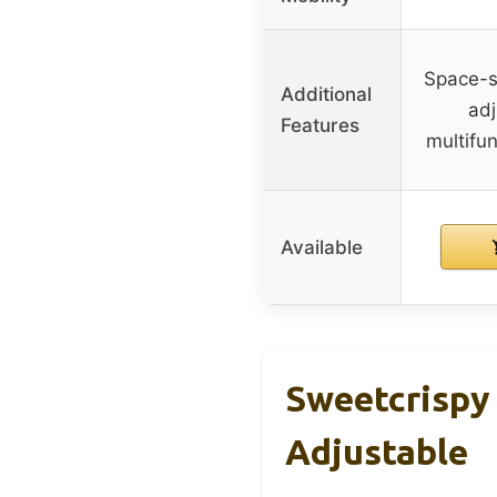
Space-sa
Additional
adj
Features
multifun
Available
Sweetcrispy
Adjustable