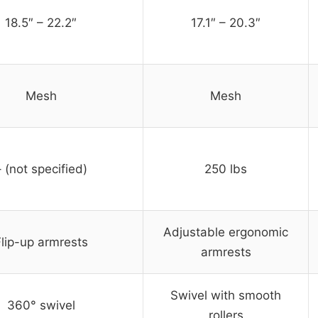
18.5″ – 22.2″
17.1″ – 20.3″
Mesh
Mesh
– (not specified)
250 lbs
Adjustable ergonomic
lip-up armrests
armrests
Swivel with smooth
360° swivel
rollers