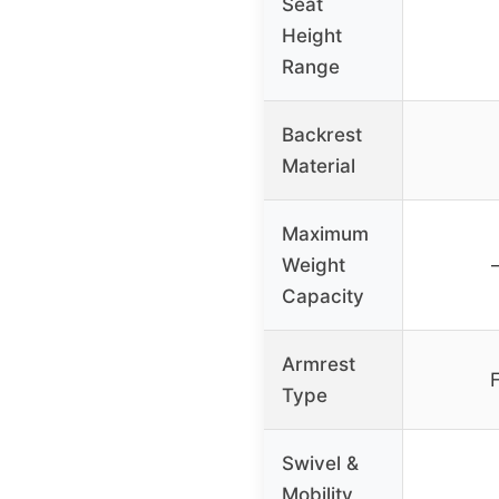
Seat
Height
Range
Backrest
Material
Maximum
Weight
Capacity
Armrest
F
Type
Swivel &
Mobility