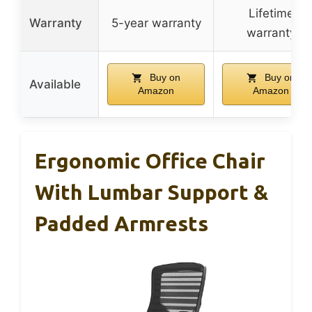
Lifetime
Warranty
5-year warranty
warranty
Buy on
Buy on
Available
Amazon
Amazon
Ergonomic Office Chair
With Lumbar Support &
Padded Armrests