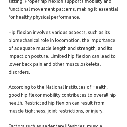
sitting. Proper hip flexion supports mobility and
functional movement patterns, making it essential
for healthy physical performance.
Hip flexion involves various aspects, such as its
biomechanical role in locomotion, the importance
of adequate muscle length and strength, and its
impact on posture. Limited hip flexion can lead to
lower back pain and other musculoskeletal
disorders.
According to the National Institutes of Health,
good hip flexor mobility contributes to overall hip
health. Restricted hip flexion can result from
muscle tightness, joint restrictions, or injury.
Factors such as sedentary lifestyles, muscle