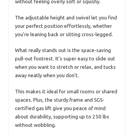
without feeling overly soft or squishy.
The adjustable height and swivel let you find
your perfect position effortlessly, whether
you’re leaning back or sitting cross-legged.
What really stands out is the space-saving
pull-out footrest. It’s super easy to slide out
when you want to stretch or relax, and tucks
away neatly when you don’t.
This makes it ideal for small rooms or shared
spaces. Plus, the sturdy frame and SGS-
certified gas lift give you peace of mind
about durability, supporting up to 250 lbs
without wobbling.