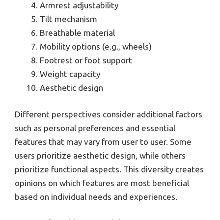
Armrest adjustability
Tilt mechanism
Breathable material
Mobility options (e.g., wheels)
Footrest or foot support
Weight capacity
Aesthetic design
Different perspectives consider additional factors
such as personal preferences and essential
features that may vary from user to user. Some
users prioritize aesthetic design, while others
prioritize functional aspects. This diversity creates
opinions on which features are most beneficial
based on individual needs and experiences.