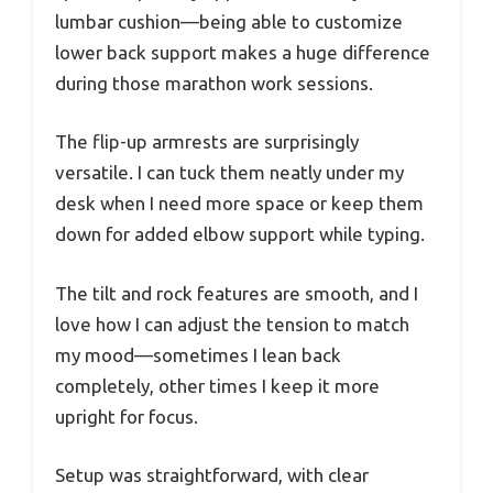
lumbar cushion—being able to customize
lower back support makes a huge difference
during those marathon work sessions.
The flip-up armrests are surprisingly
versatile. I can tuck them neatly under my
desk when I need more space or keep them
down for added elbow support while typing.
The tilt and rock features are smooth, and I
love how I can adjust the tension to match
my mood—sometimes I lean back
completely, other times I keep it more
upright for focus.
Setup was straightforward, with clear