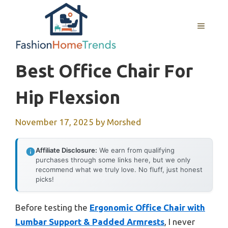
Skip
to
MENU
content
Best Office Chair For
Hip Flexsion
November 17, 2025
by
Morshed
Affiliate Disclosure:
We earn from qualifying
purchases through some links here, but we only
recommend what we truly love. No fluff, just honest
picks!
Before testing the
Ergonomic Office Chair with
Lumbar Support & Padded Armrests
, I never