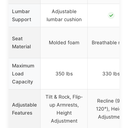
Lumbar
Adjustable
✓
Support
lumbar cushion
Seat
Molded foam
Breathable me
Material
Maximum
Load
350 lbs
330 lbs
Capacity
Tilt & Rock, Flip-
Recline (90-
Adjustable
up Armrests,
120°), Height
Features
Height
Adjustment
Adjustment