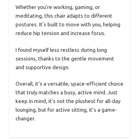
Whether you’re working, gaming, or
meditating, this chair adapts to different
postures. It’s built to move with you, helping
reduce hip tension and increase focus.
I found myself less restless during long
sessions, thanks to the gentle movement
and supportive design.
Overall, it’s a versatile, space-efficient choice
that truly matches a busy, active mind. Just
keep in mind, it’s not the plushest for all-day
lounging, but for active sitting, it’s a game-
changer.