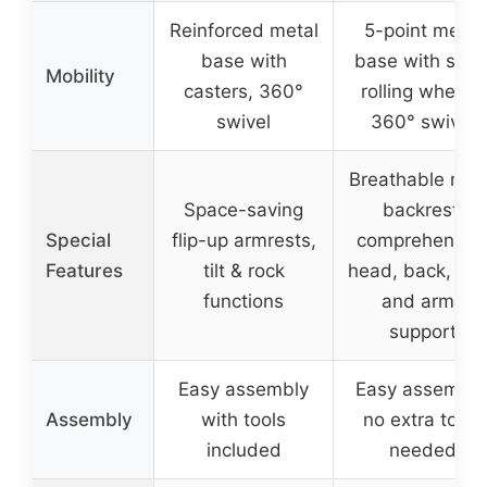
Reinforced metal
5-point metal
base with
base with silen
Mobility
casters, 360°
rolling wheels,
swivel
360° swivel
Breathable me
Space-saving
backrest,
Special
flip-up armrests,
comprehensiv
Features
tilt & rock
head, back, hip
functions
and arms
support
Easy assembly
Easy assembly
Assembly
with tools
no extra tools
included
needed