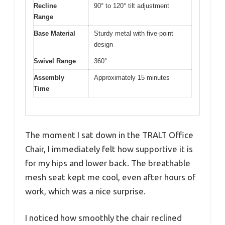
Recline
90° to 120° tilt adjustment
Range
Base Material
Sturdy metal with five-point
design
Swivel Range
360°
Assembly
Approximately 15 minutes
Time
The moment I sat down in the TRALT Office
Chair, I immediately felt how supportive it is
for my hips and lower back. The breathable
mesh seat kept me cool, even after hours of
work, which was a nice surprise.
I noticed how smoothly the chair reclined