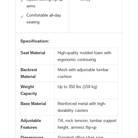
✓
arms
Comfortable all-day
✓
seating
Specification:
Seat Material
High-quality molded foam with
ergonomic contouring
Backrest
Mesh with adjustable lumbar
Material
cushion
Weight
Up to 350 lbs (159 kg)
Capacity
Base Material
Reinforced metal with high-
durability casters
Adjustable
Tilt, rock tension, lumbar support
Features
height, armrest flip-up
Dimensions
Standard office chair size