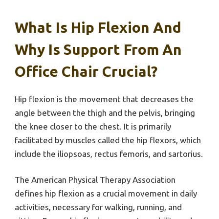
What Is Hip Flexion And
Why Is Support From An
Office Chair Crucial?
Hip flexion is the movement that decreases the
angle between the thigh and the pelvis, bringing
the knee closer to the chest. It is primarily
facilitated by muscles called the hip flexors, which
include the iliopsoas, rectus femoris, and sartorius.
The American Physical Therapy Association
defines hip flexion as a crucial movement in daily
activities, necessary for walking, running, and