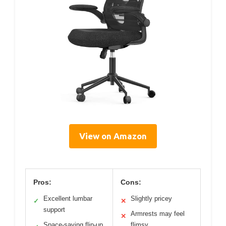
View on Amazon
Pros:
Cons:
Excellent lumbar
Slightly pricey
✓
✕
support
Armrests may feel
✕
Space-saving flip-up
flimsy