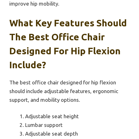
improve hip mobility.
What Key Features Should
The Best Office Chair
Designed For Hip Flexion
Include?
The best office chair designed for hip flexion
should include adjustable features, ergonomic
support, and mobility options.
Adjustable seat height
Lumbar support
Adjustable seat depth