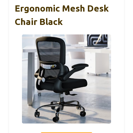
Ergonomic Mesh Desk
Chair Black