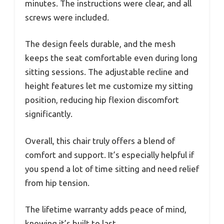
minutes. The instructions were clear, and all
screws were included.
The design feels durable, and the mesh
keeps the seat comfortable even during long
sitting sessions. The adjustable recline and
height features let me customize my sitting
position, reducing hip flexion discomfort
significantly.
Overall, this chair truly offers a blend of
comfort and support. It’s especially helpful if
you spend a lot of time sitting and need relief
from hip tension.
The lifetime warranty adds peace of mind,
knowing it’s built to last.