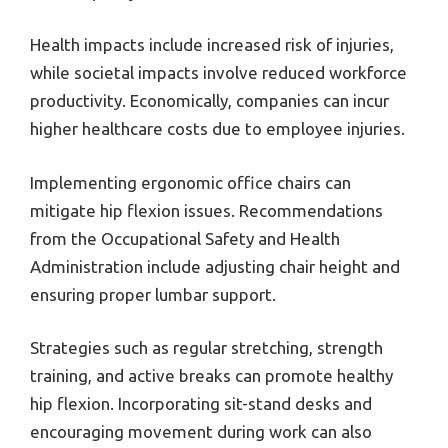
Health impacts include increased risk of injuries,
while societal impacts involve reduced workforce
productivity. Economically, companies can incur
higher healthcare costs due to employee injuries.
Implementing ergonomic office chairs can
mitigate hip flexion issues. Recommendations
from the Occupational Safety and Health
Administration include adjusting chair height and
ensuring proper lumbar support.
Strategies such as regular stretching, strength
training, and active breaks can promote healthy
hip flexion. Incorporating sit-stand desks and
encouraging movement during work can also