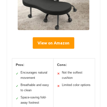
View on Amazon
Pros:
Cons:
Encourages natural
Not the softest
✓
✕
movement
cushion
Breathable and easy
Limited color options
✓
✕
to clean
Space-saving fold-
✓
away footrest