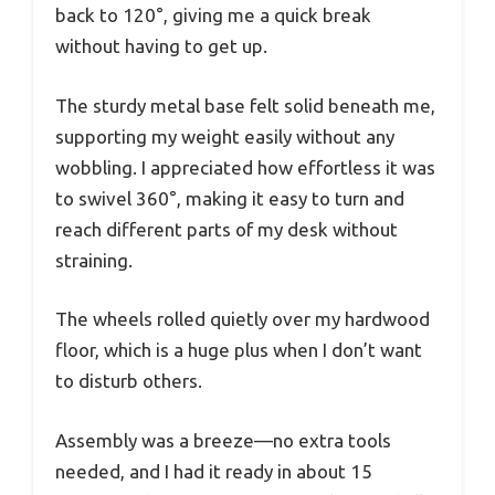
back to 120°, giving me a quick break
without having to get up.
The sturdy metal base felt solid beneath me,
supporting my weight easily without any
wobbling. I appreciated how effortless it was
to swivel 360°, making it easy to turn and
reach different parts of my desk without
straining.
The wheels rolled quietly over my hardwood
floor, which is a huge plus when I don’t want
to disturb others.
Assembly was a breeze—no extra tools
needed, and I had it ready in about 15