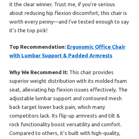
it the clear winner. Trust me, if you’re serious
about reducing hip flexion discomfort, this chair is
worth every penny—and I’ve tested enough to say
it’s the top pick!
Top Recommendation:
Ergonomic Office Chair
with Lumbar Support & Padded Armrests
Why We Recommend It:
This chair provides
superior weight distribution with its molded foam
seat, alleviating hip flexion issues effectively. The
adjustable lumbar support and contoured mesh
back target lower back pain, which many
competitors lack. Its flip-up armrests and tilt &
rock functionality boost versatility and comfort.
Compared to others, it’s built with high-quality,