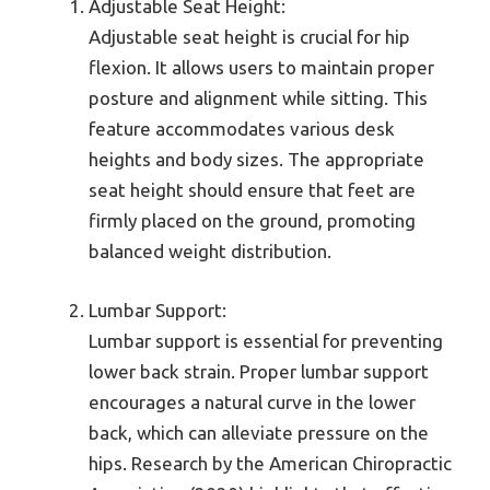
Adjustable Seat Height:
Adjustable seat height is crucial for hip
flexion. It allows users to maintain proper
posture and alignment while sitting. This
feature accommodates various desk
heights and body sizes. The appropriate
seat height should ensure that feet are
firmly placed on the ground, promoting
balanced weight distribution.
Lumbar Support:
Lumbar support is essential for preventing
lower back strain. Proper lumbar support
encourages a natural curve in the lower
back, which can alleviate pressure on the
hips. Research by the American Chiropractic