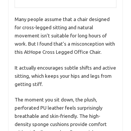
Many people assume that a chair designed
for cross-legged sitting and natural
movement isn’t suitable for long hours of
work. But I found that’s a misconception with
this AtHope Cross Legged Office Chair.
It actually encourages subtle shifts and active
sitting, which keeps your hips and legs from
getting stiff.
The moment you sit down, the plush,
perforated PU leather feels surprisingly
breathable and skin-friendly. The high-
density sponge cushions provide comfort