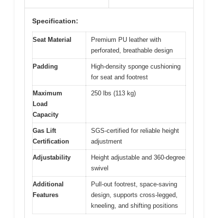
Specification:
Seat Material
Premium PU leather with
perforated, breathable design
Padding
High-density sponge cushioning
for seat and footrest
Maximum
250 lbs (113 kg)
Load
Capacity
Gas Lift
SGS-certified for reliable height
Certification
adjustment
Adjustability
Height adjustable and 360-degree
swivel
Additional
Pull-out footrest, space-saving
Features
design, supports cross-legged,
kneeling, and shifting positions