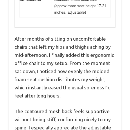
(approximate seat height 17-21
inches, adjustable)
After months of sitting on uncomfortable
chairs that left my hips and thighs aching by
mid-afternoon, I finally added this ergonomic
office chair to my setup. From the moment I
sat down, I noticed how evenly the molded
foam seat cushion distributes my weight,
which instantly eased the usual soreness I’d
feel after long hours.
The contoured mesh back feels supportive
without being stiff, conforming nicely to my
spine. I especially appreciate the adjustable