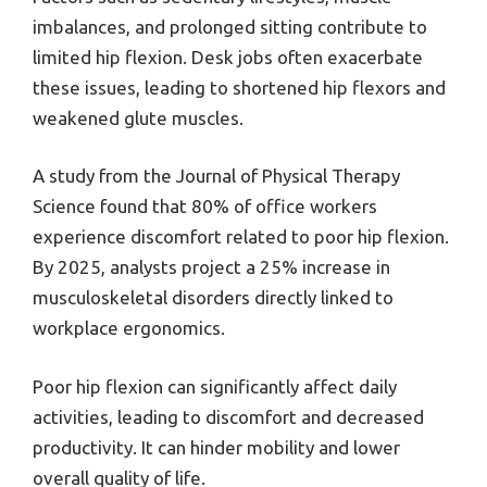
imbalances, and prolonged sitting contribute to
limited hip flexion. Desk jobs often exacerbate
these issues, leading to shortened hip flexors and
weakened glute muscles.
A study from the Journal of Physical Therapy
Science found that 80% of office workers
experience discomfort related to poor hip flexion.
By 2025, analysts project a 25% increase in
musculoskeletal disorders directly linked to
workplace ergonomics.
Poor hip flexion can significantly affect daily
activities, leading to discomfort and decreased
productivity. It can hinder mobility and lower
overall quality of life.