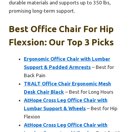
durable materials and supports up to 350 lbs,
promising long-term support.
Best Office Chair For Hip
Flexsion: Our Top 3 Picks
Ergonomic Office Chair with Lumbar
Support & Padded Armrests
– Best for
Back Pain
TRALT Office Chair Ergonomic Mesh
Desk Chair Black
– Best for Long Hours
AtHope Cross Leg Office Chair with
Lumbar Support & Wheels
– Best for Hip
Flexion
AtHope Cross Leg Office Chair with