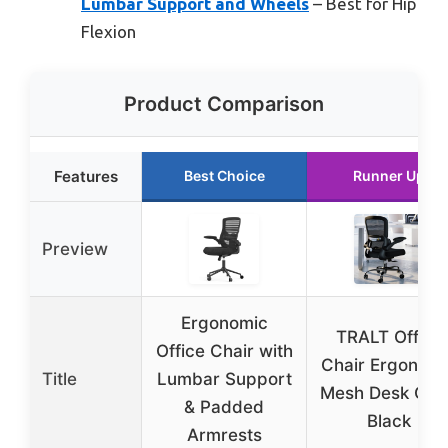
Lumbar Support and Wheels
– Best for Hip
Flexion
Product Comparison
Features
Best Choice
Runner Up
Preview
Ergonomic
TRALT Office
Office Chair with
Chair Ergonomi
Title
Lumbar Support
Mesh Desk Cha
& Padded
Black
Armrests