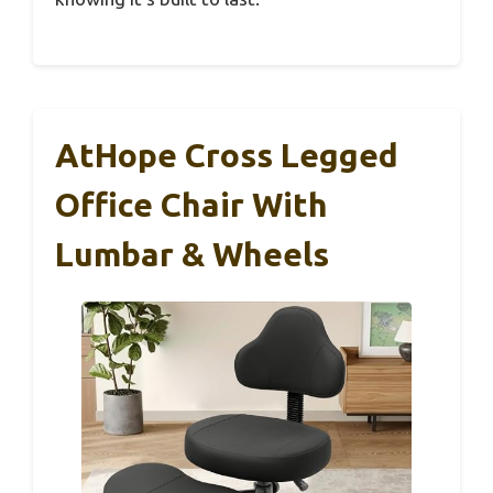
AtHope Cross Legged
Office Chair With
Lumbar & Wheels