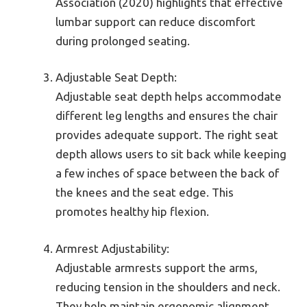
Association (2020) highlights that effective
lumbar support can reduce discomfort
during prolonged seating.
Adjustable Seat Depth:
Adjustable seat depth helps accommodate
different leg lengths and ensures the chair
provides adequate support. The right seat
depth allows users to sit back while keeping
a few inches of space between the back of
the knees and the seat edge. This
promotes healthy hip flexion.
Armrest Adjustability:
Adjustable armrests support the arms,
reducing tension in the shoulders and neck.
They help maintain ergonomic alignment