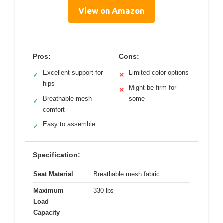
View on Amazon
Pros:
Cons:
Excellent support for
Limited color options
✓
✕
hips
Might be firm for
✕
Breathable mesh
some
✓
comfort
Easy to assemble
✓
Specification:
Seat Material
Breathable mesh fabric
Maximum
330 lbs
Load
Capacity