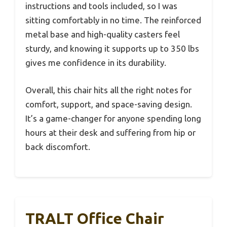
instructions and tools included, so I was
sitting comfortably in no time. The reinforced
metal base and high-quality casters feel
sturdy, and knowing it supports up to 350 lbs
gives me confidence in its durability.
Overall, this chair hits all the right notes for
comfort, support, and space-saving design.
It’s a game-changer for anyone spending long
hours at their desk and suffering from hip or
back discomfort.
TRALT Office Chair