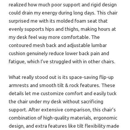
realized how much poor support and rigid design
could drain my energy during long days. This chair
surprised me with its molded foam seat that
evenly supports hips and thighs, making hours at
my desk feel way more comfortable. The
contoured mesh back and adjustable lumbar
cushion genuinely reduce lower back pain and
fatigue, which I’ve struggled with in other chairs.
What really stood out is its space-saving flip-up
armrests and smooth tilt & rock features. These
details let me customize comfort and easily tuck
the chair under my desk without sacrificing
support. After extensive comparison, this chair’s
combination of high-quality materials, ergonomic
design, and extra features like tilt flexibility made