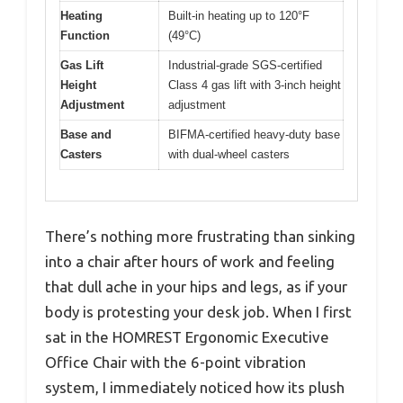
Heating
Built-in heating up to 120°F
Function
(49°C)
Gas Lift
Industrial-grade SGS-certified
Height
Class 4 gas lift with 3-inch height
Adjustment
adjustment
Base and
BIFMA-certified heavy-duty base
Casters
with dual-wheel casters
There’s nothing more frustrating than sinking
into a chair after hours of work and feeling
that dull ache in your hips and legs, as if your
body is protesting your desk job. When I first
sat in the HOMREST Ergonomic Executive
Office Chair with the 6-point vibration
system, I immediately noticed how its plush