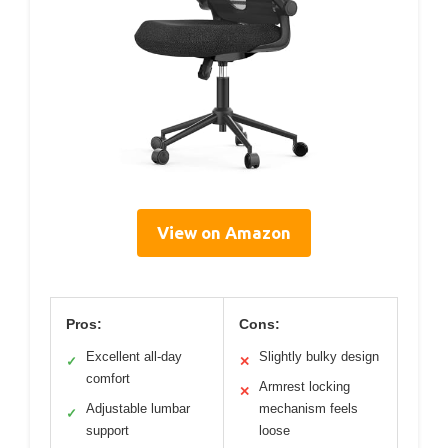
View on Amazon
Pros:
Cons:
Excellent all-day
Slightly bulky design
✓
✕
comfort
Armrest locking
✕
Adjustable lumbar
mechanism feels
✓
support
loose