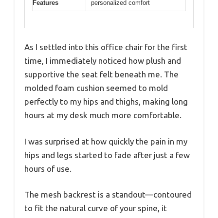
Features
personalized comfort
As I settled into this office chair for the first
time, I immediately noticed how plush and
supportive the seat felt beneath me. The
molded foam cushion seemed to mold
perfectly to my hips and thighs, making long
hours at my desk much more comfortable.
I was surprised at how quickly the pain in my
hips and legs started to fade after just a few
hours of use.
The mesh backrest is a standout—contoured
to fit the natural curve of your spine, it