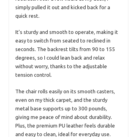
simply pulled it out and kicked back for a
quick rest.
It’s sturdy and smooth to operate, making it
easy to switch from seated to reclined in
seconds. The backrest tilts from 90 to 155
degrees, so I could lean back and relax
without worry, thanks to the adjustable
tension control.
The chair rolls easily on its smooth casters,
even on my thick carpet, and the sturdy
metal base supports up to 300 pounds,
giving me peace of mind about durability.
Plus, the premium PU leather feels durable
and easy to clean, ideal for everyday use.