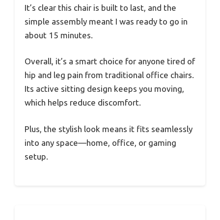
It’s clear this chair is built to last, and the
simple assembly meant I was ready to go in
about 15 minutes.
Overall, it’s a smart choice for anyone tired of
hip and leg pain from traditional office chairs.
Its active sitting design keeps you moving,
which helps reduce discomfort.
Plus, the stylish look means it fits seamlessly
into any space—home, office, or gaming
setup.