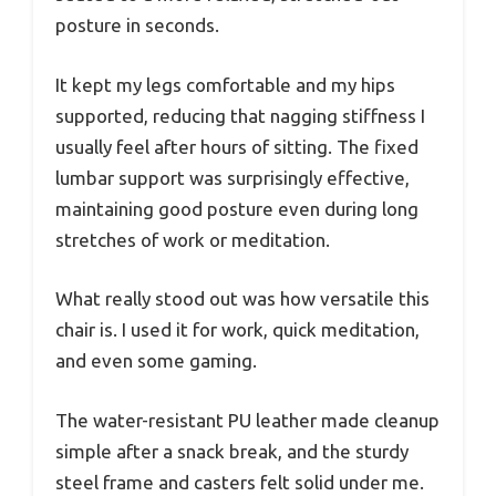
posture in seconds.
It kept my legs comfortable and my hips
supported, reducing that nagging stiffness I
usually feel after hours of sitting. The fixed
lumbar support was surprisingly effective,
maintaining good posture even during long
stretches of work or meditation.
What really stood out was how versatile this
chair is. I used it for work, quick meditation,
and even some gaming.
The water-resistant PU leather made cleanup
simple after a snack break, and the sturdy
steel frame and casters felt solid under me.