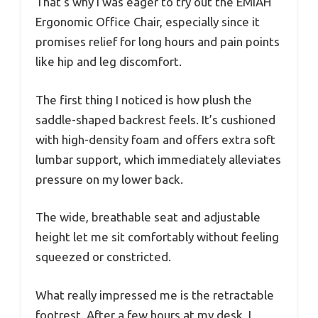
That’s why I was eager to try out the EMIAH
Ergonomic Office Chair, especially since it
promises relief for long hours and pain points
like hip and leg discomfort.
The first thing I noticed is how plush the
saddle-shaped backrest feels. It’s cushioned
with high-density foam and offers extra soft
lumbar support, which immediately alleviates
pressure on my lower back.
The wide, breathable seat and adjustable
height let me sit comfortably without feeling
squeezed or constricted.
What really impressed me is the retractable
footrest. After a few hours at my desk, I