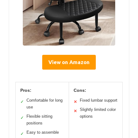
View on Amazon
Pros:
Cons:
Comfortable for long
Fixed lumbar support
✓
✕
use
Slightly limited color
✕
Flexible sitting
options
✓
positions
Easy to assemble
✓