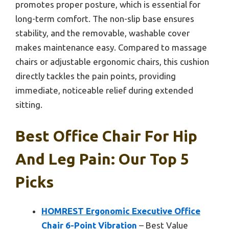
promotes proper posture, which is essential for
long-term comfort. The non-slip base ensures
stability, and the removable, washable cover
makes maintenance easy. Compared to massage
chairs or adjustable ergonomic chairs, this cushion
directly tackles the pain points, providing
immediate, noticeable relief during extended
sitting.
Best Office Chair For Hip
And Leg Pain: Our Top 5
Picks
HOMREST Ergonomic Executive Office
Chair 6-Point Vibration
– Best Value