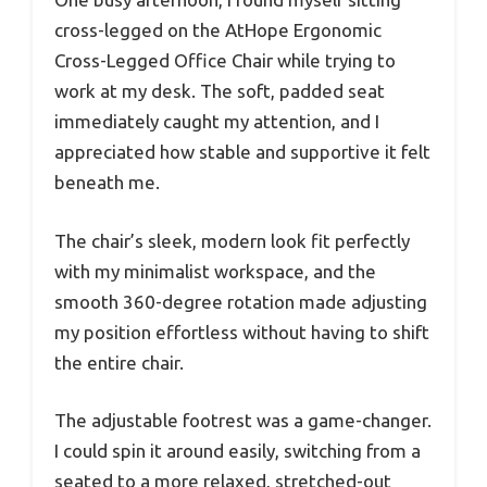
cross-legged on the AtHope Ergonomic
Cross-Legged Office Chair while trying to
work at my desk. The soft, padded seat
immediately caught my attention, and I
appreciated how stable and supportive it felt
beneath me.
The chair’s sleek, modern look fit perfectly
with my minimalist workspace, and the
smooth 360-degree rotation made adjusting
my position effortless without having to shift
the entire chair.
The adjustable footrest was a game-changer.
I could spin it around easily, switching from a
seated to a more relaxed, stretched-out