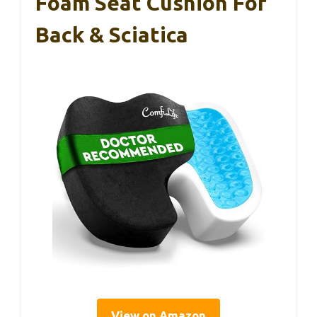
Foam Seat Cushion For
Back & Sciatica
View on Amazon