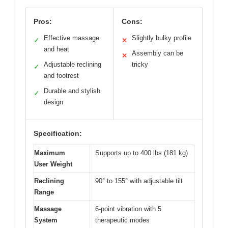
Pros:
Cons:
Effective massage
Slightly bulky profile
✓
✕
and heat
Assembly can be
✕
Adjustable reclining
tricky
✓
and footrest
Durable and stylish
✓
design
Specification:
Maximum
Supports up to 400 lbs (181 kg)
User Weight
Reclining
90° to 155° with adjustable tilt
Range
Massage
6-point vibration with 5
System
therapeutic modes