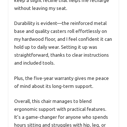
keep a slight recline that helps me recharge
without leaving my seat.
Durability is evident—the reinforced metal
base and quality casters roll effortlessly on
my hardwood floor, and I feel confident it can
hold up to daily wear. Setting it up was
straightforward, thanks to clear instructions
and included tools.
Plus, the five-year warranty gives me peace
of mind about its long-term support.
Overall, this chair manages to blend
ergonomic support with practical features.
It’s a game-changer for anyone who spends
hours sitting and struggles with hip, leg, or