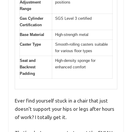
Adjustment
positions
Range
Gas Cylinder
SGS Level 3 certified
Certification
Base Material
High-strength metal
Caster Type
Smooth-rolling casters suitable
for various floor types
Seat and
High-density sponge for
Backrest
enhanced comfort
Padding
Ever find yourself stuck in a chair that just
doesn’t support your hips or legs after hours
of work? I totally get it.