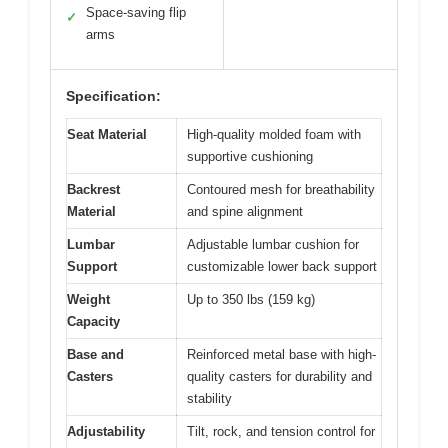
Space-saving flip
✓
arms
Specification:
Seat Material
High-quality molded foam with
supportive cushioning
Backrest
Contoured mesh for breathability
Material
and spine alignment
Lumbar
Adjustable lumbar cushion for
Support
customizable lower back support
Weight
Up to 350 lbs (159 kg)
Capacity
Base and
Reinforced metal base with high-
Casters
quality casters for durability and
stability
Adjustability
Tilt, rock, and tension control for