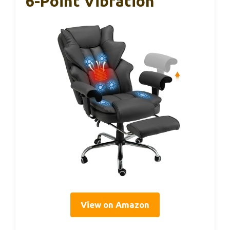
6-Point Vibration
View on Amazon