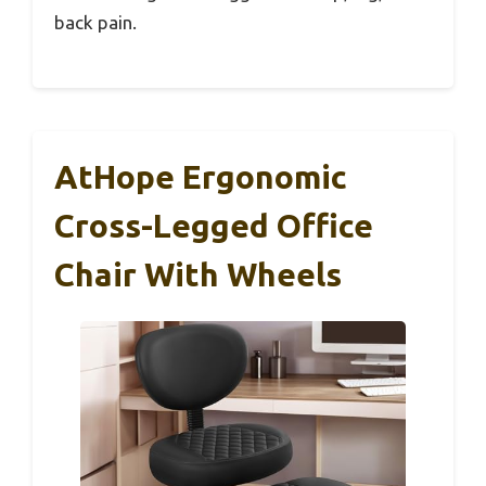
back pain.
AtHope Ergonomic
Cross-Legged Office
Chair With Wheels