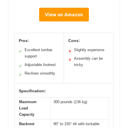
View on Amazon
Pros:
Cons:
Excellent lumbar
Slightly expensive
✓
✕
support
Assembly can be
✕
Adjustable footrest
tricky
✓
Reclines smoothly
✓
Specification:
Maximum
300 pounds (136 kg)
Load
Capacity
Backrest
90° to 155° tilt with lockable