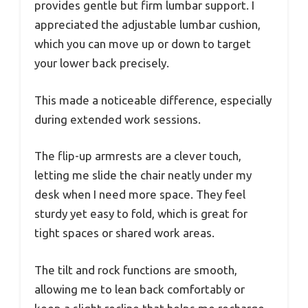
provides gentle but firm lumbar support. I
appreciated the adjustable lumbar cushion,
which you can move up or down to target
your lower back precisely.
This made a noticeable difference, especially
during extended work sessions.
The flip-up armrests are a clever touch,
letting me slide the chair neatly under my
desk when I need more space. They feel
sturdy yet easy to fold, which is great for
tight spaces or shared work areas.
The tilt and rock functions are smooth,
allowing me to lean back comfortably or