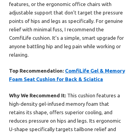
features, or the ergonomic office chairs with
adjustable support that don’t target the pressure
points of hips and legs as specifically. For genuine
relief with minimal fuss, I recommend the
ComfiLife cushion. It’s a simple, smart upgrade for
anyone battling hip and leg pain while working or
relaxing.
Top Recommendation:
ComfiLife Gel & Memory
Foam Seat Cushion for Back & Sciatica
Why We Recommend It:
This cushion features a
high-density gel-infused memory foam that
retains its shape, offers superior cooling, and
reduces pressure on hips and legs. Its ergonomic
U-shape specifically targets tailbone relief and