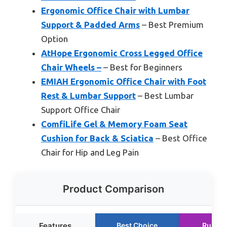
Ergonomic Office Chair with Lumbar
Support & Padded Arms
– Best Premium
Option
AtHope Ergonomic Cross Legged Office
Chair Wheels –
– Best for Beginners
EMIAH Ergonomic Office Chair with Foot
Rest & Lumbar Support
– Best Lumbar
Support Office Chair
ComfiLife Gel & Memory Foam Seat
Cushion for Back & Sciatica
– Best Office
Chair for Hip and Leg Pain
Product Comparison
Features
Best Choice
Runner