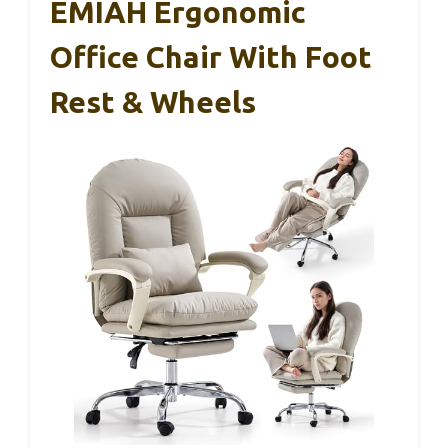
EMIAH Ergonomic
Office Chair With Foot
Rest & Wheels