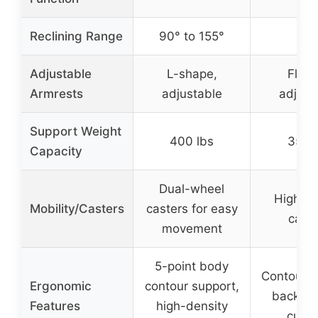
✗
Reclining Range
90° to 155°
Adjustable
L-shape,
Flip-
Armrests
adjustable
adjust
Support Weight
400 lbs
350 
Capacity
Dual-wheel
High-qu
Mobility/Casters
casters for easy
caste
movement
5-point body
Contoure
Ergonomic
contour support,
back, l
Features
high-density
cush