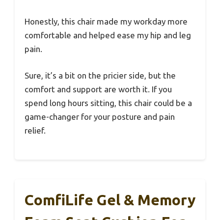
Honestly, this chair made my workday more
comfortable and helped ease my hip and leg
pain.
Sure, it’s a bit on the pricier side, but the
comfort and support are worth it. If you
spend long hours sitting, this chair could be a
game-changer for your posture and pain
relief.
ComfiLife Gel & Memory