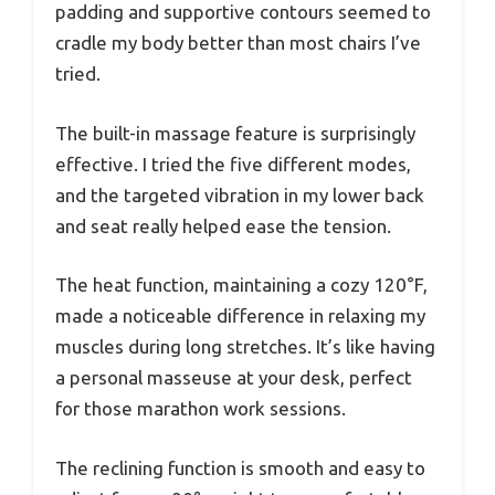
padding and supportive contours seemed to
cradle my body better than most chairs I’ve
tried.
The built-in massage feature is surprisingly
effective. I tried the five different modes,
and the targeted vibration in my lower back
and seat really helped ease the tension.
The heat function, maintaining a cozy 120°F,
made a noticeable difference in relaxing my
muscles during long stretches. It’s like having
a personal masseuse at your desk, perfect
for those marathon work sessions.
The reclining function is smooth and easy to