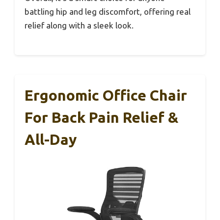
battling hip and leg discomfort, offering real
relief along with a sleek look.
Ergonomic Office Chair
For Back Pain Relief &
All-Day