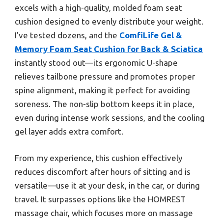
excels with a high-quality, molded foam seat
cushion designed to evenly distribute your weight.
I’ve tested dozens, and the
ComfiLife Gel &
Memory Foam Seat Cushion for Back & Sciatica
instantly stood out—its ergonomic U-shape
relieves tailbone pressure and promotes proper
spine alignment, making it perfect for avoiding
soreness. The non-slip bottom keeps it in place,
even during intense work sessions, and the cooling
gel layer adds extra comfort.
From my experience, this cushion effectively
reduces discomfort after hours of sitting and is
versatile—use it at your desk, in the car, or during
travel. It surpasses options like the HOMREST
massage chair, which focuses more on massage