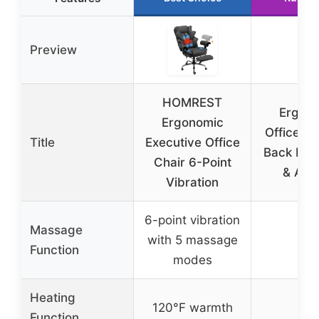
Preview
HOMREST
Ergon
Ergonomic
Office Ch
Title
Executive Office
Back Pain
Chair 6-Point
& All-
Vibration
6-point vibration
Massage
✗
with 5 massage
Function
modes
Heating
✗
120°F warmth
Function