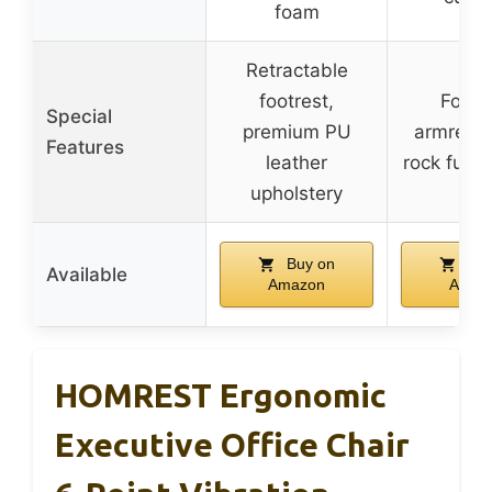
foam
Retractable
footrest,
Folda
Special
premium PU
armrests,
Features
leather
rock funct
upholstery
Buy on
Buy
Available
Amazon
Amaz
HOMREST Ergonomic
Executive Office Chair