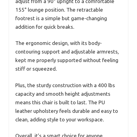
adjust from a 90° upright to a comfortable
155° lounge position. The retractable
footrest is a simple but game-changing
addition for quick breaks.
The ergonomic design, with its body-
contouring support and adjustable armrests,
kept me properly supported without feeling
stiff or squeezed.
Plus, the sturdy construction with a 400 lbs
capacity and smooth height adjustments
means this chair is built to last. The PU
leather upholstery feels durable and easy to
clean, adding style to your workspace.
Overall, it’s a smart choice for anyone