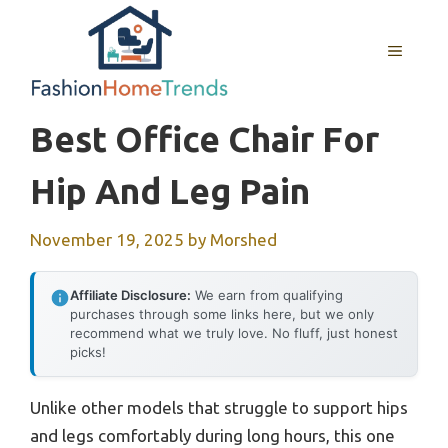
Skip
to
MENU
content
Best Office Chair For
Hip And Leg Pain
November 19, 2025
by
Morshed
Affiliate Disclosure:
We earn from qualifying
purchases through some links here, but we only
recommend what we truly love. No fluff, just honest
picks!
Unlike other models that struggle to support hips
and legs comfortably during long hours, this one