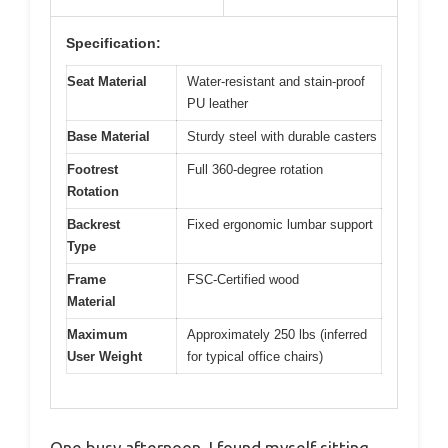
Specification:
Seat Material
Water-resistant and stain-proof
PU leather
Base Material
Sturdy steel with durable casters
Footrest
Full 360-degree rotation
Rotation
Backrest
Fixed ergonomic lumbar support
Type
Frame
FSC-Certified wood
Material
Maximum
Approximately 250 lbs (inferred
User Weight
for typical office chairs)
One busy afternoon, I found myself sitting