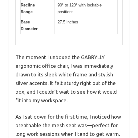
Recline
90° to 120° with lockable
Range
positions
Base
27.5 inches
Diameter
The moment I unboxed the GABRYLLY
ergonomic office chair, I was immediately
drawn to its sleek white frame and stylish
silver accents. It felt sturdy right out of the
box, and I couldn’t wait to see how it would
fit into my workspace.
As I sat down for the first time, I noticed how
breathable the mesh seat was—perfect for
long work sessions when I tend to get warm.