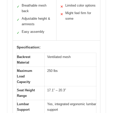
Breathable mesh
Limited color options
✓
✕
back
Might feel firm for
✕
Adjustable height &
some
✓
armrests
Easy assembly
✓
Specification:
Backrest
Ventilated mesh
Material
Maximum
250 lbs
Load
Capacity
Seat Height
17.1″ – 20.3″
Range
Lumbar
Yes, integrated ergonomic lumbar
Support
support