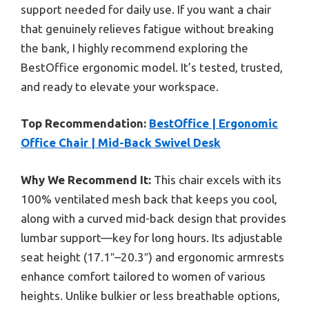
support needed for daily use. If you want a chair
that genuinely relieves fatigue without breaking
the bank, I highly recommend exploring the
BestOffice ergonomic model. It’s tested, trusted,
and ready to elevate your workspace.
Top Recommendation:
BestOffice | Ergonomic
Office Chair | Mid-Back Swivel Desk
Why We Recommend It:
This chair excels with its
100% ventilated mesh back that keeps you cool,
along with a curved mid-back design that provides
lumbar support—key for long hours. Its adjustable
seat height (17.1″–20.3″) and ergonomic armrests
enhance comfort tailored to women of various
heights. Unlike bulkier or less breathable options,