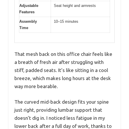
Adjustable
Seat height and armrests
Features
Assembly
10–15 minutes
Time
That mesh back on this office chair feels like
a breath of fresh air after struggling with
stiff, padded seats. It’s like sitting in a cool
breeze, which makes long hours at the desk
way more bearable.
The curved mid-back design fits your spine
just right, providing lumbar support that
doesn’t dig in. I noticed less fatigue in my
lower back after a full day of work, thanks to