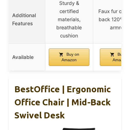
Sturdy &
certified
Faux fur option
Additional
materials,
back 120°, fo
Features
breathable
armrest
cushion
Buy on
Buy o
Available
Amazon
Amazon
BestOffice | Ergonomic
Office Chair | Mid-Back
Swivel Desk