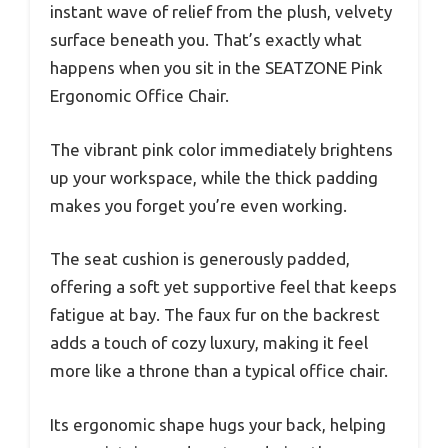
instant wave of relief from the plush, velvety
surface beneath you. That’s exactly what
happens when you sit in the SEATZONE Pink
Ergonomic Office Chair.
The vibrant pink color immediately brightens
up your workspace, while the thick padding
makes you forget you’re even working.
The seat cushion is generously padded,
offering a soft yet supportive feel that keeps
fatigue at bay. The faux fur on the backrest
adds a touch of cozy luxury, making it feel
more like a throne than a typical office chair.
Its ergonomic shape hugs your back, helping