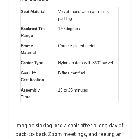
Seat Material
Velvet fabric with extra thick
padding
Backrest Tilt
120 degrees
Range
Frame
Chrome-plated metal
Material
Caster Type
Nylon casters with 360° swivel
Gas Lift
Bifima certified
Certification
Assembly
15 to 25 minutes
Time
Imagine sinking into a chair after a long day of
back-to-back Zoom meetings, and feeling an