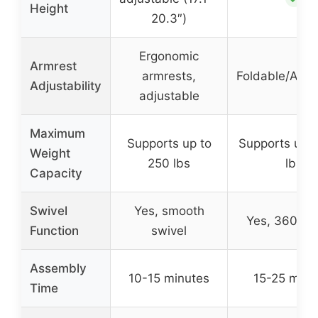
Height
20.3″)
Ergonomic
Armrest
armrests,
Foldable/Adju
Adjustability
adjustable
Maximum
Supports up to
Supports up 
Weight
250 lbs
lbs
Capacity
Swivel
Yes, smooth
Yes, 360° sw
Function
swivel
Assembly
10-15 minutes
15-25 minu
Time