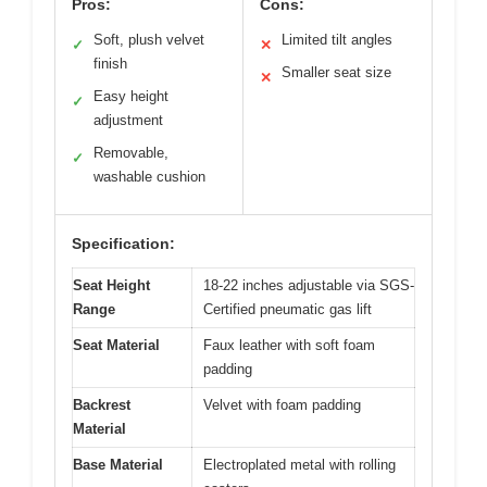
Pros:
Cons:
Soft, plush velvet
Limited tilt angles
✓
✕
finish
Smaller seat size
✕
Easy height
✓
adjustment
Removable,
✓
washable cushion
Specification:
Seat Height
18-22 inches adjustable via SGS-
Range
Certified pneumatic gas lift
Seat Material
Faux leather with soft foam
padding
Backrest
Velvet with foam padding
Material
Base Material
Electroplated metal with rolling