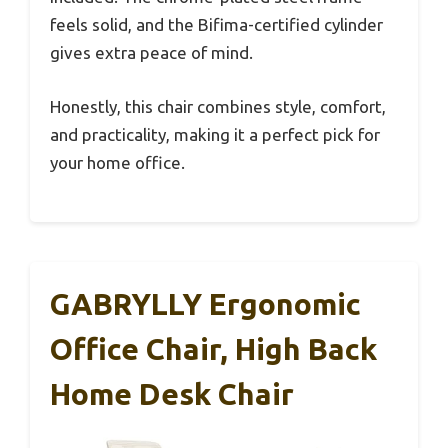
feels solid, and the Bifima-certified cylinder
gives extra peace of mind.
Honestly, this chair combines style, comfort,
and practicality, making it a perfect pick for
your home office.
GABRYLLY Ergonomic
Office Chair, High Back
Home Desk Chair