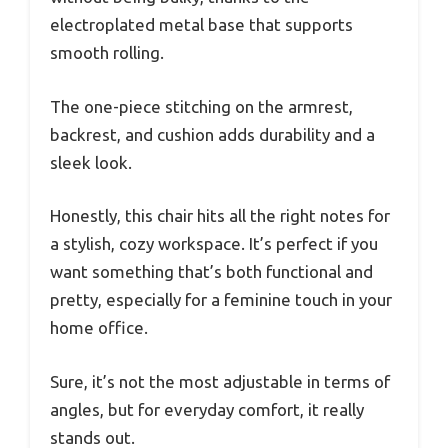
electroplated metal base that supports
smooth rolling.
The one-piece stitching on the armrest,
backrest, and cushion adds durability and a
sleek look.
Honestly, this chair hits all the right notes for
a stylish, cozy workspace. It’s perfect if you
want something that’s both functional and
pretty, especially for a feminine touch in your
home office.
Sure, it’s not the most adjustable in terms of
angles, but for everyday comfort, it really
stands out.