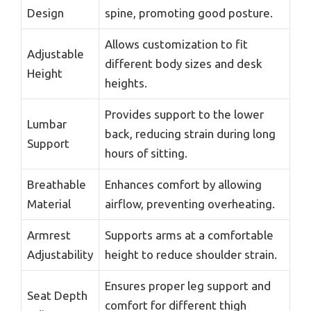
Design
spine, promoting good posture.
Allows customization to fit
Adjustable
different body sizes and desk
Height
heights.
Provides support to the lower
Lumbar
back, reducing strain during long
Support
hours of sitting.
Breathable
Enhances comfort by allowing
Material
airflow, preventing overheating.
Armrest
Supports arms at a comfortable
Adjustability
height to reduce shoulder strain.
Ensures proper leg support and
Seat Depth
comfort for different thigh