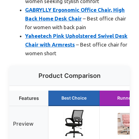
women seeking stylish comfort
GABRYLLY Ergonomic Office Chair, High
Back Home Desk Chair
– Best office chair
for women with back pain
Yaheetech Pink Upholstered Swivel Desk
Chair with Armrests
– Best office chair for
women short
Product Comparison
Features
Best Choice
Runner U
Preview