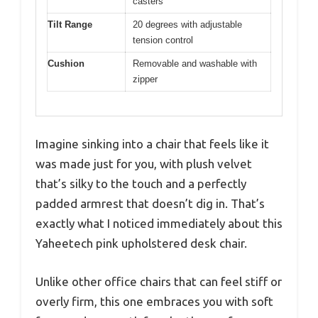
casters
Tilt Range
20 degrees with adjustable
tension control
Cushion
Removable and washable with
zipper
Imagine sinking into a chair that feels like it
was made just for you, with plush velvet
that’s silky to the touch and a perfectly
padded armrest that doesn’t dig in. That’s
exactly what I noticed immediately about this
Yaheetech pink upholstered desk chair.
Unlike other office chairs that can feel stiff or
overly firm, this one embraces you with soft