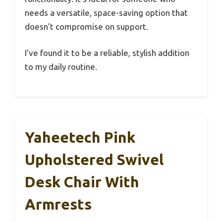
needs a versatile, space-saving option that
doesn’t compromise on support.
I’ve found it to be a reliable, stylish addition
to my daily routine.
Yaheetech Pink
Upholstered Swivel
Desk Chair With
Armrests