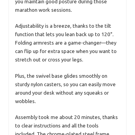
you maintain good posture during those
marathon work sessions.
Adjustability is a breeze, thanks to the tilt
function that lets you lean back up to 120°.
Folding armrests are a game-changer—they
can flip up for extra space when you want to
stretch out or cross your legs.
Plus, the swivel base glides smoothly on
sturdy nylon casters, so you can easily move
around your desk without any squeaks or
wobbles.
Assembly took me about 20 minutes, thanks
to clear instructions and all the tools
included. The chrome-plated steel frame