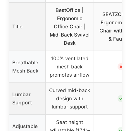
BestOffice |
SEATZONE 
Ergonomic
Ergonomic O
Title
Office Chair |
Chair with W
Mid-Back Swivel
& Faux F
Desk
100% ventilated
Breathable
✗
mesh back
Mesh Back
promotes airflow
Curved mid-back
Lumbar
✓
design with
Support
lumbar support
Seat height
Adjustable
✓
adjustable (17.1″–