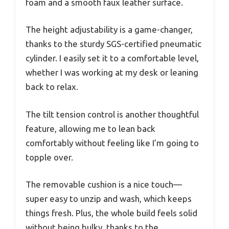
foam and a smooth faux leather surface.
The height adjustability is a game-changer,
thanks to the sturdy SGS-certified pneumatic
cylinder. I easily set it to a comfortable level,
whether I was working at my desk or leaning
back to relax.
The tilt tension control is another thoughtful
feature, allowing me to lean back
comfortably without feeling like I’m going to
topple over.
The removable cushion is a nice touch—
super easy to unzip and wash, which keeps
things fresh. Plus, the whole build feels solid
without being bulky, thanks to the