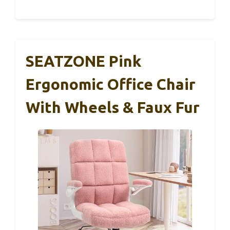
SEATZONE Pink
Ergonomic Office Chair
With Wheels & Faux Fur