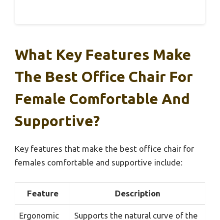
What Key Features Make
The Best Office Chair For
Female Comfortable And
Supportive?
Key features that make the best office chair for
females comfortable and supportive include:
Feature
Description
Ergonomic
Supports the natural curve of the