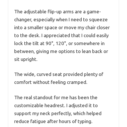
The adjustable flip-up arms are a game-
changer, especially when I need to squeeze
into a smaller space or move my chair closer
to the desk. I appreciated that I could easily
lock the tilt at 90°, 120°, or somewhere in
between, giving me options to lean back or
sit upright.
The wide, curved seat provided plenty of
comfort without feeling cramped.
The real standout for me has been the
customizable headrest. I adjusted it to
support my neck perfectly, which helped
reduce fatigue after hours of typing.