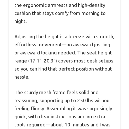
the ergonomic armrests and high-density
cushion that stays comfy from morning to
night.
Adjusting the height is a breeze with smooth,
effortless movement—no awkward jostling
or awkward locking needed. The seat height
range (17.1″–20.3″) covers most desk setups,
so you can find that perfect position without
hassle.
The sturdy mesh frame feels solid and
reassuring, supporting up to 250 lbs without
feeling flimsy. Assembling it was surprisingly
quick, with clear instructions and no extra
tools required—about 10 minutes and I was