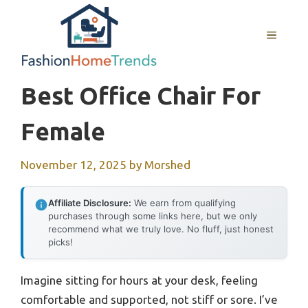
Skip
to
MENU
content
Best Office Chair For
Female
November 12, 2025
by
Morshed
Affiliate Disclosure:
We earn from qualifying
purchases through some links here, but we only
recommend what we truly love. No fluff, just honest
picks!
Imagine sitting for hours at your desk, feeling
comfortable and supported, not stiff or sore. I’ve