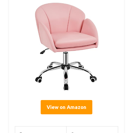
View on Amazon