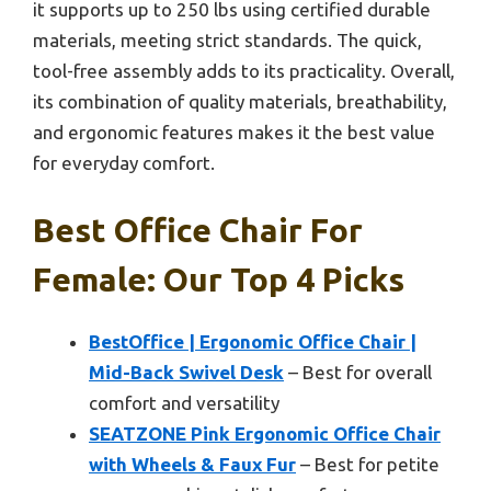
it supports up to 250 lbs using certified durable
materials, meeting strict standards. The quick,
tool-free assembly adds to its practicality. Overall,
its combination of quality materials, breathability,
and ergonomic features makes it the best value
for everyday comfort.
Best Office Chair For
Female: Our Top 4 Picks
BestOffice | Ergonomic Office Chair |
Mid-Back Swivel Desk
– Best for overall
comfort and versatility
SEATZONE Pink Ergonomic Office Chair
with Wheels & Faux Fur
– Best for petite