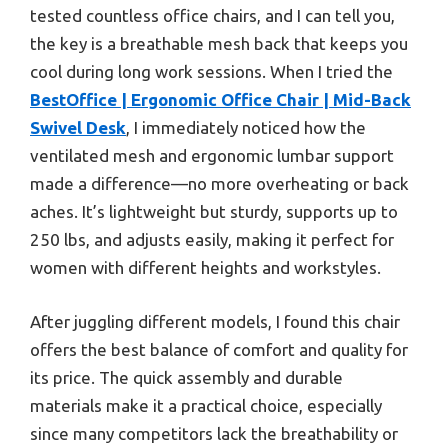
tested countless office chairs, and I can tell you,
the key is a breathable mesh back that keeps you
cool during long work sessions. When I tried the
BestOffice | Ergonomic Office Chair | Mid-Back
Swivel Desk
, I immediately noticed how the
ventilated mesh and ergonomic lumbar support
made a difference—no more overheating or back
aches. It’s lightweight but sturdy, supports up to
250 lbs, and adjusts easily, making it perfect for
women with different heights and workstyles.
After juggling different models, I found this chair
offers the best balance of comfort and quality for
its price. The quick assembly and durable
materials make it a practical choice, especially
since many competitors lack the breathability or