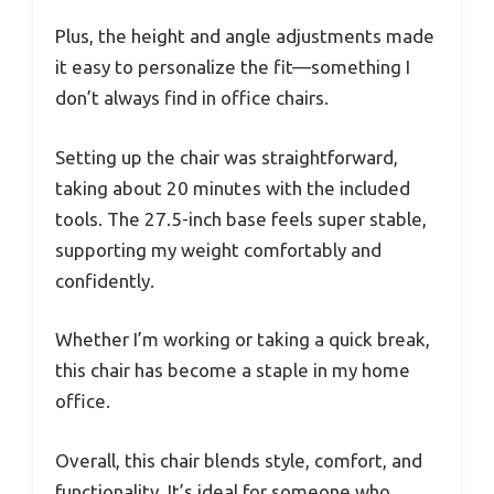
Plus, the height and angle adjustments made
it easy to personalize the fit—something I
don’t always find in office chairs.
Setting up the chair was straightforward,
taking about 20 minutes with the included
tools. The 27.5-inch base feels super stable,
supporting my weight comfortably and
confidently.
Whether I’m working or taking a quick break,
this chair has become a staple in my home
office.
Overall, this chair blends style, comfort, and
functionality. It’s ideal for someone who