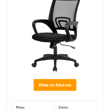
View on Amazon
Pros:
Cons: