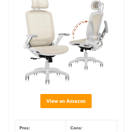
View on Amazon
Pros:
Cons: