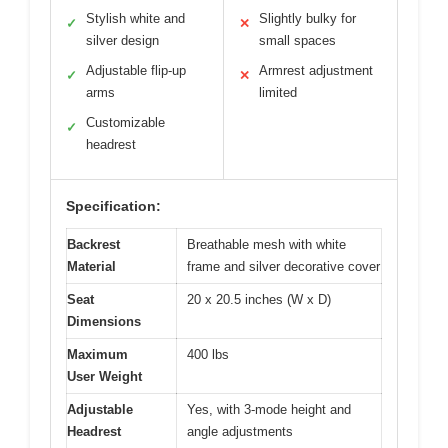
Stylish white and
Slightly bulky for
✓
✕
silver design
small spaces
Adjustable flip-up
Armrest adjustment
✓
✕
arms
limited
Customizable
✓
headrest
Specification:
Backrest
Breathable mesh with white
Material
frame and silver decorative cover
Seat
20 x 20.5 inches (W x D)
Dimensions
Maximum
400 lbs
User Weight
Adjustable
Yes, with 3-mode height and
Headrest
angle adjustments