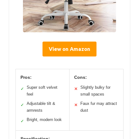
View on Amazon
Pros:
Cons:
Super soft velvet
Slightly bulky for
✓
✕
feel
small spaces
Adjustable tilt &
Faux fur may attract
✓
✕
armrests
dust
Bright, modern look
✓
Specification: