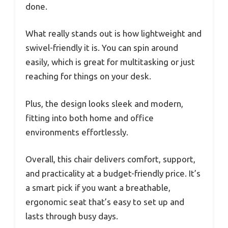
done.
What really stands out is how lightweight and
swivel-friendly it is. You can spin around
easily, which is great for multitasking or just
reaching for things on your desk.
Plus, the design looks sleek and modern,
fitting into both home and office
environments effortlessly.
Overall, this chair delivers comfort, support,
and practicality at a budget-friendly price. It’s
a smart pick if you want a breathable,
ergonomic seat that’s easy to set up and
lasts through busy days.