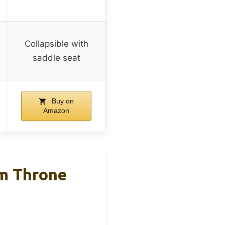
Collapsible with
saddle seat
Buy on
Amazon
m Throne