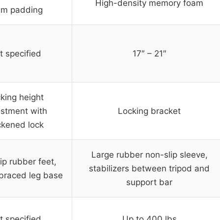
High-density memory foam
am padding
t specified
17″ – 21″
king height
ustment with
Locking bracket
ckened lock
Large rubber non-slip sleeve,
ip rubber feet,
stabilizers between tripod and
braced leg base
support bar
t specified
Up to 400 lbs