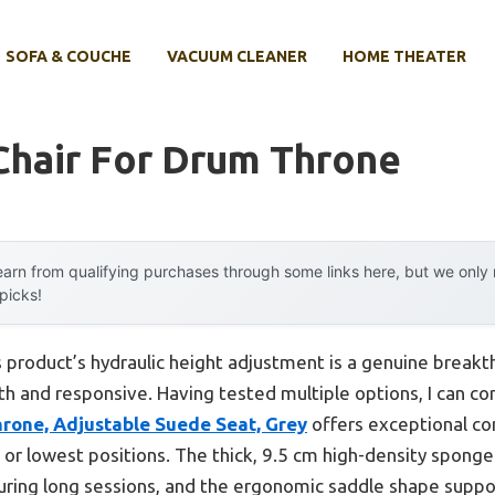
SOFA & COUCHE
VACUUM CLEANER
HOME THEATER
Chair For Drum Throne
arn from qualifying purchases through some links here, but we onl
 picks!
 product’s hydraulic height adjustment is a genuine break
th and responsive. Having tested multiple options, I can con
one, Adjustable Suede Seat, Grey
offers exceptional com
st or lowest positions. The thick, 9.5 cm high-density spon
uring long sessions, and the ergonomic saddle shape suppo