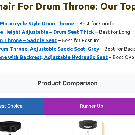
hair For Drum Throne: Our Top
Motorcycle Style Drum Throne
– Best for Comfort
 Height Adjustable – Drum Seat Thick
– Best for Long H
m Throne – Saddle Seat
– Best for Posture
um Throne, Adjustable Suede Seat, Grey
– Best for Bac
 with Backrest, Adjustable Hydraulic Seat
– Best Over
Product Comparison
est Choice
Runner Up