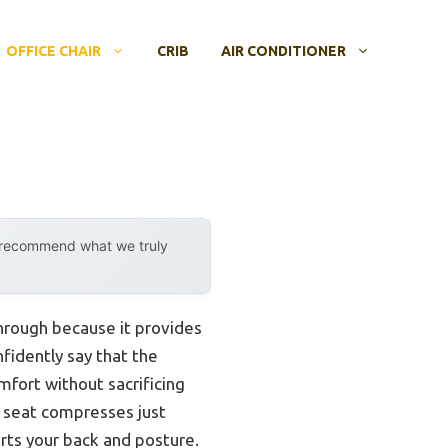
OFFICE CHAIR
CRIB
AIR CONDITIONER
y recommend what we truly
through because it provides
fidently say that the
fort without sacrificing
ge seat compresses just
rts your back and posture.