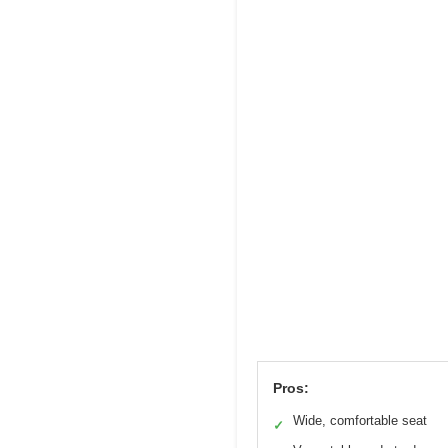
Pros:
Wide, comfortable seat
✓