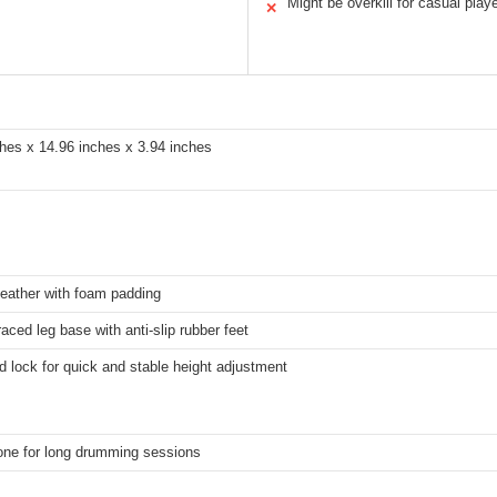
Might be overkill for casual play
✕
hes x 14.96 inches x 3.94 inches
l leather with foam padding
aced leg base with anti-slip rubber feet
 lock for quick and stable height adjustment
one for long drumming sessions