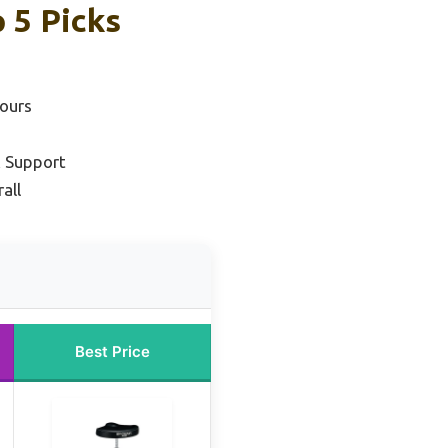
 5 Picks
ours
k Support
all
Best Price