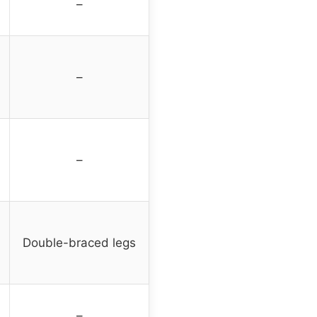
–
–
–
Double-braced legs
–