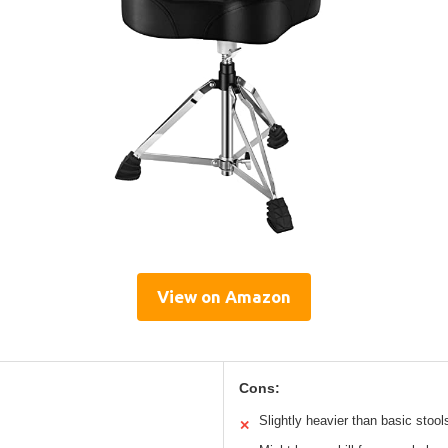
View on Amazon
Cons:
Slightly heavier than basic stool
✕