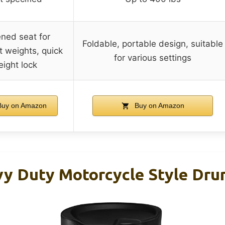
ned seat for
Foldable, portable design, suitable
t weights, quick
for various settings
eight lock
uy on Amazon
Buy on Amazon
y Duty Motorcycle Style Dru