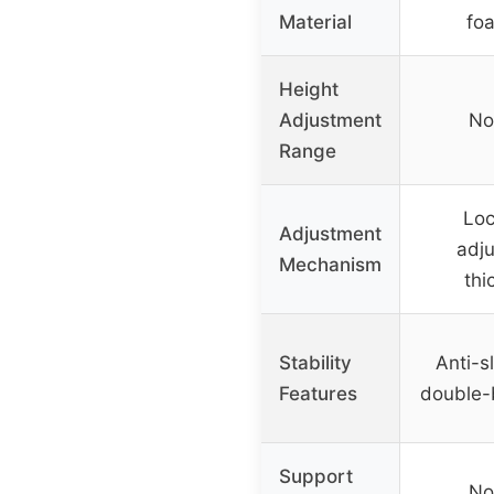
Material
fo
Height
Adjustment
No
Range
Loc
Adjustment
adj
Mechanism
thi
Stability
Anti-sl
Features
double-
Support
No