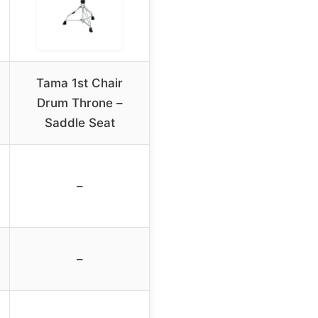
Tama 1st Chair
Drum Throne –
Saddle Seat
–
–