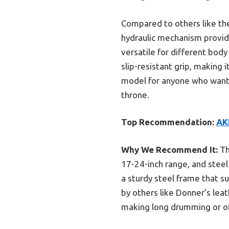
Compared to others like the
hydraulic mechanism provide
versatile for different bod
slip-resistant grip, making 
model for anyone who wants 
throne.
Top Recommendation:
AK
Why We Recommend It:
Th
17-24-inch range, and steel
a sturdy steel frame that s
by others like Donner’s lea
making long drumming or off