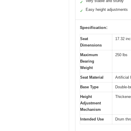
Very stable and sturdy
✓
Easy height adjustments
✓
Specification:
Seat
17.32 inc
Dimensions
Maximum
250 lbs
Bearing
Weight
Seat Material
Artificia
Base Type
Double-br
Height
Thickened
Adjustment
Mechanism
Intended Use
Drum thr