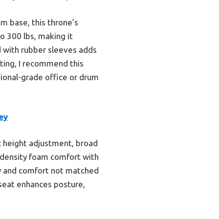
m base, this throne’s
o 300 lbs, making it
od with rubber sleeves adds
sting, I recommend this
sional-grade office or drum
ey
c height adjustment, broad
h-density foam comfort with
ity and comfort not matched
 seat enhances posture,