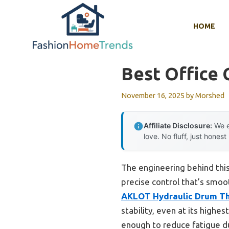
Skip
to
HOME
content
Best Office 
November 16, 2025
by
Morshed
Affiliate Disclosure:
We e
love. No fluff, just honest
The engineering behind this
precise control that’s smoo
AKLOT Hydraulic Drum Thr
stability, even at its highe
enough to reduce fatigue d