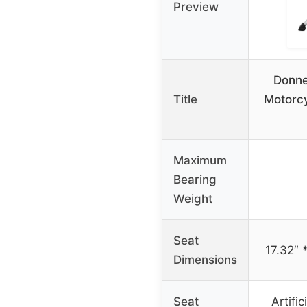
Preview
Donne
Title
Motorcy
Maximum
Bearing
Weight
Seat
17.32″ 
Dimensions
Seat
Artific