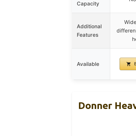
Capacity
Wide
Additional
differen
Features
h
Available
B
Donner Heav