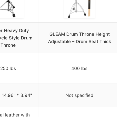
r Heavy Duty
GLEAM Drum Throne Height
cle Style Drum
Adjustable – Drum Seat Thick
Throne
250 lbs
400 lbs
* 14.96″ * 3.94″
Not specified
ial leather with