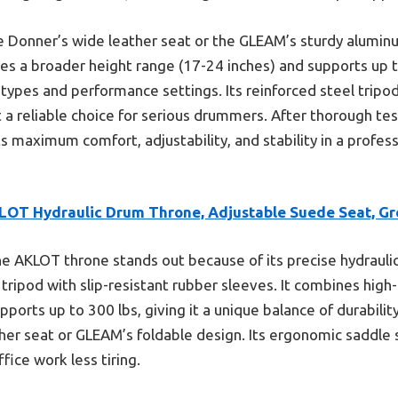
 Donner’s wide leather seat or the GLEAM’s sturdy aluminu
s a broader height range (17-24 inches) and supports up t
y types and performance settings. Its reinforced steel trip
it a reliable choice for serious drummers. After thorough te
maximum comfort, adjustability, and stability in a profes
LOT Hydraulic Drum Throne, Adjustable Suede Seat, Gr
e AKLOT throne stands out because of its precise hydrauli
 tripod with slip-resistant rubber sleeves. It combines hig
upports up to 300 lbs, giving it a unique balance of durabil
ther seat or GLEAM’s foldable design. Its ergonomic saddle
ice work less tiring.