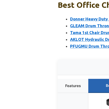
Best Office C
Donner Heavy Duty 
GLEAM Drum Throne
Tama 1st Chair Dru
AKLOT Hydraulic Dr
PFUGMU Drum Throne
B
Features