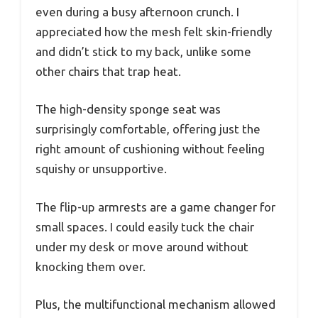
even during a busy afternoon crunch. I
appreciated how the mesh felt skin-friendly
and didn’t stick to my back, unlike some
other chairs that trap heat.
The high-density sponge seat was
surprisingly comfortable, offering just the
right amount of cushioning without feeling
squishy or unsupportive.
The flip-up armrests are a game changer for
small spaces. I could easily tuck the chair
under my desk or move around without
knocking them over.
Plus, the multifunctional mechanism allowed