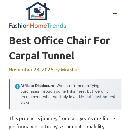
Skip
to
MENU
content
Best Office Chair For
Carpal Tunnel
November 23, 2025
by
Morshed
Affiliate Disclosure:
We earn from qualifying
purchases through some links here, but we only
recommend what we truly love. No fluff, just honest
picks!
This product’s journey from last year’s mediocre
performance to today’s standout capability