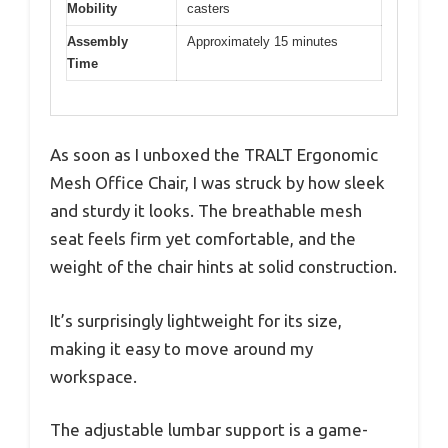
Mobility
casters
Assembly
Approximately 15 minutes
Time
As soon as I unboxed the TRALT Ergonomic
Mesh Office Chair, I was struck by how sleek
and sturdy it looks. The breathable mesh
seat feels firm yet comfortable, and the
weight of the chair hints at solid construction.
It’s surprisingly lightweight for its size,
making it easy to move around my
workspace.
The adjustable lumbar support is a game-