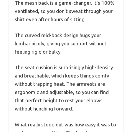
The mesh back is a game-changer. It’s 100%
ventilated, so you don’t sweat through your
shirt even after hours of sitting.
The curved mid-back design hugs your
lumbar nicely, giving you support without
feeling rigid or bulky.
The seat cushion is surprisingly high-density
and breathable, which keeps things comfy
without trapping heat. The armrests are
ergonomic and adjustable, so you can find
that perfect height to rest your elbows
without hunching forward.
What really stood out was how easy it was to