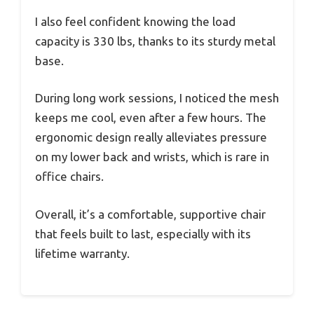
I also feel confident knowing the load
capacity is 330 lbs, thanks to its sturdy metal
base.
During long work sessions, I noticed the mesh
keeps me cool, even after a few hours. The
ergonomic design really alleviates pressure
on my lower back and wrists, which is rare in
office chairs.
Overall, it’s a comfortable, supportive chair
that feels built to last, especially with its
lifetime warranty.