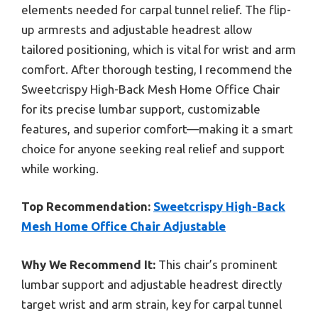
elements needed for carpal tunnel relief. The flip-
up armrests and adjustable headrest allow
tailored positioning, which is vital for wrist and arm
comfort. After thorough testing, I recommend the
Sweetcrispy High-Back Mesh Home Office Chair
for its precise lumbar support, customizable
features, and superior comfort—making it a smart
choice for anyone seeking real relief and support
while working.
Top Recommendation:
Sweetcrispy High-Back
Mesh Home Office Chair Adjustable
Why We Recommend It:
This chair’s prominent
lumbar support and adjustable headrest directly
target wrist and arm strain, key for carpal tunnel