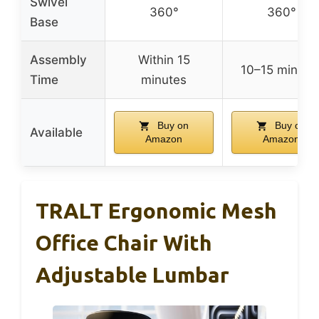
Swivel
360°
360°
Base
Assembly
Within 15
10–15 minute
Time
minutes
Buy on
Buy on
Available
Amazon
Amazon
TRALT Ergonomic Mesh
Office Chair With
Adjustable Lumbar