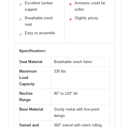
Excellent lumbar
Armrests could be
✓
✕
support
softer
Breathable mesh
Slightly pricey
✓
✕
seat
Easy to assemble
✓
Specification:
Seat Material
Breathable mesh fabric
Maximum
330 lbs
Load
Capacity
Recline
90° to 120° tilt
Range
Base Material
Sturdy metal with five-point
design
Swivel and
360° swivel with silent rolling