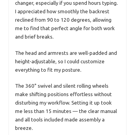
changer, especially if you spend hours typing.
I appreciated how smoothly the backrest
reclined from 90 to 120 degrees, allowing
me to find that perfect angle for both work
and brief breaks.
The head and armrests are well-padded and
height-adjustable, so I could customize
everything to fit my posture.
The 360° swivel and silent rolling wheels
make shifting positions effortless without
disturbing my workflow. Setting it up took
me less than 15 minutes — the clear manual
and all tools included made assembly a
breeze.