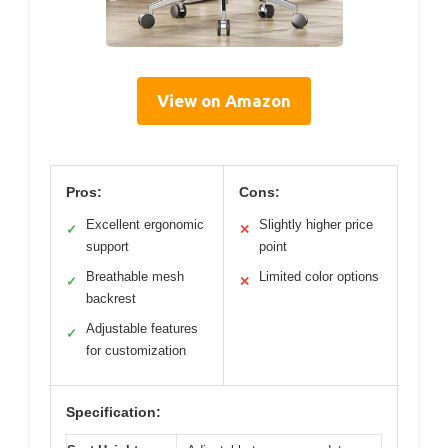
View on Amazon
Pros:
Cons:
Excellent ergonomic
Slightly higher price
✓
✕
support
point
Breathable mesh
Limited color options
✓
✕
backrest
Adjustable features
✓
for customization
Specification: