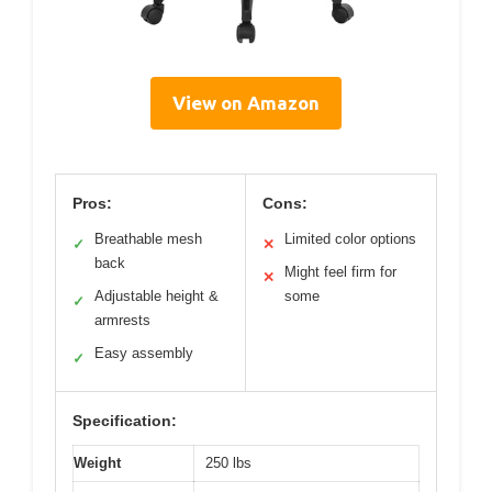
View on Amazon
Pros:
Cons:
Breathable mesh
Limited color options
✓
✕
back
Might feel firm for
✕
Adjustable height &
some
✓
armrests
Easy assembly
✓
Specification:
Weight
250 lbs