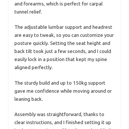
and forearms, which is perfect for carpal
tunnel relief.
The adjustable lumbar support and headrest
are easy to tweak, so you can customize your
posture quickly. Setting the seat height and
back tilt took just a few seconds, and I could
easily lock in a position that kept my spine
aligned perfectly.
The sturdy build and up to 150kg support
gave me confidence while moving around or
leaning back.
Assembly was straightforward, thanks to
clear instructions, and I finished setting it up