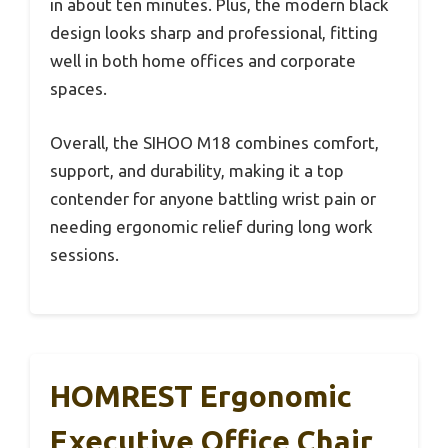
in about ten minutes. Plus, the modern black
design looks sharp and professional, fitting
well in both home offices and corporate
spaces.
Overall, the SIHOO M18 combines comfort,
support, and durability, making it a top
contender for anyone battling wrist pain or
needing ergonomic relief during long work
sessions.
HOMREST Ergonomic
Executive Office Chair