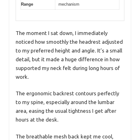
Range
mechanism
The moment I sat down, I immediately
noticed how smoothly the headrest adjusted
to my preferred height and angle. It’s a small
detail, but it made a huge difference in how
supported my neck felt during long hours of
work.
The ergonomic backrest contours perfectly
to my spine, especially around the lumbar
area, easing the usual tightness I get after
hours at the desk.
The breathable mesh back kept me cool,