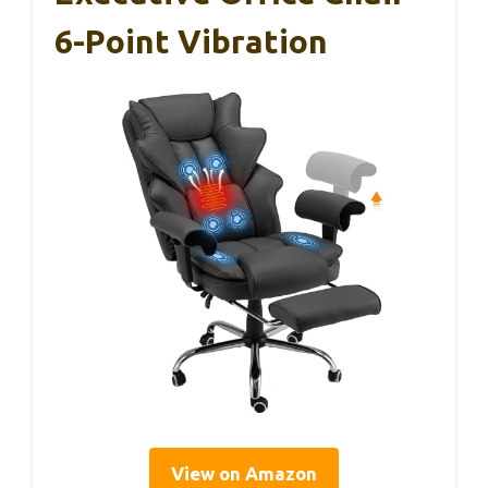
6-Point Vibration
View on Amazon