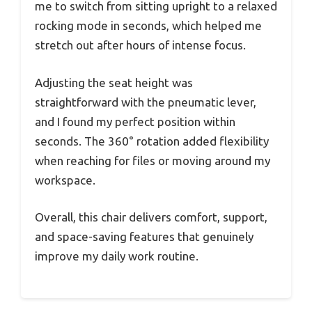
me to switch from sitting upright to a relaxed
rocking mode in seconds, which helped me
stretch out after hours of intense focus.
Adjusting the seat height was
straightforward with the pneumatic lever,
and I found my perfect position within
seconds. The 360° rotation added flexibility
when reaching for files or moving around my
workspace.
Overall, this chair delivers comfort, support,
and space-saving features that genuinely
improve my daily work routine.