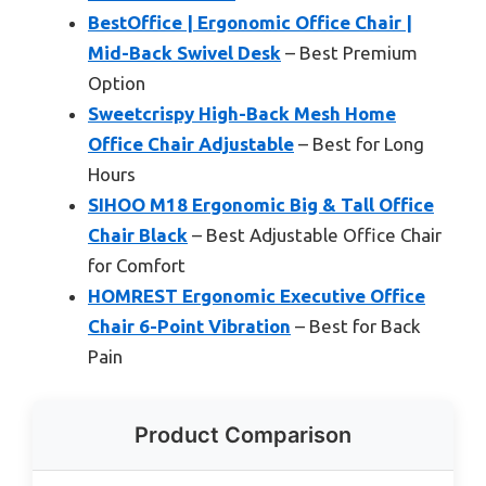
BestOffice | Ergonomic Office Chair |
Mid-Back Swivel Desk
– Best Premium
Option
Sweetcrispy High-Back Mesh Home
Office Chair Adjustable
– Best for Long
Hours
SIHOO M18 Ergonomic Big & Tall Office
Chair Black
– Best Adjustable Office Chair
for Comfort
HOMREST Ergonomic Executive Office
Chair 6-Point Vibration
– Best for Back
Pain
Product Comparison