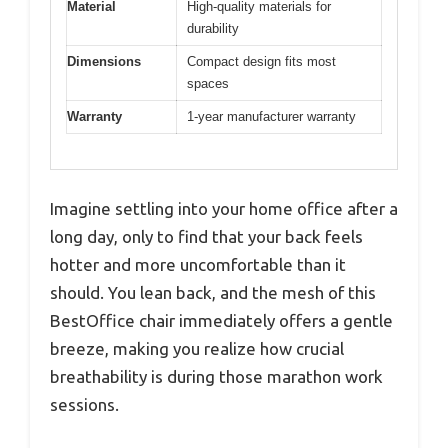
Material
High-quality materials for
durability
Dimensions
Compact design fits most
spaces
Warranty
1-year manufacturer warranty
Imagine settling into your home office after a
long day, only to find that your back feels
hotter and more uncomfortable than it
should. You lean back, and the mesh of this
BestOffice chair immediately offers a gentle
breeze, making you realize how crucial
breathability is during those marathon work
sessions.