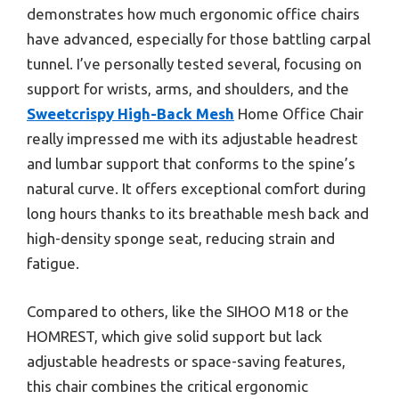
demonstrates how much ergonomic office chairs
have advanced, especially for those battling carpal
tunnel. I’ve personally tested several, focusing on
support for wrists, arms, and shoulders, and the
Sweetcrispy High-Back Mesh
Home Office Chair
really impressed me with its adjustable headrest
and lumbar support that conforms to the spine’s
natural curve. It offers exceptional comfort during
long hours thanks to its breathable mesh back and
high-density sponge seat, reducing strain and
fatigue.
Compared to others, like the SIHOO M18 or the
HOMREST, which give solid support but lack
adjustable headrests or space-saving features,
this chair combines the critical ergonomic