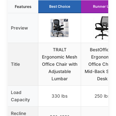
Features
Best Choice
Runner Up
Preview
TRALT
BestOffice |
Ergonomic Mesh
Ergonomic
Title
Office Chair with
Office Chair 
Adjustable
Mid-Back Swiv
Lumbar
Desk
Load
330 lbs
250 lbs
Capacity
Recline