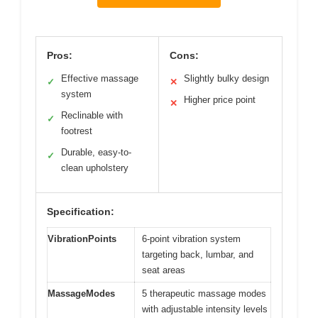
Pros:
Cons:
Effective massage
Slightly bulky design
✓
✕
system
Higher price point
✕
Reclinable with
✓
footrest
Durable, easy-to-
✓
clean upholstery
Specification:
VibrationPoints
6-point vibration system
targeting back, lumbar, and
seat areas
MassageModes
5 therapeutic massage modes
with adjustable intensity levels