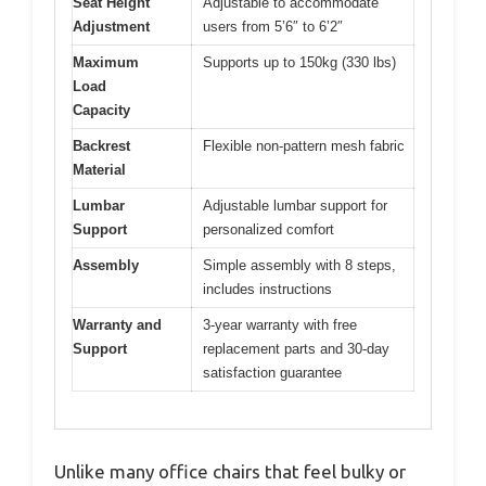
Seat Height
Adjustable to accommodate
Adjustment
users from 5’6″ to 6’2″
Maximum
Supports up to 150kg (330 lbs)
Load
Capacity
Backrest
Flexible non-pattern mesh fabric
Material
Lumbar
Adjustable lumbar support for
Support
personalized comfort
Assembly
Simple assembly with 8 steps,
includes instructions
Warranty and
3-year warranty with free
Support
replacement parts and 30-day
satisfaction guarantee
Unlike many office chairs that feel bulky or