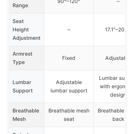
90°–120°
–
Range
Seat
Height
–
17.1″–20.3″
Adjustment
Armrest
Fixed
Adjustable
Type
Lumbar suppo
Lumbar
Adjustable
with ergonomi
Support
lumbar support
design
Breathable
Breathable mesh
Breathable me
Mesh
seat
back