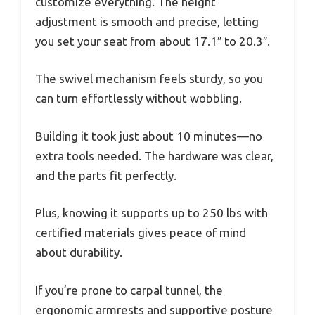
customize everything. The height
adjustment is smooth and precise, letting
you set your seat from about 17.1″ to 20.3″.
The swivel mechanism feels sturdy, so you
can turn effortlessly without wobbling.
Building it took just about 10 minutes—no
extra tools needed. The hardware was clear,
and the parts fit perfectly.
Plus, knowing it supports up to 250 lbs with
certified materials gives peace of mind
about durability.
If you’re prone to carpal tunnel, the
ergonomic armrests and supportive posture