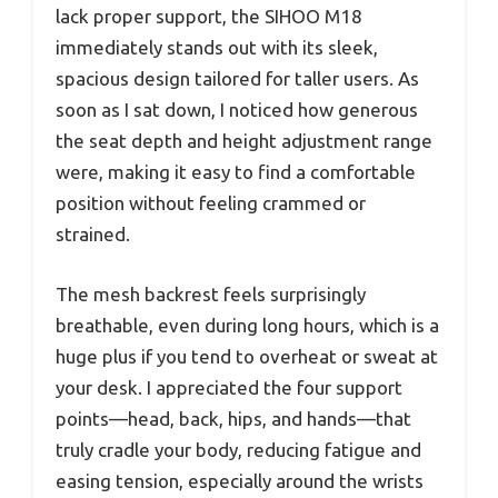
lack proper support, the SIHOO M18
immediately stands out with its sleek,
spacious design tailored for taller users. As
soon as I sat down, I noticed how generous
the seat depth and height adjustment range
were, making it easy to find a comfortable
position without feeling crammed or
strained.
The mesh backrest feels surprisingly
breathable, even during long hours, which is a
huge plus if you tend to overheat or sweat at
your desk. I appreciated the four support
points—head, back, hips, and hands—that
truly cradle your body, reducing fatigue and
easing tension, especially around the wrists