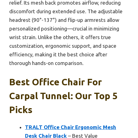
relief. Its mesh back promotes airflow, reducing
discomfort during extended use. The adjustable
headrest (90°-137°) and flip-up armrests allow
personalized positioning—crucial in minimizing
wrist strain. Unlike the others, it offers true
customization, ergonomic support, and space
efficiency, making it the best choice after
thorough hands-on comparison.
Best Office Chair For
Carpal Tunnel: Our Top 5
Picks
TRALT Office Chair Ergonomic Mesh
Desk Chair Black
– Best Value