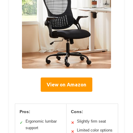
View on Amazon
Pros:
Cons:
Ergonomic lumbar
Slightly firm seat
✓
✕
support
Limited color options
✕