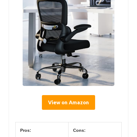
View on Amazon
Pros:
Cons: