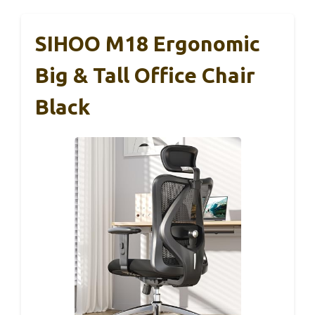
SIHOO M18 Ergonomic
Big & Tall Office Chair
Black