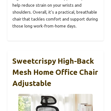
help reduce strain on your wrists and
shoulders. Overall, it’s a practical, breathable
chair that tackles comfort and support during
those long work-from-home days.
Sweetcrispy High-Back
Mesh Home Office Chair
Adjustable