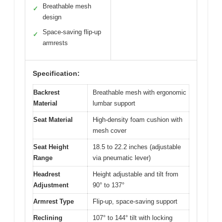
Breathable mesh
✓
design
Space-saving flip-up
✓
armrests
Specification:
Backrest
Breathable mesh with ergonomic
Material
lumbar support
Seat Material
High-density foam cushion with
mesh cover
Seat Height
18.5 to 22.2 inches (adjustable
Range
via pneumatic lever)
Headrest
Height adjustable and tilt from
Adjustment
90° to 137°
Armrest Type
Flip-up, space-saving support
Reclining
107° to 144° tilt with locking