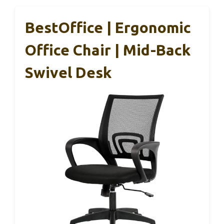
BestOffice | Ergonomic
Office Chair | Mid-Back
Swivel Desk