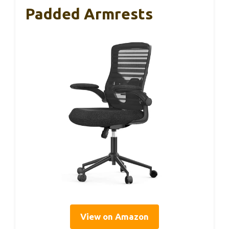
Padded Armrests
View on Amazon