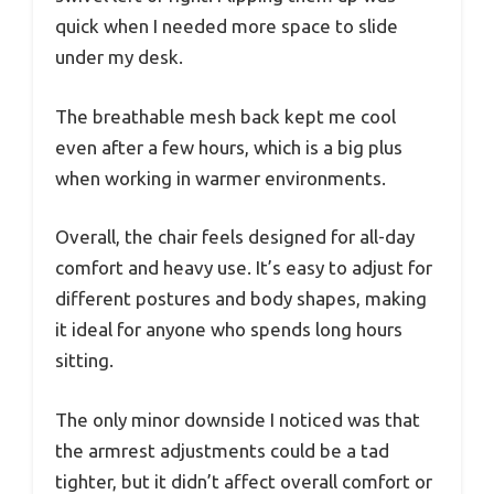
quick when I needed more space to slide
under my desk.
The breathable mesh back kept me cool
even after a few hours, which is a big plus
when working in warmer environments.
Overall, the chair feels designed for all-day
comfort and heavy use. It’s easy to adjust for
different postures and body shapes, making
it ideal for anyone who spends long hours
sitting.
The only minor downside I noticed was that
the armrest adjustments could be a tad
tighter, but it didn’t affect overall comfort or