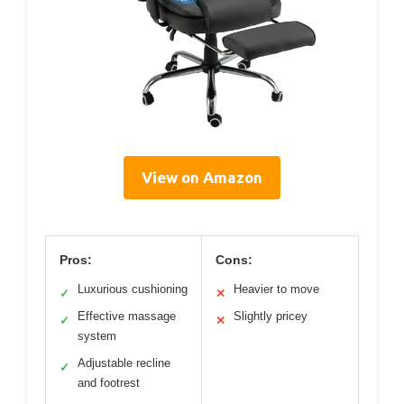
View on Amazon
Pros:
Cons:
Luxurious cushioning
Heavier to move
✓
✕
Effective massage
Slightly pricey
✓
✕
system
Adjustable recline
✓
and footrest