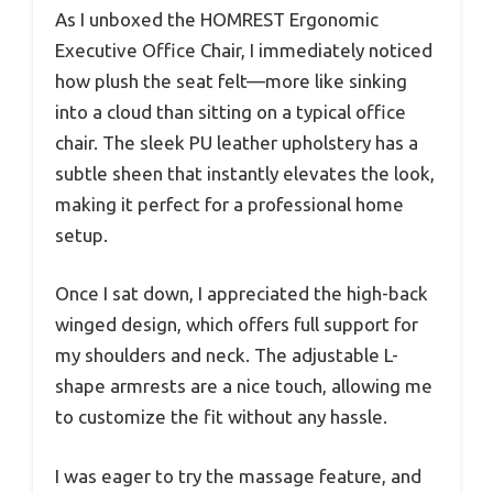
As I unboxed the HOMREST Ergonomic
Executive Office Chair, I immediately noticed
how plush the seat felt—more like sinking
into a cloud than sitting on a typical office
chair. The sleek PU leather upholstery has a
subtle sheen that instantly elevates the look,
making it perfect for a professional home
setup.
Once I sat down, I appreciated the high-back
winged design, which offers full support for
my shoulders and neck. The adjustable L-
shape armrests are a nice touch, allowing me
to customize the fit without any hassle.
I was eager to try the massage feature, and