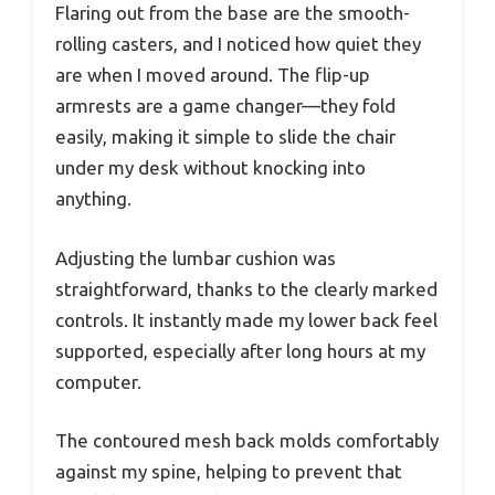
Flaring out from the base are the smooth-
rolling casters, and I noticed how quiet they
are when I moved around. The flip-up
armrests are a game changer—they fold
easily, making it simple to slide the chair
under my desk without knocking into
anything.
Adjusting the lumbar cushion was
straightforward, thanks to the clearly marked
controls. It instantly made my lower back feel
supported, especially after long hours at my
computer.
The contoured mesh back molds comfortably
against my spine, helping to prevent that