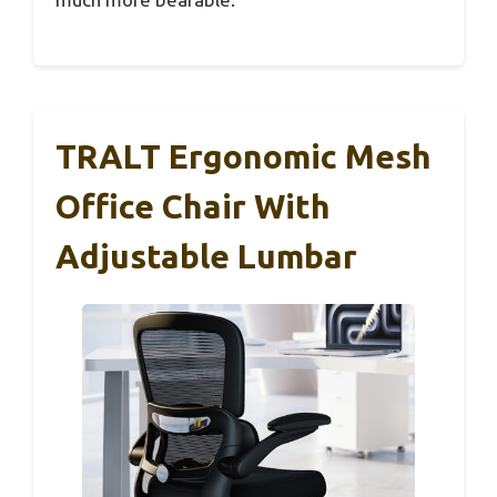
TRALT Ergonomic Mesh
Office Chair With
Adjustable Lumbar