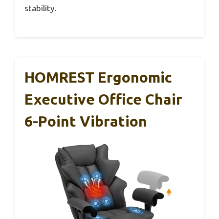
stability.
HOMREST Ergonomic
Executive Office Chair
6-Point Vibration