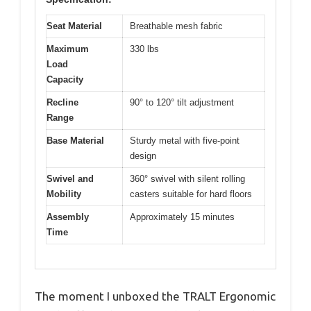
Seat Material
Breathable mesh fabric
Maximum
330 lbs
Load
Capacity
Recline
90° to 120° tilt adjustment
Range
Base Material
Sturdy metal with five-point
design
Swivel and
360° swivel with silent rolling
Mobility
casters suitable for hard floors
Assembly
Approximately 15 minutes
Time
The moment I unboxed the TRALT Ergonomic