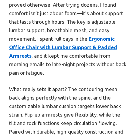
proved otherwise. After trying dozens, I found
comfort isn’t just about foam—it’s about support
that lasts through hours. The key is adjustable
lumbar support, breathable mesh, and easy
movement. I spent full days in the
Ergonomic
Office Chair with Lumbar Support & Padded
Armrests
, and it kept me comfortable from
morning emails to late-night projects without back
pain or fatigue.
What really sets it apart? The contouring mesh
back aligns perfectly with the spine, and the
customizable lumbar cushion targets lower back
strain. Flip-up armrests give flexibility, while the
tilt and rock functions keep circulation flowing.
Paired with durable, high-quality construction and