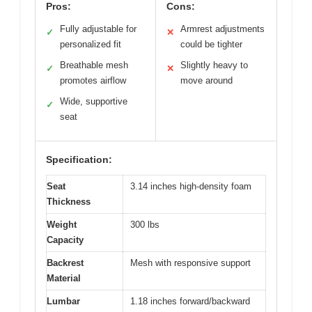
Pros:
Cons:
Fully adjustable for
Armrest adjustments
✓
✕
personalized fit
could be tighter
Breathable mesh
Slightly heavy to
✓
✕
promotes airflow
move around
Wide, supportive
✓
seat
Specification:
Seat
3.14 inches high-density foam
Thickness
Weight
300 lbs
Capacity
Backrest
Mesh with responsive support
Material
Lumbar
1.18 inches forward/backward