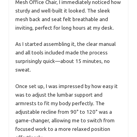
Mesh Office Chair, I immediately noticed how
sturdy and well-built it looked. The sleek
mesh back and seat felt breathable and
inviting, perfect for long hours at my desk.
As I started assembling it, the clear manual
and all tools included made the process
surprisingly quick—about 15 minutes, no
sweat.
Once set up, I was impressed by how easy it
was to adjust the lumbar support and
armrests to fit my body perfectly. The
adjustable recline from 90° to 120° was a
game-changer, allowing me to switch from
focused work to a more relaxed position