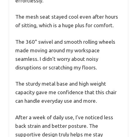
effortlessly.
The mesh seat stayed cool even after hours
of sitting, which is a huge plus for comfort.
The 360° swivel and smooth rolling wheels
made moving around my workspace
seamless. I didn’t worry about noisy
disruptions or scratching my floors.
The sturdy metal base and high weight
capacity gave me confidence that this chair
can handle everyday use and more.
After a week of daily use, I’ve noticed less
back strain and better posture. The
supportive design truly helps me stay