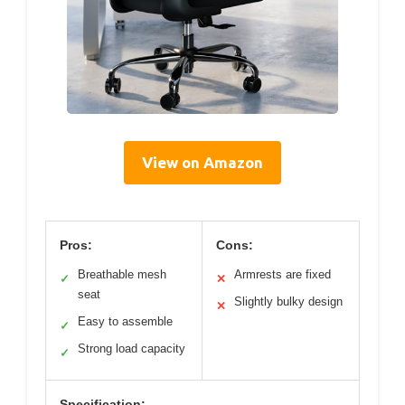
View on Amazon
Pros:
Cons:
Breathable mesh
Armrests are fixed
✓
✕
seat
Slightly bulky design
✕
Easy to assemble
✓
Strong load capacity
✓
Specification: