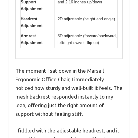
Support
and 2.16 inches up/down
Adjustment
Headrest
2D adjustable (height and angle)
Adjustment
Armrest
3D adjustable (forward/backward,
Adjustment
left/right swivel, flip up)
The moment I sat down in the Marsail
Ergonomic Office Chair, I immediately
noticed how sturdy and well-built it feels. The
mesh backrest responded instantly to my
lean, offering just the right amount of
support without feeling stiff.
I fiddled with the adjustable headrest, and it