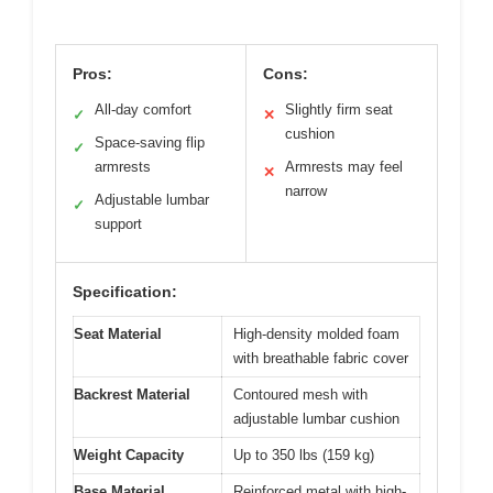
Pros:
Cons:
All-day comfort
Slightly firm seat
✓
✕
cushion
Space-saving flip
✓
armrests
Armrests may feel
✕
narrow
Adjustable lumbar
✓
support
Specification:
Seat Material
High-density molded foam
with breathable fabric cover
Backrest Material
Contoured mesh with
adjustable lumbar cushion
Weight Capacity
Up to 350 lbs (159 kg)
Base Material
Reinforced metal with high-