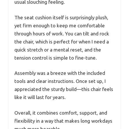
usual slouching feeling.
The seat cushion itself is surprisingly plush,
yet firm enough to keep me comfortable
through hours of work. You can tilt and rock
the chair, which is perfect for when I need a
quick stretch or a mental reset, and the
tension control is simple to fine-tune.
Assembly was a breeze with the included
tools and clear instructions. Once set up, I
appreciated the sturdy build—this chair feels
like it will last for years.
Overall, it combines comfort, support, and
flexibility in a way that makes long workdays
much more bearable.