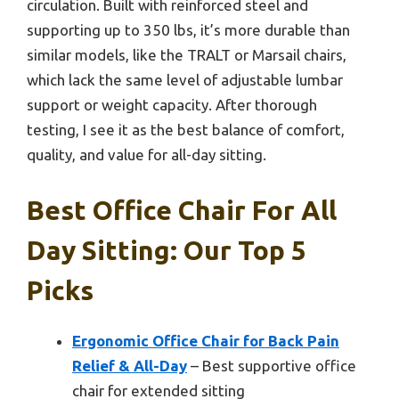
circulation. Built with reinforced steel and
supporting up to 350 lbs, it’s more durable than
similar models, like the TRALT or Marsail chairs,
which lack the same level of adjustable lumbar
support or weight capacity. After thorough
testing, I see it as the best balance of comfort,
quality, and value for all-day sitting.
Best Office Chair For All
Day Sitting: Our Top 5
Picks
Ergonomic Office Chair for Back Pain
Relief & All-Day
– Best supportive office
chair for extended sitting