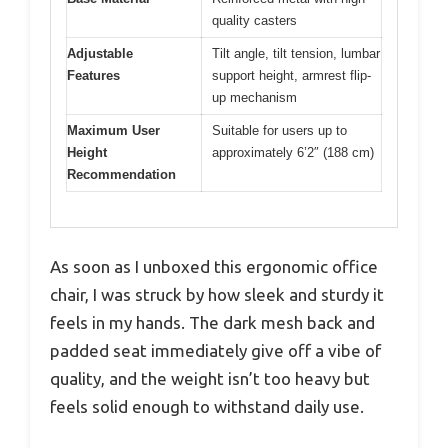
quality casters
Adjustable
Tilt angle, tilt tension, lumbar
Features
support height, armrest flip-
up mechanism
Maximum User
Suitable for users up to
Height
approximately 6’2″ (188 cm)
Recommendation
As soon as I unboxed this ergonomic office
chair, I was struck by how sleek and sturdy it
feels in my hands. The dark mesh back and
padded seat immediately give off a vibe of
quality, and the weight isn’t too heavy but
feels solid enough to withstand daily use.