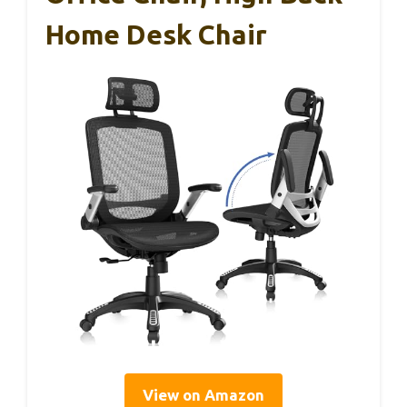
Home Desk Chair
View on Amazon