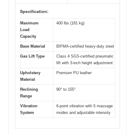
Specification:
Maximum
400 lbs (181 kg)
Load
Capacity
Base Material
BIFMA-certified heavy-duty steel
Gas Lift Type
Class 4 SGS-certified pneumatic
lift with 3-inch height adjustment
Upholstery
Premium PU leather
Material
Reclining
90° to 155°
Range
Vibration
6-point vibration with 5 massage
System
modes and adjustable intensity