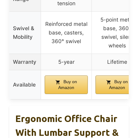
tension
5-point metal
Reinforced metal
Swivel &
base, 360°
base, casters,
Mobility
swivel, silent
360° swivel
wheels
Warranty
5-year
Lifetime
Buy on
Buy on
Available
Amazon
Amazon
Ergonomic Office Chair
With Lumbar Support &