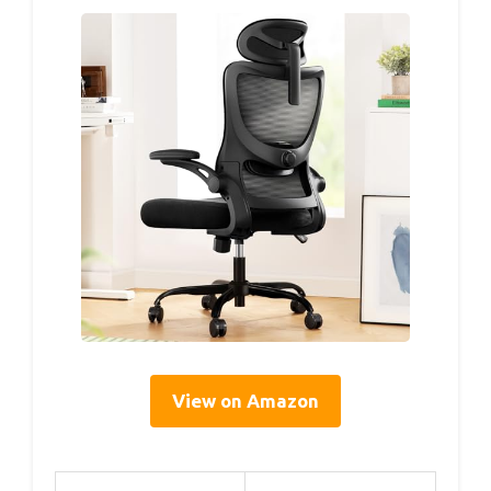
View on Amazon