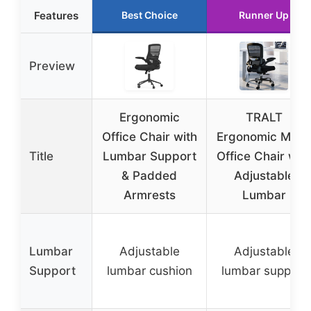
Features
Best Choice
Runner Up
Preview
Ergonomic
TRALT
Office Chair with
Ergonomic Mesh
Title
Lumbar Support
Office Chair wit
& Padded
Adjustable
Armrests
Lumbar
Lumbar
Adjustable
Adjustable
Support
lumbar cushion
lumbar support