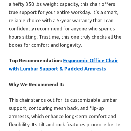
a hefty 350 lbs weight capacity, this chair offers
true support for your entire workday. It’s a smart,
reliable choice with a 5-year warranty that I can
confidently recommend for anyone who spends
hours sitting. Trust me, this one truly checks all the
boxes for comfort and longevity.
Top Recommendation:
Ergonomic Office Chair
with Lumbar Support & Padded Armrests
Why We Recommend It:
This chair stands out for its customizable lumbar
support, contouring mesh back, and flip-up
armrests, which enhance long-term comfort and
flexibility. Its tilt and rock features promote better