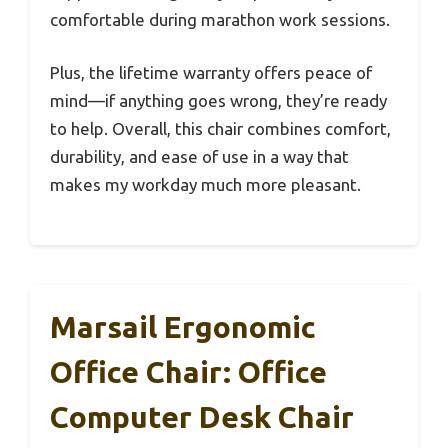
comfortable during marathon work sessions.
Plus, the lifetime warranty offers peace of
mind—if anything goes wrong, they’re ready
to help. Overall, this chair combines comfort,
durability, and ease of use in a way that
makes my workday much more pleasant.
Marsail Ergonomic
Office Chair: Office
Computer Desk Chair