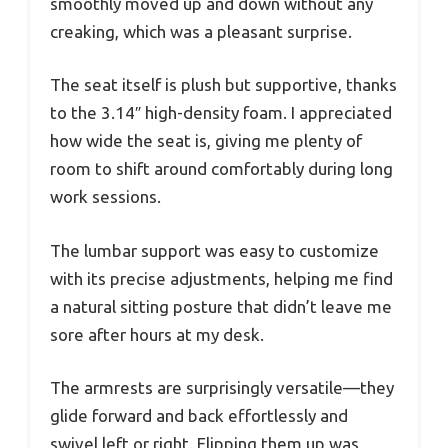
smoothly moved up and down without any
creaking, which was a pleasant surprise.
The seat itself is plush but supportive, thanks
to the 3.14″ high-density foam. I appreciated
how wide the seat is, giving me plenty of
room to shift around comfortably during long
work sessions.
The lumbar support was easy to customize
with its precise adjustments, helping me find
a natural sitting posture that didn’t leave me
sore after hours at my desk.
The armrests are surprisingly versatile—they
glide forward and back effortlessly and
swivel left or right. Flipping them up was