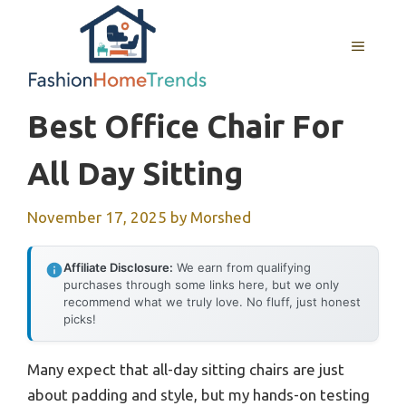
Skip
to
MENU
content
Best Office Chair For
All Day Sitting
November 17, 2025
by
Morshed
Affiliate Disclosure:
We earn from qualifying
purchases through some links here, but we only
recommend what we truly love. No fluff, just honest
picks!
Many expect that all-day sitting chairs are just
about padding and style, but my hands-on testing