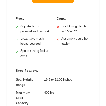
Pros:
Cons:
Adjustable for
Height range limited
✓
✕
personalized comfort
to 5’5″–6’2″
Breathable mesh
Assembly could be
✓
✕
keeps you cool
easier
Space-saving fold-up
✓
arms
Specification:
Seat Height
18.5 to 22.05 inches
Range
Maximum
400 lbs
Load
Capacity