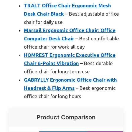
TRALT Office Chair Ergonomic Mesh
Desk Chair Black
– Best adjustable office
chair for daily use
Marsail Ergonomic Office Chair: Office
Computer Desk Chair
– Best comfortable
office chair for work all day
HOMREST Ergonomic Executive Office
Chair 6-Point Vibration
– Best durable
office chair for long-term use
GABRYLLY Ergonomic Office Chair with
Headrest & Flip Arms
– Best ergonomic
office chair for long hours
Product Comparison