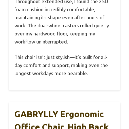
Throughout extended use, I found the 25D
foam cushion incredibly comfortable,
maintaining its shape even after hours of
work. The dual-wheel casters rolled quietly
over my hardwood floor, keeping my
workflow uninterrupted.
This chair isn’t just stylish—it’s built for all-
day comfort and support, making even the
longest workdays more bearable.
GABRYLLY Ergonomic
Office Chair, High Back