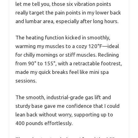
let me tell you, those six vibration points
really target the pain points in my lower back
and lumbar area, especially after long hours.
The heating function kicked in smoothly,
warming my muscles to a cozy 120°F—ideal
for chilly mornings or stiff muscles. Reclining
from 90° to 155°, with a retractable footrest,
made my quick breaks feel like mini spa
sessions.
The smooth, industrial-grade gas lift and
sturdy base gave me confidence that I could
lean back without worry, supporting up to
400 pounds effortlessly.