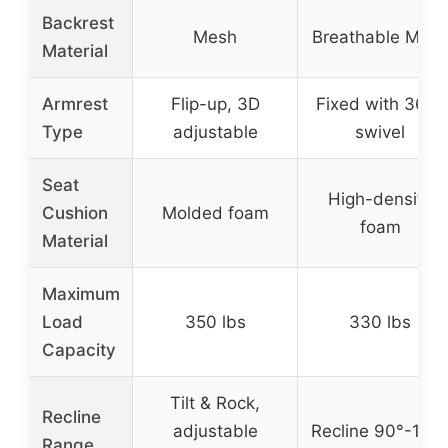
Backrest
Mesh
Breathable Mes
Material
Armrest
Flip-up, 3D
Fixed with 360°
Type
adjustable
swivel
Seat
High-density
Cushion
Molded foam
foam
Material
Maximum
Load
350 lbs
330 lbs
Capacity
Tilt & Rock,
Recline
adjustable
Recline 90°-120
Range