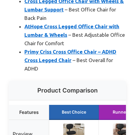
Cross Legged Office Chair with Wheels &
Lumbar Support
– Best Office Chair for
Back Pain
AtHope Cross Legged Office Chair with
Lumbar & Wheels
– Best Adjustable Office
Chair for Comfort
Primy Criss Cross Office Chair – ADHD
Cross Legged Chair
– Best Overall for
ADHD
Product Comparison
Features
Best Choice
Runner Up
Preview