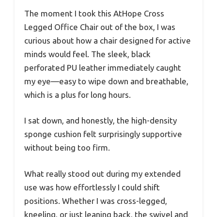
The moment I took this AtHope Cross
Legged Office Chair out of the box, I was
curious about how a chair designed for active
minds would feel. The sleek, black
perforated PU leather immediately caught
my eye—easy to wipe down and breathable,
which is a plus for long hours.
I sat down, and honestly, the high-density
sponge cushion felt surprisingly supportive
without being too firm.
What really stood out during my extended
use was how effortlessly I could shift
positions. Whether I was cross-legged,
kneeling, or just leaning back, the swivel and