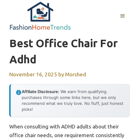
Skip
to
MENU
content
Best Office Chair For
Adhd
November 16, 2025
by
Morshed
Affiliate Disclosure:
We earn from qualifying
purchases through some links here, but we only
recommend what we truly love. No fluff, just honest
picks!
When consulting with ADHD adults about their
office chair needs, one requirement consistently