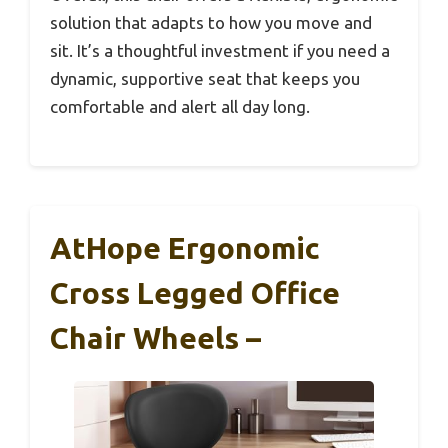
solution that adapts to how you move and
sit. It’s a thoughtful investment if you need a
dynamic, supportive seat that keeps you
comfortable and alert all day long.
AtHope Ergonomic
Cross Legged Office
Chair Wheels –