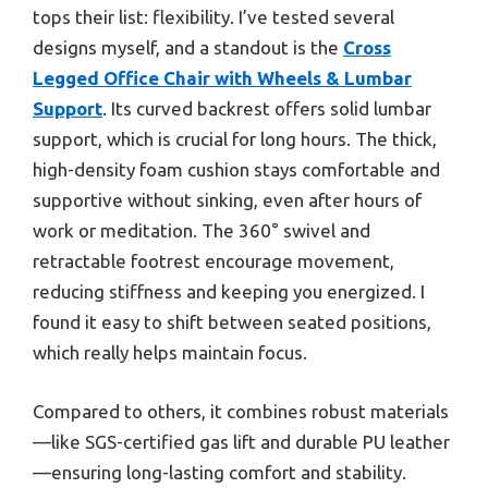
tops their list: flexibility. I’ve tested several
designs myself, and a standout is the
Cross
Legged Office Chair with Wheels & Lumbar
Support
. Its curved backrest offers solid lumbar
support, which is crucial for long hours. The thick,
high-density foam cushion stays comfortable and
supportive without sinking, even after hours of
work or meditation. The 360° swivel and
retractable footrest encourage movement,
reducing stiffness and keeping you energized. I
found it easy to shift between seated positions,
which really helps maintain focus.
Compared to others, it combines robust materials
—like SGS-certified gas lift and durable PU leather
—ensuring long-lasting comfort and stability.