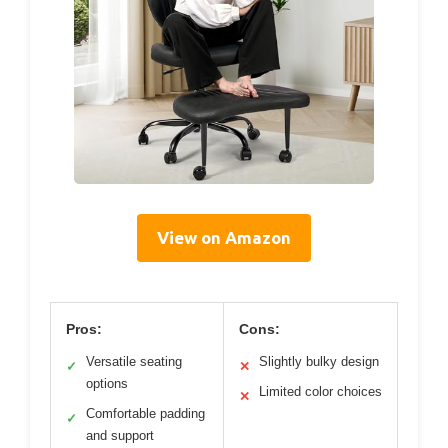
View on Amazon
Pros:
Cons:
Versatile seating
Slightly bulky design
✓
✕
options
Limited color choices
✕
Comfortable padding
✓
and support