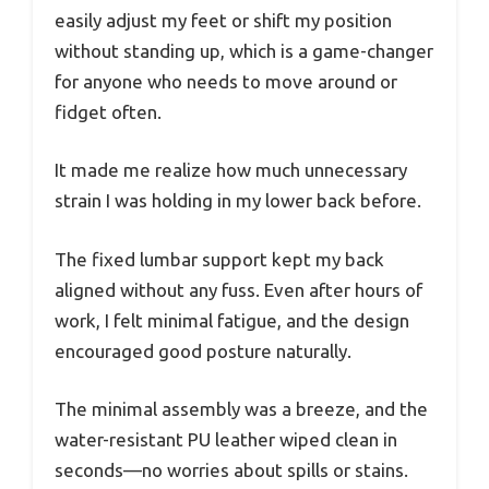
easily adjust my feet or shift my position
without standing up, which is a game-changer
for anyone who needs to move around or
fidget often.
It made me realize how much unnecessary
strain I was holding in my lower back before.
The fixed lumbar support kept my back
aligned without any fuss. Even after hours of
work, I felt minimal fatigue, and the design
encouraged good posture naturally.
The minimal assembly was a breeze, and the
water-resistant PU leather wiped clean in
seconds—no worries about spills or stains.