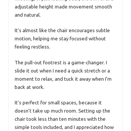
adjustable height made movement smooth
and natural.
It’s almost like the chair encourages subtle
motion, helping me stay focused without
feeling restless.
The pull-out footrest is a game-changer. I
slide it out when I need a quick stretch or a
moment to relax, and tuck it away when I’m
back at work.
It’s perfect for small spaces, because it
doesn’t take up much room. Setting up the
chair took less than ten minutes with the
simple tools included, and I appreciated how