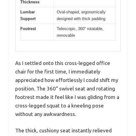
Thickness
Lumbar
Oval-shaped, ergonomically
Support
designed with thick padding
Footrest
Telescopic, 360° rotatable,
removable
As I settled onto this cross-legged office
chair for the first time, I immediately
appreciated how effortlessly I could shift my
position. The 360° swivel seat and rotating
footrest made it feel like I was gliding from a
cross-legged squat to a kneeling pose
without any awkwardness.
The thick, cushiony seat instantly relieved