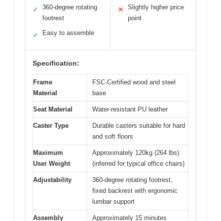
360-degree rotating
Slightly higher price
✓
✕
footrest
point
Easy to assemble
✓
Specification:
Frame
FSC-Certified wood and steel
Material
base
Seat Material
Water-resistant PU leather
Caster Type
Durable casters suitable for hard
and soft floors
Maximum
Approximately 120kg (264 lbs)
User Weight
(inferred for typical office chairs)
Adjustability
360-degree rotating footrest,
fixed backrest with ergonomic
lumbar support
Assembly
Approximately 15 minutes