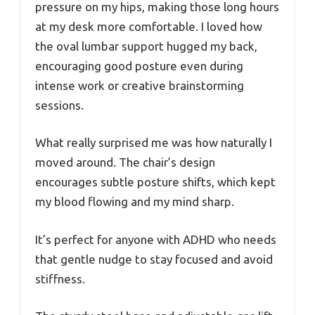
pressure on my hips, making those long hours
at my desk more comfortable. I loved how
the oval lumbar support hugged my back,
encouraging good posture even during
intense work or creative brainstorming
sessions.
What really surprised me was how naturally I
moved around. The chair’s design
encourages subtle posture shifts, which kept
my blood flowing and my mind sharp.
It’s perfect for anyone with ADHD who needs
that gentle nudge to stay focused and avoid
stiffness.