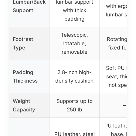
Lumbar/Back
lumbar support
with ergono
Support
with thick
lumbar supp
padding
Telescopic,
Footrest
Rotating 36
rotatable,
Type
fixed footr
removable
Soft PU leat
Padding
2.8-inch high-
seat, thickn
Thickness
density cushion
not specifi
Weight
Supports up to
–
Capacity
250 lb
PU leather, s
PU leather, steel
base, FSC