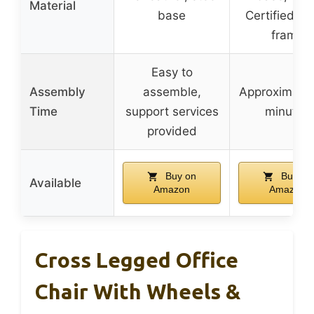
Material
base
Certified w
frame
Easy to
Assembly
assemble,
Approximatel
Time
support services
minutes
provided
Buy on
Buy on
Available
Amazon
Amazon
Cross Legged Office
Chair With Wheels &