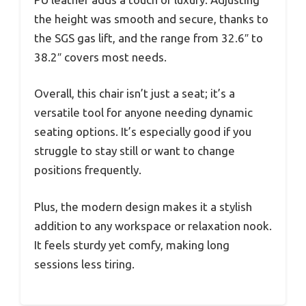
the height was smooth and secure, thanks to
the SGS gas lift, and the range from 32.6″ to
38.2″ covers most needs.
Overall, this chair isn’t just a seat; it’s a
versatile tool for anyone needing dynamic
seating options. It’s especially good if you
struggle to stay still or want to change
positions frequently.
Plus, the modern design makes it a stylish
addition to any workspace or relaxation nook.
It feels sturdy yet comfy, making long
sessions less tiring.