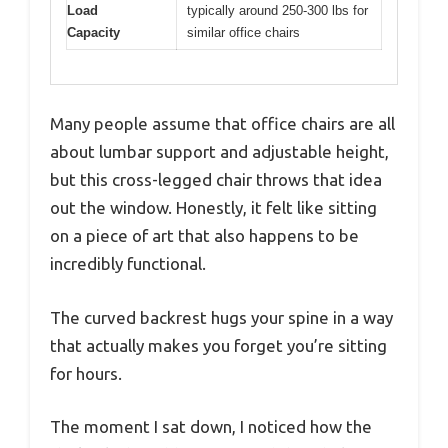
Load
typically around 250-300 lbs for
Capacity
similar office chairs
Many people assume that office chairs are all
about lumbar support and adjustable height,
but this cross-legged chair throws that idea
out the window. Honestly, it felt like sitting
on a piece of art that also happens to be
incredibly functional.
The curved backrest hugs your spine in a way
that actually makes you forget you’re sitting
for hours.
The moment I sat down, I noticed how the