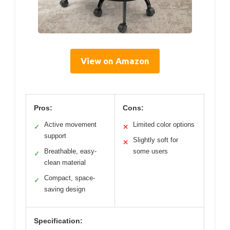
View on Amazon
Pros:
Cons:
Active movement
Limited color options
✓
✕
support
Slightly soft for
✕
Breathable, easy-
some users
✓
clean material
Compact, space-
✓
saving design
Specification: