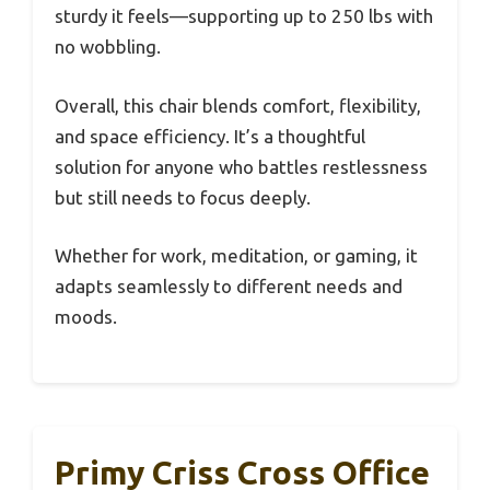
sturdy it feels—supporting up to 250 lbs with
no wobbling.
Overall, this chair blends comfort, flexibility,
and space efficiency. It’s a thoughtful
solution for anyone who battles restlessness
but still needs to focus deeply.
Whether for work, meditation, or gaming, it
adapts seamlessly to different needs and
moods.
Primy Criss Cross Office