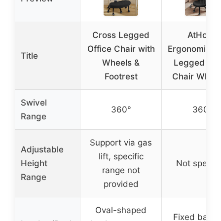
Cross Legged
AtHope
Office Chair with
Ergonomic C
Title
Wheels &
Legged Off
Footrest
Chair Wheel
Swivel
360°
360°
Range
Support via gas
Adjustable
lift, specific
Height
Not specifi
range not
Range
provided
Oval-shaped
Fixed backr