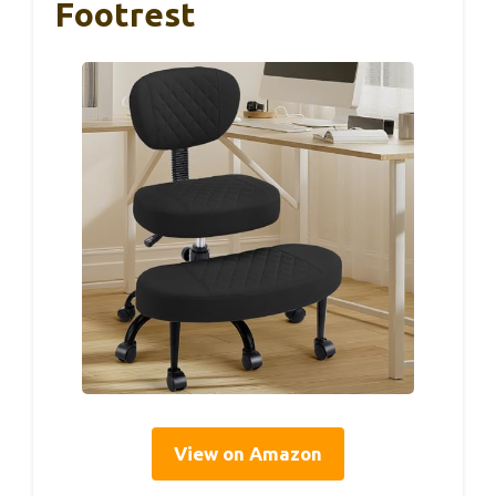
Footrest
View on Amazon