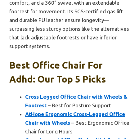
comfort, and a 360° swivel with an extendable
footrest for movement. Its SGS-certified gas lift
and durable PU leather ensure longevity—
surpassing less sturdy options like the alternatives
that lack adjustable footrests or have inferior
support systems.
Best Office Chair For
Adhd: Our Top 5 Picks
Cross Legged Office Chair with Wheels &
Footrest
– Best for Posture Support
AtHope Ergonomic Cross-Legged Office
Chair with Wheels
– Best Ergonomic Office
Chair for Long Hours