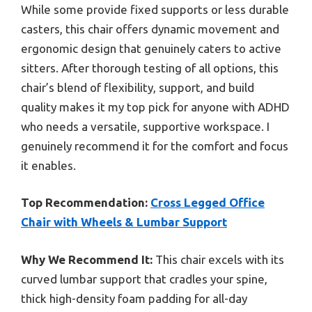
While some provide fixed supports or less durable
casters, this chair offers dynamic movement and
ergonomic design that genuinely caters to active
sitters. After thorough testing of all options, this
chair’s blend of flexibility, support, and build
quality makes it my top pick for anyone with ADHD
who needs a versatile, supportive workspace. I
genuinely recommend it for the comfort and focus
it enables.
Top Recommendation:
Cross Legged Office
Chair with Wheels & Lumbar Support
Why We Recommend It:
This chair excels with its
curved lumbar support that cradles your spine,
thick high-density foam padding for all-day