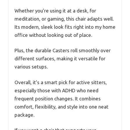
Whether you’re using it at a desk, for
meditation, or gaming, this chair adapts well.
Its modern, sleek look fits right into my home
office without looking out of place.
Plus, the durable Casters roll smoothly over
different surfaces, making it versatile for
various setups.
Overall, it’s a smart pick for active sitters,
especially those with ADHD who need
frequent position changes. It combines
comfort, flexibility, and style into one neat
package.