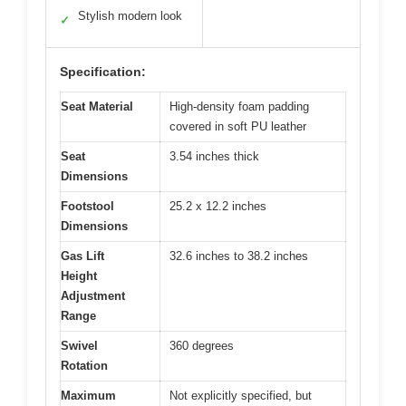
Stylish modern look
✓
Specification:
Seat Material
High-density foam padding
covered in soft PU leather
Seat
3.54 inches thick
Dimensions
Footstool
25.2 x 12.2 inches
Dimensions
Gas Lift
32.6 inches to 38.2 inches
Height
Adjustment
Range
Swivel
360 degrees
Rotation
Maximum
Not explicitly specified, but