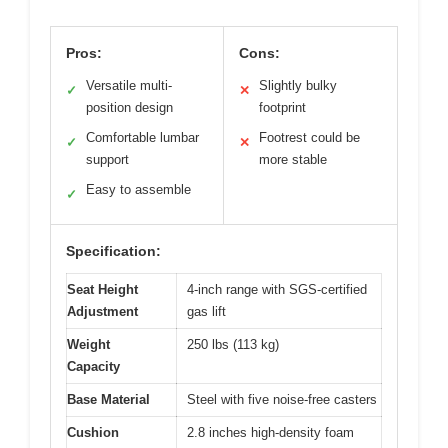
Pros:
Cons:
Versatile multi-
Slightly bulky
✓
✕
position design
footprint
Comfortable lumbar
Footrest could be
✓
✕
support
more stable
Easy to assemble
✓
Specification:
Seat Height
4-inch range with SGS-certified
Adjustment
gas lift
Weight
250 lbs (113 kg)
Capacity
Base Material
Steel with five noise-free casters
Cushion
2.8 inches high-density foam