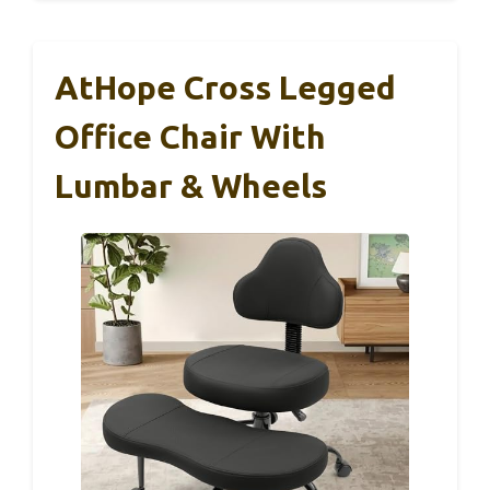
AtHope Cross Legged
Office Chair With
Lumbar & Wheels