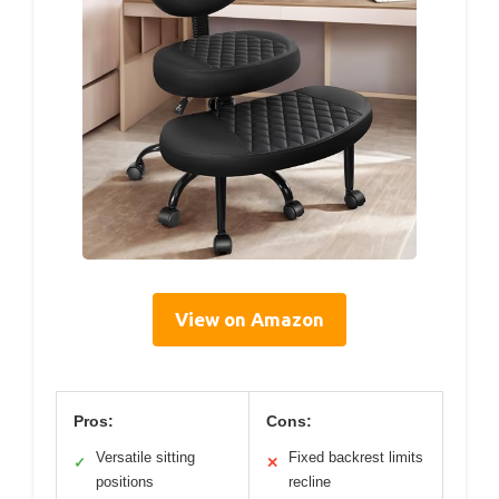
View on Amazon
Pros:
Cons:
Versatile sitting
Fixed backrest limits
✓
✕
positions
recline