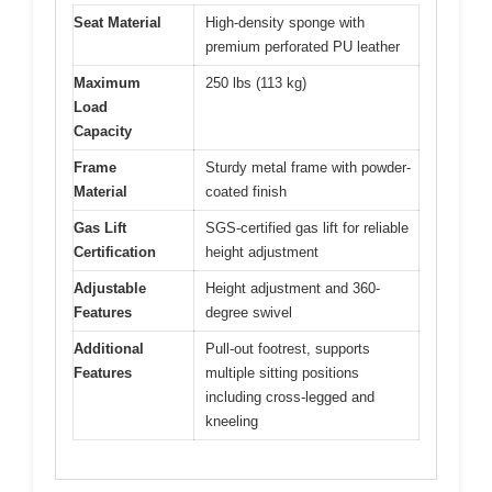
Seat Material
High-density sponge with
premium perforated PU leather
Maximum
250 lbs (113 kg)
Load
Capacity
Frame
Sturdy metal frame with powder-
Material
coated finish
Gas Lift
SGS-certified gas lift for reliable
Certification
height adjustment
Adjustable
Height adjustment and 360-
Features
degree swivel
Additional
Pull-out footrest, supports
Features
multiple sitting positions
including cross-legged and
kneeling