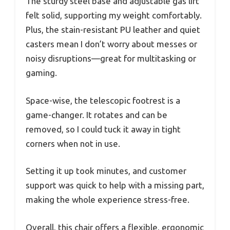
The sturdy steel base and adjustable gas lift
felt solid, supporting my weight comfortably.
Plus, the stain-resistant PU leather and quiet
casters mean I don’t worry about messes or
noisy disruptions—great for multitasking or
gaming.
Space-wise, the telescopic footrest is a
game-changer. It rotates and can be
removed, so I could tuck it away in tight
corners when not in use.
Setting it up took minutes, and customer
support was quick to help with a missing part,
making the whole experience stress-free.
Overall, this chair offers a flexible, ergonomic