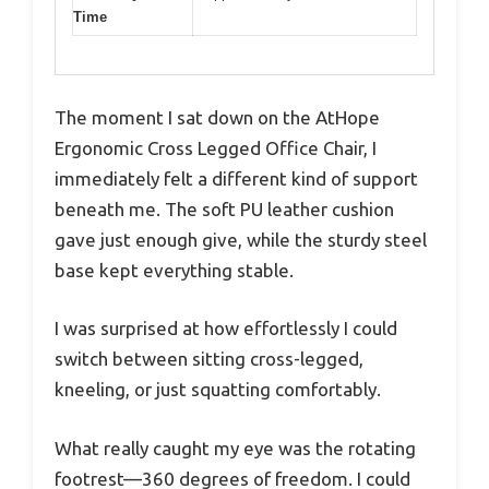
Time
The moment I sat down on the AtHope
Ergonomic Cross Legged Office Chair, I
immediately felt a different kind of support
beneath me. The soft PU leather cushion
gave just enough give, while the sturdy steel
base kept everything stable.
I was surprised at how effortlessly I could
switch between sitting cross-legged,
kneeling, or just squatting comfortably.
What really caught my eye was the rotating
footrest—360 degrees of freedom. I could