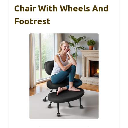
Chair With Wheels And
Footrest