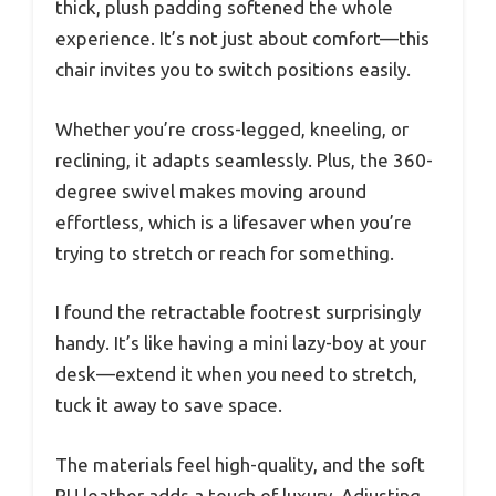
thick, plush padding softened the whole
experience. It’s not just about comfort—this
chair invites you to switch positions easily.
Whether you’re cross-legged, kneeling, or
reclining, it adapts seamlessly. Plus, the 360-
degree swivel makes moving around
effortless, which is a lifesaver when you’re
trying to stretch or reach for something.
I found the retractable footrest surprisingly
handy. It’s like having a mini lazy-boy at your
desk—extend it when you need to stretch,
tuck it away to save space.
The materials feel high-quality, and the soft
PU leather adds a touch of luxury. Adjusting