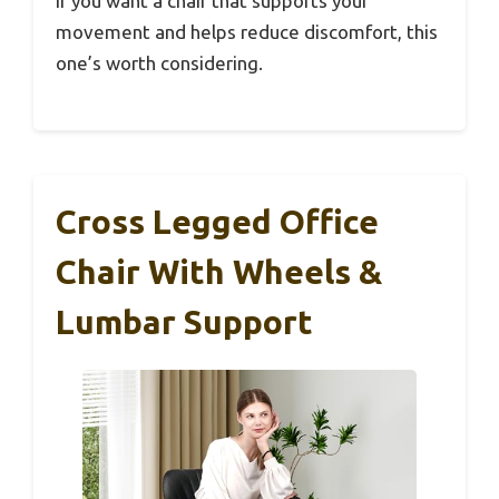
If you want a chair that supports your
movement and helps reduce discomfort, this
one’s worth considering.
Cross Legged Office
Chair With Wheels &
Lumbar Support