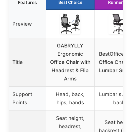
Features
Best Choice
Runner Up
Preview
GABRYLLY
Ergonomic
BestOffice M
Title
Office Chair with
Office Chair w
Headrest & Flip
Lumbar Supp
Arms
Support
Head, back,
Lumbar suppo
Points
hips, hands
back
Seat height,
Seat height
headrest,
backrest (lock