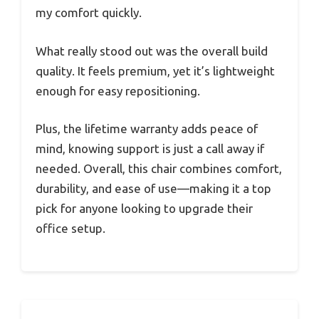
my comfort quickly.
What really stood out was the overall build
quality. It feels premium, yet it’s lightweight
enough for easy repositioning.
Plus, the lifetime warranty adds peace of
mind, knowing support is just a call away if
needed. Overall, this chair combines comfort,
durability, and ease of use—making it a top
pick for anyone looking to upgrade their
office setup.