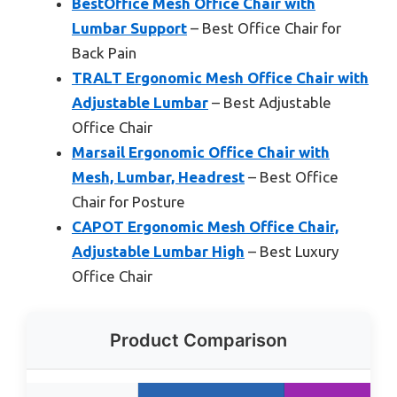
BestOffice Mesh Office Chair with
Lumbar Support
– Best Office Chair for
Back Pain
TRALT Ergonomic Mesh Office Chair with
Adjustable Lumbar
– Best Adjustable
Office Chair
Marsail Ergonomic Office Chair with
Mesh, Lumbar, Headrest
– Best Office
Chair for Posture
CAPOT Ergonomic Mesh Office Chair,
Adjustable Lumbar High
– Best Luxury
Office Chair
Product Comparison