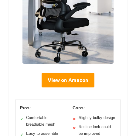
View on Amazon
Pros:
Cons:
Comfortable
Slightly bulky design
✓
✕
breathable mesh
Recline lock could
✕
Easy to assemble
be improved
✓