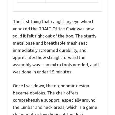
The first thing that caught my eye when I
unboxed the TRALT Office Chair was how
solid it felt right out of the box. The sturdy
metal base and breathable mesh seat
immediately screamed durability, and I
appreciated how straightforward the
assembly was—no extra tools needed, and I
was done in under 15 minutes.
Once I sat down, the ergonomic design
became obvious. The chair offers
comprehensive support, especially around
the lumbar and neck areas, which is a game
changer after long hours at the desk.