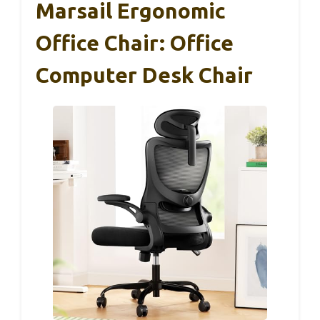
Marsail Ergonomic
Office Chair: Office
Computer Desk Chair