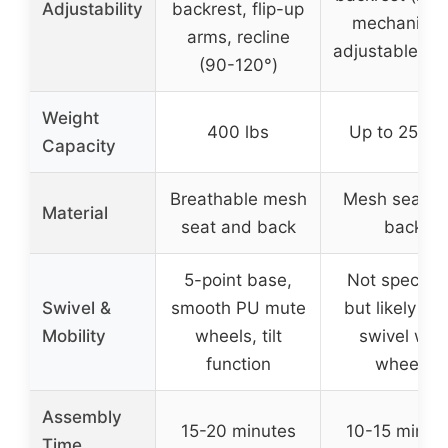
Adjustability
backrest, flip-up
mechanism)
arms, recline
adjustable he
(90-120°)
Weight
400 lbs
Up to 250 l
Capacity
Breathable mesh
Mesh seat a
Material
seat and back
back
5-point base,
Not specifie
Swivel &
smooth PU mute
but likely 36
Mobility
wheels, tilt
swivel with
function
wheels
Assembly
15-20 minutes
10-15 minut
Time