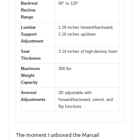
Backrest
90° to 120°
Recline
Range
Lumbar
1.18 inches forward/backward;
Support
2.16 inches up/down
Adjustment
Seat
3.14 inches of high-density foam
Thickness
Maximum
300 lbs
Weight
Capacity
Armrest
3D adjustable with
Adjustments
forward/backward, swivel, and
flip functions
The moment I unboxed the Marsail