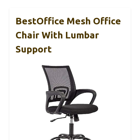
BestOffice Mesh Office
Chair With Lumbar
Support