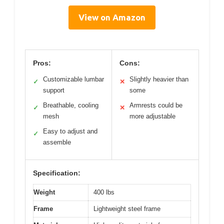
View on Amazon
Pros:
Cons:
Customizable lumbar
Slightly heavier than
✓
✕
support
some
Breathable, cooling
Armrests could be
✓
✕
mesh
more adjustable
Easy to adjust and
✓
assemble
Specification:
Weight
400 lbs
Frame
Lightweight steel frame