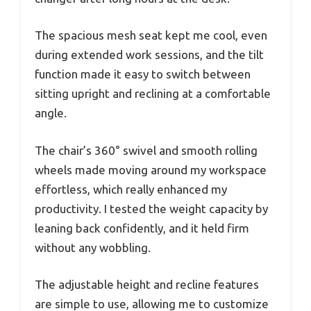
The spacious mesh seat kept me cool, even
during extended work sessions, and the tilt
function made it easy to switch between
sitting upright and reclining at a comfortable
angle.
The chair’s 360° swivel and smooth rolling
wheels made moving around my workspace
effortless, which really enhanced my
productivity. I tested the weight capacity by
leaning back confidently, and it held firm
without any wobbling.
The adjustable height and recline features
are simple to use, allowing me to customize