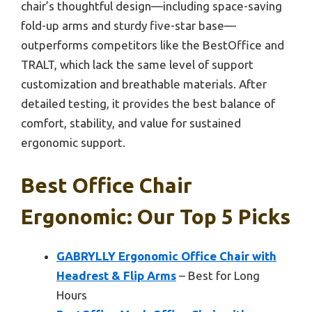
chair’s thoughtful design—including space-saving
fold-up arms and sturdy five-star base—
outperforms competitors like the BestOffice and
TRALT, which lack the same level of support
customization and breathable materials. After
detailed testing, it provides the best balance of
comfort, stability, and value for sustained
ergonomic support.
Best Office Chair
Ergonomic: Our Top 5 Picks
GABRYLLY Ergonomic Office Chair with
Headrest & Flip Arms
– Best for Long
Hours