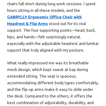
chairs fall short during long work sessions. I spent
hours sitting in all these models, and the
GABRYLLY Ergonomic Office Chair with
Headrest & Flip Arms
stood out for its real
support. The four supporting points—head, back,
hips, and hands—felt surprisingly natural,
especially with the adjustable headrest and lumbar
support that truly aligned with my posture.
What really impressed me was its breathable
mesh design, which kept sweat at bay during
extended sitting. The seat is spacious,
accommodating different body types comfortably,
and the flip-up arms make it easy to slide under
the desk. Compared to the others, it offers the
best combination of adjustability, durability, and