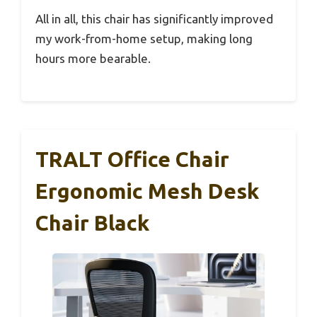
All in all, this chair has significantly improved
my work-from-home setup, making long
hours more bearable.
TRALT Office Chair
Ergonomic Mesh Desk
Chair Black