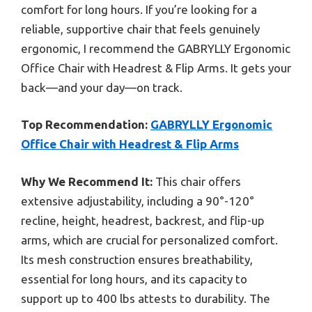
comfort for long hours. If you’re looking for a
reliable, supportive chair that feels genuinely
ergonomic, I recommend the GABRYLLY Ergonomic
Office Chair with Headrest & Flip Arms. It gets your
back—and your day—on track.
Top Recommendation:
GABRYLLY Ergonomic
Office Chair with Headrest & Flip Arms
Why We Recommend It:
This chair offers
extensive adjustability, including a 90°-120°
recline, height, headrest, backrest, and flip-up
arms, which are crucial for personalized comfort.
Its mesh construction ensures breathability,
essential for long hours, and its capacity to
support up to 400 lbs attests to durability. The