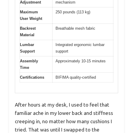
Adjustment
mechanism
Maximum
250 pounds (113 kg)
User Weight
Backrest
Breathable mesh fabric
Material
Lumbar
Integrated ergonomic lumbar
Support
support
Assembly
Approximately 10-15 minutes
Time
Certifications
BIFIMA quality-certified
After hours at my desk, I used to feel that
familiar ache in my lower back and stiffness
creeping in, no matter how many cushions I
tried. That was until I swapped to the