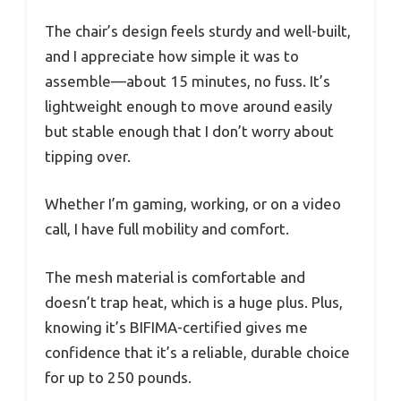
The chair’s design feels sturdy and well-built,
and I appreciate how simple it was to
assemble—about 15 minutes, no fuss. It’s
lightweight enough to move around easily
but stable enough that I don’t worry about
tipping over.
Whether I’m gaming, working, or on a video
call, I have full mobility and comfort.
The mesh material is comfortable and
doesn’t trap heat, which is a huge plus. Plus,
knowing it’s BIFIMA-certified gives me
confidence that it’s a reliable, durable choice
for up to 250 pounds.