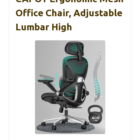
Office Chair, Adjustable
Lumbar High