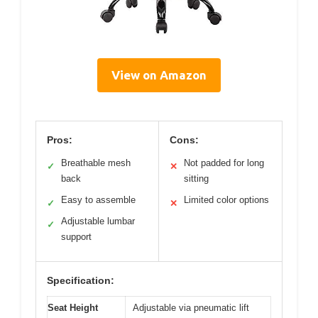
View on Amazon
Pros:
Cons:
Breathable mesh
Not padded for long
✓
✕
back
sitting
Easy to assemble
Limited color options
✓
✕
Adjustable lumbar
✓
support
Specification:
Seat Height
Adjustable via pneumatic lift