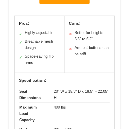
Pros:
Cons:
Highly adjustable
Better for heights
✓
✕
5’5″ to 6’2″
Breathable mesh
✓
design
Armrest buttons can
✕
be stiff
Space-saving flip
✓
arms
Specification:
Seat
20″ W x 19.3″ D x 18.5″ – 22.05″
Dimensions
H
Maximum
400 lbs
Load
Capacity