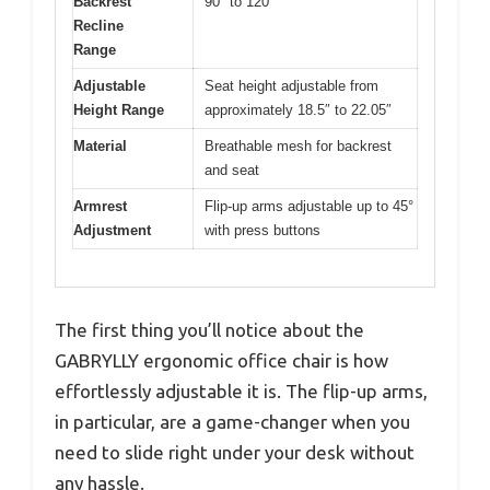
Backrest
90° to 120°
Recline
Range
Adjustable
Seat height adjustable from
Height Range
approximately 18.5″ to 22.05″
Material
Breathable mesh for backrest
and seat
Armrest
Flip-up arms adjustable up to 45°
Adjustment
with press buttons
The first thing you’ll notice about the
GABRYLLY ergonomic office chair is how
effortlessly adjustable it is. The flip-up arms,
in particular, are a game-changer when you
need to slide right under your desk without
any hassle.