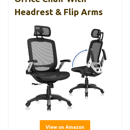
Headrest & Flip Arms
View on Amazon