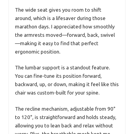
The wide seat gives you room to shift
around, which is a lifesaver during those
marathon days. I appreciated how smoothly
the armrests moved—forward, back, swivel
—making it easy to find that perfect
ergonomic position.
The lumbar support is a standout feature.
You can fine-tune its position forward,
backward, up, or down, making it feel like this
chair was custom-built for your spine.
The recline mechanism, adjustable from 90°
to 120°, is straightforward and holds steady,
allowing you to lean back and relax without
worry. Plus, the breathable mesh kept me