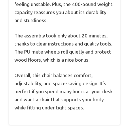
feeling unstable. Plus, the 400-pound weight
capacity reassures you about its durability
and sturdiness.
The assembly took only about 20 minutes,
thanks to clear instructions and quality tools.
The PU mute wheels roll quietly and protect
wood floors, which is a nice bonus.
Overall, this chair balances comfort,
adjustability, and space-saving design. It’s
perfect if you spend many hours at your desk
and want a chair that supports your body
while fitting under tight spaces.