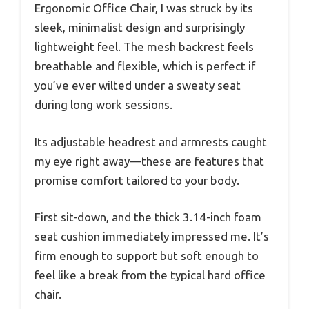
Ergonomic Office Chair, I was struck by its
sleek, minimalist design and surprisingly
lightweight feel. The mesh backrest feels
breathable and flexible, which is perfect if
you’ve ever wilted under a sweaty seat
during long work sessions.
Its adjustable headrest and armrests caught
my eye right away—these are features that
promise comfort tailored to your body.
First sit-down, and the thick 3.14-inch foam
seat cushion immediately impressed me. It’s
firm enough to support but soft enough to
feel like a break from the typical hard office
chair.