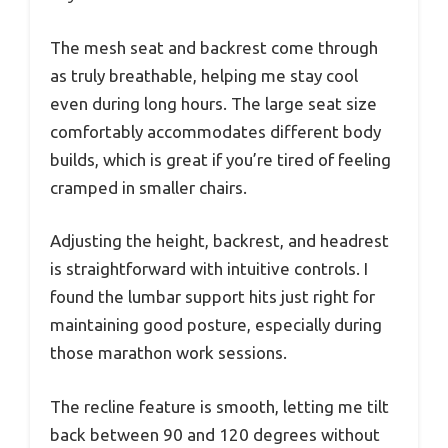
The mesh seat and backrest come through
as truly breathable, helping me stay cool
even during long hours. The large seat size
comfortably accommodates different body
builds, which is great if you’re tired of feeling
cramped in smaller chairs.
Adjusting the height, backrest, and headrest
is straightforward with intuitive controls. I
found the lumbar support hits just right for
maintaining good posture, especially during
those marathon work sessions.
The recline feature is smooth, letting me tilt
back between 90 and 120 degrees without