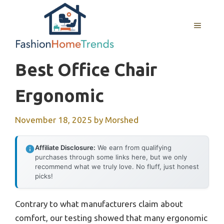
Skip
to
MENU
content
Best Office Chair
Ergonomic
November 18, 2025
by
Morshed
Affiliate Disclosure:
We earn from qualifying
purchases through some links here, but we only
recommend what we truly love. No fluff, just honest
picks!
Contrary to what manufacturers claim about
comfort, our testing showed that many ergonomic