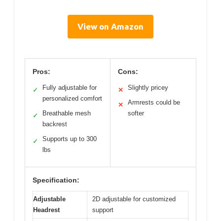
View on Amazon
Pros:
Cons:
Fully adjustable for
Slightly pricey
✓
✕
personalized comfort
Armrests could be
✕
Breathable mesh
softer
✓
backrest
Supports up to 300
✓
lbs
Specification:
Adjustable
2D adjustable for customized
Headrest
support