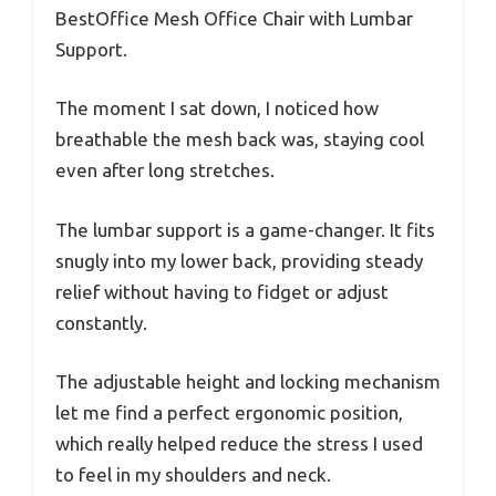
BestOffice Mesh Office Chair with Lumbar
Support.
The moment I sat down, I noticed how
breathable the mesh back was, staying cool
even after long stretches.
The lumbar support is a game-changer. It fits
snugly into my lower back, providing steady
relief without having to fidget or adjust
constantly.
The adjustable height and locking mechanism
let me find a perfect ergonomic position,
which really helped reduce the stress I used
to feel in my shoulders and neck.