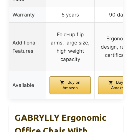
Warranty
5 years
90 days
Fold-up flip
Ergonomic
Additional
arms, large size,
design, relia
Features
high weight
certificatio
capacity
Buy on
Buy on
Available
Amazon
Amazon
GABRYLLY Ergonomic
Office Chair With