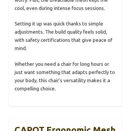
cool, even during intense focus sessions.
Setting it up was quick thanks to simple
adjustments. The build quality feels solid,
with safety certifications that give peace of
mind.
Whether you need a chair for long hours or
just want something that adapts perfectly to
your body, this chair’s versatility makes it a
compelling choice.
CAPOT Ergonomic Mesh