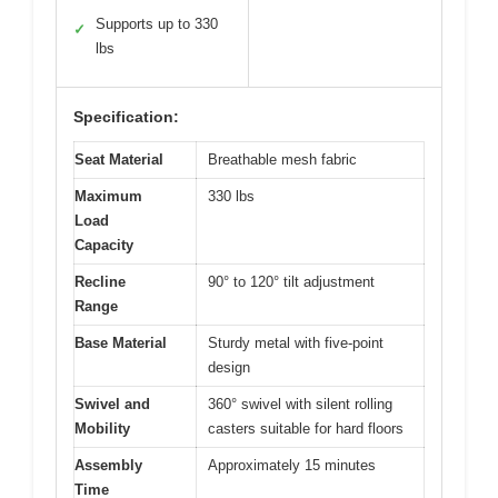
Supports up to 330
✓
lbs
Specification:
Seat Material
Breathable mesh fabric
Maximum
330 lbs
Load
Capacity
Recline
90° to 120° tilt adjustment
Range
Base Material
Sturdy metal with five-point
design
Swivel and
360° swivel with silent rolling
Mobility
casters suitable for hard floors
Assembly
Approximately 15 minutes
Time