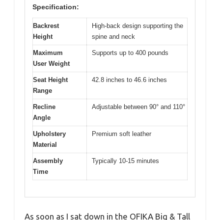
Specification:
Backrest
High-back design supporting the
Height
spine and neck
Maximum
Supports up to 400 pounds
User Weight
Seat Height
42.8 inches to 46.6 inches
Range
Recline
Adjustable between 90° and 110°
Angle
Upholstery
Premium soft leather
Material
Assembly
Typically 10-15 minutes
Time
As soon as I sat down in the OFIKA Big & Tall