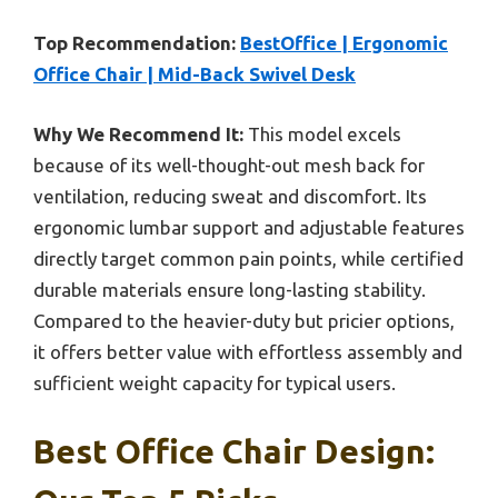
Top Recommendation:
BestOffice | Ergonomic
Office Chair | Mid-Back Swivel Desk
Why We Recommend It:
This model excels
because of its well-thought-out mesh back for
ventilation, reducing sweat and discomfort. Its
ergonomic lumbar support and adjustable features
directly target common pain points, while certified
durable materials ensure long-lasting stability.
Compared to the heavier-duty but pricier options,
it offers better value with effortless assembly and
sufficient weight capacity for typical users.
Best Office Chair Design: