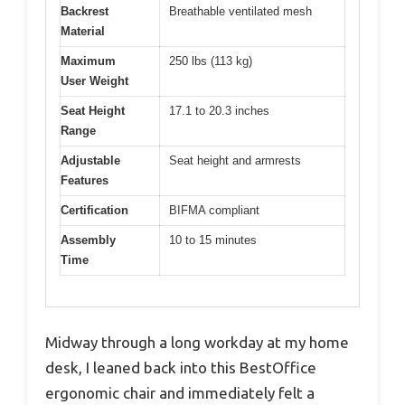
Backrest
Breathable ventilated mesh
Material
Maximum
250 lbs (113 kg)
User Weight
Seat Height
17.1 to 20.3 inches
Range
Adjustable
Seat height and armrests
Features
Certification
BIFMA compliant
Assembly
10 to 15 minutes
Time
Midway through a long workday at my home
desk, I leaned back into this BestOffice
ergonomic chair and immediately felt a