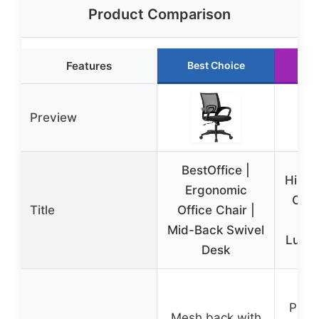
Product Comparison
Features
Best Choice
Ru
Preview
BestOffice |
High 
Ergonomic
Chai
Title
Office Chair |
A
Mid-Back Swivel
Lumb
Desk
PU le
Mesh back with