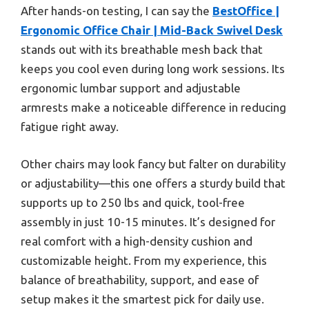
After hands-on testing, I can say the
BestOffice |
Ergonomic Office Chair | Mid-Back Swivel Desk
stands out with its breathable mesh back that
keeps you cool even during long work sessions. Its
ergonomic lumbar support and adjustable
armrests make a noticeable difference in reducing
fatigue right away.
Other chairs may look fancy but falter on durability
or adjustability—this one offers a sturdy build that
supports up to 250 lbs and quick, tool-free
assembly in just 10-15 minutes. It’s designed for
real comfort with a high-density cushion and
customizable height. From my experience, this
balance of breathability, support, and ease of
setup makes it the smartest pick for daily use.