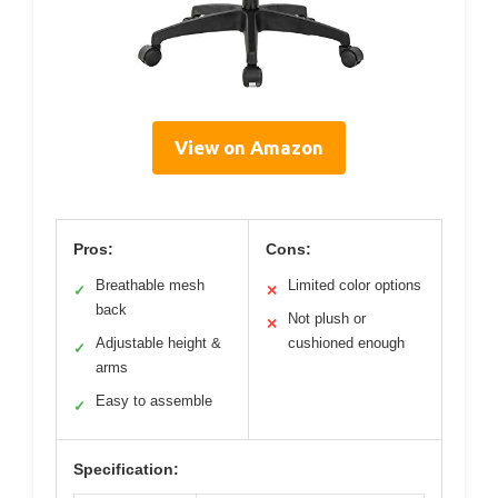
View on Amazon
Pros:
Cons:
Breathable mesh
Limited color options
✓
✕
back
Not plush or
✕
Adjustable height &
cushioned enough
✓
arms
Easy to assemble
✓
Specification: