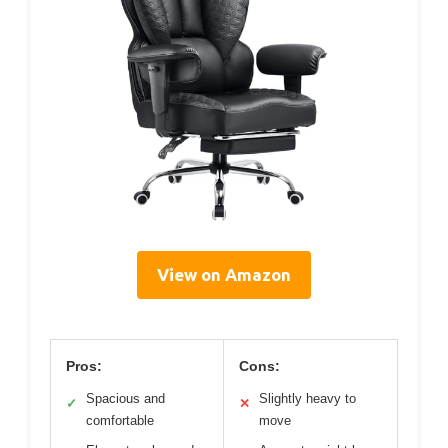
View on Amazon
Pros:
Cons:
Spacious and
Slightly heavy to
✓
✕
comfortable
move