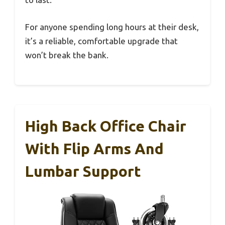
For anyone spending long hours at their desk,
it’s a reliable, comfortable upgrade that
won’t break the bank.
High Back Office Chair
With Flip Arms And
Lumbar Support