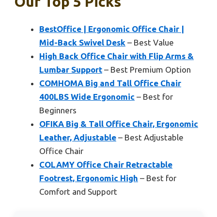
Our Top 5 Picks
BestOffice | Ergonomic Office Chair |
Mid-Back Swivel Desk
– Best Value
High Back Office Chair with Flip Arms &
Lumbar Support
– Best Premium Option
COMHOMA Big and Tall Office Chair
400LBS Wide Ergonomic
– Best for
Beginners
OFIKA Big & Tall Office Chair, Ergonomic
Leather, Adjustable
– Best Adjustable
Office Chair
COLAMY Office Chair Retractable
Footrest, Ergonomic High
– Best for
Comfort and Support