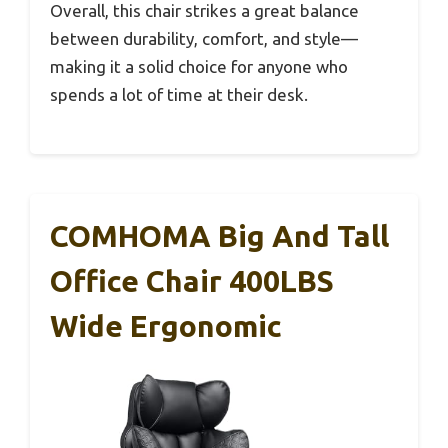
Overall, this chair strikes a great balance
between durability, comfort, and style—
making it a solid choice for anyone who
spends a lot of time at their desk.
COMHOMA Big And Tall
Office Chair 400LBS
Wide Ergonomic