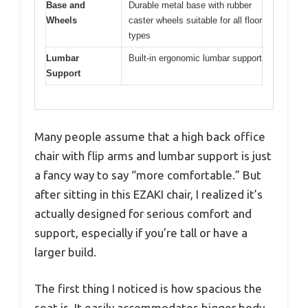
Base and
Durable metal base with rubber
Wheels
caster wheels suitable for all floor
types
Lumbar
Built-in ergonomic lumbar support
Support
Many people assume that a high back office
chair with flip arms and lumbar support is just
a fancy way to say “more comfortable.” But
after sitting in this EZAKI chair, I realized it’s
actually designed for serious comfort and
support, especially if you’re tall or have a
larger build.
The first thing I noticed is how spacious the
seat is. It easily accommodates bigger body