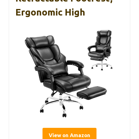
Ergonomic High
View on Amazon