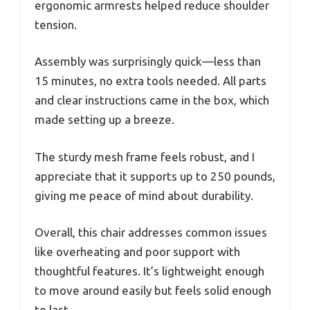
ergonomic armrests helped reduce shoulder
tension.
Assembly was surprisingly quick—less than
15 minutes, no extra tools needed. All parts
and clear instructions came in the box, which
made setting up a breeze.
The sturdy mesh frame feels robust, and I
appreciate that it supports up to 250 pounds,
giving me peace of mind about durability.
Overall, this chair addresses common issues
like overheating and poor support with
thoughtful features. It’s lightweight enough
to move around easily but feels solid enough
to last.