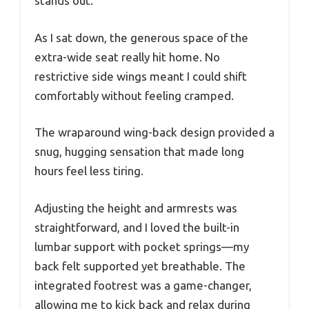
stands out.
As I sat down, the generous space of the
extra-wide seat really hit home. No
restrictive side wings meant I could shift
comfortably without feeling cramped.
The wraparound wing-back design provided a
snug, hugging sensation that made long
hours feel less tiring.
Adjusting the height and armrests was
straightforward, and I loved the built-in
lumbar support with pocket springs—my
back felt supported yet breathable. The
integrated footrest was a game-changer,
allowing me to kick back and relax during