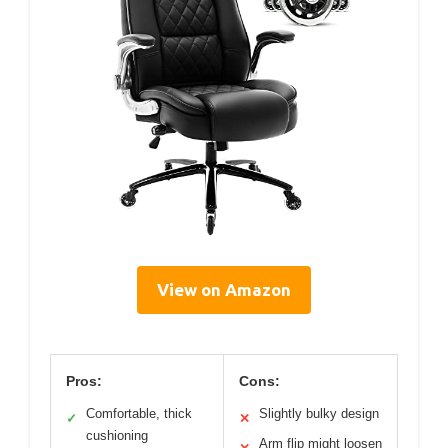
View on Amazon
Pros:
Cons:
Comfortable, thick
Slightly bulky design
✓
✕
cushioning
Arm flip might loosen