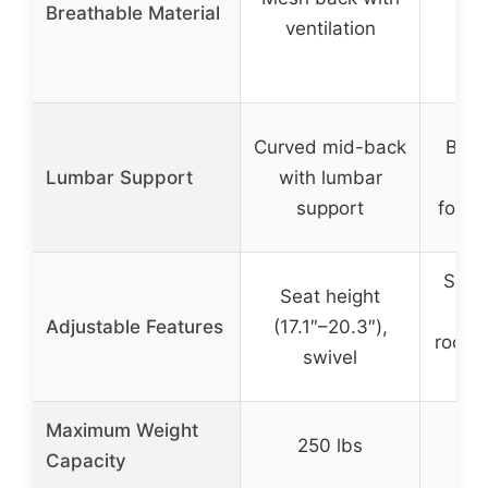
Breathable Material
br
ventilation
p
Curved mid-back
Buil
Lumbar Support
with lumbar
sup
support
foam 
Seat 
Seat height
(9
Adjustable Features
(17.1″–20.3″),
rockin
swivel
fli
Maximum Weight
250 lbs
3
Capacity