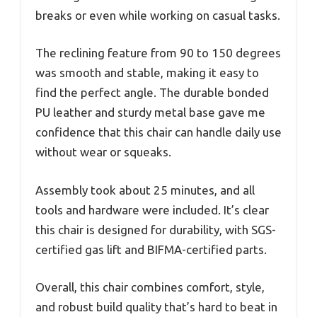
breaks or even while working on casual tasks.
The reclining feature from 90 to 150 degrees
was smooth and stable, making it easy to
find the perfect angle. The durable bonded
PU leather and sturdy metal base gave me
confidence that this chair can handle daily use
without wear or squeaks.
Assembly took about 25 minutes, and all
tools and hardware were included. It’s clear
this chair is designed for durability, with SGS-
certified gas lift and BIFMA-certified parts.
Overall, this chair combines comfort, style,
and robust build quality that’s hard to beat in