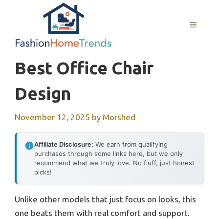
Skip
to
MENU
content
Best Office Chair
Design
November 12, 2025
by
Morshed
Affiliate Disclosure:
We earn from qualifying
purchases through some links here, but we only
recommend what we truly love. No fluff, just honest
picks!
Unlike other models that just focus on looks, this
one beats them with real comfort and support.