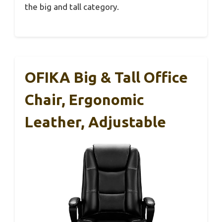
the big and tall category.
OFIKA Big & Tall Office
Chair, Ergonomic
Leather, Adjustable