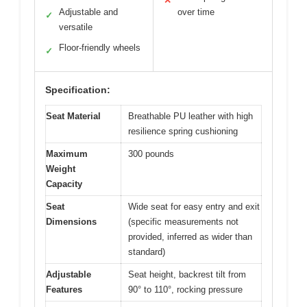
✕
Adjustable and
over time
✓
versatile
Floor-friendly wheels
✓
Specification:
Seat Material
Breathable PU leather with high
resilience spring cushioning
Maximum
300 pounds
Weight
Capacity
Seat
Wide seat for easy entry and exit
Dimensions
(specific measurements not
provided, inferred as wider than
standard)
Adjustable
Seat height, backrest tilt from
Features
90° to 110°, rocking pressure