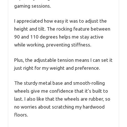
gaming sessions.
I appreciated how easy it was to adjust the
height and tilt. The rocking feature between
90 and 110 degrees helps me stay active
while working, preventing stiffness.
Plus, the adjustable tension means I can set it
just right for my weight and preference.
The sturdy metal base and smooth-rolling
wheels give me confidence that it’s built to
last. I also like that the wheels are rubber, so
no worries about scratching my hardwood
floors.