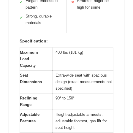
Elegant embossed
Armrests might be
✓
✕
pattern
high for some
Strong, durable
✓
materials
Specification:
Maximum
400 lbs (181 kg)
Load
Capacity
Seat
Extra-wide seat with spacious
Dimensions
design (exact measurements not
specified)
Reclining
90° to 150°
Range
Adjustable
Height-adjustable armrests,
Features
adjustable footrest, gas lift for
seat height