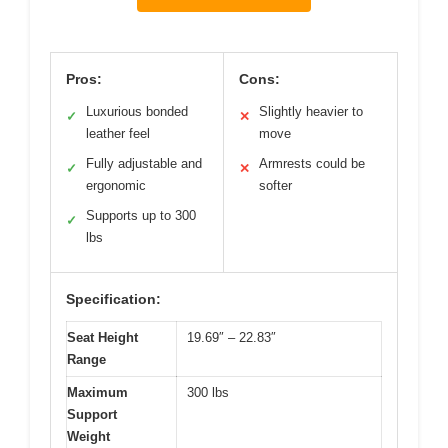
Pros:
Cons:
Luxurious bonded
Slightly heavier to
✓
✕
leather feel
move
Fully adjustable and
Armrests could be
✓
✕
ergonomic
softer
Supports up to 300
✓
lbs
Specification:
Seat Height
19.69″ – 22.83″
Range
Maximum
300 lbs
Support
Weight