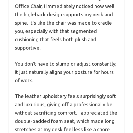
Office Chair, I immediately noticed how well
the high-back design supports my neck and
spine. It’s like the chair was made to cradle
you, especially with that segmented
cushioning that feels both plush and
supportive.
You don’t have to slump or adjust constantly;
it just naturally aligns your posture for hours
of work.
The leather upholstery feels surprisingly soft
and luxurious, giving off a professional vibe
without sacrificing comfort. I appreciated the
double-padded foam seat, which made long
stretches at my desk feel less like a chore