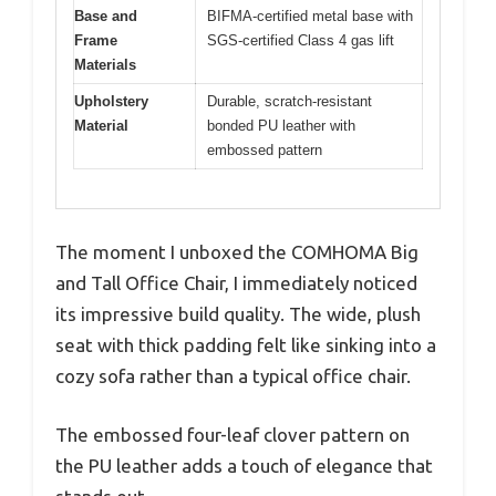
Base and
BIFMA-certified metal base with
Frame
SGS-certified Class 4 gas lift
Materials
Upholstery
Durable, scratch-resistant
Material
bonded PU leather with
embossed pattern
The moment I unboxed the COMHOMA Big
and Tall Office Chair, I immediately noticed
its impressive build quality. The wide, plush
seat with thick padding felt like sinking into a
cozy sofa rather than a typical office chair.
The embossed four-leaf clover pattern on
the PU leather adds a touch of elegance that