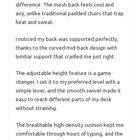
difference. The mesh back feels cool and
airy, unlike traditional padded chairs that trap
heat and sweat.
I noticed my back was supported perfectly,
thanks to the curved mid-back design with
lumbar support that cradled me just right.
The adjustable height feature is a game-
changer. I set it to my preferred level with a
simple lever, and the smooth swivel made it
easy to reach different parts of my desk
without straining.
The breathable high-density cushion kept me
comfortable through hours of typing, and the