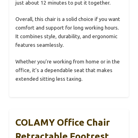
just about 12 minutes to put it together.
Overall, this chair is a solid choice if you want
comfort and support for long working hours.
It combines style, durability, and ergonomic
features seamlessly.
Whether you’re working from home or in the
office, it’s a dependable seat that makes
extended sitting less taxing.
COLAMY Office Chair
Retractable Footrest,