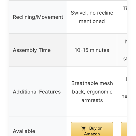
Tilt 
Swivel, no recline
Reclining/Movement
ad
mentioned
p
Not 
Assembly Time
10-15 minutes
but
strai
Flip
Breathable mesh
p
Additional Features
back, ergonomic
headr
armrests
Buy on
Available
Amazon