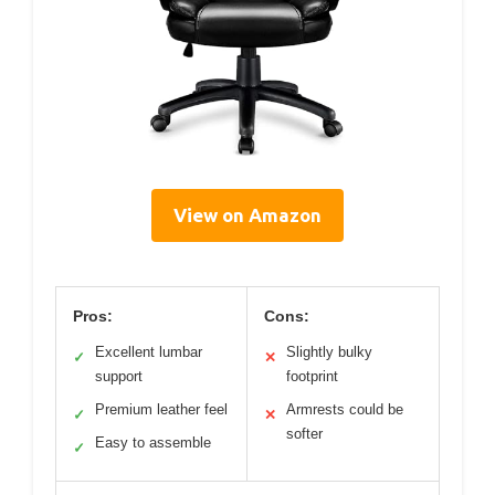
View on Amazon
Pros:
Cons:
Excellent lumbar
Slightly bulky
✓
✕
support
footprint
Premium leather feel
Armrests could be
✓
✕
softer
Easy to assemble
✓