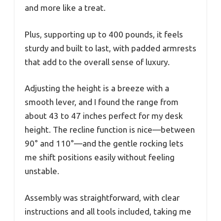
and more like a treat.
Plus, supporting up to 400 pounds, it feels
sturdy and built to last, with padded armrests
that add to the overall sense of luxury.
Adjusting the height is a breeze with a
smooth lever, and I found the range from
about 43 to 47 inches perfect for my desk
height. The recline function is nice—between
90° and 110°—and the gentle rocking lets
me shift positions easily without feeling
unstable.
Assembly was straightforward, with clear
instructions and all tools included, taking me