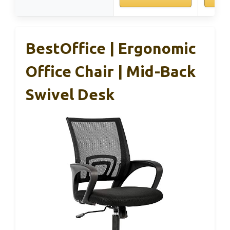
BestOffice | Ergonomic
Office Chair | Mid-Back
Swivel Desk