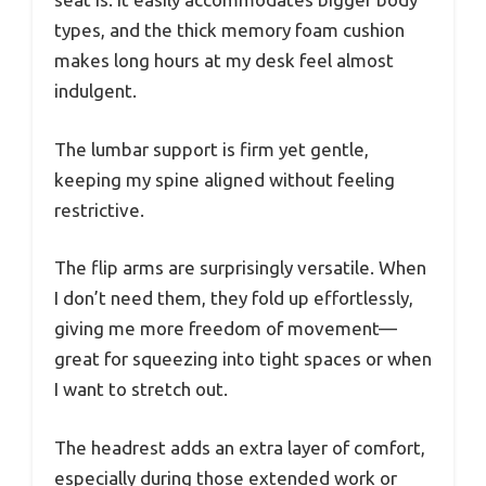
types, and the thick memory foam cushion
makes long hours at my desk feel almost
indulgent.
The lumbar support is firm yet gentle,
keeping my spine aligned without feeling
restrictive.
The flip arms are surprisingly versatile. When
I don’t need them, they fold up effortlessly,
giving me more freedom of movement—
great for squeezing into tight spaces or when
I want to stretch out.
The headrest adds an extra layer of comfort,
especially during those extended work or