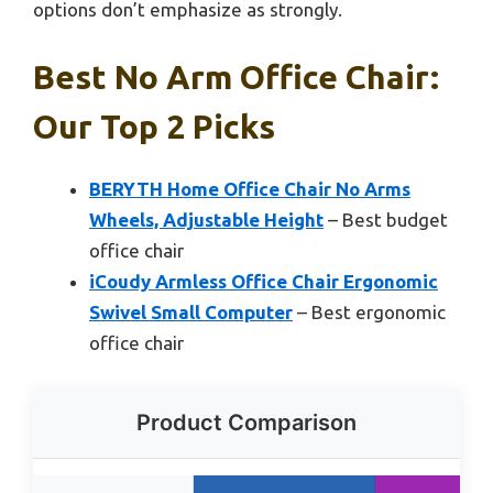
options don’t emphasize as strongly.
Best No Arm Office Chair:
Our Top 2 Picks
BERYTH Home Office Chair No Arms
Wheels, Adjustable Height
– Best budget
office chair
iCoudy Armless Office Chair Ergonomic
Swivel Small Computer
– Best ergonomic
office chair
Product Comparison