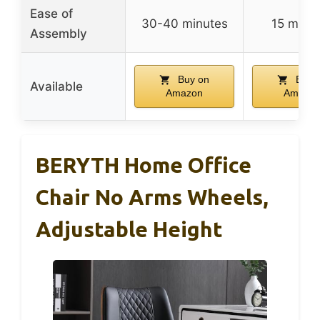
Ease of
30-40 minutes
15 minu
Assembly
Buy on
Buy 
Available
Amazon
Amazo
BERYTH Home Office
Chair No Arms Wheels,
Adjustable Height