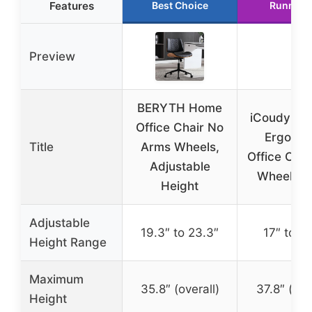
Features
Best Choice
Runner 
Preview
BERYTH Home
iCoudy Ar
Office Chair No
Ergonom
Title
Arms Wheels,
Office Chai
Adjustable
Wheels B
Height
Adjustable
19.3″ to 23.3″
17″ to 21
Height Range
Maximum
35.8″ (overall)
37.8″ (ove
Height