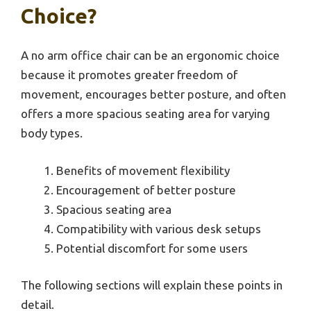
Choice?
A no arm office chair can be an ergonomic choice
because it promotes greater freedom of
movement, encourages better posture, and often
offers a more spacious seating area for varying
body types.
Benefits of movement flexibility
Encouragement of better posture
Spacious seating area
Compatibility with various desk setups
Potential discomfort for some users
The following sections will explain these points in
detail.