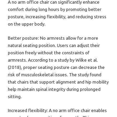
A no arm office chair can significantly enhance
comfort during long hours by promoting better
posture, increasing flexibility, and reducing stress
on the upper body.
Better posture: No armrests allow for a more
natural seating position. Users can adjust their
position freely without the constraints of
armrests. According to a study by Wilke et al.
(2018), proper seating posture can decrease the
risk of musculoskeletal issues. The study found
that chairs that support alignment and hip mobility
help maintain spinal integrity during prolonged
sitting.
Increased flexibility: A no arm office chair enables