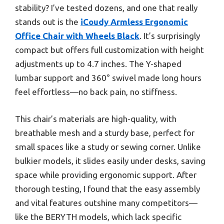
stability? I’ve tested dozens, and one that really
stands out is the
iCoudy Armless Ergonomic
Office Chair with Wheels Black
. It’s surprisingly
compact but offers full customization with height
adjustments up to 4.7 inches. The Y-shaped
lumbar support and 360° swivel made long hours
feel effortless—no back pain, no stiffness.
This chair’s materials are high-quality, with
breathable mesh and a sturdy base, perfect for
small spaces like a study or sewing corner. Unlike
bulkier models, it slides easily under desks, saving
space while providing ergonomic support. After
thorough testing, I found that the easy assembly
and vital features outshine many competitors—
like the BERYTH models, which lack specific