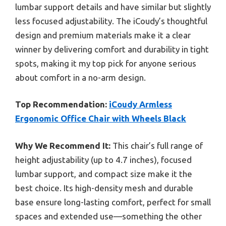
lumbar support details and have similar but slightly
less focused adjustability. The iCoudy’s thoughtful
design and premium materials make it a clear
winner by delivering comfort and durability in tight
spots, making it my top pick for anyone serious
about comfort in a no-arm design.
Top Recommendation:
iCoudy Armless
Ergonomic Office Chair with Wheels Black
Why We Recommend It:
This chair’s full range of
height adjustability (up to 4.7 inches), focused
lumbar support, and compact size make it the
best choice. Its high-density mesh and durable
base ensure long-lasting comfort, perfect for small
spaces and extended use—something the other