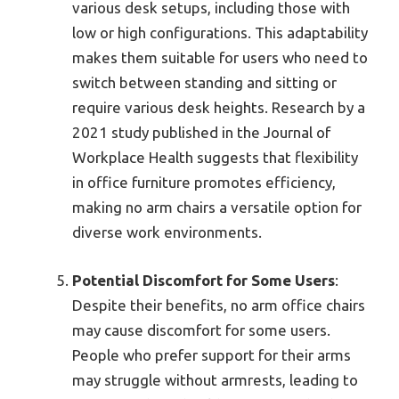
various desk setups, including those with
low or high configurations. This adaptability
makes them suitable for users who need to
switch between standing and sitting or
require various desk heights. Research by a
2021 study published in the Journal of
Workplace Health suggests that flexibility
in office furniture promotes efficiency,
making no arm chairs a versatile option for
diverse work environments.
Potential Discomfort for Some Users
:
Despite their benefits, no arm office chairs
may cause discomfort for some users.
People who prefer support for their arms
may struggle without armrests, leading to