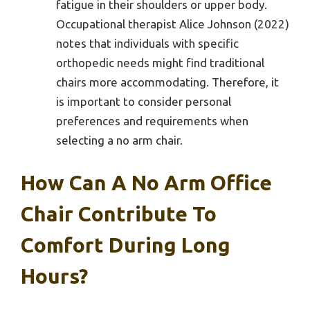
fatigue in their shoulders or upper body.
Occupational therapist Alice Johnson (2022)
notes that individuals with specific
orthopedic needs might find traditional
chairs more accommodating. Therefore, it
is important to consider personal
preferences and requirements when
selecting a no arm chair.
How Can A No Arm Office
Chair Contribute To
Comfort During Long
Hours?