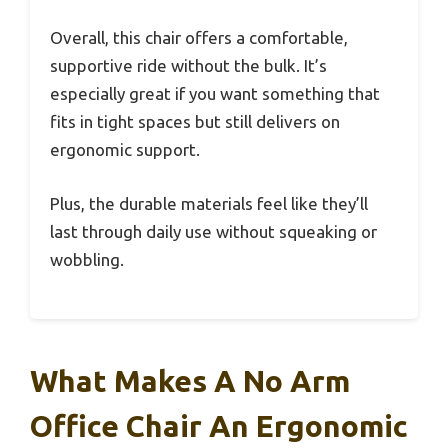
Overall, this chair offers a comfortable,
supportive ride without the bulk. It’s
especially great if you want something that
fits in tight spaces but still delivers on
ergonomic support.
Plus, the durable materials feel like they’ll
last through daily use without squeaking or
wobbling.
What Makes A No Arm
Office Chair An Ergonomic