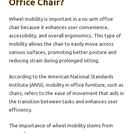
Office Chair?
Wheel mobility is important in a no-arm office
chair because it enhances user convenience,
accessibility, and overall ergonomics. This type of
mobility allows the chair to easily move across
various surfaces, promoting better posture and
reducing strain during prolonged sitting.
According to the American National Standards
Institute (ANSI), mobility in office furniture, such as
chairs, refers to the ease of movement that aids in
the transition between tasks and enhances user
efficiency.
The importance of wheel mobility stems from