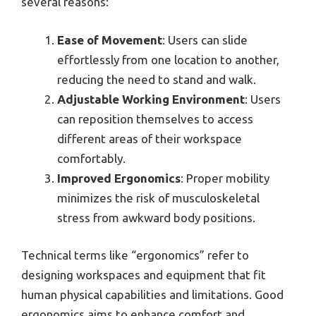
several reasons:
Ease of Movement
: Users can slide
effortlessly from one location to another,
reducing the need to stand and walk.
Adjustable Working Environment
: Users
can reposition themselves to access
different areas of their workspace
comfortably.
Improved Ergonomics
: Proper mobility
minimizes the risk of musculoskeletal
stress from awkward body positions.
Technical terms like “ergonomics” refer to
designing workspaces and equipment that fit
human physical capabilities and limitations. Good
ergonomics aims to enhance comfort and