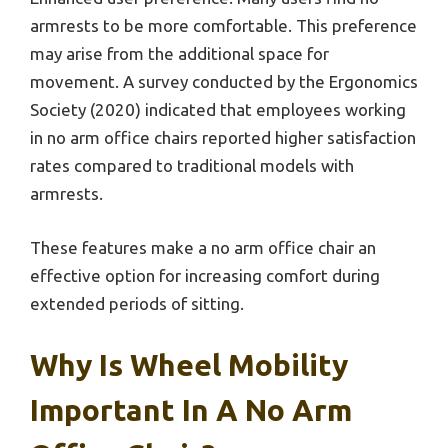
armrests to be more comfortable. This preference
may arise from the additional space for
movement. A survey conducted by the Ergonomics
Society (2020) indicated that employees working
in no arm office chairs reported higher satisfaction
rates compared to traditional models with
armrests.
These features make a no arm office chair an
effective option for increasing comfort during
extended periods of sitting.
Why Is Wheel Mobility
Important In A No Arm