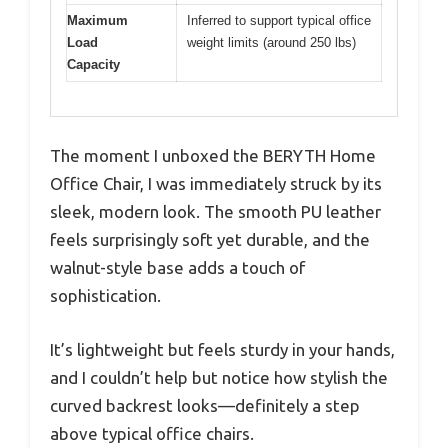
Maximum
Inferred to support typical office
Load
weight limits (around 250 lbs)
Capacity
The moment I unboxed the BERYTH Home
Office Chair, I was immediately struck by its
sleek, modern look. The smooth PU leather
feels surprisingly soft yet durable, and the
walnut-style base adds a touch of
sophistication.
It’s lightweight but feels sturdy in your hands,
and I couldn’t help but notice how stylish the
curved backrest looks—definitely a step
above typical office chairs.