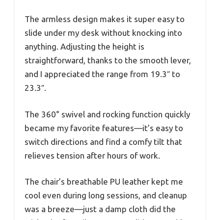
The armless design makes it super easy to
slide under my desk without knocking into
anything. Adjusting the height is
straightforward, thanks to the smooth lever,
and I appreciated the range from 19.3″ to
23.3″.
The 360° swivel and rocking function quickly
became my favorite features—it’s easy to
switch directions and find a comfy tilt that
relieves tension after hours of work.
The chair’s breathable PU leather kept me
cool even during long sessions, and cleanup
was a breeze—just a damp cloth did the