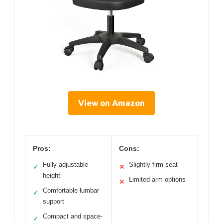
View on Amazon
Pros:
Cons:
Fully adjustable
Slightly firm seat
✓
✕
height
Limited arm options
✕
Comfortable lumbar
✓
support
Compact and space-
✓