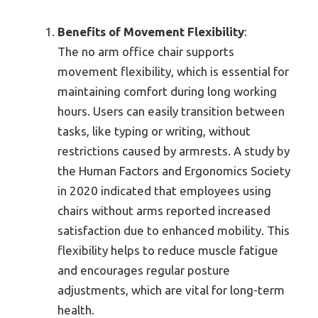
Benefits of Movement Flexibility
:
The no arm office chair supports
movement flexibility, which is essential for
maintaining comfort during long working
hours. Users can easily transition between
tasks, like typing or writing, without
restrictions caused by armrests. A study by
the Human Factors and Ergonomics Society
in 2020 indicated that employees using
chairs without arms reported increased
satisfaction due to enhanced mobility. This
flexibility helps to reduce muscle fatigue
and encourages regular posture
adjustments, which are vital for long-term
health.