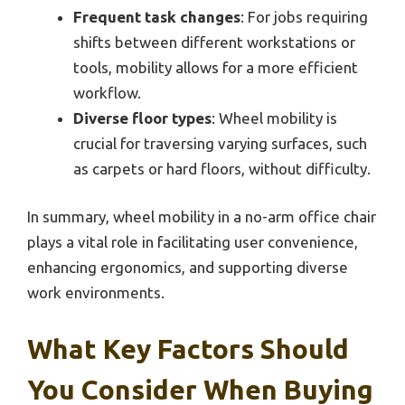
Frequent task changes
: For jobs requiring
shifts between different workstations or
tools, mobility allows for a more efficient
workflow.
Diverse floor types
: Wheel mobility is
crucial for traversing varying surfaces, such
as carpets or hard floors, without difficulty.
In summary, wheel mobility in a no-arm office chair
plays a vital role in facilitating user convenience,
enhancing ergonomics, and supporting diverse
work environments.
What Key Factors Should
You Consider When Buying