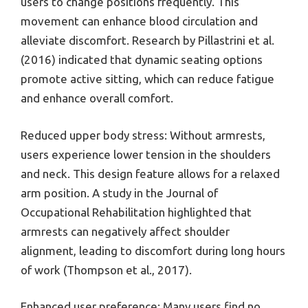
users to change positions frequently. This
movement can enhance blood circulation and
alleviate discomfort. Research by Pillastrini et al.
(2016) indicated that dynamic seating options
promote active sitting, which can reduce fatigue
and enhance overall comfort.
Reduced upper body stress: Without armrests,
users experience lower tension in the shoulders
and neck. This design feature allows for a relaxed
arm position. A study in the Journal of
Occupational Rehabilitation highlighted that
armrests can negatively affect shoulder
alignment, leading to discomfort during long hours
of work (Thompson et al., 2017).
Enhanced user preference: Many users find no