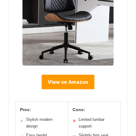
View on Amazon
Pros:
Cons:
Stylish modern
Limited lumbar
✓
✕
design
support
Easy height
Slightly firm seat