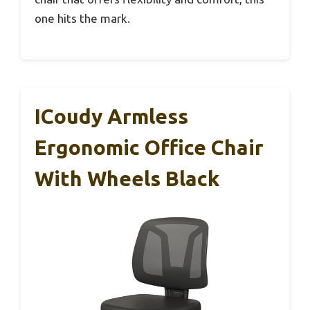
one hits the mark.
ICoudy Armless
Ergonomic Office Chair
With Wheels Black