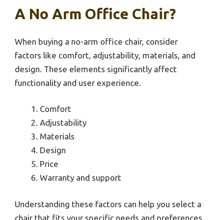
A No Arm Office Chair?
When buying a no-arm office chair, consider
factors like comfort, adjustability, materials, and
design. These elements significantly affect
functionality and user experience.
Comfort
Adjustability
Materials
Design
Price
Warranty and support
Understanding these factors can help you select a
chair that fits your specific needs and preferences.