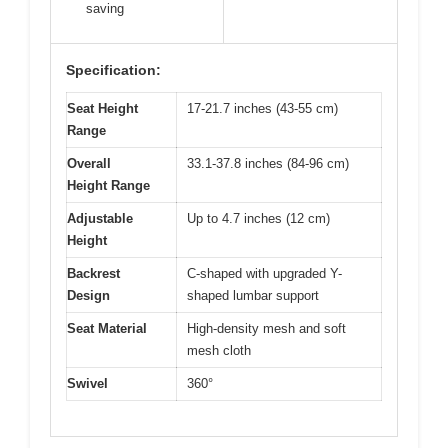
saving
Specification:
Seat Height
17-21.7 inches (43-55 cm)
Range
Overall
33.1-37.8 inches (84-96 cm)
Height Range
Adjustable
Up to 4.7 inches (12 cm)
Height
Backrest
C-shaped with upgraded Y-
Design
shaped lumbar support
Seat Material
High-density mesh and soft
mesh cloth
Swivel
360°