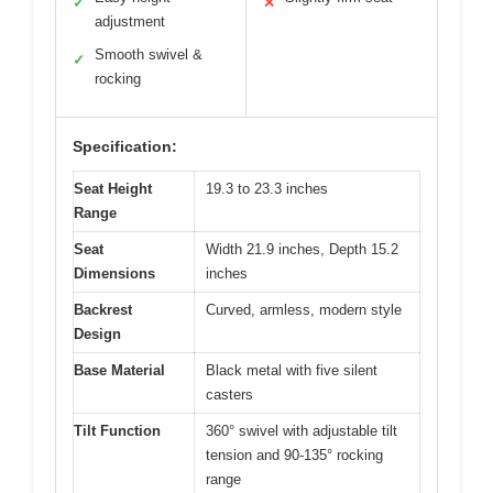
✓
✕
adjustment
Smooth swivel &
✓
rocking
Specification:
Seat Height
19.3 to 23.3 inches
Range
Seat
Width 21.9 inches, Depth 15.2
Dimensions
inches
Backrest
Curved, armless, modern style
Design
Base Material
Black metal with five silent
casters
Tilt Function
360° swivel with adjustable tilt
tension and 90-135° rocking
range