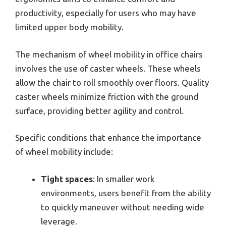
productivity, especially for users who may have
limited upper body mobility.
The mechanism of wheel mobility in office chairs
involves the use of caster wheels. These wheels
allow the chair to roll smoothly over floors. Quality
caster wheels minimize friction with the ground
surface, providing better agility and control.
Specific conditions that enhance the importance
of wheel mobility include:
Tight spaces
: In smaller work
environments, users benefit from the ability
to quickly maneuver without needing wide
leverage.