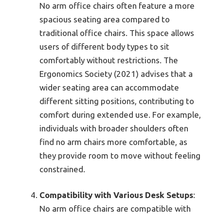
No arm office chairs often feature a more
spacious seating area compared to
traditional office chairs. This space allows
users of different body types to sit
comfortably without restrictions. The
Ergonomics Society (2021) advises that a
wider seating area can accommodate
different sitting positions, contributing to
comfort during extended use. For example,
individuals with broader shoulders often
find no arm chairs more comfortable, as
they provide room to move without feeling
constrained.
Compatibility with Various Desk Setups
:
No arm office chairs are compatible with