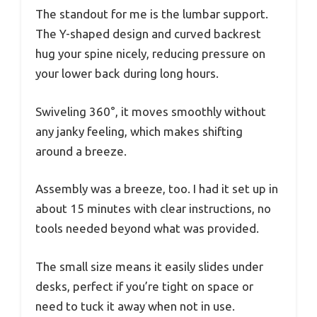
The standout for me is the lumbar support.
The Y-shaped design and curved backrest
hug your spine nicely, reducing pressure on
your lower back during long hours.
Swiveling 360°, it moves smoothly without
any janky feeling, which makes shifting
around a breeze.
Assembly was a breeze, too. I had it set up in
about 15 minutes with clear instructions, no
tools needed beyond what was provided.
The small size means it easily slides under
desks, perfect if you’re tight on space or
need to tuck it away when not in use.