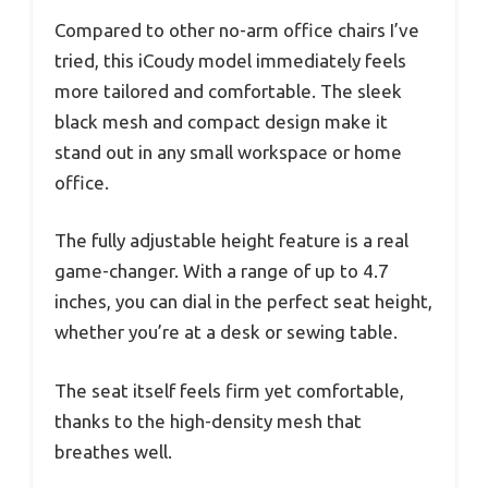
Compared to other no-arm office chairs I’ve
tried, this iCoudy model immediately feels
more tailored and comfortable. The sleek
black mesh and compact design make it
stand out in any small workspace or home
office.
The fully adjustable height feature is a real
game-changer. With a range of up to 4.7
inches, you can dial in the perfect seat height,
whether you’re at a desk or sewing table.
The seat itself feels firm yet comfortable,
thanks to the high-density mesh that
breathes well.