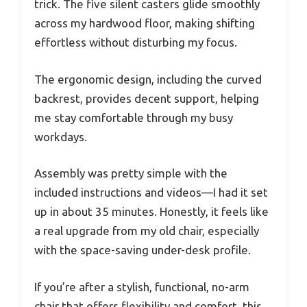
trick. The five silent casters glide smoothly
across my hardwood floor, making shifting
effortless without disturbing my focus.
The ergonomic design, including the curved
backrest, provides decent support, helping
me stay comfortable through my busy
workdays.
Assembly was pretty simple with the
included instructions and videos—I had it set
up in about 35 minutes. Honestly, it feels like
a real upgrade from my old chair, especially
with the space-saving under-desk profile.
If you’re after a stylish, functional, no-arm
chair that offers flexibility and comfort, this