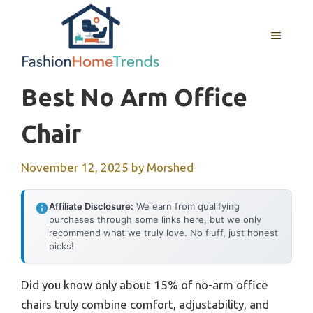
Skip
to
MENU
content
Best No Arm Office
Chair
November 12, 2025
by
Morshed
Affiliate Disclosure:
We earn from qualifying
purchases through some links here, but we only
recommend what we truly love. No fluff, just honest
picks!
Did you know only about 15% of no-arm office
chairs truly combine comfort, adjustability, and