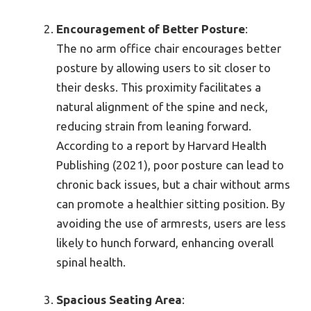
Encouragement of Better Posture
:
The no arm office chair encourages better
posture by allowing users to sit closer to
their desks. This proximity facilitates a
natural alignment of the spine and neck,
reducing strain from leaning forward.
According to a report by Harvard Health
Publishing (2021), poor posture can lead to
chronic back issues, but a chair without arms
can promote a healthier sitting position. By
avoiding the use of armrests, users are less
likely to hunch forward, enhancing overall
spinal health.
Spacious Seating Area
: