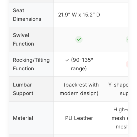
Seat
21.9″ W x 15.2″ D
–
Dimensions
Swivel
✓
✓
Function
Rocking/Tilting
✓ (90-135°
✗
Function
range)
Lumbar
– (backrest with
Y-shaped l
Support
modern design)
suppor
High-den
Material
PU Leather
mesh and 
mesh cl