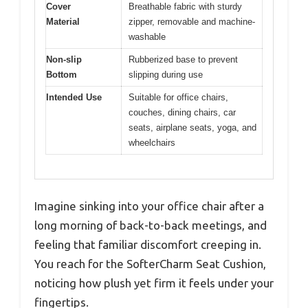
Cover
Breathable fabric with sturdy
Material
zipper, removable and machine-
washable
Non-slip
Rubberized base to prevent
Bottom
slipping during use
Intended Use
Suitable for office chairs,
couches, dining chairs, car
seats, airplane seats, yoga, and
wheelchairs
Imagine sinking into your office chair after a
long morning of back-to-back meetings, and
feeling that familiar discomfort creeping in.
You reach for the SofterCharm Seat Cushion,
noticing how plush yet firm it feels under your
fingertips.