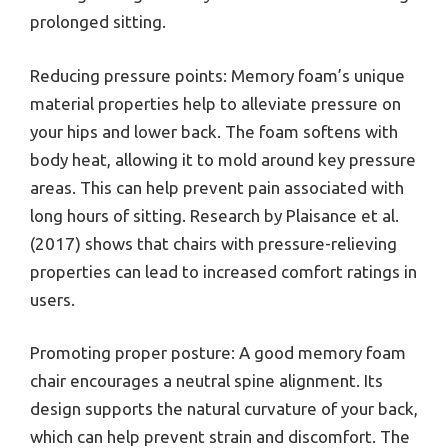
prolonged sitting.
Reducing pressure points: Memory foam’s unique
material properties help to alleviate pressure on
your hips and lower back. The foam softens with
body heat, allowing it to mold around key pressure
areas. This can help prevent pain associated with
long hours of sitting. Research by Plaisance et al.
(2017) shows that chairs with pressure-relieving
properties can lead to increased comfort ratings in
users.
Promoting proper posture: A good memory foam
chair encourages a neutral spine alignment. Its
design supports the natural curvature of your back,
which can help prevent strain and discomfort. The