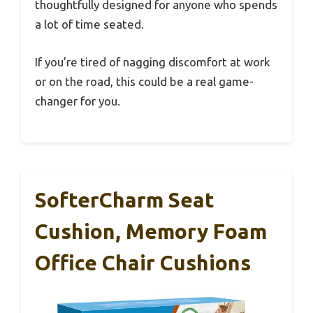
thoughtfully designed for anyone who spends
a lot of time seated.
If you’re tired of nagging discomfort at work
or on the road, this could be a real game-
changer for you.
SofterCharm Seat
Cushion, Memory Foam
Office Chair Cushions