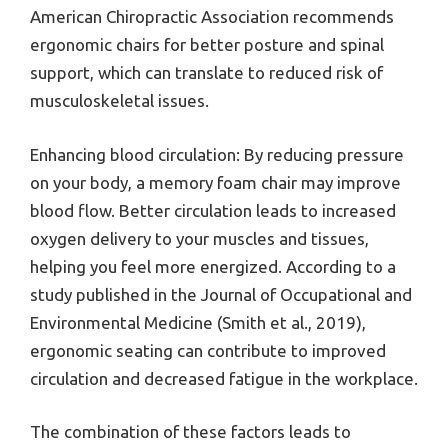
American Chiropractic Association recommends
ergonomic chairs for better posture and spinal
support, which can translate to reduced risk of
musculoskeletal issues.
Enhancing blood circulation: By reducing pressure
on your body, a memory foam chair may improve
blood flow. Better circulation leads to increased
oxygen delivery to your muscles and tissues,
helping you feel more energized. According to a
study published in the Journal of Occupational and
Environmental Medicine (Smith et al., 2019),
ergonomic seating can contribute to improved
circulation and decreased fatigue in the workplace.
The combination of these factors leads to