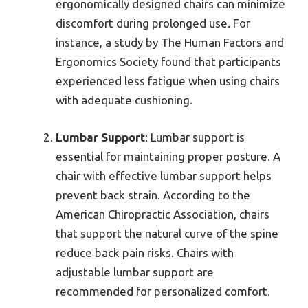
ergonomically designed chairs can minimize
discomfort during prolonged use. For
instance, a study by The Human Factors and
Ergonomics Society found that participants
experienced less fatigue when using chairs
with adequate cushioning.
Lumbar Support
: Lumbar support is
essential for maintaining proper posture. A
chair with effective lumbar support helps
prevent back strain. According to the
American Chiropractic Association, chairs
that support the natural curve of the spine
reduce back pain risks. Chairs with
adjustable lumbar support are
recommended for personalized comfort.