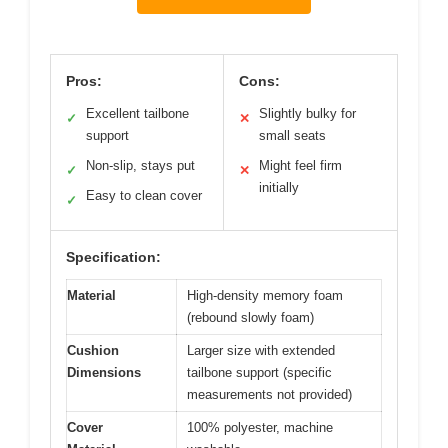
Pros:
Cons:
Excellent tailbone
Slightly bulky for
✓
✕
support
small seats
Non-slip, stays put
Might feel firm
✓
✕
initially
Easy to clean cover
✓
Specification:
Material
High-density memory foam
(rebound slowly foam)
Cushion
Larger size with extended
Dimensions
tailbone support (specific
measurements not provided)
Cover
100% polyester, machine