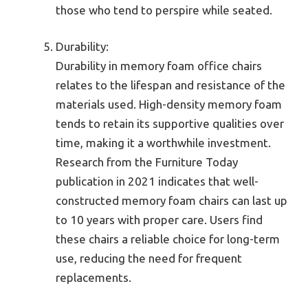
those who tend to perspire while seated.
Durability:
Durability in memory foam office chairs
relates to the lifespan and resistance of the
materials used. High-density memory foam
tends to retain its supportive qualities over
time, making it a worthwhile investment.
Research from the Furniture Today
publication in 2021 indicates that well-
constructed memory foam chairs can last up
to 10 years with proper care. Users find
these chairs a reliable choice for long-term
use, reducing the need for frequent
replacements.