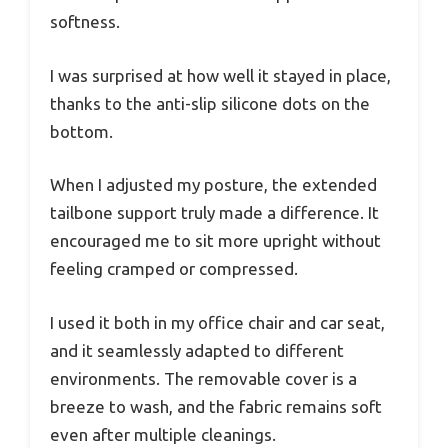
softness.
I was surprised at how well it stayed in place,
thanks to the anti-slip silicone dots on the
bottom.
When I adjusted my posture, the extended
tailbone support truly made a difference. It
encouraged me to sit more upright without
feeling cramped or compressed.
I used it both in my office chair and car seat,
and it seamlessly adapted to different
environments. The removable cover is a
breeze to wash, and the fabric remains soft
even after multiple cleanings.