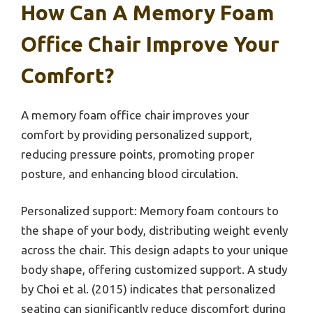
How Can A Memory Foam
Office Chair Improve Your
Comfort?
A memory foam office chair improves your
comfort by providing personalized support,
reducing pressure points, promoting proper
posture, and enhancing blood circulation.
Personalized support: Memory foam contours to
the shape of your body, distributing weight evenly
across the chair. This design adapts to your unique
body shape, offering customized support. A study
by Choi et al. (2015) indicates that personalized
seating can significantly reduce discomfort during