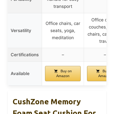
transport
Office chai
Office chairs, car
couches, di
Versatility
seats, yoga,
chairs, car s
meditation
travel
Certifications
–
–
Buy on
Buy on
Available
Amazon
Amazon
CushZone Memory
Foam Seat Cushion For