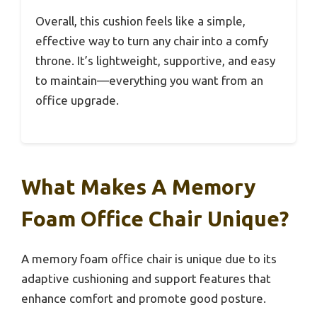
Overall, this cushion feels like a simple,
effective way to turn any chair into a comfy
throne. It’s lightweight, supportive, and easy
to maintain—everything you want from an
office upgrade.
What Makes A Memory
Foam Office Chair Unique?
A memory foam office chair is unique due to its
adaptive cushioning and support features that
enhance comfort and promote good posture.