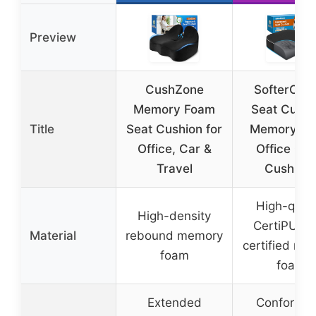
Preview
CushZone
SofterCha
Memory Foam
Seat Cushi
Title
Seat Cushion for
Memory F
Office, Car &
Office Cha
Travel
Cushion
High-quali
High-density
CertiPUR-
Material
rebound memory
certified me
foam
foam
Extended
Conforms 