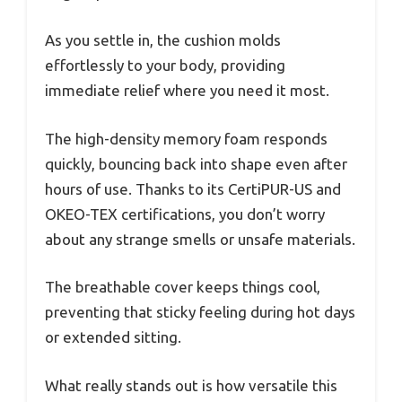
As you settle in, the cushion molds
effortlessly to your body, providing
immediate relief where you need it most.
The high-density memory foam responds
quickly, bouncing back into shape even after
hours of use. Thanks to its CertiPUR-US and
OKEO-TEX certifications, you don’t worry
about any strange smells or unsafe materials.
The breathable cover keeps things cool,
preventing that sticky feeling during hot days
or extended sitting.
What really stands out is how versatile this