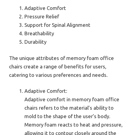
Adaptive Comfort
Pressure Relief
Support for Spinal Alignment
Breathability
Durability
The unique attributes of memory foam office
chairs create a range of benefits for users,
catering to various preferences and needs.
Adaptive Comfort:
Adaptive comfort in memory foam office
chairs refers to the material’s ability to
mold to the shape of the user’s body.
Memory foam reacts to heat and pressure,
allowing it to contour closely around the