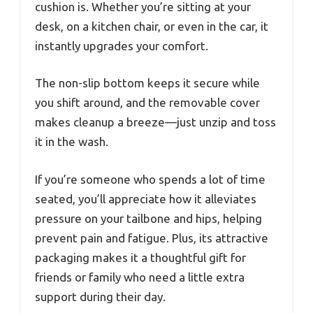
cushion is. Whether you’re sitting at your
desk, on a kitchen chair, or even in the car, it
instantly upgrades your comfort.
The non-slip bottom keeps it secure while
you shift around, and the removable cover
makes cleanup a breeze—just unzip and toss
it in the wash.
If you’re someone who spends a lot of time
seated, you’ll appreciate how it alleviates
pressure on your tailbone and hips, helping
prevent pain and fatigue. Plus, its attractive
packaging makes it a thoughtful gift for
friends or family who need a little extra
support during their day.