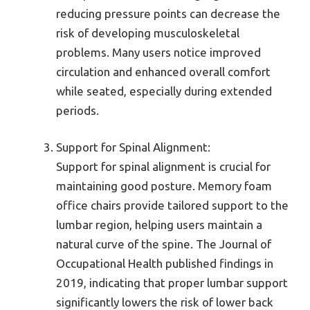
reducing pressure points can decrease the
risk of developing musculoskeletal
problems. Many users notice improved
circulation and enhanced overall comfort
while seated, especially during extended
periods.
Support for Spinal Alignment:
Support for spinal alignment is crucial for
maintaining good posture. Memory foam
office chairs provide tailored support to the
lumbar region, helping users maintain a
natural curve of the spine. The Journal of
Occupational Health published findings in
2019, indicating that proper lumbar support
significantly lowers the risk of lower back