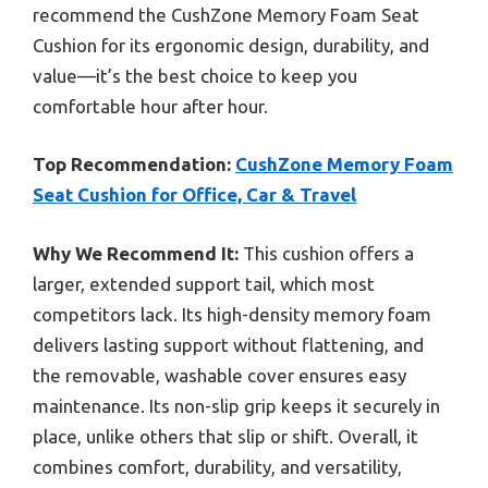
recommend the CushZone Memory Foam Seat
Cushion for its ergonomic design, durability, and
value—it’s the best choice to keep you
comfortable hour after hour.
Top Recommendation:
CushZone Memory Foam
Seat Cushion for Office, Car & Travel
Why We Recommend It:
This cushion offers a
larger, extended support tail, which most
competitors lack. Its high-density memory foam
delivers lasting support without flattening, and
the removable, washable cover ensures easy
maintenance. Its non-slip grip keeps it securely in
place, unlike others that slip or shift. Overall, it
combines comfort, durability, and versatility,