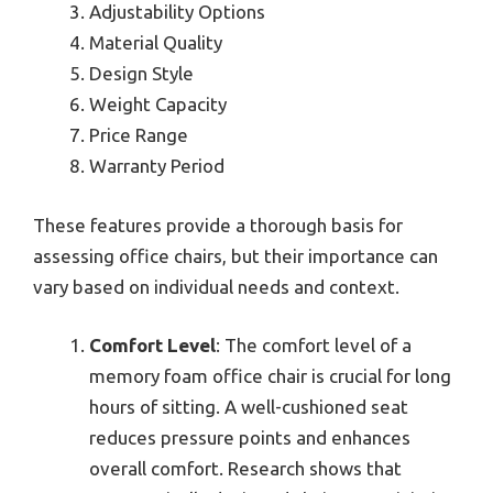
Adjustability Options
Material Quality
Design Style
Weight Capacity
Price Range
Warranty Period
These features provide a thorough basis for
assessing office chairs, but their importance can
vary based on individual needs and context.
Comfort Level
: The comfort level of a
memory foam office chair is crucial for long
hours of sitting. A well-cushioned seat
reduces pressure points and enhances
overall comfort. Research shows that