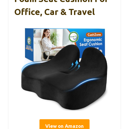
Office, Car & Travel
View on Amazon