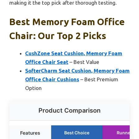
making it the top pick after thorough testing.
Best Memory Foam Office
Chair: Our Top 2 Picks
CushZone Seat Cushion, Memory Foam
Office Chair Seat
– Best Value
SofterCharm Seat Cushion, Memory Foam
Office Chair Cushions
– Best Premium
Option
Product Comparison
Features
Best Choice
Runner Up