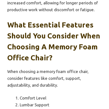
increased comfort, allowing for longer periods of
productive work without discomfort or fatigue.
What Essential Features
Should You Consider When
Choosing A Memory Foam
Office Chair?
When choosing a memory foam office chair,
consider features like comfort, support,
adjustability, and durability.
Comfort Level
Lumbar Support