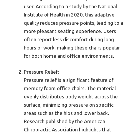
user. According to a study by the National
Institute of Health in 2020, this adaptive
quality reduces pressure points, leading to a
more pleasant seating experience. Users
often report less discomfort during long
hours of work, making these chairs popular
for both home and office environments.
Pressure Relief:
Pressure relief is a significant feature of
memory foam office chairs. The material
evenly distributes body weight across the
surface, minimizing pressure on specific
areas such as the hips and lower back.
Research published by the American
Chiropractic Association highlights that