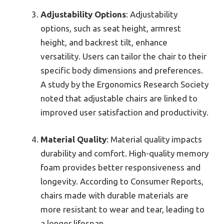
Adjustability Options
: Adjustability
options, such as seat height, armrest
height, and backrest tilt, enhance
versatility. Users can tailor the chair to their
specific body dimensions and preferences.
A study by the Ergonomics Research Society
noted that adjustable chairs are linked to
improved user satisfaction and productivity.
Material Quality
: Material quality impacts
durability and comfort. High-quality memory
foam provides better responsiveness and
longevity. According to Consumer Reports,
chairs made with durable materials are
more resistant to wear and tear, leading to
a longer lifespan.