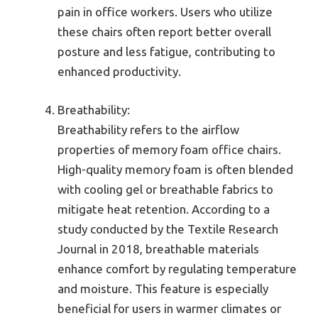
pain in office workers. Users who utilize
these chairs often report better overall
posture and less fatigue, contributing to
enhanced productivity.
Breathability:
Breathability refers to the airflow
properties of memory foam office chairs.
High-quality memory foam is often blended
with cooling gel or breathable fabrics to
mitigate heat retention. According to a
study conducted by the Textile Research
Journal in 2018, breathable materials
enhance comfort by regulating temperature
and moisture. This feature is especially
beneficial for users in warmer climates or