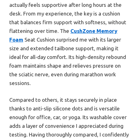
actually feels supportive after long hours at the
desk. From my experience, the key is a cushion
that balances firm support with softness, without
flattening over time. The
CushZone Memory
Foam
Seat Cushion surprised me with its larger
size and extended tailbone support, making it
ideal for all-day comfort. Its high-density rebound
foam maintains shape and relieves pressure on
the sciatic nerve, even during marathon work
sessions.
Compared to others, it stays securely in place
thanks to anti-slip silicone dots and is versatile
enough for office, car, or yoga. Its washable cover
adds a layer of convenience I appreciated during
testing. Having thoroughly compared, I confidently