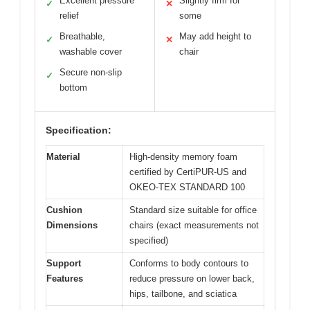
Excellent pressure
Slightly firm for
✓
✕
relief
some
Breathable,
May add height to
✓
✕
washable cover
chair
Secure non-slip
✓
bottom
Specification:
Material
High-density memory foam
certified by CertiPUR-US and
OKEO-TEX STANDARD 100
Cushion
Standard size suitable for office
Dimensions
chairs (exact measurements not
specified)
Support
Conforms to body contours to
Features
reduce pressure on lower back,
hips, tailbone, and sciatica