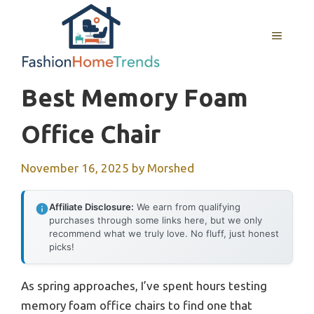
Skip
to
MENU
content
Best Memory Foam
Office Chair
November 16, 2025
by
Morshed
Affiliate Disclosure:
We earn from qualifying
purchases through some links here, but we only
recommend what we truly love. No fluff, just honest
picks!
As spring approaches, I’ve spent hours testing
memory foam office chairs to find one that