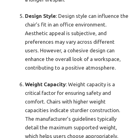
Design Style
: Design style can influence the
chair’s fit in an office environment.
Aesthetic appeal is subjective, and
preferences may vary across different
users. However, a cohesive design can
enhance the overall look of a workspace,
contributing to a positive atmosphere.
Weight Capacity
: Weight capacity is a
critical factor for ensuring safety and
comfort. Chairs with higher weight
capacities indicate sturdier construction.
The manufacturer’s guidelines typically
detail the maximum supported weight,
which helps users choose appropriately.