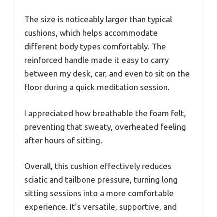
The size is noticeably larger than typical
cushions, which helps accommodate
different body types comfortably. The
reinforced handle made it easy to carry
between my desk, car, and even to sit on the
floor during a quick meditation session.
I appreciated how breathable the foam felt,
preventing that sweaty, overheated feeling
after hours of sitting.
Overall, this cushion effectively reduces
sciatic and tailbone pressure, turning long
sitting sessions into a more comfortable
experience. It’s versatile, supportive, and