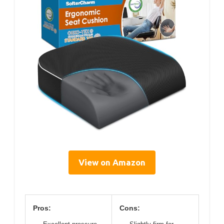
View on Amazon
Pros:
Cons: