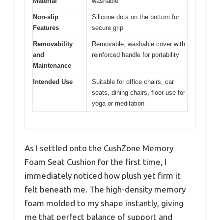
Material
washable
Non-slip
Silicone dots on the bottom for
Features
secure grip
Removability
Removable, washable cover with
and
reinforced handle for portability
Maintenance
Intended Use
Suitable for office chairs, car
seats, dining chairs, floor use for
yoga or meditation
As I settled onto the CushZone Memory
Foam Seat Cushion for the first time, I
immediately noticed how plush yet firm it
felt beneath me. The high-density memory
foam molded to my shape instantly, giving
me that perfect balance of support and