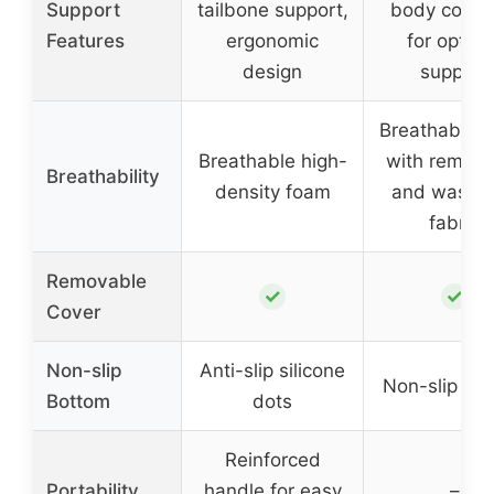
Support
tailbone support,
body conto
Features
ergonomic
for optima
design
support
Breathable c
Breathable high-
with remova
Breathability
density foam
and washa
fabric
Removable
✓
✓
Cover
Non-slip
Anti-slip silicone
Non-slip bo
Bottom
dots
Reinforced
Portability
handle for easy
–