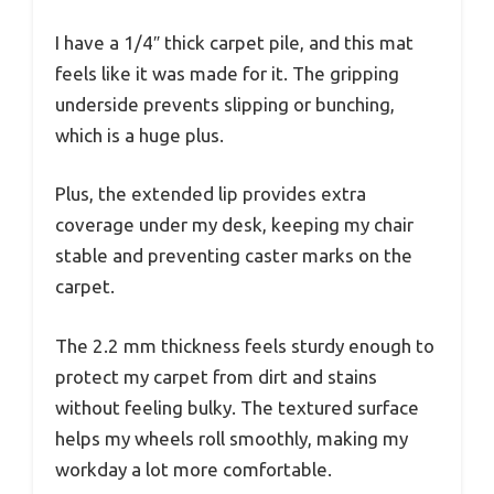
I have a 1/4″ thick carpet pile, and this mat
feels like it was made for it. The gripping
underside prevents slipping or bunching,
which is a huge plus.
Plus, the extended lip provides extra
coverage under my desk, keeping my chair
stable and preventing caster marks on the
carpet.
The 2.2 mm thickness feels sturdy enough to
protect my carpet from dirt and stains
without feeling bulky. The textured surface
helps my wheels roll smoothly, making my
workday a lot more comfortable.