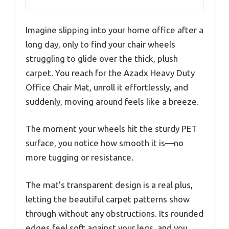
Imagine slipping into your home office after a
long day, only to find your chair wheels
struggling to glide over the thick, plush
carpet. You reach for the Azadx Heavy Duty
Office Chair Mat, unroll it effortlessly, and
suddenly, moving around feels like a breeze.
The moment your wheels hit the sturdy PET
surface, you notice how smooth it is—no
more tugging or resistance.
The mat’s transparent design is a real plus,
letting the beautiful carpet patterns show
through without any obstructions. Its rounded
edges feel soft against your legs, and you