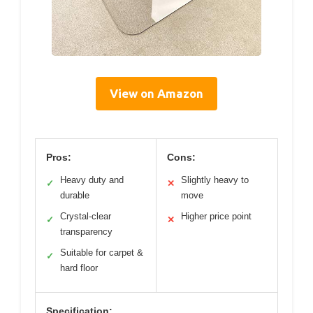
View on Amazon
Pros:
Cons:
Heavy duty and
Slightly heavy to
✓
✕
durable
move
Crystal-clear
Higher price point
✓
✕
transparency
Suitable for carpet &
✓
hard floor
Specification: