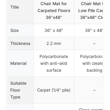
Chair Mat for
Chair Mat for
Title
Carpeted Floors
Low Pile Carpe
36”x48”
36″x48″ Clear
Size
36″ x 48″
36″ x 48″
Thickness
2.2 mm
–
Polycarbonate
Polycarbonate
Material
with anti-skid
with cleated
surface
backing
Suitable
Floor
Carpet (1/4″ pile)
–
Type
Clear, seamless