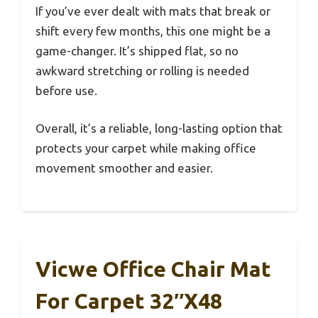
If you’ve ever dealt with mats that break or
shift every few months, this one might be a
game-changer. It’s shipped flat, so no
awkward stretching or rolling is needed
before use.
Overall, it’s a reliable, long-lasting option that
protects your carpet while making office
movement smoother and easier.
Vicwe Office Chair Mat
For Carpet 32″x48