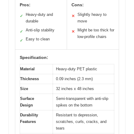
Pros:
Cons:
Heavy-duty and
Slightly heavy to
✓
✕
durable
move
Anti-slip stability
Might be too thick for
✓
✕
low-profile chairs
Easy to clean
✓
Specification:
Material
Heavy-duty PET plastic
Thickness
0.09 inches (2.3 mm)
Size
32 inches x 48 inches
Surface
Semi-transparent with anti-slip
Design
spikes on the bottom
Durability
Resistant to depression,
Features
scratches, curls, cracks, and
tears