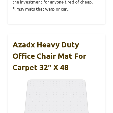
the investment for anyone tired of cheap,
flimsy mats that warp or curl.
Azadx Heavy Duty
Office Chair Mat For
Carpet 32″ X 48