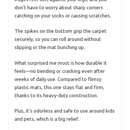
don’t have to worry about sharp corners
catching on your socks or causing scratches.
The spikes on the bottom grip the carpet
securely, so you can roll around without
slipping or the mat bunching up.
What surprised me most is how durable it
feels—no bending or cracking even after
weeks of daily use. Compared to flimsy
plastic mats, this one stays flat and firm,
thanks to its heavy-duty construction.
Plus, it’s odorless and safe to use around kids
and pets, which is a big relief.