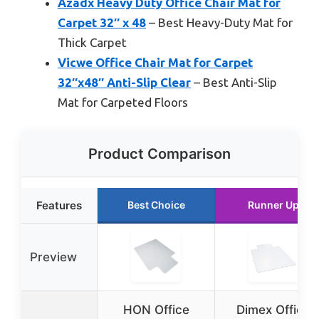
Azadx Heavy Duty Office Chair Mat for
Carpet 32″ x 48
– Best Heavy-Duty Mat for
Thick Carpet
Vicwe Office Chair Mat for Carpet
32″x48″ Anti-Slip Clear
– Best Anti-Slip
Mat for Carpeted Floors
Product Comparison
Features
Best Choice
Runner Up
Preview
HON Office
Dimex Office