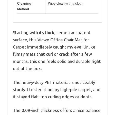
Cleaning
Wipe clean with a cloth
Method
Starting with its thick, semi-transparent
surface, this Vicwe Office Chair Mat for
Carpet immediately caught my eye. Unlike
flimsy mats that curl or crack after a few
months, this one feels solid and durable right
out of the box.
The heavy-duty PET material is noticeably
sturdy. I tested it on my high-pile carpet, and
it stayed flat—no curling edges or dents.
The 0.09-inch thickness offers a nice balance