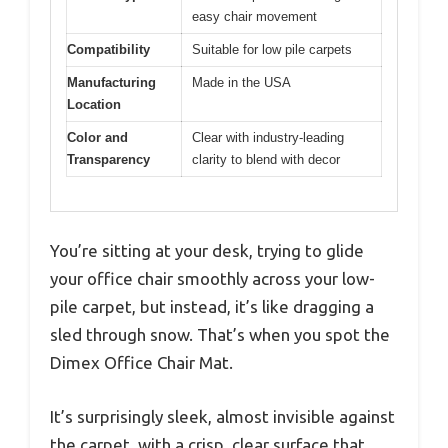
easy chair movement
Compatibility
Suitable for low pile carpets
Manufacturing
Made in the USA
Location
Color and
Clear with industry-leading
Transparency
clarity to blend with decor
You’re sitting at your desk, trying to glide
your office chair smoothly across your low-
pile carpet, but instead, it’s like dragging a
sled through snow. That’s when you spot the
Dimex Office Chair Mat.
It’s surprisingly sleek, almost invisible against
the carpet, with a crisp, clear surface that