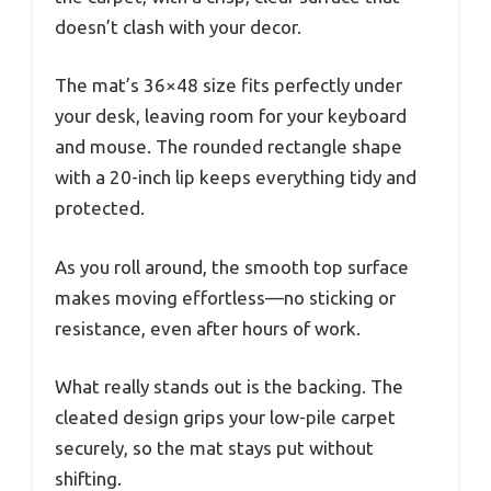
doesn’t clash with your decor.
The mat’s 36×48 size fits perfectly under
your desk, leaving room for your keyboard
and mouse. The rounded rectangle shape
with a 20-inch lip keeps everything tidy and
protected.
As you roll around, the smooth top surface
makes moving effortless—no sticking or
resistance, even after hours of work.
What really stands out is the backing. The
cleated design grips your low-pile carpet
securely, so the mat stays put without
shifting.