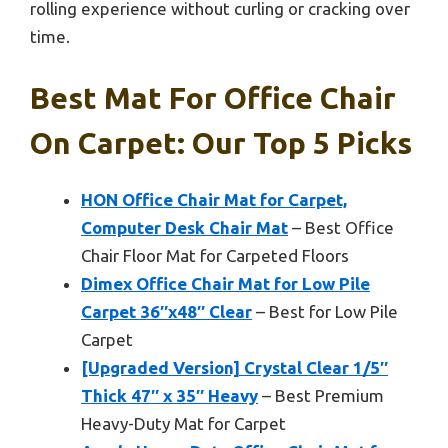
rolling experience without curling or cracking over
time.
Best Mat For Office Chair
On Carpet: Our Top 5 Picks
HON Office Chair Mat for Carpet,
Computer Desk Chair Mat
– Best Office
Chair Floor Mat for Carpeted Floors
Dimex Office Chair Mat for Low Pile
Carpet 36″x48″ Clear
– Best for Low Pile
Carpet
[Upgraded Version] Crystal Clear 1/5″
Thick 47″ x 35″ Heavy
– Best Premium
Heavy-Duty Mat for Carpet