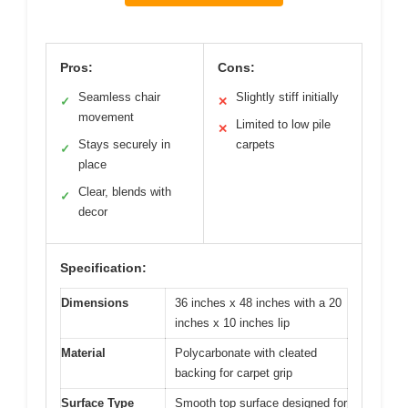
Pros:
Cons:
Seamless chair
Slightly stiff initially
✓
✕
movement
Limited to low pile
✕
Stays securely in
carpets
✓
place
Clear, blends with
✓
decor
Specification:
Dimensions
36 inches x 48 inches with a 20
inches x 10 inches lip
Material
Polycarbonate with cleated
backing for carpet grip
Surface Type
Smooth top surface designed for