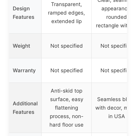
Transparent,
Design
appearance,
ramped edges,
Features
rounded
extended lip
rectangle with li
Weight
Not specified
Not specified
Warranty
Not specified
Not specified
Anti-skid top
surface, easy
Seamless blen
Additional
flattening
with decor, mad
Features
process, non-
in USA
hard floor use