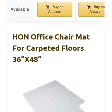
Buy on
Buy on
Available
Amazon
Amazon
HON Office Chair Mat
For Carpeted Floors
36”x48”