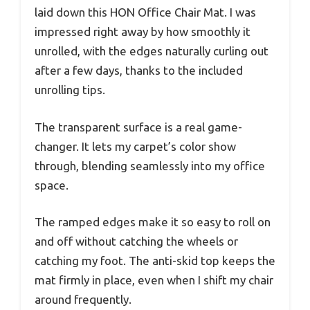
laid down this HON Office Chair Mat. I was
impressed right away by how smoothly it
unrolled, with the edges naturally curling out
after a few days, thanks to the included
unrolling tips.
The transparent surface is a real game-
changer. It lets my carpet’s color show
through, blending seamlessly into my office
space.
The ramped edges make it so easy to roll on
and off without catching the wheels or
catching my foot. The anti-skid top keeps the
mat firmly in place, even when I shift my chair
around frequently.