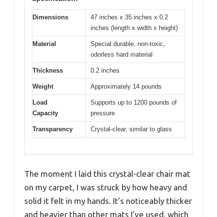
Dimensions
47 inches x 35 inches x 0.2
inches (length x width x height)
Material
Special durable, non-toxic,
odorless hard material
Thickness
0.2 inches
Weight
Approximately 14 pounds
Load
Supports up to 1200 pounds of
Capacity
pressure
Transparency
Crystal-clear, similar to glass
The moment I laid this crystal-clear chair mat
on my carpet, I was struck by how heavy and
solid it felt in my hands. It’s noticeably thicker
and heavier than other mats I’ve used, which