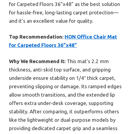
for Carpeted Floors 36”x48” as the best solution
for hassle-free, long-lasting carpet protection—
and it’s an excellent value for quality.
Top Recommendation:
HON Office Chair Mat
for Carpeted Floors 36”x48”
Why We Recommend It:
This mat’s 2.2 mm
thickness, anti-skid top surface, and gripping
underside ensure stability on 1/4″ thick carpet,
preventing slipping or damage. Its ramped edges
allow smooth transitions, and the extended lip
offers extra under-desk coverage, supporting
stability. After comparing, it outperforms others
like the lightweight or dual-purpose models by
providing dedicated carpet grip and a seamless