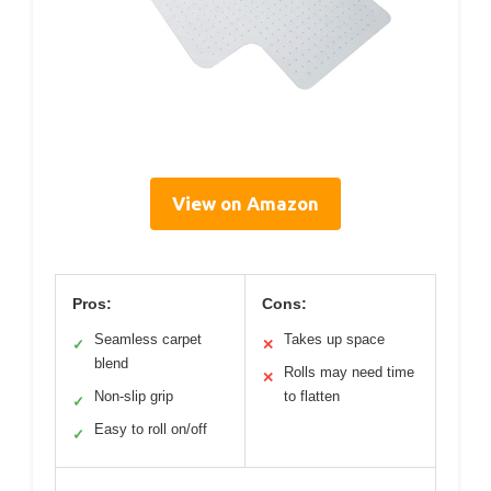
View on Amazon
Pros:
Cons:
Seamless carpet
Takes up space
✓
✕
blend
Rolls may need time
✕
Non-slip grip
to flatten
✓
Easy to roll on/off
✓