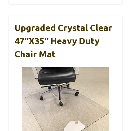
Upgraded Crystal Clear
47″x35″ Heavy Duty
Chair Mat