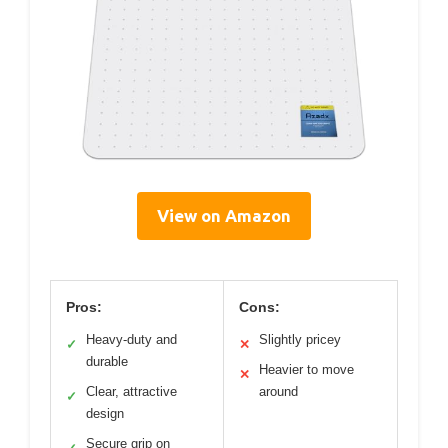
View on Amazon
Pros:
Cons:
Heavy-duty and
Slightly pricey
✓
✕
durable
Heavier to move
✕
Clear, attractive
around
✓
design
Secure grip on