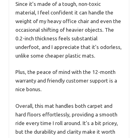
Since it’s made of a tough, non-toxic
material, I feel confident it can handle the
weight of my heavy office chair and even the
occasional shifting of heavier objects. The
0.2-inch thickness feels substantial
underfoot, and I appreciate that it’s odorless,
unlike some cheaper plastic mats.
Plus, the peace of mind with the 12-month
warranty and friendly customer support is a
nice bonus.
Overall, this mat handles both carpet and
hard floors effortlessly, providing a smooth
ride every time I roll around. It’s a bit pricey,
but the durability and clarity make it worth