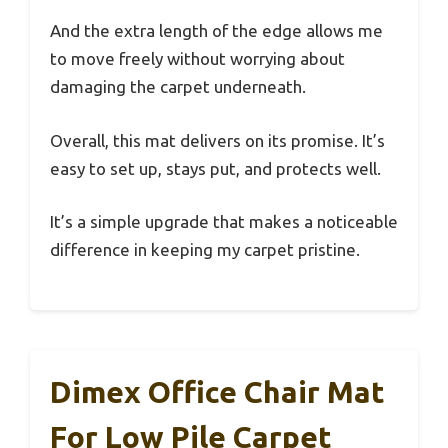
And the extra length of the edge allows me
to move freely without worrying about
damaging the carpet underneath.
Overall, this mat delivers on its promise. It’s
easy to set up, stays put, and protects well.
It’s a simple upgrade that makes a noticeable
difference in keeping my carpet pristine.
Dimex Office Chair Mat
For Low Pile Carpet