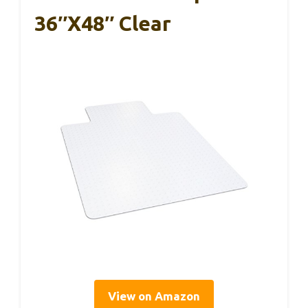
36″x48″ Clear
View on Amazon