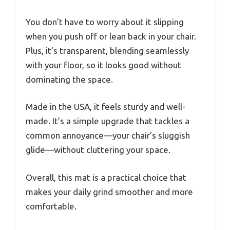
You don’t have to worry about it slipping
when you push off or lean back in your chair.
Plus, it’s transparent, blending seamlessly
with your floor, so it looks good without
dominating the space.
Made in the USA, it feels sturdy and well-
made. It’s a simple upgrade that tackles a
common annoyance—your chair’s sluggish
glide—without cluttering your space.
Overall, this mat is a practical choice that
makes your daily grind smoother and more
comfortable.