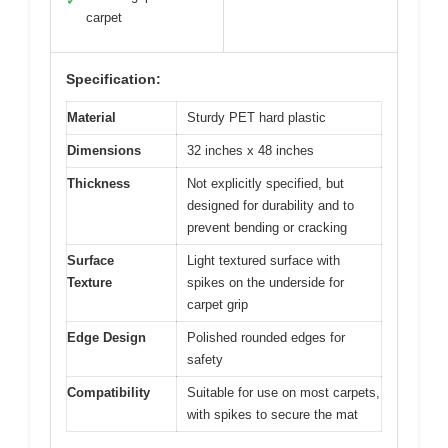
✓
carpet
Specification:
Material
Sturdy PET hard plastic
Dimensions
32 inches x 48 inches
Thickness
Not explicitly specified, but
designed for durability and to
prevent bending or cracking
Surface
Light textured surface with
Texture
spikes on the underside for
carpet grip
Edge Design
Polished rounded edges for
safety
Compatibility
Suitable for use on most carpets,
with spikes to secure the mat