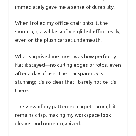
immediately gave me a sense of durability.
When I rolled my office chair onto it, the
smooth, glass-like surface glided effortlessly,
even on the plush carpet underneath.
What surprised me most was how perfectly
flat it stayed—no curling edges or folds, even
after a day of use. The transparency is
stunning; it’s so clear that I barely notice it’s
there.
The view of my patterned carpet through it
remains crisp, making my workspace look
cleaner and more organized.