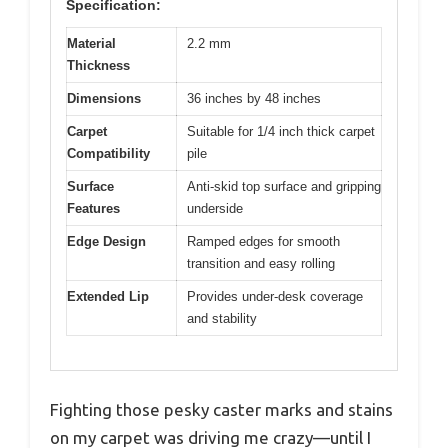
Specification:
Material
2.2 mm
Thickness
Dimensions
36 inches by 48 inches
Carpet
Suitable for 1/4 inch thick carpet
Compatibility
pile
Surface
Anti-skid top surface and gripping
Features
underside
Edge Design
Ramped edges for smooth
transition and easy rolling
Extended Lip
Provides under-desk coverage
and stability
Fighting those pesky caster marks and stains
on my carpet was driving me crazy—until I