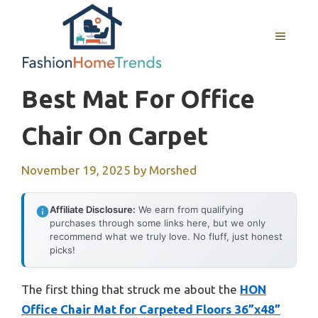
Skip
to
MENU
content
Best Mat For Office
Chair On Carpet
November 19, 2025
by
Morshed
Affiliate Disclosure:
We earn from qualifying
purchases through some links here, but we only
recommend what we truly love. No fluff, just honest
picks!
The first thing that struck me about the
HON
Office Chair Mat for Carpeted Floors 36”x48”