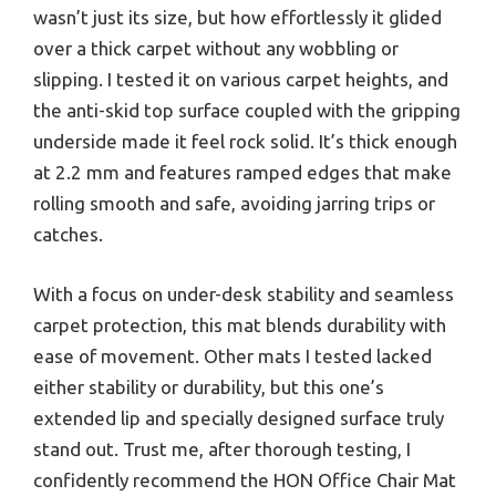
wasn’t just its size, but how effortlessly it glided
over a thick carpet without any wobbling or
slipping. I tested it on various carpet heights, and
the anti-skid top surface coupled with the gripping
underside made it feel rock solid. It’s thick enough
at 2.2 mm and features ramped edges that make
rolling smooth and safe, avoiding jarring trips or
catches.
With a focus on under-desk stability and seamless
carpet protection, this mat blends durability with
ease of movement. Other mats I tested lacked
either stability or durability, but this one’s
extended lip and specially designed surface truly
stand out. Trust me, after thorough testing, I
confidently recommend the HON Office Chair Mat