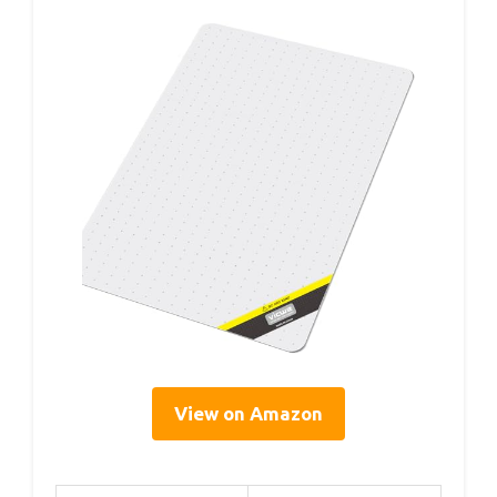
View on Amazon