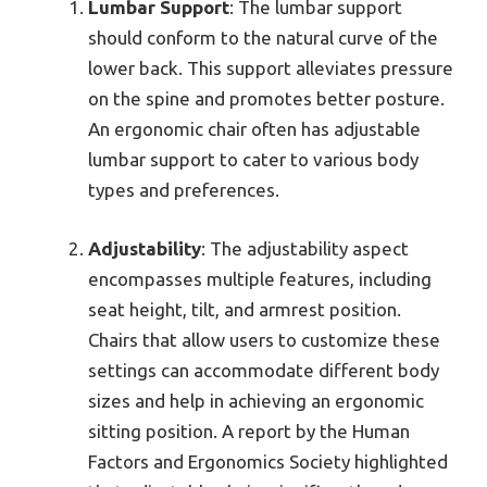
Lumbar Support
: The lumbar support
should conform to the natural curve of the
lower back. This support alleviates pressure
on the spine and promotes better posture.
An ergonomic chair often has adjustable
lumbar support to cater to various body
types and preferences.
Adjustability
: The adjustability aspect
encompasses multiple features, including
seat height, tilt, and armrest position.
Chairs that allow users to customize these
settings can accommodate different body
sizes and help in achieving an ergonomic
sitting position. A report by the Human
Factors and Ergonomics Society highlighted