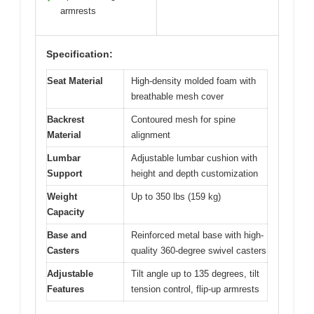
armrests
Specification:
Seat Material
High-density molded foam with
breathable mesh cover
Backrest
Contoured mesh for spine
Material
alignment
Lumbar
Adjustable lumbar cushion with
Support
height and depth customization
Weight
Up to 350 lbs (159 kg)
Capacity
Base and
Reinforced metal base with high-
Casters
quality 360-degree swivel casters
Adjustable
Tilt angle up to 135 degrees, tilt
Features
tension control, flip-up armrests