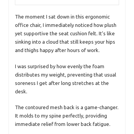
The moment I sat down in this ergonomic
office chair, I immediately noticed how plush
yet supportive the seat cushion felt. It’s like
sinking into a cloud that still keeps your hips
and thighs happy after hours of work.
I was surprised by how evenly the foam
distributes my weight, preventing that usual
soreness I get after long stretches at the
desk.
The contoured mesh back is a game-changer.
It molds to my spine perfectly, providing
immediate relief from lower back fatigue.