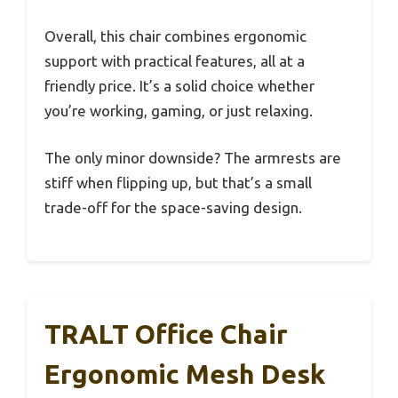
Overall, this chair combines ergonomic
support with practical features, all at a
friendly price. It’s a solid choice whether
you’re working, gaming, or just relaxing.
The only minor downside? The armrests are
stiff when flipping up, but that’s a small
trade-off for the space-saving design.
TRALT Office Chair
Ergonomic Mesh Desk