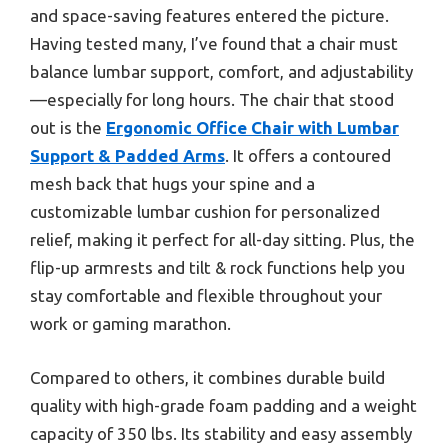
and space-saving features entered the picture.
Having tested many, I’ve found that a chair must
balance lumbar support, comfort, and adjustability
—especially for long hours. The chair that stood
out is the
Ergonomic Office Chair with Lumbar
Support & Padded Arms
. It offers a contoured
mesh back that hugs your spine and a
customizable lumbar cushion for personalized
relief, making it perfect for all-day sitting. Plus, the
flip-up armrests and tilt & rock functions help you
stay comfortable and flexible throughout your
work or gaming marathon.
Compared to others, it combines durable build
quality with high-grade foam padding and a weight
capacity of 350 lbs. Its stability and easy assembly