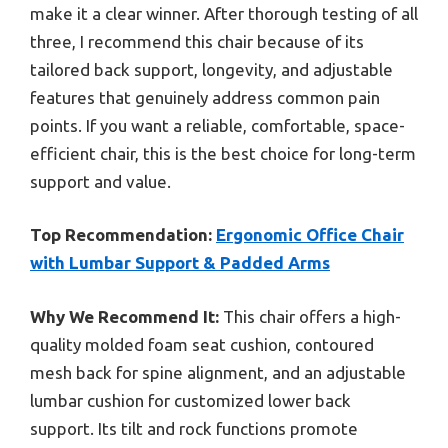
make it a clear winner. After thorough testing of all
three, I recommend this chair because of its
tailored back support, longevity, and adjustable
features that genuinely address common pain
points. If you want a reliable, comfortable, space-
efficient chair, this is the best choice for long-term
support and value.
Top Recommendation:
Ergonomic Office Chair
with Lumbar Support & Padded Arms
Why We Recommend It:
This chair offers a high-
quality molded foam seat cushion, contoured
mesh back for spine alignment, and an adjustable
lumbar cushion for customized lower back
support. Its tilt and rock functions promote