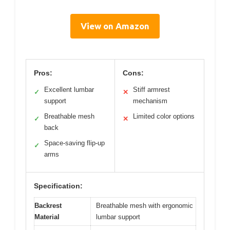
View on Amazon
Pros:
Cons:
Excellent lumbar
Stiff armrest
✓
✕
support
mechanism
Breathable mesh
Limited color options
✓
✕
back
Space-saving flip-up
✓
arms
Specification:
Backrest
Breathable mesh with ergonomic
Material
lumbar support