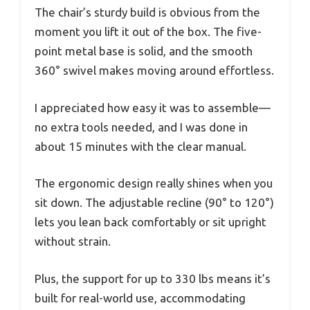
The chair’s sturdy build is obvious from the
moment you lift it out of the box. The five-
point metal base is solid, and the smooth
360° swivel makes moving around effortless.
I appreciated how easy it was to assemble—
no extra tools needed, and I was done in
about 15 minutes with the clear manual.
The ergonomic design really shines when you
sit down. The adjustable recline (90° to 120°)
lets you lean back comfortably or sit upright
without strain.
Plus, the support for up to 330 lbs means it’s
built for real-world use, accommodating