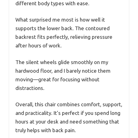
different body types with ease.
What surprised me most is how well it
supports the lower back. The contoured
backrest fits perfectly, relieving pressure
after hours of work.
The silent wheels glide smoothly on my
hardwood floor, and I barely notice them
moving—great for focusing without
distractions.
Overall, this chair combines comfort, support,
and practicality. It’s perfect if you spend long
hours at your desk and need something that
truly helps with back pain.