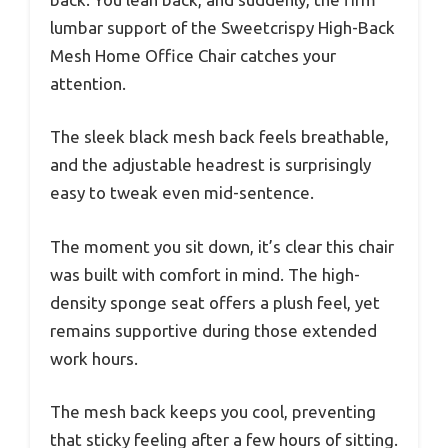
lumbar support of the Sweetcrispy High-Back
Mesh Home Office Chair catches your
attention.
The sleek black mesh back feels breathable,
and the adjustable headrest is surprisingly
easy to tweak even mid-sentence.
The moment you sit down, it’s clear this chair
was built with comfort in mind. The high-
density sponge seat offers a plush feel, yet
remains supportive during those extended
work hours.
The mesh back keeps you cool, preventing
that sticky feeling after a few hours of sitting.