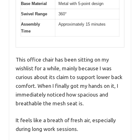
Base Material
Metal with 5-point design
Swivel Range
360°
Assembly
Approximately 15 minutes
Time
This office chair has been sitting on my
wishlist for a while, mainly because I was
curious about its claim to support lower back
comfort. When I finally got my hands on it, I
immediately noticed how spacious and
breathable the mesh seat is.
It feels like a breath of fresh air, especially
during long work sessions.