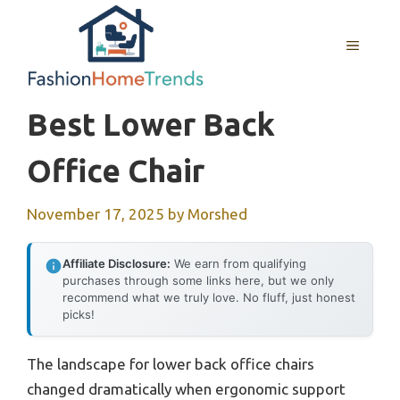
Skip
to
MENU
content
Best Lower Back
Office Chair
November 17, 2025
by
Morshed
Affiliate Disclosure:
We earn from qualifying
purchases through some links here, but we only
recommend what we truly love. No fluff, just honest
picks!
The landscape for lower back office chairs
changed dramatically when ergonomic support