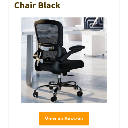
Chair Black
View on Amazon