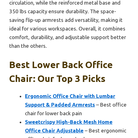
circulation, while the reinforced metal base and
350 lbs capacity ensure durability. The space-
saving flip-up armrests add versatility, making it
ideal for various workspaces. Overall, it combines
comfort, durability, and adjustable support better
than the others.
Best Lower Back Office
Chair: Our Top 3 Picks
Ergonomic Office Chair with Lumbar
Support & Padded Armrests
– Best office
chair for lower back pain
Sweetcrispy High-Back Mesh Home
Office Chair Adjustable
– Best ergonomic