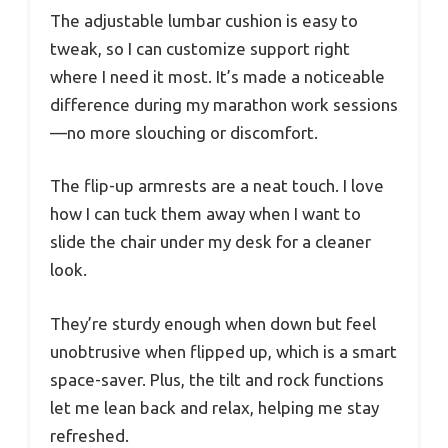
The adjustable lumbar cushion is easy to
tweak, so I can customize support right
where I need it most. It’s made a noticeable
difference during my marathon work sessions
—no more slouching or discomfort.
The flip-up armrests are a neat touch. I love
how I can tuck them away when I want to
slide the chair under my desk for a cleaner
look.
They’re sturdy enough when down but feel
unobtrusive when flipped up, which is a smart
space-saver. Plus, the tilt and rock functions
let me lean back and relax, helping me stay
refreshed.