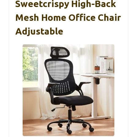
Sweetcrispy High-Back
Mesh Home Office Chair
Adjustable