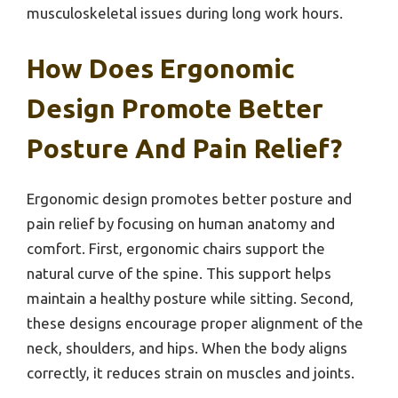
musculoskeletal issues during long work hours.
How Does Ergonomic
Design Promote Better
Posture And Pain Relief?
Ergonomic design promotes better posture and
pain relief by focusing on human anatomy and
comfort. First, ergonomic chairs support the
natural curve of the spine. This support helps
maintain a healthy posture while sitting. Second,
these designs encourage proper alignment of the
neck, shoulders, and hips. When the body aligns
correctly, it reduces strain on muscles and joints.