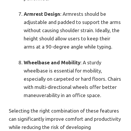
Armrest Design
: Armrests should be
adjustable and padded to support the arms
without causing shoulder strain. Ideally, the
height should allow users to keep their
arms at a 90-degree angle while typing.
Wheelbase and Mobility
: A sturdy
wheelbase is essential for mobility,
especially on carpeted or hard floors. Chairs
with multi-directional wheels offer better
maneuverability in an office space.
Selecting the right combination of these features
can significantly improve comfort and productivity
while reducing the risk of developing