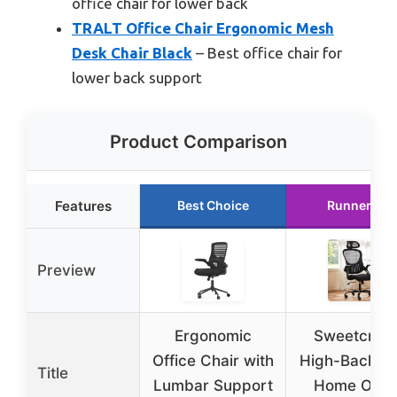
office chair for lower back
TRALT Office Chair Ergonomic Mesh
Desk Chair Black
– Best office chair for
lower back support
Product Comparison
Features
Best Choice
Runner Up
Preview
Ergonomic
Sweetcrisp
Office Chair with
High-Back M
Title
Lumbar Support
Home Offic