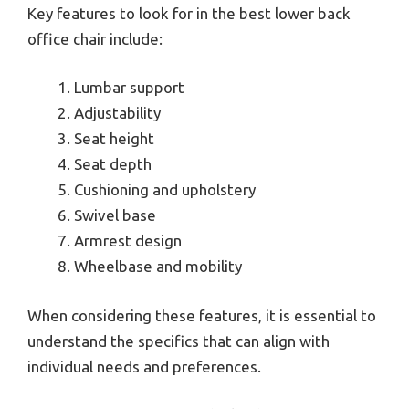
Key features to look for in the best lower back
office chair include:
Lumbar support
Adjustability
Seat height
Seat depth
Cushioning and upholstery
Swivel base
Armrest design
Wheelbase and mobility
When considering these features, it is essential to
understand the specifics that can align with
individual needs and preferences.