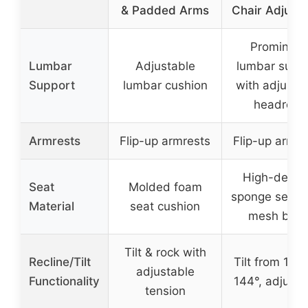
& Padded Arms
Chair Adjusta
Prominent
Lumbar
Adjustable
lumbar supp
Support
lumbar cushion
with adjusta
headrest
Armrests
Flip-up armrests
Flip-up armre
High-densi
Seat
Molded foam
sponge seat 
Material
seat cushion
mesh bac
Tilt & rock with
Recline/Tilt
Tilt from 107°
adjustable
Functionality
144°, adjusta
tension