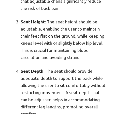
that adjustable chairs significantly reduce
the risk of back pain.
Seat Height
: The seat height should be
adjustable, enabling the user to maintain
their feet flat on the ground, while keeping
knees level with or slightly below hip level.
This is crucial for maintaining blood
circulation and avoiding strain.
Seat Depth
: The seat should provide
adequate depth to support the back while
allowing the user to sit comfortably without
restricting movement. A seat depth that
can be adjusted helps in accommodating
different leg lengths, promoting overall
comfort.