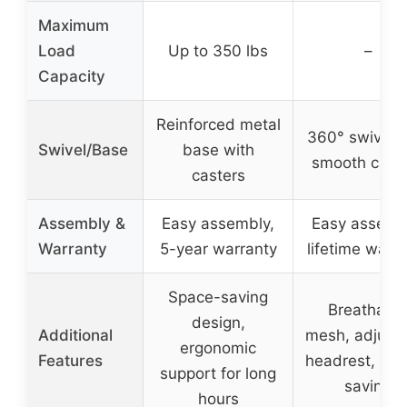
Maximum
Load
Up to 350 lbs
–
Capacity
Reinforced metal
360° swivel w
Swivel/Base
base with
smooth cast
casters
Assembly &
Easy assembly,
Easy assemb
Warranty
5-year warranty
lifetime warr
Space-saving
Breathabl
design,
Additional
mesh, adjust
ergonomic
Features
headrest, sp
support for long
saving
hours