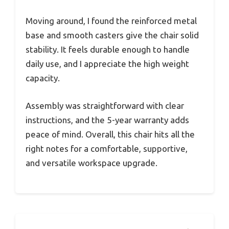
Moving around, I found the reinforced metal
base and smooth casters give the chair solid
stability. It feels durable enough to handle
daily use, and I appreciate the high weight
capacity.
Assembly was straightforward with clear
instructions, and the 5-year warranty adds
peace of mind. Overall, this chair hits all the
right notes for a comfortable, supportive,
and versatile workspace upgrade.