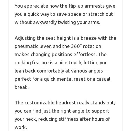
You appreciate how the flip-up armrests give
you a quick way to save space or stretch out
without awkwardly twisting your arms.
Adjusting the seat height is a breeze with the
pneumatic lever, and the 360° rotation
makes changing positions effortless. The
rocking feature is a nice touch, letting you
lean back comfortably at various angles—
perfect for a quick mental reset or a casual
break.
The customizable headrest really stands out;
you can find just the right angle to support
your neck, reducing stiffness after hours of
work.