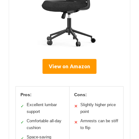
View on Amazon
Pros:
Cons:
Excellent lumbar
Slightly higher price
✓
✕
support
point
Comfortable all-day
Armrests can be stiff
✓
✕
cushion
to flip
Space-saving
✓