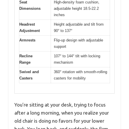
Seat
High-density foam cushion,
Dimensions
adjustable height 18.5-22.2
inches
Headrest
Height adjustable and tilt from
Adjustment
90° to 137°
Armrests
Flip-up design with adjustable
support
Recline
107° to 144° tilt with locking
Range
mechanism
Swivel and
360° rotation with smooth-rolling
Casters
casters for mobility
You’re sitting at your desk, trying to focus
after a long morning, when you realize your
old chair is doing no favors for your lower
back. You lean back, and suddenly, the firm