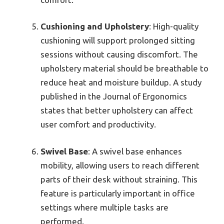
Cushioning and Upholstery
: High-quality
cushioning will support prolonged sitting
sessions without causing discomfort. The
upholstery material should be breathable to
reduce heat and moisture buildup. A study
published in the Journal of Ergonomics
states that better upholstery can affect
user comfort and productivity.
Swivel Base
: A swivel base enhances
mobility, allowing users to reach different
parts of their desk without straining. This
feature is particularly important in office
settings where multiple tasks are
performed.