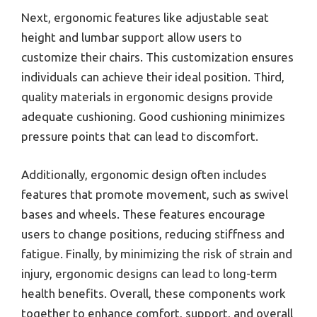
Next, ergonomic features like adjustable seat
height and lumbar support allow users to
customize their chairs. This customization ensures
individuals can achieve their ideal position. Third,
quality materials in ergonomic designs provide
adequate cushioning. Good cushioning minimizes
pressure points that can lead to discomfort.
Additionally, ergonomic design often includes
features that promote movement, such as swivel
bases and wheels. These features encourage
users to change positions, reducing stiffness and
fatigue. Finally, by minimizing the risk of strain and
injury, ergonomic designs can lead to long-term
health benefits. Overall, these components work
together to enhance comfort, support, and overall