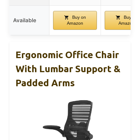
Buy on
Buy on
Available
Amazon
Amazon
Ergonomic Office Chair
With Lumbar Support &
Padded Arms