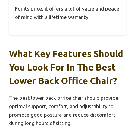
For its price, it offers a lot of value and peace
of mind with a lifetime warranty.
What Key Features Should
You Look For In The Best
Lower Back Office Chair?
The best lower back office chair should provide
optimal support, comfort, and adjustability to
promote good posture and reduce discomfort
during long hours of sitting.