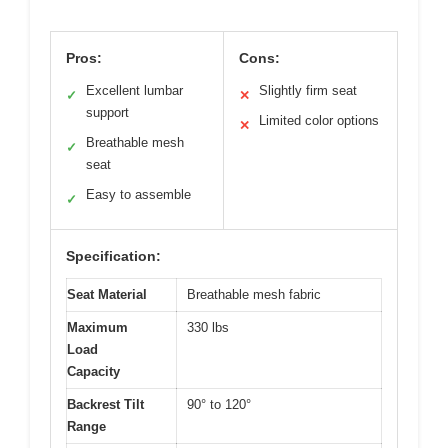
Pros:
Cons:
Excellent lumbar
Slightly firm seat
✓
✕
support
Limited color options
✕
Breathable mesh
✓
seat
Easy to assemble
✓
Specification:
Seat Material
Breathable mesh fabric
Maximum
330 lbs
Load
Capacity
Backrest Tilt
90° to 120°
Range