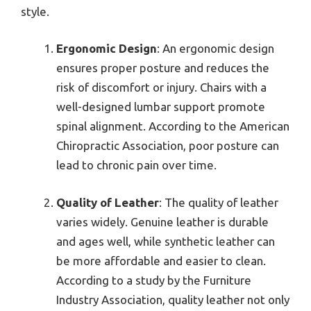
style.
Ergonomic Design
: An ergonomic design
ensures proper posture and reduces the
risk of discomfort or injury. Chairs with a
well-designed lumbar support promote
spinal alignment. According to the American
Chiropractic Association, poor posture can
lead to chronic pain over time.
Quality of Leather
: The quality of leather
varies widely. Genuine leather is durable
and ages well, while synthetic leather can
be more affordable and easier to clean.
According to a study by the Furniture
Industry Association, quality leather not only