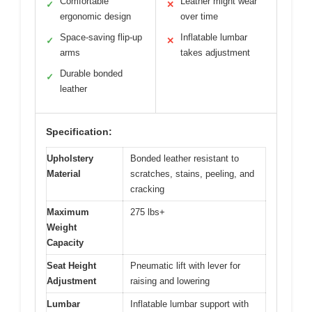
Comfortable
Leather might wear
✓
✕
ergonomic design
over time
Space-saving flip-up
Inflatable lumbar
✓
✕
arms
takes adjustment
Durable bonded
✓
leather
Specification:
Upholstery
Bonded leather resistant to
Material
scratches, stains, peeling, and
cracking
Maximum
275 lbs+
Weight
Capacity
Seat Height
Pneumatic lift with lever for
Adjustment
raising and lowering
Lumbar
Inflatable lumbar support with