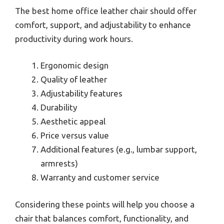
The best home office leather chair should offer
comfort, support, and adjustability to enhance
productivity during work hours.
Ergonomic design
Quality of leather
Adjustability features
Durability
Aesthetic appeal
Price versus value
Additional features (e.g., lumbar support,
armrests)
Warranty and customer service
Considering these points will help you choose a
chair that balances comfort, functionality, and