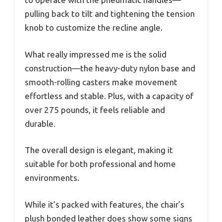
pulling back to tilt and tightening the tension
knob to customize the recline angle.
What really impressed me is the solid
construction—the heavy-duty nylon base and
smooth-rolling casters make movement
effortless and stable. Plus, with a capacity of
over 275 pounds, it feels reliable and
durable.
The overall design is elegant, making it
suitable for both professional and home
environments.
While it’s packed with features, the chair’s
plush bonded leather does show some signs