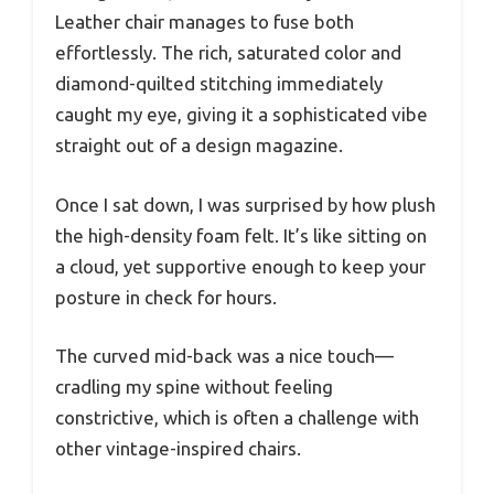
Leather chair manages to fuse both
effortlessly. The rich, saturated color and
diamond-quilted stitching immediately
caught my eye, giving it a sophisticated vibe
straight out of a design magazine.
Once I sat down, I was surprised by how plush
the high-density foam felt. It’s like sitting on
a cloud, yet supportive enough to keep your
posture in check for hours.
The curved mid-back was a nice touch—
cradling my spine without feeling
constrictive, which is often a challenge with
other vintage-inspired chairs.