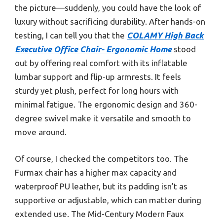
the picture—suddenly, you could have the look of
luxury without sacrificing durability. After hands-on
testing, I can tell you that the
COLAMY High Back
Executive Office Chair- Ergonomic Home
stood
out by offering real comfort with its inflatable
lumbar support and flip-up armrests. It feels
sturdy yet plush, perfect for long hours with
minimal fatigue. The ergonomic design and 360-
degree swivel make it versatile and smooth to
move around.
Of course, I checked the competitors too. The
Furmax chair has a higher max capacity and
waterproof PU leather, but its padding isn’t as
supportive or adjustable, which can matter during
extended use. The Mid-Century Modern Faux