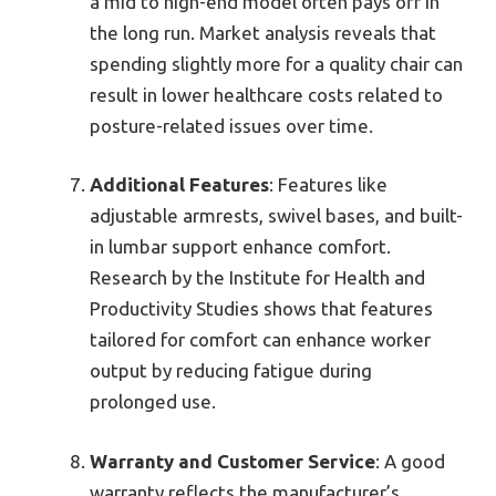
a mid to high-end model often pays off in
the long run. Market analysis reveals that
spending slightly more for a quality chair can
result in lower healthcare costs related to
posture-related issues over time.
Additional Features
: Features like
adjustable armrests, swivel bases, and built-
in lumbar support enhance comfort.
Research by the Institute for Health and
Productivity Studies shows that features
tailored for comfort can enhance worker
output by reducing fatigue during
prolonged use.
Warranty and Customer Service
: A good
warranty reflects the manufacturer’s