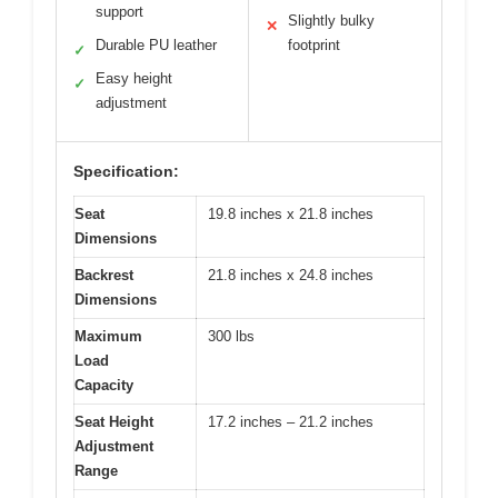
support
Slightly bulky
✕
Durable PU leather
footprint
✓
Easy height
✓
adjustment
Specification:
Seat
19.8 inches x 21.8 inches
Dimensions
Backrest
21.8 inches x 24.8 inches
Dimensions
Maximum
300 lbs
Load
Capacity
Seat Height
17.2 inches – 21.2 inches
Adjustment
Range