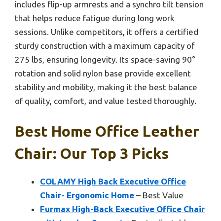
includes flip-up armrests and a synchro tilt tension
that helps reduce fatigue during long work
sessions. Unlike competitors, it offers a certified
sturdy construction with a maximum capacity of
275 lbs, ensuring longevity. Its space-saving 90°
rotation and solid nylon base provide excellent
stability and mobility, making it the best balance
of quality, comfort, and value tested thoroughly.
Best Home Office Leather
Chair: Our Top 3 Picks
COLAMY High Back Executive Office
Chair- Ergonomic Home
– Best Value
Furmax High-Back Executive Office Chair