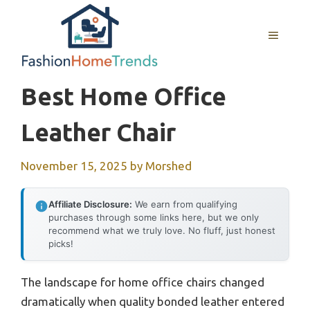
Skip
to
MENU
content
Best Home Office
Leather Chair
November 15, 2025
by
Morshed
Affiliate Disclosure:
We earn from qualifying
purchases through some links here, but we only
recommend what we truly love. No fluff, just honest
picks!
The landscape for home office chairs changed
dramatically when quality bonded leather entered