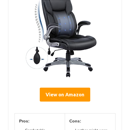
View on Amazon
Pros:
Cons: