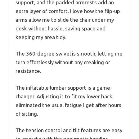
support, and the padded armrests add an
extra layer of comfort. I love how the flip-up
arms allow me to slide the chair under my
desk without hassle, saving space and
keeping my area tidy.
The 360-degree swivel is smooth, letting me
turn effortlessly without any creaking or
resistance.
The inflatable lumbar support is a game-
changer. Adjusting it to fit my lower back
eliminated the usual fatigue I get after hours
of sitting.
The tension control and tilt features are easy
to operate with the pneumatic handles—