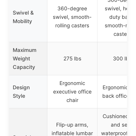
360-degree
swivel, heav
Swivel &
swivel, smooth-
duty base,
Mobility
rolling casters
smooth-rolli
casters
Maximum
Weight
275 lbs
300 lbs
Capacity
Ergonomic
Design
Ergonomic hi
executive office
Style
back office ch
chair
Cushioned b
Flip-up arms,
and seat,
inflatable lumbar
waterproof we