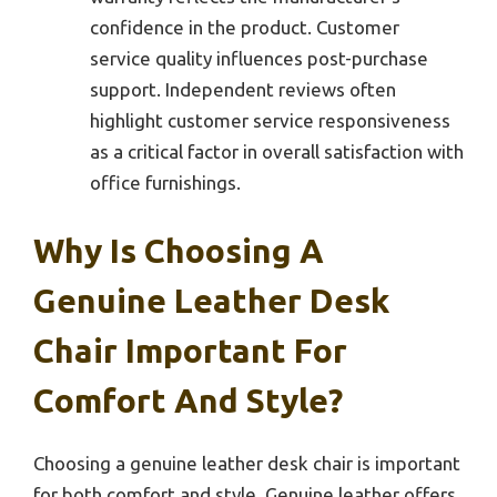
confidence in the product. Customer
service quality influences post-purchase
support. Independent reviews often
highlight customer service responsiveness
as a critical factor in overall satisfaction with
office furnishings.
Why Is Choosing A
Genuine Leather Desk
Chair Important For
Comfort And Style?
Choosing a genuine leather desk chair is important
for both comfort and style. Genuine leather offers