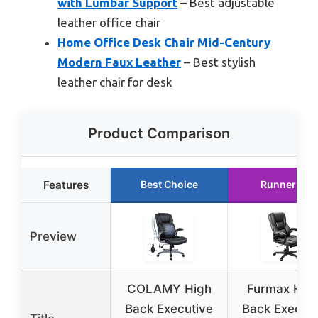
with Lumbar Support
– Best adjustable
leather office chair
Home Office Desk Chair Mid-Century
Modern Faux Leather
– Best stylish
leather chair for desk
Product Comparison
Features
Best Choice
Runner Up
Preview
COLAMY High
Furmax Hig
Back Executive
Back Executi