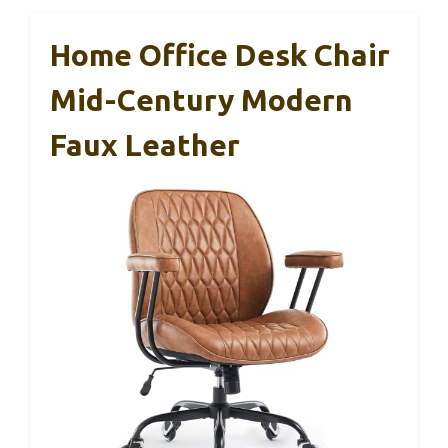
Home Office Desk Chair
Mid-Century Modern
Faux Leather