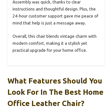
Assembly was quick, thanks to clear
instructions and thoughtful design. Plus, the
24-hour customer support gave me peace of
mind that help is just a message away.
Overall, this chair blends vintage charm with
modern comfort, making it a stylish yet
practical upgrade for your home office.
What Features Should You
Look For In The Best Home
Office Leather Chair?