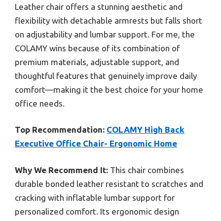
Leather chair offers a stunning aesthetic and
flexibility with detachable armrests but falls short
on adjustability and lumbar support. For me, the
COLAMY wins because of its combination of
premium materials, adjustable support, and
thoughtful features that genuinely improve daily
comfort—making it the best choice for your home
office needs.
Top Recommendation:
COLAMY High Back
Executive Office Chair- Ergonomic Home
Why We Recommend It:
This chair combines
durable bonded leather resistant to scratches and
cracking with inflatable lumbar support for
personalized comfort. Its ergonomic design