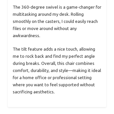
The 360-degree swivel is a game-changer for
multitasking around my desk. Rolling
smoothly on the casters, I could easily reach
files or move around without any
awkwardness.
The tilt feature adds a nice touch, allowing
me to rock back and find my perfect angle
during breaks. Overall, this chair combines
comfort, durability, and style—making it ideal
for a home office or professional setting
where you want to feel supported without
sacrificing aesthetics.