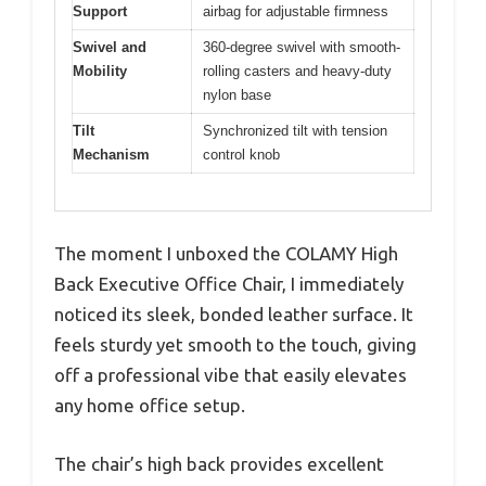
Support
airbag for adjustable firmness
Swivel and
360-degree swivel with smooth-
Mobility
rolling casters and heavy-duty
nylon base
Tilt
Synchronized tilt with tension
Mechanism
control knob
The moment I unboxed the COLAMY High
Back Executive Office Chair, I immediately
noticed its sleek, bonded leather surface. It
feels sturdy yet smooth to the touch, giving
off a professional vibe that easily elevates
any home office setup.
The chair’s high back provides excellent