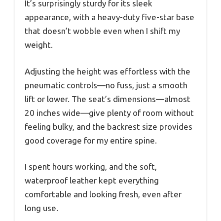
It’s surprisingly sturdy for its sleek
appearance, with a heavy-duty five-star base
that doesn’t wobble even when I shift my
weight.
Adjusting the height was effortless with the
pneumatic controls—no fuss, just a smooth
lift or lower. The seat’s dimensions—almost
20 inches wide—give plenty of room without
feeling bulky, and the backrest size provides
good coverage for my entire spine.
I spent hours working, and the soft,
waterproof leather kept everything
comfortable and looking fresh, even after
long use.