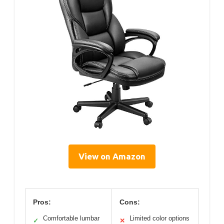
View on Amazon
Pros:
Cons:
Comfortable lumbar
Limited color options
✓
✕