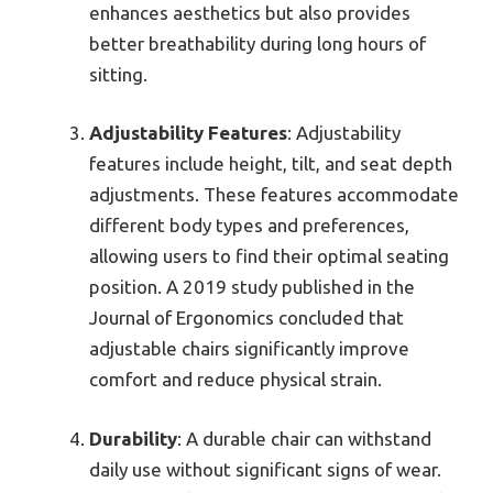
enhances aesthetics but also provides
better breathability during long hours of
sitting.
Adjustability Features
: Adjustability
features include height, tilt, and seat depth
adjustments. These features accommodate
different body types and preferences,
allowing users to find their optimal seating
position. A 2019 study published in the
Journal of Ergonomics concluded that
adjustable chairs significantly improve
comfort and reduce physical strain.
Durability
: A durable chair can withstand
daily use without significant signs of wear.