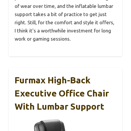
of wear over time, and the inflatable lumbar
support takes a bit of practice to get just
right. Still, for the comfort and style it offers,
I think it’s a worthwhile investment for long
work or gaming sessions.
Furmax High-Back
Executive Office Chair
With Lumbar Support