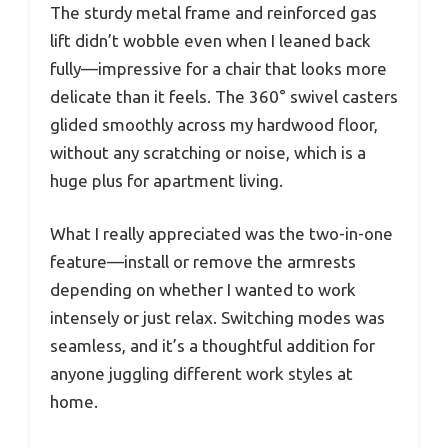
The sturdy metal frame and reinforced gas
lift didn’t wobble even when I leaned back
fully—impressive for a chair that looks more
delicate than it feels. The 360° swivel casters
glided smoothly across my hardwood floor,
without any scratching or noise, which is a
huge plus for apartment living.
What I really appreciated was the two-in-one
feature—install or remove the armrests
depending on whether I wanted to work
intensely or just relax. Switching modes was
seamless, and it’s a thoughtful addition for
anyone juggling different work styles at
home.