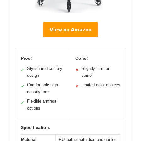
View on Amazon
Pros:
Cons:
Stylish mid-century
Slightly firm for
✓
✕
design
some
Comfortable high-
Limited color choices
✓
✕
density foam
Flexible armrest
✓
options
Specification:
Material
PU leather with diamond-quilted