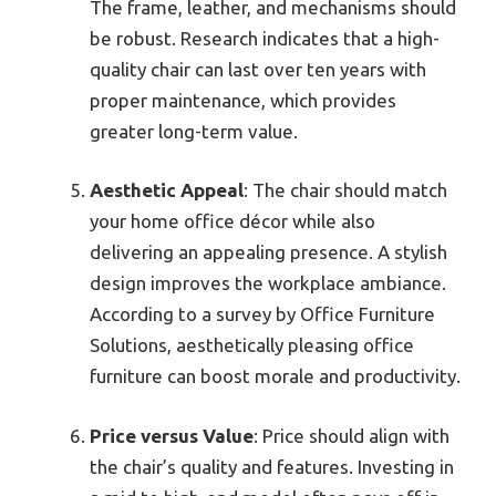
The frame, leather, and mechanisms should
be robust. Research indicates that a high-
quality chair can last over ten years with
proper maintenance, which provides
greater long-term value.
Aesthetic Appeal
: The chair should match
your home office décor while also
delivering an appealing presence. A stylish
design improves the workplace ambiance.
According to a survey by Office Furniture
Solutions, aesthetically pleasing office
furniture can boost morale and productivity.
Price versus Value
: Price should align with
the chair’s quality and features. Investing in