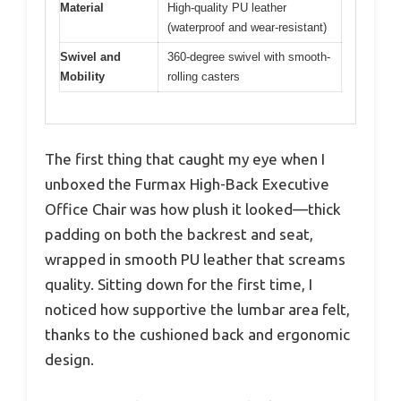
Material
High-quality PU leather
(waterproof and wear-resistant)
Swivel and
360-degree swivel with smooth-
Mobility
rolling casters
The first thing that caught my eye when I
unboxed the Furmax High-Back Executive
Office Chair was how plush it looked—thick
padding on both the backrest and seat,
wrapped in smooth PU leather that screams
quality. Sitting down for the first time, I
noticed how supportive the lumbar area felt,
thanks to the cushioned back and ergonomic
design.