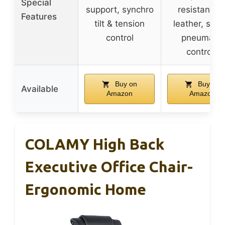
Special
support, synchro
resistant P
Features
tilt & tension
leather, simp
control
pneumatic
controls
Buy on
Buy on
Available
Amazon
Amazon
COLAMY High Back
Executive Office Chair-
Ergonomic Home