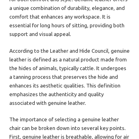
a unique combination of durability, elegance, and
comfort that enhances any workspace. It is
essential for long hours of sitting, providing both
support and visual appeal.
According to the Leather and Hide Council, genuine
leather is defined as a natural product made from
the hides of animals, typically cattle. It undergoes
a tanning process that preserves the hide and
enhances its aesthetic qualities. This definition
emphasizes the authenticity and quality
associated with genuine leather.
The importance of selecting a genuine leather
chair can be broken down into several key points.
First, genuine leather is breathable, allowing for air