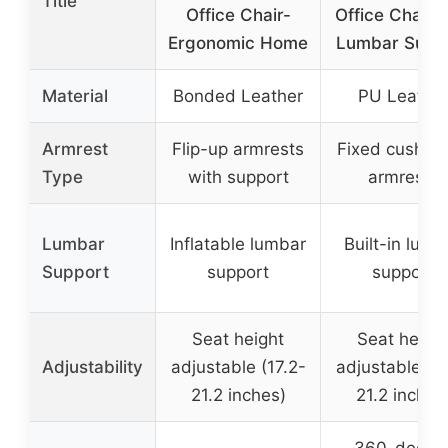
Title
Office Chair-
Office Chair w
Ergonomic Home
Lumbar Supp
Material
Bonded Leather
PU Leathe
Armrest
Flip-up armrests
Fixed cushio
Type
with support
armrests
Lumbar
Inflatable lumbar
Built-in lumb
Support
support
support
Seat height
Seat heigh
Adjustability
adjustable (17.2-
adjustable (17
21.2 inches)
21.2 inches
360-degre