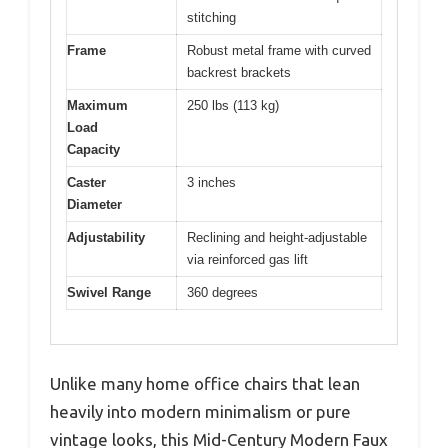
stitching
Frame
Robust metal frame with curved
backrest brackets
Maximum
250 lbs (113 kg)
Load
Capacity
Caster
3 inches
Diameter
Adjustability
Reclining and height-adjustable
via reinforced gas lift
Swivel Range
360 degrees
Unlike many home office chairs that lean
heavily into modern minimalism or pure
vintage looks, this Mid-Century Modern Faux