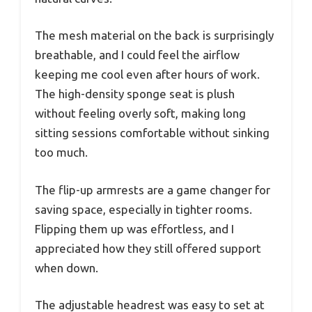
The mesh material on the back is surprisingly
breathable, and I could feel the airflow
keeping me cool even after hours of work.
The high-density sponge seat is plush
without feeling overly soft, making long
sitting sessions comfortable without sinking
too much.
The flip-up armrests are a game changer for
saving space, especially in tighter rooms.
Flipping them up was effortless, and I
appreciated how they still offered support
when down.
The adjustable headrest was easy to set at