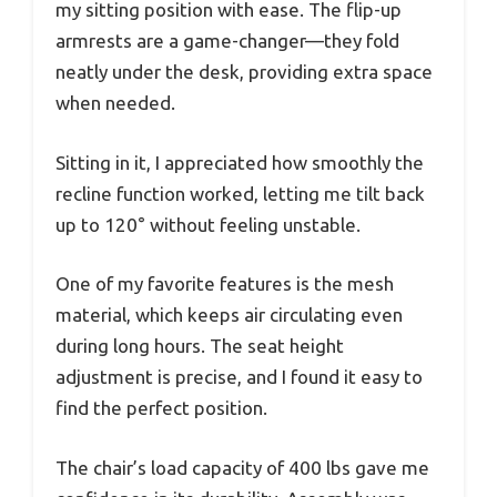
my sitting position with ease. The flip-up
armrests are a game-changer—they fold
neatly under the desk, providing extra space
when needed.
Sitting in it, I appreciated how smoothly the
recline function worked, letting me tilt back
up to 120° without feeling unstable.
One of my favorite features is the mesh
material, which keeps air circulating even
during long hours. The seat height
adjustment is precise, and I found it easy to
find the perfect position.
The chair’s load capacity of 400 lbs gave me