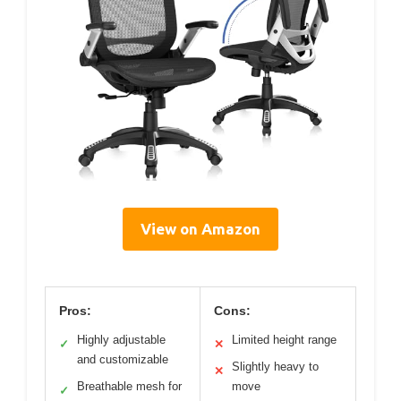
View on Amazon
Pros:
Cons:
Highly adjustable
Limited height range
✓
✕
and customizable
Slightly heavy to
✕
Breathable mesh for
move
✓