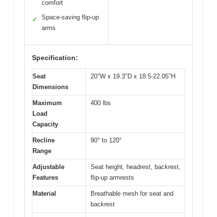
comfort
Space-saving flip-up
✓
arms
Specification:
Seat
20″W x 19.3″D x 18.5-22.05″H
Dimensions
Maximum
400 lbs
Load
Capacity
Recline
90° to 120°
Range
Adjustable
Seat height, headrest, backrest,
Features
flip-up armrests
Material
Breathable mesh for seat and
backrest