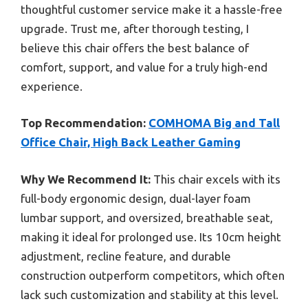
thoughtful customer service make it a hassle-free
upgrade. Trust me, after thorough testing, I
believe this chair offers the best balance of
comfort, support, and value for a truly high-end
experience.
Top Recommendation:
COMHOMA Big and Tall
Office Chair, High Back Leather Gaming
Why We Recommend It:
This chair excels with its
full-body ergonomic design, dual-layer foam
lumbar support, and oversized, breathable seat,
making it ideal for prolonged use. Its 10cm height
adjustment, recline feature, and durable
construction outperform competitors, which often
lack such customization and stability at this level.