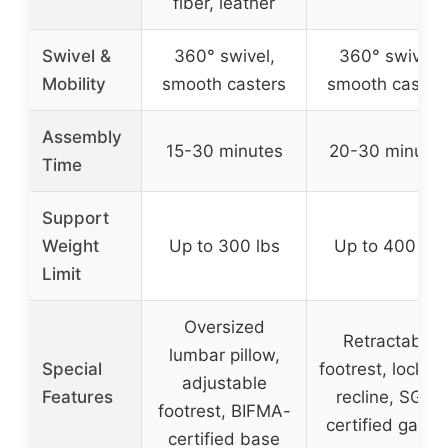
fiber, leather
Swivel &
360° swivel,
360° swivel,
Mobility
smooth casters
smooth caster
Assembly
15-30 minutes
20-30 minute
Time
Support
Weight
Up to 300 lbs
Up to 400 lbs
Limit
Oversized
Retractable
lumbar pillow,
Special
footrest, lockab
adjustable
Features
recline, SGS-
footrest, BIFMA-
certified gas lif
certified base