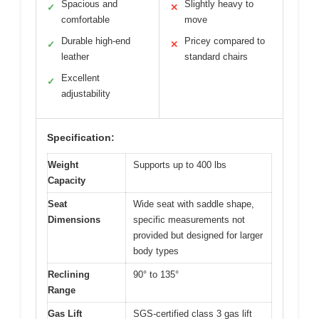
Spacious and
Slightly heavy to
✓
✕
comfortable
move
Durable high-end
Pricey compared to
✓
✕
leather
standard chairs
Excellent
✓
adjustability
Specification:
Weight
Supports up to 400 lbs
Capacity
Seat
Wide seat with saddle shape,
Dimensions
specific measurements not
provided but designed for larger
body types
Reclining
90° to 135°
Range
Gas Lift
SGS-certified class 3 gas lift