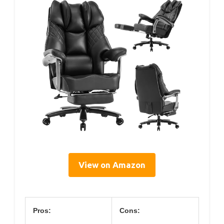
View on Amazon
Pros:
Cons: