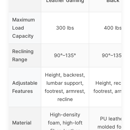
Leather Gaming
Black
Maximum
Load
300 lbs
400 lbs
Capacity
Reclining
90°–135°
90°–135°
Range
Height, backrest,
Adjustable
lumbar support,
Height, recline
Features
footrest, armrest,
footrest, armre
recline
High-density
PU leather,
Material
foam, high-loft
molded foam