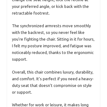
your preferred angle, or kick back with the
retractable footrest.
The synchronized armrests move smoothly
with the backrest, so you never feel like
you’re fighting the chair. Sitting in it for hours,
I felt my posture improved, and fatigue was
noticeably reduced, thanks to the ergonomic
support.
Overall, this chair combines luxury, durability,
and comfort. It’s perfect if you need a heavy-
duty seat that doesn’t compromise on style
or support.
Whether for work or leisure, it makes long