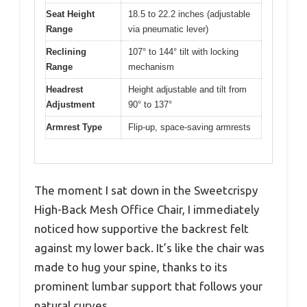
Seat Height
18.5 to 22.2 inches (adjustable
Range
via pneumatic lever)
Reclining
107° to 144° tilt with locking
Range
mechanism
Headrest
Height adjustable and tilt from
Adjustment
90° to 137°
Armrest Type
Flip-up, space-saving armrests
The moment I sat down in the Sweetcrispy
High-Back Mesh Office Chair, I immediately
noticed how supportive the backrest felt
against my lower back. It’s like the chair was
made to hug your spine, thanks to its
prominent lumbar support that follows your
natural curves.