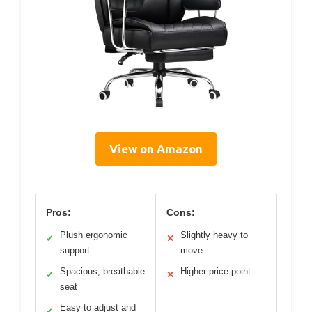
View on Amazon
Pros:
Cons:
Plush ergonomic
Slightly heavy to
✓
✕
support
move
Spacious, breathable
Higher price point
✓
✕
seat
Easy to adjust and
✓