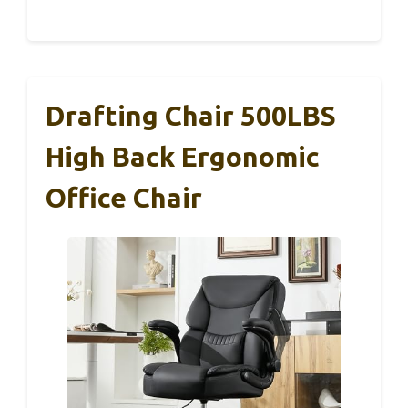
Drafting Chair 500LBS
High Back Ergonomic
Office Chair