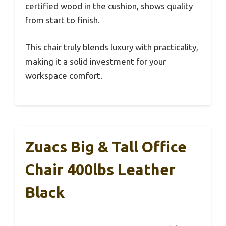
certified wood in the cushion, shows quality
from start to finish.
This chair truly blends luxury with practicality,
making it a solid investment for your
workspace comfort.
Zuacs Big & Tall Office
Chair 400lbs Leather
Black