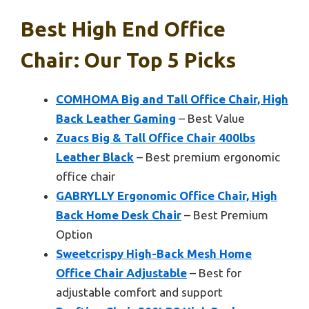
Best High End Office
Chair: Our Top 5 Picks
COMHOMA Big and Tall Office Chair, High
Back Leather Gaming
– Best Value
Zuacs Big & Tall Office Chair 400lbs
Leather Black
– Best premium ergonomic
office chair
GABRYLLY Ergonomic Office Chair, High
Back Home Desk Chair
– Best Premium
Option
Sweetcrispy High-Back Mesh Home
Office Chair Adjustable
– Best for
adjustable comfort and support