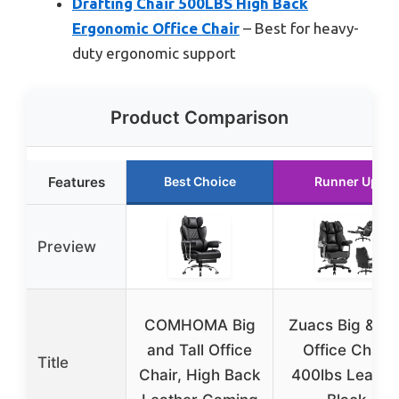
Drafting Chair 500LBS High Back
Ergonomic Office Chair
– Best for heavy-
duty ergonomic support
Product Comparison
Features
Best Choice
Runner Up
Preview
COMHOMA Big
Zuacs Big & Tal
and Tall Office
Office Chair
Title
Chair, High Back
400lbs Leathe