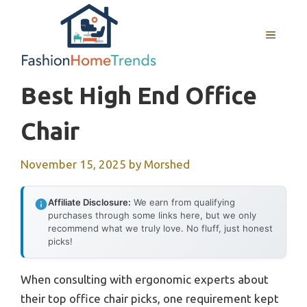
Skip
to
MENU
content
Best High End Office
Chair
November 15, 2025
by
Morshed
Affiliate Disclosure:
We earn from qualifying
purchases through some links here, but we only
recommend what we truly love. No fluff, just honest
picks!
When consulting with ergonomic experts about
their top office chair picks, one requirement kept