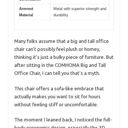
Armrest
Metal with superior strength and
Material
durability
Many folks assume that a big and tall office
chair can’t possibly feel plush or homey,
thinking it’s just a bulky piece of furniture. But
after sitting in the COMHOMA Big and Tall
Office Chair, I can tell you that’s a myth.
This chair offers a sofa-like embrace that
actually makes you want to sit for hours
without feeling stiff or uncomfortable.
The moment I leaned back, I noticed the full-
body ergonomic design, especially the 3D