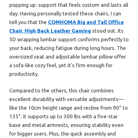
popping up: support that feels custom and lasts all
day. Having personally tested these chairs, I can
tell you that the
COMHOMA Big and Tall Office
Chair, High Back Leather Gaming
stood out. Its
3D wrapping lumbar support conforms perfectly to
your back, reducing fatigue during long hours. The
oversized seat and adjustable lumbar pillow offer
a sofa-like cozy feel, yet it’s firm enough for
productivity.
Compared to the others, this chair combines
excellent durability with versatile adjustments—
like the 10cm height range and recline from 90° to
135°. It supports up to 300 lbs with a five-star
base and metal armrests, ensuring stability even
for bigger users. Plus, the quick assembly and