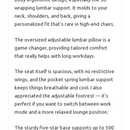
wrapping lumbar support. It molds to your
neck, shoulders, and back, giving a
personalized fit that’s rare in high-end chairs.
The oversized adjustable lumbar pillow is a
game-changer, providing tailored comfort
that really helps with long workdays.
The seat itself is spacious, with no restrictive
wings, and the pocket spring lumbar support
keeps things breathable and cool. I also
appreciated the adjustable footrest — it’s
perfect if you want to switch between work
mode and a more relaxed lounge position.
The sturdy five-star base supports up to 300