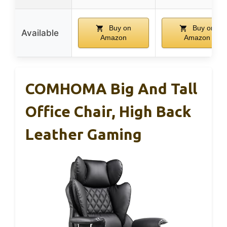
Buy on
Buy on
Available
Amazon
Amazon
COMHOMA Big And Tall
Office Chair, High Back
Leather Gaming