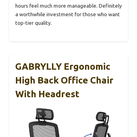
hours feel much more manageable. Definitely
a worthwhile investment for those who want
top-tier quality.
GABRYLLY Ergonomic
High Back Office Chair
With Headrest