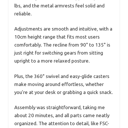
lbs, and the metal armrests feel solid and
reliable.
Adjustments are smooth and intuitive, with a
10cm height range that fits most users
comfortably. The recline from 90° to 135° is
just right for switching gears from sitting
upright to a more relaxed posture.
Plus, the 360° swivel and easy-glide casters
make moving around effortless, whether
you’re at your desk or grabbing a quick snack.
Assembly was straightforward, taking me
about 20 minutes, and all parts came neatly
organized. The attention to detail, like FSC-