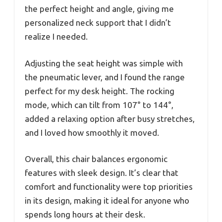
the perfect height and angle, giving me
personalized neck support that I didn’t
realize I needed.
Adjusting the seat height was simple with
the pneumatic lever, and I found the range
perfect for my desk height. The rocking
mode, which can tilt from 107° to 144°,
added a relaxing option after busy stretches,
and I loved how smoothly it moved.
Overall, this chair balances ergonomic
features with sleek design. It’s clear that
comfort and functionality were top priorities
in its design, making it ideal for anyone who
spends long hours at their desk.