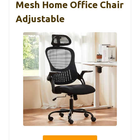
Mesh Home Office Chair
Adjustable