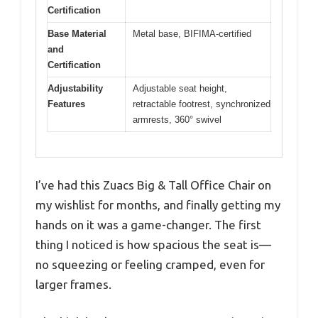
Certification
Base Material
Metal base, BIFIMA-certified
and
Certification
Adjustability
Adjustable seat height,
Features
retractable footrest, synchronized
armrests, 360° swivel
I’ve had this Zuacs Big & Tall Office Chair on
my wishlist for months, and finally getting my
hands on it was a game-changer. The first
thing I noticed is how spacious the seat is—
no squeezing or feeling cramped, even for
larger frames.