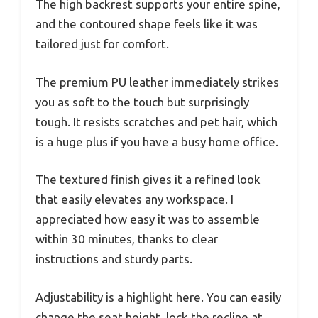
The high backrest supports your entire spine,
and the contoured shape feels like it was
tailored just for comfort.
The premium PU leather immediately strikes
you as soft to the touch but surprisingly
tough. It resists scratches and pet hair, which
is a huge plus if you have a busy home office.
The textured finish gives it a refined look
that easily elevates any workspace. I
appreciated how easy it was to assemble
within 30 minutes, thanks to clear
instructions and sturdy parts.
Adjustability is a highlight here. You can easily
change the seat height, lock the recline at