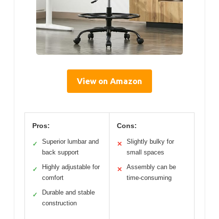
View on Amazon
Pros:
Cons:
Superior lumbar and
Slightly bulky for
✓
✕
back support
small spaces
Highly adjustable for
Assembly can be
✓
✕
comfort
time-consuming
Durable and stable
✓
construction