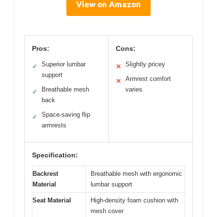
View on Amazon
Pros:
Cons:
Superior lumbar
Slightly pricey
✓
✕
support
Armrest comfort
✕
Breathable mesh
varies
✓
back
Space-saving flip
✓
armrests
Specification:
Backrest
Breathable mesh with ergonomic
Material
lumbar support
Seat Material
High-density foam cushion with
mesh cover