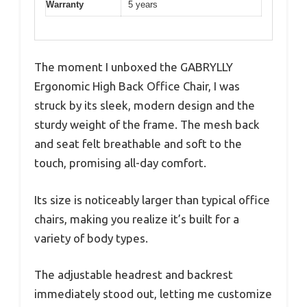
Warranty
5 years
The moment I unboxed the GABRYLLY
Ergonomic High Back Office Chair, I was
struck by its sleek, modern design and the
sturdy weight of the frame. The mesh back
and seat felt breathable and soft to the
touch, promising all-day comfort.
Its size is noticeably larger than typical office
chairs, making you realize it’s built for a
variety of body types.
The adjustable headrest and backrest
immediately stood out, letting me customize