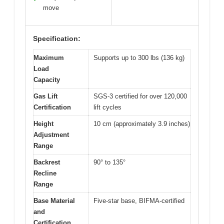
move
Specification:
Maximum
Supports up to 300 lbs (136 kg)
Load
Capacity
Gas Lift
SGS-3 certified for over 120,000
Certification
lift cycles
Height
10 cm (approximately 3.9 inches)
Adjustment
Range
Backrest
90° to 135°
Recline
Range
Base Material
Five-star base, BIFMA-certified
and
Certification