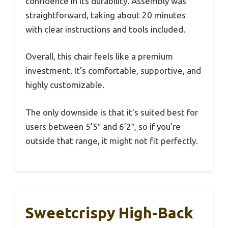
confidence in its durability. Assembly was
straightforward, taking about 20 minutes
with clear instructions and tools included.
Overall, this chair feels like a premium
investment. It’s comfortable, supportive, and
highly customizable.
The only downside is that it’s suited best for
users between 5’5″ and 6’2″, so if you’re
outside that range, it might not fit perfectly.
Sweetcrispy High-Back