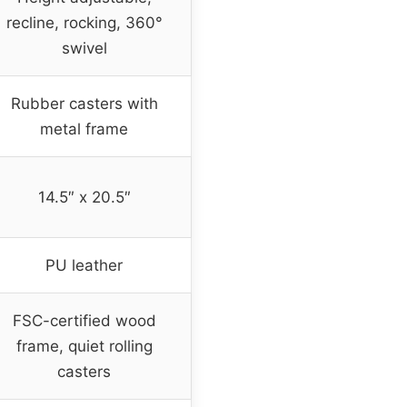
recline, rocking, 360°
swivel
Rubber casters with
metal frame
14.5″ x 20.5″
PU leather
FSC-certified wood
frame, quiet rolling
casters