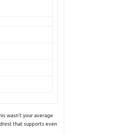
his wasn’t your average
eadrest that supports even