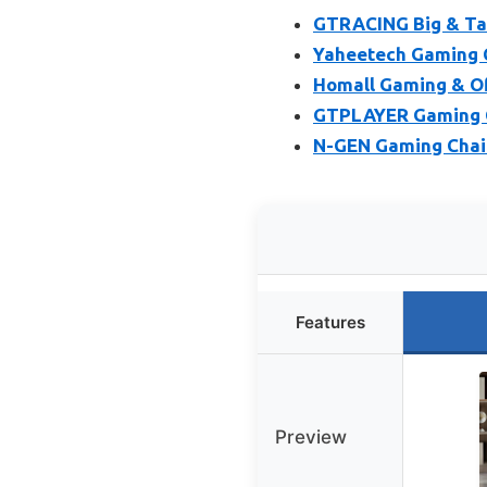
GTRACING Big & Tal
Yaheetech Gaming C
Homall Gaming & Off
GTPLAYER Gaming C
N-GEN Gaming Chair
Features
Preview