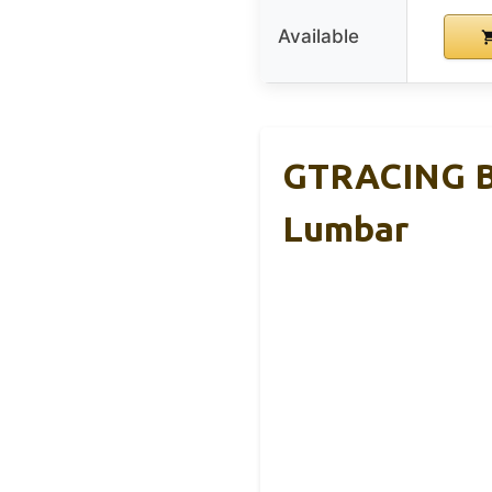
Available
GTRACING Bi
Lumbar