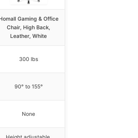
Homall Gaming & Office
Chair, High Back,
Leather, White
300 lbs
90° to 155°
None
Height adjustable,