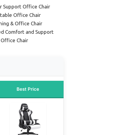
 Support Office Chair
table Office Chair
ing & Office Chair
ed Comfort and Support
Office Chair
Best Price