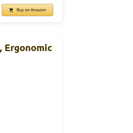
Buy on Amazon
, Ergonomic