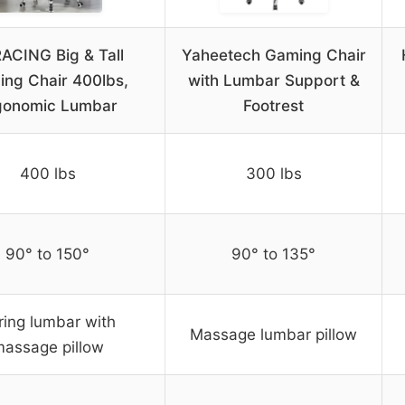
ACING Big & Tall
Yaheetech Gaming Chair
ng Chair 400lbs,
with Lumbar Support &
gonomic Lumbar
Footrest
400 lbs
300 lbs
90° to 150°
90° to 135°
ring lumbar with
Massage lumbar pillow
assage pillow