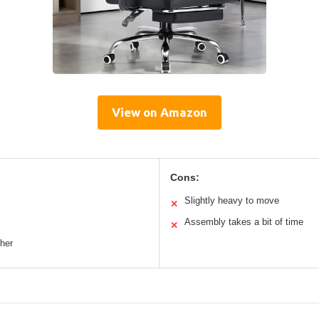
View on Amazon
Cons:
Slightly heavy to move
✕
Assembly takes a bit of time
✕
ther