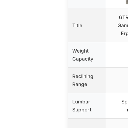
GTR
Title
Gami
Er
Weight
Capacity
Reclining
Range
Lumbar
Sp
Support
m