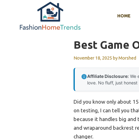
Skip
to
HOME
content
Best Game O
November 18, 2025
by
Morshed
Affiliate Disclosure:
We e
love. No fluff, just honest
Did you know only about 15
on testing, I can tell you th
because it handles big and t
and wraparound backrest re
changer.