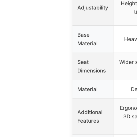
Height
Adjustability
t
Base
Heav
Material
Seat
Wider 
Dimensions
Material
De
Ergono
Additional
3D sa
Features