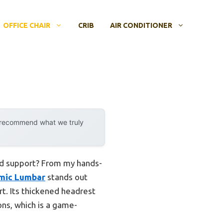
OFFICE CHAIR
CRIB
AIR CONDITIONER
y recommend what we truly
and support? From my hands-
omic Lumbar
stands out
rt. Its thickened headrest
ns, which is a game-