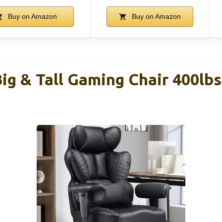
Buy on Amazon
Buy on Amazon
g & Tall Gaming Chair 400lbs