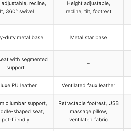
 adjustable, recline,
Height adjustable,
ilt, 360° swivel
recline, tilt, footrest
y-duty metal base
Metal star base
seat with segmented
–
support
luxe PU leather
Ventilated faux leather
mic lumbar support,
Retractable footrest, USB
ddle-shaped seat,
massage pillow,
pet-friendly
ventilated fabric