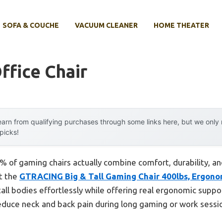
SOFA & COUCHE
VACUUM CLEANER
HOME THEATER
ffice Chair
arn from qualifying purchases through some links here, but we onl
 picks!
% of gaming chairs actually combine comfort, durability, 
at the
GTRACING Big & Tall Gaming Chair 400lbs, Ergon
all bodies effortlessly while offering real ergonomic suppo
duce neck and back pain during long gaming or work sessio