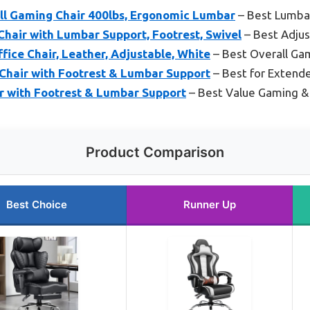
l Gaming Chair 400lbs, Ergonomic Lumbar
– Best Lumbar
hair with Lumbar Support, Footrest, Swivel
– Best Adjus
ice Chair, Leather, Adjustable, White
– Best Overall Gam
hair with Footrest & Lumbar Support
– Best for Extend
 with Footrest & Lumbar Support
– Best Value Gaming & 
Product Comparison
Best Choice
Runner Up