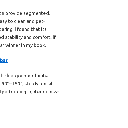
hion provide segmented,
asy to clean and pet-
aring, I found that its
 stability and comfort. If
ear winner in my book.
mbar
, thick ergonomic lumbar
om 90°–150°, sturdy metal
performing lighter or less-