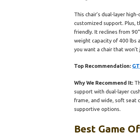
This chair’s dual-layer hig
customized support. Plus, t
friendly. It reclines from 90
weight capacity of 400 lbs 
you want a chair that won’t 
Top Recommendation:
GT
Why We Recommend It:
Th
support with dual-layer cush
frame, and wide, soft seat 
supportive options.
Best Game Off