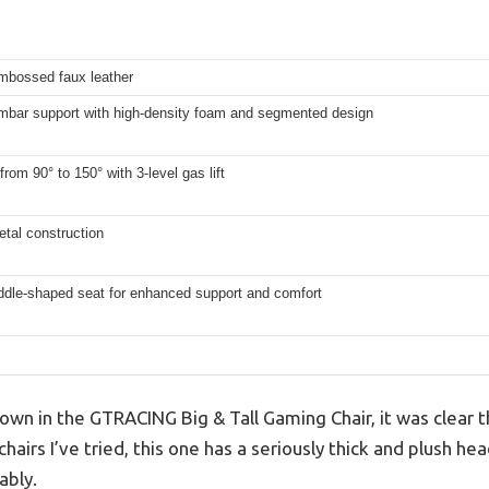
mbossed faux leather
umbar support with high-density foam and segmented design
from 90° to 150° with 3-level gas lift
tal construction
ddle-shaped seat for enhanced support and comfort
wn in the GTRACING Big & Tall Gaming Chair, it was clear t
chairs I’ve tried, this one has a seriously thick and plush h
ably.