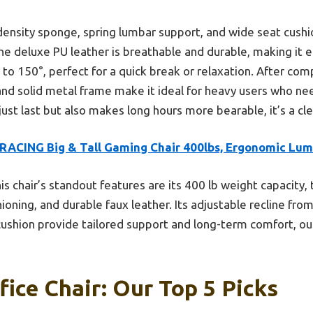
h-density sponge, spring lumbar support, and wide seat cus
he deluxe PU leather is breathable and durable, making it e
° to 150°, perfect for a quick break or relaxation. After comp
and solid metal frame make it ideal for heavy users who need
just last but also makes long hours more bearable, it’s a cl
RACING Big & Tall Gaming Chair 400lbs, Ergonomic Lu
is chair’s standout features are its 400 lb weight capacity
ioning, and durable faux leather. Its adjustable recline fr
cushion provide tailored support and long-term comfort, out
ice Chair: Our Top 5 Picks