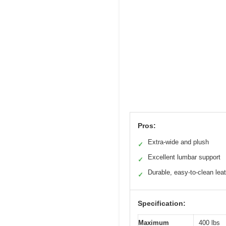
Pros:
Extra-wide and plush
✓
Excellent lumbar support
✓
Durable, easy-to-clean lea
✓
Specification:
Maximum
400 lbs