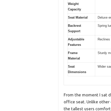
Weight
Capacity
Seat Material
Deluxe e
Backrest
Spring l
Support
Adjustable
Reclines 
Features
Frame
Sturdy me
Material
Seat
Wider sa
Dimensions
From the moment I sat do
office seat. Unlike other 
the tallest users comfort