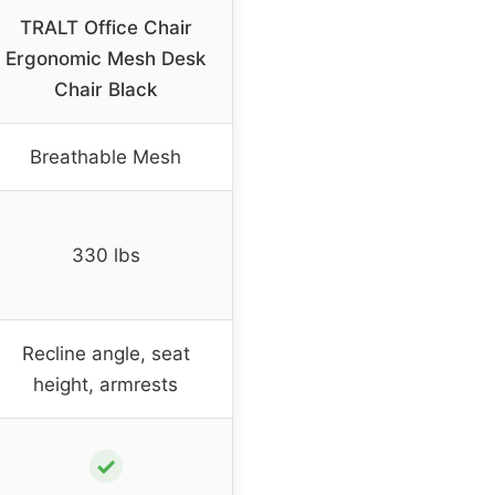
TRALT Office Chair
Ergonomic Mesh Desk
Chair Black
Breathable Mesh
330 lbs
Recline angle, seat
height, armrests
✓