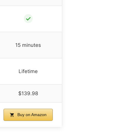
✓
15 minutes
Lifetime
$139.98
Buy on Amazon