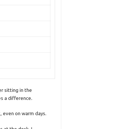
r sitting in the
s a difference.
, even on warm days.
 at the desk. I