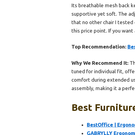
Its breathable mesh back ke
supportive yet soft. The adj
that no other chair I tested
this price point. If you wan
Top Recommendation:
Bes
Why We Recommend It:
Th
tuned for individual fit, o
comfort during extended use
assembly, making it a perfe
Best Furnitur
BestOffice | Ergono
GABRYLLY Ergonomic