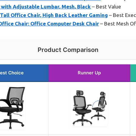
 with Adjustable Lumbar, Mesh, Black
– Best Value
ll Office Chair, High Back Leather Gaming
– Best Exec
ffice Chair: Office Computer Desk Chair
– Best Mesh Off
Product Comparison
est Choice
Runner Up