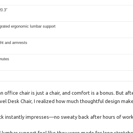
20.3″
egrated ergonomic lumbar support
ght and armrests
nutes
office chair is just a chair, and comfort is a bonus. But afte
el Desk Chair, I realized how much thoughtful design make
k instantly impresses—no sweaty back after hours of work
lumbar support feel like they were made for long stretches