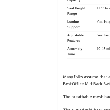
Capacity
Seat Height
17.1″ to 
Range
Lumbar
Yes, int
Support
Adjustable
Seat hei
Features
Assembly
10–15 mi
Time
Many folks assume that an 
BestOffice Mid-Back Swiv
The breathable mesh bac
The curved mid-back and 