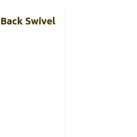
-Back Swivel