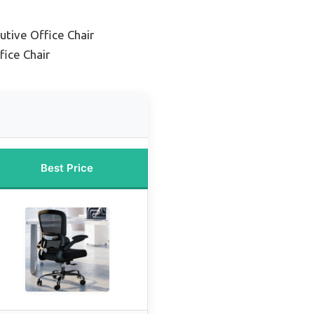
utive Office Chair
ice Chair
Best Price