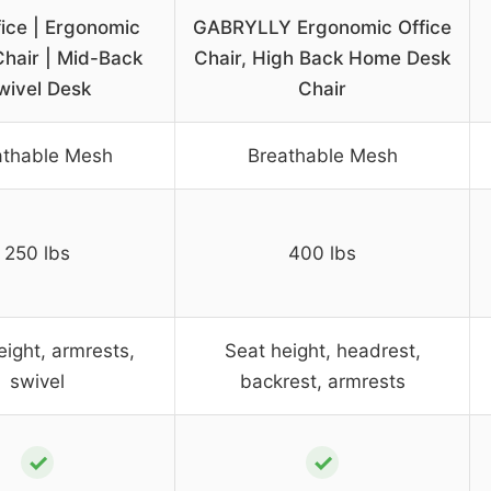
ice | Ergonomic
GABRYLLY Ergonomic Office
Chair | Mid-Back
Chair, High Back Home Desk
wivel Desk
Chair
athable Mesh
Breathable Mesh
250 lbs
400 lbs
eight, armrests,
Seat height, headrest,
swivel
backrest, armrests
✓
✓