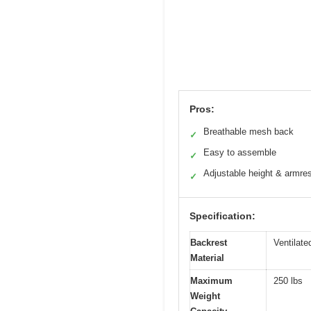
Pros:
Breathable mesh back
✓
Easy to assemble
✓
Adjustable height & armre
✓
Specification:
Backrest
Ventilat
Material
Maximum
250 lbs
Weight