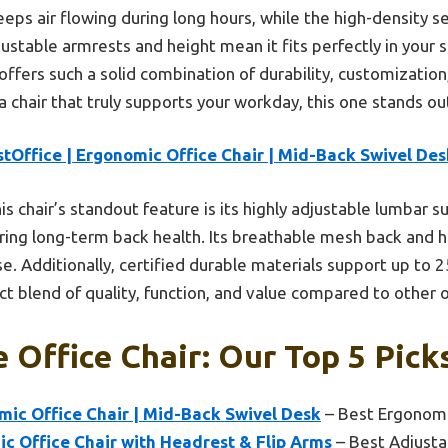
eps air flowing during long hours, while the high-density s
ustable armrests and height mean it fits perfectly in your 
 offers such a solid combination of durability, customizatio
t a chair that truly supports your workday, this one stands ou
tOffice | Ergonomic Office Chair | Mid-Back Swivel Des
is chair’s standout feature is its highly adjustable lumbar s
ffering long-term back health. Its breathable mesh back and 
. Additionally, certified durable materials support up to 2
ct blend of quality, function, and value compared to other 
e Office Chair: Our Top 5 Pick
mic Office Chair | Mid-Back Swivel Desk
– Best Ergonomi
 Office Chair with Headrest & Flip Arms
– Best Adjusta