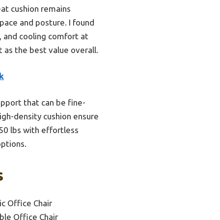
eat cushion remains
space and posture. I found
n, and cooling comfort at
t as the best value overall.
k
upport that can be fine-
high-density cushion ensure
50 lbs with effortless
options.
s
c Office Chair
ble Office Chair