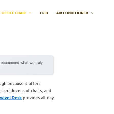
OFFICE CHAIR
CRIB
AIR CONDITIONER
y recommend what we truly
ugh because it offers
ested dozens of chairs, and
Swivel Desk
provides all-day