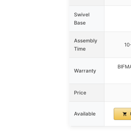
Swivel
Base
Assembly
10
Time
BIFMA
Warranty
Price
Available