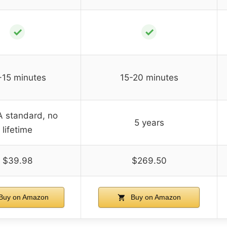
✓
✓
-15 minutes
15-20 minutes
 standard, no
5 years
lifetime
$39.98
$269.50
Buy on Amazon
Buy on Amazon