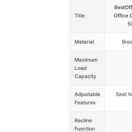
BestOff
Title
Office 
S
Material
Bre
Maximum
Load
Capacity
Adjustable
Seat h
Features
Recline
Function