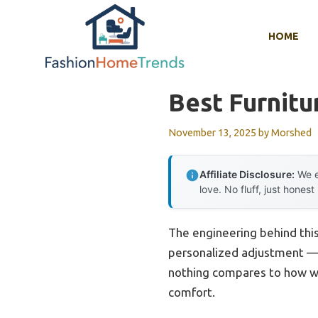
Skip
to
HOME
content
Best Furnitu
November 13, 2025
by
Morshed
Affiliate Disclosure:
We e
love. No fluff, just honest
The engineering behind thi
personalized adjustment — u
nothing compares to how w
comfort.