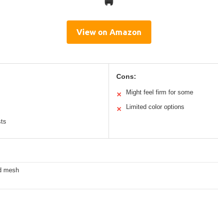
View on Amazon
Cons:
Might feel firm for some
✕
Limited color options
✕
sts
ed mesh