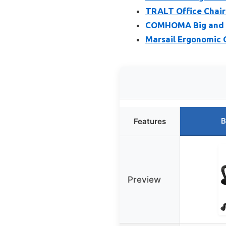
TRALT Office Chair
COMHOMA Big and Ta
Marsail Ergonomic O
B
Features
Preview