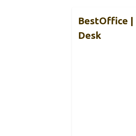
BestOffice |
Desk