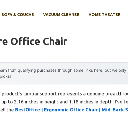
SOFA & COUCHE
VACUUM CLEANER
HOME THEATER
re Office Chair
arn from qualifying purchases through some links here, but we onl
 picks!
s product’s lumbar support represents a genuine breakthro
p to 2.16 inches in height and 1.18 inches in depth. I’ve t
ell the
BestOffice | Ergonomic Office Chair | Mid-Back 