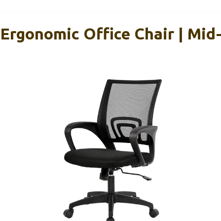
 Ergonomic Office Chair | Mid