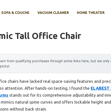
SOFA & COUCHE
VACUUM CLEANER
HOME THEATER
ic Tall Office Chair
arn from qualifying purchases through some links here, but we onl
 picks!
fice chairs have lacked real space-saving features and precis
 attention. After hands-on testing, I found the
ELABEST 
Arms
stands out for its comprehensive adjustability and inno
mimics natural spine curves and offers lockable height a
sions without back strain.