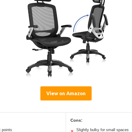
View on Amazon
Cons:
t points
Slightly bulky for small spaces
✕