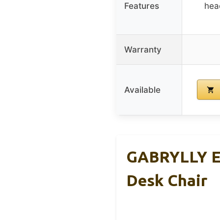
Features
head
Warranty
Available
GABRYLLY Er
Desk Chair