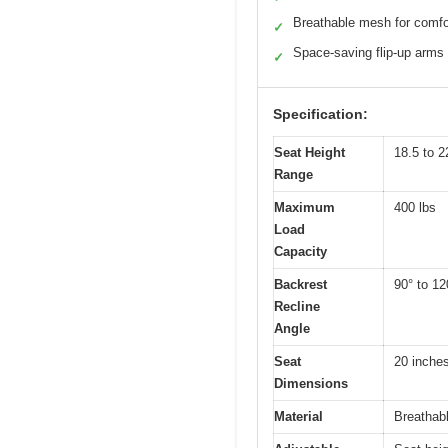
Breathable mesh for comfo
✓
Space-saving flip-up arms
✓
Specification:
Seat Height
18.5 to 2
Range
Maximum
400 lbs
Load
Capacity
Backrest
90° to 12
Recline
Angle
Seat
20 inche
Dimensions
Material
Breathab