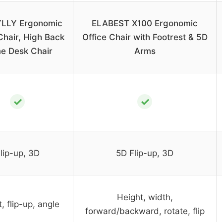
LLY Ergonomic
ELABEST X100 Ergonomic
Chair, High Back
Office Chair with Footrest & 5D
e Desk Chair
Arms
✓
✓
lip-up, 3D
5D Flip-up, 3D
Height, width,
, flip-up, angle
forward/backward, rotate, flip