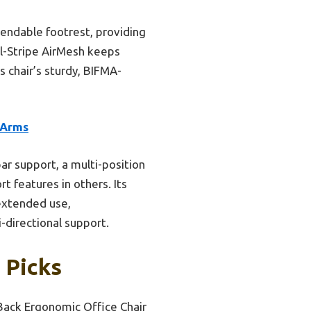
endable footrest, providing
al-Stripe AirMesh keeps
s chair’s sturdy, BIFMA-
 Arms
ar support, a multi-position
 features in others. Its
 extended use,
-directional support.
 Picks
Back Ergonomic Office Chair