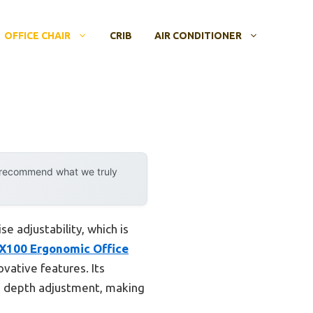
OFFICE CHAIR
CRIB
AIR CONDITIONER
y recommend what we truly
e adjustability, which is
X100 Ergonomic Office
vative features. Its
nd depth adjustment, making