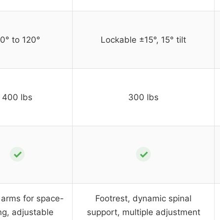
0° to 120°
Lockable ±15°, 15° tilt
400 lbs
300 lbs
✓
✓
 arms for space-
Footrest, dynamic spinal
ng, adjustable
support, multiple adjustment