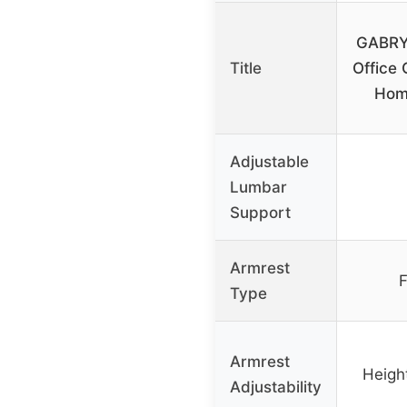
GABRY
Title
Office 
Hom
Adjustable
Lumbar
Support
Armrest
F
Type
Armrest
Height
Adjustability