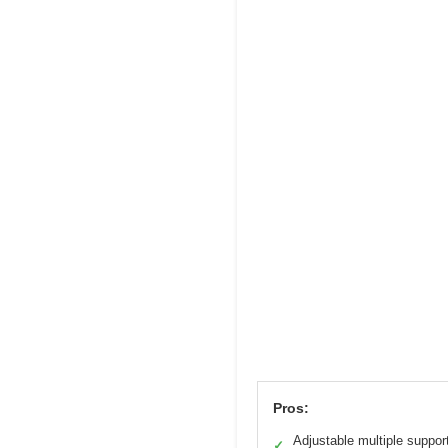
Pros:
Adjustable multiple suppor
✓