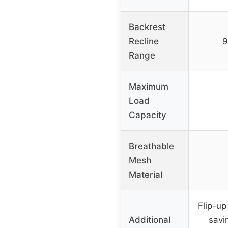
Backrest
Recline
9
Range
Maximum
Load
Capacity
Breathable
Mesh
Material
Flip-up
Additional
savi