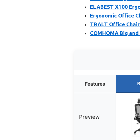
ELABEST X100 Ergon
Ergonomic Office C
TRALT Office Chair
COMHOMA Big and Ta
B
Features
Preview