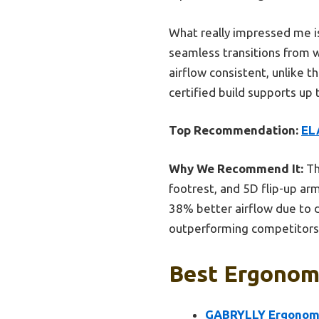
What really impressed me i
seamless transitions from w
airflow consistent, unlike t
certified build supports up 
Top Recommendation:
EL
Why We Recommend It:
Th
footrest, and 5D flip-up ar
38% better airflow due to d
outperforming competitors l
Best Ergonomi
GABRYLLY Ergonomic