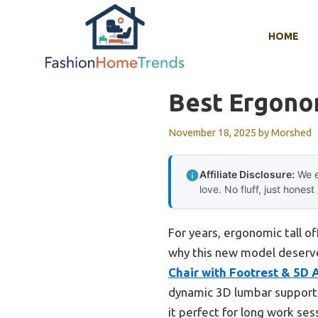
Skip
to
HOME
content
Best Ergonom
November 18, 2025
by
Morshed
Affiliate Disclosure:
We e
love. No fluff, just honest
For years, ergonomic tall of
why this new model deserves
Chair with Footrest & 5D 
dynamic 3D lumbar support 
it perfect for long work ses