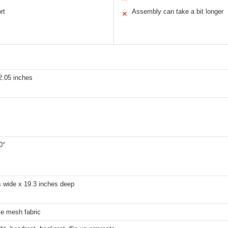
rt
Assembly can take a bit longer
✕
2.05 inches
0°
s wide x 19.3 inches deep
le mesh fabric