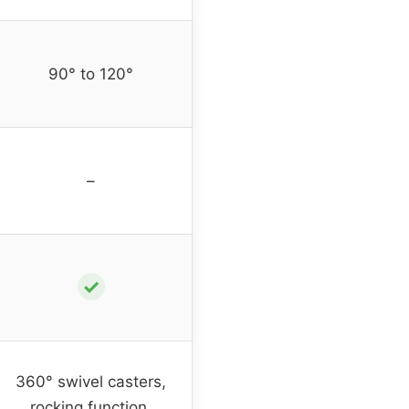
90° to 120°
–
✓
360° swivel casters,
rocking function,