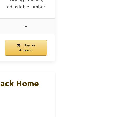
adjustable lumbar
–
Buy on
Amazon
Back Home