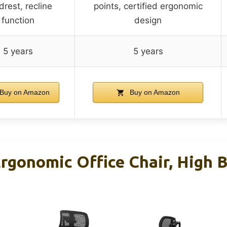
rest, recline
points, certified ergonomic
function
design
5 years
5 years
Buy on Amazon
Buy on Amazon
gonomic Office Chair, High 