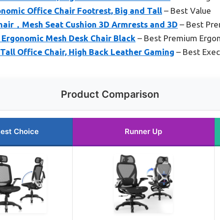
omic Office Chair Footrest, Big and Tall
– Best Value
hair，Mesh Seat Cushion 3D Armrests and 3D
– Best Pr
 Ergonomic Mesh Desk Chair Black
– Best Premium Ergon
ll Office Chair, High Back Leather Gaming
– Best Execu
Product Comparison
est Choice
Runner Up