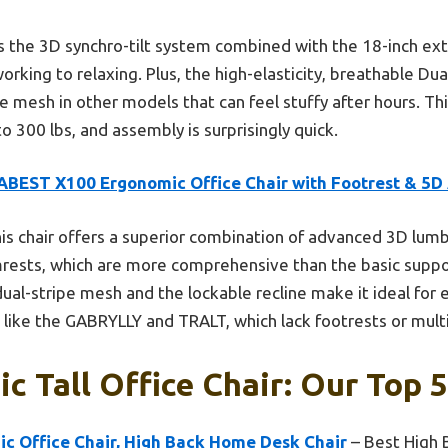
s the 3D synchro-tilt system combined with the 18-inch ext
orking to relaxing. Plus, the high-elasticity, breathable Du
he mesh in other models that can feel stuffy after hours. Thi
to 300 lbs, and assembly is surprisingly quick.
ABEST X100 Ergonomic Office Chair with Footrest & 5D
is chair offers a superior combination of advanced 3D lumb
mrests, which are more comprehensive than the basic support
ual-stripe mesh and the lockable recline make it ideal for
ike the GABRYLLY and TRALT, which lack footrests or multi
c Tall Office Chair: Our Top 5
 Office Chair, High Back Home Desk Chair
– Best High 