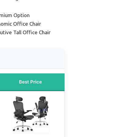
emium Option
omic Office Chair
tive Tall Office Chair
Best Price