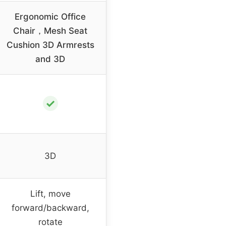
Ergonomic Office
Chair，Mesh Seat
Cushion 3D Armrests
and 3D
✓
3D
Lift, move
forward/backward,
rotate