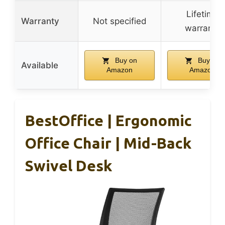
Lifetime
Warranty
Not specified
warranty
Buy on
Buy on
Available
Amazon
Amazon
BestOffice | Ergonomic
Office Chair | Mid-Back
Swivel Desk