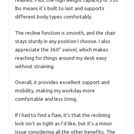
lbs means it’s built to last and supports
different body types comfortably.
The recline function is smooth, and the chair
stays sturdy in any position I choose. I also
appreciate the 360° swivel, which makes
reaching for things around my desk easy
without straining.
Overall, it provides excellent support and
mobility, making my workday more
comfortable and less tiring.
If I had to find a flaw, it’s that the reclining
lock isn’t as tight as I’d like, but it’s a minor
issue considering all the other benefits. The