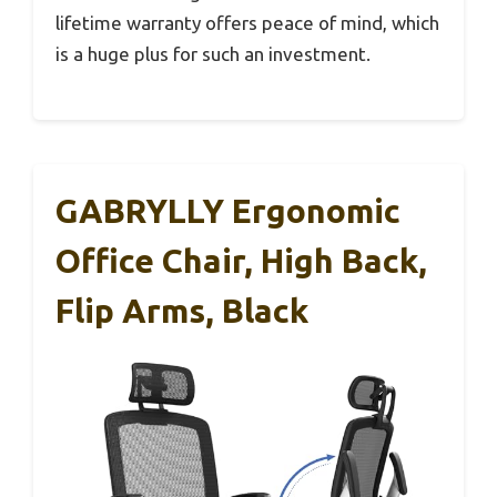
lifetime warranty offers peace of mind, which
is a huge plus for such an investment.
GABRYLLY Ergonomic
Office Chair, High Back,
Flip Arms, Black