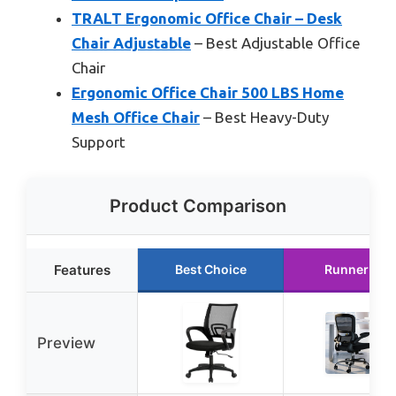
TRALT Ergonomic Office Chair – Desk
Chair Adjustable
– Best Adjustable Office
Chair
Ergonomic Office Chair 500 LBS Home
Mesh Office Chair
– Best Heavy-Duty
Support
Product Comparison
Features
Best Choice
Runner Up
Preview