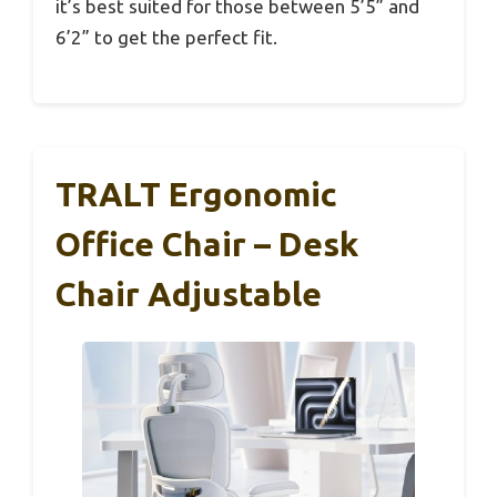
it’s best suited for those between 5’5” and
6’2” to get the perfect fit.
TRALT Ergonomic
Office Chair – Desk
Chair Adjustable