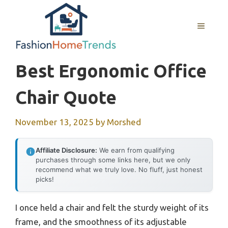
Skip
to
MENU
content
Best Ergonomic Office
Chair Quote
November 13, 2025
by
Morshed
Affiliate Disclosure:
We earn from qualifying
purchases through some links here, but we only
recommend what we truly love. No fluff, just honest
picks!
I once held a chair and felt the sturdy weight of its
frame, and the smoothness of its adjustable