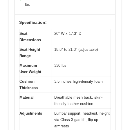
lbs
Specification:
Seat
20″ W x 17.3″ D
Dimensions
Seat Height
18.5″ to 21.3″ (adjustable)
Range
Maximum
330 lbs
User Weight
Cushion
3.5 inches high-density foam
Thickness
Material
Breathable mesh back, skin-
friendly leather cushion
Adjustments
Lumbar support, headrest, height
via Class-3 gas lift, flip-up
armrests