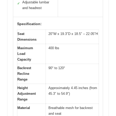
Adjustable lumbar
✓
and headrest
Specification:
Seat
20″W x 19.3″D x 18.5″ – 22.05″H
Dimensions
Maximum
400 lbs
Load
Capacity
Backrest
90° to 120°
Recline
Range
Height
Approximately 4.45 inches (from
Adjustment
45.3″ to 54.9″)
Range
Material
Breathable mesh for backrest
and seat