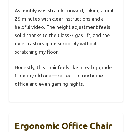
Assembly was straightforward, taking about
25 minutes with clear instructions and a
helpful video. The height adjustment feels
solid thanks to the Class-3 gas lift, and the
quiet castors glide smoothly without
scratching my floor.
Honestly, this chair feels like a real upgrade
from my old one—perfect for my home
office and even gaming nights.
Ergonomic Office Chair