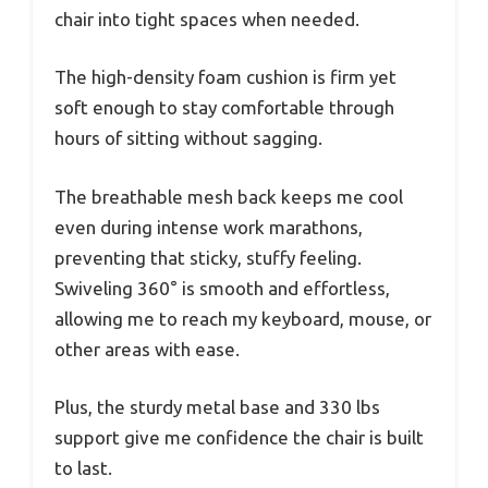
chair into tight spaces when needed.
The high-density foam cushion is firm yet
soft enough to stay comfortable through
hours of sitting without sagging.
The breathable mesh back keeps me cool
even during intense work marathons,
preventing that sticky, stuffy feeling.
Swiveling 360° is smooth and effortless,
allowing me to reach my keyboard, mouse, or
other areas with ease.
Plus, the sturdy metal base and 330 lbs
support give me confidence the chair is built
to last.