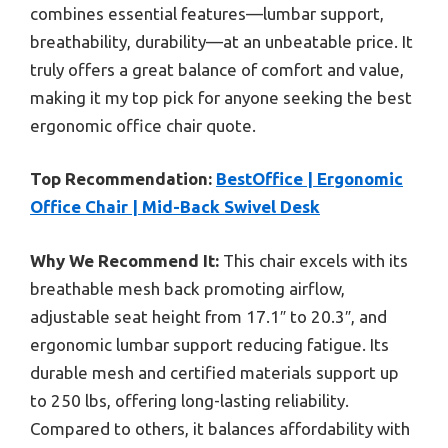
combines essential features—lumbar support,
breathability, durability—at an unbeatable price. It
truly offers a great balance of comfort and value,
making it my top pick for anyone seeking the best
ergonomic office chair quote.
Top Recommendation:
BestOffice | Ergonomic
Office Chair | Mid-Back Swivel Desk
Why We Recommend It:
This chair excels with its
breathable mesh back promoting airflow,
adjustable seat height from 17.1″ to 20.3″, and
ergonomic lumbar support reducing fatigue. Its
durable mesh and certified materials support up
to 250 lbs, offering long-lasting reliability.
Compared to others, it balances affordability with