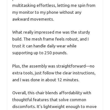
multitasking effortless, letting me spin from
my monitor to my phone without any
awkward movements.
What really impressed me was the sturdy
build. The mesh frame feels robust, and I
trust it can handle daily wear while
supporting up to 250 pounds.
Plus, the assembly was straightforward—no
extra tools, just follow the clear instructions,
and I was done in about 12 minutes.
Overall, this chair blends affordability with
thoughtful features that solve common
discomforts. It’s lightweight enough to move