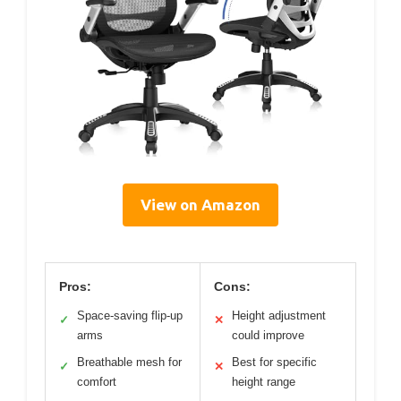
View on Amazon
Pros:
Cons:
Space-saving flip-up
Height adjustment
✓
✕
arms
could improve
Breathable mesh for
Best for specific
✓
✕
comfort
height range