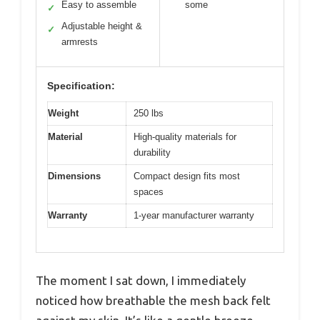
Easy to assemble
some
✓
Adjustable height &
✓
armrests
Specification:
Weight
250 lbs
Material
High-quality materials for
durability
Dimensions
Compact design fits most
spaces
Warranty
1-year manufacturer warranty
The moment I sat down, I immediately
noticed how breathable the mesh back felt