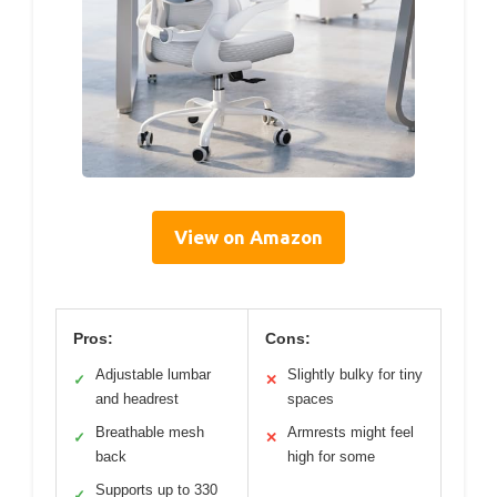
View on Amazon
Pros:
Cons:
Adjustable lumbar
Slightly bulky for tiny
✓
✕
and headrest
spaces
Breathable mesh
Armrests might feel
✓
✕
back
high for some
Supports up to 330
✓