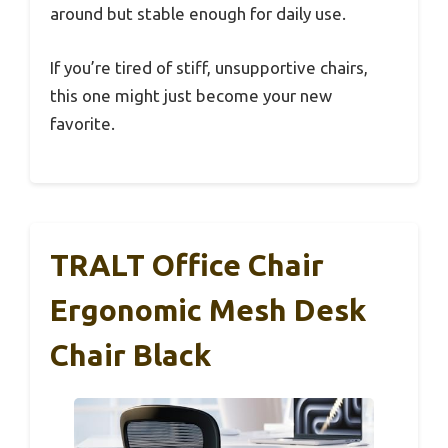
around but stable enough for daily use.
If you’re tired of stiff, unsupportive chairs,
this one might just become your new
favorite.
TRALT Office Chair
Ergonomic Mesh Desk
Chair Black