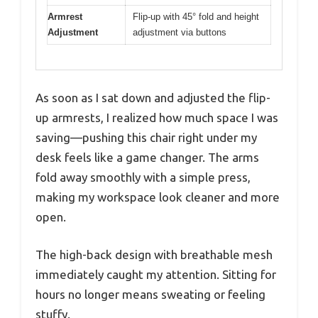
Armrest
Flip-up with 45° fold and height
Adjustment
adjustment via buttons
As soon as I sat down and adjusted the flip-
up armrests, I realized how much space I was
saving—pushing this chair right under my
desk feels like a game changer. The arms
fold away smoothly with a simple press,
making my workspace look cleaner and more
open.
The high-back design with breathable mesh
immediately caught my attention. Sitting for
hours no longer means sweating or feeling
stuffy.