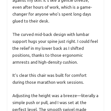
against my skin. It’s like a gentle breeze,
even after hours of work, which is a game-
changer for anyone who’s spent long days
glued to their desk.
The curved mid-back design with lumbar
support hugs your spine just right. I could feel
the relief in my lower back as I shifted
positions, thanks to those ergonomic
armrests and high-density cushion.
It’s clear this chair was built for comfort
during those marathon work sessions.
Adjusting the height was a breeze—literally a
simple push or pull, and I was set at the
perfect level. The smooth swivel made