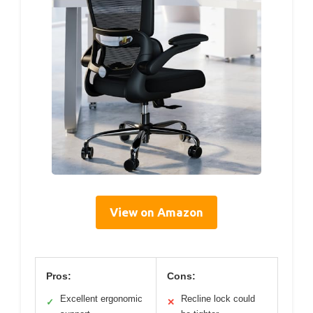
View on Amazon
Pros:
Cons:
Excellent ergonomic
Recline lock could
✓
✕