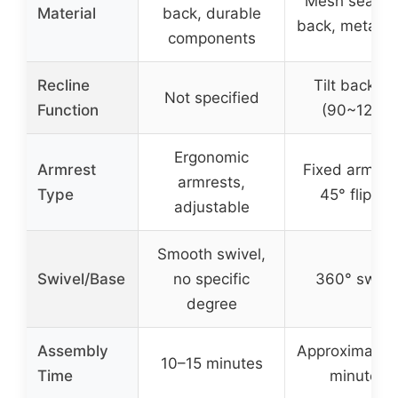
Mesh seat a
Material
back, durable
back, metal b
components
Recline
Tilt backres
Not specified
Function
(90~120°)
Ergonomic
Armrest
Fixed armres
armrests,
Type
45° flip-up
adjustable
Smooth swivel,
Swivel/Base
no specific
360° swive
degree
Assembly
Approximately
10–15 minutes
Time
minutes