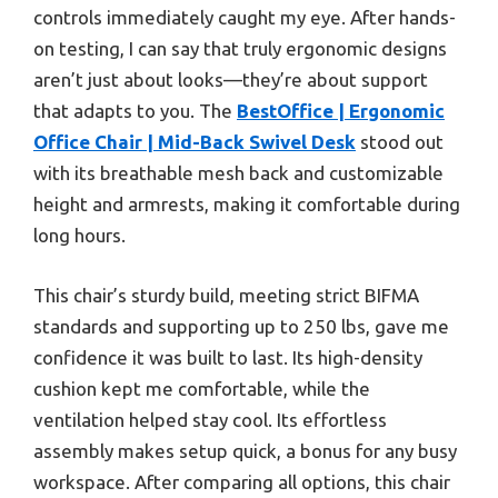
controls immediately caught my eye. After hands-
on testing, I can say that truly ergonomic designs
aren’t just about looks—they’re about support
that adapts to you. The
BestOffice | Ergonomic
Office Chair | Mid-Back Swivel Desk
stood out
with its breathable mesh back and customizable
height and armrests, making it comfortable during
long hours.
This chair’s sturdy build, meeting strict BIFMA
standards and supporting up to 250 lbs, gave me
confidence it was built to last. Its high-density
cushion kept me comfortable, while the
ventilation helped stay cool. Its effortless
assembly makes setup quick, a bonus for any busy
workspace. After comparing all options, this chair