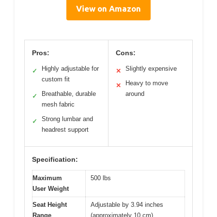
View on Amazon
Pros:
Cons:
Highly adjustable for
Slightly expensive
✓
✕
custom fit
Heavy to move
✕
Breathable, durable
around
✓
mesh fabric
Strong lumbar and
✓
headrest support
Specification:
Maximum
500 lbs
User Weight
Seat Height
Adjustable by 3.94 inches
Range
(approximately 10 cm)