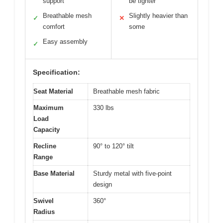
support
be tighter
Breathable mesh
Slightly heavier than
✓
✕
comfort
some
Easy assembly
✓
Specification:
Seat Material
Breathable mesh fabric
Maximum
330 lbs
Load
Capacity
Recline
90° to 120° tilt
Range
Base Material
Sturdy metal with five-point
design
Swivel
360°
Radius