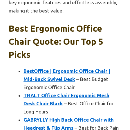
key ergonomic features and effortless assembly,
making it the best value.
Best Ergonomic Office
Chair Quote: Our Top 5
Picks
BestOffice | Ergonomic Office Chair |
Mid-Back Swivel Desk
– Best Budget
Ergonomic Office Chair
TRALT Office Chair Ergonomic Mesh
Desk Chair Black
– Best Office Chair for
Long Hours
GABRYLLY High Back Office Chair with
Headrest & Flip Arms
– Best for Back Pain