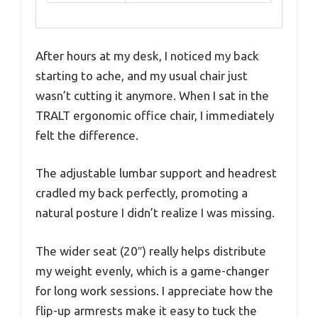
After hours at my desk, I noticed my back
starting to ache, and my usual chair just
wasn’t cutting it anymore. When I sat in the
TRALT ergonomic office chair, I immediately
felt the difference.
The adjustable lumbar support and headrest
cradled my back perfectly, promoting a
natural posture I didn’t realize I was missing.
The wider seat (20″) really helps distribute
my weight evenly, which is a game-changer
for long work sessions. I appreciate how the
flip-up armrests make it easy to tuck the