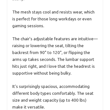
The mesh stays cool and resists wear, which
is perfect for those long workdays or even
gaming sessions.
The chair’s adjustable features are intuitive—
raising or lowering the seat, tilting the
backrest from 90° to 120°, or flipping the
arms up takes seconds. The lumbar support
hits just right, and I love that the headrest is
supportive without being bulky.
It’s surprisingly spacious, accommodating
different body types comfortably. The seat
size and weight capacity (up to 400 lbs)
make it versatile.