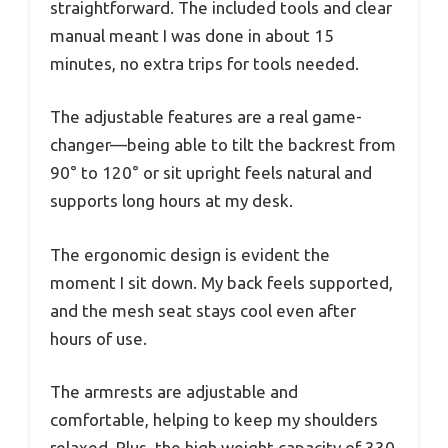
straightforward. The included tools and clear
manual meant I was done in about 15
minutes, no extra trips for tools needed.
The adjustable features are a real game-
changer—being able to tilt the backrest from
90° to 120° or sit upright feels natural and
supports long hours at my desk.
The ergonomic design is evident the
moment I sit down. My back feels supported,
and the mesh seat stays cool even after
hours of use.
The armrests are adjustable and
comfortable, helping to keep my shoulders
relaxed. Plus, the high weight capacity of 330