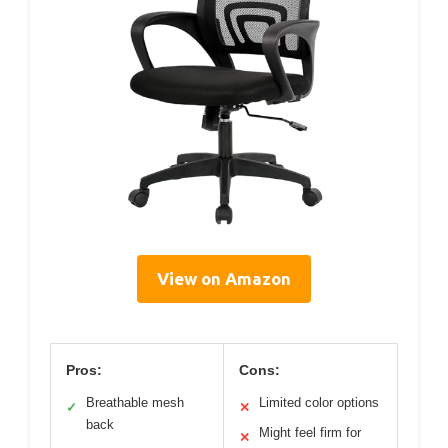
View on Amazon
Pros:
Cons:
Breathable mesh
Limited color options
✓
✕
back
Might feel firm for
✕