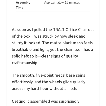
Assembly
Approximately 15 minutes
Time
As soon as I pulled the TRALT Office Chair out
of the box, I was struck by how sleek and
sturdy it looked. The matte black mesh feels
breathable and light, yet the chair itself has a
solid heft to it—clear signs of quality
craftsmanship.
The smooth, five-point metal base spins
effortlessly, and the wheels glide quietly
across my hard floor without a hitch.
Getting it assembled was surprisingly