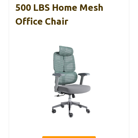
500 LBS Home Mesh
Office Chair