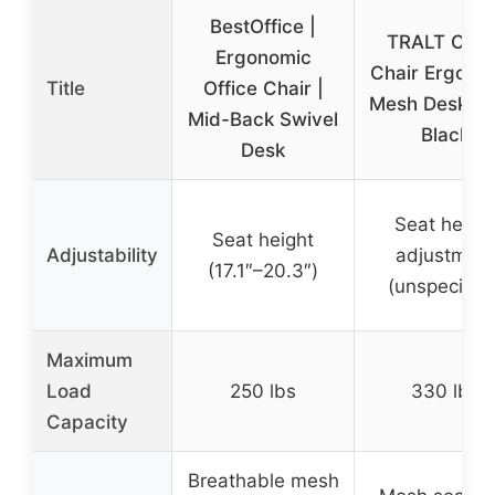
BestOffice |
TRALT Offic
Ergonomic
Chair Ergono
Title
Office Chair |
Mesh Desk Ch
Mid-Back Swivel
Black
Desk
Seat heigh
Seat height
Adjustability
adjustmen
(17.1″–20.3″)
(unspecified
Maximum
Load
250 lbs
330 lbs
Capacity
Breathable mesh