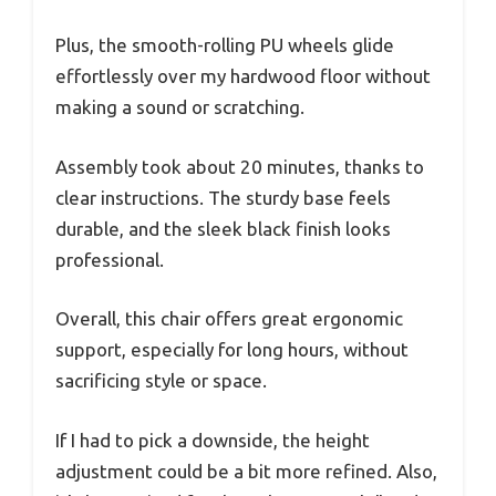
Plus, the smooth-rolling PU wheels glide
effortlessly over my hardwood floor without
making a sound or scratching.
Assembly took about 20 minutes, thanks to
clear instructions. The sturdy base feels
durable, and the sleek black finish looks
professional.
Overall, this chair offers great ergonomic
support, especially for long hours, without
sacrificing style or space.
If I had to pick a downside, the height
adjustment could be a bit more refined. Also,