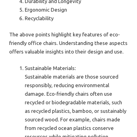
Durability and Longevity
Ergonomic Design
Recyclability
The above points highlight key features of eco-
friendly office chairs. Understanding these aspects
offers valuable insights into their design and use.
Sustainable Materials:
Sustainable materials are those sourced
responsibly, reducing environmental
damage. Eco-friendly chairs often use
recycled or biodegradable materials, such
as recycled plastics, bamboo, or sustainably
sourced wood. For example, chairs made
from recycled ocean plastics conserve
resources while mitigating pollution.