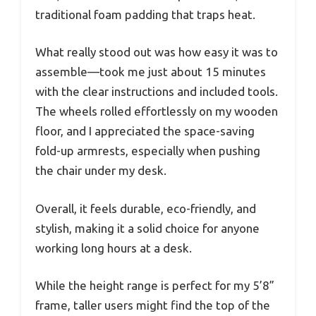
traditional foam padding that traps heat.
What really stood out was how easy it was to
assemble—took me just about 15 minutes
with the clear instructions and included tools.
The wheels rolled effortlessly on my wooden
floor, and I appreciated the space-saving
fold-up armrests, especially when pushing
the chair under my desk.
Overall, it feels durable, eco-friendly, and
stylish, making it a solid choice for anyone
working long hours at a desk.
While the height range is perfect for my 5’8”
frame, taller users might find the top of the