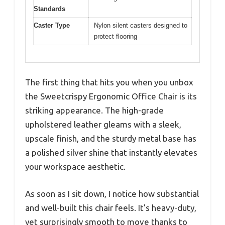
Standards
Caster Type
Nylon silent casters designed to
protect flooring
The first thing that hits you when you unbox
the Sweetcrispy Ergonomic Office Chair is its
striking appearance. The high-grade
upholstered leather gleams with a sleek,
upscale finish, and the sturdy metal base has
a polished silver shine that instantly elevates
your workspace aesthetic.
As soon as I sit down, I notice how substantial
and well-built this chair feels. It’s heavy-duty,
yet surprisingly smooth to move thanks to