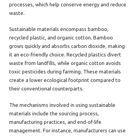
processes, which help conserve energy and reduce
waste.
Sustainable materials encompass bamboo,
recycled plastic, and organic cotton. Bamboo
grows quickly and absorbs carbon dioxide, making
it an eco-friendly choice. Recycled plastics divert
waste from landfills, while organic cotton avoids
toxic pesticides during farming. These materials
create a lower ecological footprint compared to
their conventional counterparts.
The mechanisms involved in using sustainable
materials include the sourcing process,
manufacturing practices, and end-of-life
management. For instance, manufacturers can use