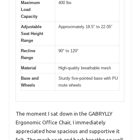
Maximum
400 lbs
Load
Capacity
Adjustable
Approximately 18.5″ to 22.05″
Seat Height
Range
Recline
90° to 120°
Range
Material
High-quality breathable mesh
Base and
Sturdy five-pointed base with PU
Wheels
mute wheels
The moment I sat down in the GABRYLLY
Ergonomic Office Chair, I immediately
appreciated how spacious and supportive it
felt. The mesh seat and back breathe so well,