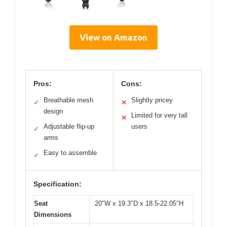
View on Amazon
Pros:
Cons:
Breathable mesh
Slightly pricey
✓
✕
design
Limited for very tall
✕
Adjustable flip-up
users
✓
arms
Easy to assemble
✓
Specification:
Seat
20″W x 19.3″D x 18.5-22.05″H
Dimensions