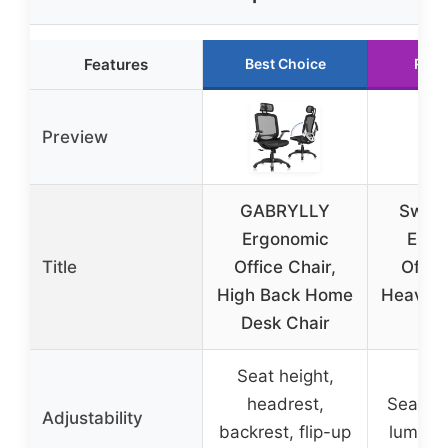
Features
Best Choice
Runn
Preview
GABRYLLY
Sweet
Ergonomic
Ergo
Title
Office Chair,
Offic
High Back Home
Heavy D
Desk Chair
D
Seat height,
headrest,
Seat hei
Adjustability
backrest, flip-up
lumbar