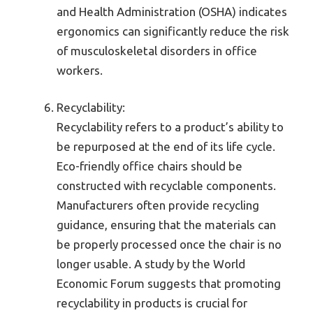
and Health Administration (OSHA) indicates
ergonomics can significantly reduce the risk
of musculoskeletal disorders in office
workers.
Recyclability:
Recyclability refers to a product’s ability to
be repurposed at the end of its life cycle.
Eco-friendly office chairs should be
constructed with recyclable components.
Manufacturers often provide recycling
guidance, ensuring that the materials can
be properly processed once the chair is no
longer usable. A study by the World
Economic Forum suggests that promoting
recyclability in products is crucial for