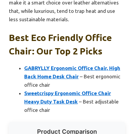
make it a smart choice over leather alternatives
that, while luxurious, tend to trap heat and use
less sustainable materials.
Best Eco Friendly Office
Chair: Our Top 2 Picks
GABRYLLY Ergonomic Office Chair, High
Back Home Desk Chair
– Best ergonomic
office chair
Sweetcrispy Ergonomic Office Chair
Heavy Duty Task Desk
– Best adjustable
office chair
Product Comparison