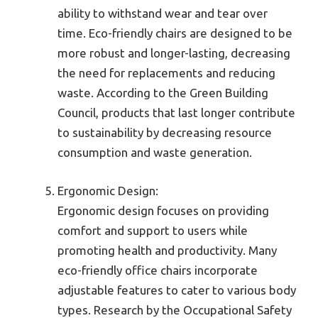
ability to withstand wear and tear over
time. Eco-friendly chairs are designed to be
more robust and longer-lasting, decreasing
the need for replacements and reducing
waste. According to the Green Building
Council, products that last longer contribute
to sustainability by decreasing resource
consumption and waste generation.
Ergonomic Design:
Ergonomic design focuses on providing
comfort and support to users while
promoting health and productivity. Many
eco-friendly office chairs incorporate
adjustable features to cater to various body
types. Research by the Occupational Safety