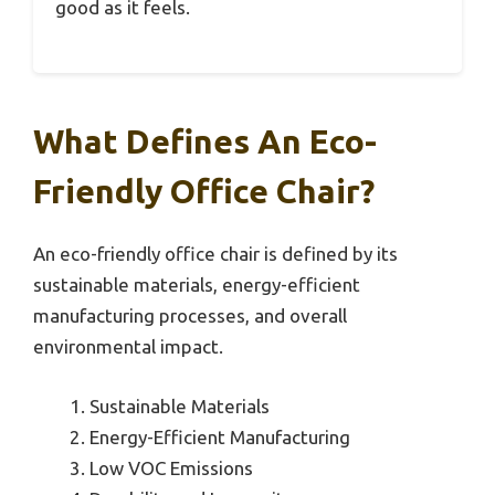
good as it feels.
What Defines An Eco-
Friendly Office Chair?
An eco-friendly office chair is defined by its
sustainable materials, energy-efficient
manufacturing processes, and overall
environmental impact.
Sustainable Materials
Energy-Efficient Manufacturing
Low VOC Emissions