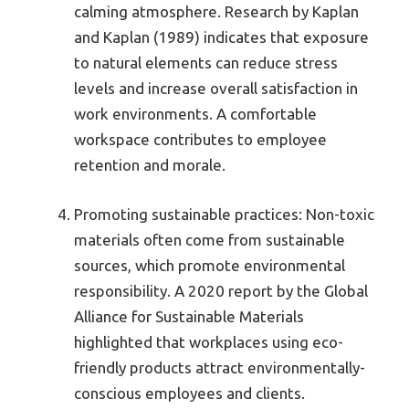
calming atmosphere. Research by Kaplan
and Kaplan (1989) indicates that exposure
to natural elements can reduce stress
levels and increase overall satisfaction in
work environments. A comfortable
workspace contributes to employee
retention and morale.
Promoting sustainable practices: Non-toxic
materials often come from sustainable
sources, which promote environmental
responsibility. A 2020 report by the Global
Alliance for Sustainable Materials
highlighted that workplaces using eco-
friendly products attract environmentally-
conscious employees and clients.