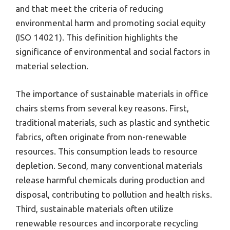
and that meet the criteria of reducing
environmental harm and promoting social equity
(ISO 14021). This definition highlights the
significance of environmental and social factors in
material selection.
The importance of sustainable materials in office
chairs stems from several key reasons. First,
traditional materials, such as plastic and synthetic
fabrics, often originate from non-renewable
resources. This consumption leads to resource
depletion. Second, many conventional materials
release harmful chemicals during production and
disposal, contributing to pollution and health risks.
Third, sustainable materials often utilize
renewable resources and incorporate recycling