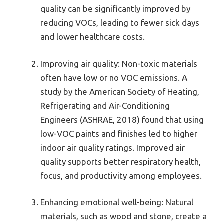
quality can be significantly improved by
reducing VOCs, leading to fewer sick days
and lower healthcare costs.
Improving air quality: Non-toxic materials
often have low or no VOC emissions. A
study by the American Society of Heating,
Refrigerating and Air-Conditioning
Engineers (ASHRAE, 2018) found that using
low-VOC paints and finishes led to higher
indoor air quality ratings. Improved air
quality supports better respiratory health,
focus, and productivity among employees.
Enhancing emotional well-being: Natural
materials, such as wood and stone, create a