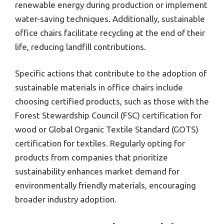
renewable energy during production or implement
water-saving techniques. Additionally, sustainable
office chairs facilitate recycling at the end of their
life, reducing landfill contributions.
Specific actions that contribute to the adoption of
sustainable materials in office chairs include
choosing certified products, such as those with the
Forest Stewardship Council (FSC) certification for
wood or Global Organic Textile Standard (GOTS)
certification for textiles. Regularly opting for
products from companies that prioritize
sustainability enhances market demand for
environmentally friendly materials, encouraging
broader industry adoption.