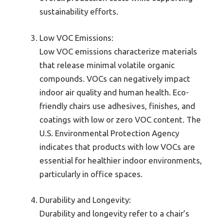
sustainability efforts.
Low VOC Emissions:
Low VOC emissions characterize materials
that release minimal volatile organic
compounds. VOCs can negatively impact
indoor air quality and human health. Eco-
friendly chairs use adhesives, finishes, and
coatings with low or zero VOC content. The
U.S. Environmental Protection Agency
indicates that products with low VOCs are
essential for healthier indoor environments,
particularly in office spaces.
Durability and Longevity:
Durability and longevity refer to a chair’s