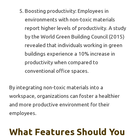
Boosting productivity: Employees in
environments with non-toxic materials
report higher levels of productivity. A study
by the World Green Building Council (2015)
revealed that individuals working in green
buildings experience a 10% increase in
productivity when compared to
conventional office spaces.
By integrating non-toxic materials into a
workspace, organizations can foster a healthier
and more productive environment for their
employees.
What Features Should You