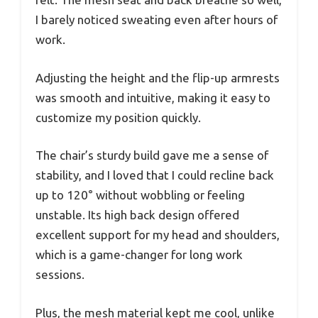
I barely noticed sweating even after hours of
work.
Adjusting the height and the flip-up armrests
was smooth and intuitive, making it easy to
customize my position quickly.
The chair’s sturdy build gave me a sense of
stability, and I loved that I could recline back
up to 120° without wobbling or feeling
unstable. Its high back design offered
excellent support for my head and shoulders,
which is a game-changer for long work
sessions.
Plus, the mesh material kept me cool, unlike