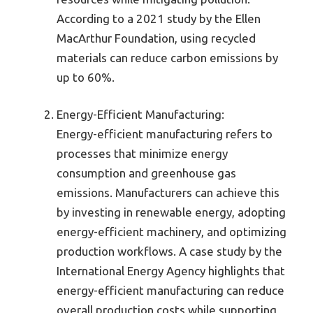
According to a 2021 study by the Ellen
MacArthur Foundation, using recycled
materials can reduce carbon emissions by
up to 60%.
Energy-Efficient Manufacturing:
Energy-efficient manufacturing refers to
processes that minimize energy
consumption and greenhouse gas
emissions. Manufacturers can achieve this
by investing in renewable energy, adopting
energy-efficient machinery, and optimizing
production workflows. A case study by the
International Energy Agency highlights that
energy-efficient manufacturing can reduce
overall production costs while supporting