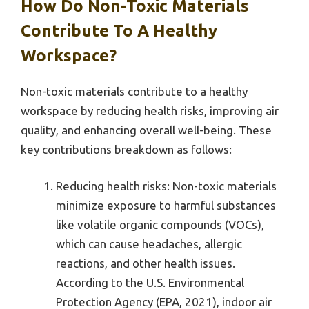
How Do Non-Toxic Materials
Contribute To A Healthy
Workspace?
Non-toxic materials contribute to a healthy
workspace by reducing health risks, improving air
quality, and enhancing overall well-being. These
key contributions breakdown as follows:
Reducing health risks: Non-toxic materials
minimize exposure to harmful substances
like volatile organic compounds (VOCs),
which can cause headaches, allergic
reactions, and other health issues.
According to the U.S. Environmental
Protection Agency (EPA, 2021), indoor air