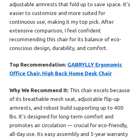
adjustable armrests that fold up to save space. It’s
easier to customize and more suited for
continuous use, making it my top pick. After
extensive comparison, I feel confident
recommending this chair for its balance of eco-
conscious design, durability, and comfort.
Top Recommendation:
GABRYLLY Ergonomic
Office Chair, High Back Home Desk Chair
Why We Recommend It:
This chair excels because
of its breathable mesh seat, adjustable flip-up
armrests, and robust build supporting up to 400
lbs. It’s designed for long-term comfort and
promotes air circulation — crucial for eco-friendly,
all-day use. Its easy assembly and 5-year warranty