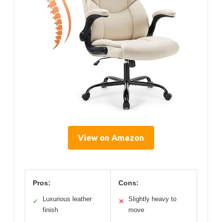
View on Amazon
Pros:
Cons:
Luxurious leather
Slightly heavy to
✓
✕
finish
move