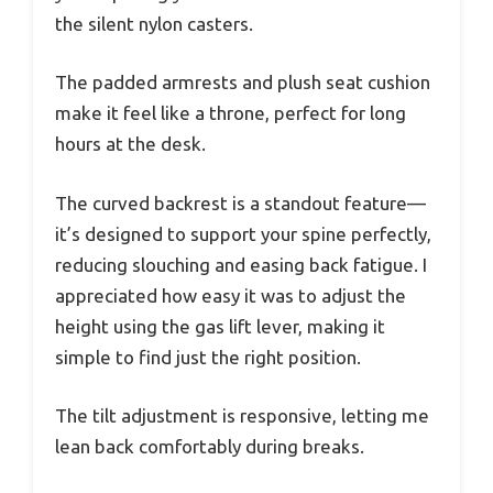
the silent nylon casters.
The padded armrests and plush seat cushion
make it feel like a throne, perfect for long
hours at the desk.
The curved backrest is a standout feature—
it’s designed to support your spine perfectly,
reducing slouching and easing back fatigue. I
appreciated how easy it was to adjust the
height using the gas lift lever, making it
simple to find just the right position.
The tilt adjustment is responsive, letting me
lean back comfortably during breaks.