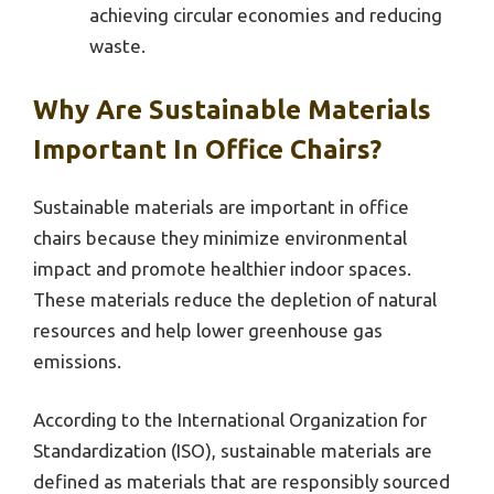
achieving circular economies and reducing
waste.
Why Are Sustainable Materials
Important In Office Chairs?
Sustainable materials are important in office
chairs because they minimize environmental
impact and promote healthier indoor spaces.
These materials reduce the depletion of natural
resources and help lower greenhouse gas
emissions.
According to the International Organization for
Standardization (ISO), sustainable materials are
defined as materials that are responsibly sourced