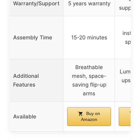
Warranty/Support
5 years warranty
support 
Qu
install
Assembly Time
15-20 minutes
specif
gi
Breathable
Lumbar 
Additional
mesh, space-
upscale
Features
saving flip-up
fi
arms
Buy on
B
Available
Amazon
Am