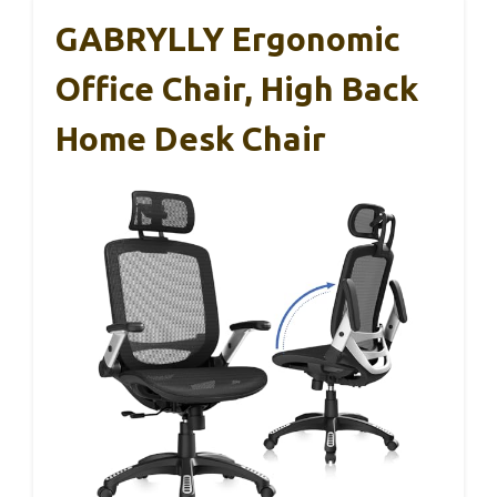
GABRYLLY Ergonomic
Office Chair, High Back
Home Desk Chair