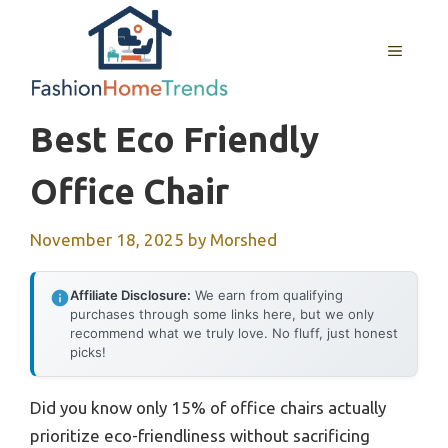
Skip
to
MENU
content
Best Eco Friendly
Office Chair
November 18, 2025
by
Morshed
Affiliate Disclosure:
We earn from qualifying
purchases through some links here, but we only
recommend what we truly love. No fluff, just honest
picks!
Did you know only 15% of office chairs actually
prioritize eco-friendliness without sacrificing