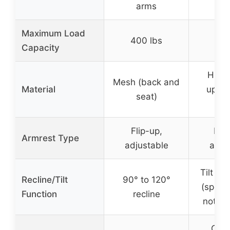
arms
Maximum Load
400 lbs
300
Capacity
High
Mesh (back and
Material
uphol
seat)
lea
Flip-up,
Pad
Armrest Type
adjustable
adju
Tilt ad
Recline/Tilt
90° to 120°
(specif
Function
recline
not sp
Cus