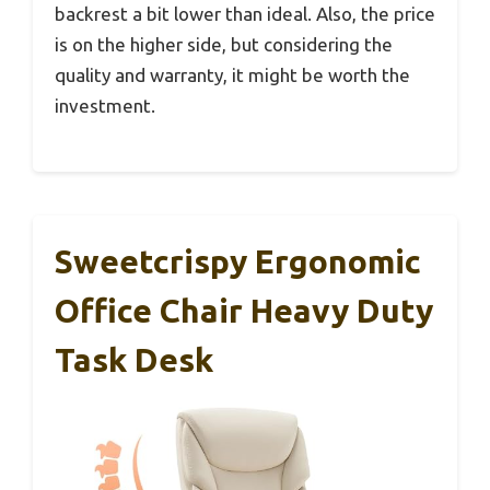
backrest a bit lower than ideal. Also, the price
is on the higher side, but considering the
quality and warranty, it might be worth the
investment.
Sweetcrispy Ergonomic
Office Chair Heavy Duty
Task Desk