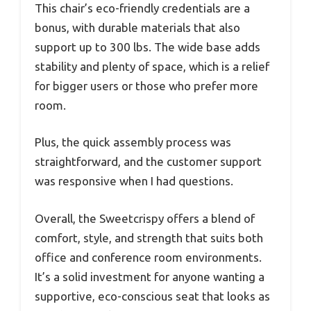
This chair’s eco-friendly credentials are a
bonus, with durable materials that also
support up to 300 lbs. The wide base adds
stability and plenty of space, which is a relief
for bigger users or those who prefer more
room.
Plus, the quick assembly process was
straightforward, and the customer support
was responsive when I had questions.
Overall, the Sweetcrispy offers a blend of
comfort, style, and strength that suits both
office and conference room environments.
It’s a solid investment for anyone wanting a
supportive, eco-conscious seat that looks as