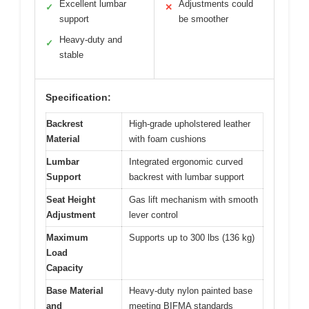
Excellent lumbar
Adjustments could
✓
✕
support
be smoother
Heavy-duty and
✓
stable
Specification:
Backrest
High-grade upholstered leather
Material
with foam cushions
Lumbar
Integrated ergonomic curved
Support
backrest with lumbar support
Seat Height
Gas lift mechanism with smooth
Adjustment
lever control
Maximum
Supports up to 300 lbs (136 kg)
Load
Capacity
Base Material
Heavy-duty nylon painted base
and
meeting BIFMA standards