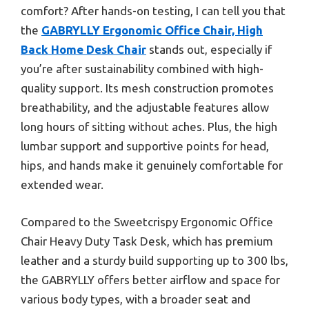
comfort? After hands-on testing, I can tell you that
the
GABRYLLY Ergonomic Office Chair, High
Back Home Desk Chair
stands out, especially if
you’re after sustainability combined with high-
quality support. Its mesh construction promotes
breathability, and the adjustable features allow
long hours of sitting without aches. Plus, the high
lumbar support and supportive points for head,
hips, and hands make it genuinely comfortable for
extended wear.
Compared to the Sweetcrispy Ergonomic Office
Chair Heavy Duty Task Desk, which has premium
leather and a sturdy build supporting up to 300 lbs,
the GABRYLLY offers better airflow and space for
various body types, with a broader seat and