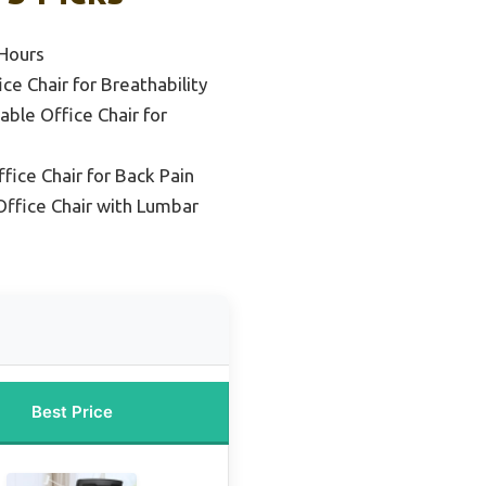
 Hours
e Chair for Breathability
able Office Chair for
ice Chair for Back Pain
ffice Chair with Lumbar
Best Price