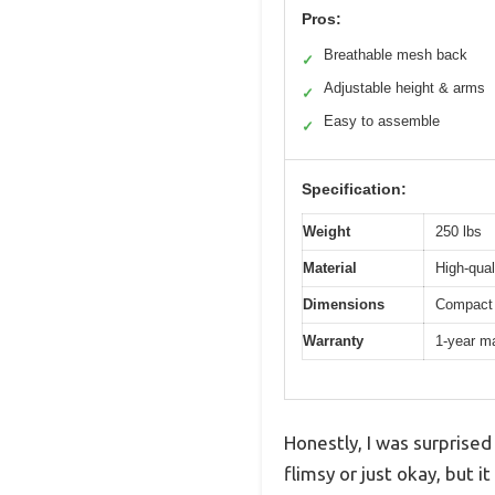
Pros:
Breathable mesh back
✓
Adjustable height & arms
✓
Easy to assemble
✓
Specification:
Weight
250 lbs
Material
High-qual
Dimensions
Compact 
Warranty
1-year m
Honestly, I was surprised
flimsy or just okay, but 