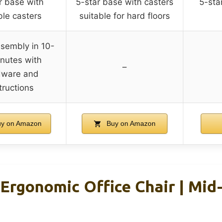
r base with
5-star base with casters
5-sta
le casters
suitable for hard floors
sembly in 10-
nutes with
–
dware and
tructions
y on Amazon
Buy on Amazon
 Ergonomic Office Chair | Mid