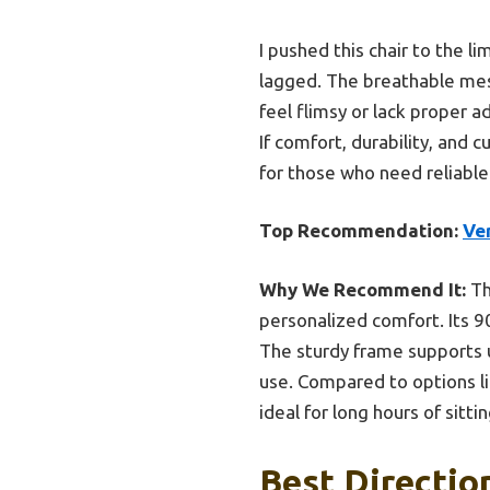
I pushed this chair to the 
lagged. The breathable mesh
feel flimsy or lack proper ad
If comfort, durability, and 
for those who need reliable
Top Recommendation:
Ver
Why We Recommend It:
Th
personalized comfort. Its 90
The sturdy frame supports 
use. Compared to options l
ideal for long hours of sit
Best Directio