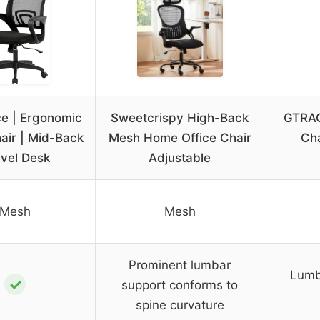
ce | Ergonomic
Sweetcrispy High-Back
GTRAC
hair | Mid-Back
Mesh Home Office Chair
Cha
vel Desk
Adjustable
Mesh
Mesh
Prominent lumbar
Lumb
✓
support conforms to
spine curvature