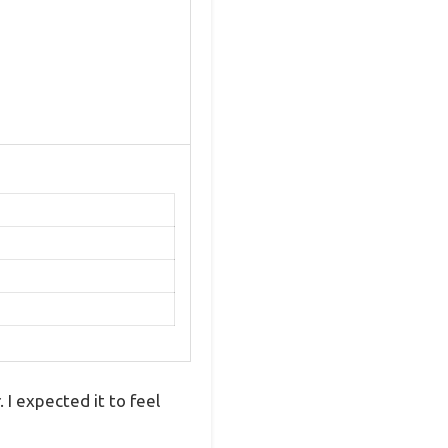
 I expected it to feel