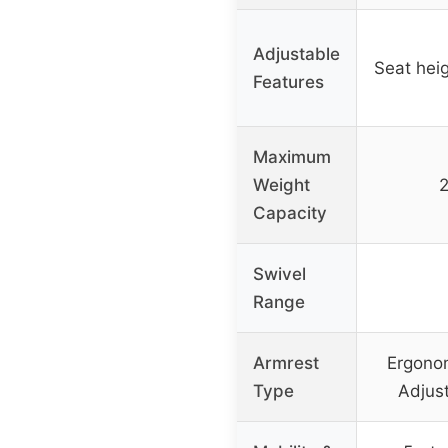
Adjustable
Seat heig
Features
Maximum
Weight
2
Capacity
Swivel
Range
Armrest
Ergonom
Type
Adjus