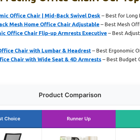
mic Office Chair | Mid-Back Swivel Desk
– Best for Long
ack Mesh Home Office Chair Adjustable
– Best Mesh Offic
 Office Chair Flip-up Armrests Executive
– Best Adjust
 Office Chair with Lumbar & Headrest
– Best Ergonomic Off
ffice Chair with Wide Seat & 4D Armrests
– Best Budget O
Product Comparison
st Choice
Runner Up