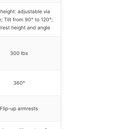
height: adjustable via
; Tilt from 90° to 120°;
rest height and angle
300 lbs
360°
Flip-up armrests