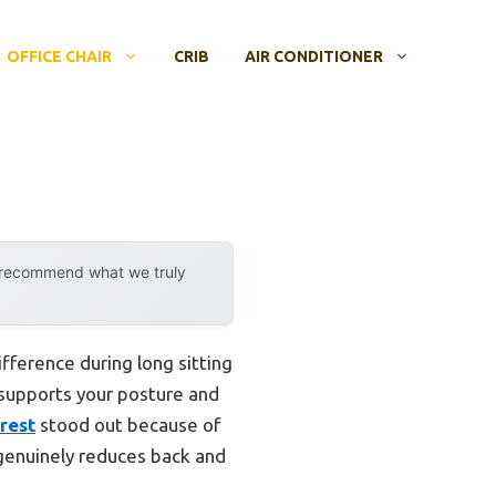
OFFICE CHAIR
CRIB
AIR CONDITIONER
y recommend what we truly
ifference during long sitting
r supports your posture and
rest
stood out because of
 genuinely reduces back and