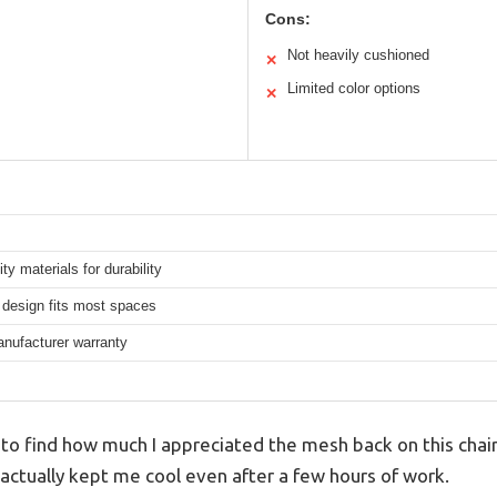
Cons:
Not heavily cushioned
✕
Limited color options
✕
ity materials for durability
design fits most spaces
anufacturer warranty
 to find how much I appreciated the mesh back on this chair.
it actually kept me cool even after a few hours of work.