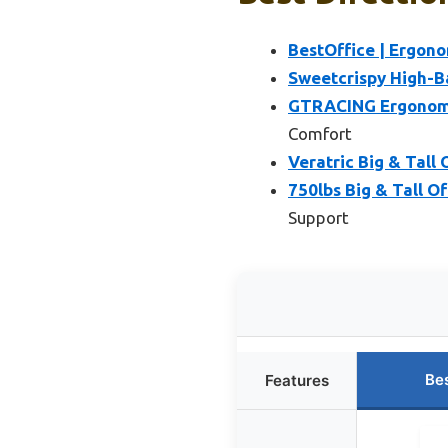
BestOffice | Ergono
Sweetcrispy High-B
GTRACING Ergonomic
Comfort
Veratric Big & Tall
750lbs Big & Tall O
Support
Be
Features