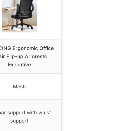
ING Ergonomic Office
ir Flip-up Armrests
Executive
Mesh
ar support with waist
support