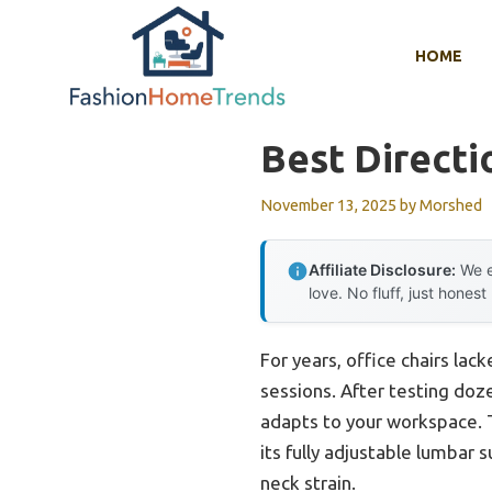
Skip
to
HOME
content
Best Directi
November 13, 2025
by
Morshed
Affiliate Disclosure:
We e
love. No fluff, just honest
For years, office chairs lac
sessions. After testing doze
adapts to your workspace.
its fully adjustable lumbar
neck strain.