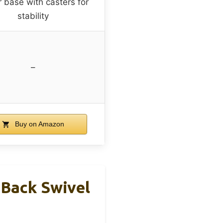
r base with casters for
stability
–
Buy on Amazon
-Back Swivel