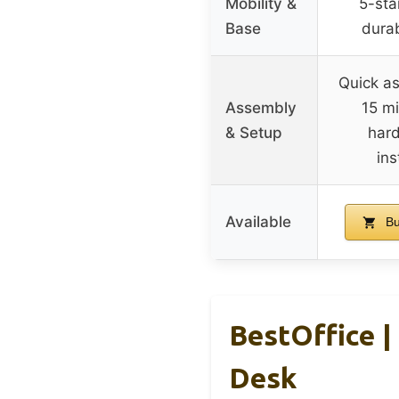
Mobility &
5-sta
Base
durab
Quick as
Assembly
15 mi
& Setup
har
ins
Available
Bu
BestOffice |
Desk