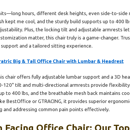
limits—long hours, different desk heights, even side-to-s
 kept me cool, and the sturdy build supports up to 400 lb
justability. Plus, the locking tilt and adjustable armrests le
customization matter, this chair truly is a game-changer. Trus
 support and a tailored sitting experience.
atric Big & Tall Office Chair with Lumbar & Headrest
is chair offers fully adjustable lumbar support and a 3D h
-120° tilt and multi-directional armrests provide flexibilit
up to 400 lbs, and the breathable mesh back maintains coo
ike BestOffice or GTRACING, it provides superior ergonomi
ting and addressing common pain points effectively.
n Facing Office Chair: Our Top