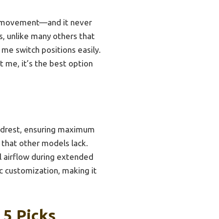
ide movement—and it never
s, unlike many others that
t me switch positions easily.
t me, it’s the best option
eadrest, ensuring maximum
y that other models lack.
l airflow during extended
c customization, making it
 5 Picks