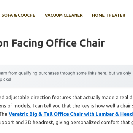
SOFA & COUCHE
VACUUM CLEANER
HOME THEATER
on Facing Office Chair
arn from qualifying purchases through some links here, but we onl
 picks!
ked adjustable direction features that actually made a real d
ns of models, I can tell you that the key is how well a chai
 The
Veratric Big & Tall Office Chair with Lumbar & Head
 support and 3D headrest, giving personalized comfort that