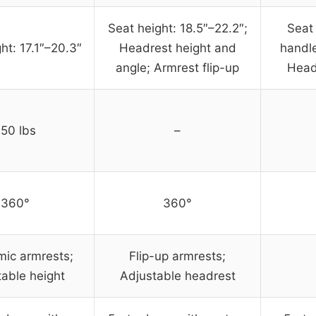
Seat height: 18.5″–22.2″;
Seat 
ht: 17.1″–20.3″
Headrest height and
handle
angle; Armrest flip-up
Head
50 lbs
–
360°
360°
ic armrests;
Flip-up armrests;
table height
Adjustable headrest