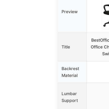
Preview
BestOffi
Title
Office C
Swi
Backrest
Material
Lumbar
Support