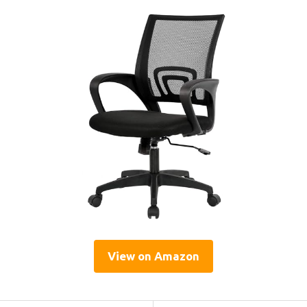
View on Amazon