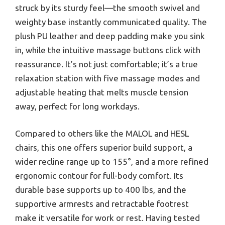
struck by its sturdy feel—the smooth swivel and
weighty base instantly communicated quality. The
plush PU leather and deep padding make you sink
in, while the intuitive massage buttons click with
reassurance. It’s not just comfortable; it’s a true
relaxation station with five massage modes and
adjustable heating that melts muscle tension
away, perfect for long workdays.
Compared to others like the MALOL and HESL
chairs, this one offers superior build support, a
wider recline range up to 155°, and a more refined
ergonomic contour for full-body comfort. Its
durable base supports up to 400 lbs, and the
supportive armrests and retractable footrest
make it versatile for work or rest. Having tested