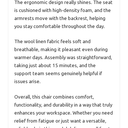
The ergonomic design really shines. The seat
is cushioned with high-density foam, and the
armrests move with the backrest, helping
you stay comfortable throughout the day.
The wool linen fabric feels soft and
breathable, making it pleasant even during
warmer days. Assembly was straightforward,
taking just about 15 minutes, and the
support team seems genuinely helpful if
issues arise.
Overall, this chair combines comfort,
functionality, and durability in a way that truly
enhances your workspace. Whether you need
relief from fatigue or just want a versatile,