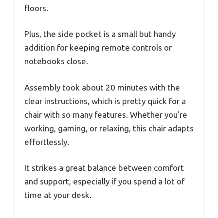
floors.
Plus, the side pocket is a small but handy
addition for keeping remote controls or
notebooks close.
Assembly took about 20 minutes with the
clear instructions, which is pretty quick for a
chair with so many features. Whether you’re
working, gaming, or relaxing, this chair adapts
effortlessly.
It strikes a great balance between comfort
and support, especially if you spend a lot of
time at your desk.