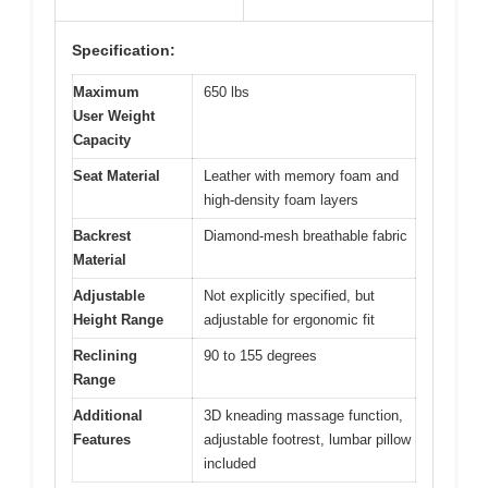
Specification:
Maximum
650 lbs
User Weight
Capacity
Seat Material
Leather with memory foam and
high-density foam layers
Backrest
Diamond-mesh breathable fabric
Material
Adjustable
Not explicitly specified, but
Height Range
adjustable for ergonomic fit
Reclining
90 to 155 degrees
Range
Additional
3D kneading massage function,
Features
adjustable footrest, lumbar pillow
included