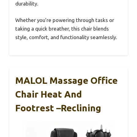
durability.
Whether you’re powering through tasks or
taking a quick breather, this chair blends
style, comfort, and functionality seamlessly.
MALOL Massage Office
Chair Heat And
Footrest –Reclining