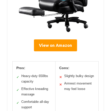
View on Amazon
Pros:
Cons:
Heavy-duty 650lbs
Slightly bulky design
✓
✕
capacity
Armrest movement
✕
Effective kneading
may feel loose
✓
massage
Comfortable all-day
✓
support