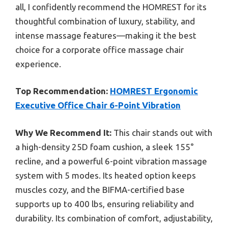
all, I confidently recommend the HOMREST for its
thoughtful combination of luxury, stability, and
intense massage features—making it the best
choice for a corporate office massage chair
experience.
Top Recommendation:
HOMREST Ergonomic
Executive Office Chair 6-Point Vibration
Why We Recommend It:
This chair stands out with
a high-density 25D foam cushion, a sleek 155°
recline, and a powerful 6-point vibration massage
system with 5 modes. Its heated option keeps
muscles cozy, and the BIFMA-certified base
supports up to 400 lbs, ensuring reliability and
durability. Its combination of comfort, adjustability,