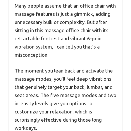
Many people assume that an office chair with
massage features is just a gimmick, adding
unnecessary bulk or complexity. But after
sitting in this massage office chair with its
retractable footrest and vibrant 6-point
vibration system, I can tell you that’s a
misconception.
The moment you lean back and activate the
massage modes, you’ll feel deep vibrations
that genuinely target your back, lumbar, and
seat areas. The five massage modes and two
intensity levels give you options to
customize your relaxation, which is
surprisingly effective during those long
workdays.