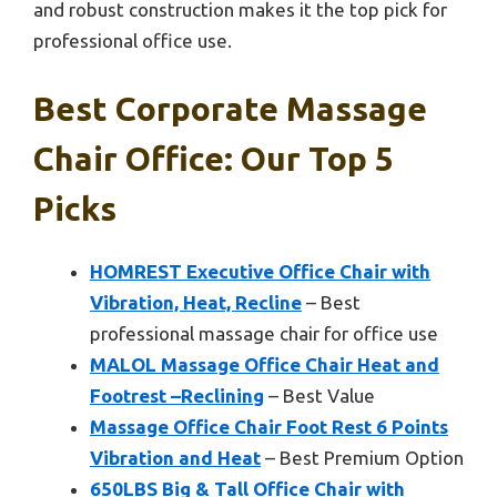
and robust construction makes it the top pick for
professional office use.
Best Corporate Massage
Chair Office: Our Top 5
Picks
HOMREST Executive Office Chair with
Vibration, Heat, Recline
– Best
professional massage chair for office use
MALOL Massage Office Chair Heat and
Footrest –Reclining
– Best Value
Massage Office Chair Foot Rest 6 Points
Vibration and Heat
– Best Premium Option
650LBS Big & Tall Office Chair with