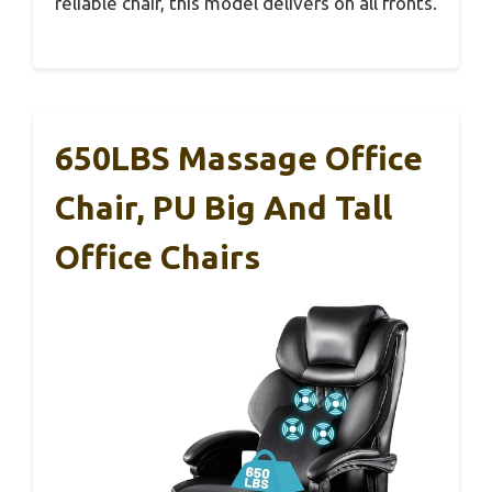
reliable chair, this model delivers on all fronts.
650LBS Massage Office
Chair, PU Big And Tall
Office Chairs