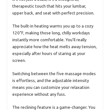
therapeutic touch that hits your lumbar,
upper back, and seat with perfect precision.
The built-in heating warms you up to a cozy
120°F, making those long, chilly workdays
instantly more comfortable. You’ll really
appreciate how the heat melts away tension,
especially after hours of staring at your
screen.
Switching between the five massage modes
is effortless, and the adjustable intensity
means you can customize your relaxation
experience without any fuss.
The reclining feature is a game-changer. You