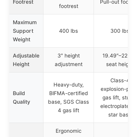
Footrest
Pull-out footre
footrest
Maximum
Support
400 lbs
300 lbs
Weight
Adjustable
3″ height
19.49″–22.24
Height
adjustment
seat height
Class-4
Heavy-duty,
explosion-proo
Build
BIFMA-certified
gas lift, sturd
Quality
base, SGS Class
electroplated 
4 gas lift
star base
Ergonomic