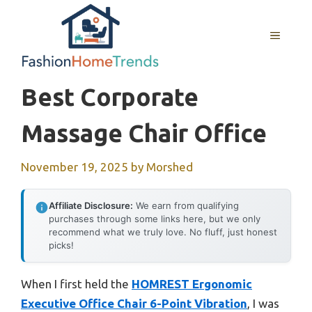
Skip
to
MENU
content
Best Corporate
Massage Chair Office
November 19, 2025
by
Morshed
Affiliate Disclosure:
We earn from qualifying
purchases through some links here, but we only
recommend what we truly love. No fluff, just honest
picks!
When I first held the
HOMREST Ergonomic
Executive Office Chair 6-Point Vibration
, I was