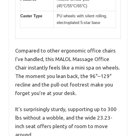
(45°C/55°C/65°C)
Caster Type
PU wheels with silent rolling,
electroplated 5-star base
Compared to other ergonomic office chairs
I’ve handled, this MALOL Massage Office
Chair instantly feels like a mini spa on wheels.
The moment you lean back, the 96°–129°
recline and the pull-out footrest make you
forget you’re at your desk.
It’s surprisingly sturdy, supporting up to 300
lbs without a wobble, and the wide 23.23-
inch seat offers plenty of room to move
around.