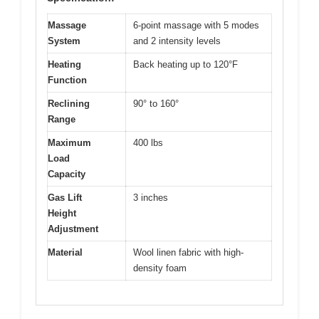
Massage
6-point massage with 5 modes
System
and 2 intensity levels
Heating
Back heating up to 120°F
Function
Reclining
90° to 160°
Range
Maximum
400 lbs
Load
Capacity
Gas Lift
3 inches
Height
Adjustment
Material
Wool linen fabric with high-
density foam