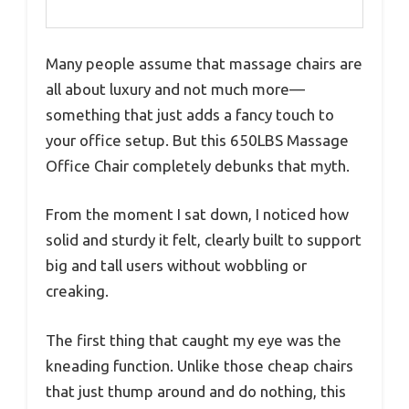
Many people assume that massage chairs are
all about luxury and not much more—
something that just adds a fancy touch to
your office setup. But this 650LBS Massage
Office Chair completely debunks that myth.
From the moment I sat down, I noticed how
solid and sturdy it felt, clearly built to support
big and tall users without wobbling or
creaking.
The first thing that caught my eye was the
kneading function. Unlike those cheap chairs
that just thump around and do nothing, this