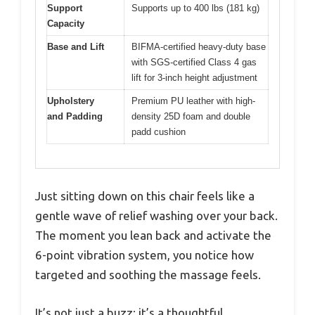
Support
Supports up to 400 lbs (181 kg)
Capacity
Base and Lift
BIFMA-certified heavy-duty base
with SGS-certified Class 4 gas
lift for 3-inch height adjustment
Upholstery
Premium PU leather with high-
and Padding
density 25D foam and double
padd cushion
Just sitting down on this chair feels like a
gentle wave of relief washing over your back.
The moment you lean back and activate the
6-point vibration system, you notice how
targeted and soothing the massage feels.
It’s not just a buzz; it’s a thoughtful,