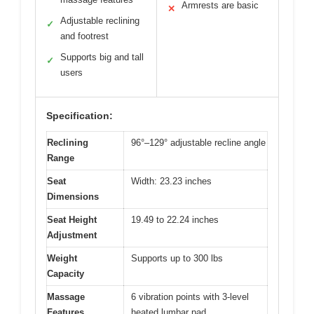
Armrests are basic
✕
Adjustable reclining
✓
and footrest
Supports big and tall
✓
users
Specification:
Reclining
96°–129° adjustable recline angle
Range
Seat
Width: 23.23 inches
Dimensions
Seat Height
19.49 to 22.24 inches
Adjustment
Weight
Supports up to 300 lbs
Capacity
Massage
6 vibration points with 3-level
Features
heated lumbar pad