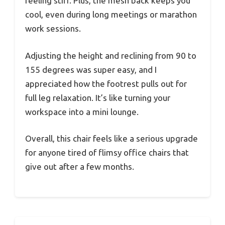
feeling stiff. Plus, the mesh back keeps you
cool, even during long meetings or marathon
work sessions.
Adjusting the height and reclining from 90 to
155 degrees was super easy, and I
appreciated how the footrest pulls out for
full leg relaxation. It’s like turning your
workspace into a mini lounge.
Overall, this chair feels like a serious upgrade
for anyone tired of flimsy office chairs that
give out after a few months.