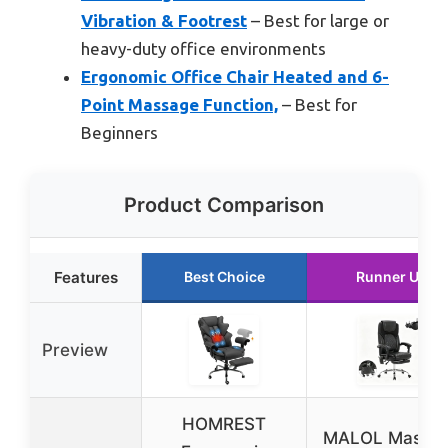
Vibration & Footrest
– Best for large or
heavy-duty office environments
Ergonomic Office Chair Heated and 6-
Point Massage Function,
– Best for
Beginners
Product Comparison
Features
Best Choice
Runner Up
Preview
HOMREST
MALOL Massa