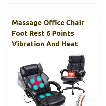
Massage Office Chair
Foot Rest 6 Points
Vibration And Heat