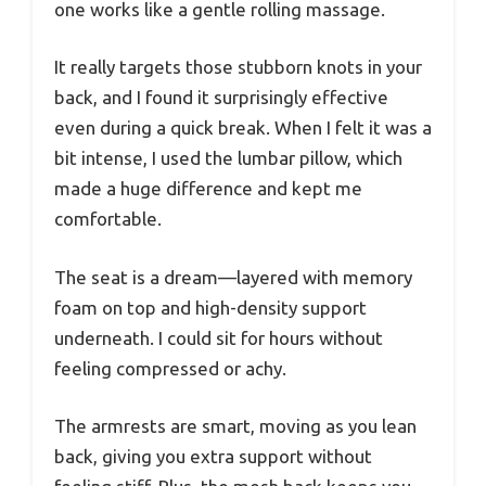
one works like a gentle rolling massage.
It really targets those stubborn knots in your
back, and I found it surprisingly effective
even during a quick break. When I felt it was a
bit intense, I used the lumbar pillow, which
made a huge difference and kept me
comfortable.
The seat is a dream—layered with memory
foam on top and high-density support
underneath. I could sit for hours without
feeling compressed or achy.
The armrests are smart, moving as you lean
back, giving you extra support without