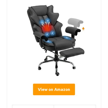
View on Amazon