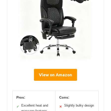
View on Amazon
Pros:
Cons:
Excellent heat and
Slightly bulky design
✓
✕
massage features