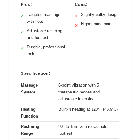
Pros:
Cons:
Targeted massage
Slightly bulky design
✓
✕
with heat
Higher price point
✕
Adjustable reclining
✓
and footrest
Durable, professional
✓
look
Specification:
Massage
6-point vibration with 5
System
therapeutic modes and
adjustable intensity
Heating
Built-in heating at 120°F (48.9°C)
Function
Reclining
90° to 155° with retractable
Range
footrest