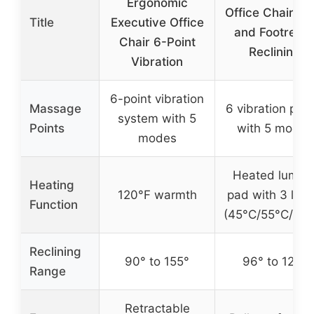
Ergonomic
Office Chair He
Title
Executive Office
and Footrest 
Chair 6-Point
Reclining
Vibration
6-point vibration
Massage
6 vibration poin
system with 5
Points
with 5 modes
modes
Heated lumba
Heating
120°F warmth
pad with 3 leve
Function
(45°C/55°C/65°
Reclining
90° to 155°
96° to 129°
Range
Retractable