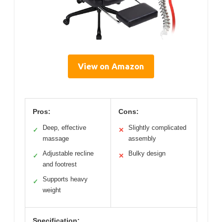
View on Amazon
Pros:
Cons:
Deep, effective
Slightly complicated
✓
✕
massage
assembly
Adjustable recline
Bulky design
✓
✕
and footrest
Supports heavy
✓
weight
Specification: