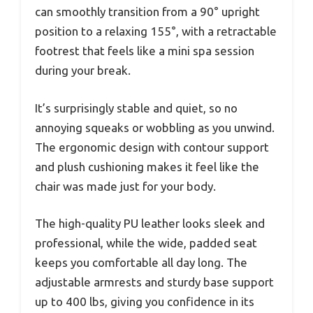
can smoothly transition from a 90° upright
position to a relaxing 155°, with a retractable
footrest that feels like a mini spa session
during your break.
It’s surprisingly stable and quiet, so no
annoying squeaks or wobbling as you unwind.
The ergonomic design with contour support
and plush cushioning makes it feel like the
chair was made just for your body.
The high-quality PU leather looks sleek and
professional, while the wide, padded seat
keeps you comfortable all day long. The
adjustable armrests and sturdy base support
up to 400 lbs, giving you confidence in its