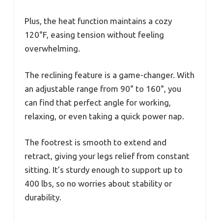
Plus, the heat function maintains a cozy
120°F, easing tension without feeling
overwhelming.
The reclining feature is a game-changer. With
an adjustable range from 90° to 160°, you
can find that perfect angle for working,
relaxing, or even taking a quick power nap.
The footrest is smooth to extend and
retract, giving your legs relief from constant
sitting. It’s sturdy enough to support up to
400 lbs, so no worries about stability or
durability.