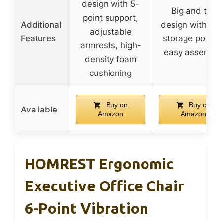
design with 5-
Big and tall
point support,
Additional
design with si
adjustable
Features
storage pocket
armrests, high-
easy assembl
density foam
cushioning
Buy on
Buy on
Available
Amazon
Amazon
HOMREST Ergonomic
Executive Office Chair
6-Point Vibration