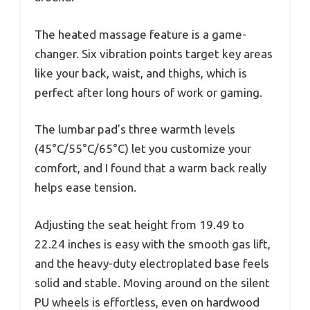
The heated massage feature is a game-
changer. Six vibration points target key areas
like your back, waist, and thighs, which is
perfect after long hours of work or gaming.
The lumbar pad’s three warmth levels
(45°C/55°C/65°C) let you customize your
comfort, and I found that a warm back really
helps ease tension.
Adjusting the seat height from 19.49 to
22.24 inches is easy with the smooth gas lift,
and the heavy-duty electroplated base feels
solid and stable. Moving around on the silent
PU wheels is effortless, even on hardwood