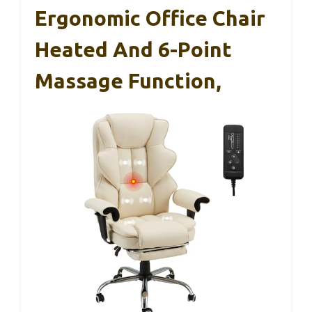
Ergonomic Office Chair
Heated And 6-Point
Massage Function,