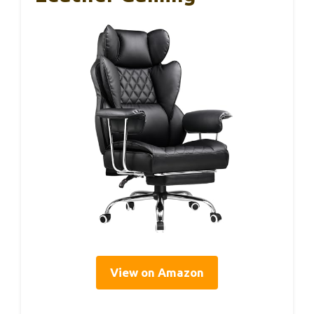
View on Amazon