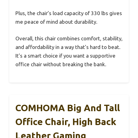
Plus, the chair’s load capacity of 330 lbs gives
me peace of mind about durability.
Overall, this chair combines comfort, stability,
and affordability in a way that’s hard to beat.
It’s a smart choice if you want a supportive
office chair without breaking the bank.
COMHOMA Big And Tall
Office Chair, High Back
Leather Gaming