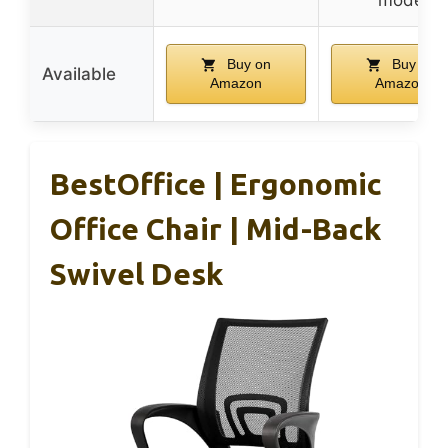
Buy on
Buy on
Available
Amazon
Amazon
BestOffice | Ergonomic
Office Chair | Mid-Back
Swivel Desk