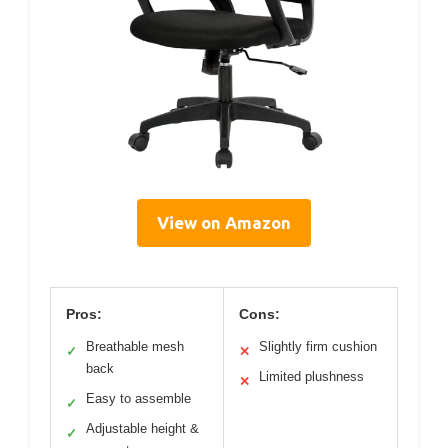
View on Amazon
Pros:
Cons:
Breathable mesh
Slightly firm cushion
✓
✕
back
Limited plushness
✕
Easy to assemble
✓
Adjustable height &
✓