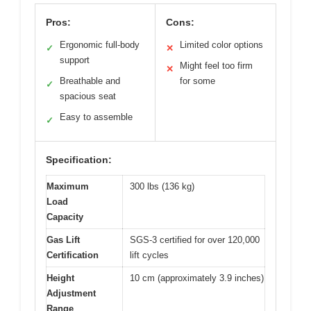
Pros:
Cons:
Ergonomic full-body
Limited color options
✓
✕
support
Might feel too firm
✕
Breathable and
for some
✓
spacious seat
Easy to assemble
✓
Specification:
Maximum
300 lbs (136 kg)
Load
Capacity
Gas Lift
SGS-3 certified for over 120,000
Certification
lift cycles
Height
10 cm (approximately 3.9 inches)
Adjustment
Range