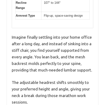
Recline
107° to 144°
Range
Armrest Type
Flip-up, space-saving design
Imagine finally settling into your home office
after a long day, and instead of sinking into a
stiff chair, you find yourself supported from
every angle. You lean back, and the mesh
backrest molds perfectly to your spine,
providing that much-needed lumbar support.
The adjustable headrest shifts smoothly to
your preferred height and angle, giving your
neck a break during those marathon work
sessions.