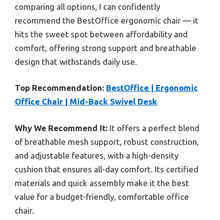
comparing all options, I can confidently
recommend the BestOffice ergonomic chair — it
hits the sweet spot between affordability and
comfort, offering strong support and breathable
design that withstands daily use.
Top Recommendation:
BestOffice | Ergonomic
Office Chair | Mid-Back Swivel Desk
Why We Recommend It:
It offers a perfect blend
of breathable mesh support, robust construction,
and adjustable features, with a high-density
cushion that ensures all-day comfort. Its certified
materials and quick assembly make it the best
value for a budget-friendly, comfortable office
chair.