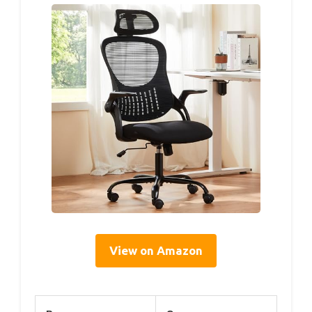
View on Amazon