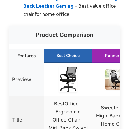
Back Leather Gaming
– Best value office
chair for home office
Product Comparison
Features
Best Choice
Runner Up
Preview
BestOffice |
Sweetcrisp
Ergonomic
High-Back M
Title
Office Chair |
Home Offic
Mid-Back Swivel