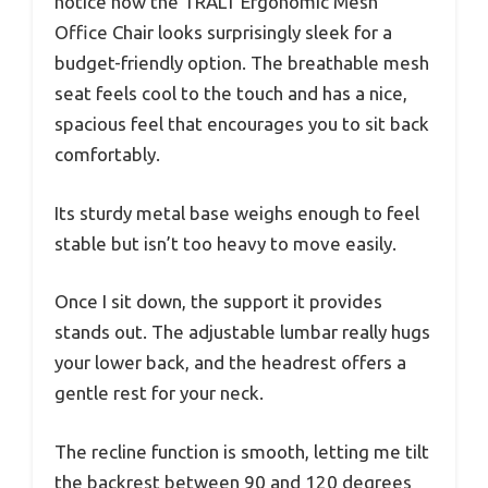
notice how the TRALT Ergonomic Mesh
Office Chair looks surprisingly sleek for a
budget-friendly option. The breathable mesh
seat feels cool to the touch and has a nice,
spacious feel that encourages you to sit back
comfortably.
Its sturdy metal base weighs enough to feel
stable but isn’t too heavy to move easily.
Once I sit down, the support it provides
stands out. The adjustable lumbar really hugs
your lower back, and the headrest offers a
gentle rest for your neck.
The recline function is smooth, letting me tilt
the backrest between 90 and 120 degrees