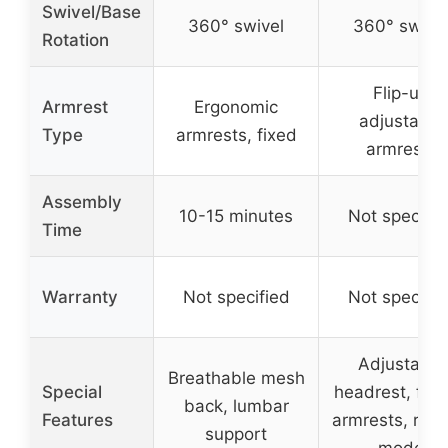
Swivel/Base
360° swivel
360° swive
Rotation
Flip-up
Armrest
Ergonomic
adjustable
Type
armrests, fixed
armrests
Assembly
10-15 minutes
Not specifie
Time
Warranty
Not specified
Not specifie
Adjustable
Breathable mesh
Special
headrest, flip
back, lumbar
Features
armrests, rock
support
mode