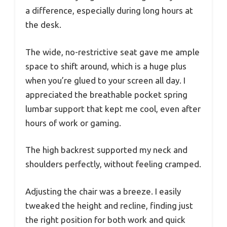
a difference, especially during long hours at
the desk.
The wide, no-restrictive seat gave me ample
space to shift around, which is a huge plus
when you’re glued to your screen all day. I
appreciated the breathable pocket spring
lumbar support that kept me cool, even after
hours of work or gaming.
The high backrest supported my neck and
shoulders perfectly, without feeling cramped.
Adjusting the chair was a breeze. I easily
tweaked the height and recline, finding just
the right position for both work and quick