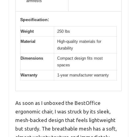
armrests
Specification:
Weight
250 lbs
Material
High-quality materials for
durability
Dimensions
Compact design fits most
spaces
Warranty
1-year manufacturer warranty
As soon as I unboxed the BestOffice
ergonomic chair, I was struck by its sleek,
mesh-backed design that feels lightweight
but sturdy. The breathable mesh has a soft,