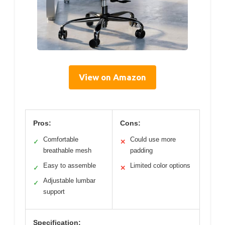
View on Amazon
Pros:
Cons:
Comfortable
Could use more
✓
✕
breathable mesh
padding
Easy to assemble
Limited color options
✓
✕
Adjustable lumbar
✓
support
Specification: