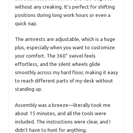
without any creaking. It’s perfect for shifting
positions during long work hours or even a
quick nap.
The armrests are adjustable, which is a huge
plus, especially when you want to customize
your comfort. The 360° swivel feels
effortless, and the silent wheels glide
smoothly across my hard floor, making it easy
to reach different parts of my desk without
standing up.
Assembly was a breeze—literally took me
about 15 minutes, and all the tools were
included. The instructions were clear, and I
didn’t have to hunt for anything.