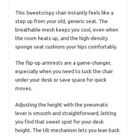
This Sweetcrispy chair instantly feels like a
step up from your old, generic seat. The
breathable mesh keeps you cool, even when
the room heats up, and the high-density
sponge seat cushions your hips comfortably.
The flip-up armrests are a game-changer,
especially when you need to tuck the chair
under your desk or save space for quick
moves.
Adjusting the height with the pneumatic
lever is smooth and straightforward, letting
you find that sweet spot for your desk
height. The tilt mechanism lets you lean back