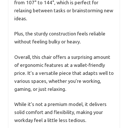
from 107° to 144°, which is perfect for
relaxing between tasks or brainstorming new
ideas.
Plus, the sturdy construction feels reliable
without feeling bulky or heavy.
Overall, this chair offers a surprising amount
of ergonomic features at a wallet-friendly
price. It’s a versatile piece that adapts well to
various spaces, whether you’re working,
gaming, or just relaxing.
While it’s not a premium model, it delivers
solid comfort and flexibility, making your
workday feel a little less tedious.