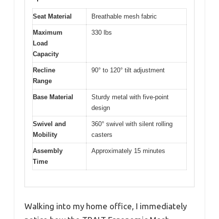
Seat Material
Breathable mesh fabric
Maximum
330 lbs
Load
Capacity
Recline
90° to 120° tilt adjustment
Range
Base Material
Sturdy metal with five-point
design
Swivel and
360° swivel with silent rolling
Mobility
casters
Assembly
Approximately 15 minutes
Time
Walking into my home office, I immediately