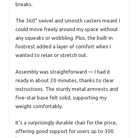
breaks.
The 360° swivel and smooth casters meant I
could move freely around my space without
any squeaks or wobbling. Plus, the built-in
footrest added a layer of comfort when I
wanted to relax or stretch out.
Assembly was straightforward — I had it
ready in about 20 minutes, thanks to clear
instructions. The sturdy metal armrests and
five-star base felt solid, supporting my
weight comfortably.
It’s a surprisingly durable chair for the price,
offering good support for users up to 300