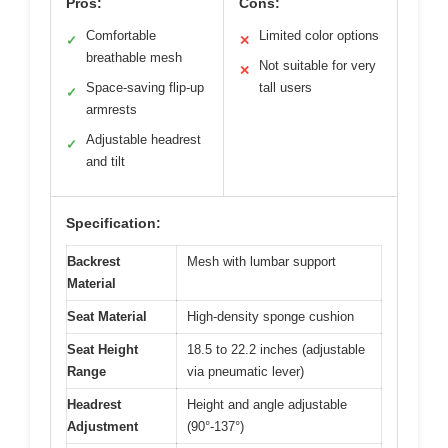
Pros:
Cons:
Comfortable
Limited color options
✓
✕
breathable mesh
Not suitable for very
✕
Space-saving flip-up
tall users
✓
armrests
Adjustable headrest
✓
and tilt
Specification:
Backrest
Mesh with lumbar support
Material
Seat Material
High-density sponge cushion
Seat Height
18.5 to 22.2 inches (adjustable
Range
via pneumatic lever)
Headrest
Height and angle adjustable
Adjustment
(90°-137°)