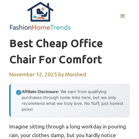
Skip
to
MENU
content
Best Cheap Office
Chair For Comfort
November 12, 2025
by
Morshed
Affiliate Disclosure:
We earn from qualifying
purchases through some links here, but we only
recommend what we truly love. No fluff, just honest
picks!
Imagine sitting through a long workday in pouring
rain, your clothes damp, but you hardly notice