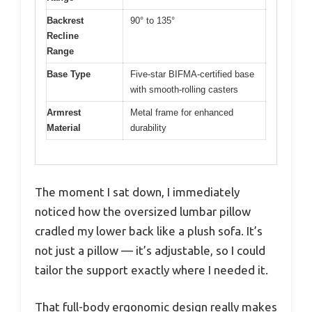
Backrest
90° to 135°
Recline
Range
Base Type
Five-star BIFMA-certified base
with smooth-rolling casters
Armrest
Metal frame for enhanced
Material
durability
The moment I sat down, I immediately
noticed how the oversized lumbar pillow
cradled my lower back like a plush sofa. It’s
not just a pillow — it’s adjustable, so I could
tailor the support exactly where I needed it.
That full-body ergonomic design really makes