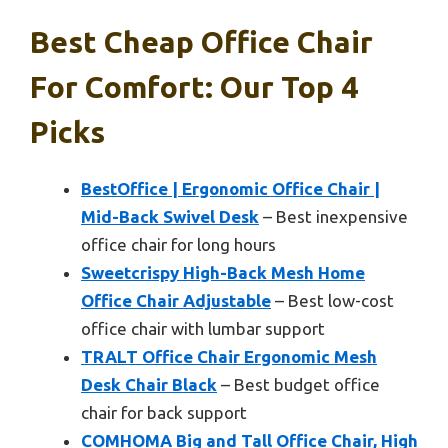
Best Cheap Office Chair
For Comfort: Our Top 4
Picks
BestOffice | Ergonomic Office Chair |
Mid-Back Swivel Desk
– Best inexpensive
office chair for long hours
Sweetcrispy High-Back Mesh Home
Office Chair Adjustable
– Best low-cost
office chair with lumbar support
TRALT Office Chair Ergonomic Mesh
Desk Chair Black
– Best budget office
chair for back support
COMHOMA Big and Tall Office Chair, High