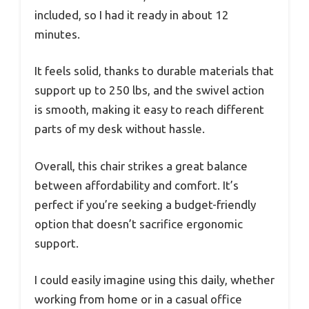
included, so I had it ready in about 12
minutes.
It feels solid, thanks to durable materials that
support up to 250 lbs, and the swivel action
is smooth, making it easy to reach different
parts of my desk without hassle.
Overall, this chair strikes a great balance
between affordability and comfort. It’s
perfect if you’re seeking a budget-friendly
option that doesn’t sacrifice ergonomic
support.
I could easily imagine using this daily, whether
working from home or in a casual office