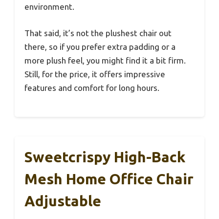
environment.
That said, it’s not the plushest chair out
there, so if you prefer extra padding or a
more plush feel, you might find it a bit firm.
Still, for the price, it offers impressive
features and comfort for long hours.
Sweetcrispy High-Back
Mesh Home Office Chair
Adjustable