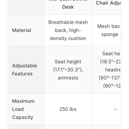
Chair Adjusta
Desk
Breathable mesh
Mesh back wi
Material
back, high-
sponge sea
density cushion
Seat height
Seat height
(18.5″–22.2″)
Adjustable
(17.1″–20.3″),
headrest
Features
armrests
(90°-137°), ti
(90°-120°)
Maximum
Load
250 lbs
–
Capacity