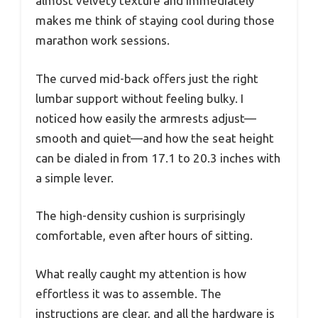
almost velvety texture and immediately
makes me think of staying cool during those
marathon work sessions.
The curved mid-back offers just the right
lumbar support without feeling bulky. I
noticed how easily the armrests adjust—
smooth and quiet—and how the seat height
can be dialed in from 17.1 to 20.3 inches with
a simple lever.
The high-density cushion is surprisingly
comfortable, even after hours of sitting.
What really caught my attention is how
effortless it was to assemble. The
instructions are clear, and all the hardware is