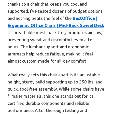
thanks to a chair that keeps you cool and
supported. I’ve tested dozens of budget options,
and nothing beats the feel of the
BestOffice |
Ergonomic Office Chair | Mid-Back Swivel Desk
.
Its breathable mesh back truly promotes airflow,
preventing sweat and discomfort even after
hours. The lumbar support and ergonomic
armrests help reduce fatigue, making it feel
almost custom-made for all-day comfort.
What really sets this chair apart is its adjustable
height, sturdy build supporting up to 250 lbs, and
quick, tool-free assembly. While some chairs have
flimsier materials, this one stands out for its
certified durable components and reliable
performance. After thorough testing and