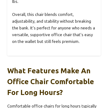
lbs.
Overall, this chair blends comfort,
adjustability, and stability without breaking
the bank. It’s perfect for anyone who needs a
versatile, supportive office chair that’s easy
on the wallet but still feels premium.
What Features Make An
Office Chair Comfortable
For Long Hours?
Comfortable office chairs for long hours typically