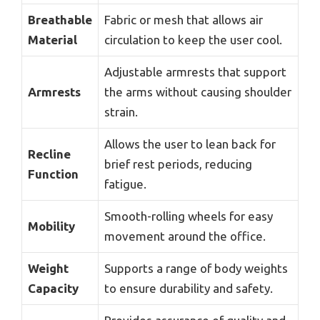
Breathable
Fabric or mesh that allows air
Material
circulation to keep the user cool.
Adjustable armrests that support
Armrests
the arms without causing shoulder
strain.
Allows the user to lean back for
Recline
brief rest periods, reducing
Function
fatigue.
Smooth-rolling wheels for easy
Mobility
movement around the office.
Weight
Supports a range of body weights
Capacity
to ensure durability and safety.