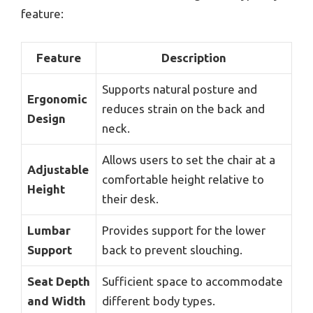
feature:
Feature
Description
Supports natural posture and
Ergonomic
reduces strain on the back and
Design
neck.
Allows users to set the chair at a
Adjustable
comfortable height relative to
Height
their desk.
Lumbar
Provides support for the lower
Support
back to prevent slouching.
Seat Depth
Sufficient space to accommodate
and Width
different body types.