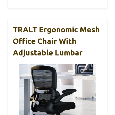
TRALT Ergonomic Mesh
Office Chair With
Adjustable Lumbar