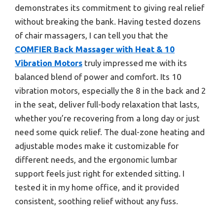
demonstrates its commitment to giving real relief
without breaking the bank. Having tested dozens
of chair massagers, I can tell you that the
COMFIER Back Massager with Heat & 10
Vibration Motors
truly impressed me with its
balanced blend of power and comfort. Its 10
vibration motors, especially the 8 in the back and 2
in the seat, deliver full-body relaxation that lasts,
whether you’re recovering from a long day or just
need some quick relief. The dual-zone heating and
adjustable modes make it customizable for
different needs, and the ergonomic lumbar
support feels just right for extended sitting. I
tested it in my home office, and it provided
consistent, soothing relief without any fuss.