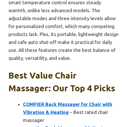
smart temperature control ensures steady
warmth, unlike less advanced models. The
adjustable modes and three intensity levels allow
for personalized comfort, which many competing
products lack. Plus, its portable, lightweight design
and safe auto shut-off make it practical for daily
use. All these features create the best balance of
quality, versatility, and value.
Best Value Chair
Massager: Our Top 4 Picks
COMFIER Back Massager for Chair with
Vibration & Heating
– Best rated chair
massager