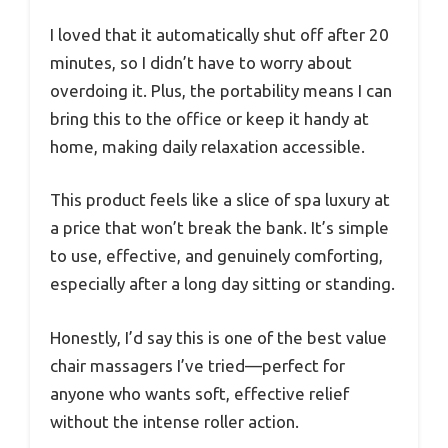
I loved that it automatically shut off after 20
minutes, so I didn’t have to worry about
overdoing it. Plus, the portability means I can
bring this to the office or keep it handy at
home, making daily relaxation accessible.
This product feels like a slice of spa luxury at
a price that won’t break the bank. It’s simple
to use, effective, and genuinely comforting,
especially after a long day sitting or standing.
Honestly, I’d say this is one of the best value
chair massagers I’ve tried—perfect for
anyone who wants soft, effective relief
without the intense roller action.