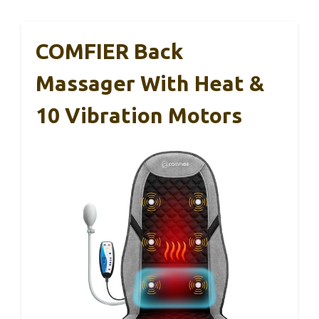
COMFIER Back
Massager With Heat &
10 Vibration Motors