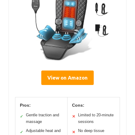
View on Amazon
Pros:
Cons:
Gentle traction and
Limited to 20-minute
✓
✕
massage
sessions
Adjustable heat and
No deep tissue
✓
✕