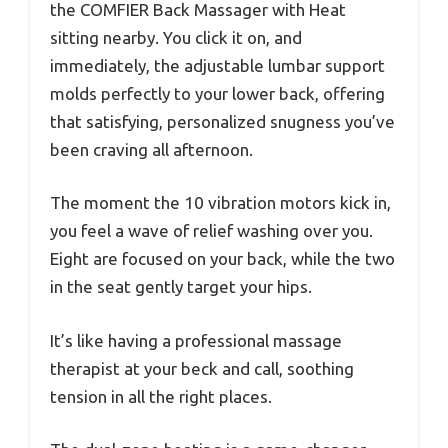
the COMFIER Back Massager with Heat
sitting nearby. You click it on, and
immediately, the adjustable lumbar support
molds perfectly to your lower back, offering
that satisfying, personalized snugness you’ve
been craving all afternoon.
The moment the 10 vibration motors kick in,
you feel a wave of relief washing over you.
Eight are focused on your back, while the two
in the seat gently target your hips.
It’s like having a professional massage
therapist at your beck and call, soothing
tension in all the right places.