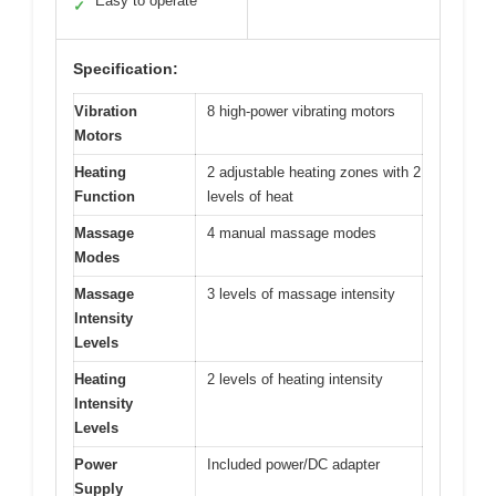
Easy to operate
✓
Specification:
Vibration
8 high-power vibrating motors
Motors
Heating
2 adjustable heating zones with 2
Function
levels of heat
Massage
4 manual massage modes
Modes
Massage
3 levels of massage intensity
Intensity
Levels
Heating
2 levels of heating intensity
Intensity
Levels
Power
Included power/DC adapter
Supply