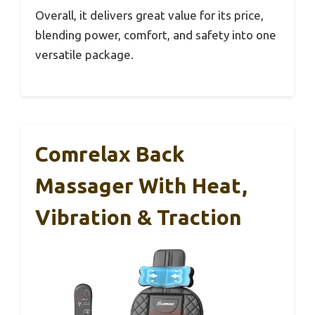
Overall, it delivers great value for its price,
blending power, comfort, and safety into one
versatile package.
Comrelax Back
Massager With Heat,
Vibration & Traction