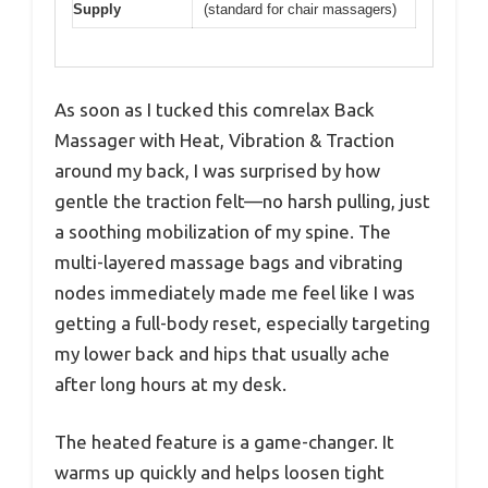
Supply
(standard for chair massagers)
As soon as I tucked this comrelax Back
Massager with Heat, Vibration & Traction
around my back, I was surprised by how
gentle the traction felt—no harsh pulling, just
a soothing mobilization of my spine. The
multi-layered massage bags and vibrating
nodes immediately made me feel like I was
getting a full-body reset, especially targeting
my lower back and hips that usually ache
after long hours at my desk.
The heated feature is a game-changer. It
warms up quickly and helps loosen tight