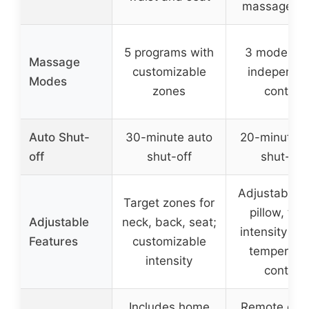
massage b
5 programs with
3 modes wi
Massage
customizable
independe
Modes
zones
control
Auto Shut-
30-minute auto
20-minute a
off
shut-off
shut-off
Adjustable 
Target zones for
pillow, thr
Adjustable
neck, back, seat;
intensity lev
Features
customizable
temperatu
intensity
control
Includes home
Remote cont