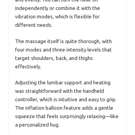
independently or combine it with the
vibration modes, which is flexible for
different needs.
The massage itself is quite thorough, with
four modes and three intensity levels that
target shoulders, back, and thighs
effectively.
Adjusting the lumbar support and heating
was straightforward with the handheld
controller, which is intuitive and easy to grip.
The inflation balloon feature adds a gentle
squeeze that feels surprisingly relaxing—like
a personalized hug.