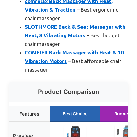
comrelax Back Massager with Heat,
Vibration & Traction
– Best ergonomic
chair massager
SLOTHMORE Back & Seat Massager with
Heat, 8 Vibrating Motors
– Best budget
chair massager
COMFIER Back Massager with Heat & 10
Vibration Motors
– Best affordable chair
massager
Product Comparison
Features
Best Choice
Runner Up
Preview