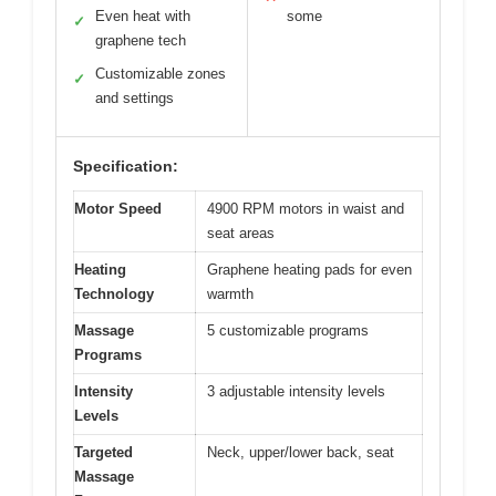
Even heat with
some
✓
graphene tech
Customizable zones
✓
and settings
Specification:
Motor Speed
4900 RPM motors in waist and
seat areas
Heating
Graphene heating pads for even
Technology
warmth
Massage
5 customizable programs
Programs
Intensity
3 adjustable intensity levels
Levels
Targeted
Neck, upper/lower back, seat
Massage