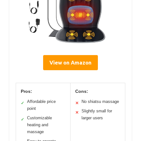
View on Amazon
Pros:
Cons:
Affordable price
No shiatsu massage
✓
✕
point
Slightly small for
✕
Customizable
larger users
✓
heating and
massage