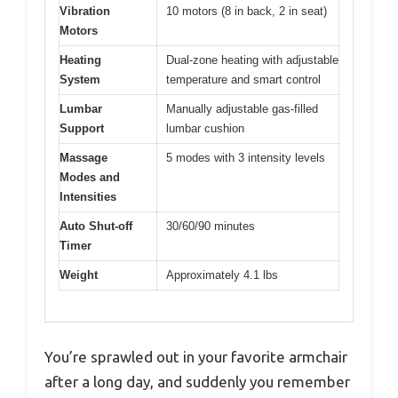
Vibration
10 motors (8 in back, 2 in seat)
Motors
Heating
Dual-zone heating with adjustable
System
temperature and smart control
Lumbar
Manually adjustable gas-filled
Support
lumbar cushion
Massage
5 modes with 3 intensity levels
Modes and
Intensities
Auto Shut-off
30/60/90 minutes
Timer
Weight
Approximately 4.1 lbs
You’re sprawled out in your favorite armchair
after a long day, and suddenly you remember