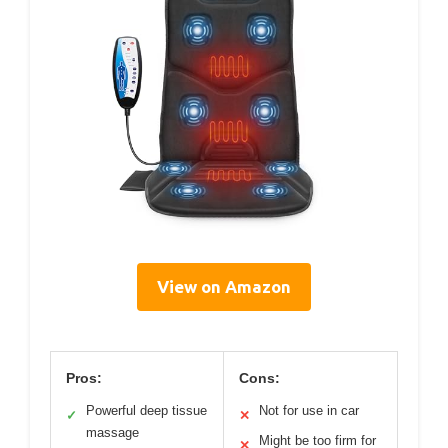
View on Amazon
Pros:
Cons:
Powerful deep tissue
Not for use in car
✓
✕
massage
Might be too firm for
✕