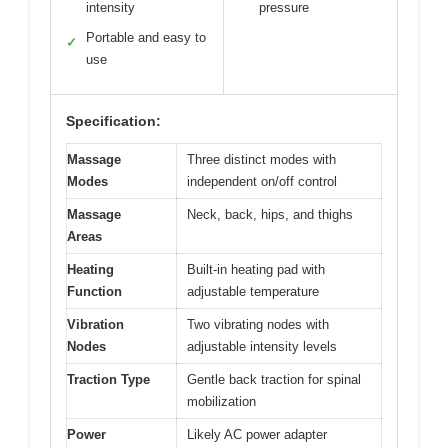
intensity
pressure
Portable and easy to
✓
use
Specification:
Massage
Three distinct modes with
Modes
independent on/off control
Massage
Neck, back, hips, and thighs
Areas
Heating
Built-in heating pad with
Function
adjustable temperature
Vibration
Two vibrating nodes with
Nodes
adjustable intensity levels
Traction Type
Gentle back traction for spinal
mobilization
Power
Likely AC power adapter