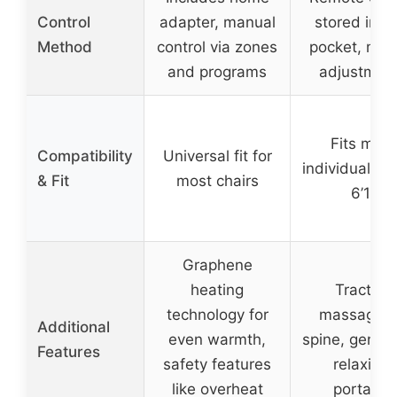
Control
adapter, manual
stored in s
Method
control via zones
pocket, man
and programs
adjustmen
Fits most
Compatibility
Universal fit for
individuals 5’
& Fit
most chairs
6’1”
Graphene
heating
Traction
technology for
massage f
Additional
even warmth,
spine, gentle
Features
safety features
relaxing,
like overheat
portable