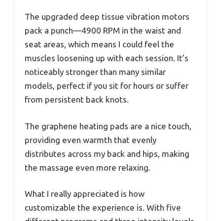
The upgraded deep tissue vibration motors
pack a punch—4900 RPM in the waist and
seat areas, which means I could feel the
muscles loosening up with each session. It’s
noticeably stronger than many similar
models, perfect if you sit for hours or suffer
from persistent back knots.
The graphene heating pads are a nice touch,
providing even warmth that evenly
distributes across my back and hips, making
the massage even more relaxing.
What I really appreciated is how
customizable the experience is. With five