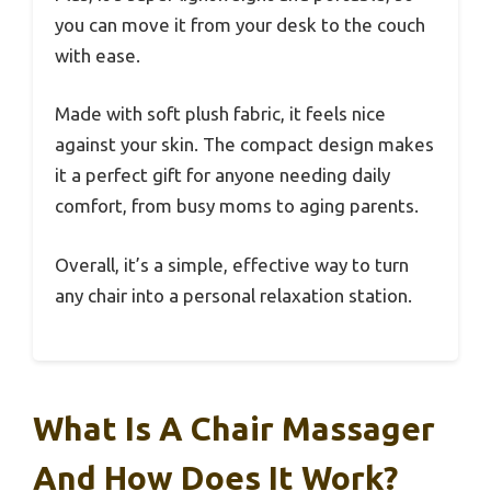
you can move it from your desk to the couch
with ease.
Made with soft plush fabric, it feels nice
against your skin. The compact design makes
it a perfect gift for anyone needing daily
comfort, from busy moms to aging parents.
Overall, it’s a simple, effective way to turn
any chair into a personal relaxation station.
What Is A Chair Massager
And How Does It Work?