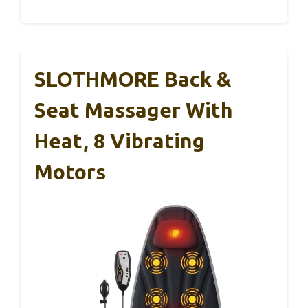
SLOTHMORE Back &
Seat Massager With
Heat, 8 Vibrating
Motors