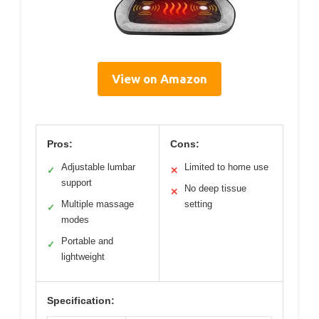
View on Amazon
Pros:
Cons:
Adjustable lumbar
Limited to home use
✓
✕
support
No deep tissue
✕
Multiple massage
setting
✓
modes
Portable and
✓
lightweight
Specification: