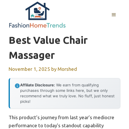
Skip
to
MENU
content
Best Value Chair
Massager
November 1, 2025
by
Morshed
Affiliate Disclosure:
We earn from qualifying
purchases through some links here, but we only
recommend what we truly love. No fluff, just honest
picks!
This product’s journey from last year’s mediocre
performance to today’s standout capability