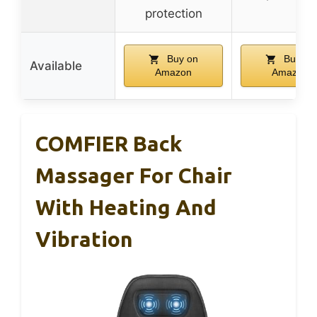
protection
Buy on
Buy on
Available
Amazon
Amazon
COMFIER Back
Massager For Chair
With Heating And
Vibration