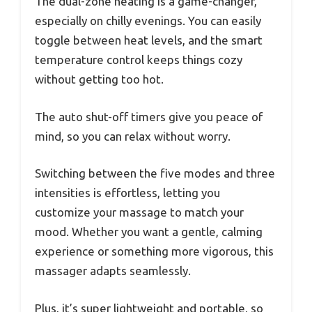
The dual-zone heating is a game-changer,
especially on chilly evenings. You can easily
toggle between heat levels, and the smart
temperature control keeps things cozy
without getting too hot.
The auto shut-off timers give you peace of
mind, so you can relax without worry.
Switching between the five modes and three
intensities is effortless, letting you
customize your massage to match your
mood. Whether you want a gentle, calming
experience or something more vigorous, this
massager adapts seamlessly.
Plus, it’s super lightweight and portable, so