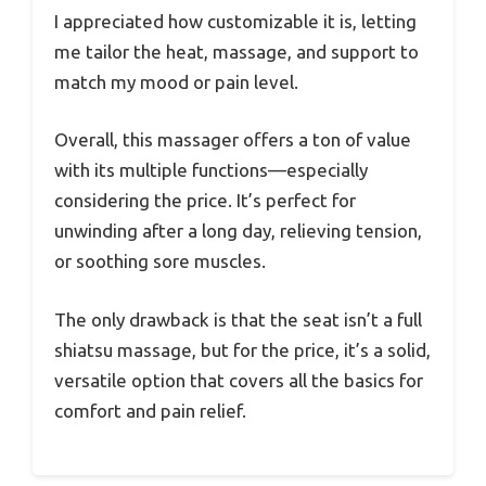
I appreciated how customizable it is, letting
me tailor the heat, massage, and support to
match my mood or pain level.
Overall, this massager offers a ton of value
with its multiple functions—especially
considering the price. It’s perfect for
unwinding after a long day, relieving tension,
or soothing sore muscles.
The only drawback is that the seat isn’t a full
shiatsu massage, but for the price, it’s a solid,
versatile option that covers all the basics for
comfort and pain relief.