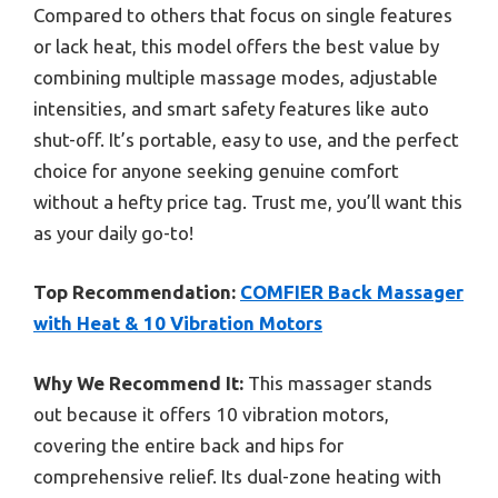
Compared to others that focus on single features
or lack heat, this model offers the best value by
combining multiple massage modes, adjustable
intensities, and smart safety features like auto
shut-off. It’s portable, easy to use, and the perfect
choice for anyone seeking genuine comfort
without a hefty price tag. Trust me, you’ll want this
as your daily go-to!
Top Recommendation:
COMFIER Back Massager
with Heat & 10 Vibration Motors
Why We Recommend It:
This massager stands
out because it offers 10 vibration motors,
covering the entire back and hips for
comprehensive relief. Its dual-zone heating with