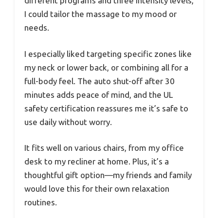
different programs and three intensity levels,
I could tailor the massage to my mood or
needs.
I especially liked targeting specific zones like
my neck or lower back, or combining all for a
full-body feel. The auto shut-off after 30
minutes adds peace of mind, and the UL
safety certification reassures me it’s safe to
use daily without worry.
It fits well on various chairs, from my office
desk to my recliner at home. Plus, it’s a
thoughtful gift option—my friends and family
would love this for their own relaxation
routines.