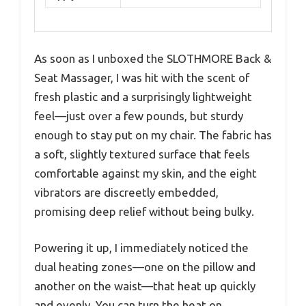
As soon as I unboxed the SLOTHMORE Back &
Seat Massager, I was hit with the scent of
fresh plastic and a surprisingly lightweight
feel—just over a few pounds, but sturdy
enough to stay put on my chair. The fabric has
a soft, slightly textured surface that feels
comfortable against my skin, and the eight
vibrators are discreetly embedded,
promising deep relief without being bulky.
Powering it up, I immediately noticed the
dual heating zones—one on the pillow and
another on the waist—that heat up quickly
and evenly. You can turn the heat on