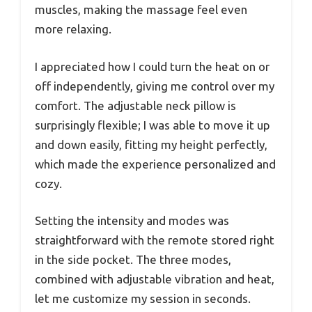
muscles, making the massage feel even
more relaxing.
I appreciated how I could turn the heat on or
off independently, giving me control over my
comfort. The adjustable neck pillow is
surprisingly flexible; I was able to move it up
and down easily, fitting my height perfectly,
which made the experience personalized and
cozy.
Setting the intensity and modes was
straightforward with the remote stored right
in the side pocket. The three modes,
combined with adjustable vibration and heat,
let me customize my session in seconds.