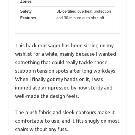
Zones
Safety
UL-certified overheat protection
Features
and 30-minute auto shut-off
This back massager has been sitting on my
wishlist for a while, mainly because I wanted
something that could really tackle those
stubborn tension spots after long workdays.
When I finally got my hands on it, I was
immediately impressed by how sturdy and
well-made the design feels.
The plush fabric and sleek contours make it
comfortable to use, and it fits snugly on most
chairs without any fuss.