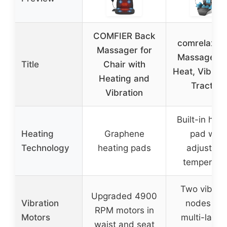
COMFIER Back
comrelax B
Massager for
Massager w
Title
Chair with
Heat, Vibrati
Heating and
Traction
Vibration
Built-in hea
Heating
Graphene
pad with
Technology
heating pads
adjustabl
temperatu
Two vibrati
Upgraded 4900
Vibration
nodes wit
RPM motors in
Motors
multi-layer
waist and seat