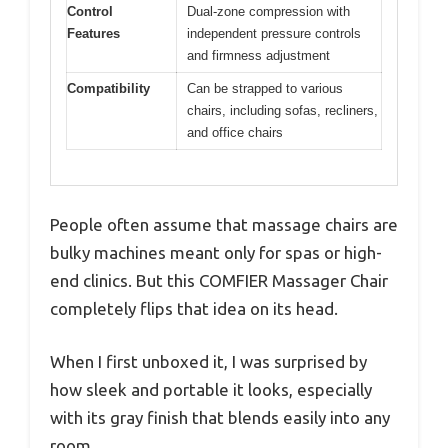
Control
Dual-zone compression with
Features
independent pressure controls
and firmness adjustment
Compatibility
Can be strapped to various
chairs, including sofas, recliners,
and office chairs
People often assume that massage chairs are
bulky machines meant only for spas or high-
end clinics. But this COMFIER Massager Chair
completely flips that idea on its head.
When I first unboxed it, I was surprised by
how sleek and portable it looks, especially
with its gray finish that blends easily into any
room.