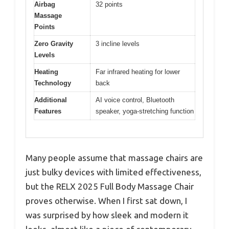
Airbag
32 points
Massage
Points
Zero Gravity
3 incline levels
Levels
Heating
Far infrared heating for lower
Technology
back
Additional
AI voice control, Bluetooth
Features
speaker, yoga-stretching function
Many people assume that massage chairs are
just bulky devices with limited effectiveness,
but the RELX 2025 Full Body Massage Chair
proves otherwise. When I first sat down, I
was surprised by how sleek and modern it