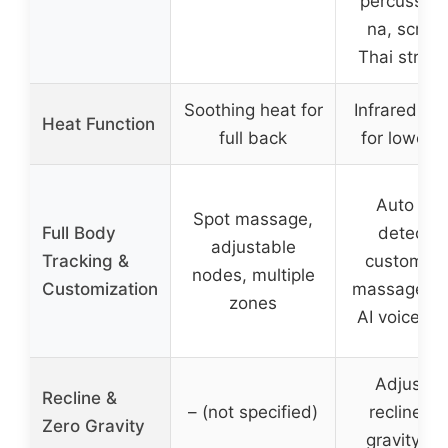
percussion,
na, scrapi
Thai stretc
Soothing heat for
Infrared he
Heat Function
full back
for lower 
Auto bo
Spot massage,
Full Body
detectio
adjustable
Tracking &
customiza
nodes, multiple
Customization
massage po
zones
AI voice co
Adjustab
Recline &
– (not specified)
recline, z
Zero Gravity
gravity m