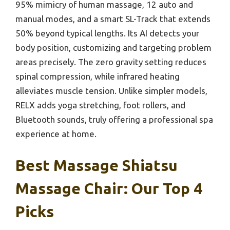
95% mimicry of human massage, 12 auto and
manual modes, and a smart SL-Track that extends
50% beyond typical lengths. Its AI detects your
body position, customizing and targeting problem
areas precisely. The zero gravity setting reduces
spinal compression, while infrared heating
alleviates muscle tension. Unlike simpler models,
RELX adds yoga stretching, foot rollers, and
Bluetooth sounds, truly offering a professional spa
experience at home.
Best Massage Shiatsu
Massage Chair: Our Top 4
Picks