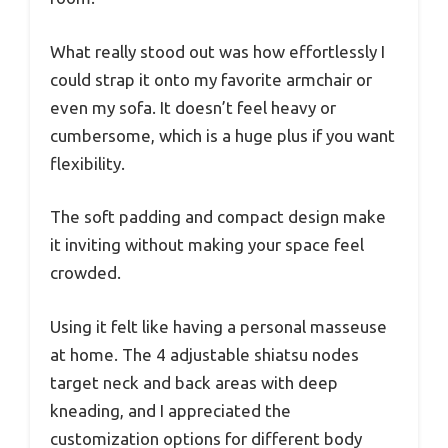
What really stood out was how effortlessly I
could strap it onto my favorite armchair or
even my sofa. It doesn’t feel heavy or
cumbersome, which is a huge plus if you want
flexibility.
The soft padding and compact design make
it inviting without making your space feel
crowded.
Using it felt like having a personal masseuse
at home. The 4 adjustable shiatsu nodes
target neck and back areas with deep
kneading, and I appreciated the
customization options for different body