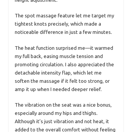
The spot massage feature let me target my
tightest knots precisely, which made a
noticeable difference in just a few minutes.
The heat function surprised me—it warmed
my full back, easing muscle tension and
promoting circulation. I also appreciated the
detachable intensity flap, which let me
soften the massage if it felt too strong, or
amp it up when I needed deeper relief.
The vibration on the seat was a nice bonus,
especially around my hips and thighs.
Although it’s just vibration and not heat, it
added to the overall comfort without feeling