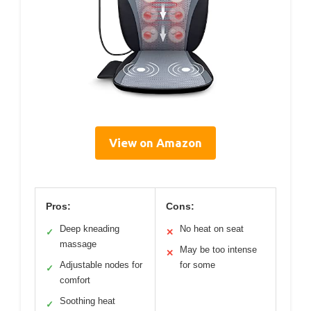
View on Amazon
Pros:
Cons:
Deep kneading
No heat on seat
✓
✕
massage
May be too intense
✕
Adjustable nodes for
for some
✓
comfort
Soothing heat
✓