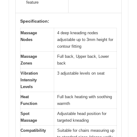
feature
Specification:
Massage
4 deep kneading nodes
Nodes
adjustable up to 3mm height for
contour fitting
Massage
Full back, Upper back, Lower
Zones
back
Vibration
3 adjustable levels on seat
Intensity
Levels
Heat
Full back heating with soothing
Function
warmth
Spot
Adjustable head position for
Massage
targeted kneading
Compatibility
Suitable for chairs measuring up