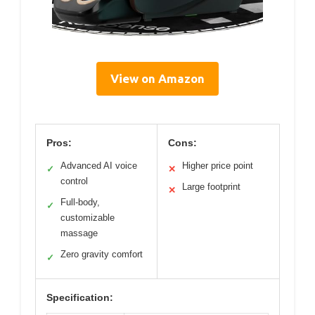
View on Amazon
Pros:
Cons:
Advanced AI voice
Higher price point
✓
✕
control
Large footprint
✕
Full-body,
✓
customizable
massage
Zero gravity comfort
✓
Specification: