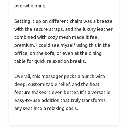
overwhelming.
Setting it up on different chairs was a breeze
with the secure straps, and the luxury leather
combined with cozy mesh made it feel
premium. I could see myself using this in the
office, on the sofa, or even at the dining
table for quick relaxation breaks.
Overall, this massager packs a punch with
deep, customizable relief, and the heat
feature makes it even better. It’s a versatile,
easy-to-use addition that truly transforms
any seat into a relaxing oasis.