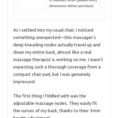
to standard sizes (please verify
dimensions before purchase)
As I settled into my usual chair, I noticed
something unexpected—this massager’s
deep kneading nodes actually travel up and
down my entire back, almost like a real
massage therapist is working on me. I wasn’t
expecting such a thorough coverage from a
compact chair pad, but I was genuinely
impressed.
The first thing I fiddled with was the
adjustable massage nodes. They easily fit
the curves of my back, thanks to their 3mm
height adjustment.