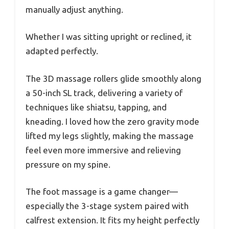
manually adjust anything.
Whether I was sitting upright or reclined, it
adapted perfectly.
The 3D massage rollers glide smoothly along
a 50-inch SL track, delivering a variety of
techniques like shiatsu, tapping, and
kneading. I loved how the zero gravity mode
lifted my legs slightly, making the massage
feel even more immersive and relieving
pressure on my spine.
The foot massage is a game changer—
especially the 3-stage system paired with
calfrest extension. It fits my height perfectly