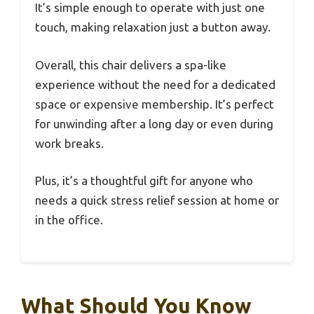
It’s simple enough to operate with just one
touch, making relaxation just a button away.
Overall, this chair delivers a spa-like
experience without the need for a dedicated
space or expensive membership. It’s perfect
for unwinding after a long day or even during
work breaks.
Plus, it’s a thoughtful gift for anyone who
needs a quick stress relief session at home or
in the office.
What Should You Know