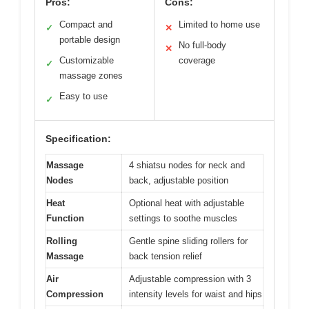
Pros:
Cons:
Compact and
Limited to home use
✓
✕
portable design
No full-body
✕
Customizable
coverage
✓
massage zones
Easy to use
✓
Specification:
Massage
4 shiatsu nodes for neck and
Nodes
back, adjustable position
Heat
Optional heat with adjustable
Function
settings to soothe muscles
Rolling
Gentle spine sliding rollers for
Massage
back tension relief
Air
Adjustable compression with 3
Compression
intensity levels for waist and hips