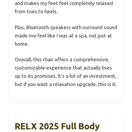
and makes my feet feel completely relaxed
from toes to heels.
Plus, Bluetooth speakers with surround sound
made me feel like I was at a spa, not just at
home.
Overall, this chair offers a comprehensive,
customizable experience that actually lives
up to its promises. It’s a bit of an investment,
but if you want a relaxation upgrade, this is it.
RELX 2025 Full Body