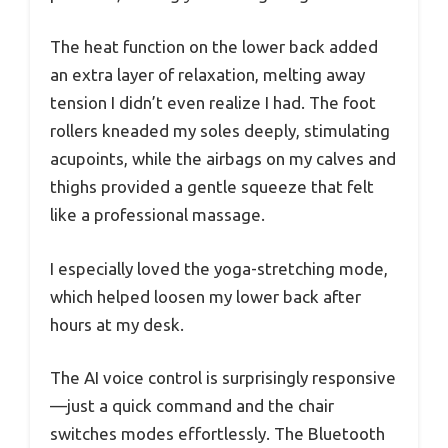
The heat function on the lower back added
an extra layer of relaxation, melting away
tension I didn’t even realize I had. The foot
rollers kneaded my soles deeply, stimulating
acupoints, while the airbags on my calves and
thighs provided a gentle squeeze that felt
like a professional massage.
I especially loved the yoga-stretching mode,
which helped loosen my lower back after
hours at my desk.
The AI voice control is surprisingly responsive
—just a quick command and the chair
switches modes effortlessly. The Bluetooth