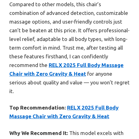
Compared to other models, this chair’s
combination of advanced detection, customizable
massage options, and user-friendly controls just
can’t be beaten at this price. It offers professional-
level relief, adaptable to all body types, with long-
term comfort in mind. Trust me, after testing all
these features firsthand, I can confidently
recommend the
RELX 2025 Full Body Massage
Chair with Zero Gravity & Heat
for anyone
serious about quality and value — you won’t regret
it.
Top Recommendation:
RELX 2025 Full Body
Massage Chair with Zero Gravity & Heat
Why We Recommend It:
This model excels with