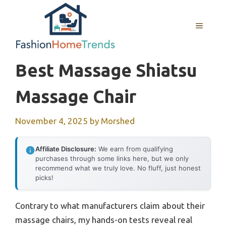
Skip
to
MENU
content
Best Massage Shiatsu
Massage Chair
November 4, 2025
by
Morshed
Affiliate Disclosure:
We earn from qualifying
purchases through some links here, but we only
recommend what we truly love. No fluff, just honest
picks!
Contrary to what manufacturers claim about their
massage chairs, my hands-on tests reveal real