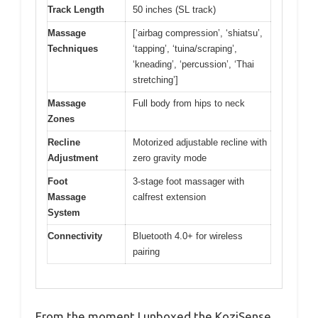
Track Length
50 inches (SL track)
Massage
[‘airbag compression’, ‘shiatsu’,
Techniques
‘tapping’, ‘tuina/scraping’,
‘kneading’, ‘percussion’, ‘Thai
stretching’]
Massage
Full body from hips to neck
Zones
Recline
Motorized adjustable recline with
Adjustment
zero gravity mode
Foot
3-stage foot massager with
Massage
calfrest extension
System
Connectivity
Bluetooth 4.0+ for wireless
pairing
From the moment I unboxed the KoziSense