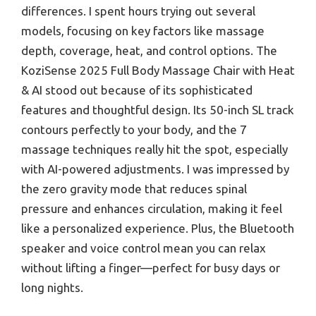
differences. I spent hours trying out several
models, focusing on key factors like massage
depth, coverage, heat, and control options. The
KoziSense 2025 Full Body Massage Chair with Heat
& AI stood out because of its sophisticated
features and thoughtful design. Its 50-inch SL track
contours perfectly to your body, and the 7
massage techniques really hit the spot, especially
with AI-powered adjustments. I was impressed by
the zero gravity mode that reduces spinal
pressure and enhances circulation, making it feel
like a personalized experience. Plus, the Bluetooth
speaker and voice control mean you can relax
without lifting a finger—perfect for busy days or
long nights.