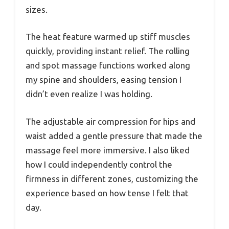
sizes.
The heat feature warmed up stiff muscles
quickly, providing instant relief. The rolling
and spot massage functions worked along
my spine and shoulders, easing tension I
didn’t even realize I was holding.
The adjustable air compression for hips and
waist added a gentle pressure that made the
massage feel more immersive. I also liked
how I could independently control the
firmness in different zones, customizing the
experience based on how tense I felt that
day.