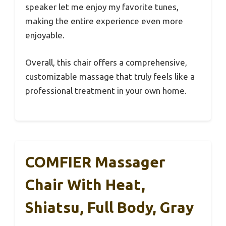
speaker let me enjoy my favorite tunes,
making the entire experience even more
enjoyable.
Overall, this chair offers a comprehensive,
customizable massage that truly feels like a
professional treatment in your own home.
COMFIER Massager
Chair With Heat,
Shiatsu, Full Body, Gray