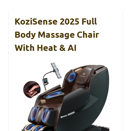
KoziSense 2025 Full
Body Massage Chair
With Heat & AI