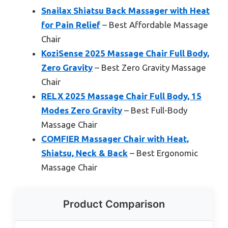
Snailax Shiatsu Back Massager with Heat
for Pain Relief
– Best Affordable Massage
Chair
KoziSense 2025 Massage Chair Full Body,
Zero Gravity
– Best Zero Gravity Massage
Chair
RELX 2025 Massage Chair Full Body, 15
Modes Zero Gravity
– Best Full-Body
Massage Chair
COMFIER Massager Chair with Heat,
Shiatsu, Neck & Back
– Best Ergonomic
Massage Chair
Product Comparison