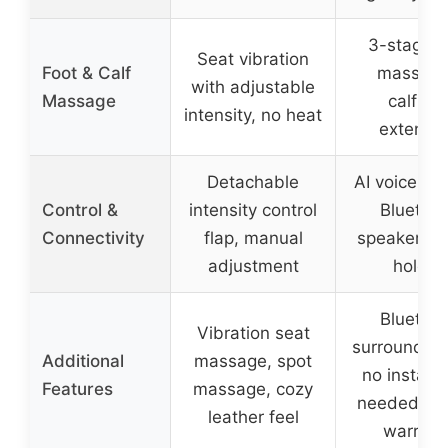
3-stage f
Seat vibration
Foot & Calf
massage
with adjustable
Massage
calfrest
intensity, no heat
extensi
Detachable
AI voice con
Control &
intensity control
Bluetoot
Connectivity
flap, manual
speaker, p
adjustment
holder
Bluetoot
Vibration seat
surround s
Additional
massage, spot
no installa
Features
massage, cozy
needed, 1-
leather feel
warrant