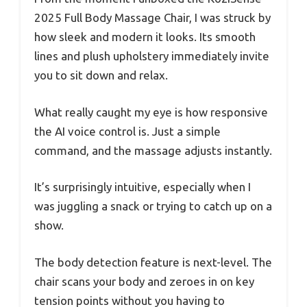
2025 Full Body Massage Chair, I was struck by
how sleek and modern it looks. Its smooth
lines and plush upholstery immediately invite
you to sit down and relax.
What really caught my eye is how responsive
the AI voice control is. Just a simple
command, and the massage adjusts instantly.
It’s surprisingly intuitive, especially when I
was juggling a snack or trying to catch up on a
show.
The body detection feature is next-level. The
chair scans your body and zeroes in on key
tension points without you having to