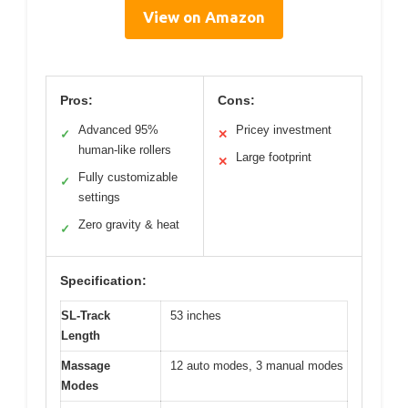
View on Amazon
Pros:
Cons:
Advanced 95%
Pricey investment
✓
✕
human-like rollers
Large footprint
✕
Fully customizable
✓
settings
Zero gravity & heat
✓
Specification:
SL-Track
53 inches
Length
Massage
12 auto modes, 3 manual modes
Modes