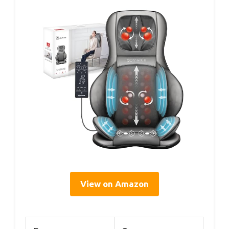
View on Amazon