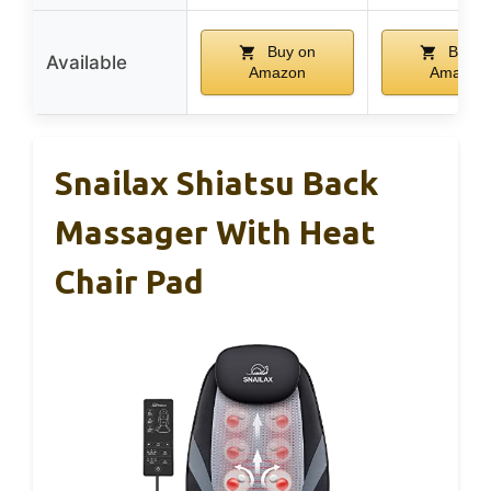
Buy on
Buy o
Available
Amazon
Amazon
Snailax Shiatsu Back
Massager With Heat
Chair Pad