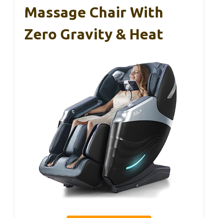
Massage Chair With
Zero Gravity & Heat