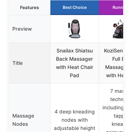
Features
Best Choice
Runner U
Preview
Snailax Shiatsu
KoziSense 
Back Massager
Full Bod
Title
with Heat Chair
Massage C
Pad
with Heat 
7 massa
techniqu
including sh
4 deep kneading
Massage
tapping
nodes with
Nodes
kneadin
adjustable height