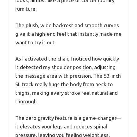
looks, almost like a piece of contemporary
furniture.
The plush, wide backrest and smooth curves
give it a high-end feel that instantly made me
want to try it out.
As I activated the chair, I noticed how quickly
it detected my shoulder position, adjusting
the massage area with precision. The 53-inch
SL track really hugs the body from neck to
thighs, making every stroke feel natural and
thorough.
The zero gravity feature is a game-changer—
it elevates your legs and reduces spinal
pressure, leaving you feeling weightless.